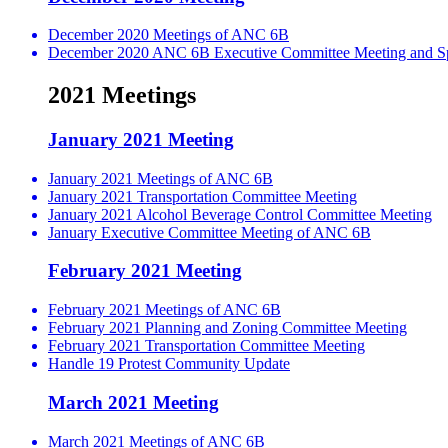
December 2020 Meetings of ANC 6B
December 2020 ANC 6B Executive Committee Meeting and Spe
2021 Meetings
January 2021 Meeting
January 2021 Meetings of ANC 6B
January 2021 Transportation Committee Meeting
January 2021 Alcohol Beverage Control Committee Meeting
January Executive Committee Meeting of ANC 6B
February 2021 Meeting
February 2021 Meetings of ANC 6B
February 2021 Planning and Zoning Committee Meeting
February 2021 Transportation Committee Meeting
Handle 19 Protest Community Update
March 2021 Meeting
March 2021 Meetings of ANC 6B