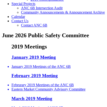
Special Projects
ANC 6B Intersection Audit
Community Announcements & Announcement Archive
Calendar
Contact Us
Contact ANC 6B
June 2026 Public Safety Committee
2019 Meetings
January 2019 Meeting
January 2019 Meetings of the ANC 6B
February 2019 Meeting
Februrary 2019 Meetings of the ANC 6B
Eastern Market Community Advisory Committee
March 2019 Meeting