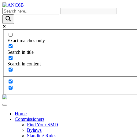
Exact matches only
Search in title
Search in content
Home
Commissioners
Find Your SMD
Bylaws
Standing Rules