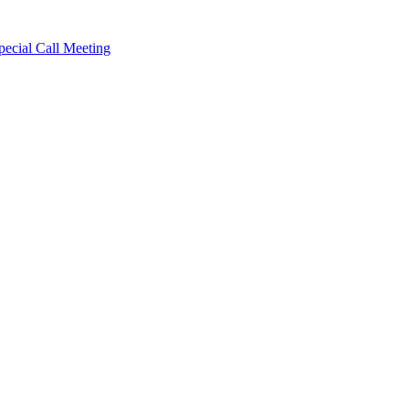
cial Call Meeting