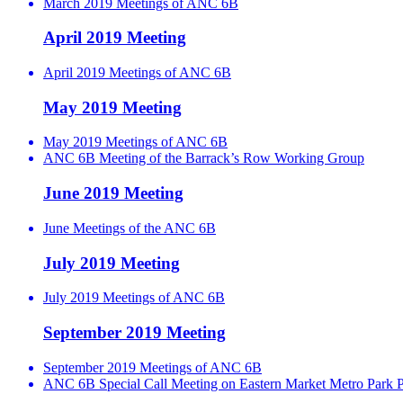
March 2019 Meetings of ANC 6B
April 2019 Meeting
April 2019 Meetings of ANC 6B
May 2019 Meeting
May 2019 Meetings of ANC 6B
ANC 6B Meeting of the Barrack’s Row Working Group
June 2019 Meeting
June Meetings of the ANC 6B
July 2019 Meeting
July 2019 Meetings of ANC 6B
September 2019 Meeting
September 2019 Meetings of ANC 6B
ANC 6B Special Call Meeting on Eastern Market Metro Park P