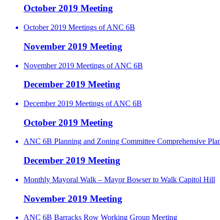
October 2019 Meeting
October 2019 Meetings of ANC 6B
November 2019 Meeting
November 2019 Meetings of ANC 6B
December 2019 Meeting
December 2019 Meetings of ANC 6B
October 2019 Meeting
ANC 6B Planning and Zoning Committee Comprehensive Pla
December 2019 Meeting
Monthly Mayoral Walk – Mayor Bowser to Walk Capitol Hill
November 2019 Meeting
ANC 6B Barracks Row Working Group Meeting