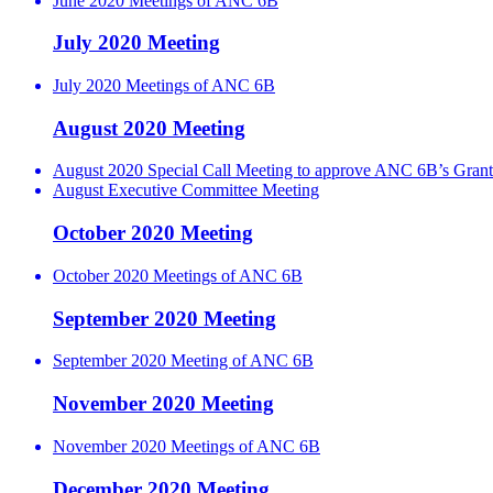
June 2020 Meetings of ANC 6B
July 2020 Meeting
July 2020 Meetings of ANC 6B
August 2020 Meeting
August 2020 Special Call Meeting to approve ANC 6B’s Grant
August Executive Committee Meeting
October 2020 Meeting
October 2020 Meetings of ANC 6B
September 2020 Meeting
September 2020 Meeting of ANC 6B
November 2020 Meeting
November 2020 Meetings of ANC 6B
December 2020 Meeting