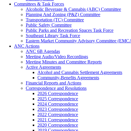
Committees & Task Forces
Alcoholic Beverage & Cannabis (ABC) Committee
Planning And Zoning (P&Z) Committee
Transportation (TC) Committee
Public Safety Committee
Public Parks and Recreation Spaces Task Force
Southeast Library Task Force
Eastern Market Community Advisory Committee (EMC
ANC Actions
ANC 6B Agendas
Meeting Audio/Video Recordings
Meeting Minutes and Committee Reports
Active Agreements
Alcohol and Cannabis Settlement Agreements
Community-Benefits Agreements
Financial Reports and Actions
Correspondence and Resolutions
2026 Correspondence
2025 Correspondence
2024 Correspondence
2023 Correspondence
2022 Correspondence
2021 Correspondence
2020 Correspondence
2019 Correspondence