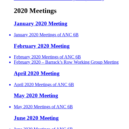
2020 Meetings
January 2020 Meeting
January 2020 Meetings of ANC 6B
February 2020 Meeting
February 2020 Meetings of ANC 6B
February 2020 – Barrack’s Row Working Group Meeting
April 2020 Meeting
April 2020 Meetings of ANC 6B
May 2020 Meeting
May 2020 Meetings of ANC 6B
June 2020 Meeting