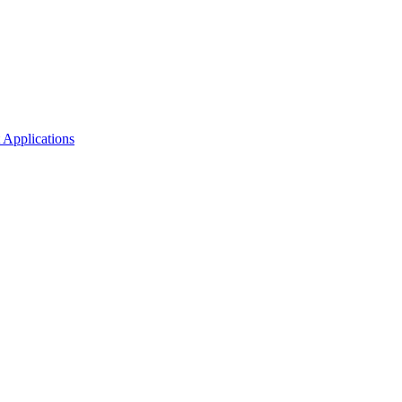
 Applications