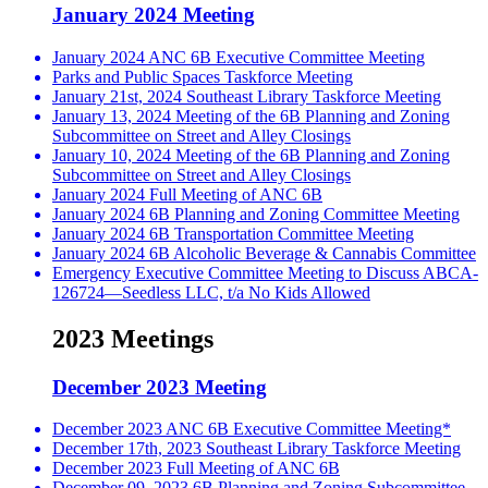
January 2024 Meeting
January 2024 ANC 6B Executive Committee Meeting
Parks and Public Spaces Taskforce Meeting
January 21st, 2024 Southeast Library Taskforce Meeting
January 13, 2024 Meeting of the 6B Planning and Zoning
Subcommittee on Street and Alley Closings
January 10, 2024 Meeting of the 6B Planning and Zoning
Subcommittee on Street and Alley Closings
January 2024 Full Meeting of ANC 6B
January 2024 6B Planning and Zoning Committee Meeting
January 2024 6B Transportation Committee Meeting
January 2024 6B Alcoholic Beverage & Cannabis Committee
Emergency Executive Committee Meeting to Discuss ABCA-
126724—Seedless LLC, t/a No Kids Allowed
2023 Meetings
December 2023 Meeting
December 2023 ANC 6B Executive Committee Meeting*
December 17th, 2023 Southeast Library Taskforce Meeting
December 2023 Full Meeting of ANC 6B
December 09, 2023 6B Planning and Zoning Subcommittee