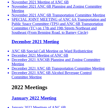
November 2021 Meeting of ANC 6B
November 2021 ANC 6B Planning and Zoning Committee
Meeting
November 2021 ANC 6B Transportation Committee Meeting
SPECIAL JOINT MEETING of ANC 6A Transportation and
Public Space Committee (TPS) and ANC 6B Transportation
Committee (TC) on 17th and 19th Streets Northeast and
Southeast (From Benning Road. to Barney Circle)
December 2021 Meeting
ANC 6B Special Call Meeting on Ward Redistricting
December 2021 Meeting of ANC 6B
December 2021 ANC6B Planning and Zoning Committee
Meeting
December 2021 ANC 6B Transportation Committee Meeting
December 2021 ANC 6B Alcohol Beverage Control
Committee Meeting
2022 Meetings
January 2022 Meeting
January 2022 Meetings of ANC 6B