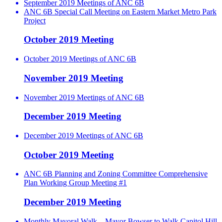
September 2019 Meetings of ANC 6B
ANC 6B Special Call Meeting on Eastern Market Metro Park
Project
October 2019 Meeting
October 2019 Meetings of ANC 6B
November 2019 Meeting
November 2019 Meetings of ANC 6B
December 2019 Meeting
December 2019 Meetings of ANC 6B
October 2019 Meeting
ANC 6B Planning and Zoning Committee Comprehensive
Plan Working Group Meeting #1
December 2019 Meeting
Monthly Mayoral Walk – Mayor Bowser to Walk Capitol Hill