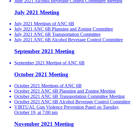
June 2021 Alcohol Beverage Control Committee Meeting
July 2021 Meeting
July 2021 Meetings of ANC 6B
July 2021 ANC 6B Planning and Zoning Committee
July 2021 ANC 6B Transportation Committee
July 2021 ANC 6B Alcohol Beverage Control Committee
September 2021 Meeting
September 2021 Meeting of ANC 6B
October 2021 Meeting
October 2021 Meetings of ANC 6B
October 2021 ANC 6B Planning and Zoning Meeting
October 2021 ANC 6B Transportation Committee Meeting
October 2021 ANC 6B Alcohol Beverage Control Committee
VIRTUAL Gun Violence Prevention Panel on Tuesday,
October 19, at 7:00 pm
November 2021 Meeting