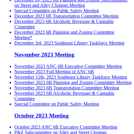
on Street and Alley Closings Meeting
Special Committee on Public Safety Meeting
December 2023 6B Transportation Committee Meeting
December 2023 6B Alcoholic Beverage & Cannabis
Committee
December 2023 6B Planning and Zoning Committee
Meeting*
December 3rd, 2023 Southeast Library Taskforce Meeting
November 2023 Meeting
November 2023 ANC 6B Executive Committee Meeting
November 2023 Full Meeting of ANC 6B
November 12th, 2023 Southeast Library Taskforce Meeting
November 2023 6B Planning and Zoning Committee Meeting
November 2023 6B Transportation Committee Meeting
November 2023 6B Alcoholic Beverage & Cannabis
Committee
Special Committee on Public Safety Meeting
October 2023 Meeting
October 2023 ANC 6B Executive Committee Meeting
P&Z Subcommittee on Alley and Street Closings