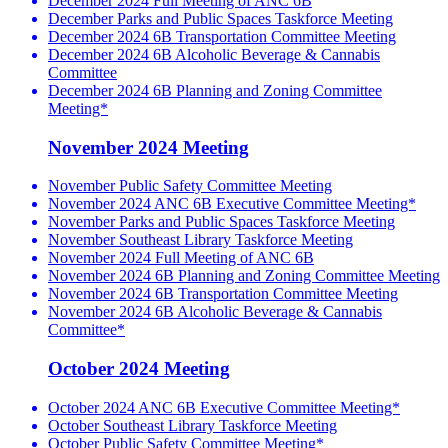
December 2024 Full Meeting of ANC 6B
December Parks and Public Spaces Taskforce Meeting
December 2024 6B Transportation Committee Meeting
December 2024 6B Alcoholic Beverage & Cannabis
Committee
December 2024 6B Planning and Zoning Committee
Meeting*
November 2024 Meeting
November Public Safety Committee Meeting
November 2024 ANC 6B Executive Committee Meeting*
November Parks and Public Spaces Taskforce Meeting
November Southeast Library Taskforce Meeting
November 2024 Full Meeting of ANC 6B
November 2024 6B Planning and Zoning Committee Meeting
November 2024 6B Transportation Committee Meeting
November 2024 6B Alcoholic Beverage & Cannabis
Committee*
October 2024 Meeting
October 2024 ANC 6B Executive Committee Meeting*
October Southeast Library Taskforce Meeting
October Public Safety Committee Meeting*