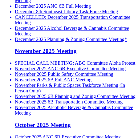
Meeting
December 2025 ANC 6B Full Meeting
December 8th Southeast Library Task Force Meeting
CANCELLED: December 2025 Transportation Committee
Meeting
December 2025 Alcohol Beverage & Cannabis Committee
Meeting
December 2025 Planning & Zoning Committee Meeting*
November 2025 Meeting
SPECIAL CALL MEETING: ABC Committee Aloha Protest
November 2025 ANC 6B Executive Committee Meeting
November 2025 Public Safety Committee Meeting
November 2025 6B Full ANC Meeting
November Parks & Public Spaces Taskforce Meeting (In
Person Only)
November 2025 6B Planning and Zoning Committee Meeting
November 2025 6B Transportation Committee Meeting
November 2025 Alcoholic Beverage & Cannabis Committee
Meeting
October 2025 Meeting
October 2025 ANC 6B Executive Committee Meeting