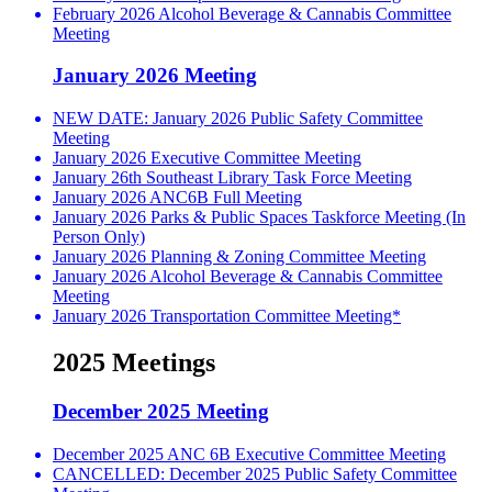
February 2026 Alcohol Beverage & Cannabis Committee
Meeting
January 2026 Meeting
NEW DATE: January 2026 Public Safety Committee
Meeting
January 2026 Executive Committee Meeting
January 26th Southeast Library Task Force Meeting
January 2026 ANC6B Full Meeting
January 2026 Parks & Public Spaces Taskforce Meeting (In
Person Only)
January 2026 Planning & Zoning Committee Meeting
January 2026 Alcohol Beverage & Cannabis Committee
Meeting
January 2026 Transportation Committee Meeting*
2025 Meetings
December 2025 Meeting
December 2025 ANC 6B Executive Committee Meeting
CANCELLED: December 2025 Public Safety Committee