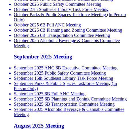
October 2025 Public Safety Committee Meeting
October 27th Southeast Library Task Force Meeting
October Parks & Public Spaces Taskforce Meeting (In Person
Only)
October 2025 6B Full ANC Meeting
October 2025 6B Planning and Zoning Committee Meeting
October 2025 6B Transportation Committee Meeting
October 2025 Alcoholic Beverage & Cannabis Committee
Meeting
September 2025 Meeting
September 2025 ANC 6B Executive Committee Meeting
September 2025 Public Safety Committee Meeting
September 15th Southeast Library Task Force Meeting
September Parks & Public Spaces Taskforce Meeting (In
Person Only)
September 2025 6B Full ANC Meeting
September 2025 6B Planning and Zoning Committee Meeting
September 2025 6B Transportation Committee Meeting
September 2025 Alcoholic Beverage & Cannabis Committee
Meeting
August 2025 Meeting