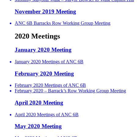
November 2019 Meeting
ANC 6B Barracks Row Working Group Meeting
2020 Meetings
January 2020 Meeting
January 2020 Meetings of ANC 6B
February 2020 Meeting
February 2020 Meetings of ANC 6B
February 2020 – Barrack’s Row Working Group Meeting
April 2020 Meeting
April 2020 Meetings of ANC 6B
May 2020 Meeting