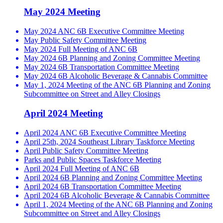
May 2024 Meeting
May 2024 ANC 6B Executive Committee Meeting
May Public Safety Committee Meeting
May 2024 Full Meeting of ANC 6B
May 2024 6B Planning and Zoning Committee Meeting
May 2024 6B Transportation Committee Meeting
May 2024 6B Alcoholic Beverage & Cannabis Committee
May 1, 2024 Meeting of the ANC 6B Planning and Zoning
Subcommittee on Street and Alley Closings
April 2024 Meeting
April 2024 ANC 6B Executive Committee Meeting
April 25th, 2024 Southeast Library Taskforce Meeting
April Public Safety Committee Meeting
Parks and Public Spaces Taskforce Meeting
April 2024 Full Meeting of ANC 6B
April 2024 6B Planning and Zoning Committee Meeting
April 2024 6B Transportation Committee Meeting
April 2024 6B Alcoholic Beverage & Cannabis Committee
April 1, 2024 Meeting of the ANC 6B Planning and Zoning
Subcommittee on Street and Alley Closings