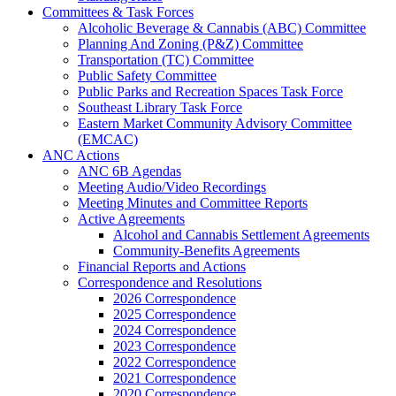
Committees & Task Forces
Alcoholic Beverage & Cannabis (ABC) Committee
Planning And Zoning (P&Z) Committee
Transportation (TC) Committee
Public Safety Committee
Public Parks and Recreation Spaces Task Force
Southeast Library Task Force
Eastern Market Community Advisory Committee
(EMCAC)
ANC Actions
ANC 6B Agendas
Meeting Audio/Video Recordings
Meeting Minutes and Committee Reports
Active Agreements
Alcohol and Cannabis Settlement Agreements
Community-Benefits Agreements
Financial Reports and Actions
Correspondence and Resolutions
2026 Correspondence
2025 Correspondence
2024 Correspondence
2023 Correspondence
2022 Correspondence
2021 Correspondence
2020 Correspondence