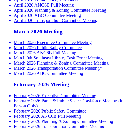
April 2026 ANC6B Full Meeting
April 2026 Planning & Zoning Committee Meeting
April 2026 ABC Committee Meeting
April 2026 Transportation Committee Meeting
March 2026 Meeting
March 2026 Executive Committee Meeting
March 2026 Public Safety Committee
March 2026 ANC6B Full Meeting
March 9th Southeast Library Task Force Meeting
March 2026 Planning & Zoning Committee Meeting
March 2026 Transportation Committee Meeting*
March 2026 ABC Committee Meeting
February 2026 Meeting
February 2026 Executive Committee Meeting
February 2026 Parks & Public Spaces Taskforce Meeting (In
Person Only)
February 2026 Public Safety Committee
February 2026 ANC6B Full Meeting
February 2026 Planning & Zoning Committee Meeting
February 2026 Transportation Committee Meeting