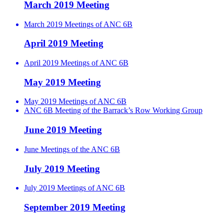
March 2019 Meeting
March 2019 Meetings of ANC 6B
April 2019 Meeting
April 2019 Meetings of ANC 6B
May 2019 Meeting
May 2019 Meetings of ANC 6B
ANC 6B Meeting of the Barrack’s Row Working Group
June 2019 Meeting
June Meetings of the ANC 6B
July 2019 Meeting
July 2019 Meetings of ANC 6B
September 2019 Meeting