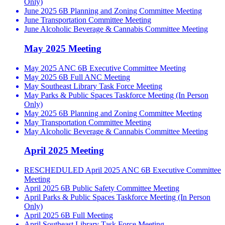
Only)
June 2025 6B Planning and Zoning Committee Meeting
June Transportation Committee Meeting
June Alcoholic Beverage & Cannabis Committee Meeting
May 2025 Meeting
May 2025 ANC 6B Executive Committee Meeting
May 2025 6B Full ANC Meeting
May Southeast Library Task Force Meeting
May Parks & Public Spaces Taskforce Meeting (In Person
Only)
May 2025 6B Planning and Zoning Committee Meeting
May Transportation Committee Meeting
May Alcoholic Beverage & Cannabis Committee Meeting
April 2025 Meeting
RESCHEDULED April 2025 ANC 6B Executive Committee
Meeting
April 2025 6B Public Safety Committee Meeting
April Parks & Public Spaces Taskforce Meeting (In Person
Only)
April 2025 6B Full Meeting
April Southeast Library Task Force Meeting