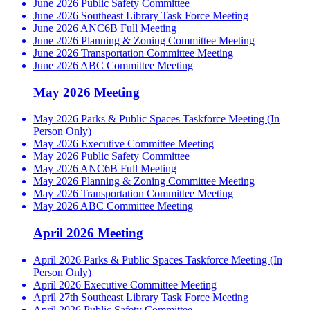
June 2026 Public Safety Committee
June 2026 Southeast Library Task Force Meeting
June 2026 ANC6B Full Meeting
June 2026 Planning & Zoning Committee Meeting
June 2026 Transportation Committee Meeting
June 2026 ABC Committee Meeting
May 2026 Meeting
May 2026 Parks & Public Spaces Taskforce Meeting (In
Person Only)
May 2026 Executive Committee Meeting
May 2026 Public Safety Committee
May 2026 ANC6B Full Meeting
May 2026 Planning & Zoning Committee Meeting
May 2026 Transportation Committee Meeting
May 2026 ABC Committee Meeting
April 2026 Meeting
April 2026 Parks & Public Spaces Taskforce Meeting (In
Person Only)
April 2026 Executive Committee Meeting
April 27th Southeast Library Task Force Meeting
April 2026 Public Safety Committee