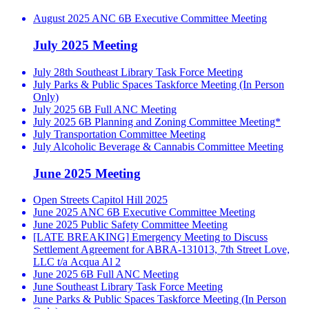
August 2025 ANC 6B Executive Committee Meeting
July 2025 Meeting
July 28th Southeast Library Task Force Meeting
July Parks & Public Spaces Taskforce Meeting (In Person
Only)
July 2025 6B Full ANC Meeting
July 2025 6B Planning and Zoning Committee Meeting*
July Transportation Committee Meeting
July Alcoholic Beverage & Cannabis Committee Meeting
June 2025 Meeting
Open Streets Capitol Hill 2025
June 2025 ANC 6B Executive Committee Meeting
June 2025 Public Safety Committee Meeting
[LATE BREAKING] Emergency Meeting to Discuss
Settlement Agreement for ABRA-131013, 7th Street Love,
LLC t/a Acqua Al 2
June 2025 6B Full ANC Meeting
June Southeast Library Task Force Meeting
June Parks & Public Spaces Taskforce Meeting (In Person