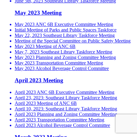
June 5th, 2023 Southeast Library Taskforce Meeting
May 2023 Meeting
May 2023 ANC 6B Executive Committee Meeting
Initial Meeting of Parks and Public Spaces Taskforce
May 22, 2023 Southeast Library Taskforce Meeting
Meeting of the Special Committee on Public Safety Meeting
May 2023 Meeting of ANC 6B
May 7, 2023 Southeast Library Taskforce Meeting
May 2023 Planning and Zoning Committee Meeting
May 2023 Transportation Committee Meeting
May 2023 Alcohol Beverage Control Committee
April 2023 Meeting
April 2023 ANC 6B Executive Committee Meeting
April 23, 2023: Southeast Library Taskforce Meeting
April 2023 Meeting of ANC 6B
April 10, 2023: Southeast Library Taskforce Meeting
April 2023 Planning and Zoning Committee Meeting
April 2023 Transportation Committee Meeting
April 2023 Alcohol Beverage Control Committee