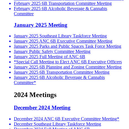
February 2025 6B Transportation Committee Meeting
February 2025 6B Alcoholic Beverage & Cannabis
Committee
January 2025 Meeting
January 2025 Southeast Library Taskforce Meeting
January 2025 ANC 6B Executive Committee Meeting
January 2025 Parks and Public Spaces Task Force Meeting
January Public Safety Committee Meeting
January 2025 Full Meeting of ANC 6B
*Special Call Meeting to Elect ANC 6B Executive Officers
January 2025 6B Planning and Zoning Committee Meeting
January 2025 6B Transportation Committee Meeting
January 2025 6B Alcoholic Beverage & Cannabis
Committee*
2024 Meetings
December 2024 Meeting
December 2024 ANC 6B Executive Committee Meeting*
December Southeast Library Taskforce Meeting