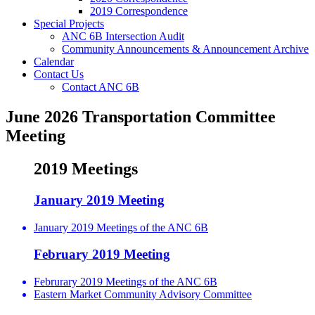
2019 Correspondence
Special Projects
ANC 6B Intersection Audit
Community Announcements & Announcement Archive
Calendar
Contact Us
Contact ANC 6B
June 2026 Transportation Committee
Meeting
2019 Meetings
January 2019 Meeting
January 2019 Meetings of the ANC 6B
February 2019 Meeting
Februrary 2019 Meetings of the ANC 6B
Eastern Market Community Advisory Committee