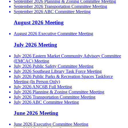
September 2026 Planning & Zoning Committee Meeting
September 2026 Transportation Committee Meeting
September 2026 ABC Committee Meeting
August 2026 Meeting
August 2026 Executive Committee Meeting
July 2026 Meeting
July 2026 Eastern Market Community Advisory Committee
(EMCAC) Meeting
July 2026 Public Safety Committee Meeting
July 2026 Southeast Library Task Force Meeting
July 2026 Public Parks & Recreation Spaces Taskforce
Meeting (In Person Only)
July 2026 ANC6B Full Meeting
July 2026 Planning & Zoning Committee Meeting
July 2026 Transportation Committee Meeting
July 2026 ABC Committee Meeting
June 2026 Meeting
June 2026 Executive Committee Meeting