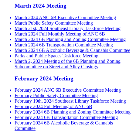
March 2024 Meeting
March 2024 ANC 6B Executive Committee Meeting
March Public Safety Committee Meeting
March 21st, 2024 Southeast Library Taskforce Meeting
March 2024 Full Monthly Meeting of ANC 6B
March 2024 6B Planning and Zoning Committee Meeting
March 2024 6B Transportation Committee Meeting
March 2024 6B Alcoholic Beverage & Cannabis Committee
Parks and Public Spaces Taskforce Meeting
March 2, 2024 Meeting of the 6B Planning and Zoning
Subcommittee on Street and Alley Closings
February 2024 Meeting
February 2024 ANC 6B Executive Committee Meeting
February Public Safety Committee Meeting
February 19th, 2024 Southeast Library Taskforce Meeting
February 2024 Full Meeting of ANC 6B
February 2024 6B Planning and Zoning Committee Meeting
February 2024 6B Transportation Committee Meeting
February 2024 6B Alcoholic Beverage & Cannabis
Committee