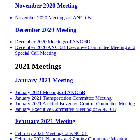
November 2020 Meeting
November 2020 Meetings of ANC 6B
December 2020 Meeting
December 2020 Meetings of ANC 6B
December 2020 ANC 6B Executive Committee Meeting and
Special Call Meeting
2021 Meetings
January 2021 Meeting
January 2021 Meetings of ANC 6B
January 2021 Transportation Committee Meeting
January 2021 Alcohol Beverage Control Committee Meeting
January Executive Committee Meeting of ANC 6B
February 2021 Meeting
February 2021 Meetings of ANC 6B
February 2021 Planning and Zoning Committee Meeting