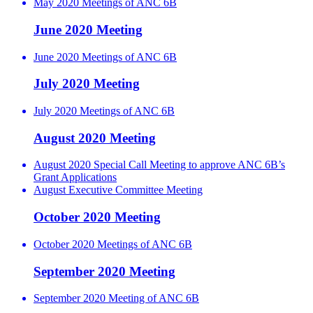
May 2020 Meetings of ANC 6B
June 2020 Meeting
June 2020 Meetings of ANC 6B
July 2020 Meeting
July 2020 Meetings of ANC 6B
August 2020 Meeting
August 2020 Special Call Meeting to approve ANC 6B’s
Grant Applications
August Executive Committee Meeting
October 2020 Meeting
October 2020 Meetings of ANC 6B
September 2020 Meeting
September 2020 Meeting of ANC 6B