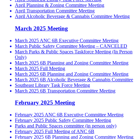
April Planning & Zoning Committee Meeting
April Transportation Committee Meeting
April Alcoholic Beverage & Cannabis Committee Meeting
March 2025 Meeting
March 2025 ANC 6B Executive Committee Meeting
March Public Safety Committee Meeting – CANCELED
March Parks & Public Spaces Taskforce Meeting (In Person
Only)
March 2025 6B Planning and Zoning Committee Meeting
March 2025 Full Meeting
March 2025 6B Planning and Zoning Committee Meeting
March 2025 6B Alcoholic Beverage & Cannabis Committee
Southeast Library Task Force Meeting
March 2025 6B Transportation Committee Meeting
February 2025 Meeting
February 2025 ANC 6B Executive Committee Meeting
February 2025 Public Safety Committee Meeting
Parks and Public Spaces committee (in person only)
February 2025 Full Meeting of ANC 6B
February 2025 6B Planning and Zoning Committee Meeting