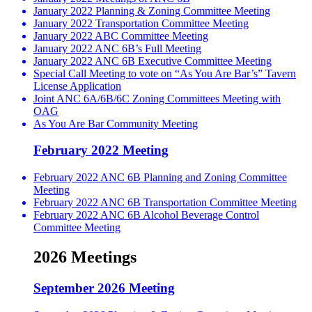
January 2022 Planning & Zoning Committee Meeting
January 2022 Transportation Committee Meeting
January 2022 ABC Committee Meeting
January 2022 ANC 6B’s Full Meeting
January 2022 ANC 6B Executive Committee Meeting
Special Call Meeting to vote on “As You Are Bar’s” Tavern
License Application
Joint ANC 6A/6B/6C Zoning Committees Meeting with
OAG
As You Are Bar Community Meeting
February 2022 Meeting
February 2022 ANC 6B Planning and Zoning Committee
Meeting
February 2022 ANC 6B Transportation Committee Meeting
February 2022 ANC 6B Alcohol Beverage Control
Committee Meeting
2026 Meetings
September 2026 Meeting