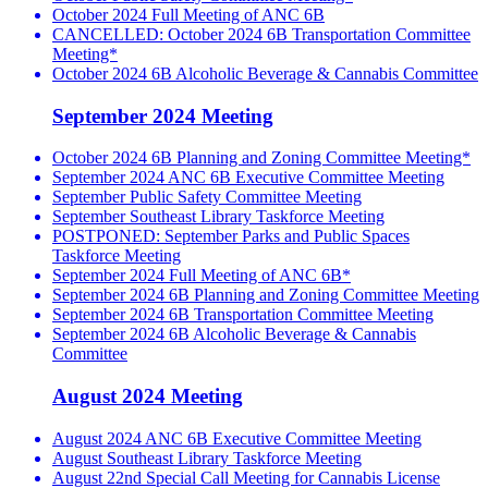
October 2024 Full Meeting of ANC 6B
CANCELLED: October 2024 6B Transportation Committee
Meeting*
October 2024 6B Alcoholic Beverage & Cannabis Committee
September 2024 Meeting
October 2024 6B Planning and Zoning Committee Meeting*
September 2024 ANC 6B Executive Committee Meeting
September Public Safety Committee Meeting
September Southeast Library Taskforce Meeting
POSTPONED: September Parks and Public Spaces
Taskforce Meeting
September 2024 Full Meeting of ANC 6B*
September 2024 6B Planning and Zoning Committee Meeting
September 2024 6B Transportation Committee Meeting
September 2024 6B Alcoholic Beverage & Cannabis
Committee
August 2024 Meeting
August 2024 ANC 6B Executive Committee Meeting
August Southeast Library Taskforce Meeting
August 22nd Special Call Meeting for Cannabis License