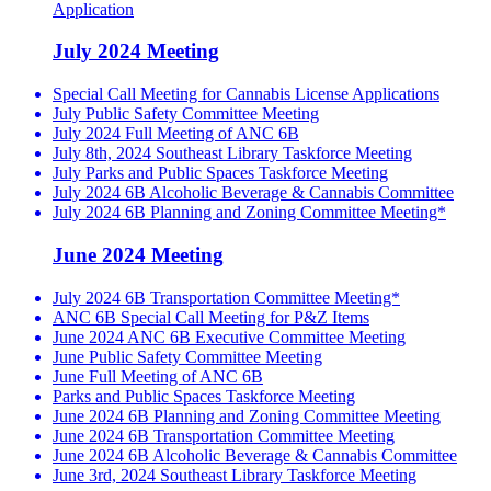
Application
July 2024 Meeting
Special Call Meeting for Cannabis License Applications
July Public Safety Committee Meeting
July 2024 Full Meeting of ANC 6B
July 8th, 2024 Southeast Library Taskforce Meeting
July Parks and Public Spaces Taskforce Meeting
July 2024 6B Alcoholic Beverage & Cannabis Committee
July 2024 6B Planning and Zoning Committee Meeting*
June 2024 Meeting
July 2024 6B Transportation Committee Meeting*
ANC 6B Special Call Meeting for P&Z Items
June 2024 ANC 6B Executive Committee Meeting
June Public Safety Committee Meeting
June Full Meeting of ANC 6B
Parks and Public Spaces Taskforce Meeting
June 2024 6B Planning and Zoning Committee Meeting
June 2024 6B Transportation Committee Meeting
June 2024 6B Alcoholic Beverage & Cannabis Committee
June 3rd, 2024 Southeast Library Taskforce Meeting