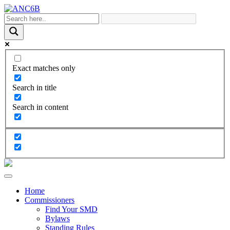
Exact matches only
Search in title
Search in content
Home
Commissioners
Find Your SMD
Bylaws
Standing Rules