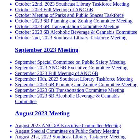
October 22nd, 2023 Southeast Library Taskforce Meeting
October 2023 Full Meeting of ANC 6B
October Meeting of Parks and Public Spaces Taskforce
October 2023 6B Planning and Zoning Committee Meeting
October 2023 6B Transportation Committee Meeting
October 2023 6B Alcoholic Beverage & Cannabis Committee
October 2nd, 2023 Southeast Library Taskforce Meeting
September 2023 Meeting
September Special Committee on Public Safety Meeting
September 2023 ANC 6B Executive Committee Meeting
September 2023 Full Meeting of ANC 6B
September 10th, 2023 Southeast Library Taskforce Meeting
September 2023 6B Planning and Zoning Committee Meeting
September 2023 6B Transportation Committee Meeting
September 2023 6B Alcoholic Beverage & Cannabis
Committee
August 2023 Meeting
August 2023 ANC 6B Executive Committee Meeting
August Special Committee on Public Safety Meeting
August 21st, 2023 Southeast Library Taskforce Meeting