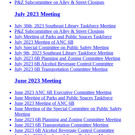
P&Z Subcommittee on Alley & Street Closings
July 2023 Meeting
July 30th, 2023 Southeast Library Taskforce Meeting
P&Z Subcommittee on Alley & Street Closings
July Meeting of Parks and Public Spaces Taskforce
July 2023 Meeting of ANC 6B
July Special Committee on Public Safety Meeting
July 9th, 2023 Southeast Library Taskforce Meeting
July 2023 6B Planning and Zoning Committee Meeting
July 2023 6B Alcohol Beverage Control Committee
July 2023 6B Transportation Committee Meeting
June 2023 Meeting
June 2023 ANC 6B Executive Committee Meeting
June Meeting of Parks and Public Spaces Taskforce
June 2023 Meeting of ANC 6B
June Meeting of the Special Committee on Public Safety
Meeting
June 2023 6B Planning and Zoning Committee Meeting
June 2023 6B Transportation Committee Meeting
June 2023 6B Alcohol Beverage Control Committee