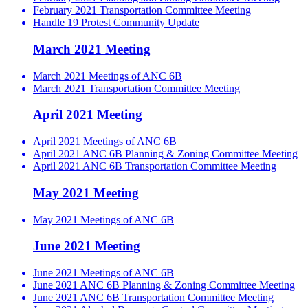
February 2021 Transportation Committee Meeting
Handle 19 Protest Community Update
March 2021 Meeting
March 2021 Meetings of ANC 6B
March 2021 Transportation Committee Meeting
April 2021 Meeting
April 2021 Meetings of ANC 6B
April 2021 ANC 6B Planning & Zoning Committee Meeting
April 2021 ANC 6B Transportation Committee Meeting
May 2021 Meeting
May 2021 Meetings of ANC 6B
June 2021 Meeting
June 2021 Meetings of ANC 6B
June 2021 ANC 6B Planning & Zoning Committee Meeting
June 2021 ANC 6B Transportation Committee Meeting