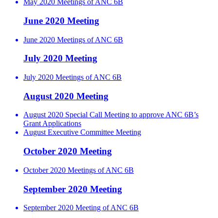
May 2020 Meetings of ANC 6B
June 2020 Meeting
June 2020 Meetings of ANC 6B
July 2020 Meeting
July 2020 Meetings of ANC 6B
August 2020 Meeting
August 2020 Special Call Meeting to approve ANC 6B’s
Grant Applications
August Executive Committee Meeting
October 2020 Meeting
October 2020 Meetings of ANC 6B
September 2020 Meeting
September 2020 Meeting of ANC 6B