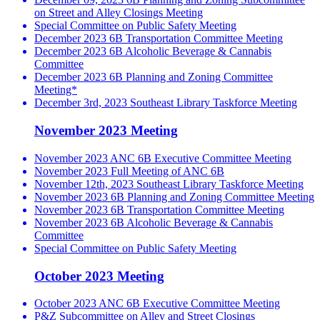
on Street and Alley Closings Meeting
Special Committee on Public Safety Meeting
December 2023 6B Transportation Committee Meeting
December 2023 6B Alcoholic Beverage & Cannabis
Committee
December 2023 6B Planning and Zoning Committee
Meeting*
December 3rd, 2023 Southeast Library Taskforce Meeting
November 2023 Meeting
November 2023 ANC 6B Executive Committee Meeting
November 2023 Full Meeting of ANC 6B
November 12th, 2023 Southeast Library Taskforce Meeting
November 2023 6B Planning and Zoning Committee Meeting
November 2023 6B Transportation Committee Meeting
November 2023 6B Alcoholic Beverage & Cannabis
Committee
Special Committee on Public Safety Meeting
October 2023 Meeting
October 2023 ANC 6B Executive Committee Meeting
P&Z Subcommittee on Alley and Street Closings