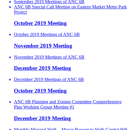
September 2019 Meetings of ANC 6B
ANC 6B Special Call Meeting on Eastern Market Metro Park
Project
October 2019 Meeting
October 2019 Meetings of ANC 6B
November 2019 Meeting
November 2019 Meetings of ANC 6B
December 2019 Meeting
December 2019 Meetings of ANC 6B
October 2019 Meeting
ANC 6B Planning and Zoning Committee Comprehensive
Plan Working Group Meeting #1
December 2019 Meeting
Monthly Mayoral Walk – Mayor Bowser to Walk Capitol Hill