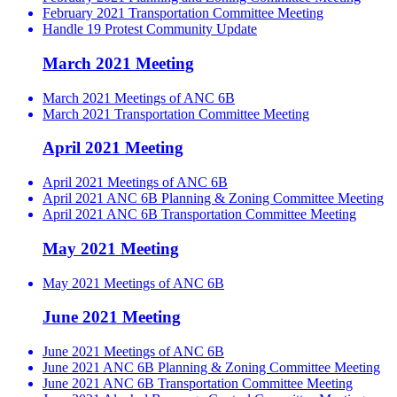
February 2021 Transportation Committee Meeting
Handle 19 Protest Community Update
March 2021 Meeting
March 2021 Meetings of ANC 6B
March 2021 Transportation Committee Meeting
April 2021 Meeting
April 2021 Meetings of ANC 6B
April 2021 ANC 6B Planning & Zoning Committee Meeting
April 2021 ANC 6B Transportation Committee Meeting
May 2021 Meeting
May 2021 Meetings of ANC 6B
June 2021 Meeting
June 2021 Meetings of ANC 6B
June 2021 ANC 6B Planning & Zoning Committee Meeting
June 2021 ANC 6B Transportation Committee Meeting