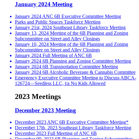
January 2024 Meeting
January 2024 ANC 6B Executive Committee Meeting
Parks and Public Spaces Taskforce Meeting
January 21st, 2024 Southeast Library Taskforce Meeting
January 13, 2024 Meeting of the 6B Planning and Zoning
Subcommittee on Street and Alley Closings
January 10, 2024 Meeting of the 6B Planning and Zoning
Subcommittee on Street and Alley Closings
January 2024 Full Meeting of ANC 6B
January 2024 6B Planning and Zoning Committee Meeting
January 2024 6B Transportation Committee Meeting
January 2024 6B Alcoholic Beverage & Cannabis Committee
Emergency Executive Committee Meeting to Discuss ABCA-
126724—Seedless LLC, t/a No Kids Allowed
2023 Meetings
December 2023 Meeting
December 2023 ANC 6B Executive Committee Meeting*
December 17th, 2023 Southeast Library Taskforce Meeting
December 2023 Full Meeting of ANC 6B
December 09, 2023 6B Planning and Zoning Subcommittee