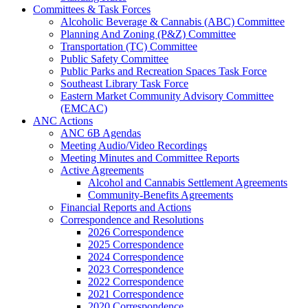
Committees & Task Forces
Alcoholic Beverage & Cannabis (ABC) Committee
Planning And Zoning (P&Z) Committee
Transportation (TC) Committee
Public Safety Committee
Public Parks and Recreation Spaces Task Force
Southeast Library Task Force
Eastern Market Community Advisory Committee
(EMCAC)
ANC Actions
ANC 6B Agendas
Meeting Audio/Video Recordings
Meeting Minutes and Committee Reports
Active Agreements
Alcohol and Cannabis Settlement Agreements
Community-Benefits Agreements
Financial Reports and Actions
Correspondence and Resolutions
2026 Correspondence
2025 Correspondence
2024 Correspondence
2023 Correspondence
2022 Correspondence
2021 Correspondence
2020 Correspondence