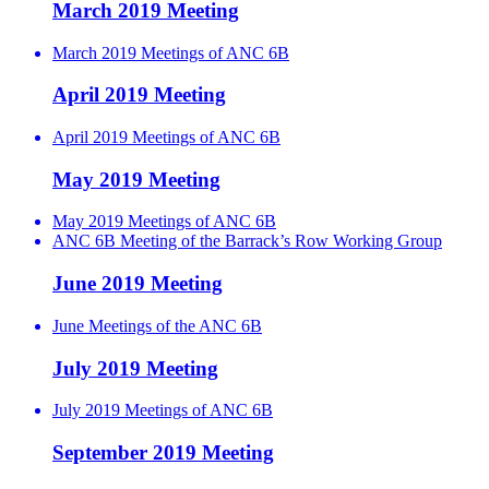
March 2019 Meeting
March 2019 Meetings of ANC 6B
April 2019 Meeting
April 2019 Meetings of ANC 6B
May 2019 Meeting
May 2019 Meetings of ANC 6B
ANC 6B Meeting of the Barrack’s Row Working Group
June 2019 Meeting
June Meetings of the ANC 6B
July 2019 Meeting
July 2019 Meetings of ANC 6B
September 2019 Meeting