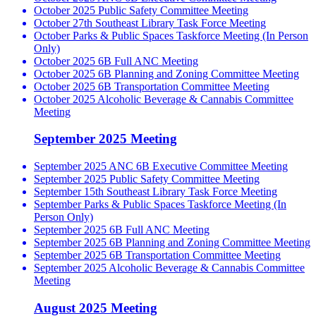
October 2025 Public Safety Committee Meeting
October 27th Southeast Library Task Force Meeting
October Parks & Public Spaces Taskforce Meeting (In Person
Only)
October 2025 6B Full ANC Meeting
October 2025 6B Planning and Zoning Committee Meeting
October 2025 6B Transportation Committee Meeting
October 2025 Alcoholic Beverage & Cannabis Committee
Meeting
September 2025 Meeting
September 2025 ANC 6B Executive Committee Meeting
September 2025 Public Safety Committee Meeting
September 15th Southeast Library Task Force Meeting
September Parks & Public Spaces Taskforce Meeting (In
Person Only)
September 2025 6B Full ANC Meeting
September 2025 6B Planning and Zoning Committee Meeting
September 2025 6B Transportation Committee Meeting
September 2025 Alcoholic Beverage & Cannabis Committee
Meeting
August 2025 Meeting