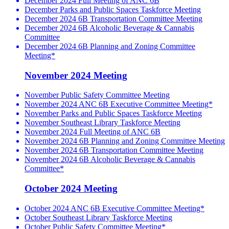
December 2024 Full Meeting of ANC 6B
December Parks and Public Spaces Taskforce Meeting
December 2024 6B Transportation Committee Meeting
December 2024 6B Alcoholic Beverage & Cannabis
Committee
December 2024 6B Planning and Zoning Committee
Meeting*
November 2024 Meeting
November Public Safety Committee Meeting
November 2024 ANC 6B Executive Committee Meeting*
November Parks and Public Spaces Taskforce Meeting
November Southeast Library Taskforce Meeting
November 2024 Full Meeting of ANC 6B
November 2024 6B Planning and Zoning Committee Meeting
November 2024 6B Transportation Committee Meeting
November 2024 6B Alcoholic Beverage & Cannabis
Committee*
October 2024 Meeting
October 2024 ANC 6B Executive Committee Meeting*
October Southeast Library Taskforce Meeting
October Public Safety Committee Meeting*