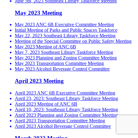
June 5th, 2023 Southeast Library Taskforce Meeting
May 2023 Meeting
May 2023 ANC 6B Executive Committee Meeting
Initial Meeting of Parks and Public Spaces Taskforce
May 22, 2023 Southeast Library Taskforce Meeting
Meeting of the Special Committee on Public Safety Meeting
May 2023 Meeting of ANC 6B
May 7, 2023 Southeast Library Taskforce Meeting
May 2023 Planning and Zoning Committee Meeting
May 2023 Transportation Committee Meeting
May 2023 Alcohol Beverage Control Committee
April 2023 Meeting
April 2023 ANC 6B Executive Committee Meeting
April 23, 2023: Southeast Library Taskforce Meeting
April 2023 Meeting of ANC 6B
April 10, 2023: Southeast Library Taskforce Meeting
April 2023 Planning and Zoning Committee Meeting
April 2023 Transportation Committee Meeting
April 2023 Alcohol Beverage Control Committee