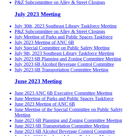
P&Z Subcommittee on Alley & Street Closings
July 2023 Meeting
July 30th, 2023 Southeast Library Taskforce Meeting
P&Z Subcommittee on Alley & Street Closings
July Meeting of Parks and Public Spaces Taskforce
July 2023 Meeting of ANC 6B
July Special Committee on Public Safety Meeting
July 9th, 2023 Southeast Library Taskforce Meeting
July 2023 6B Planning and Zoning Committee Meeting
July 2023 6B Alcohol Beverage Control Committee
July 2023 6B Transportation Committee Meeting
June 2023 Meeting
June 2023 ANC 6B Executive Committee Meeting
June Meeting of Parks and Public Spaces Taskforce
June 2023 Meeting of ANC 6B
June Meeting of the Special Committee on Public Safety
Meeting
June 2023 6B Planning and Zoning Committee Meeting
June 2023 6B Transportation Committee Meeting
June 2023 6B Alcohol Beverage Control Committee