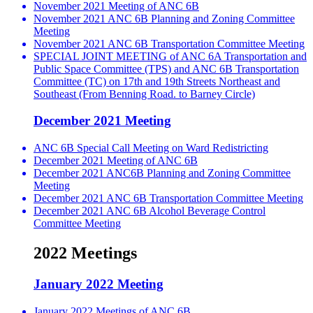
November 2021 Meeting of ANC 6B
November 2021 ANC 6B Planning and Zoning Committee
Meeting
November 2021 ANC 6B Transportation Committee Meeting
SPECIAL JOINT MEETING of ANC 6A Transportation and
Public Space Committee (TPS) and ANC 6B Transportation
Committee (TC) on 17th and 19th Streets Northeast and
Southeast (From Benning Road. to Barney Circle)
December 2021 Meeting
ANC 6B Special Call Meeting on Ward Redistricting
December 2021 Meeting of ANC 6B
December 2021 ANC6B Planning and Zoning Committee
Meeting
December 2021 ANC 6B Transportation Committee Meeting
December 2021 ANC 6B Alcohol Beverage Control
Committee Meeting
2022 Meetings
January 2022 Meeting
January 2022 Meetings of ANC 6B