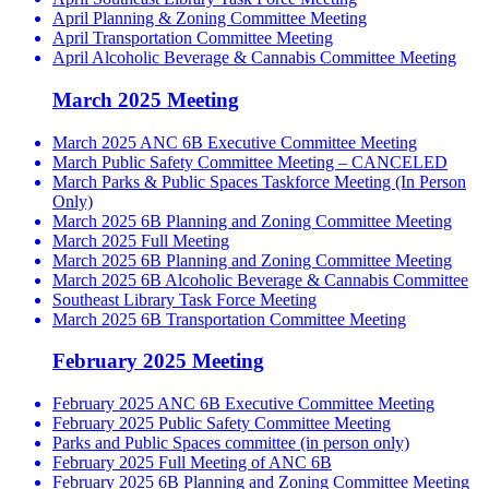
April Planning & Zoning Committee Meeting
April Transportation Committee Meeting
April Alcoholic Beverage & Cannabis Committee Meeting
March 2025 Meeting
March 2025 ANC 6B Executive Committee Meeting
March Public Safety Committee Meeting – CANCELED
March Parks & Public Spaces Taskforce Meeting (In Person
Only)
March 2025 6B Planning and Zoning Committee Meeting
March 2025 Full Meeting
March 2025 6B Planning and Zoning Committee Meeting
March 2025 6B Alcoholic Beverage & Cannabis Committee
Southeast Library Task Force Meeting
March 2025 6B Transportation Committee Meeting
February 2025 Meeting
February 2025 ANC 6B Executive Committee Meeting
February 2025 Public Safety Committee Meeting
Parks and Public Spaces committee (in person only)
February 2025 Full Meeting of ANC 6B
February 2025 6B Planning and Zoning Committee Meeting