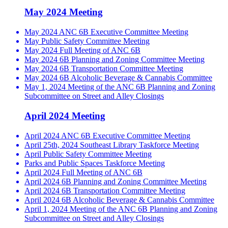
May 2024 Meeting
May 2024 ANC 6B Executive Committee Meeting
May Public Safety Committee Meeting
May 2024 Full Meeting of ANC 6B
May 2024 6B Planning and Zoning Committee Meeting
May 2024 6B Transportation Committee Meeting
May 2024 6B Alcoholic Beverage & Cannabis Committee
May 1, 2024 Meeting of the ANC 6B Planning and Zoning
Subcommittee on Street and Alley Closings
April 2024 Meeting
April 2024 ANC 6B Executive Committee Meeting
April 25th, 2024 Southeast Library Taskforce Meeting
April Public Safety Committee Meeting
Parks and Public Spaces Taskforce Meeting
April 2024 Full Meeting of ANC 6B
April 2024 6B Planning and Zoning Committee Meeting
April 2024 6B Transportation Committee Meeting
April 2024 6B Alcoholic Beverage & Cannabis Committee
April 1, 2024 Meeting of the ANC 6B Planning and Zoning
Subcommittee on Street and Alley Closings