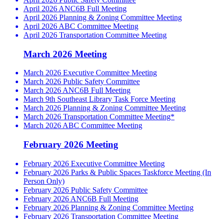
April 2026 ANC6B Full Meeting
April 2026 Planning & Zoning Committee Meeting
April 2026 ABC Committee Meeting
April 2026 Transportation Committee Meeting
March 2026 Meeting
March 2026 Executive Committee Meeting
March 2026 Public Safety Committee
March 2026 ANC6B Full Meeting
March 9th Southeast Library Task Force Meeting
March 2026 Planning & Zoning Committee Meeting
March 2026 Transportation Committee Meeting*
March 2026 ABC Committee Meeting
February 2026 Meeting
February 2026 Executive Committee Meeting
February 2026 Parks & Public Spaces Taskforce Meeting (In
Person Only)
February 2026 Public Safety Committee
February 2026 ANC6B Full Meeting
February 2026 Planning & Zoning Committee Meeting
February 2026 Transportation Committee Meeting