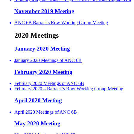
November 2019 Meeting
ANC 6B Barracks Row Working Group Meeting
2020 Meetings
January 2020 Meeting
January 2020 Meetings of ANC 6B
February 2020 Meeting
February 2020 Meetings of ANC 6B
February 2020 – Barrack’s Row Working Group Meeting
April 2020 Meeting
April 2020 Meetings of ANC 6B
May 2020 Meeting