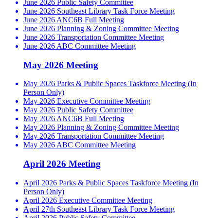
June 2026 Public Safety Committee
June 2026 Southeast Library Task Force Meeting
June 2026 ANC6B Full Meeting
June 2026 Planning & Zoning Committee Meeting
June 2026 Transportation Committee Meeting
June 2026 ABC Committee Meeting
May 2026 Meeting
May 2026 Parks & Public Spaces Taskforce Meeting (In
Person Only)
May 2026 Executive Committee Meeting
May 2026 Public Safety Committee
May 2026 ANC6B Full Meeting
May 2026 Planning & Zoning Committee Meeting
May 2026 Transportation Committee Meeting
May 2026 ABC Committee Meeting
April 2026 Meeting
April 2026 Parks & Public Spaces Taskforce Meeting (In
Person Only)
April 2026 Executive Committee Meeting
April 27th Southeast Library Task Force Meeting
April 2026 Public Safety Committee