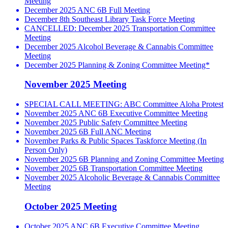
Meeting
December 2025 ANC 6B Full Meeting
December 8th Southeast Library Task Force Meeting
CANCELLED: December 2025 Transportation Committee
Meeting
December 2025 Alcohol Beverage & Cannabis Committee
Meeting
December 2025 Planning & Zoning Committee Meeting*
November 2025 Meeting
SPECIAL CALL MEETING: ABC Committee Aloha Protest
November 2025 ANC 6B Executive Committee Meeting
November 2025 Public Safety Committee Meeting
November 2025 6B Full ANC Meeting
November Parks & Public Spaces Taskforce Meeting (In
Person Only)
November 2025 6B Planning and Zoning Committee Meeting
November 2025 6B Transportation Committee Meeting
November 2025 Alcoholic Beverage & Cannabis Committee
Meeting
October 2025 Meeting
October 2025 ANC 6B Executive Committee Meeting