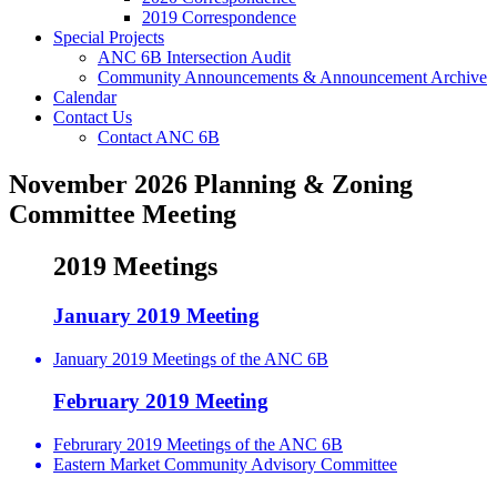
2019 Correspondence
Special Projects
ANC 6B Intersection Audit
Community Announcements & Announcement Archive
Calendar
Contact Us
Contact ANC 6B
November 2026 Planning & Zoning
Committee Meeting
2019 Meetings
January 2019 Meeting
January 2019 Meetings of the ANC 6B
February 2019 Meeting
Februrary 2019 Meetings of the ANC 6B
Eastern Market Community Advisory Committee