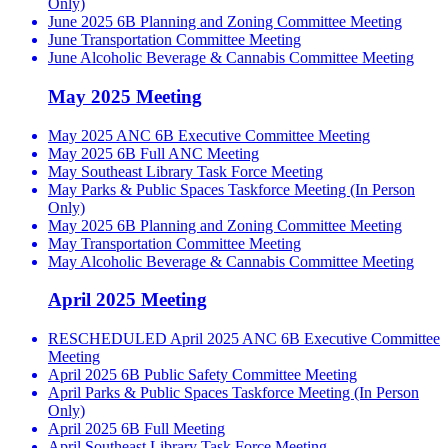
Only)
June 2025 6B Planning and Zoning Committee Meeting
June Transportation Committee Meeting
June Alcoholic Beverage & Cannabis Committee Meeting
May 2025 Meeting
May 2025 ANC 6B Executive Committee Meeting
May 2025 6B Full ANC Meeting
May Southeast Library Task Force Meeting
May Parks & Public Spaces Taskforce Meeting (In Person
Only)
May 2025 6B Planning and Zoning Committee Meeting
May Transportation Committee Meeting
May Alcoholic Beverage & Cannabis Committee Meeting
April 2025 Meeting
RESCHEDULED April 2025 ANC 6B Executive Committee
Meeting
April 2025 6B Public Safety Committee Meeting
April Parks & Public Spaces Taskforce Meeting (In Person
Only)
April 2025 6B Full Meeting
April Southeast Library Task Force Meeting