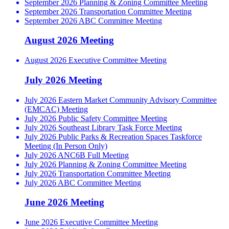
September 2026 Planning & Zoning Committee Meeting
September 2026 Transportation Committee Meeting
September 2026 ABC Committee Meeting
August 2026 Meeting
August 2026 Executive Committee Meeting
July 2026 Meeting
July 2026 Eastern Market Community Advisory Committee
(EMCAC) Meeting
July 2026 Public Safety Committee Meeting
July 2026 Southeast Library Task Force Meeting
July 2026 Public Parks & Recreation Spaces Taskforce
Meeting (In Person Only)
July 2026 ANC6B Full Meeting
July 2026 Planning & Zoning Committee Meeting
July 2026 Transportation Committee Meeting
July 2026 ABC Committee Meeting
June 2026 Meeting
June 2026 Executive Committee Meeting