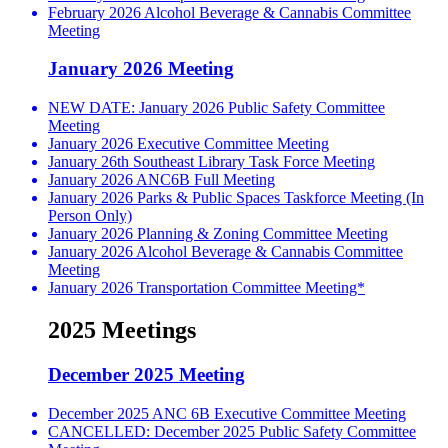
February 2026 Alcohol Beverage & Cannabis Committee
Meeting
January 2026 Meeting
NEW DATE: January 2026 Public Safety Committee
Meeting
January 2026 Executive Committee Meeting
January 26th Southeast Library Task Force Meeting
January 2026 ANC6B Full Meeting
January 2026 Parks & Public Spaces Taskforce Meeting (In
Person Only)
January 2026 Planning & Zoning Committee Meeting
January 2026 Alcohol Beverage & Cannabis Committee
Meeting
January 2026 Transportation Committee Meeting*
2025 Meetings
December 2025 Meeting
December 2025 ANC 6B Executive Committee Meeting
CANCELLED: December 2025 Public Safety Committee