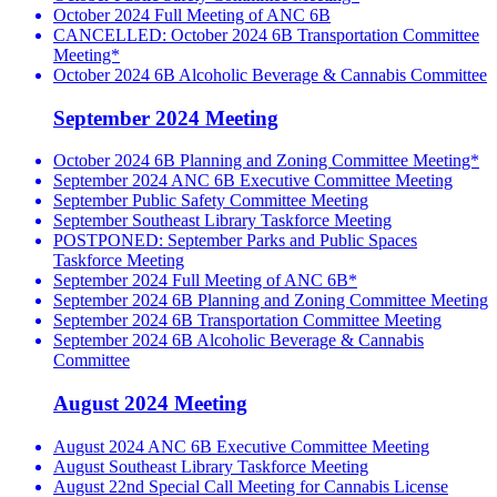
October 2024 Full Meeting of ANC 6B
CANCELLED: October 2024 6B Transportation Committee
Meeting*
October 2024 6B Alcoholic Beverage & Cannabis Committee
September 2024 Meeting
October 2024 6B Planning and Zoning Committee Meeting*
September 2024 ANC 6B Executive Committee Meeting
September Public Safety Committee Meeting
September Southeast Library Taskforce Meeting
POSTPONED: September Parks and Public Spaces
Taskforce Meeting
September 2024 Full Meeting of ANC 6B*
September 2024 6B Planning and Zoning Committee Meeting
September 2024 6B Transportation Committee Meeting
September 2024 6B Alcoholic Beverage & Cannabis
Committee
August 2024 Meeting
August 2024 ANC 6B Executive Committee Meeting
August Southeast Library Taskforce Meeting
August 22nd Special Call Meeting for Cannabis License