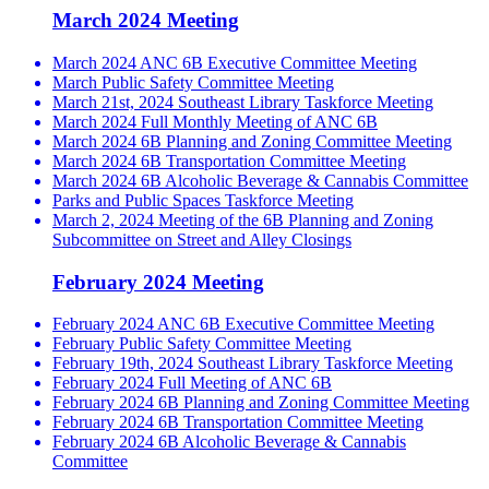
March 2024 Meeting
March 2024 ANC 6B Executive Committee Meeting
March Public Safety Committee Meeting
March 21st, 2024 Southeast Library Taskforce Meeting
March 2024 Full Monthly Meeting of ANC 6B
March 2024 6B Planning and Zoning Committee Meeting
March 2024 6B Transportation Committee Meeting
March 2024 6B Alcoholic Beverage & Cannabis Committee
Parks and Public Spaces Taskforce Meeting
March 2, 2024 Meeting of the 6B Planning and Zoning
Subcommittee on Street and Alley Closings
February 2024 Meeting
February 2024 ANC 6B Executive Committee Meeting
February Public Safety Committee Meeting
February 19th, 2024 Southeast Library Taskforce Meeting
February 2024 Full Meeting of ANC 6B
February 2024 6B Planning and Zoning Committee Meeting
February 2024 6B Transportation Committee Meeting
February 2024 6B Alcoholic Beverage & Cannabis
Committee