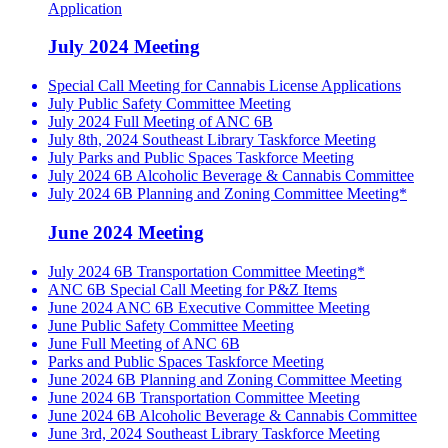
Application
July 2024 Meeting
Special Call Meeting for Cannabis License Applications
July Public Safety Committee Meeting
July 2024 Full Meeting of ANC 6B
July 8th, 2024 Southeast Library Taskforce Meeting
July Parks and Public Spaces Taskforce Meeting
July 2024 6B Alcoholic Beverage & Cannabis Committee
July 2024 6B Planning and Zoning Committee Meeting*
June 2024 Meeting
July 2024 6B Transportation Committee Meeting*
ANC 6B Special Call Meeting for P&Z Items
June 2024 ANC 6B Executive Committee Meeting
June Public Safety Committee Meeting
June Full Meeting of ANC 6B
Parks and Public Spaces Taskforce Meeting
June 2024 6B Planning and Zoning Committee Meeting
June 2024 6B Transportation Committee Meeting
June 2024 6B Alcoholic Beverage & Cannabis Committee
June 3rd, 2024 Southeast Library Taskforce Meeting