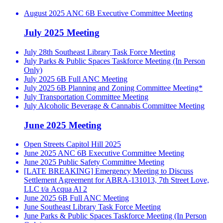
August 2025 ANC 6B Executive Committee Meeting
July 2025 Meeting
July 28th Southeast Library Task Force Meeting
July Parks & Public Spaces Taskforce Meeting (In Person
Only)
July 2025 6B Full ANC Meeting
July 2025 6B Planning and Zoning Committee Meeting*
July Transportation Committee Meeting
July Alcoholic Beverage & Cannabis Committee Meeting
June 2025 Meeting
Open Streets Capitol Hill 2025
June 2025 ANC 6B Executive Committee Meeting
June 2025 Public Safety Committee Meeting
[LATE BREAKING] Emergency Meeting to Discuss
Settlement Agreement for ABRA-131013, 7th Street Love,
LLC t/a Acqua Al 2
June 2025 6B Full ANC Meeting
June Southeast Library Task Force Meeting
June Parks & Public Spaces Taskforce Meeting (In Person