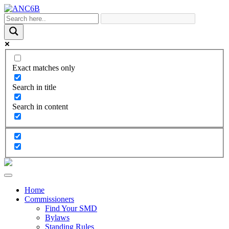
Exact matches only
Search in title
Search in content
Home
Commissioners
Find Your SMD
Bylaws
Standing Rules