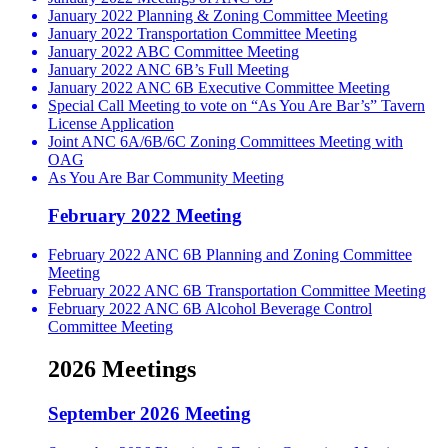
January 2022 Planning & Zoning Committee Meeting
January 2022 Transportation Committee Meeting
January 2022 ABC Committee Meeting
January 2022 ANC 6B’s Full Meeting
January 2022 ANC 6B Executive Committee Meeting
Special Call Meeting to vote on “As You Are Bar’s” Tavern
License Application
Joint ANC 6A/6B/6C Zoning Committees Meeting with
OAG
As You Are Bar Community Meeting
February 2022 Meeting
February 2022 ANC 6B Planning and Zoning Committee
Meeting
February 2022 ANC 6B Transportation Committee Meeting
February 2022 ANC 6B Alcohol Beverage Control
Committee Meeting
2026 Meetings
September 2026 Meeting