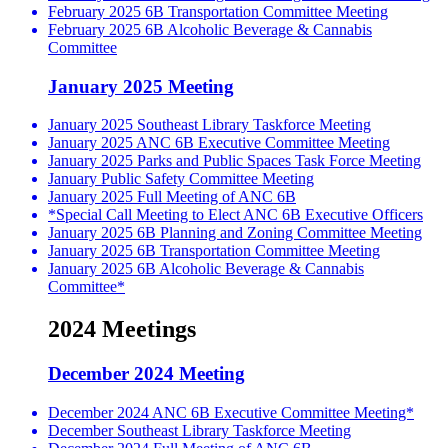
February 2025 6B Transportation Committee Meeting
February 2025 6B Alcoholic Beverage & Cannabis
Committee
January 2025 Meeting
January 2025 Southeast Library Taskforce Meeting
January 2025 ANC 6B Executive Committee Meeting
January 2025 Parks and Public Spaces Task Force Meeting
January Public Safety Committee Meeting
January 2025 Full Meeting of ANC 6B
*Special Call Meeting to Elect ANC 6B Executive Officers
January 2025 6B Planning and Zoning Committee Meeting
January 2025 6B Transportation Committee Meeting
January 2025 6B Alcoholic Beverage & Cannabis
Committee*
2024 Meetings
December 2024 Meeting
December 2024 ANC 6B Executive Committee Meeting*
December Southeast Library Taskforce Meeting