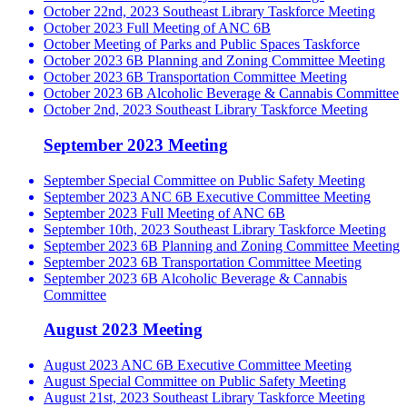
October 22nd, 2023 Southeast Library Taskforce Meeting
October 2023 Full Meeting of ANC 6B
October Meeting of Parks and Public Spaces Taskforce
October 2023 6B Planning and Zoning Committee Meeting
October 2023 6B Transportation Committee Meeting
October 2023 6B Alcoholic Beverage & Cannabis Committee
October 2nd, 2023 Southeast Library Taskforce Meeting
September 2023 Meeting
September Special Committee on Public Safety Meeting
September 2023 ANC 6B Executive Committee Meeting
September 2023 Full Meeting of ANC 6B
September 10th, 2023 Southeast Library Taskforce Meeting
September 2023 6B Planning and Zoning Committee Meeting
September 2023 6B Transportation Committee Meeting
September 2023 6B Alcoholic Beverage & Cannabis
Committee
August 2023 Meeting
August 2023 ANC 6B Executive Committee Meeting
August Special Committee on Public Safety Meeting
August 21st, 2023 Southeast Library Taskforce Meeting