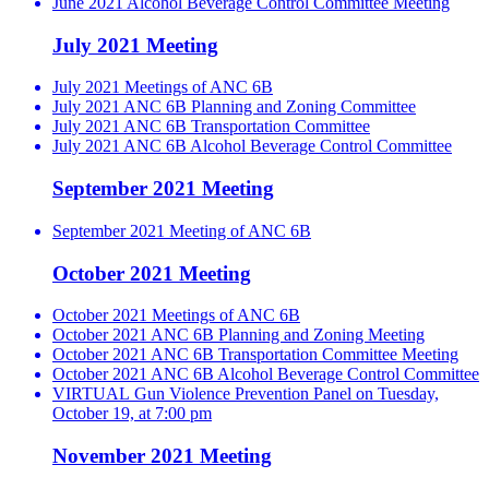
June 2021 Alcohol Beverage Control Committee Meeting
July 2021 Meeting
July 2021 Meetings of ANC 6B
July 2021 ANC 6B Planning and Zoning Committee
July 2021 ANC 6B Transportation Committee
July 2021 ANC 6B Alcohol Beverage Control Committee
September 2021 Meeting
September 2021 Meeting of ANC 6B
October 2021 Meeting
October 2021 Meetings of ANC 6B
October 2021 ANC 6B Planning and Zoning Meeting
October 2021 ANC 6B Transportation Committee Meeting
October 2021 ANC 6B Alcohol Beverage Control Committee
VIRTUAL Gun Violence Prevention Panel on Tuesday,
October 19, at 7:00 pm
November 2021 Meeting