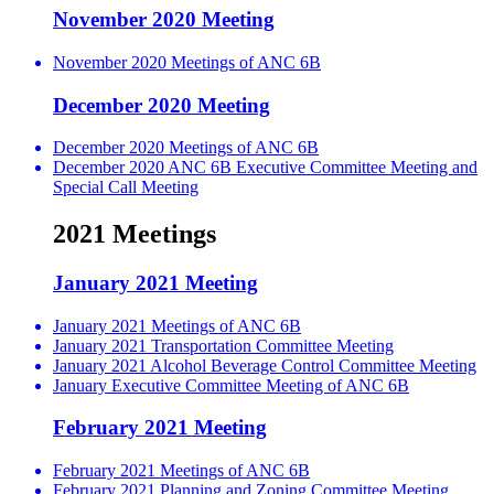
November 2020 Meeting
November 2020 Meetings of ANC 6B
December 2020 Meeting
December 2020 Meetings of ANC 6B
December 2020 ANC 6B Executive Committee Meeting and
Special Call Meeting
2021 Meetings
January 2021 Meeting
January 2021 Meetings of ANC 6B
January 2021 Transportation Committee Meeting
January 2021 Alcohol Beverage Control Committee Meeting
January Executive Committee Meeting of ANC 6B
February 2021 Meeting
February 2021 Meetings of ANC 6B
February 2021 Planning and Zoning Committee Meeting