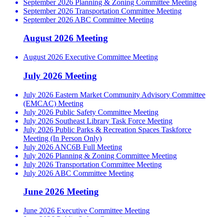
September 2026 Planning & Zoning Committee Meeting
September 2026 Transportation Committee Meeting
September 2026 ABC Committee Meeting
August 2026 Meeting
August 2026 Executive Committee Meeting
July 2026 Meeting
July 2026 Eastern Market Community Advisory Committee
(EMCAC) Meeting
July 2026 Public Safety Committee Meeting
July 2026 Southeast Library Task Force Meeting
July 2026 Public Parks & Recreation Spaces Taskforce
Meeting (In Person Only)
July 2026 ANC6B Full Meeting
July 2026 Planning & Zoning Committee Meeting
July 2026 Transportation Committee Meeting
July 2026 ABC Committee Meeting
June 2026 Meeting
June 2026 Executive Committee Meeting