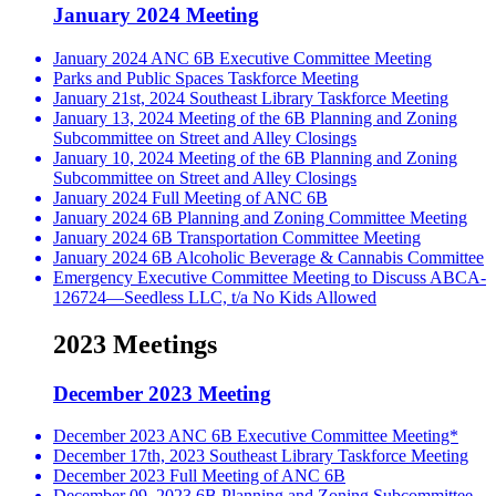
January 2024 Meeting
January 2024 ANC 6B Executive Committee Meeting
Parks and Public Spaces Taskforce Meeting
January 21st, 2024 Southeast Library Taskforce Meeting
January 13, 2024 Meeting of the 6B Planning and Zoning
Subcommittee on Street and Alley Closings
January 10, 2024 Meeting of the 6B Planning and Zoning
Subcommittee on Street and Alley Closings
January 2024 Full Meeting of ANC 6B
January 2024 6B Planning and Zoning Committee Meeting
January 2024 6B Transportation Committee Meeting
January 2024 6B Alcoholic Beverage & Cannabis Committee
Emergency Executive Committee Meeting to Discuss ABCA-
126724—Seedless LLC, t/a No Kids Allowed
2023 Meetings
December 2023 Meeting
December 2023 ANC 6B Executive Committee Meeting*
December 17th, 2023 Southeast Library Taskforce Meeting
December 2023 Full Meeting of ANC 6B
December 09, 2023 6B Planning and Zoning Subcommittee