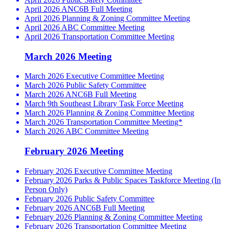
April 2026 ANC6B Full Meeting
April 2026 Planning & Zoning Committee Meeting
April 2026 ABC Committee Meeting
April 2026 Transportation Committee Meeting
March 2026 Meeting
March 2026 Executive Committee Meeting
March 2026 Public Safety Committee
March 2026 ANC6B Full Meeting
March 9th Southeast Library Task Force Meeting
March 2026 Planning & Zoning Committee Meeting
March 2026 Transportation Committee Meeting*
March 2026 ABC Committee Meeting
February 2026 Meeting
February 2026 Executive Committee Meeting
February 2026 Parks & Public Spaces Taskforce Meeting (In
Person Only)
February 2026 Public Safety Committee
February 2026 ANC6B Full Meeting
February 2026 Planning & Zoning Committee Meeting
February 2026 Transportation Committee Meeting