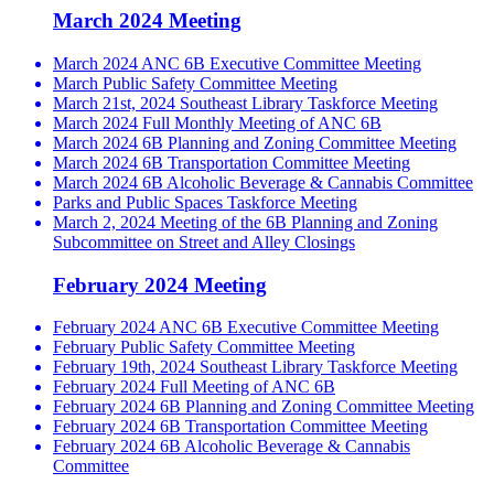
March 2024 Meeting
March 2024 ANC 6B Executive Committee Meeting
March Public Safety Committee Meeting
March 21st, 2024 Southeast Library Taskforce Meeting
March 2024 Full Monthly Meeting of ANC 6B
March 2024 6B Planning and Zoning Committee Meeting
March 2024 6B Transportation Committee Meeting
March 2024 6B Alcoholic Beverage & Cannabis Committee
Parks and Public Spaces Taskforce Meeting
March 2, 2024 Meeting of the 6B Planning and Zoning
Subcommittee on Street and Alley Closings
February 2024 Meeting
February 2024 ANC 6B Executive Committee Meeting
February Public Safety Committee Meeting
February 19th, 2024 Southeast Library Taskforce Meeting
February 2024 Full Meeting of ANC 6B
February 2024 6B Planning and Zoning Committee Meeting
February 2024 6B Transportation Committee Meeting
February 2024 6B Alcoholic Beverage & Cannabis
Committee