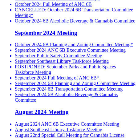
October 2024 Full Meeting of ANC 6B
CANCELLED: October 2024 6B Transportation Committee
Meeting*
October 2024 6B Alcoholic Beverage & Cannabis Committee
September 2024 Meeting
October 2024 6B Planning and Zoning Committee Meeting*
September 2024 ANC 6B Executive Committee Meeting
September Public Safety Committee Meeting
September Southeast Library Taskforce Meeting
POSTPONED: September Parks and Public Spaces
Taskforce Meeting
September 2024 Full Meeting of ANC 6B*
September 2024 6B Planning and Zoning Committee Meeting
September 2024 6B Transportation Committee Meeting
September 2024 6B Alcoholic Beverage & Cannabis
Committee
August 2024 Meeting
August 2024 ANC 6B Executive Committee Meeting
August Southeast Library Taskforce Meeting
August 22nd Special Call Meeting for Cannabis License