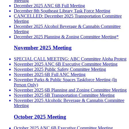
Meeting
December 2025 ANC 6B Full Meeting
December 8th Southeast Library Task Force Meeting
CANCELLED: December 2025 Transportation Committee
Meeting
December 2025 Alcohol Beverage & Cannabis Committee
Meeting
December 2025 Planning & Zoning Committee Meeting*
November 2025 Meeting
SPECIAL CALL MEETING: ABC Committee Aloha Protest
November 2025 ANC 6B Executive Committee Meeting
November 2025 Public Safety Committee Meeting
November 2025 6B Full ANC Meeting
November Parks & Public Spaces Taskforce Meeting (In
Person Only)
November 2025 6B Planning and Zoning Committee Meeting
November 2025 6B Transportation Committee Meeting
November 2025 Alcoholic Beverage & Cannabis Committee
Meeting
October 2025 Meeting
October 2025 ANC 6B Executive Committee Meeting