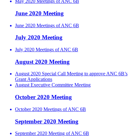
May 2020 Meetings of ANC 6B
June 2020 Meeting
June 2020 Meetings of ANC 6B
July 2020 Meeting
July 2020 Meetings of ANC 6B
August 2020 Meeting
August 2020 Special Call Meeting to approve ANC 6B’s
Grant Applications
August Executive Committee Meeting
October 2020 Meeting
October 2020 Meetings of ANC 6B
September 2020 Meeting
September 2020 Meeting of ANC 6B