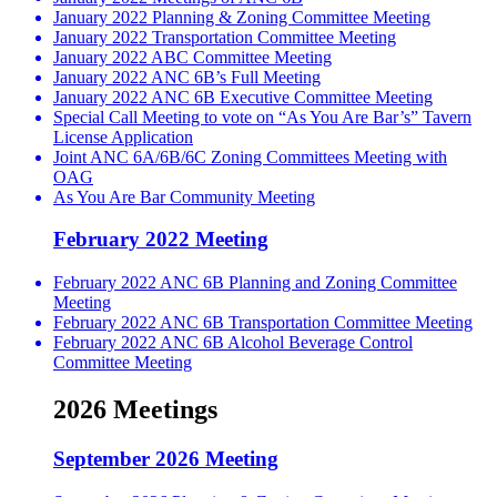
January 2022 Planning & Zoning Committee Meeting
January 2022 Transportation Committee Meeting
January 2022 ABC Committee Meeting
January 2022 ANC 6B’s Full Meeting
January 2022 ANC 6B Executive Committee Meeting
Special Call Meeting to vote on “As You Are Bar’s” Tavern
License Application
Joint ANC 6A/6B/6C Zoning Committees Meeting with
OAG
As You Are Bar Community Meeting
February 2022 Meeting
February 2022 ANC 6B Planning and Zoning Committee
Meeting
February 2022 ANC 6B Transportation Committee Meeting
February 2022 ANC 6B Alcohol Beverage Control
Committee Meeting
2026 Meetings
September 2026 Meeting