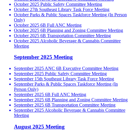
October 2025 Public Safety Committee Meeting
October 27th Southeast Library Task Force Meeting
October Parks & Public Spaces Taskforce Meeting (In Person
Only)
October 2025 6B Full ANC Meeting
October 2025 6B Planning and Zoning Committee Meeting
October 2025 6B Transportation Committee Meeting
October 2025 Alcoholic Beverage & Cannabis Committee
Meeting
September 2025 Meeting
September 2025 ANC 6B Executive Committee Meeting
September 2025 Public Safety Committee Meeting
September 15th Southeast Library Task Force Meeting
September Parks & Public Spaces Taskforce Meeting (In
Person Only)
September 2025 6B Full ANC Meeting
September 2025 6B Planning and Zoning Committee Meeting
September 2025 6B Transportation Committee Meeting
September 2025 Alcoholic Beverage & Cannabis Committee
Meeting
August 2025 Meeting