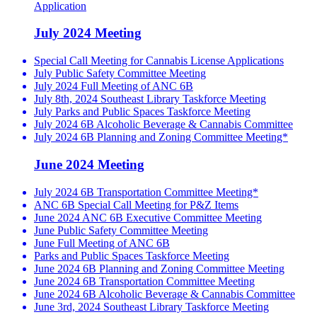
Application
July 2024 Meeting
Special Call Meeting for Cannabis License Applications
July Public Safety Committee Meeting
July 2024 Full Meeting of ANC 6B
July 8th, 2024 Southeast Library Taskforce Meeting
July Parks and Public Spaces Taskforce Meeting
July 2024 6B Alcoholic Beverage & Cannabis Committee
July 2024 6B Planning and Zoning Committee Meeting*
June 2024 Meeting
July 2024 6B Transportation Committee Meeting*
ANC 6B Special Call Meeting for P&Z Items
June 2024 ANC 6B Executive Committee Meeting
June Public Safety Committee Meeting
June Full Meeting of ANC 6B
Parks and Public Spaces Taskforce Meeting
June 2024 6B Planning and Zoning Committee Meeting
June 2024 6B Transportation Committee Meeting
June 2024 6B Alcoholic Beverage & Cannabis Committee
June 3rd, 2024 Southeast Library Taskforce Meeting