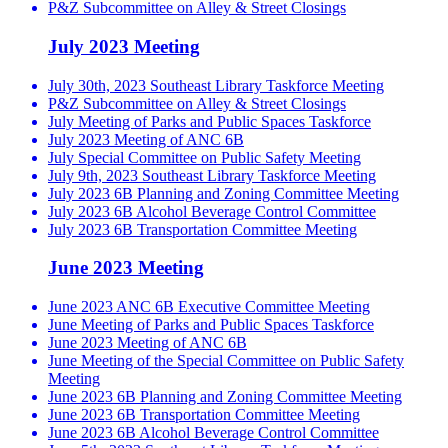
P&Z Subcommittee on Alley & Street Closings
July 2023 Meeting
July 30th, 2023 Southeast Library Taskforce Meeting
P&Z Subcommittee on Alley & Street Closings
July Meeting of Parks and Public Spaces Taskforce
July 2023 Meeting of ANC 6B
July Special Committee on Public Safety Meeting
July 9th, 2023 Southeast Library Taskforce Meeting
July 2023 6B Planning and Zoning Committee Meeting
July 2023 6B Alcohol Beverage Control Committee
July 2023 6B Transportation Committee Meeting
June 2023 Meeting
June 2023 ANC 6B Executive Committee Meeting
June Meeting of Parks and Public Spaces Taskforce
June 2023 Meeting of ANC 6B
June Meeting of the Special Committee on Public Safety
Meeting
June 2023 6B Planning and Zoning Committee Meeting
June 2023 6B Transportation Committee Meeting
June 2023 6B Alcohol Beverage Control Committee