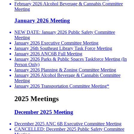
February 2026 Alcohol Beverage & Cannabis Committee
Meeting
January 2026 Meeting
NEW DATE: January 2026 Public Safety Committee
Meeting
January 2026 Executive Committee Meeting
January 26th Southeast Library Task Force Meeting
January 2026 ANC6B Full Meeting
January 2026 Parks & Public Spaces Taskforce Meeting (In
Person Only)
January 2026 Planning & Zoning Committee Meeting
January 2026 Alcohol Beverage & Cannabis Committee
Meeting
January 2026 Transportation Committee Meeting*
2025 Meetings
December 2025 Meeting
December 2025 ANC 6B Executive Committee Meeting
CANCELLED: December 2025 Public Safety Committee