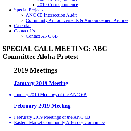
2019 Correspondence
Special Projects
ANC 6B Intersection Audit
Community Announcements & Announcement Archive
Calendar
Contact Us
Contact ANC 6B
SPECIAL CALL MEETING: ABC
Committee Aloha Protest
2019 Meetings
January 2019 Meeting
January 2019 Meetings of the ANC 6B
February 2019 Meeting
Februrary 2019 Meetings of the ANC 6B
Eastern Market Community Advisory Committee