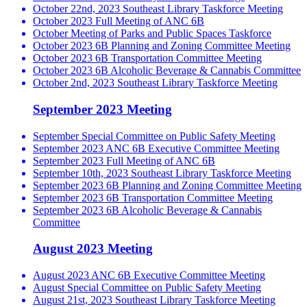
October 22nd, 2023 Southeast Library Taskforce Meeting
October 2023 Full Meeting of ANC 6B
October Meeting of Parks and Public Spaces Taskforce
October 2023 6B Planning and Zoning Committee Meeting
October 2023 6B Transportation Committee Meeting
October 2023 6B Alcoholic Beverage & Cannabis Committee
October 2nd, 2023 Southeast Library Taskforce Meeting
September 2023 Meeting
September Special Committee on Public Safety Meeting
September 2023 ANC 6B Executive Committee Meeting
September 2023 Full Meeting of ANC 6B
September 10th, 2023 Southeast Library Taskforce Meeting
September 2023 6B Planning and Zoning Committee Meeting
September 2023 6B Transportation Committee Meeting
September 2023 6B Alcoholic Beverage & Cannabis
Committee
August 2023 Meeting
August 2023 ANC 6B Executive Committee Meeting
August Special Committee on Public Safety Meeting
August 21st, 2023 Southeast Library Taskforce Meeting