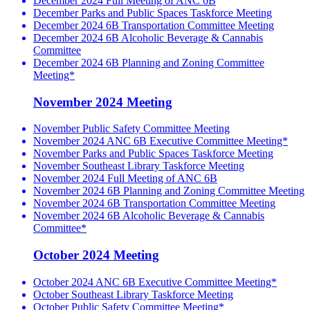
December 2024 Full Meeting of ANC 6B
December Parks and Public Spaces Taskforce Meeting
December 2024 6B Transportation Committee Meeting
December 2024 6B Alcoholic Beverage & Cannabis
Committee
December 2024 6B Planning and Zoning Committee
Meeting*
November 2024 Meeting
November Public Safety Committee Meeting
November 2024 ANC 6B Executive Committee Meeting*
November Parks and Public Spaces Taskforce Meeting
November Southeast Library Taskforce Meeting
November 2024 Full Meeting of ANC 6B
November 2024 6B Planning and Zoning Committee Meeting
November 2024 6B Transportation Committee Meeting
November 2024 6B Alcoholic Beverage & Cannabis
Committee*
October 2024 Meeting
October 2024 ANC 6B Executive Committee Meeting*
October Southeast Library Taskforce Meeting
October Public Safety Committee Meeting*