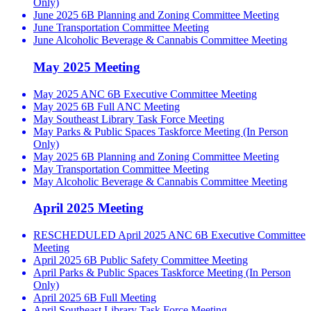
Only)
June 2025 6B Planning and Zoning Committee Meeting
June Transportation Committee Meeting
June Alcoholic Beverage & Cannabis Committee Meeting
May 2025 Meeting
May 2025 ANC 6B Executive Committee Meeting
May 2025 6B Full ANC Meeting
May Southeast Library Task Force Meeting
May Parks & Public Spaces Taskforce Meeting (In Person
Only)
May 2025 6B Planning and Zoning Committee Meeting
May Transportation Committee Meeting
May Alcoholic Beverage & Cannabis Committee Meeting
April 2025 Meeting
RESCHEDULED April 2025 ANC 6B Executive Committee
Meeting
April 2025 6B Public Safety Committee Meeting
April Parks & Public Spaces Taskforce Meeting (In Person
Only)
April 2025 6B Full Meeting
April Southeast Library Task Force Meeting