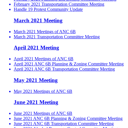
February 2021 Transportation Committee Meeting
Handle 19 Protest Community Update
March 2021 Meeting
March 2021 Meetings of ANC 6B
March 2021 Transportation Committee Meeting
April 2021 Meeting
April 2021 Meetings of ANC 6B
April 2021 ANC 6B Planning & Zoning Committee Meeting
April 2021 ANC 6B Transportation Committee Meeting
May 2021 Meeting
May 2021 Meetings of ANC 6B
June 2021 Meeting
June 2021 Meetings of ANC 6B
June 2021 ANC 6B Planning & Zoning Committee Meeting
June 2021 ANC 6B Transportation Committee Meeting