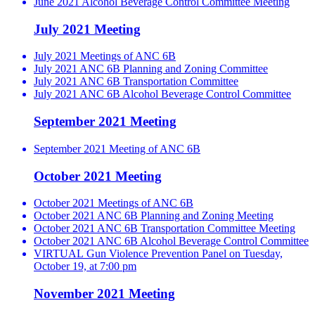
June 2021 Alcohol Beverage Control Committee Meeting
July 2021 Meeting
July 2021 Meetings of ANC 6B
July 2021 ANC 6B Planning and Zoning Committee
July 2021 ANC 6B Transportation Committee
July 2021 ANC 6B Alcohol Beverage Control Committee
September 2021 Meeting
September 2021 Meeting of ANC 6B
October 2021 Meeting
October 2021 Meetings of ANC 6B
October 2021 ANC 6B Planning and Zoning Meeting
October 2021 ANC 6B Transportation Committee Meeting
October 2021 ANC 6B Alcohol Beverage Control Committee
VIRTUAL Gun Violence Prevention Panel on Tuesday,
October 19, at 7:00 pm
November 2021 Meeting