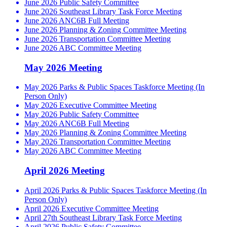
June 2026 Public Safety Committee
June 2026 Southeast Library Task Force Meeting
June 2026 ANC6B Full Meeting
June 2026 Planning & Zoning Committee Meeting
June 2026 Transportation Committee Meeting
June 2026 ABC Committee Meeting
May 2026 Meeting
May 2026 Parks & Public Spaces Taskforce Meeting (In
Person Only)
May 2026 Executive Committee Meeting
May 2026 Public Safety Committee
May 2026 ANC6B Full Meeting
May 2026 Planning & Zoning Committee Meeting
May 2026 Transportation Committee Meeting
May 2026 ABC Committee Meeting
April 2026 Meeting
April 2026 Parks & Public Spaces Taskforce Meeting (In
Person Only)
April 2026 Executive Committee Meeting
April 27th Southeast Library Task Force Meeting
April 2026 Public Safety Committee