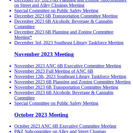
on Street and Alley Closings Meeting
Special Committee on Public Safety Meeting
December 2023 6B Transportation Committee Meeting
December 2023 6B Alcoholic Beverage & Cannabis
Committee
December 2023 6B Planning and Zoning Committee
Meeting*
December 3rd, 2023 Southeast Library Taskforce Meeting
November 2023 Meeting
November 2023 ANC 6B Executive Committee Meeting
November 2023 Full Meeting of ANC 6B
November 12th, 2023 Southeast Library Taskforce Meeting
November 2023 6B Planning and Zoning Committee Meeting
November 2023 6B Transportation Committee Meeting
November 2023 6B Alcoholic Beverage & Cannabis
Committee
Special Committee on Public Safety Meeting
October 2023 Meeting
October 2023 ANC 6B Executive Committee Meeting
P&Z Subcommittee on Alley and Street Closings