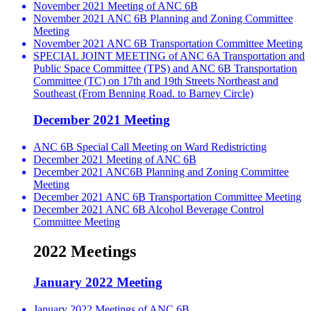
November 2021 Meeting of ANC 6B
November 2021 ANC 6B Planning and Zoning Committee
Meeting
November 2021 ANC 6B Transportation Committee Meeting
SPECIAL JOINT MEETING of ANC 6A Transportation and
Public Space Committee (TPS) and ANC 6B Transportation
Committee (TC) on 17th and 19th Streets Northeast and
Southeast (From Benning Road. to Barney Circle)
December 2021 Meeting
ANC 6B Special Call Meeting on Ward Redistricting
December 2021 Meeting of ANC 6B
December 2021 ANC6B Planning and Zoning Committee
Meeting
December 2021 ANC 6B Transportation Committee Meeting
December 2021 ANC 6B Alcohol Beverage Control
Committee Meeting
2022 Meetings
January 2022 Meeting
January 2022 Meetings of ANC 6B