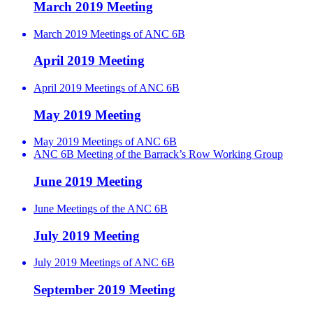
March 2019 Meeting
March 2019 Meetings of ANC 6B
April 2019 Meeting
April 2019 Meetings of ANC 6B
May 2019 Meeting
May 2019 Meetings of ANC 6B
ANC 6B Meeting of the Barrack’s Row Working Group
June 2019 Meeting
June Meetings of the ANC 6B
July 2019 Meeting
July 2019 Meetings of ANC 6B
September 2019 Meeting