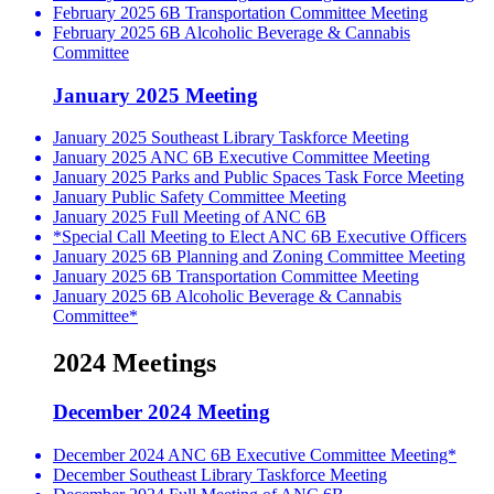
February 2025 6B Transportation Committee Meeting
February 2025 6B Alcoholic Beverage & Cannabis
Committee
January 2025 Meeting
January 2025 Southeast Library Taskforce Meeting
January 2025 ANC 6B Executive Committee Meeting
January 2025 Parks and Public Spaces Task Force Meeting
January Public Safety Committee Meeting
January 2025 Full Meeting of ANC 6B
*Special Call Meeting to Elect ANC 6B Executive Officers
January 2025 6B Planning and Zoning Committee Meeting
January 2025 6B Transportation Committee Meeting
January 2025 6B Alcoholic Beverage & Cannabis
Committee*
2024 Meetings
December 2024 Meeting
December 2024 ANC 6B Executive Committee Meeting*
December Southeast Library Taskforce Meeting