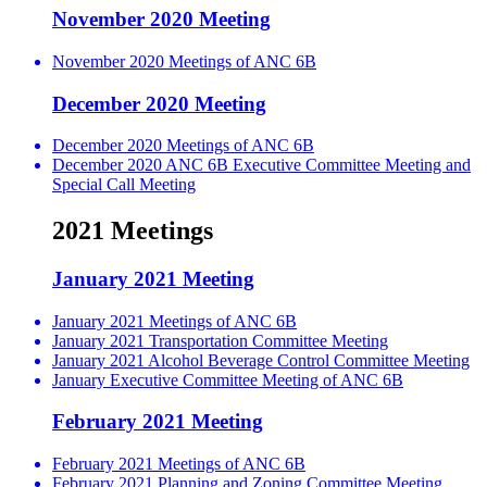
November 2020 Meeting
November 2020 Meetings of ANC 6B
December 2020 Meeting
December 2020 Meetings of ANC 6B
December 2020 ANC 6B Executive Committee Meeting and
Special Call Meeting
2021 Meetings
January 2021 Meeting
January 2021 Meetings of ANC 6B
January 2021 Transportation Committee Meeting
January 2021 Alcohol Beverage Control Committee Meeting
January Executive Committee Meeting of ANC 6B
February 2021 Meeting
February 2021 Meetings of ANC 6B
February 2021 Planning and Zoning Committee Meeting