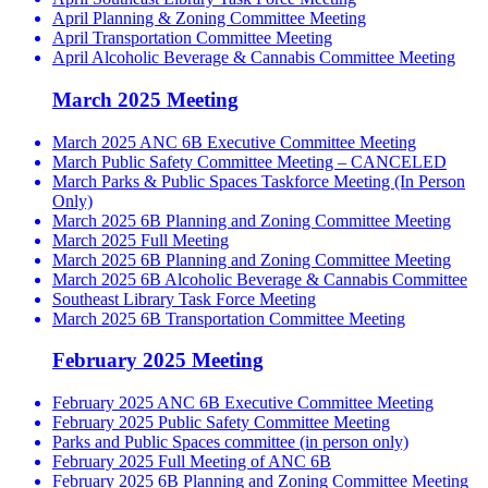
April Planning & Zoning Committee Meeting
April Transportation Committee Meeting
April Alcoholic Beverage & Cannabis Committee Meeting
March 2025 Meeting
March 2025 ANC 6B Executive Committee Meeting
March Public Safety Committee Meeting – CANCELED
March Parks & Public Spaces Taskforce Meeting (In Person
Only)
March 2025 6B Planning and Zoning Committee Meeting
March 2025 Full Meeting
March 2025 6B Planning and Zoning Committee Meeting
March 2025 6B Alcoholic Beverage & Cannabis Committee
Southeast Library Task Force Meeting
March 2025 6B Transportation Committee Meeting
February 2025 Meeting
February 2025 ANC 6B Executive Committee Meeting
February 2025 Public Safety Committee Meeting
Parks and Public Spaces committee (in person only)
February 2025 Full Meeting of ANC 6B
February 2025 6B Planning and Zoning Committee Meeting