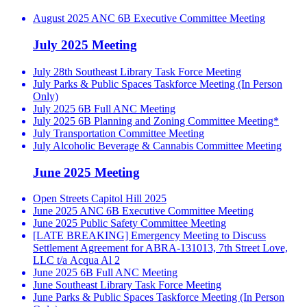
August 2025 ANC 6B Executive Committee Meeting
July 2025 Meeting
July 28th Southeast Library Task Force Meeting
July Parks & Public Spaces Taskforce Meeting (In Person
Only)
July 2025 6B Full ANC Meeting
July 2025 6B Planning and Zoning Committee Meeting*
July Transportation Committee Meeting
July Alcoholic Beverage & Cannabis Committee Meeting
June 2025 Meeting
Open Streets Capitol Hill 2025
June 2025 ANC 6B Executive Committee Meeting
June 2025 Public Safety Committee Meeting
[LATE BREAKING] Emergency Meeting to Discuss
Settlement Agreement for ABRA-131013, 7th Street Love,
LLC t/a Acqua Al 2
June 2025 6B Full ANC Meeting
June Southeast Library Task Force Meeting
June Parks & Public Spaces Taskforce Meeting (In Person