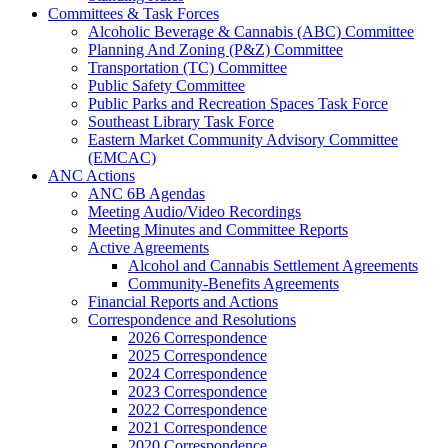
Committees & Task Forces
Alcoholic Beverage & Cannabis (ABC) Committee
Planning And Zoning (P&Z) Committee
Transportation (TC) Committee
Public Safety Committee
Public Parks and Recreation Spaces Task Force
Southeast Library Task Force
Eastern Market Community Advisory Committee
(EMCAC)
ANC Actions
ANC 6B Agendas
Meeting Audio/Video Recordings
Meeting Minutes and Committee Reports
Active Agreements
Alcohol and Cannabis Settlement Agreements
Community-Benefits Agreements
Financial Reports and Actions
Correspondence and Resolutions
2026 Correspondence
2025 Correspondence
2024 Correspondence
2023 Correspondence
2022 Correspondence
2021 Correspondence
2020 Correspondence