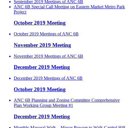
September 2019 Meetings of ANC 6B
ANC 6B Special Call Meeting on Eastern Market Metro Park
Project
October 2019 Meeting
October 2019 Meetings of ANC 6B
November 2019 Meeting
November 2019 Meetings of ANC 6B
December 2019 Meeting
December 2019 Meetings of ANC 6B
October 2019 Meeting
ANC 6B Planning and Zoning Committee Comprehensive
Plan Working Group Meeting #1
December 2019 Meeting
Monthly Mayoral Walk – Mayor Bowser to Walk Capitol Hill