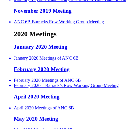
November 2019 Meeting
ANC 6B Barracks Row Working Group Meeting
2020 Meetings
January 2020 Meeting
January 2020 Meetings of ANC 6B
February 2020 Meeting
February 2020 Meetings of ANC 6B
February 2020 – Barrack’s Row Working Group Meeting
April 2020 Meeting
April 2020 Meetings of ANC 6B
May 2020 Meeting