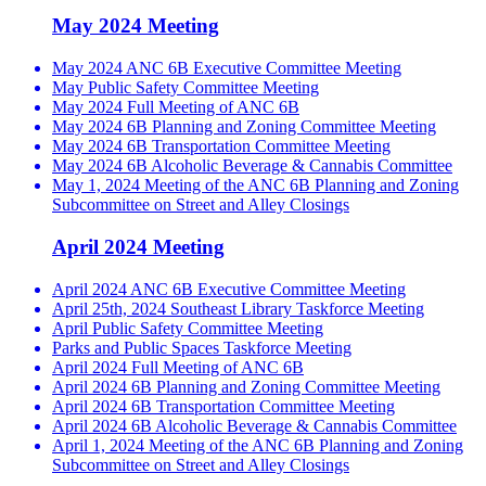
May 2024 Meeting
May 2024 ANC 6B Executive Committee Meeting
May Public Safety Committee Meeting
May 2024 Full Meeting of ANC 6B
May 2024 6B Planning and Zoning Committee Meeting
May 2024 6B Transportation Committee Meeting
May 2024 6B Alcoholic Beverage & Cannabis Committee
May 1, 2024 Meeting of the ANC 6B Planning and Zoning
Subcommittee on Street and Alley Closings
April 2024 Meeting
April 2024 ANC 6B Executive Committee Meeting
April 25th, 2024 Southeast Library Taskforce Meeting
April Public Safety Committee Meeting
Parks and Public Spaces Taskforce Meeting
April 2024 Full Meeting of ANC 6B
April 2024 6B Planning and Zoning Committee Meeting
April 2024 6B Transportation Committee Meeting
April 2024 6B Alcoholic Beverage & Cannabis Committee
April 1, 2024 Meeting of the ANC 6B Planning and Zoning
Subcommittee on Street and Alley Closings