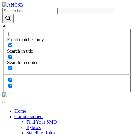
Exact matches only
Search in title
Search in content
Home
Commissioners
Find Your SMD
Bylaws
Standing Rules