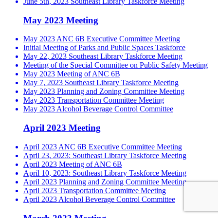
June 5th, 2023 Southeast Library Taskforce Meeting
May 2023 Meeting
May 2023 ANC 6B Executive Committee Meeting
Initial Meeting of Parks and Public Spaces Taskforce
May 22, 2023 Southeast Library Taskforce Meeting
Meeting of the Special Committee on Public Safety Meeting
May 2023 Meeting of ANC 6B
May 7, 2023 Southeast Library Taskforce Meeting
May 2023 Planning and Zoning Committee Meeting
May 2023 Transportation Committee Meeting
May 2023 Alcohol Beverage Control Committee
April 2023 Meeting
April 2023 ANC 6B Executive Committee Meeting
April 23, 2023: Southeast Library Taskforce Meeting
April 2023 Meeting of ANC 6B
April 10, 2023: Southeast Library Taskforce Meeting
April 2023 Planning and Zoning Committee Meeting
April 2023 Transportation Committee Meeting
April 2023 Alcohol Beverage Control Committee