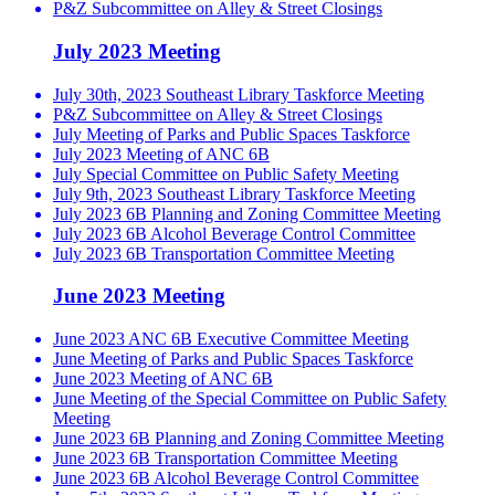
P&Z Subcommittee on Alley & Street Closings
July 2023 Meeting
July 30th, 2023 Southeast Library Taskforce Meeting
P&Z Subcommittee on Alley & Street Closings
July Meeting of Parks and Public Spaces Taskforce
July 2023 Meeting of ANC 6B
July Special Committee on Public Safety Meeting
July 9th, 2023 Southeast Library Taskforce Meeting
July 2023 6B Planning and Zoning Committee Meeting
July 2023 6B Alcohol Beverage Control Committee
July 2023 6B Transportation Committee Meeting
June 2023 Meeting
June 2023 ANC 6B Executive Committee Meeting
June Meeting of Parks and Public Spaces Taskforce
June 2023 Meeting of ANC 6B
June Meeting of the Special Committee on Public Safety
Meeting
June 2023 6B Planning and Zoning Committee Meeting
June 2023 6B Transportation Committee Meeting
June 2023 6B Alcohol Beverage Control Committee