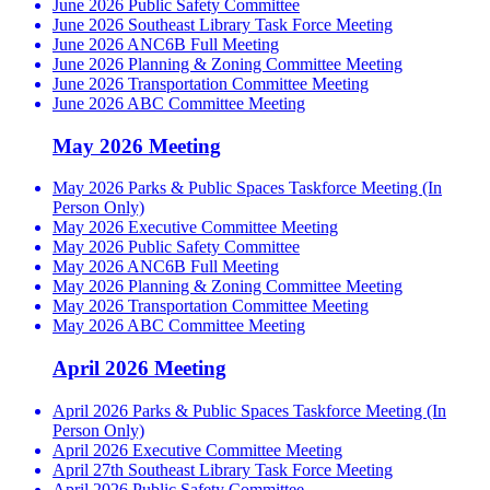
June 2026 Public Safety Committee
June 2026 Southeast Library Task Force Meeting
June 2026 ANC6B Full Meeting
June 2026 Planning & Zoning Committee Meeting
June 2026 Transportation Committee Meeting
June 2026 ABC Committee Meeting
May 2026 Meeting
May 2026 Parks & Public Spaces Taskforce Meeting (In
Person Only)
May 2026 Executive Committee Meeting
May 2026 Public Safety Committee
May 2026 ANC6B Full Meeting
May 2026 Planning & Zoning Committee Meeting
May 2026 Transportation Committee Meeting
May 2026 ABC Committee Meeting
April 2026 Meeting
April 2026 Parks & Public Spaces Taskforce Meeting (In
Person Only)
April 2026 Executive Committee Meeting
April 27th Southeast Library Task Force Meeting
April 2026 Public Safety Committee