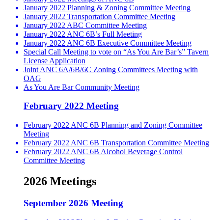
January 2022 Planning & Zoning Committee Meeting
January 2022 Transportation Committee Meeting
January 2022 ABC Committee Meeting
January 2022 ANC 6B’s Full Meeting
January 2022 ANC 6B Executive Committee Meeting
Special Call Meeting to vote on “As You Are Bar’s” Tavern
License Application
Joint ANC 6A/6B/6C Zoning Committees Meeting with
OAG
As You Are Bar Community Meeting
February 2022 Meeting
February 2022 ANC 6B Planning and Zoning Committee
Meeting
February 2022 ANC 6B Transportation Committee Meeting
February 2022 ANC 6B Alcohol Beverage Control
Committee Meeting
2026 Meetings
September 2026 Meeting