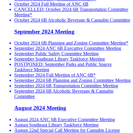
October 2024 Full Meeting of ANC 6B
CANCELLED: October 2024 6B Transportation Committee
Meeting*
October 2024 6B Alcoholic Beverage & Cannabis Committee
September 2024 Meeting
October 2024 6B Planning and Zoning Committee Meeting*
September 2024 ANC 6B Executive Committee Meeting
September Public Safety Committee Meeting
September Southeast Library Taskforce Meeting
POSTPONED: September Parks and Public Spaces
Taskforce Meeting
September 2024 Full Meeting of ANC 6B*
September 2024 6B Planning and Zoning Committee Meeting
September 2024 6B Transportation Committee Meeting
September 2024 6B Alcoholic Beverage & Cannabis
Committee
August 2024 Meeting
August 2024 ANC 6B Executive Committee Meeting
August Southeast Library Taskforce Meeting
August 22nd Special Call Meeting for Cannabis License