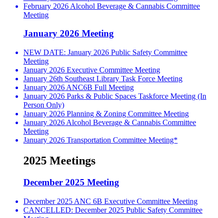
February 2026 Alcohol Beverage & Cannabis Committee
Meeting
January 2026 Meeting
NEW DATE: January 2026 Public Safety Committee
Meeting
January 2026 Executive Committee Meeting
January 26th Southeast Library Task Force Meeting
January 2026 ANC6B Full Meeting
January 2026 Parks & Public Spaces Taskforce Meeting (In
Person Only)
January 2026 Planning & Zoning Committee Meeting
January 2026 Alcohol Beverage & Cannabis Committee
Meeting
January 2026 Transportation Committee Meeting*
2025 Meetings
December 2025 Meeting
December 2025 ANC 6B Executive Committee Meeting
CANCELLED: December 2025 Public Safety Committee