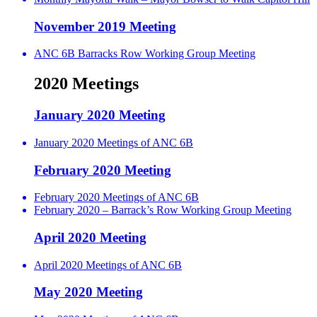
November 2019 Meeting
ANC 6B Barracks Row Working Group Meeting
2020 Meetings
January 2020 Meeting
January 2020 Meetings of ANC 6B
February 2020 Meeting
February 2020 Meetings of ANC 6B
February 2020 – Barrack’s Row Working Group Meeting
April 2020 Meeting
April 2020 Meetings of ANC 6B
May 2020 Meeting