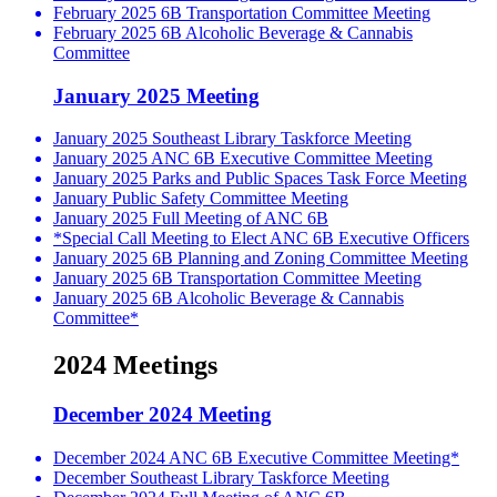
February 2025 6B Transportation Committee Meeting
February 2025 6B Alcoholic Beverage & Cannabis
Committee
January 2025 Meeting
January 2025 Southeast Library Taskforce Meeting
January 2025 ANC 6B Executive Committee Meeting
January 2025 Parks and Public Spaces Task Force Meeting
January Public Safety Committee Meeting
January 2025 Full Meeting of ANC 6B
*Special Call Meeting to Elect ANC 6B Executive Officers
January 2025 6B Planning and Zoning Committee Meeting
January 2025 6B Transportation Committee Meeting
January 2025 6B Alcoholic Beverage & Cannabis
Committee*
2024 Meetings
December 2024 Meeting
December 2024 ANC 6B Executive Committee Meeting*
December Southeast Library Taskforce Meeting