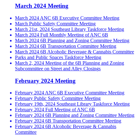
March 2024 Meeting
March 2024 ANC 6B Executive Committee Meeting
March Public Safety Committee Meeting
March 21st, 2024 Southeast Library Taskforce Meeting
March 2024 Full Monthly Meeting of ANC 6B
March 2024 6B Planning and Zoning Committee Meeting
March 2024 6B Transportation Committee Meeting
March 2024 6B Alcoholic Beverage & Cannabis Committee
Parks and Public Spaces Taskforce Meeting
March 2, 2024 Meeting of the 6B Planning and Zoning
Subcommittee on Street and Alley Closings
February 2024 Meeting
February 2024 ANC 6B Executive Committee Meeting
February Public Safety Committee Meeting
February 19th, 2024 Southeast Library Taskforce Meeting
February 2024 Full Meeting of ANC 6B
February 2024 6B Planning and Zoning Committee Meeting
February 2024 6B Transportation Committee Meeting
February 2024 6B Alcoholic Beverage & Cannabis
Committee