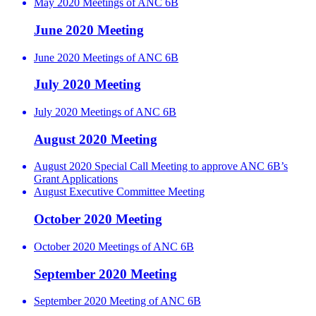
May 2020 Meetings of ANC 6B
June 2020 Meeting
June 2020 Meetings of ANC 6B
July 2020 Meeting
July 2020 Meetings of ANC 6B
August 2020 Meeting
August 2020 Special Call Meeting to approve ANC 6B’s
Grant Applications
August Executive Committee Meeting
October 2020 Meeting
October 2020 Meetings of ANC 6B
September 2020 Meeting
September 2020 Meeting of ANC 6B