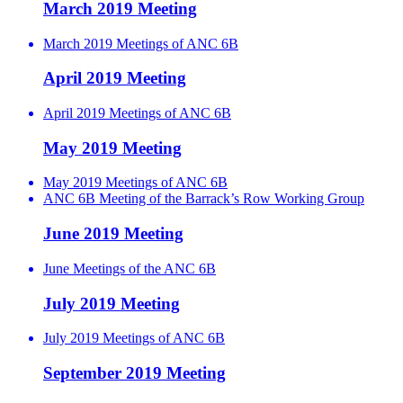
March 2019 Meeting
March 2019 Meetings of ANC 6B
April 2019 Meeting
April 2019 Meetings of ANC 6B
May 2019 Meeting
May 2019 Meetings of ANC 6B
ANC 6B Meeting of the Barrack’s Row Working Group
June 2019 Meeting
June Meetings of the ANC 6B
July 2019 Meeting
July 2019 Meetings of ANC 6B
September 2019 Meeting