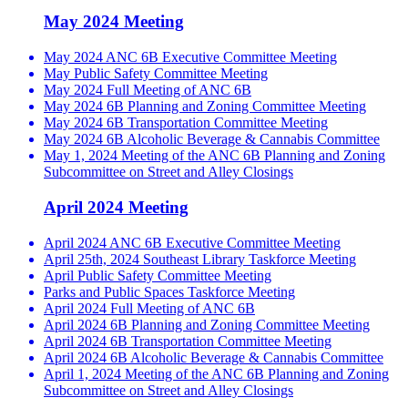
May 2024 Meeting
May 2024 ANC 6B Executive Committee Meeting
May Public Safety Committee Meeting
May 2024 Full Meeting of ANC 6B
May 2024 6B Planning and Zoning Committee Meeting
May 2024 6B Transportation Committee Meeting
May 2024 6B Alcoholic Beverage & Cannabis Committee
May 1, 2024 Meeting of the ANC 6B Planning and Zoning
Subcommittee on Street and Alley Closings
April 2024 Meeting
April 2024 ANC 6B Executive Committee Meeting
April 25th, 2024 Southeast Library Taskforce Meeting
April Public Safety Committee Meeting
Parks and Public Spaces Taskforce Meeting
April 2024 Full Meeting of ANC 6B
April 2024 6B Planning and Zoning Committee Meeting
April 2024 6B Transportation Committee Meeting
April 2024 6B Alcoholic Beverage & Cannabis Committee
April 1, 2024 Meeting of the ANC 6B Planning and Zoning
Subcommittee on Street and Alley Closings