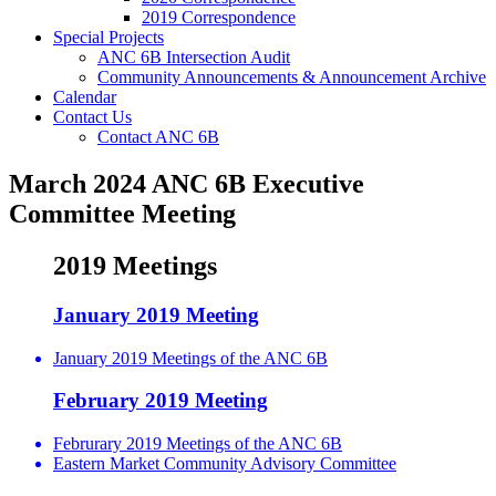
2019 Correspondence
Special Projects
ANC 6B Intersection Audit
Community Announcements & Announcement Archive
Calendar
Contact Us
Contact ANC 6B
March 2024 ANC 6B Executive
Committee Meeting
2019 Meetings
January 2019 Meeting
January 2019 Meetings of the ANC 6B
February 2019 Meeting
Februrary 2019 Meetings of the ANC 6B
Eastern Market Community Advisory Committee