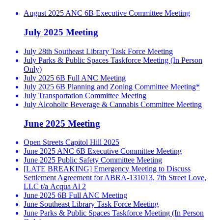
August 2025 ANC 6B Executive Committee Meeting
July 2025 Meeting
July 28th Southeast Library Task Force Meeting
July Parks & Public Spaces Taskforce Meeting (In Person
Only)
July 2025 6B Full ANC Meeting
July 2025 6B Planning and Zoning Committee Meeting*
July Transportation Committee Meeting
July Alcoholic Beverage & Cannabis Committee Meeting
June 2025 Meeting
Open Streets Capitol Hill 2025
June 2025 ANC 6B Executive Committee Meeting
June 2025 Public Safety Committee Meeting
[LATE BREAKING] Emergency Meeting to Discuss
Settlement Agreement for ABRA-131013, 7th Street Love,
LLC t/a Acqua Al 2
June 2025 6B Full ANC Meeting
June Southeast Library Task Force Meeting
June Parks & Public Spaces Taskforce Meeting (In Person