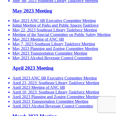
June 5th, 2023 Southeast Library Taskforce Meeting
May 2023 Meeting
May 2023 ANC 6B Executive Committee Meeting
Initial Meeting of Parks and Public Spaces Taskforce
May 22, 2023 Southeast Library Taskforce Meeting
Meeting of the Special Committee on Public Safety Meeting
May 2023 Meeting of ANC 6B
May 7, 2023 Southeast Library Taskforce Meeting
May 2023 Planning and Zoning Committee Meeting
May 2023 Transportation Committee Meeting
May 2023 Alcohol Beverage Control Committee
April 2023 Meeting
April 2023 ANC 6B Executive Committee Meeting
April 23, 2023: Southeast Library Taskforce Meeting
April 2023 Meeting of ANC 6B
April 10, 2023: Southeast Library Taskforce Meeting
April 2023 Planning and Zoning Committee Meeting
April 2023 Transportation Committee Meeting
April 2023 Alcohol Beverage Control Committee