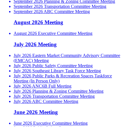
September 2026 Planning & Zoning Committee Meeting
September 2026 Transportation Committee Meeting
September 2026 ABC Committee Meeting
August 2026 Meeting
August 2026 Executive Committee Meeting
July 2026 Meeting
July 2026 Eastern Market Community Advisory Committee
(EMCAC) Meeting
July 2026 Public Safety Committee Meeting
July 2026 Southeast Library Task Force Meeting
July 2026 Public Parks & Recreation Spaces Taskforce
Meeting (In Person Only)
July 2026 ANC6B Full Meeting
July 2026 Planning & Zoning Committee Meeting
July 2026 Transportation Committee Meeting
July 2026 ABC Committee Meeting
June 2026 Meeting
June 2026 Executive Committee Meeting