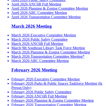
April 2026 ANC6B Full Meeting
April 2026 Planning & Zoning Committee Meeting
April 2026 ABC Committee Meeting
April 2026 Transportation Committee Meeting
March 2026 Meeting
March 2026 Executive Committee Meeting
March 2026 Public Safety Committee
March 2026 ANC6B Full Meeting
March 9th Southeast Library Task Force Meeting
March 2026 Planning & Zoning Committee Meeting
March 2026 Transportation Committee Meeting*
March 2026 ABC Committee Meeting
February 2026 Meeting
February 2026 Executive Committee Meeting
February 2026 Parks & Public Spaces Taskforce Meeting (In
Person Only)
February 2026 Public Safety Committee
February 2026 ANC6B Full Meeting
February 2026 Planning & Zoning Committee Meeting
February 2026 Transportation Committee Meeting