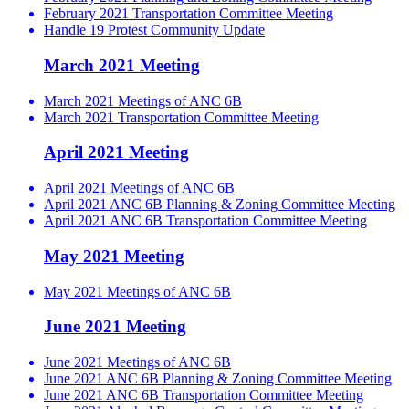
February 2021 Transportation Committee Meeting
Handle 19 Protest Community Update
March 2021 Meeting
March 2021 Meetings of ANC 6B
March 2021 Transportation Committee Meeting
April 2021 Meeting
April 2021 Meetings of ANC 6B
April 2021 ANC 6B Planning & Zoning Committee Meeting
April 2021 ANC 6B Transportation Committee Meeting
May 2021 Meeting
May 2021 Meetings of ANC 6B
June 2021 Meeting
June 2021 Meetings of ANC 6B
June 2021 ANC 6B Planning & Zoning Committee Meeting
June 2021 ANC 6B Transportation Committee Meeting