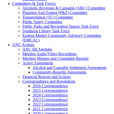
Committees & Task Forces
Alcoholic Beverage & Cannabis (ABC) Committee
Planning And Zoning (P&Z) Committee
Transportation (TC) Committee
Public Safety Committee
Public Parks and Recreation Spaces Task Force
Southeast Library Task Force
Eastern Market Community Advisory Committee
(EMCAC)
ANC Actions
ANC 6B Agendas
Meeting Audio/Video Recordings
Meeting Minutes and Committee Reports
Active Agreements
Alcohol and Cannabis Settlement Agreements
Community-Benefits Agreements
Financial Reports and Actions
Correspondence and Resolutions
2026 Correspondence
2025 Correspondence
2024 Correspondence
2023 Correspondence
2022 Correspondence
2021 Correspondence
2020 Correspondence