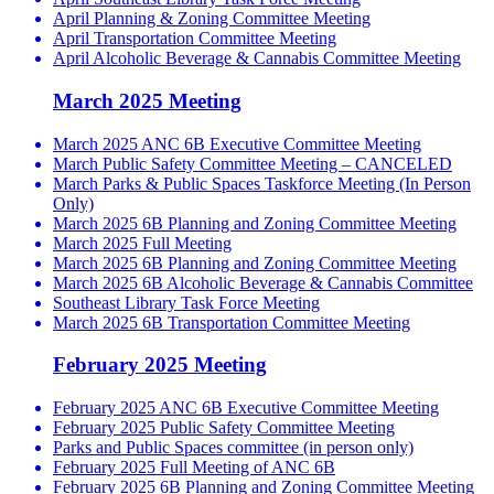
April Planning & Zoning Committee Meeting
April Transportation Committee Meeting
April Alcoholic Beverage & Cannabis Committee Meeting
March 2025 Meeting
March 2025 ANC 6B Executive Committee Meeting
March Public Safety Committee Meeting – CANCELED
March Parks & Public Spaces Taskforce Meeting (In Person
Only)
March 2025 6B Planning and Zoning Committee Meeting
March 2025 Full Meeting
March 2025 6B Planning and Zoning Committee Meeting
March 2025 6B Alcoholic Beverage & Cannabis Committee
Southeast Library Task Force Meeting
March 2025 6B Transportation Committee Meeting
February 2025 Meeting
February 2025 ANC 6B Executive Committee Meeting
February 2025 Public Safety Committee Meeting
Parks and Public Spaces committee (in person only)
February 2025 Full Meeting of ANC 6B
February 2025 6B Planning and Zoning Committee Meeting