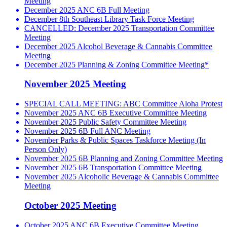
Meeting
December 2025 ANC 6B Full Meeting
December 8th Southeast Library Task Force Meeting
CANCELLED: December 2025 Transportation Committee
Meeting
December 2025 Alcohol Beverage & Cannabis Committee
Meeting
December 2025 Planning & Zoning Committee Meeting*
November 2025 Meeting
SPECIAL CALL MEETING: ABC Committee Aloha Protest
November 2025 ANC 6B Executive Committee Meeting
November 2025 Public Safety Committee Meeting
November 2025 6B Full ANC Meeting
November Parks & Public Spaces Taskforce Meeting (In
Person Only)
November 2025 6B Planning and Zoning Committee Meeting
November 2025 6B Transportation Committee Meeting
November 2025 Alcoholic Beverage & Cannabis Committee
Meeting
October 2025 Meeting
October 2025 ANC 6B Executive Committee Meeting