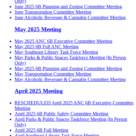
Only)
June 2025 6B Planning and Zoning Committee Meeting
June Transportation Committee Meeting
June Alcoholic Beverage & Cannabis Committee Meeting
May 2025 Meeting
May 2025 ANC 6B Executive Committee Meeting
May 2025 6B Full ANC Meeting
May Southeast Library Task Force Meeting
May Parks & Public Spaces Taskforce Meeting (In Person
Only)
May 2025 6B Planning and Zoning Committee Meeting
May Transportation Committee Meeting
May Alcoholic Beverage & Cannabis Committee Meeting
April 2025 Meeting
RESCHEDULED April 2025 ANC 6B Executive Committee
Meeting
April 2025 6B Public Safety Committee Meeting
April Parks & Public Spaces Taskforce Meeting (In Person
Only)
April 2025 6B Full Meeting
April Southeast Library Task Force Meeting