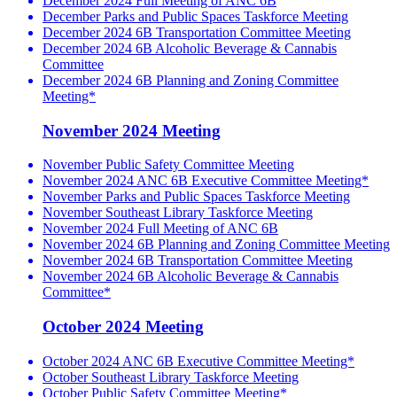
December 2024 Full Meeting of ANC 6B
December Parks and Public Spaces Taskforce Meeting
December 2024 6B Transportation Committee Meeting
December 2024 6B Alcoholic Beverage & Cannabis
Committee
December 2024 6B Planning and Zoning Committee
Meeting*
November 2024 Meeting
November Public Safety Committee Meeting
November 2024 ANC 6B Executive Committee Meeting*
November Parks and Public Spaces Taskforce Meeting
November Southeast Library Taskforce Meeting
November 2024 Full Meeting of ANC 6B
November 2024 6B Planning and Zoning Committee Meeting
November 2024 6B Transportation Committee Meeting
November 2024 6B Alcoholic Beverage & Cannabis
Committee*
October 2024 Meeting
October 2024 ANC 6B Executive Committee Meeting*
October Southeast Library Taskforce Meeting
October Public Safety Committee Meeting*