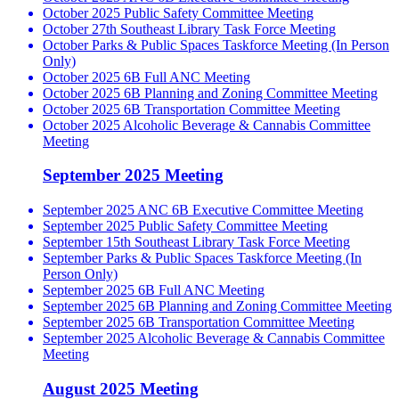
October 2025 Public Safety Committee Meeting
October 27th Southeast Library Task Force Meeting
October Parks & Public Spaces Taskforce Meeting (In Person
Only)
October 2025 6B Full ANC Meeting
October 2025 6B Planning and Zoning Committee Meeting
October 2025 6B Transportation Committee Meeting
October 2025 Alcoholic Beverage & Cannabis Committee
Meeting
September 2025 Meeting
September 2025 ANC 6B Executive Committee Meeting
September 2025 Public Safety Committee Meeting
September 15th Southeast Library Task Force Meeting
September Parks & Public Spaces Taskforce Meeting (In
Person Only)
September 2025 6B Full ANC Meeting
September 2025 6B Planning and Zoning Committee Meeting
September 2025 6B Transportation Committee Meeting
September 2025 Alcoholic Beverage & Cannabis Committee
Meeting
August 2025 Meeting