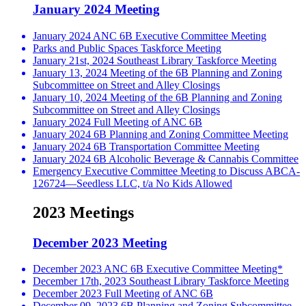
January 2024 Meeting
January 2024 ANC 6B Executive Committee Meeting
Parks and Public Spaces Taskforce Meeting
January 21st, 2024 Southeast Library Taskforce Meeting
January 13, 2024 Meeting of the 6B Planning and Zoning
Subcommittee on Street and Alley Closings
January 10, 2024 Meeting of the 6B Planning and Zoning
Subcommittee on Street and Alley Closings
January 2024 Full Meeting of ANC 6B
January 2024 6B Planning and Zoning Committee Meeting
January 2024 6B Transportation Committee Meeting
January 2024 6B Alcoholic Beverage & Cannabis Committee
Emergency Executive Committee Meeting to Discuss ABCA-
126724—Seedless LLC, t/a No Kids Allowed
2023 Meetings
December 2023 Meeting
December 2023 ANC 6B Executive Committee Meeting*
December 17th, 2023 Southeast Library Taskforce Meeting
December 2023 Full Meeting of ANC 6B
December 09, 2023 6B Planning and Zoning Subcommittee