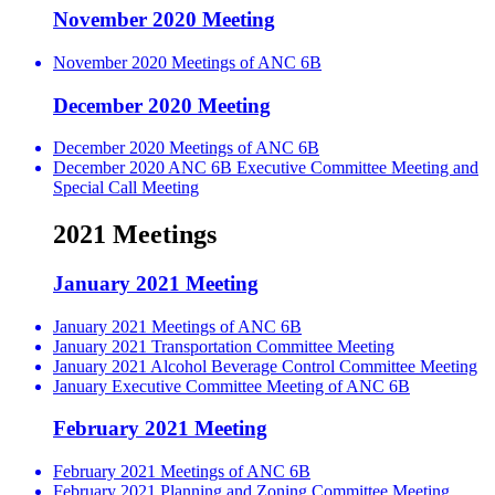
November 2020 Meeting
November 2020 Meetings of ANC 6B
December 2020 Meeting
December 2020 Meetings of ANC 6B
December 2020 ANC 6B Executive Committee Meeting and
Special Call Meeting
2021 Meetings
January 2021 Meeting
January 2021 Meetings of ANC 6B
January 2021 Transportation Committee Meeting
January 2021 Alcohol Beverage Control Committee Meeting
January Executive Committee Meeting of ANC 6B
February 2021 Meeting
February 2021 Meetings of ANC 6B
February 2021 Planning and Zoning Committee Meeting