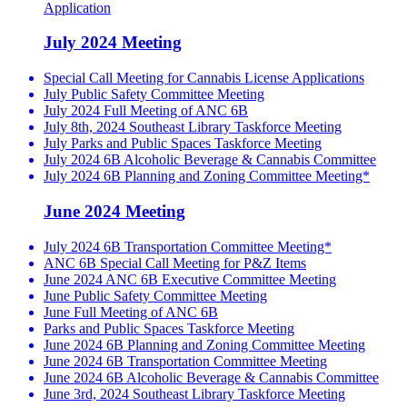
Application
July 2024 Meeting
Special Call Meeting for Cannabis License Applications
July Public Safety Committee Meeting
July 2024 Full Meeting of ANC 6B
July 8th, 2024 Southeast Library Taskforce Meeting
July Parks and Public Spaces Taskforce Meeting
July 2024 6B Alcoholic Beverage & Cannabis Committee
July 2024 6B Planning and Zoning Committee Meeting*
June 2024 Meeting
July 2024 6B Transportation Committee Meeting*
ANC 6B Special Call Meeting for P&Z Items
June 2024 ANC 6B Executive Committee Meeting
June Public Safety Committee Meeting
June Full Meeting of ANC 6B
Parks and Public Spaces Taskforce Meeting
June 2024 6B Planning and Zoning Committee Meeting
June 2024 6B Transportation Committee Meeting
June 2024 6B Alcoholic Beverage & Cannabis Committee
June 3rd, 2024 Southeast Library Taskforce Meeting