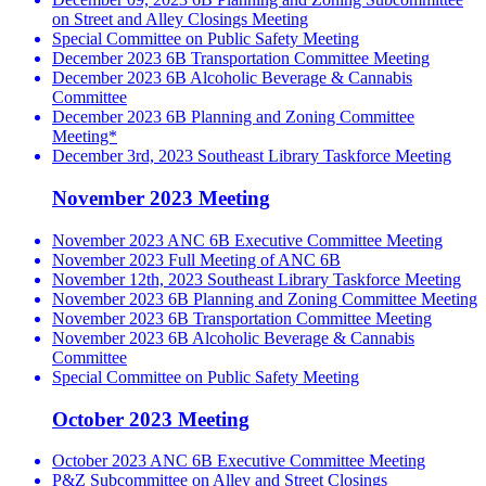
on Street and Alley Closings Meeting
Special Committee on Public Safety Meeting
December 2023 6B Transportation Committee Meeting
December 2023 6B Alcoholic Beverage & Cannabis
Committee
December 2023 6B Planning and Zoning Committee
Meeting*
December 3rd, 2023 Southeast Library Taskforce Meeting
November 2023 Meeting
November 2023 ANC 6B Executive Committee Meeting
November 2023 Full Meeting of ANC 6B
November 12th, 2023 Southeast Library Taskforce Meeting
November 2023 6B Planning and Zoning Committee Meeting
November 2023 6B Transportation Committee Meeting
November 2023 6B Alcoholic Beverage & Cannabis
Committee
Special Committee on Public Safety Meeting
October 2023 Meeting
October 2023 ANC 6B Executive Committee Meeting
P&Z Subcommittee on Alley and Street Closings