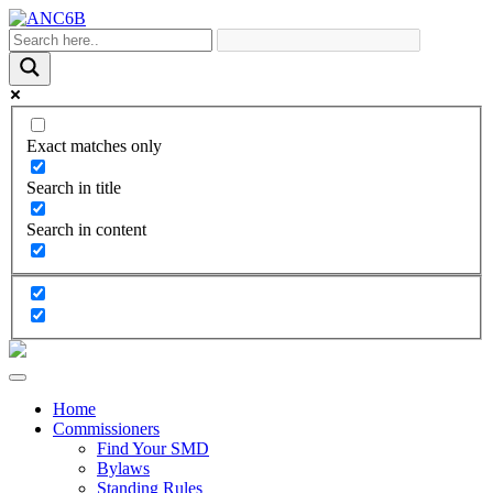
Exact matches only
Search in title
Search in content
Home
Commissioners
Find Your SMD
Bylaws
Standing Rules