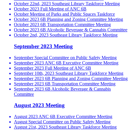
October 22nd, 2023 Southeast Library Taskforce Meeting
October 2023 Full Meeting of ANC 6B
October Meeting of Parks and Public Spaces Taskforce
October 2023 6B Planning and Zoning Committee Meeting
October 2023 6B Transportation Committee Meeting
October 2023 6B Alcoholic Beverage & Cannabis Committee
October 2nd, 2023 Southeast Library Taskforce Meeting
September 2023 Meeting
September Special Committee on Public Safety Meeting
September 2023 ANC 6B Executive Committee Meeting
September 2023 Full Meeting of ANC 6B
September 10th, 2023 Southeast Library Taskforce Meeting
September 2023 6B Planning and Zoning Committee Meeting
September 2023 6B Transportation Committee Meeting
September 2023 6B Alcoholic Beverage & Cannabis
Committee
August 2023 Meeting
August 2023 ANC 6B Executive Committee Meeting
August Special Committee on Public Safety Meeting
August 21st, 2023 Southeast Library Taskforce Meeting