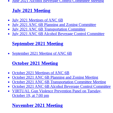
June 2021 Alcohol Beverage Control Committee Meeting
July 2021 Meeting
July 2021 Meetings of ANC 6B
July 2021 ANC 6B Planning and Zoning Committee
July 2021 ANC 6B Transportation Committee
July 2021 ANC 6B Alcohol Beverage Control Committee
September 2021 Meeting
September 2021 Meeting of ANC 6B
October 2021 Meeting
October 2021 Meetings of ANC 6B
October 2021 ANC 6B Planning and Zoning Meeting
October 2021 ANC 6B Transportation Committee Meeting
October 2021 ANC 6B Alcohol Beverage Control Committee
VIRTUAL Gun Violence Prevention Panel on Tuesday,
October 19, at 7:00 pm
November 2021 Meeting