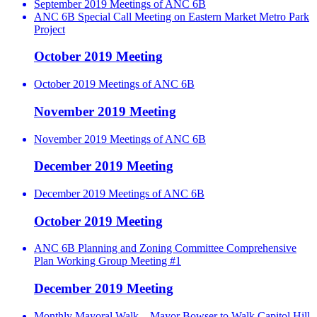
September 2019 Meetings of ANC 6B
ANC 6B Special Call Meeting on Eastern Market Metro Park
Project
October 2019 Meeting
October 2019 Meetings of ANC 6B
November 2019 Meeting
November 2019 Meetings of ANC 6B
December 2019 Meeting
December 2019 Meetings of ANC 6B
October 2019 Meeting
ANC 6B Planning and Zoning Committee Comprehensive
Plan Working Group Meeting #1
December 2019 Meeting
Monthly Mayoral Walk – Mayor Bowser to Walk Capitol Hill