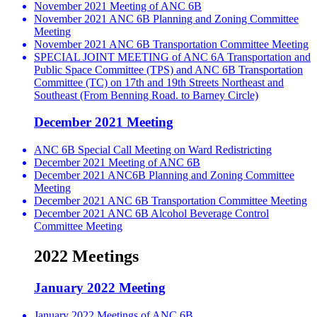
November 2021 Meeting of ANC 6B
November 2021 ANC 6B Planning and Zoning Committee
Meeting
November 2021 ANC 6B Transportation Committee Meeting
SPECIAL JOINT MEETING of ANC 6A Transportation and
Public Space Committee (TPS) and ANC 6B Transportation
Committee (TC) on 17th and 19th Streets Northeast and
Southeast (From Benning Road. to Barney Circle)
December 2021 Meeting
ANC 6B Special Call Meeting on Ward Redistricting
December 2021 Meeting of ANC 6B
December 2021 ANC6B Planning and Zoning Committee
Meeting
December 2021 ANC 6B Transportation Committee Meeting
December 2021 ANC 6B Alcohol Beverage Control
Committee Meeting
2022 Meetings
January 2022 Meeting
January 2022 Meetings of ANC 6B