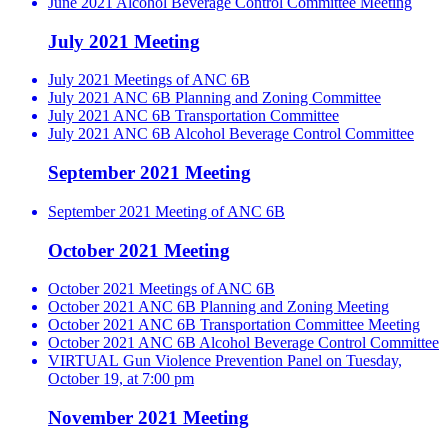
June 2021 Alcohol Beverage Control Committee Meeting
July 2021 Meeting
July 2021 Meetings of ANC 6B
July 2021 ANC 6B Planning and Zoning Committee
July 2021 ANC 6B Transportation Committee
July 2021 ANC 6B Alcohol Beverage Control Committee
September 2021 Meeting
September 2021 Meeting of ANC 6B
October 2021 Meeting
October 2021 Meetings of ANC 6B
October 2021 ANC 6B Planning and Zoning Meeting
October 2021 ANC 6B Transportation Committee Meeting
October 2021 ANC 6B Alcohol Beverage Control Committee
VIRTUAL Gun Violence Prevention Panel on Tuesday,
October 19, at 7:00 pm
November 2021 Meeting