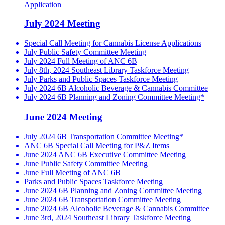
Application
July 2024 Meeting
Special Call Meeting for Cannabis License Applications
July Public Safety Committee Meeting
July 2024 Full Meeting of ANC 6B
July 8th, 2024 Southeast Library Taskforce Meeting
July Parks and Public Spaces Taskforce Meeting
July 2024 6B Alcoholic Beverage & Cannabis Committee
July 2024 6B Planning and Zoning Committee Meeting*
June 2024 Meeting
July 2024 6B Transportation Committee Meeting*
ANC 6B Special Call Meeting for P&Z Items
June 2024 ANC 6B Executive Committee Meeting
June Public Safety Committee Meeting
June Full Meeting of ANC 6B
Parks and Public Spaces Taskforce Meeting
June 2024 6B Planning and Zoning Committee Meeting
June 2024 6B Transportation Committee Meeting
June 2024 6B Alcoholic Beverage & Cannabis Committee
June 3rd, 2024 Southeast Library Taskforce Meeting