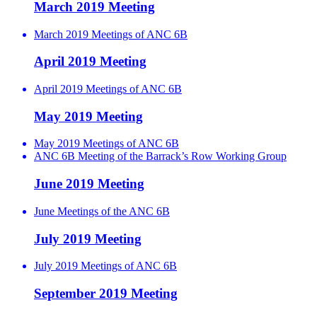
March 2019 Meeting
March 2019 Meetings of ANC 6B
April 2019 Meeting
April 2019 Meetings of ANC 6B
May 2019 Meeting
May 2019 Meetings of ANC 6B
ANC 6B Meeting of the Barrack’s Row Working Group
June 2019 Meeting
June Meetings of the ANC 6B
July 2019 Meeting
July 2019 Meetings of ANC 6B
September 2019 Meeting