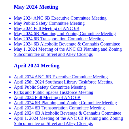
May 2024 Meeting
May 2024 ANC 6B Executive Committee Meeting
May Public Safety Committee Meeting
May 2024 Full Meeting of ANC 6B
May 2024 6B Planning and Zoning Committee Meeting
May 2024 6B Transportation Committee Meeting
May 2024 6B Alcoholic Beverage & Cannabis Committee
May 1, 2024 Meeting of the ANC 6B Planning and Zoning
Subcommittee on Street and Alley Closings
April 2024 Meeting
April 2024 ANC 6B Executive Committee Meeting
April 25th, 2024 Southeast Library Taskforce Meeting
April Public Safety Committee Meeting
Parks and Public Spaces Taskforce Meeting
April 2024 Full Meeting of ANC 6B
April 2024 6B Planning and Zoning Committee Meeting
April 2024 6B Transportation Committee Meeting
April 2024 6B Alcoholic Beverage & Cannabis Committee
April 1, 2024 Meeting of the ANC 6B Planning and Zoning
Subcommittee on Street and Alley Closings