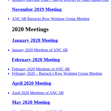
November 2019 Meeting
ANC 6B Barracks Row Working Group Meeting
2020 Meetings
January 2020 Meeting
January 2020 Meetings of ANC 6B
February 2020 Meeting
February 2020 Meetings of ANC 6B
February 2020 – Barrack’s Row Working Group Meeting
April 2020 Meeting
April 2020 Meetings of ANC 6B
May 2020 Meeting