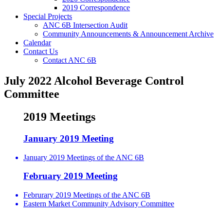
2019 Correspondence
Special Projects
ANC 6B Intersection Audit
Community Announcements & Announcement Archive
Calendar
Contact Us
Contact ANC 6B
July 2022 Alcohol Beverage Control
Committee
2019 Meetings
January 2019 Meeting
January 2019 Meetings of the ANC 6B
February 2019 Meeting
Februrary 2019 Meetings of the ANC 6B
Eastern Market Community Advisory Committee