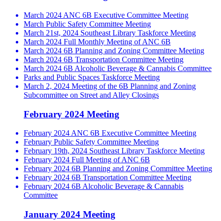
March 2024 ANC 6B Executive Committee Meeting
March Public Safety Committee Meeting
March 21st, 2024 Southeast Library Taskforce Meeting
March 2024 Full Monthly Meeting of ANC 6B
March 2024 6B Planning and Zoning Committee Meeting
March 2024 6B Transportation Committee Meeting
March 2024 6B Alcoholic Beverage & Cannabis Committee
Parks and Public Spaces Taskforce Meeting
March 2, 2024 Meeting of the 6B Planning and Zoning
Subcommittee on Street and Alley Closings
February 2024 Meeting
February 2024 ANC 6B Executive Committee Meeting
February Public Safety Committee Meeting
February 19th, 2024 Southeast Library Taskforce Meeting
February 2024 Full Meeting of ANC 6B
February 2024 6B Planning and Zoning Committee Meeting
February 2024 6B Transportation Committee Meeting
February 2024 6B Alcoholic Beverage & Cannabis
Committee
January 2024 Meeting