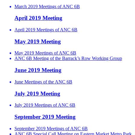
March 2019 Meetings of ANC 6B
April 2019 Meeting
April 2019 Meetings of ANC 6B
May 2019 Meeting
May 2019 Meetings of ANC 6B
ANC 6B Meeting of the Barrack’s Row Working Group
June 2019 Meeting
June Meetings of the ANC 6B
July 2019 Meeting
July 2019 Meetings of ANC 6B
September 2019 Meeting
September 2019 Meetings of ANC 6B
ANC 6B Special Call Meeting on Eastern Market Metro Park