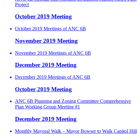
Project
October 2019 Meeting
October 2019 Meetings of ANC 6B
November 2019 Meeting
November 2019 Meetings of ANC 6B
December 2019 Meeting
December 2019 Meetings of ANC 6B
October 2019 Meeting
ANC 6B Planning and Zoning Committee Comprehensive
Plan Working Group Meeting #1
December 2019 Meeting
Monthly Mayoral Walk – Mayor Bowser to Walk Capitol Hill