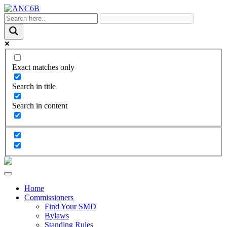
Exact matches only
Search in title
Search in content
Home
Commissioners
Find Your SMD
Bylaws
Standing Rules