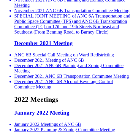
Meeting
November 2021 ANC 6B Transportation Committee Meeting
SPECIAL JOINT MEETING of ANC 6A Transportation and
Public Space Committee (TPS) and ANC 6B Transportation
Committee (TC) on 17th and 19th Streets Northeast and
Southeast (From Benning Road. to Barney Circle)
December 2021 Meeting
ANC 6B Special Call Meeting on Ward Redistricting
December 2021 Meeting of ANC 6B
December 2021 ANC6B Planning and Zoning Committee
Meeting
December 2021 ANC 6B Transportation Committee Meeting
December 2021 ANC 6B Alcohol Beverage Control
Committee Meeting
2022 Meetings
January 2022 Meeting
January 2022 Meetings of ANC 6B
January 2022 Planning & Zoning Committee Meeting