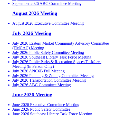
September 2026 ABC Committee Meeting
August 2026 Meeting
August 2026 Executive Committee Meeting
July 2026 Meeting
July 2026 Eastern Market Community Advisory Committee
(EMCAC) Meeting
July 2026 Public Safety Committee Meeting
July 2026 Southeast Library Task Force Meeting
July 2026 Public Parks & Recreation Spaces Taskforce
Meeting (In Person Only)
July 2026 ANC6B Full Meeting
July 2026 Planning & Zoning Committee Meeting
July 2026 Transportation Committee Meeting
July 2026 ABC Committee Meeting
June 2026 Meeting
June 2026 Executive Committee Meeting
June 2026 Public Safety Committee
June 2026 Southeast Library Task Force Meeting