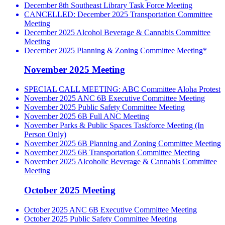
December 8th Southeast Library Task Force Meeting
CANCELLED: December 2025 Transportation Committee
Meeting
December 2025 Alcohol Beverage & Cannabis Committee
Meeting
December 2025 Planning & Zoning Committee Meeting*
November 2025 Meeting
SPECIAL CALL MEETING: ABC Committee Aloha Protest
November 2025 ANC 6B Executive Committee Meeting
November 2025 Public Safety Committee Meeting
November 2025 6B Full ANC Meeting
November Parks & Public Spaces Taskforce Meeting (In
Person Only)
November 2025 6B Planning and Zoning Committee Meeting
November 2025 6B Transportation Committee Meeting
November 2025 Alcoholic Beverage & Cannabis Committee
Meeting
October 2025 Meeting
October 2025 ANC 6B Executive Committee Meeting
October 2025 Public Safety Committee Meeting