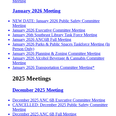
Meeting
January 2026 Meeting
NEW DATE: January 2026 Public Safety Committee
Meeting
January 2026 Executive Committee Meeting
January 26th Southeast Library Task Force Meeting
January 2026 ANC6B Full Meeting
January 2026 Parks & Public Spaces Taskforce Meeting (In
Person Only)
January 2026 Planning & Zoning Committee Meeting
January 2026 Alcohol Beverage & Cannabis Committee
Meeting
January 2026 Transportation Committee Meeting*
2025 Meetings
December 2025 Meeting
December 2025 ANC 6B Executive Committee Meeting
CANCELLED: December 2025 Public Safety Committee
Meeting
December 2025 ANC 6B Full Meeting