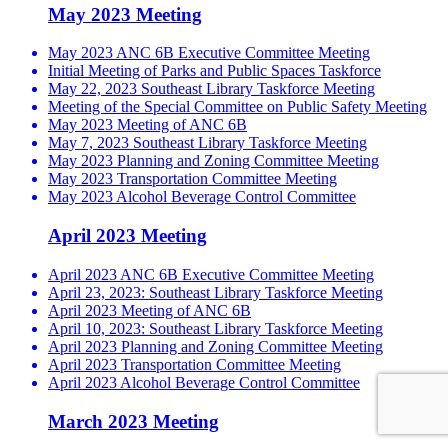
May 2023 Meeting
May 2023 ANC 6B Executive Committee Meeting
Initial Meeting of Parks and Public Spaces Taskforce
May 22, 2023 Southeast Library Taskforce Meeting
Meeting of the Special Committee on Public Safety Meeting
May 2023 Meeting of ANC 6B
May 7, 2023 Southeast Library Taskforce Meeting
May 2023 Planning and Zoning Committee Meeting
May 2023 Transportation Committee Meeting
May 2023 Alcohol Beverage Control Committee
April 2023 Meeting
April 2023 ANC 6B Executive Committee Meeting
April 23, 2023: Southeast Library Taskforce Meeting
April 2023 Meeting of ANC 6B
April 10, 2023: Southeast Library Taskforce Meeting
April 2023 Planning and Zoning Committee Meeting
April 2023 Transportation Committee Meeting
April 2023 Alcohol Beverage Control Committee
March 2023 Meeting