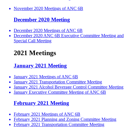
November 2020 Meetings of ANC 6B
December 2020 Meeting
December 2020 Meetings of ANC 6B
December 2020 ANC 6B Executive Committee Meeting and
Special Call Meeting
2021 Meetings
January 2021 Meeting
January 2021 Meetings of ANC 6B
January 2021 Transportation Committee Meeting
January 2021 Alcohol Beverage Control Committee Meeting
January Executive Committee Meeting of ANC 6B
February 2021 Meeting
February 2021 Meetings of ANC 6B
February 2021 Planning and Zoning Committee Meeting
February 2021 Transportation Committee Meeting