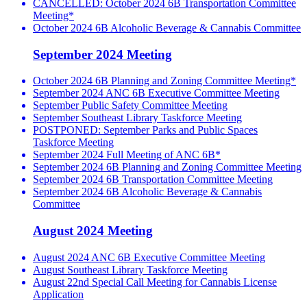
CANCELLED: October 2024 6B Transportation Committee
Meeting*
October 2024 6B Alcoholic Beverage & Cannabis Committee
September 2024 Meeting
October 2024 6B Planning and Zoning Committee Meeting*
September 2024 ANC 6B Executive Committee Meeting
September Public Safety Committee Meeting
September Southeast Library Taskforce Meeting
POSTPONED: September Parks and Public Spaces
Taskforce Meeting
September 2024 Full Meeting of ANC 6B*
September 2024 6B Planning and Zoning Committee Meeting
September 2024 6B Transportation Committee Meeting
September 2024 6B Alcoholic Beverage & Cannabis
Committee
August 2024 Meeting
August 2024 ANC 6B Executive Committee Meeting
August Southeast Library Taskforce Meeting
August 22nd Special Call Meeting for Cannabis License
Application