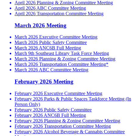
April 2026 Planning & Zoning Committee Meeting
April 2026 ABC Committee Meeting
April 2026 Transportation Committee Meeting
March 2026 Meeting
March 2026 Executive Committee Meeting
March 2026 Public Safety Committee
March 2026 ANC6B Full Meeting
March 9th Southeast Library Task Force Meeting
March 2026 Planning & Zoning Committee Meeting
March 2026 Transportation Committee Meeting*
March 2026 ABC Committee Meeting
February 2026 Meeting
February 2026 Executive Committee Meeting
February 2026 Parks & Public Spaces Taskforce Meeting (In
Person Only)
February 2026 Public Safety Committee
February 2026 ANC6B Full Meeting
February 2026 Planning & Zoning Committee Meeting
February 2026 Transportation Committee Meeting
February 2026 Alcohol Beverage & Cannabis Committee