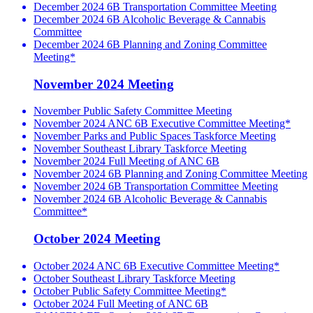
December 2024 6B Transportation Committee Meeting
December 2024 6B Alcoholic Beverage & Cannabis
Committee
December 2024 6B Planning and Zoning Committee
Meeting*
November 2024 Meeting
November Public Safety Committee Meeting
November 2024 ANC 6B Executive Committee Meeting*
November Parks and Public Spaces Taskforce Meeting
November Southeast Library Taskforce Meeting
November 2024 Full Meeting of ANC 6B
November 2024 6B Planning and Zoning Committee Meeting
November 2024 6B Transportation Committee Meeting
November 2024 6B Alcoholic Beverage & Cannabis
Committee*
October 2024 Meeting
October 2024 ANC 6B Executive Committee Meeting*
October Southeast Library Taskforce Meeting
October Public Safety Committee Meeting*
October 2024 Full Meeting of ANC 6B