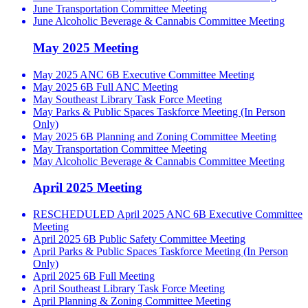
June Transportation Committee Meeting
June Alcoholic Beverage & Cannabis Committee Meeting
May 2025 Meeting
May 2025 ANC 6B Executive Committee Meeting
May 2025 6B Full ANC Meeting
May Southeast Library Task Force Meeting
May Parks & Public Spaces Taskforce Meeting (In Person
Only)
May 2025 6B Planning and Zoning Committee Meeting
May Transportation Committee Meeting
May Alcoholic Beverage & Cannabis Committee Meeting
April 2025 Meeting
RESCHEDULED April 2025 ANC 6B Executive Committee
Meeting
April 2025 6B Public Safety Committee Meeting
April Parks & Public Spaces Taskforce Meeting (In Person
Only)
April 2025 6B Full Meeting
April Southeast Library Task Force Meeting
April Planning & Zoning Committee Meeting