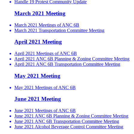
Handle 19 Protest Community Update
March 2021 Meeting
March 2021 Meetings of ANC 6B
March 2021 Transportation Committee Meeting
April 2021 Meeting
April 2021 Meetings of ANC 6B
April 2021 ANC 6B Planning & Zoning Committee Meeting
April 2021 ANC 6B Transportation Committee Meeting
May 2021 Meeting
May 2021 Meetings of ANC 6B
June 2021 Meeting
June 2021 Meetings of ANC 6B
June 2021 ANC 6B Planning & Zoning Committee Meeting
June 2021 ANC 6B Transportation Committee Meeting
June 2021 Alcohol Beverage Control Committee Meeting