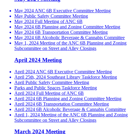
May 2024 ANC 6B Executive Committee Meeting
May Public Safety Committee Meeting
May 2024 Full Meeting of ANC 6B
May 2024 6B Planning and Zoning Committee Meeting
May 2024 6B Transportation Committee Meeting
May 2024 6B Alcoholic Beverage & Cannabis Committee
May 1, 2024 Meeting of the ANC 6B Planning and Zoning
Subcommittee on Street and Alley Closings
April 2024 Meeting
April 2024 ANC 6B Executive Committee Meeting
April 25th, 2024 Southeast Library Taskforce Meeting
April Public Safety Committee Meeting
Parks and Public Spaces Taskforce Meeting
April 2024 Full Meeting of ANC 6B
April 2024 6B Planning and Zoning Committee Meeting
April 2024 6B Transportation Committee Meeting
April 2024 6B Alcoholic Beverage & Cannabis Committee
April 1, 2024 Meeting of the ANC 6B Planning and Zoning
Subcommittee on Street and Alley Closings
March 2024 Meeting