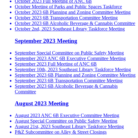
October 2023 Full Meeting of ANC 6B
October Meeting of Parks and Public Spaces Taskforce
October 2023 6B Planning and Zoning Committee Meeting
October 2023 6B Transportation Committee Meeting
October 2023 6B Alcoholic Beverage & Cannabis Committee
October 2nd, 2023 Southeast Library Taskforce Meeting
September 2023 Meeting
September Special Committee on Public Safety Meeting
September 2023 ANC 6B Executive Committee Meeting
September 2023 Full Meeting of ANC 6B
September 10th, 2023 Southeast Library Taskforce Meeting
September 2023 6B Planning and Zoning Committee Meeting
September 2023 6B Transportation Committee Meeting
September 2023 6B Alcoholic Beverage & Cannabis
Committee
August 2023 Meeting
August 2023 ANC 6B Executive Committee Meeting
August Special Committee on Public Safety Meeting
August 21st, 2023 Southeast Library Taskforce Meeting
P&Z Subcommittee on Alley & Street Closings