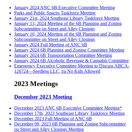
January 2024 ANC 6B Executive Committee Meeting
Parks and Public Spaces Taskforce Meeting
January 21st, 2024 Southeast Library Taskforce Meeting
January 13, 2024 Meeting of the 6B Planning and Zoning
Subcommittee on Street and Alley Closings
January 10, 2024 Meeting of the 6B Planning and Zoning
Subcommittee on Street and Alley Closings
January 2024 Full Meeting of ANC 6B
January 2024 6B Planning and Zoning Committee Meeting
January 2024 6B Transportation Committee Meeting
January 2024 6B Alcoholic Beverage & Cannabis Committee
Emergency Executive Committee Meeting to Discuss ABCA-
126724—Seedless LLC, t/a No Kids Allowed
2023 Meetings
December 2023 Meeting
December 2023 ANC 6B Executive Committee Meeting*
December 17th, 2023 Southeast Library Taskforce Meeting
December 2023 Full Meeting of ANC 6B
December 09, 2023 6B Planning and Zoning Subcommittee
on Street and Alley Closings Meeting