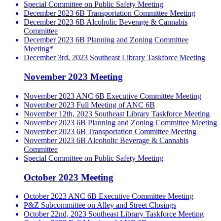
Special Committee on Public Safety Meeting
December 2023 6B Transportation Committee Meeting
December 2023 6B Alcoholic Beverage & Cannabis
Committee
December 2023 6B Planning and Zoning Committee
Meeting*
December 3rd, 2023 Southeast Library Taskforce Meeting
November 2023 Meeting
November 2023 ANC 6B Executive Committee Meeting
November 2023 Full Meeting of ANC 6B
November 12th, 2023 Southeast Library Taskforce Meeting
November 2023 6B Planning and Zoning Committee Meeting
November 2023 6B Transportation Committee Meeting
November 2023 6B Alcoholic Beverage & Cannabis
Committee
Special Committee on Public Safety Meeting
October 2023 Meeting
October 2023 ANC 6B Executive Committee Meeting
P&Z Subcommittee on Alley and Street Closings
October 22nd, 2023 Southeast Library Taskforce Meeting