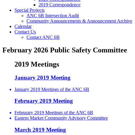
2019 Correspondence
Special Projects
ANC 6B Intersection Audit
Community Announcements & Announcement Archive
Calendar
Contact Us
Contact ANC 6B
February 2026 Public Safety Committee
2019 Meetings
January 2019 Meeting
January 2019 Meetings of the ANC 6B
February 2019 Meeting
Februrary 2019 Meetings of the ANC 6B
Eastern Market Community Advisory Committee
March 2019 Meeting