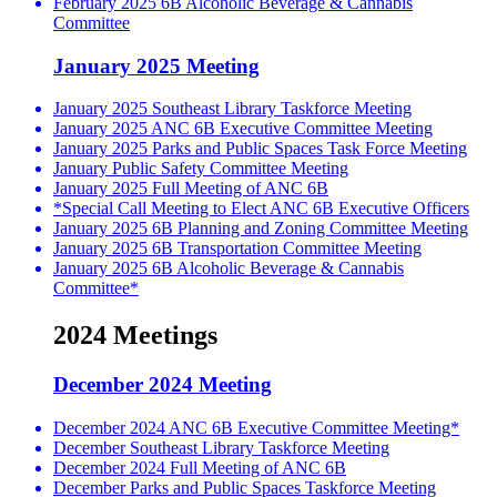
February 2025 6B Alcoholic Beverage & Cannabis
Committee
January 2025 Meeting
January 2025 Southeast Library Taskforce Meeting
January 2025 ANC 6B Executive Committee Meeting
January 2025 Parks and Public Spaces Task Force Meeting
January Public Safety Committee Meeting
January 2025 Full Meeting of ANC 6B
*Special Call Meeting to Elect ANC 6B Executive Officers
January 2025 6B Planning and Zoning Committee Meeting
January 2025 6B Transportation Committee Meeting
January 2025 6B Alcoholic Beverage & Cannabis
Committee*
2024 Meetings
December 2024 Meeting
December 2024 ANC 6B Executive Committee Meeting*
December Southeast Library Taskforce Meeting
December 2024 Full Meeting of ANC 6B
December Parks and Public Spaces Taskforce Meeting