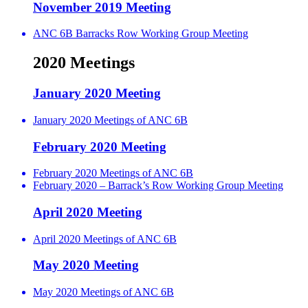
November 2019 Meeting
ANC 6B Barracks Row Working Group Meeting
2020 Meetings
January 2020 Meeting
January 2020 Meetings of ANC 6B
February 2020 Meeting
February 2020 Meetings of ANC 6B
February 2020 – Barrack’s Row Working Group Meeting
April 2020 Meeting
April 2020 Meetings of ANC 6B
May 2020 Meeting
May 2020 Meetings of ANC 6B