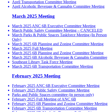
April Transportation Committee Meeting
April Alcoholic Beverage & Cannabis Committee Meeting
March 2025 Meeting
March 2025 ANC 6B Executive Committee Meeting
March Public Safety Committee Meeting – CANCELED
March Parks & Public Spaces Taskforce Meeting (In Person
Only)
March 2025 6B Planning and Zoning Committee Meeting
March 2025 Full Meeting
March 2025 6B Planning and Zoning Committee Meeting
March 2025 6B Alcoholic Beverage & Cannabis Committee
Southeast Library Task Force Meeting
March 2025 6B Transportation Committee Meeting
February 2025 Meeting
February 2025 ANC 6B Executive Committee Meeting
February 2025 Public Safety Committee Meeting
Parks and Public Spaces committee (in person only)
February 2025 Full Meeting of ANC 6B
February 2025 6B Planning and Zoning Committee Meeting
February 2025 6B Transportation Committee Meeting