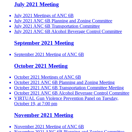
July 2021 Meeting
July 2021 Meetings of ANC 6B
July 2021 ANC 6B Planning and Zoning Committee
July 2021 ANC 6B Transportation Committee
July 2021 ANC 6B Alcohol Beverage Control Committee
September 2021 Meeting
September 2021 Meeting of ANC 6B
October 2021 Meeting
October 2021 Meetings of ANC 6B
October 2021 ANC 6B Planning and Zoning Meeting
October 2021 ANC 6B Transportation Committee Meeting
October 2021 ANC 6B Alcohol Beverage Control Committee
VIRTUAL Gun Violence Prevention Panel on Tuesday,
October 19, at 7:00 pm
November 2021 Meeting
November 2021 Meeting of ANC 6B
November 2021 ANC 6B Planning and Zoning Committee