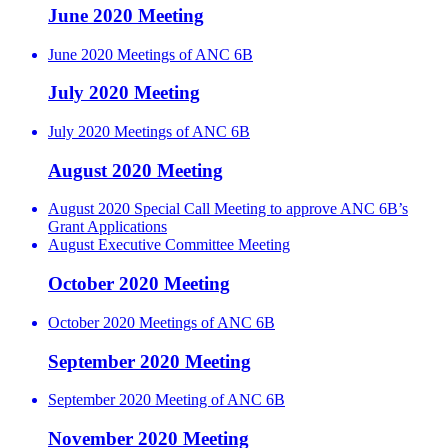
June 2020 Meeting
June 2020 Meetings of ANC 6B
July 2020 Meeting
July 2020 Meetings of ANC 6B
August 2020 Meeting
August 2020 Special Call Meeting to approve ANC 6B’s
Grant Applications
August Executive Committee Meeting
October 2020 Meeting
October 2020 Meetings of ANC 6B
September 2020 Meeting
September 2020 Meeting of ANC 6B
November 2020 Meeting