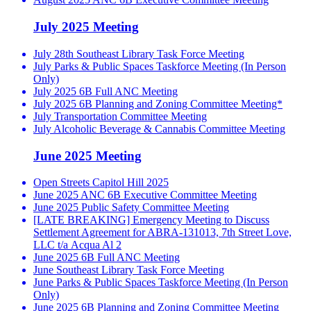
July 2025 Meeting
July 28th Southeast Library Task Force Meeting
July Parks & Public Spaces Taskforce Meeting (In Person
Only)
July 2025 6B Full ANC Meeting
July 2025 6B Planning and Zoning Committee Meeting*
July Transportation Committee Meeting
July Alcoholic Beverage & Cannabis Committee Meeting
June 2025 Meeting
Open Streets Capitol Hill 2025
June 2025 ANC 6B Executive Committee Meeting
June 2025 Public Safety Committee Meeting
[LATE BREAKING] Emergency Meeting to Discuss
Settlement Agreement for ABRA-131013, 7th Street Love,
LLC t/a Acqua Al 2
June 2025 6B Full ANC Meeting
June Southeast Library Task Force Meeting
June Parks & Public Spaces Taskforce Meeting (In Person
Only)
June 2025 6B Planning and Zoning Committee Meeting