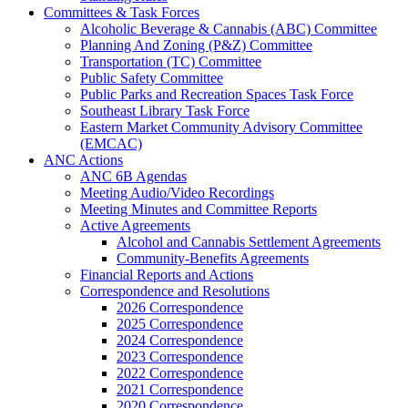
Committees & Task Forces
Alcoholic Beverage & Cannabis (ABC) Committee
Planning And Zoning (P&Z) Committee
Transportation (TC) Committee
Public Safety Committee
Public Parks and Recreation Spaces Task Force
Southeast Library Task Force
Eastern Market Community Advisory Committee
(EMCAC)
ANC Actions
ANC 6B Agendas
Meeting Audio/Video Recordings
Meeting Minutes and Committee Reports
Active Agreements
Alcohol and Cannabis Settlement Agreements
Community-Benefits Agreements
Financial Reports and Actions
Correspondence and Resolutions
2026 Correspondence
2025 Correspondence
2024 Correspondence
2023 Correspondence
2022 Correspondence
2021 Correspondence
2020 Correspondence