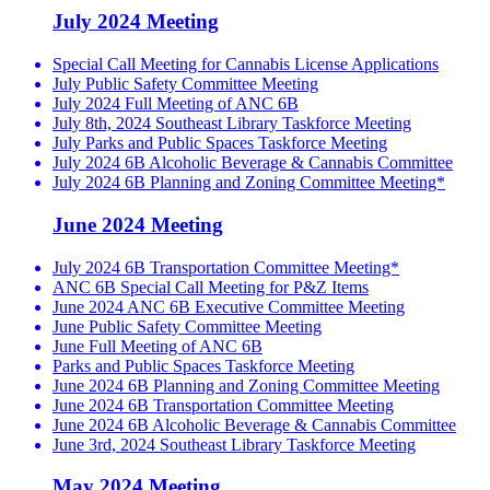
July 2024 Meeting
Special Call Meeting for Cannabis License Applications
July Public Safety Committee Meeting
July 2024 Full Meeting of ANC 6B
July 8th, 2024 Southeast Library Taskforce Meeting
July Parks and Public Spaces Taskforce Meeting
July 2024 6B Alcoholic Beverage & Cannabis Committee
July 2024 6B Planning and Zoning Committee Meeting*
June 2024 Meeting
July 2024 6B Transportation Committee Meeting*
ANC 6B Special Call Meeting for P&Z Items
June 2024 ANC 6B Executive Committee Meeting
June Public Safety Committee Meeting
June Full Meeting of ANC 6B
Parks and Public Spaces Taskforce Meeting
June 2024 6B Planning and Zoning Committee Meeting
June 2024 6B Transportation Committee Meeting
June 2024 6B Alcoholic Beverage & Cannabis Committee
June 3rd, 2024 Southeast Library Taskforce Meeting
May 2024 Meeting