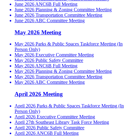
June 2026 ANC6B Full Meeting
June 2026 Planning & Zoning Committee Meeting
June 2026 Transportation Committee Meeting
June 2026 ABC Committee Meeting
May 2026 Meeting
May 2026 Parks & Public Spaces Taskforce Meeting (In
Person Only)
May 2026 Executive Committee Meeting
May 2026 Public Safety Committee
May 2026 ANC6B Full Meeting
May 2026 Planning & Zoning Committee Meeting
May 2026 Transportation Committee Meeting
May 2026 ABC Committee Meeting
April 2026 Meeting
April 2026 Parks & Public Spaces Taskforce Meeting (In
Person Only)
April 2026 Executive Committee Meeting
April 27th Southeast Library Task Force Meeting
April 2026 Public Safety Committee
April 2026 ANC6B Full Meeting