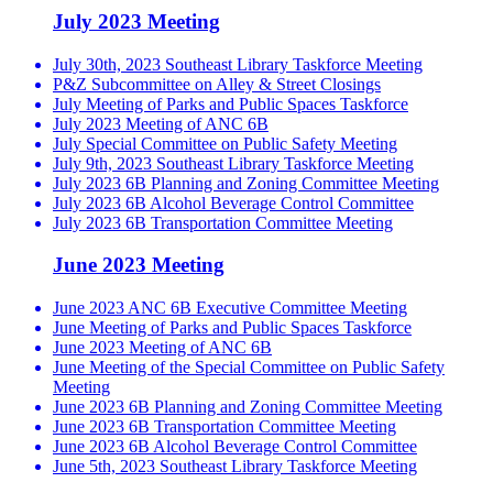
July 2023 Meeting
July 30th, 2023 Southeast Library Taskforce Meeting
P&Z Subcommittee on Alley & Street Closings
July Meeting of Parks and Public Spaces Taskforce
July 2023 Meeting of ANC 6B
July Special Committee on Public Safety Meeting
July 9th, 2023 Southeast Library Taskforce Meeting
July 2023 6B Planning and Zoning Committee Meeting
July 2023 6B Alcohol Beverage Control Committee
July 2023 6B Transportation Committee Meeting
June 2023 Meeting
June 2023 ANC 6B Executive Committee Meeting
June Meeting of Parks and Public Spaces Taskforce
June 2023 Meeting of ANC 6B
June Meeting of the Special Committee on Public Safety
Meeting
June 2023 6B Planning and Zoning Committee Meeting
June 2023 6B Transportation Committee Meeting
June 2023 6B Alcohol Beverage Control Committee
June 5th, 2023 Southeast Library Taskforce Meeting