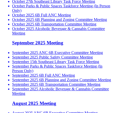
October 27th Southeast Library Task Force Meeting
October Parks & Public Spaces Taskforce Meeting (In Person
Only)
October 2025 6B Full ANC Meeting
October 2025 6B Planning and Zoning Committee Meeting
October 2025 6B Transportation Committee Meeting
October 2025 Alcoholic Beverage & Cannabis Committee
Meeting
September 2025 Meeting
September 2025 ANC 6B Executive Committee Meeting
September 2025 Public Safety Committee Meeting
September 15th Southeast Library Task Force Meeting
September Parks & Public Spaces Taskforce Meeting (In
Person Only)
September 2025 6B Full ANC Meeting
September 2025 6B Planning and Zoning Committee Meeting
September 2025 6B Transportation Committee Meeting
September 2025 Alcoholic Beverage & Cannabis Committee
Meeting
August 2025 Meeting
August 2025 ANC 6B Executive Committee Meeting