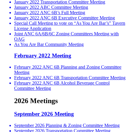
January 2022 Transportation Committee Meeting
January 2022 ABC Committee Meeting
January 2022 ANC 6B’s Full Meeting
January 2022 ANC 6B Executive Committee Meeting
Special Call Meeting to vote on “As You Are Bar’s” Tavern
License Application
Joint ANC 6A/6B/6C Zoning Committees Meeting with
OAG
As You Are Bar Community Meeting
February 2022 Meeting
February 2022 ANC 6B Planning and Zoning Committee
Meeting
February 2022 ANC 6B Transportation Committee Meeting
February 2022 ANC 6B Alcohol Beverage Control
Committee Meeting
2026 Meetings
September 2026 Meeting
September 2026 Planning & Zoning Committee Meeting
September 2026 Transportation Committee Meeting