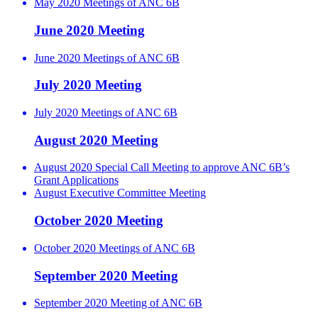
May 2020 Meetings of ANC 6B
June 2020 Meeting
June 2020 Meetings of ANC 6B
July 2020 Meeting
July 2020 Meetings of ANC 6B
August 2020 Meeting
August 2020 Special Call Meeting to approve ANC 6B’s
Grant Applications
August Executive Committee Meeting
October 2020 Meeting
October 2020 Meetings of ANC 6B
September 2020 Meeting
September 2020 Meeting of ANC 6B