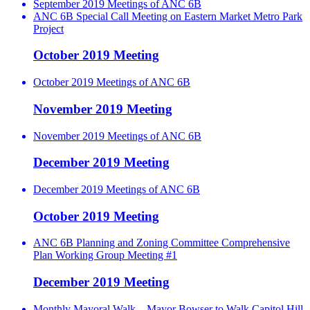
September 2019 Meetings of ANC 6B
ANC 6B Special Call Meeting on Eastern Market Metro Park
Project
October 2019 Meeting
October 2019 Meetings of ANC 6B
November 2019 Meeting
November 2019 Meetings of ANC 6B
December 2019 Meeting
December 2019 Meetings of ANC 6B
October 2019 Meeting
ANC 6B Planning and Zoning Committee Comprehensive
Plan Working Group Meeting #1
December 2019 Meeting
Monthly Mayoral Walk – Mayor Bowser to Walk Capitol Hill