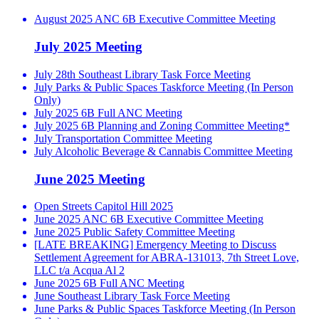
August 2025 ANC 6B Executive Committee Meeting
July 2025 Meeting
July 28th Southeast Library Task Force Meeting
July Parks & Public Spaces Taskforce Meeting (In Person
Only)
July 2025 6B Full ANC Meeting
July 2025 6B Planning and Zoning Committee Meeting*
July Transportation Committee Meeting
July Alcoholic Beverage & Cannabis Committee Meeting
June 2025 Meeting
Open Streets Capitol Hill 2025
June 2025 ANC 6B Executive Committee Meeting
June 2025 Public Safety Committee Meeting
[LATE BREAKING] Emergency Meeting to Discuss
Settlement Agreement for ABRA-131013, 7th Street Love,
LLC t/a Acqua Al 2
June 2025 6B Full ANC Meeting
June Southeast Library Task Force Meeting
June Parks & Public Spaces Taskforce Meeting (In Person