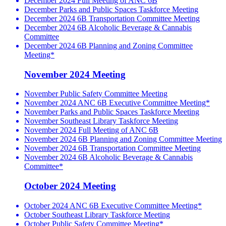
December 2024 Full Meeting of ANC 6B
December Parks and Public Spaces Taskforce Meeting
December 2024 6B Transportation Committee Meeting
December 2024 6B Alcoholic Beverage & Cannabis
Committee
December 2024 6B Planning and Zoning Committee
Meeting*
November 2024 Meeting
November Public Safety Committee Meeting
November 2024 ANC 6B Executive Committee Meeting*
November Parks and Public Spaces Taskforce Meeting
November Southeast Library Taskforce Meeting
November 2024 Full Meeting of ANC 6B
November 2024 6B Planning and Zoning Committee Meeting
November 2024 6B Transportation Committee Meeting
November 2024 6B Alcoholic Beverage & Cannabis
Committee*
October 2024 Meeting
October 2024 ANC 6B Executive Committee Meeting*
October Southeast Library Taskforce Meeting
October Public Safety Committee Meeting*