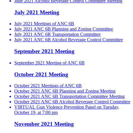
June 2021 Alcohol Beverage Control Committee Meeting
July 2021 Meeting
July 2021 Meetings of ANC 6B
July 2021 ANC 6B Planning and Zoning Committee
July 2021 ANC 6B Transportation Committee
July 2021 ANC 6B Alcohol Beverage Control Committee
September 2021 Meeting
September 2021 Meeting of ANC 6B
October 2021 Meeting
October 2021 Meetings of ANC 6B
October 2021 ANC 6B Planning and Zoning Meeting
October 2021 ANC 6B Transportation Committee Meeting
October 2021 ANC 6B Alcohol Beverage Control Committee
VIRTUAL Gun Violence Prevention Panel on Tuesday,
October 19, at 7:00 pm
November 2021 Meeting