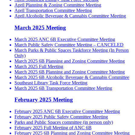
April Planning & Zoning Committee Meeting
April Transportation Committee Meeting
April Alcoholic Beverage & Cannabis Committee Meeting
March 2025 Meeting
March 2025 ANC 6B Executive Committee Meeting
March Public Safety Committee Meeting – CANCELED
March Parks & Public Spaces Taskforce Meeting (In Person
Only)
March 2025 6B Planning and Zoning Committee Meeting
March 2025 Full Meeting
March 2025 6B Planning and Zoning Committee Meeting
March 2025 6B Alcoholic Beverage & Cannabis Committee
Southeast Library Task Force Meeting
March 2025 6B Transportation Committee Meeting
February 2025 Meeting
February 2025 ANC 6B Executive Committee Meeting
February 2025 Public Safety Committee Meeting
Parks and Public Spaces committee (in person only)
February 2025 Full Meeting of ANC 6B
February 2025 6B Planning and Zoning Committee Meeting