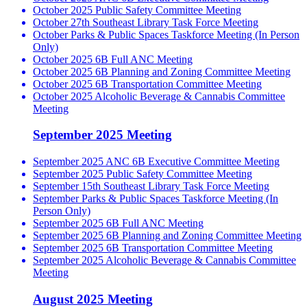
October 2025 Public Safety Committee Meeting
October 27th Southeast Library Task Force Meeting
October Parks & Public Spaces Taskforce Meeting (In Person
Only)
October 2025 6B Full ANC Meeting
October 2025 6B Planning and Zoning Committee Meeting
October 2025 6B Transportation Committee Meeting
October 2025 Alcoholic Beverage & Cannabis Committee
Meeting
September 2025 Meeting
September 2025 ANC 6B Executive Committee Meeting
September 2025 Public Safety Committee Meeting
September 15th Southeast Library Task Force Meeting
September Parks & Public Spaces Taskforce Meeting (In
Person Only)
September 2025 6B Full ANC Meeting
September 2025 6B Planning and Zoning Committee Meeting
September 2025 6B Transportation Committee Meeting
September 2025 Alcoholic Beverage & Cannabis Committee
Meeting
August 2025 Meeting