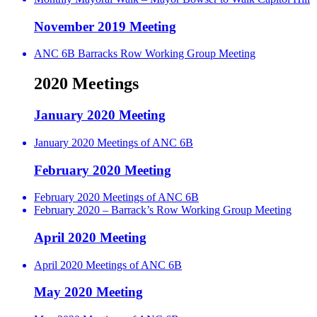
November 2019 Meeting
ANC 6B Barracks Row Working Group Meeting
2020 Meetings
January 2020 Meeting
January 2020 Meetings of ANC 6B
February 2020 Meeting
February 2020 Meetings of ANC 6B
February 2020 – Barrack’s Row Working Group Meeting
April 2020 Meeting
April 2020 Meetings of ANC 6B
May 2020 Meeting