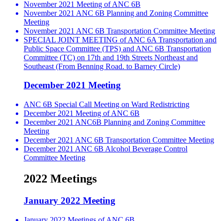
November 2021 Meeting of ANC 6B
November 2021 ANC 6B Planning and Zoning Committee
Meeting
November 2021 ANC 6B Transportation Committee Meeting
SPECIAL JOINT MEETING of ANC 6A Transportation and
Public Space Committee (TPS) and ANC 6B Transportation
Committee (TC) on 17th and 19th Streets Northeast and
Southeast (From Benning Road. to Barney Circle)
December 2021 Meeting
ANC 6B Special Call Meeting on Ward Redistricting
December 2021 Meeting of ANC 6B
December 2021 ANC6B Planning and Zoning Committee
Meeting
December 2021 ANC 6B Transportation Committee Meeting
December 2021 ANC 6B Alcohol Beverage Control
Committee Meeting
2022 Meetings
January 2022 Meeting
January 2022 Meetings of ANC 6B