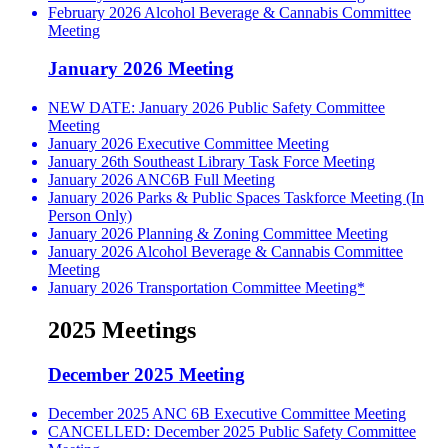
February 2026 Alcohol Beverage & Cannabis Committee
Meeting
January 2026 Meeting
NEW DATE: January 2026 Public Safety Committee
Meeting
January 2026 Executive Committee Meeting
January 26th Southeast Library Task Force Meeting
January 2026 ANC6B Full Meeting
January 2026 Parks & Public Spaces Taskforce Meeting (In
Person Only)
January 2026 Planning & Zoning Committee Meeting
January 2026 Alcohol Beverage & Cannabis Committee
Meeting
January 2026 Transportation Committee Meeting*
2025 Meetings
December 2025 Meeting
December 2025 ANC 6B Executive Committee Meeting
CANCELLED: December 2025 Public Safety Committee