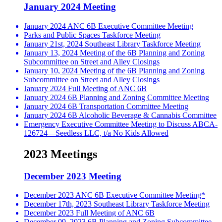
January 2024 Meeting
January 2024 ANC 6B Executive Committee Meeting
Parks and Public Spaces Taskforce Meeting
January 21st, 2024 Southeast Library Taskforce Meeting
January 13, 2024 Meeting of the 6B Planning and Zoning
Subcommittee on Street and Alley Closings
January 10, 2024 Meeting of the 6B Planning and Zoning
Subcommittee on Street and Alley Closings
January 2024 Full Meeting of ANC 6B
January 2024 6B Planning and Zoning Committee Meeting
January 2024 6B Transportation Committee Meeting
January 2024 6B Alcoholic Beverage & Cannabis Committee
Emergency Executive Committee Meeting to Discuss ABCA-
126724—Seedless LLC, t/a No Kids Allowed
2023 Meetings
December 2023 Meeting
December 2023 ANC 6B Executive Committee Meeting*
December 17th, 2023 Southeast Library Taskforce Meeting
December 2023 Full Meeting of ANC 6B
December 09, 2023 6B Planning and Zoning Subcommittee