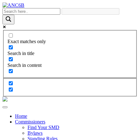
Exact matches only
Search in title
Search in content
Home
Commissioners
Find Your SMD
Bylaws
Standing Rules