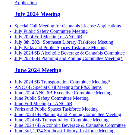
Application
July 2024 Meeting
Special Call Meeting for Cannabis License Applications
July Public Safety Committee Meeting
July 2024 Full Meeting of ANC 6B
July 8th, 2024 Southeast Library Taskforce Meeting
July Parks and Public Spaces Taskforce Meeting
July 2024 6B Alcoholic Beverage & Cannabis Committee
July 2024 6B Planning and Zoning Committee Meeting*
June 2024 Meeting
July 2024 6B Transportation Committee Meeting*
ANC 6B Special Call Meeting for P&Z Items
June 2024 ANC 6B Executive Committee Meeting
June Public Safety Committee Meeting
June Full Meeting of ANC 6B
Parks and Public Spaces Taskforce Meeting
June 2024 6B Planning and Zoning Committee Meeting
June 2024 6B Transportation Committee Meeting
June 2024 6B Alcoholic Beverage & Cannabis Committee
June 3rd, 2024 Southeast Library Taskforce Meeting