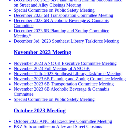
on Street and Alley Closings Meeting
Special Committee on Public Safety Meeting
December 2023 6B Transportation Committee Meeting
December 2023 6B Alcoholic Beverage & Cannabis
Committee
December 2023 6B Planning and Zoning Committee
Meeting*
December 3rd, 2023 Southeast Library Taskforce Meeting
November 2023 Meeting
November 2023 ANC 6B Executive Committee Meeting
November 2023 Full Meeting of ANC 6B
November 12th, 2023 Southeast Library Taskforce Meeting
November 2023 6B Planning and Zoning Committee Meeting
November 2023 6B Transportation Committee Meeting
November 2023 6B Alcoholic Beverage & Cannabis
Committee
Special Committee on Public Safety Meeting
October 2023 Meeting
October 2023 ANC 6B Executive Committee Meeting
P&Z Subcommittee on Alley and Street Closings