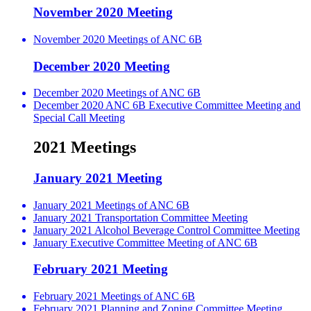
November 2020 Meeting
November 2020 Meetings of ANC 6B
December 2020 Meeting
December 2020 Meetings of ANC 6B
December 2020 ANC 6B Executive Committee Meeting and
Special Call Meeting
2021 Meetings
January 2021 Meeting
January 2021 Meetings of ANC 6B
January 2021 Transportation Committee Meeting
January 2021 Alcohol Beverage Control Committee Meeting
January Executive Committee Meeting of ANC 6B
February 2021 Meeting
February 2021 Meetings of ANC 6B
February 2021 Planning and Zoning Committee Meeting