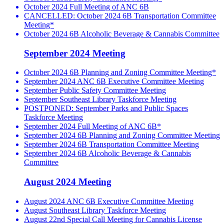
October 2024 Full Meeting of ANC 6B
CANCELLED: October 2024 6B Transportation Committee
Meeting*
October 2024 6B Alcoholic Beverage & Cannabis Committee
September 2024 Meeting
October 2024 6B Planning and Zoning Committee Meeting*
September 2024 ANC 6B Executive Committee Meeting
September Public Safety Committee Meeting
September Southeast Library Taskforce Meeting
POSTPONED: September Parks and Public Spaces
Taskforce Meeting
September 2024 Full Meeting of ANC 6B*
September 2024 6B Planning and Zoning Committee Meeting
September 2024 6B Transportation Committee Meeting
September 2024 6B Alcoholic Beverage & Cannabis
Committee
August 2024 Meeting
August 2024 ANC 6B Executive Committee Meeting
August Southeast Library Taskforce Meeting
August 22nd Special Call Meeting for Cannabis License