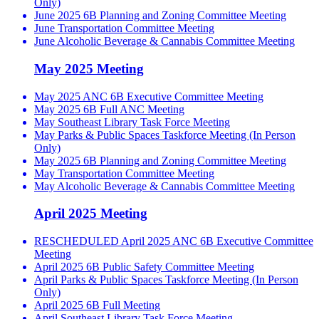
Only)
June 2025 6B Planning and Zoning Committee Meeting
June Transportation Committee Meeting
June Alcoholic Beverage & Cannabis Committee Meeting
May 2025 Meeting
May 2025 ANC 6B Executive Committee Meeting
May 2025 6B Full ANC Meeting
May Southeast Library Task Force Meeting
May Parks & Public Spaces Taskforce Meeting (In Person
Only)
May 2025 6B Planning and Zoning Committee Meeting
May Transportation Committee Meeting
May Alcoholic Beverage & Cannabis Committee Meeting
April 2025 Meeting
RESCHEDULED April 2025 ANC 6B Executive Committee
Meeting
April 2025 6B Public Safety Committee Meeting
April Parks & Public Spaces Taskforce Meeting (In Person
Only)
April 2025 6B Full Meeting
April Southeast Library Task Force Meeting