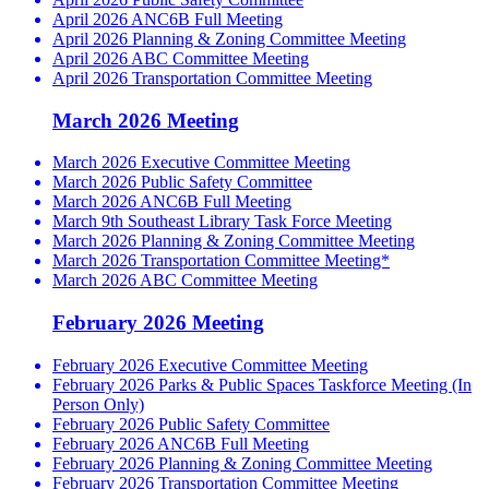
April 2026 ANC6B Full Meeting
April 2026 Planning & Zoning Committee Meeting
April 2026 ABC Committee Meeting
April 2026 Transportation Committee Meeting
March 2026 Meeting
March 2026 Executive Committee Meeting
March 2026 Public Safety Committee
March 2026 ANC6B Full Meeting
March 9th Southeast Library Task Force Meeting
March 2026 Planning & Zoning Committee Meeting
March 2026 Transportation Committee Meeting*
March 2026 ABC Committee Meeting
February 2026 Meeting
February 2026 Executive Committee Meeting
February 2026 Parks & Public Spaces Taskforce Meeting (In
Person Only)
February 2026 Public Safety Committee
February 2026 ANC6B Full Meeting
February 2026 Planning & Zoning Committee Meeting
February 2026 Transportation Committee Meeting