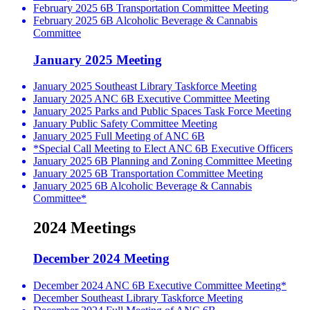
February 2025 6B Transportation Committee Meeting
February 2025 6B Alcoholic Beverage & Cannabis
Committee
January 2025 Meeting
January 2025 Southeast Library Taskforce Meeting
January 2025 ANC 6B Executive Committee Meeting
January 2025 Parks and Public Spaces Task Force Meeting
January Public Safety Committee Meeting
January 2025 Full Meeting of ANC 6B
*Special Call Meeting to Elect ANC 6B Executive Officers
January 2025 6B Planning and Zoning Committee Meeting
January 2025 6B Transportation Committee Meeting
January 2025 6B Alcoholic Beverage & Cannabis
Committee*
2024 Meetings
December 2024 Meeting
December 2024 ANC 6B Executive Committee Meeting*
December Southeast Library Taskforce Meeting