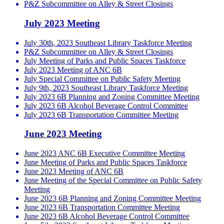
P&Z Subcommittee on Alley & Street Closings
July 2023 Meeting
July 30th, 2023 Southeast Library Taskforce Meeting
P&Z Subcommittee on Alley & Street Closings
July Meeting of Parks and Public Spaces Taskforce
July 2023 Meeting of ANC 6B
July Special Committee on Public Safety Meeting
July 9th, 2023 Southeast Library Taskforce Meeting
July 2023 6B Planning and Zoning Committee Meeting
July 2023 6B Alcohol Beverage Control Committee
July 2023 6B Transportation Committee Meeting
June 2023 Meeting
June 2023 ANC 6B Executive Committee Meeting
June Meeting of Parks and Public Spaces Taskforce
June 2023 Meeting of ANC 6B
June Meeting of the Special Committee on Public Safety
Meeting
June 2023 6B Planning and Zoning Committee Meeting
June 2023 6B Transportation Committee Meeting
June 2023 6B Alcohol Beverage Control Committee