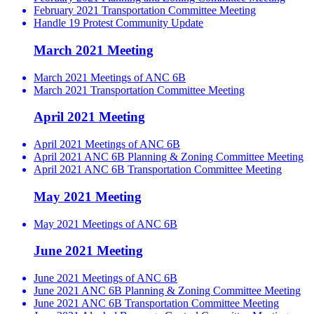
February 2021 Transportation Committee Meeting
Handle 19 Protest Community Update
March 2021 Meeting
March 2021 Meetings of ANC 6B
March 2021 Transportation Committee Meeting
April 2021 Meeting
April 2021 Meetings of ANC 6B
April 2021 ANC 6B Planning & Zoning Committee Meeting
April 2021 ANC 6B Transportation Committee Meeting
May 2021 Meeting
May 2021 Meetings of ANC 6B
June 2021 Meeting
June 2021 Meetings of ANC 6B
June 2021 ANC 6B Planning & Zoning Committee Meeting
June 2021 ANC 6B Transportation Committee Meeting