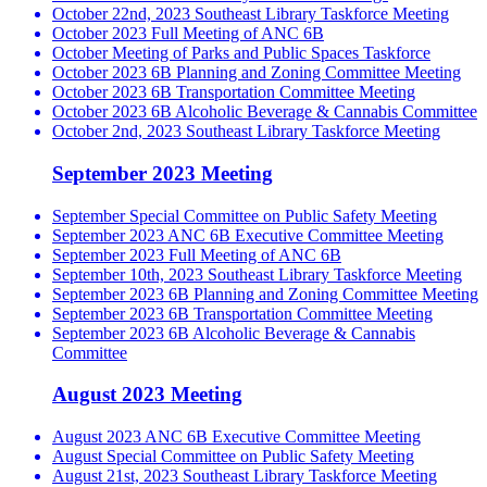
October 22nd, 2023 Southeast Library Taskforce Meeting
October 2023 Full Meeting of ANC 6B
October Meeting of Parks and Public Spaces Taskforce
October 2023 6B Planning and Zoning Committee Meeting
October 2023 6B Transportation Committee Meeting
October 2023 6B Alcoholic Beverage & Cannabis Committee
October 2nd, 2023 Southeast Library Taskforce Meeting
September 2023 Meeting
September Special Committee on Public Safety Meeting
September 2023 ANC 6B Executive Committee Meeting
September 2023 Full Meeting of ANC 6B
September 10th, 2023 Southeast Library Taskforce Meeting
September 2023 6B Planning and Zoning Committee Meeting
September 2023 6B Transportation Committee Meeting
September 2023 6B Alcoholic Beverage & Cannabis
Committee
August 2023 Meeting
August 2023 ANC 6B Executive Committee Meeting
August Special Committee on Public Safety Meeting
August 21st, 2023 Southeast Library Taskforce Meeting