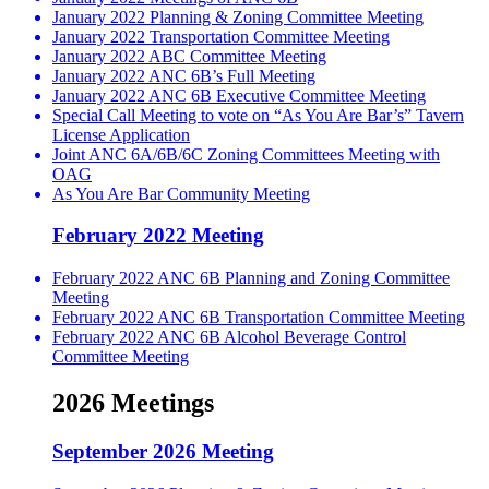
January 2022 Planning & Zoning Committee Meeting
January 2022 Transportation Committee Meeting
January 2022 ABC Committee Meeting
January 2022 ANC 6B’s Full Meeting
January 2022 ANC 6B Executive Committee Meeting
Special Call Meeting to vote on “As You Are Bar’s” Tavern
License Application
Joint ANC 6A/6B/6C Zoning Committees Meeting with
OAG
As You Are Bar Community Meeting
February 2022 Meeting
February 2022 ANC 6B Planning and Zoning Committee
Meeting
February 2022 ANC 6B Transportation Committee Meeting
February 2022 ANC 6B Alcohol Beverage Control
Committee Meeting
2026 Meetings
September 2026 Meeting