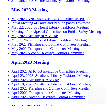
June 5th, 2023 Southeast Library Taskforce Meeting
May 2023 Meeting
May 2023 ANC 6B Executive Committee Meeting
Initial Meeting of Parks and Public Spaces Taskforce
May 22, 2023 Southeast Library Taskforce Meeting
Meeting of the Special Committee on Public Safety Meeting
May 2023 Meeting of ANC 6B
May 7, 2023 Southeast Library Taskforce Meeting
May 2023 Planning and Zoning Committee Meeting
May 2023 Transportation Committee Meeting
May 2023 Alcohol Beverage Control Committee
April 2023 Meeting
April 2023 ANC 6B Executive Committee Meeting
April 23, 2023: Southeast Library Taskforce Meeting
April 2023 Meeting of ANC 6B
April 10, 2023: Southeast Library Taskforce Meeting
April 2023 Planning and Zoning Committee Meeting
April 2023 Transportation Committee Meeting
April 2023 Alcohol Beverage Control Committee