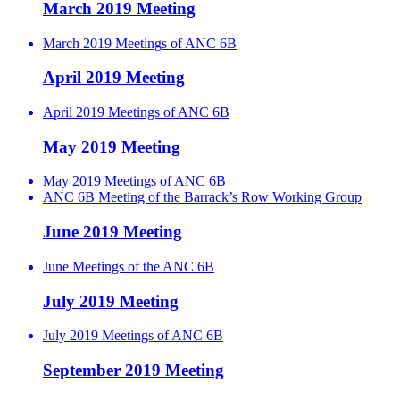
March 2019 Meeting
March 2019 Meetings of ANC 6B
April 2019 Meeting
April 2019 Meetings of ANC 6B
May 2019 Meeting
May 2019 Meetings of ANC 6B
ANC 6B Meeting of the Barrack’s Row Working Group
June 2019 Meeting
June Meetings of the ANC 6B
July 2019 Meeting
July 2019 Meetings of ANC 6B
September 2019 Meeting