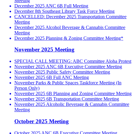
Meeting
December 2025 ANC 6B Full Meeting
December 8th Southeast Library Task Force Meeting
CANCELLED: December 2025 Transportation Committee
Meeting
December 2025 Alcohol Beverage & Cannabis Committee
Meeting
December 2025 Planning & Zoning Committee Meeting*
November 2025 Meeting
SPECIAL CALL MEETING: ABC Committee Aloha Protest
November 2025 ANC 6B Executive Committee Meeting
November 2025 Public Safety Committee Meeting
November 2025 6B Full ANC Meeting
November Parks & Public Spaces Taskforce Meeting (In
Person Only)
November 2025 6B Planning and Zoning Committee Meeting
November 2025 6B Transportation Committee Meeting
November 2025 Alcoholic Beverage & Cannabis Committee
Meeting
October 2025 Meeting
October 2025 ANC 6B Executive Committee Meeting