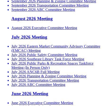
September 2026 Planning & Zoning Committee Meeting
September 2026 Transportation Committee Meeting
September 2026 ABC Committee Meeting
August 2026 Meeting
August 2026 Executive Committee Meeting
July 2026 Meeting
July 2026 Eastern Market Community Advisory Committee
(EMCAC) Meeting
July 2026 Public Safety Committee Meeting
July 2026 Southeast Library Task Force Meeting
July 2026 Public Parks & Recreation Spaces Taskforce
Meeting (In Person Only)
July 2026 ANC6B Full Meeting
July 2026 Planning & Zoning Committee Meeting
July 2026 Transportation Committee Meeting
July 2026 ABC Committee Meeting
June 2026 Meeting
June 2026 Executive Committee Meeting