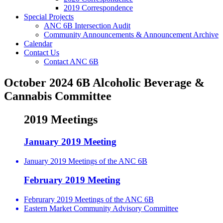
2019 Correspondence
Special Projects
ANC 6B Intersection Audit
Community Announcements & Announcement Archive
Calendar
Contact Us
Contact ANC 6B
October 2024 6B Alcoholic Beverage &
Cannabis Committee
2019 Meetings
January 2019 Meeting
January 2019 Meetings of the ANC 6B
February 2019 Meeting
Februrary 2019 Meetings of the ANC 6B
Eastern Market Community Advisory Committee