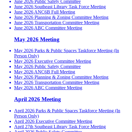
June 2026 Public Safety Committee
June 2026 Southeast Library Task Force Meeting
June 2026 ANC6B Full Meeting
June 2026 Planning & Zoning Committee Meeting
June 2026 Transportation Committee Meeting
June 2026 ABC Committee Meeting
May 2026 Meeting
May 2026 Parks & Public Spaces Taskforce Meeting (In
Person Only)
May 2026 Executive Committee Meeting
May 2026 Public Safety Committee
May 2026 ANC6B Full Meeting
May 2026 Planning & Zoning Committee Meeting
May 2026 Transportation Committee Meeting
May 2026 ABC Committee Meeting
April 2026 Meeting
April 2026 Parks & Public Spaces Taskforce Meeting (In
Person Only)
April 2026 Executive Committee Meeting
April 27th Southeast Library Task Force Meeting
April 2026 Public Safety Committee