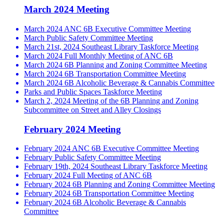
March 2024 Meeting
March 2024 ANC 6B Executive Committee Meeting
March Public Safety Committee Meeting
March 21st, 2024 Southeast Library Taskforce Meeting
March 2024 Full Monthly Meeting of ANC 6B
March 2024 6B Planning and Zoning Committee Meeting
March 2024 6B Transportation Committee Meeting
March 2024 6B Alcoholic Beverage & Cannabis Committee
Parks and Public Spaces Taskforce Meeting
March 2, 2024 Meeting of the 6B Planning and Zoning
Subcommittee on Street and Alley Closings
February 2024 Meeting
February 2024 ANC 6B Executive Committee Meeting
February Public Safety Committee Meeting
February 19th, 2024 Southeast Library Taskforce Meeting
February 2024 Full Meeting of ANC 6B
February 2024 6B Planning and Zoning Committee Meeting
February 2024 6B Transportation Committee Meeting
February 2024 6B Alcoholic Beverage & Cannabis
Committee