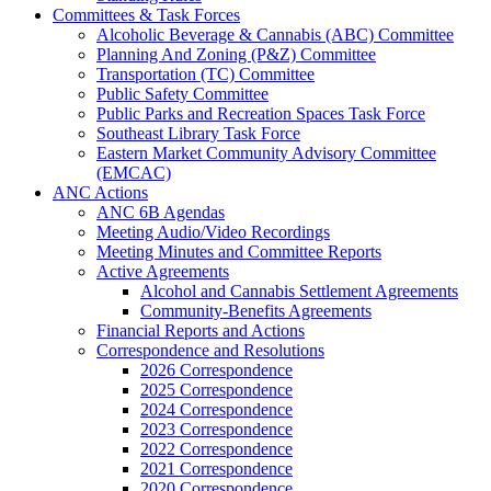
Committees & Task Forces
Alcoholic Beverage & Cannabis (ABC) Committee
Planning And Zoning (P&Z) Committee
Transportation (TC) Committee
Public Safety Committee
Public Parks and Recreation Spaces Task Force
Southeast Library Task Force
Eastern Market Community Advisory Committee
(EMCAC)
ANC Actions
ANC 6B Agendas
Meeting Audio/Video Recordings
Meeting Minutes and Committee Reports
Active Agreements
Alcohol and Cannabis Settlement Agreements
Community-Benefits Agreements
Financial Reports and Actions
Correspondence and Resolutions
2026 Correspondence
2025 Correspondence
2024 Correspondence
2023 Correspondence
2022 Correspondence
2021 Correspondence
2020 Correspondence