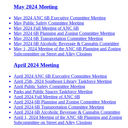
May 2024 Meeting
May 2024 ANC 6B Executive Committee Meeting
May Public Safety Committee Meeting
May 2024 Full Meeting of ANC 6B
May 2024 6B Planning and Zoning Committee Meeting
May 2024 6B Transportation Committee Meeting
May 2024 6B Alcoholic Beverage & Cannabis Committee
May 1, 2024 Meeting of the ANC 6B Planning and Zoning
Subcommittee on Street and Alley Closings
April 2024 Meeting
April 2024 ANC 6B Executive Committee Meeting
April 25th, 2024 Southeast Library Taskforce Meeting
April Public Safety Committee Meeting
Parks and Public Spaces Taskforce Meeting
April 2024 Full Meeting of ANC 6B
April 2024 6B Planning and Zoning Committee Meeting
April 2024 6B Transportation Committee Meeting
April 2024 6B Alcoholic Beverage & Cannabis Committee
April 1, 2024 Meeting of the ANC 6B Planning and Zoning
Subcommittee on Street and Alley Closings