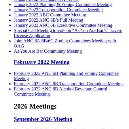
January 2022 Planning & Zoning Committee Meeting
January 2022 Transportation Committee Meeting
January 2022 ABC Committee Meeting
January 2022 ANC 6B’s Full Meeting
January 2022 ANC 6B Executive Committee Meeting
Special Call Meeting to vote on “As You Are Bar’s” Tavern
License Application
Joint ANC 6A/6B/6C Zoning Committees Meeting with
OAG
As You Are Bar Community Meeting
February 2022 Meeting
February 2022 ANC 6B Planning and Zoning Committee
Meeting
February 2022 ANC 6B Transportation Committee Meeting
February 2022 ANC 6B Alcohol Beverage Control
Committee Meeting
2026 Meetings
September 2026 Meeting