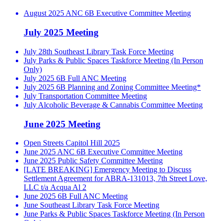
August 2025 ANC 6B Executive Committee Meeting
July 2025 Meeting
July 28th Southeast Library Task Force Meeting
July Parks & Public Spaces Taskforce Meeting (In Person
Only)
July 2025 6B Full ANC Meeting
July 2025 6B Planning and Zoning Committee Meeting*
July Transportation Committee Meeting
July Alcoholic Beverage & Cannabis Committee Meeting
June 2025 Meeting
Open Streets Capitol Hill 2025
June 2025 ANC 6B Executive Committee Meeting
June 2025 Public Safety Committee Meeting
[LATE BREAKING] Emergency Meeting to Discuss
Settlement Agreement for ABRA-131013, 7th Street Love,
LLC t/a Acqua Al 2
June 2025 6B Full ANC Meeting
June Southeast Library Task Force Meeting
June Parks & Public Spaces Taskforce Meeting (In Person