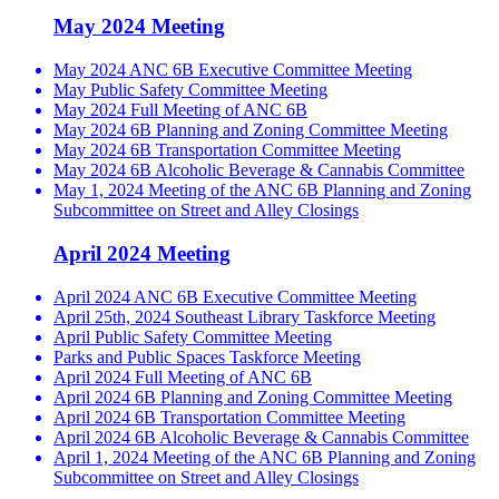
May 2024 Meeting
May 2024 ANC 6B Executive Committee Meeting
May Public Safety Committee Meeting
May 2024 Full Meeting of ANC 6B
May 2024 6B Planning and Zoning Committee Meeting
May 2024 6B Transportation Committee Meeting
May 2024 6B Alcoholic Beverage & Cannabis Committee
May 1, 2024 Meeting of the ANC 6B Planning and Zoning
Subcommittee on Street and Alley Closings
April 2024 Meeting
April 2024 ANC 6B Executive Committee Meeting
April 25th, 2024 Southeast Library Taskforce Meeting
April Public Safety Committee Meeting
Parks and Public Spaces Taskforce Meeting
April 2024 Full Meeting of ANC 6B
April 2024 6B Planning and Zoning Committee Meeting
April 2024 6B Transportation Committee Meeting
April 2024 6B Alcoholic Beverage & Cannabis Committee
April 1, 2024 Meeting of the ANC 6B Planning and Zoning
Subcommittee on Street and Alley Closings