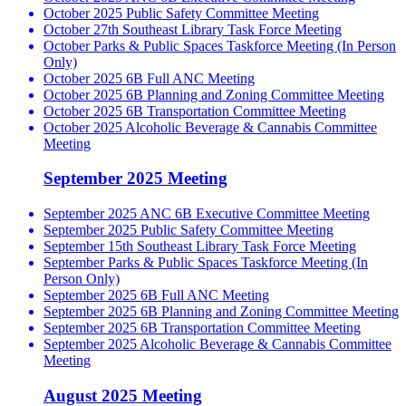
October 2025 Public Safety Committee Meeting
October 27th Southeast Library Task Force Meeting
October Parks & Public Spaces Taskforce Meeting (In Person
Only)
October 2025 6B Full ANC Meeting
October 2025 6B Planning and Zoning Committee Meeting
October 2025 6B Transportation Committee Meeting
October 2025 Alcoholic Beverage & Cannabis Committee
Meeting
September 2025 Meeting
September 2025 ANC 6B Executive Committee Meeting
September 2025 Public Safety Committee Meeting
September 15th Southeast Library Task Force Meeting
September Parks & Public Spaces Taskforce Meeting (In
Person Only)
September 2025 6B Full ANC Meeting
September 2025 6B Planning and Zoning Committee Meeting
September 2025 6B Transportation Committee Meeting
September 2025 Alcoholic Beverage & Cannabis Committee
Meeting
August 2025 Meeting