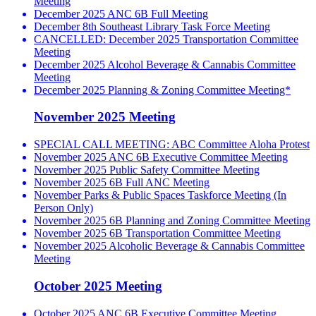
Meeting
December 2025 ANC 6B Full Meeting
December 8th Southeast Library Task Force Meeting
CANCELLED: December 2025 Transportation Committee
Meeting
December 2025 Alcohol Beverage & Cannabis Committee
Meeting
December 2025 Planning & Zoning Committee Meeting*
November 2025 Meeting
SPECIAL CALL MEETING: ABC Committee Aloha Protest
November 2025 ANC 6B Executive Committee Meeting
November 2025 Public Safety Committee Meeting
November 2025 6B Full ANC Meeting
November Parks & Public Spaces Taskforce Meeting (In
Person Only)
November 2025 6B Planning and Zoning Committee Meeting
November 2025 6B Transportation Committee Meeting
November 2025 Alcoholic Beverage & Cannabis Committee
Meeting
October 2025 Meeting
October 2025 ANC 6B Executive Committee Meeting