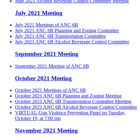
June 2021 Alcohol Beverage Control Committee Meeting
July 2021 Meeting
July 2021 Meetings of ANC 6B
July 2021 ANC 6B Planning and Zoning Committee
July 2021 ANC 6B Transportation Committee
July 2021 ANC 6B Alcohol Beverage Control Committee
September 2021 Meeting
September 2021 Meeting of ANC 6B
October 2021 Meeting
October 2021 Meetings of ANC 6B
October 2021 ANC 6B Planning and Zoning Meeting
October 2021 ANC 6B Transportation Committee Meeting
October 2021 ANC 6B Alcohol Beverage Control Committee
VIRTUAL Gun Violence Prevention Panel on Tuesday,
October 19, at 7:00 pm
November 2021 Meeting