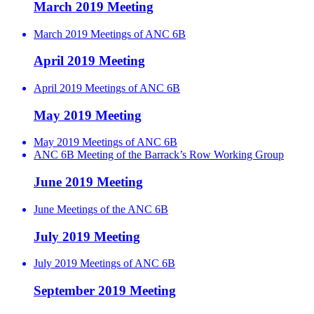
March 2019 Meeting
March 2019 Meetings of ANC 6B
April 2019 Meeting
April 2019 Meetings of ANC 6B
May 2019 Meeting
May 2019 Meetings of ANC 6B
ANC 6B Meeting of the Barrack’s Row Working Group
June 2019 Meeting
June Meetings of the ANC 6B
July 2019 Meeting
July 2019 Meetings of ANC 6B
September 2019 Meeting