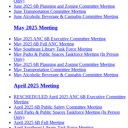
Only)
June 2025 6B Planning and Zoning Committee Meeting
June Transportation Committee Meeting
June Alcoholic Beverage & Cannabis Committee Meeting
May 2025 Meeting
May 2025 ANC 6B Executive Committee Meeting
May 2025 6B Full ANC Meeting
May Southeast Library Task Force Meeting
May Parks & Public Spaces Taskforce Meeting (In Person
Only)
May 2025 6B Planning and Zoning Committee Meeting
May Transportation Committee Meeting
May Alcoholic Beverage & Cannabis Committee Meeting
April 2025 Meeting
RESCHEDULED April 2025 ANC 6B Executive Committee
Meeting
April 2025 6B Public Safety Committee Meeting
April Parks & Public Spaces Taskforce Meeting (In Person
Only)
April 2025 6B Full Meeting
April Southeast Library Task Force Meeting