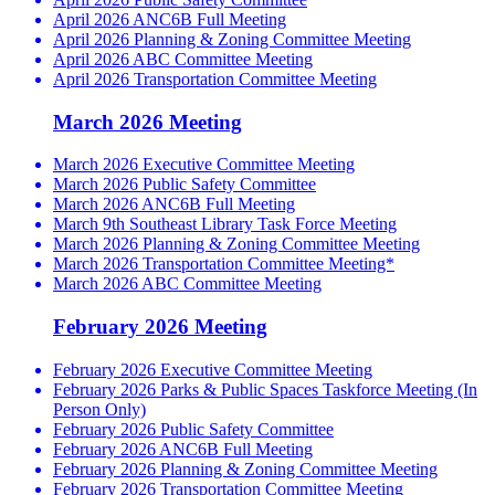
April 2026 ANC6B Full Meeting
April 2026 Planning & Zoning Committee Meeting
April 2026 ABC Committee Meeting
April 2026 Transportation Committee Meeting
March 2026 Meeting
March 2026 Executive Committee Meeting
March 2026 Public Safety Committee
March 2026 ANC6B Full Meeting
March 9th Southeast Library Task Force Meeting
March 2026 Planning & Zoning Committee Meeting
March 2026 Transportation Committee Meeting*
March 2026 ABC Committee Meeting
February 2026 Meeting
February 2026 Executive Committee Meeting
February 2026 Parks & Public Spaces Taskforce Meeting (In
Person Only)
February 2026 Public Safety Committee
February 2026 ANC6B Full Meeting
February 2026 Planning & Zoning Committee Meeting
February 2026 Transportation Committee Meeting