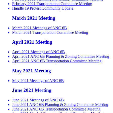
February 2021 Transportation Committee Meeting
Handle 19 Protest Community Update
March 2021 Meeting
March 2021 Meetings of ANC 6B
March 2021 Transportation Committee Meeting
April 2021 Meeting
April 2021 Meetings of ANC 6B
April 2021 ANC 6B Planning & Zoning Committee Meeting
April 2021 ANC 6B Transportation Committee Meeting
May 2021 Meeting
May 2021 Meetings of ANC 6B
June 2021 Meeting
June 2021 Meetings of ANC 6B
June 2021 ANC 6B Planning & Zoning Committee Meeting
June 2021 ANC 6B Transportation Committee Meeting