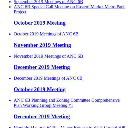
September 2019 Meetings of ANC 6B
ANC 6B Special Call Meeting on Eastern Market Metro Park
Project
October 2019 Meeting
October 2019 Meetings of ANC 6B
November 2019 Meeting
November 2019 Meetings of ANC 6B
December 2019 Meeting
December 2019 Meetings of ANC 6B
October 2019 Meeting
ANC 6B Planning and Zoning Committee Comprehensive
Plan Working Group Meeting #1
December 2019 Meeting
Monthly Mayoral Walk – Mayor Bowser to Walk Capitol Hill