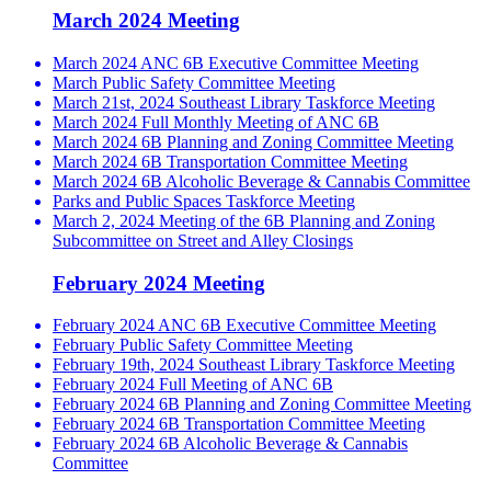
March 2024 Meeting
March 2024 ANC 6B Executive Committee Meeting
March Public Safety Committee Meeting
March 21st, 2024 Southeast Library Taskforce Meeting
March 2024 Full Monthly Meeting of ANC 6B
March 2024 6B Planning and Zoning Committee Meeting
March 2024 6B Transportation Committee Meeting
March 2024 6B Alcoholic Beverage & Cannabis Committee
Parks and Public Spaces Taskforce Meeting
March 2, 2024 Meeting of the 6B Planning and Zoning
Subcommittee on Street and Alley Closings
February 2024 Meeting
February 2024 ANC 6B Executive Committee Meeting
February Public Safety Committee Meeting
February 19th, 2024 Southeast Library Taskforce Meeting
February 2024 Full Meeting of ANC 6B
February 2024 6B Planning and Zoning Committee Meeting
February 2024 6B Transportation Committee Meeting
February 2024 6B Alcoholic Beverage & Cannabis
Committee