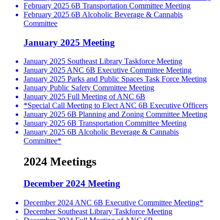
February 2025 6B Transportation Committee Meeting
February 2025 6B Alcoholic Beverage & Cannabis
Committee
January 2025 Meeting
January 2025 Southeast Library Taskforce Meeting
January 2025 ANC 6B Executive Committee Meeting
January 2025 Parks and Public Spaces Task Force Meeting
January Public Safety Committee Meeting
January 2025 Full Meeting of ANC 6B
*Special Call Meeting to Elect ANC 6B Executive Officers
January 2025 6B Planning and Zoning Committee Meeting
January 2025 6B Transportation Committee Meeting
January 2025 6B Alcoholic Beverage & Cannabis
Committee*
2024 Meetings
December 2024 Meeting
December 2024 ANC 6B Executive Committee Meeting*
December Southeast Library Taskforce Meeting