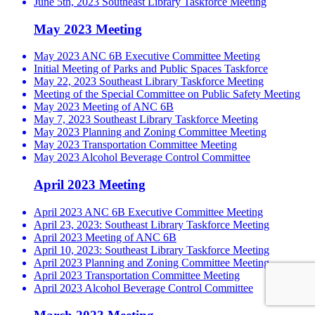
June 5th, 2023 Southeast Library Taskforce Meeting
May 2023 Meeting
May 2023 ANC 6B Executive Committee Meeting
Initial Meeting of Parks and Public Spaces Taskforce
May 22, 2023 Southeast Library Taskforce Meeting
Meeting of the Special Committee on Public Safety Meeting
May 2023 Meeting of ANC 6B
May 7, 2023 Southeast Library Taskforce Meeting
May 2023 Planning and Zoning Committee Meeting
May 2023 Transportation Committee Meeting
May 2023 Alcohol Beverage Control Committee
April 2023 Meeting
April 2023 ANC 6B Executive Committee Meeting
April 23, 2023: Southeast Library Taskforce Meeting
April 2023 Meeting of ANC 6B
April 10, 2023: Southeast Library Taskforce Meeting
April 2023 Planning and Zoning Committee Meeting
April 2023 Transportation Committee Meeting
April 2023 Alcohol Beverage Control Committee