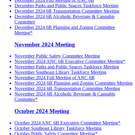
December 2024 Full Meeting of ANC 6B
December Parks and Public Spaces Taskforce Meeting
December 2024 6B Transportation Committee Meeting
December 2024 6B Alcoholic Beverage & Cannabis
Committee
December 2024 6B Planning and Zoning Committee
Meeting*
November 2024 Meeting
November Public Safety Committee Meeting
November 2024 ANC 6B Executive Committee Meeting*
November Parks and Public Spaces Taskforce Meeting
November Southeast Library Taskforce Meeting
November 2024 Full Meeting of ANC 6B
November 2024 6B Planning and Zoning Committee Meeting
November 2024 6B Transportation Committee Meeting
November 2024 6B Alcoholic Beverage & Cannabis
Committee*
October 2024 Meeting
October 2024 ANC 6B Executive Committee Meeting*
October Southeast Library Taskforce Meeting
October Public Safety Committee Meeting*