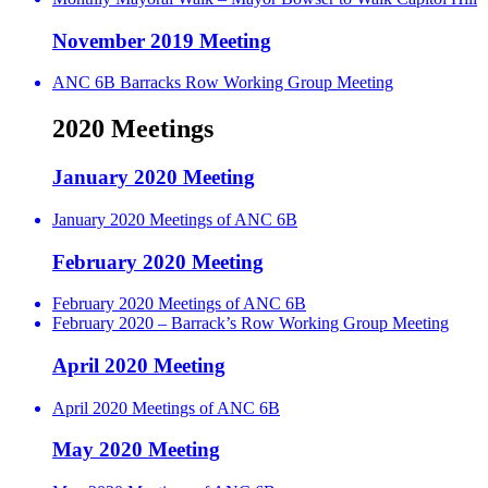
November 2019 Meeting
ANC 6B Barracks Row Working Group Meeting
2020 Meetings
January 2020 Meeting
January 2020 Meetings of ANC 6B
February 2020 Meeting
February 2020 Meetings of ANC 6B
February 2020 – Barrack’s Row Working Group Meeting
April 2020 Meeting
April 2020 Meetings of ANC 6B
May 2020 Meeting