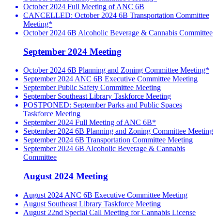
October 2024 Full Meeting of ANC 6B
CANCELLED: October 2024 6B Transportation Committee
Meeting*
October 2024 6B Alcoholic Beverage & Cannabis Committee
September 2024 Meeting
October 2024 6B Planning and Zoning Committee Meeting*
September 2024 ANC 6B Executive Committee Meeting
September Public Safety Committee Meeting
September Southeast Library Taskforce Meeting
POSTPONED: September Parks and Public Spaces
Taskforce Meeting
September 2024 Full Meeting of ANC 6B*
September 2024 6B Planning and Zoning Committee Meeting
September 2024 6B Transportation Committee Meeting
September 2024 6B Alcoholic Beverage & Cannabis
Committee
August 2024 Meeting
August 2024 ANC 6B Executive Committee Meeting
August Southeast Library Taskforce Meeting
August 22nd Special Call Meeting for Cannabis License