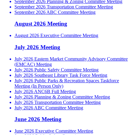
September 2026 Planning & Zoning Committee Meeting
September 2026 Transportation Committee Meeting
September 2026 ABC Committee Meeting
August 2026 Meeting
August 2026 Executive Committee Meeting
July 2026 Meeting
July 2026 Eastern Market Community Advisory Committee
(EMCAC) Meeting
July 2026 Public Safety Committee Meeting
July 2026 Southeast Library Task Force Meeting
July 2026 Public Parks & Recreation Spaces Taskforce
Meeting (In Person Only)
July 2026 ANC6B Full Meeting
July 2026 Planning & Zoning Committee Meeting
July 2026 Transportation Committee Meeting
July 2026 ABC Committee Meeting
June 2026 Meeting
June 2026 Executive Committee Meeting