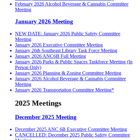
February 2026 Alcohol Beverage & Cannabis Committee
Meeting
January 2026 Meeting
NEW DATE: January 2026 Public Safety Committee
Meeting
January 2026 Executive Committee Meeting
January 26th Southeast Library Task Force Meeting
January 2026 ANC6B Full Meeting
January 2026 Parks & Public Spaces Taskforce Meeting (In
Person Only)
January 2026 Planning & Zoning Committee Meeting
January 2026 Alcohol Beverage & Cannabis Committee
Meeting
January 2026 Transportation Committee Meeting*
2025 Meetings
December 2025 Meeting
December 2025 ANC 6B Executive Committee Meeting
CANCELLED: December 2025 Public Safety Committee