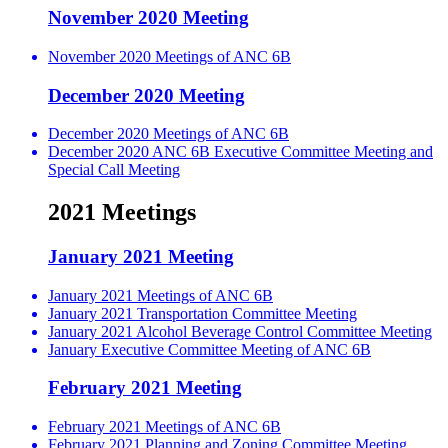
November 2020 Meeting
November 2020 Meetings of ANC 6B
December 2020 Meeting
December 2020 Meetings of ANC 6B
December 2020 ANC 6B Executive Committee Meeting and
Special Call Meeting
2021 Meetings
January 2021 Meeting
January 2021 Meetings of ANC 6B
January 2021 Transportation Committee Meeting
January 2021 Alcohol Beverage Control Committee Meeting
January Executive Committee Meeting of ANC 6B
February 2021 Meeting
February 2021 Meetings of ANC 6B
February 2021 Planning and Zoning Committee Meeting