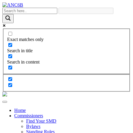
Exact matches only
Search in title
Search in content
Home
Commissioners
Find Your SMD
Bylaws
Standing Rules