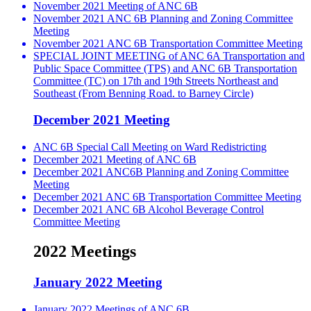
November 2021 Meeting of ANC 6B
November 2021 ANC 6B Planning and Zoning Committee
Meeting
November 2021 ANC 6B Transportation Committee Meeting
SPECIAL JOINT MEETING of ANC 6A Transportation and
Public Space Committee (TPS) and ANC 6B Transportation
Committee (TC) on 17th and 19th Streets Northeast and
Southeast (From Benning Road. to Barney Circle)
December 2021 Meeting
ANC 6B Special Call Meeting on Ward Redistricting
December 2021 Meeting of ANC 6B
December 2021 ANC6B Planning and Zoning Committee
Meeting
December 2021 ANC 6B Transportation Committee Meeting
December 2021 ANC 6B Alcohol Beverage Control
Committee Meeting
2022 Meetings
January 2022 Meeting
January 2022 Meetings of ANC 6B