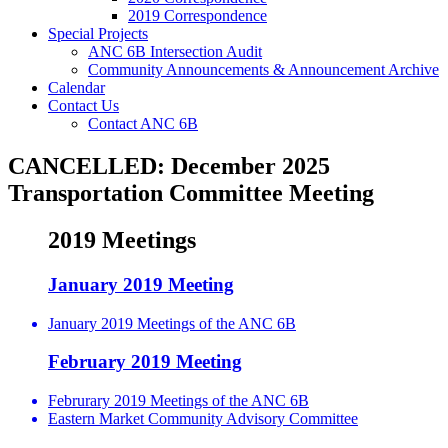
2019 Correspondence
Special Projects
ANC 6B Intersection Audit
Community Announcements & Announcement Archive
Calendar
Contact Us
Contact ANC 6B
CANCELLED: December 2025
Transportation Committee Meeting
2019 Meetings
January 2019 Meeting
January 2019 Meetings of the ANC 6B
February 2019 Meeting
Februrary 2019 Meetings of the ANC 6B
Eastern Market Community Advisory Committee