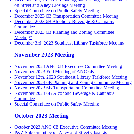
on Street and Alley Closings Meeting
Special Committee on Public Safety Meeting
December 2023 6B Transportation Committee Meeting
December 2023 6B Alcoholic Beverage & Cannabis
Committee
December 2023 6B Planning and Zoning Committee
Meeting*
December 3rd, 2023 Southeast Library Taskforce Meeting
November 2023 Meeting
November 2023 ANC 6B Executive Committee Meeting
November 2023 Full Meeting of ANC 6B
November 12th, 2023 Southeast Library Taskforce Meeting
November 2023 6B Planning and Zoning Committee Meeting
November 2023 6B Transportation Committee Meeting
November 2023 6B Alcoholic Beverage & Cannabis
Committee
Special Committee on Public Safety Meeting
October 2023 Meeting
October 2023 ANC 6B Executive Committee Meeting
P&Z Subcommittee on Alley and Street Closings