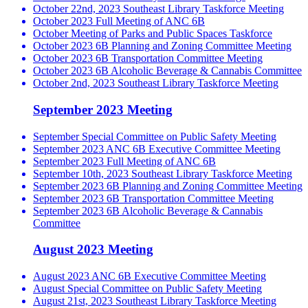
October 22nd, 2023 Southeast Library Taskforce Meeting
October 2023 Full Meeting of ANC 6B
October Meeting of Parks and Public Spaces Taskforce
October 2023 6B Planning and Zoning Committee Meeting
October 2023 6B Transportation Committee Meeting
October 2023 6B Alcoholic Beverage & Cannabis Committee
October 2nd, 2023 Southeast Library Taskforce Meeting
September 2023 Meeting
September Special Committee on Public Safety Meeting
September 2023 ANC 6B Executive Committee Meeting
September 2023 Full Meeting of ANC 6B
September 10th, 2023 Southeast Library Taskforce Meeting
September 2023 6B Planning and Zoning Committee Meeting
September 2023 6B Transportation Committee Meeting
September 2023 6B Alcoholic Beverage & Cannabis
Committee
August 2023 Meeting
August 2023 ANC 6B Executive Committee Meeting
August Special Committee on Public Safety Meeting
August 21st, 2023 Southeast Library Taskforce Meeting