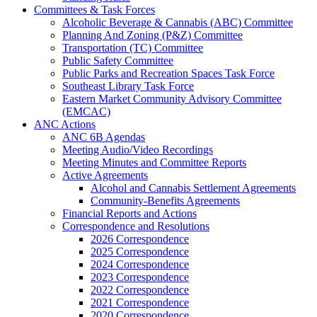
Committees & Task Forces
Alcoholic Beverage & Cannabis (ABC) Committee
Planning And Zoning (P&Z) Committee
Transportation (TC) Committee
Public Safety Committee
Public Parks and Recreation Spaces Task Force
Southeast Library Task Force
Eastern Market Community Advisory Committee
(EMCAC)
ANC Actions
ANC 6B Agendas
Meeting Audio/Video Recordings
Meeting Minutes and Committee Reports
Active Agreements
Alcohol and Cannabis Settlement Agreements
Community-Benefits Agreements
Financial Reports and Actions
Correspondence and Resolutions
2026 Correspondence
2025 Correspondence
2024 Correspondence
2023 Correspondence
2022 Correspondence
2021 Correspondence
2020 Correspondence