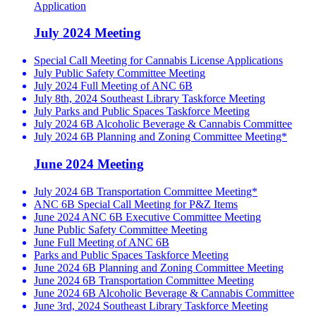
Application
July 2024 Meeting
Special Call Meeting for Cannabis License Applications
July Public Safety Committee Meeting
July 2024 Full Meeting of ANC 6B
July 8th, 2024 Southeast Library Taskforce Meeting
July Parks and Public Spaces Taskforce Meeting
July 2024 6B Alcoholic Beverage & Cannabis Committee
July 2024 6B Planning and Zoning Committee Meeting*
June 2024 Meeting
July 2024 6B Transportation Committee Meeting*
ANC 6B Special Call Meeting for P&Z Items
June 2024 ANC 6B Executive Committee Meeting
June Public Safety Committee Meeting
June Full Meeting of ANC 6B
Parks and Public Spaces Taskforce Meeting
June 2024 6B Planning and Zoning Committee Meeting
June 2024 6B Transportation Committee Meeting
June 2024 6B Alcoholic Beverage & Cannabis Committee
June 3rd, 2024 Southeast Library Taskforce Meeting