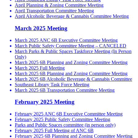
April Planning & Zoning Committee Meeting
April Transportation Committee Meeting
April Alcoholic Beverage & Cannabis Committee Meeting
March 2025 Meeting
March 2025 ANC 6B Executive Committee Meeting
March Public Safety Committee Meeting – CANCELED
March Parks & Public Spaces Taskforce Meeting (In Person
Only)
March 2025 6B Planning and Zoning Committee Meeting
March 2025 Full Meeting
March 2025 6B Planning and Zoning Committee Meeting
March 2025 6B Alcoholic Beverage & Cannabis Committee
Southeast Library Task Force Meeting
March 2025 6B Transportation Committee Meeting
February 2025 Meeting
February 2025 ANC 6B Executive Committee Meeting
February 2025 Public Safety Committee Meeting
Parks and Public Spaces committee (in person only)
February 2025 Full Meeting of ANC 6B
February 2025 6B Planning and Zoning Committee Meeting