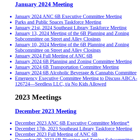
January 2024 Meeting
January 2024 ANC 6B Executive Committee Meeting
Parks and Public Spaces Taskforce Meeting
January 21st, 2024 Southeast Library Taskforce Meeting
January 13, 2024 Meeting of the 6B Planning and Zoning
Subcommittee on Street and Alley Closings
January 10, 2024 Meeting of the 6B Planning and Zoning
Subcommittee on Street and Alley Closings
January 2024 Full Meeting of ANC 6B
January 2024 6B Planning and Zoning Committee Meeting
January 2024 6B Transportation Committee Meeting
January 2024 6B Alcoholic Beverage & Cannabis Committee
Emergency Executive Committee Meeting to Discuss ABCA-
126724—Seedless LLC, t/a No Kids Allowed
2023 Meetings
December 2023 Meeting
December 2023 ANC 6B Executive Committee Meeting*
December 17th, 2023 Southeast Library Taskforce Meeting
December 2023 Full Meeting of ANC 6B
December 09, 2023 6B Planning and Zoning Subcommittee