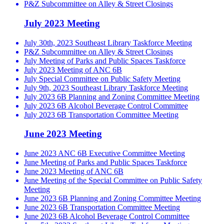
P&Z Subcommittee on Alley & Street Closings
July 2023 Meeting
July 30th, 2023 Southeast Library Taskforce Meeting
P&Z Subcommittee on Alley & Street Closings
July Meeting of Parks and Public Spaces Taskforce
July 2023 Meeting of ANC 6B
July Special Committee on Public Safety Meeting
July 9th, 2023 Southeast Library Taskforce Meeting
July 2023 6B Planning and Zoning Committee Meeting
July 2023 6B Alcohol Beverage Control Committee
July 2023 6B Transportation Committee Meeting
June 2023 Meeting
June 2023 ANC 6B Executive Committee Meeting
June Meeting of Parks and Public Spaces Taskforce
June 2023 Meeting of ANC 6B
June Meeting of the Special Committee on Public Safety
Meeting
June 2023 6B Planning and Zoning Committee Meeting
June 2023 6B Transportation Committee Meeting
June 2023 6B Alcohol Beverage Control Committee