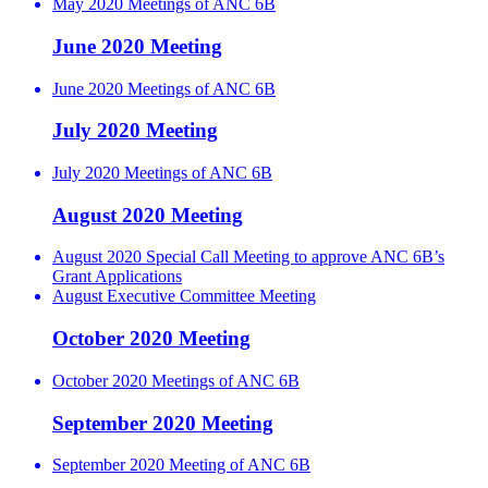
May 2020 Meetings of ANC 6B
June 2020 Meeting
June 2020 Meetings of ANC 6B
July 2020 Meeting
July 2020 Meetings of ANC 6B
August 2020 Meeting
August 2020 Special Call Meeting to approve ANC 6B’s
Grant Applications
August Executive Committee Meeting
October 2020 Meeting
October 2020 Meetings of ANC 6B
September 2020 Meeting
September 2020 Meeting of ANC 6B