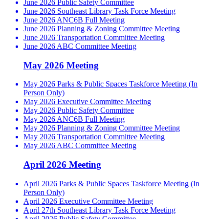
June 2026 Public Safety Committee
June 2026 Southeast Library Task Force Meeting
June 2026 ANC6B Full Meeting
June 2026 Planning & Zoning Committee Meeting
June 2026 Transportation Committee Meeting
June 2026 ABC Committee Meeting
May 2026 Meeting
May 2026 Parks & Public Spaces Taskforce Meeting (In
Person Only)
May 2026 Executive Committee Meeting
May 2026 Public Safety Committee
May 2026 ANC6B Full Meeting
May 2026 Planning & Zoning Committee Meeting
May 2026 Transportation Committee Meeting
May 2026 ABC Committee Meeting
April 2026 Meeting
April 2026 Parks & Public Spaces Taskforce Meeting (In
Person Only)
April 2026 Executive Committee Meeting
April 27th Southeast Library Task Force Meeting
April 2026 Public Safety Committee