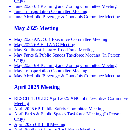
Only)
June 2025 6B Planning and Zoning Committee Meeting
June Transportation Committee Meeting
June Alcoholic Beverage & Cannabis Committee Meeting
May 2025 Meeting
May 2025 ANC 6B Executive Committee Meeting
May 2025 6B Full ANC Meeting
May Southeast Library Task Force Meeting
May Parks & Public Spaces Taskforce Meeting (In Person
Only)
May 2025 6B Planning and Zoning Committee Meeting
May Transportation Committee Meeting
May Alcoholic Beverage & Cannabis Committee Meeting
April 2025 Meeting
RESCHEDULED April 2025 ANC 6B Executive Committee
Meeting
April 2025 6B Public Safety Committee Meeting
April Parks & Public Spaces Taskforce Meeting (In Person
Only)
April 2025 6B Full Meeting
April Southeast Library Task Force Meeting