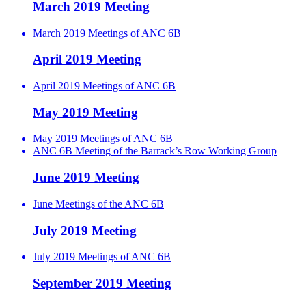
March 2019 Meeting
March 2019 Meetings of ANC 6B
April 2019 Meeting
April 2019 Meetings of ANC 6B
May 2019 Meeting
May 2019 Meetings of ANC 6B
ANC 6B Meeting of the Barrack’s Row Working Group
June 2019 Meeting
June Meetings of the ANC 6B
July 2019 Meeting
July 2019 Meetings of ANC 6B
September 2019 Meeting