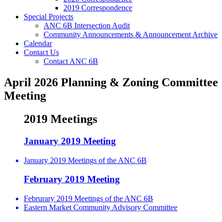
2019 Correspondence
Special Projects
ANC 6B Intersection Audit
Community Announcements & Announcement Archive
Calendar
Contact Us
Contact ANC 6B
April 2026 Planning & Zoning Committee
Meeting
2019 Meetings
January 2019 Meeting
January 2019 Meetings of the ANC 6B
February 2019 Meeting
Februrary 2019 Meetings of the ANC 6B
Eastern Market Community Advisory Committee