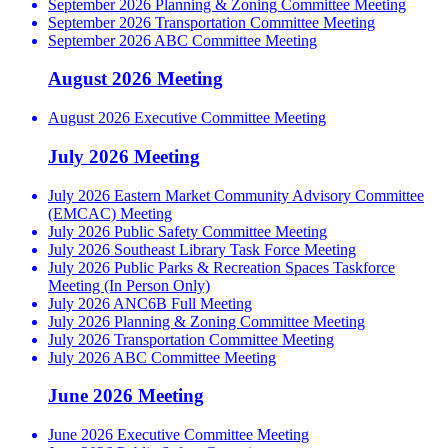
September 2026 Planning & Zoning Committee Meeting
September 2026 Transportation Committee Meeting
September 2026 ABC Committee Meeting
August 2026 Meeting
August 2026 Executive Committee Meeting
July 2026 Meeting
July 2026 Eastern Market Community Advisory Committee
(EMCAC) Meeting
July 2026 Public Safety Committee Meeting
July 2026 Southeast Library Task Force Meeting
July 2026 Public Parks & Recreation Spaces Taskforce
Meeting (In Person Only)
July 2026 ANC6B Full Meeting
July 2026 Planning & Zoning Committee Meeting
July 2026 Transportation Committee Meeting
July 2026 ABC Committee Meeting
June 2026 Meeting
June 2026 Executive Committee Meeting