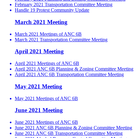
February 2021 Transportation Committee Meeting
Handle 19 Protest Community Update
March 2021 Meeting
March 2021 Meetings of ANC 6B
March 2021 Transportation Committee Meeting
April 2021 Meeting
April 2021 Meetings of ANC 6B
April 2021 ANC 6B Planning & Zoning Committee Meeting
April 2021 ANC 6B Transportation Committee Meeting
May 2021 Meeting
May 2021 Meetings of ANC 6B
June 2021 Meeting
June 2021 Meetings of ANC 6B
June 2021 ANC 6B Planning & Zoning Committee Meeting
June 2021 ANC 6B Transportation Committee Meeting