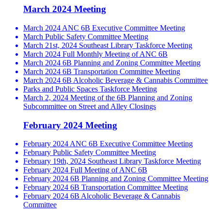
March 2024 Meeting
March 2024 ANC 6B Executive Committee Meeting
March Public Safety Committee Meeting
March 21st, 2024 Southeast Library Taskforce Meeting
March 2024 Full Monthly Meeting of ANC 6B
March 2024 6B Planning and Zoning Committee Meeting
March 2024 6B Transportation Committee Meeting
March 2024 6B Alcoholic Beverage & Cannabis Committee
Parks and Public Spaces Taskforce Meeting
March 2, 2024 Meeting of the 6B Planning and Zoning
Subcommittee on Street and Alley Closings
February 2024 Meeting
February 2024 ANC 6B Executive Committee Meeting
February Public Safety Committee Meeting
February 19th, 2024 Southeast Library Taskforce Meeting
February 2024 Full Meeting of ANC 6B
February 2024 6B Planning and Zoning Committee Meeting
February 2024 6B Transportation Committee Meeting
February 2024 6B Alcoholic Beverage & Cannabis
Committee