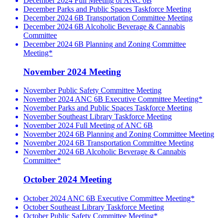
December 2024 Full Meeting of ANC 6B
December Parks and Public Spaces Taskforce Meeting
December 2024 6B Transportation Committee Meeting
December 2024 6B Alcoholic Beverage & Cannabis
Committee
December 2024 6B Planning and Zoning Committee
Meeting*
November 2024 Meeting
November Public Safety Committee Meeting
November 2024 ANC 6B Executive Committee Meeting*
November Parks and Public Spaces Taskforce Meeting
November Southeast Library Taskforce Meeting
November 2024 Full Meeting of ANC 6B
November 2024 6B Planning and Zoning Committee Meeting
November 2024 6B Transportation Committee Meeting
November 2024 6B Alcoholic Beverage & Cannabis
Committee*
October 2024 Meeting
October 2024 ANC 6B Executive Committee Meeting*
October Southeast Library Taskforce Meeting
October Public Safety Committee Meeting*