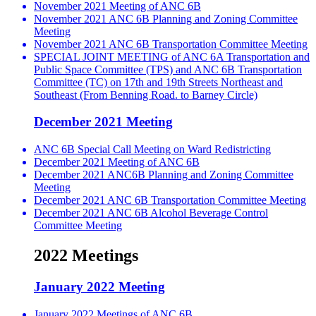
November 2021 Meeting of ANC 6B
November 2021 ANC 6B Planning and Zoning Committee
Meeting
November 2021 ANC 6B Transportation Committee Meeting
SPECIAL JOINT MEETING of ANC 6A Transportation and
Public Space Committee (TPS) and ANC 6B Transportation
Committee (TC) on 17th and 19th Streets Northeast and
Southeast (From Benning Road. to Barney Circle)
December 2021 Meeting
ANC 6B Special Call Meeting on Ward Redistricting
December 2021 Meeting of ANC 6B
December 2021 ANC6B Planning and Zoning Committee
Meeting
December 2021 ANC 6B Transportation Committee Meeting
December 2021 ANC 6B Alcohol Beverage Control
Committee Meeting
2022 Meetings
January 2022 Meeting
January 2022 Meetings of ANC 6B