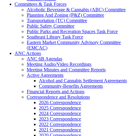
Committees & Task Forces
Alcoholic Beverage & Cannabis (ABC) Committee
Planning And Zoning (P&Z) Committee
Transportation (TC) Committee
Public Safety Committee
Public Parks and Recreation Spaces Task Force
Southeast Library Task Force
Eastern Market Community Advisory Committee
(EMCAC)
ANC Actions
ANC 6B Agendas
Meeting Audio/Video Recordings
Meeting Minutes and Committee Reports
Active Agreements
Alcohol and Cannabis Settlement Agreements
Community-Benefits Agreements
Financial Reports and Actions
Correspondence and Resolutions
2026 Correspondence
2025 Correspondence
2024 Correspondence
2023 Correspondence
2022 Correspondence
2021 Correspondence
2020 Correspondence