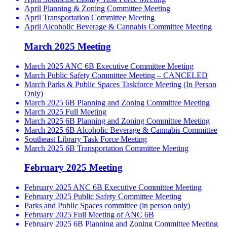
April Planning & Zoning Committee Meeting
April Transportation Committee Meeting
April Alcoholic Beverage & Cannabis Committee Meeting
March 2025 Meeting
March 2025 ANC 6B Executive Committee Meeting
March Public Safety Committee Meeting – CANCELED
March Parks & Public Spaces Taskforce Meeting (In Person
Only)
March 2025 6B Planning and Zoning Committee Meeting
March 2025 Full Meeting
March 2025 6B Planning and Zoning Committee Meeting
March 2025 6B Alcoholic Beverage & Cannabis Committee
Southeast Library Task Force Meeting
March 2025 6B Transportation Committee Meeting
February 2025 Meeting
February 2025 ANC 6B Executive Committee Meeting
February 2025 Public Safety Committee Meeting
Parks and Public Spaces committee (in person only)
February 2025 Full Meeting of ANC 6B
February 2025 6B Planning and Zoning Committee Meeting