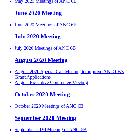
May 2020 Meetings of ANC 6B
June 2020 Meeting
June 2020 Meetings of ANC 6B
July 2020 Meeting
July 2020 Meetings of ANC 6B
August 2020 Meeting
August 2020 Special Call Meeting to approve ANC 6B’s
Grant Applications
August Executive Committee Meeting
October 2020 Meeting
October 2020 Meetings of ANC 6B
September 2020 Meeting
September 2020 Meeting of ANC 6B