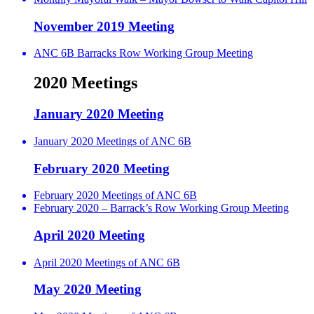
November 2019 Meeting
ANC 6B Barracks Row Working Group Meeting
2020 Meetings
January 2020 Meeting
January 2020 Meetings of ANC 6B
February 2020 Meeting
February 2020 Meetings of ANC 6B
February 2020 – Barrack’s Row Working Group Meeting
April 2020 Meeting
April 2020 Meetings of ANC 6B
May 2020 Meeting