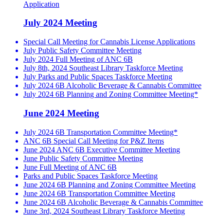
Application
July 2024 Meeting
Special Call Meeting for Cannabis License Applications
July Public Safety Committee Meeting
July 2024 Full Meeting of ANC 6B
July 8th, 2024 Southeast Library Taskforce Meeting
July Parks and Public Spaces Taskforce Meeting
July 2024 6B Alcoholic Beverage & Cannabis Committee
July 2024 6B Planning and Zoning Committee Meeting*
June 2024 Meeting
July 2024 6B Transportation Committee Meeting*
ANC 6B Special Call Meeting for P&Z Items
June 2024 ANC 6B Executive Committee Meeting
June Public Safety Committee Meeting
June Full Meeting of ANC 6B
Parks and Public Spaces Taskforce Meeting
June 2024 6B Planning and Zoning Committee Meeting
June 2024 6B Transportation Committee Meeting
June 2024 6B Alcoholic Beverage & Cannabis Committee
June 3rd, 2024 Southeast Library Taskforce Meeting