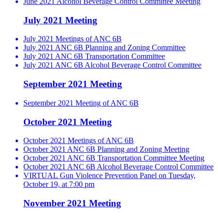
June 2021 Alcohol Beverage Control Committee Meeting
July 2021 Meeting
July 2021 Meetings of ANC 6B
July 2021 ANC 6B Planning and Zoning Committee
July 2021 ANC 6B Transportation Committee
July 2021 ANC 6B Alcohol Beverage Control Committee
September 2021 Meeting
September 2021 Meeting of ANC 6B
October 2021 Meeting
October 2021 Meetings of ANC 6B
October 2021 ANC 6B Planning and Zoning Meeting
October 2021 ANC 6B Transportation Committee Meeting
October 2021 ANC 6B Alcohol Beverage Control Committee
VIRTUAL Gun Violence Prevention Panel on Tuesday,
October 19, at 7:00 pm
November 2021 Meeting