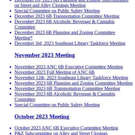
on Street and Alley Closings Meeting
Special Committee on Public Safety Meeting
December 2023 6B Transportation Committee Meeting
December 2023 6B Alcoholic Beverage & Cannabis
Committee
December 2023 6B Planning and Zoning Committee
Meeting*
December 3rd, 2023 Southeast Library Taskforce Meeting
November 2023 Meeting
November 2023 ANC 6B Executive Committee Meeting
November 2023 Full Meeting of ANC 6B
November 12th, 2023 Southeast Library Taskforce Meeting
November 2023 6B Planning and Zoning Committee Meeting
November 2023 6B Transportation Committee Meeting
November 2023 6B Alcoholic Beverage & Cannabis
Committee
Special Committee on Public Safety Meeting
October 2023 Meeting
October 2023 ANC 6B Executive Committee Meeting
P&Z Subcommittee on Alley and Street Closings