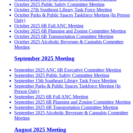
October 2025 Public Safety Committee Meeting
October 27th Southeast Library Task Force Meeting
October Parks & Public Spaces Taskforce Meeting (In Person
Only)
October 2025 6B Full ANC Meeting
October 2025 6B Planning and Zoning Committee Meeting
October 2025 6B Transportation Committee Meeting
October 2025 Alcoholic Beverage & Cannabis Committee
Meeting
September 2025 Meeting
September 2025 ANC 6B Executive Committee Meeting
September 2025 Public Safety Committee Meeting
September 15th Southeast Library Task Force Meeting
September Parks & Public Spaces Taskforce Meeting (In
Person Only)
September 2025 6B Full ANC Meeting
September 2025 6B Planning and Zoning Committee Meeting
September 2025 6B Transportation Committee Meeting
September 2025 Alcoholic Beverage & Cannabis Committee
Meeting
August 2025 Meeting