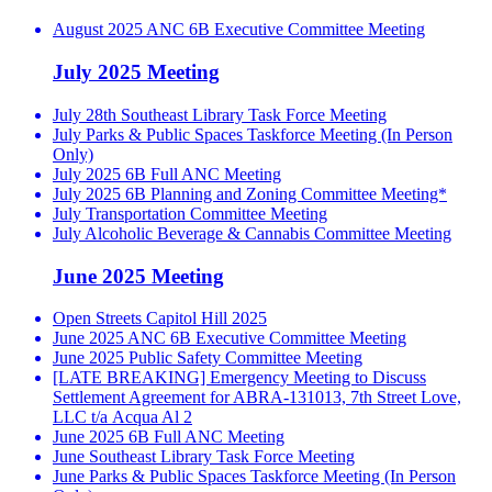
August 2025 ANC 6B Executive Committee Meeting
July 2025 Meeting
July 28th Southeast Library Task Force Meeting
July Parks & Public Spaces Taskforce Meeting (In Person
Only)
July 2025 6B Full ANC Meeting
July 2025 6B Planning and Zoning Committee Meeting*
July Transportation Committee Meeting
July Alcoholic Beverage & Cannabis Committee Meeting
June 2025 Meeting
Open Streets Capitol Hill 2025
June 2025 ANC 6B Executive Committee Meeting
June 2025 Public Safety Committee Meeting
[LATE BREAKING] Emergency Meeting to Discuss
Settlement Agreement for ABRA-131013, 7th Street Love,
LLC t/a Acqua Al 2
June 2025 6B Full ANC Meeting
June Southeast Library Task Force Meeting
June Parks & Public Spaces Taskforce Meeting (In Person