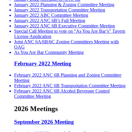
January 2022 Planning & Zoning Committee Meeting
January 2022 Transportation Committee Meeting
January 2022 ABC Committee Meeting
January 2022 ANC 6B’s Full Meeting
January 2022 ANC 6B Executive Committee Meeting
Special Call Meeting to vote on “As You Are Bar’s” Tavern
License Application
Joint ANC 6A/6B/6C Zoning Committees Meeting with
OAG
As You Are Bar Community Meeting
February 2022 Meeting
February 2022 ANC 6B Planning and Zoning Committee
Meeting
February 2022 ANC 6B Transportation Committee Meeting
February 2022 ANC 6B Alcohol Beverage Control
Committee Meeting
2026 Meetings
September 2026 Meeting