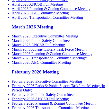
April 2026 ANC6B Full Meeting
April 2026 Planning & Zoning Committee Meeting
April 2026 ABC Committee Meeting
April 2026 Transportation Committee Meeting
March 2026 Meeting
March 2026 Executive Committee Meeting
March 2026 Public Safety Committee
March 2026 ANC6B Full Meeting
March 9th Southeast Library Task Force Meeting
March 2026 Planning & Zoning Committee Meeting
March 2026 Transportation Committee Meeting*
March 2026 ABC Committee Meeting
February 2026 Meeting
February 2026 Executive Committee Meeting
February 2026 Parks & Public Spaces Taskforce Meeting (In
Person Only)
February 2026 Public Safety Committee
February 2026 ANC6B Full Meeting
February 2026 Planning & Zoning Committee Meeting
February 2026 Transportation Committee Meeting