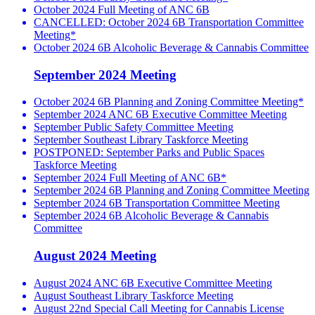
October 2024 Full Meeting of ANC 6B
CANCELLED: October 2024 6B Transportation Committee
Meeting*
October 2024 6B Alcoholic Beverage & Cannabis Committee
September 2024 Meeting
October 2024 6B Planning and Zoning Committee Meeting*
September 2024 ANC 6B Executive Committee Meeting
September Public Safety Committee Meeting
September Southeast Library Taskforce Meeting
POSTPONED: September Parks and Public Spaces
Taskforce Meeting
September 2024 Full Meeting of ANC 6B*
September 2024 6B Planning and Zoning Committee Meeting
September 2024 6B Transportation Committee Meeting
September 2024 6B Alcoholic Beverage & Cannabis
Committee
August 2024 Meeting
August 2024 ANC 6B Executive Committee Meeting
August Southeast Library Taskforce Meeting
August 22nd Special Call Meeting for Cannabis License