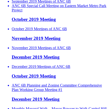
September 2019 Meetings of ANC 6B
ANC 6B Special Call Meeting on Eastern Market Metro Park
Project
October 2019 Meeting
October 2019 Meetings of ANC 6B
November 2019 Meeting
November 2019 Meetings of ANC 6B
December 2019 Meeting
December 2019 Meetings of ANC 6B
October 2019 Meeting
ANC 6B Planning and Zoning Committee Comprehensive
Plan Working Group Meeting #1
December 2019 Meeting
Monthly Mayoral Walk – Mayor Bowser to Walk Capitol Hill