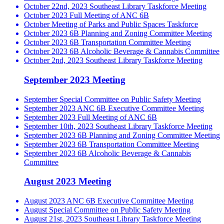
October 22nd, 2023 Southeast Library Taskforce Meeting
October 2023 Full Meeting of ANC 6B
October Meeting of Parks and Public Spaces Taskforce
October 2023 6B Planning and Zoning Committee Meeting
October 2023 6B Transportation Committee Meeting
October 2023 6B Alcoholic Beverage & Cannabis Committee
October 2nd, 2023 Southeast Library Taskforce Meeting
September 2023 Meeting
September Special Committee on Public Safety Meeting
September 2023 ANC 6B Executive Committee Meeting
September 2023 Full Meeting of ANC 6B
September 10th, 2023 Southeast Library Taskforce Meeting
September 2023 6B Planning and Zoning Committee Meeting
September 2023 6B Transportation Committee Meeting
September 2023 6B Alcoholic Beverage & Cannabis
Committee
August 2023 Meeting
August 2023 ANC 6B Executive Committee Meeting
August Special Committee on Public Safety Meeting
August 21st, 2023 Southeast Library Taskforce Meeting