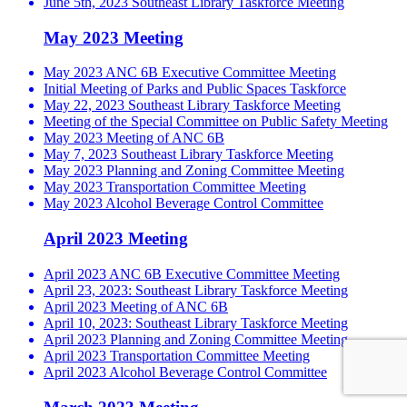
June 5th, 2023 Southeast Library Taskforce Meeting
May 2023 Meeting
May 2023 ANC 6B Executive Committee Meeting
Initial Meeting of Parks and Public Spaces Taskforce
May 22, 2023 Southeast Library Taskforce Meeting
Meeting of the Special Committee on Public Safety Meeting
May 2023 Meeting of ANC 6B
May 7, 2023 Southeast Library Taskforce Meeting
May 2023 Planning and Zoning Committee Meeting
May 2023 Transportation Committee Meeting
May 2023 Alcohol Beverage Control Committee
April 2023 Meeting
April 2023 ANC 6B Executive Committee Meeting
April 23, 2023: Southeast Library Taskforce Meeting
April 2023 Meeting of ANC 6B
April 10, 2023: Southeast Library Taskforce Meeting
April 2023 Planning and Zoning Committee Meeting
April 2023 Transportation Committee Meeting
April 2023 Alcohol Beverage Control Committee