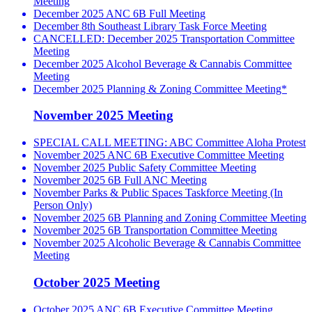
Meeting
December 2025 ANC 6B Full Meeting
December 8th Southeast Library Task Force Meeting
CANCELLED: December 2025 Transportation Committee
Meeting
December 2025 Alcohol Beverage & Cannabis Committee
Meeting
December 2025 Planning & Zoning Committee Meeting*
November 2025 Meeting
SPECIAL CALL MEETING: ABC Committee Aloha Protest
November 2025 ANC 6B Executive Committee Meeting
November 2025 Public Safety Committee Meeting
November 2025 6B Full ANC Meeting
November Parks & Public Spaces Taskforce Meeting (In
Person Only)
November 2025 6B Planning and Zoning Committee Meeting
November 2025 6B Transportation Committee Meeting
November 2025 Alcoholic Beverage & Cannabis Committee
Meeting
October 2025 Meeting
October 2025 ANC 6B Executive Committee Meeting