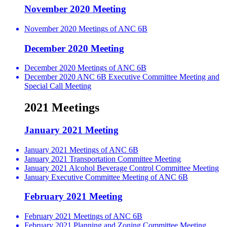
November 2020 Meeting
November 2020 Meetings of ANC 6B
December 2020 Meeting
December 2020 Meetings of ANC 6B
December 2020 ANC 6B Executive Committee Meeting and
Special Call Meeting
2021 Meetings
January 2021 Meeting
January 2021 Meetings of ANC 6B
January 2021 Transportation Committee Meeting
January 2021 Alcohol Beverage Control Committee Meeting
January Executive Committee Meeting of ANC 6B
February 2021 Meeting
February 2021 Meetings of ANC 6B
February 2021 Planning and Zoning Committee Meeting