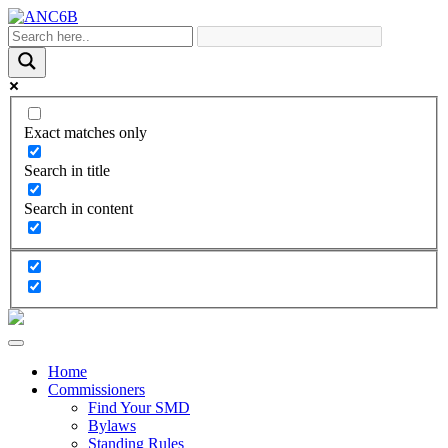
Exact matches only
Search in title
Search in content
Home
Commissioners
Find Your SMD
Bylaws
Standing Rules