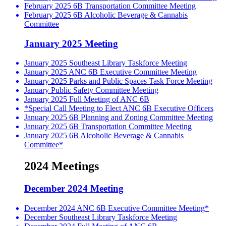
February 2025 6B Transportation Committee Meeting
February 2025 6B Alcoholic Beverage & Cannabis
Committee
January 2025 Meeting
January 2025 Southeast Library Taskforce Meeting
January 2025 ANC 6B Executive Committee Meeting
January 2025 Parks and Public Spaces Task Force Meeting
January Public Safety Committee Meeting
January 2025 Full Meeting of ANC 6B
*Special Call Meeting to Elect ANC 6B Executive Officers
January 2025 6B Planning and Zoning Committee Meeting
January 2025 6B Transportation Committee Meeting
January 2025 6B Alcoholic Beverage & Cannabis
Committee*
2024 Meetings
December 2024 Meeting
December 2024 ANC 6B Executive Committee Meeting*
December Southeast Library Taskforce Meeting