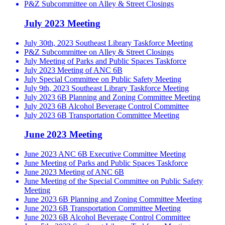
P&Z Subcommittee on Alley & Street Closings
July 2023 Meeting
July 30th, 2023 Southeast Library Taskforce Meeting
P&Z Subcommittee on Alley & Street Closings
July Meeting of Parks and Public Spaces Taskforce
July 2023 Meeting of ANC 6B
July Special Committee on Public Safety Meeting
July 9th, 2023 Southeast Library Taskforce Meeting
July 2023 6B Planning and Zoning Committee Meeting
July 2023 6B Alcohol Beverage Control Committee
July 2023 6B Transportation Committee Meeting
June 2023 Meeting
June 2023 ANC 6B Executive Committee Meeting
June Meeting of Parks and Public Spaces Taskforce
June 2023 Meeting of ANC 6B
June Meeting of the Special Committee on Public Safety
Meeting
June 2023 6B Planning and Zoning Committee Meeting
June 2023 6B Transportation Committee Meeting
June 2023 6B Alcohol Beverage Control Committee