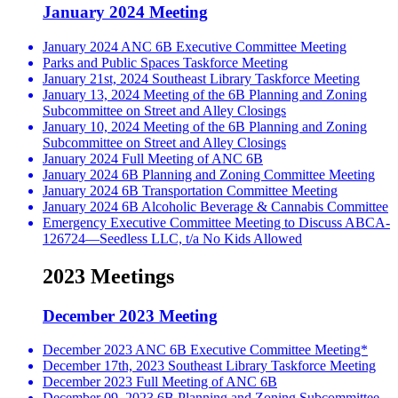
January 2024 Meeting
January 2024 ANC 6B Executive Committee Meeting
Parks and Public Spaces Taskforce Meeting
January 21st, 2024 Southeast Library Taskforce Meeting
January 13, 2024 Meeting of the 6B Planning and Zoning
Subcommittee on Street and Alley Closings
January 10, 2024 Meeting of the 6B Planning and Zoning
Subcommittee on Street and Alley Closings
January 2024 Full Meeting of ANC 6B
January 2024 6B Planning and Zoning Committee Meeting
January 2024 6B Transportation Committee Meeting
January 2024 6B Alcoholic Beverage & Cannabis Committee
Emergency Executive Committee Meeting to Discuss ABCA-
126724—Seedless LLC, t/a No Kids Allowed
2023 Meetings
December 2023 Meeting
December 2023 ANC 6B Executive Committee Meeting*
December 17th, 2023 Southeast Library Taskforce Meeting
December 2023 Full Meeting of ANC 6B
December 09, 2023 6B Planning and Zoning Subcommittee