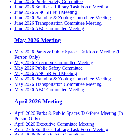
June 2026 Public Safety Committee
June 2026 Southeast Library Task Force Meeting
June 2026 ANC6B Full Meeting
June 2026 Planning & Zoning Committee Meeting
June 2026 Transportation Committee Meeting
June 2026 ABC Committee Meeting
May 2026 Meeting
May 2026 Parks & Public Spaces Taskforce Meeting (In
Person Only)
May 2026 Executive Committee Meeting
May 2026 Public Safety Committee
May 2026 ANC6B Full Meeting
May 2026 Planning & Zoning Committee Meeting
May 2026 Transportation Committee Meeting
May 2026 ABC Committee Meeting
April 2026 Meeting
April 2026 Parks & Public Spaces Taskforce Meeting (In
Person Only)
April 2026 Executive Committee Meeting
April 27th Southeast Library Task Force Meeting
April 2026 Public Safety Committee