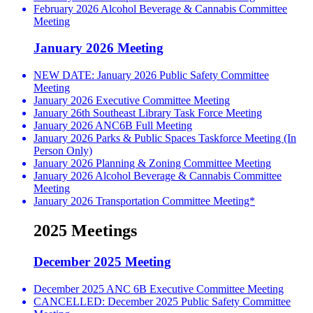
February 2026 Alcohol Beverage & Cannabis Committee
Meeting
January 2026 Meeting
NEW DATE: January 2026 Public Safety Committee
Meeting
January 2026 Executive Committee Meeting
January 26th Southeast Library Task Force Meeting
January 2026 ANC6B Full Meeting
January 2026 Parks & Public Spaces Taskforce Meeting (In
Person Only)
January 2026 Planning & Zoning Committee Meeting
January 2026 Alcohol Beverage & Cannabis Committee
Meeting
January 2026 Transportation Committee Meeting*
2025 Meetings
December 2025 Meeting
December 2025 ANC 6B Executive Committee Meeting
CANCELLED: December 2025 Public Safety Committee