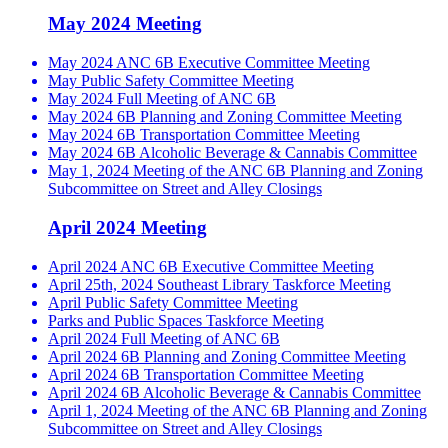
May 2024 Meeting
May 2024 ANC 6B Executive Committee Meeting
May Public Safety Committee Meeting
May 2024 Full Meeting of ANC 6B
May 2024 6B Planning and Zoning Committee Meeting
May 2024 6B Transportation Committee Meeting
May 2024 6B Alcoholic Beverage & Cannabis Committee
May 1, 2024 Meeting of the ANC 6B Planning and Zoning
Subcommittee on Street and Alley Closings
April 2024 Meeting
April 2024 ANC 6B Executive Committee Meeting
April 25th, 2024 Southeast Library Taskforce Meeting
April Public Safety Committee Meeting
Parks and Public Spaces Taskforce Meeting
April 2024 Full Meeting of ANC 6B
April 2024 6B Planning and Zoning Committee Meeting
April 2024 6B Transportation Committee Meeting
April 2024 6B Alcoholic Beverage & Cannabis Committee
April 1, 2024 Meeting of the ANC 6B Planning and Zoning
Subcommittee on Street and Alley Closings