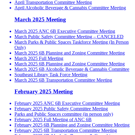
April Transportation Committee Meeting
April Alcoholic Beverage & Cannabis Committee Meeting
March 2025 Meeting
March 2025 ANC 6B Executive Committee Meeting
March Public Safety Committee Meeting – CANCELED
March Parks & Public Spaces Taskforce Meeting (In Person
Only)
March 2025 6B Planning and Zoning Committee Meeting
March 2025 Full Meeting
March 2025 6B Planning and Zoning Committee Meeting
March 2025 6B Alcoholic Beverage & Cannabis Committee
Southeast Library Task Force Meeting
March 2025 6B Transportation Committee Meeting
February 2025 Meeting
February 2025 ANC 6B Executive Committee Meeting
February 2025 Public Safety Committee Meeting
Parks and Public Spaces committee (in person only)
February 2025 Full Meeting of ANC 6B
February 2025 6B Planning and Zoning Committee Meeting
February 2025 6B Transportation Committee Meeting