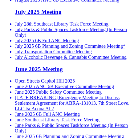
July 2025 Meeting
July 28th Southeast Library Task Force Meeting
July Parks & Public Spaces Taskforce Meeting (In Person
Only)
July 2025 6B Full ANC Meeting
July 2025 6B Planning and Zoning Committee Meeting*
July Transportation Committee Meeting
July Alcoholic Beverage & Cannabis Committee Meeting
June 2025 Meeting
Open Streets Capitol Hill 2025
June 2025 ANC 6B Executive Committee Meeting
June 2025 Public Safety Committee Meeting
[LATE BREAKING] Emergency Meeting to Discuss
Settlement Agreement for ABRA-131013, 7th Street Love,
LLC t/a Acqua Al 2
June 2025 6B Full ANC Meeting
June Southeast Library Task Force Meeting
June Parks & Public Spaces Taskforce Meeting (In Person
Only)
June 2025 6B Planning and Zoning Committee Meeting