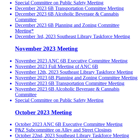
Special Committee on Public Safety Meeting
December 2023 6B Transportation Committee Meeting
December 2023 6B Alcoholic Beverage & Cannabis
Committee
December 2023 6B Planning and Zoning Committee
Meeting*
December 3rd, 2023 Southeast Library Taskforce Meeting
November 2023 Meeting
November 2023 ANC 6B Executive Committee Meeting
November 2023 Full Meeting of ANC 6B
November 12th, 2023 Southeast Library Taskforce Meeting
November 2023 6B Planning and Zoning Committee Meeting
November 2023 6B Transportation Committee Meeting
November 2023 6B Alcoholic Beverage & Cannabis
Committee
Special Committee on Public Safety Meeting
October 2023 Meeting
October 2023 ANC 6B Executive Committee Meeting
P&Z Subcommittee on Alley and Street Closings
October 22nd, 2023 Southeast Library Taskforce Meeting