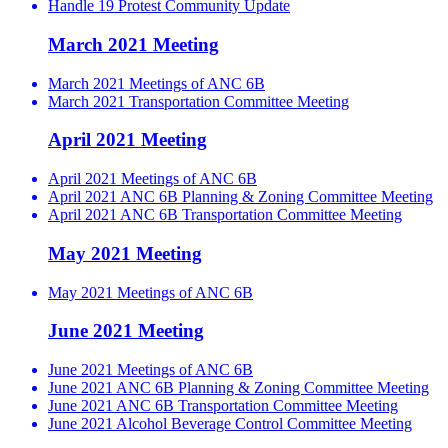
Handle 19 Protest Community Update
March 2021 Meeting
March 2021 Meetings of ANC 6B
March 2021 Transportation Committee Meeting
April 2021 Meeting
April 2021 Meetings of ANC 6B
April 2021 ANC 6B Planning & Zoning Committee Meeting
April 2021 ANC 6B Transportation Committee Meeting
May 2021 Meeting
May 2021 Meetings of ANC 6B
June 2021 Meeting
June 2021 Meetings of ANC 6B
June 2021 ANC 6B Planning & Zoning Committee Meeting
June 2021 ANC 6B Transportation Committee Meeting
June 2021 Alcohol Beverage Control Committee Meeting