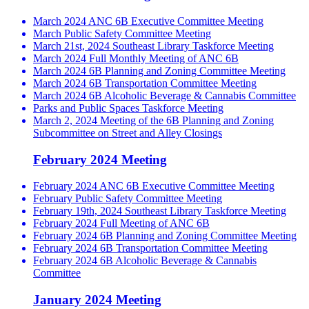
March 2024 ANC 6B Executive Committee Meeting
March Public Safety Committee Meeting
March 21st, 2024 Southeast Library Taskforce Meeting
March 2024 Full Monthly Meeting of ANC 6B
March 2024 6B Planning and Zoning Committee Meeting
March 2024 6B Transportation Committee Meeting
March 2024 6B Alcoholic Beverage & Cannabis Committee
Parks and Public Spaces Taskforce Meeting
March 2, 2024 Meeting of the 6B Planning and Zoning
Subcommittee on Street and Alley Closings
February 2024 Meeting
February 2024 ANC 6B Executive Committee Meeting
February Public Safety Committee Meeting
February 19th, 2024 Southeast Library Taskforce Meeting
February 2024 Full Meeting of ANC 6B
February 2024 6B Planning and Zoning Committee Meeting
February 2024 6B Transportation Committee Meeting
February 2024 6B Alcoholic Beverage & Cannabis
Committee
January 2024 Meeting