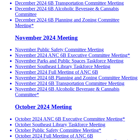
December 2024 6B Transportation Committee Meeting
December 2024 6B Alcoholic Beverage & Cannabis
Committee
December 2024 6B Planning and Zoning Committee
Meeting*
November 2024 Meeting
November Public Safety Committee Meeting
November 2024 ANC 6B Executive Committee Meeting*
November Parks and Public Spaces Taskforce Meeting
November Southeast Library Taskforce Meeting
November 2024 Full Meeting of ANC 6B
November 2024 6B Planning and Zoning Committee Meeting
November 2024 6B Transportation Committee Meeting
November 2024 6B Alcoholic Beverage & Cannabis
Committee*
October 2024 Meeting
October 2024 ANC 6B Executive Committee Meeting*
October Southeast Library Taskforce Meeting
October Public Safety Committee Meeting*
October 2024 Full Meeting of ANC 6B