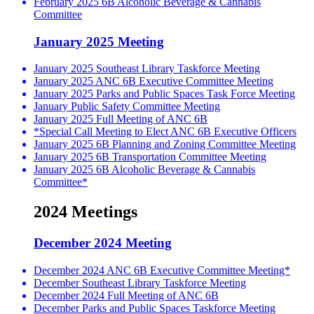
February 2025 6B Alcoholic Beverage & Cannabis
Committee
January 2025 Meeting
January 2025 Southeast Library Taskforce Meeting
January 2025 ANC 6B Executive Committee Meeting
January 2025 Parks and Public Spaces Task Force Meeting
January Public Safety Committee Meeting
January 2025 Full Meeting of ANC 6B
*Special Call Meeting to Elect ANC 6B Executive Officers
January 2025 6B Planning and Zoning Committee Meeting
January 2025 6B Transportation Committee Meeting
January 2025 6B Alcoholic Beverage & Cannabis
Committee*
2024 Meetings
December 2024 Meeting
December 2024 ANC 6B Executive Committee Meeting*
December Southeast Library Taskforce Meeting
December 2024 Full Meeting of ANC 6B
December Parks and Public Spaces Taskforce Meeting