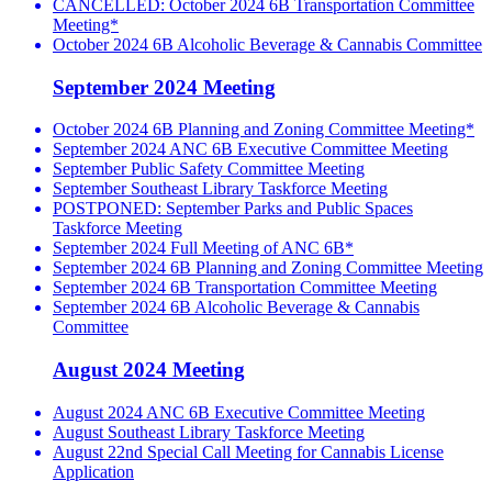
CANCELLED: October 2024 6B Transportation Committee
Meeting*
October 2024 6B Alcoholic Beverage & Cannabis Committee
September 2024 Meeting
October 2024 6B Planning and Zoning Committee Meeting*
September 2024 ANC 6B Executive Committee Meeting
September Public Safety Committee Meeting
September Southeast Library Taskforce Meeting
POSTPONED: September Parks and Public Spaces
Taskforce Meeting
September 2024 Full Meeting of ANC 6B*
September 2024 6B Planning and Zoning Committee Meeting
September 2024 6B Transportation Committee Meeting
September 2024 6B Alcoholic Beverage & Cannabis
Committee
August 2024 Meeting
August 2024 ANC 6B Executive Committee Meeting
August Southeast Library Taskforce Meeting
August 22nd Special Call Meeting for Cannabis License
Application