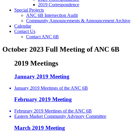
2019 Correspondence
Special Projects
ANC 6B Intersection Audit
Community Announcements & Announcement Archive
Calendar
Contact Us
Contact ANC 6B
October 2023 Full Meeting of ANC 6B
2019 Meetings
January 2019 Meeting
January 2019 Meetings of the ANC 6B
February 2019 Meeting
Februrary 2019 Meetings of the ANC 6B
Eastern Market Community Advisory Committee
March 2019 Meeting