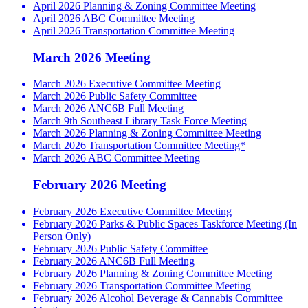
April 2026 Planning & Zoning Committee Meeting
April 2026 ABC Committee Meeting
April 2026 Transportation Committee Meeting
March 2026 Meeting
March 2026 Executive Committee Meeting
March 2026 Public Safety Committee
March 2026 ANC6B Full Meeting
March 9th Southeast Library Task Force Meeting
March 2026 Planning & Zoning Committee Meeting
March 2026 Transportation Committee Meeting*
March 2026 ABC Committee Meeting
February 2026 Meeting
February 2026 Executive Committee Meeting
February 2026 Parks & Public Spaces Taskforce Meeting (In
Person Only)
February 2026 Public Safety Committee
February 2026 ANC6B Full Meeting
February 2026 Planning & Zoning Committee Meeting
February 2026 Transportation Committee Meeting
February 2026 Alcohol Beverage & Cannabis Committee