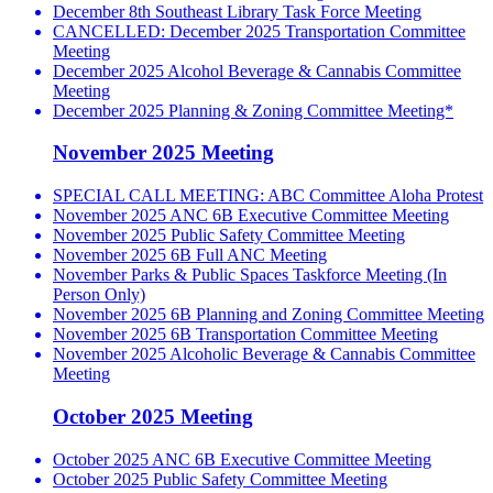
December 8th Southeast Library Task Force Meeting
CANCELLED: December 2025 Transportation Committee
Meeting
December 2025 Alcohol Beverage & Cannabis Committee
Meeting
December 2025 Planning & Zoning Committee Meeting*
November 2025 Meeting
SPECIAL CALL MEETING: ABC Committee Aloha Protest
November 2025 ANC 6B Executive Committee Meeting
November 2025 Public Safety Committee Meeting
November 2025 6B Full ANC Meeting
November Parks & Public Spaces Taskforce Meeting (In
Person Only)
November 2025 6B Planning and Zoning Committee Meeting
November 2025 6B Transportation Committee Meeting
November 2025 Alcoholic Beverage & Cannabis Committee
Meeting
October 2025 Meeting
October 2025 ANC 6B Executive Committee Meeting
October 2025 Public Safety Committee Meeting