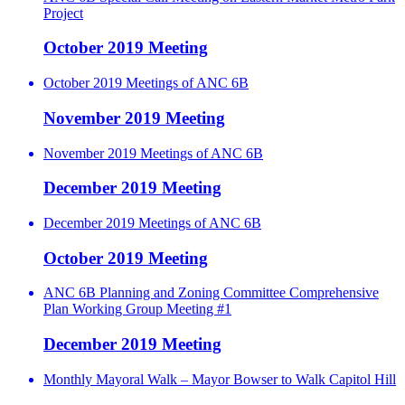
Project
October 2019 Meeting
October 2019 Meetings of ANC 6B
November 2019 Meeting
November 2019 Meetings of ANC 6B
December 2019 Meeting
December 2019 Meetings of ANC 6B
October 2019 Meeting
ANC 6B Planning and Zoning Committee Comprehensive
Plan Working Group Meeting #1
December 2019 Meeting
Monthly Mayoral Walk – Mayor Bowser to Walk Capitol Hill