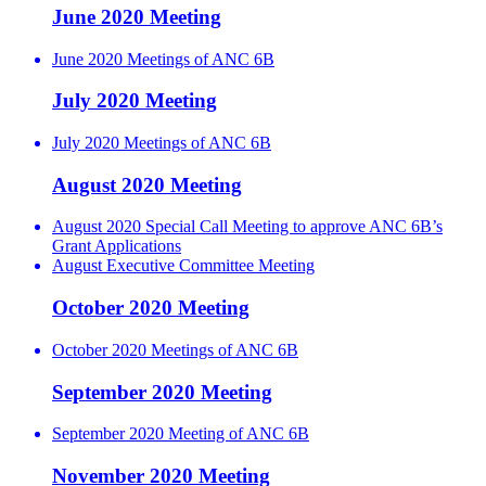
June 2020 Meeting
June 2020 Meetings of ANC 6B
July 2020 Meeting
July 2020 Meetings of ANC 6B
August 2020 Meeting
August 2020 Special Call Meeting to approve ANC 6B’s
Grant Applications
August Executive Committee Meeting
October 2020 Meeting
October 2020 Meetings of ANC 6B
September 2020 Meeting
September 2020 Meeting of ANC 6B
November 2020 Meeting