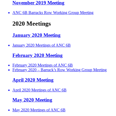
November 2019 Meeting
ANC 6B Barracks Row Working Group Meeting
2020 Meetings
January 2020 Meeting
January 2020 Meetings of ANC 6B
February 2020 Meeting
February 2020 Meetings of ANC 6B
February 2020 – Barrack’s Row Working Group Meeting
April 2020 Meeting
April 2020 Meetings of ANC 6B
May 2020 Meeting
May 2020 Meetings of ANC 6B