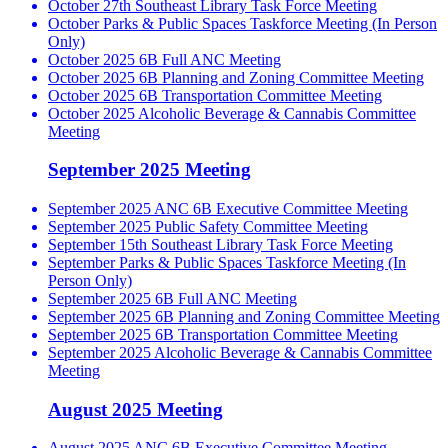
October 27th Southeast Library Task Force Meeting
October Parks & Public Spaces Taskforce Meeting (In Person
Only)
October 2025 6B Full ANC Meeting
October 2025 6B Planning and Zoning Committee Meeting
October 2025 6B Transportation Committee Meeting
October 2025 Alcoholic Beverage & Cannabis Committee
Meeting
September 2025 Meeting
September 2025 ANC 6B Executive Committee Meeting
September 2025 Public Safety Committee Meeting
September 15th Southeast Library Task Force Meeting
September Parks & Public Spaces Taskforce Meeting (In
Person Only)
September 2025 6B Full ANC Meeting
September 2025 6B Planning and Zoning Committee Meeting
September 2025 6B Transportation Committee Meeting
September 2025 Alcoholic Beverage & Cannabis Committee
Meeting
August 2025 Meeting
August 2025 ANC 6B Executive Committee Meeting