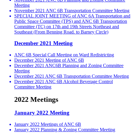
Meeting
November 2021 ANC 6B Transportation Committee Meeting
SPECIAL JOINT MEETING of ANC 6A Transportation and
Public Space Committee (TPS) and ANC 6B Transportation
Committee (TC) on 17th and 19th Streets Northeast and
Southeast (From Benning Road. to Barney Circle)
December 2021 Meeting
ANC 6B Special Call Meeting on Ward Redistricting
December 2021 Meeting of ANC 6B
December 2021 ANC6B Planning and Zoning Committee
Meeting
December 2021 ANC 6B Transportation Committee Meeting
December 2021 ANC 6B Alcohol Beverage Control
Committee Meeting
2022 Meetings
January 2022 Meeting
January 2022 Meetings of ANC 6B
January 2022 Planning & Zoning Committee Meeting