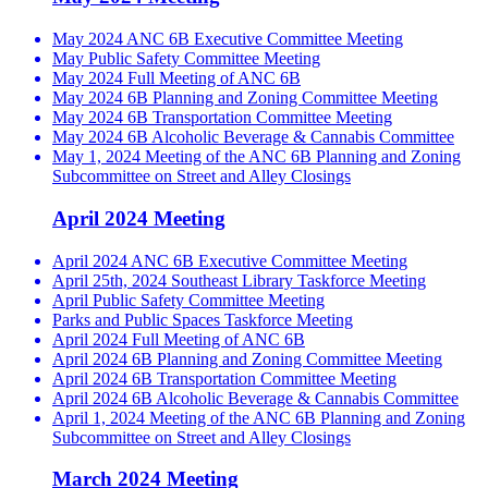
May 2024 ANC 6B Executive Committee Meeting
May Public Safety Committee Meeting
May 2024 Full Meeting of ANC 6B
May 2024 6B Planning and Zoning Committee Meeting
May 2024 6B Transportation Committee Meeting
May 2024 6B Alcoholic Beverage & Cannabis Committee
May 1, 2024 Meeting of the ANC 6B Planning and Zoning
Subcommittee on Street and Alley Closings
April 2024 Meeting
April 2024 ANC 6B Executive Committee Meeting
April 25th, 2024 Southeast Library Taskforce Meeting
April Public Safety Committee Meeting
Parks and Public Spaces Taskforce Meeting
April 2024 Full Meeting of ANC 6B
April 2024 6B Planning and Zoning Committee Meeting
April 2024 6B Transportation Committee Meeting
April 2024 6B Alcoholic Beverage & Cannabis Committee
April 1, 2024 Meeting of the ANC 6B Planning and Zoning
Subcommittee on Street and Alley Closings
March 2024 Meeting