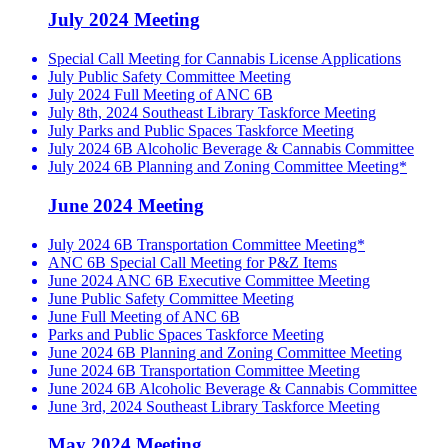
July 2024 Meeting
Special Call Meeting for Cannabis License Applications
July Public Safety Committee Meeting
July 2024 Full Meeting of ANC 6B
July 8th, 2024 Southeast Library Taskforce Meeting
July Parks and Public Spaces Taskforce Meeting
July 2024 6B Alcoholic Beverage & Cannabis Committee
July 2024 6B Planning and Zoning Committee Meeting*
June 2024 Meeting
July 2024 6B Transportation Committee Meeting*
ANC 6B Special Call Meeting for P&Z Items
June 2024 ANC 6B Executive Committee Meeting
June Public Safety Committee Meeting
June Full Meeting of ANC 6B
Parks and Public Spaces Taskforce Meeting
June 2024 6B Planning and Zoning Committee Meeting
June 2024 6B Transportation Committee Meeting
June 2024 6B Alcoholic Beverage & Cannabis Committee
June 3rd, 2024 Southeast Library Taskforce Meeting
May 2024 Meeting