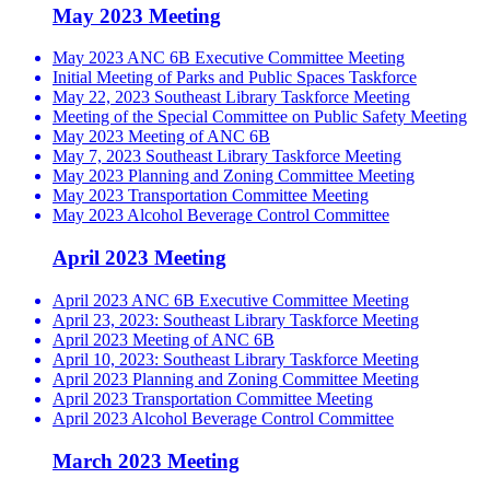
May 2023 Meeting
May 2023 ANC 6B Executive Committee Meeting
Initial Meeting of Parks and Public Spaces Taskforce
May 22, 2023 Southeast Library Taskforce Meeting
Meeting of the Special Committee on Public Safety Meeting
May 2023 Meeting of ANC 6B
May 7, 2023 Southeast Library Taskforce Meeting
May 2023 Planning and Zoning Committee Meeting
May 2023 Transportation Committee Meeting
May 2023 Alcohol Beverage Control Committee
April 2023 Meeting
April 2023 ANC 6B Executive Committee Meeting
April 23, 2023: Southeast Library Taskforce Meeting
April 2023 Meeting of ANC 6B
April 10, 2023: Southeast Library Taskforce Meeting
April 2023 Planning and Zoning Committee Meeting
April 2023 Transportation Committee Meeting
April 2023 Alcohol Beverage Control Committee
March 2023 Meeting