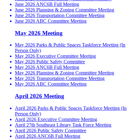
June 2026 ANC6B Full Meeting
June 2026 Planning & Zoning Committee Meeting
June 2026 Transportation Committee Meeting
June 2026 ABC Committee Meeting
May 2026 Meeting
May 2026 Parks & Public Spaces Taskforce Meeting (In
Person Only)
May 2026 Executive Committee Meeting
May 2026 Public Safety Committee
May 2026 ANC6B Full Meeting
May 2026 Planning & Zoning Committee Meeting
May 2026 Transportation Committee Meeting
May 2026 ABC Committee Meeting
April 2026 Meeting
April 2026 Parks & Public Spaces Taskforce Meeting (In
Person Only)
April 2026 Executive Committee Meeting
April 27th Southeast Library Task Force Meeting
April 2026 Public Safety Committee
April 2026 ANC6B Full Meeting