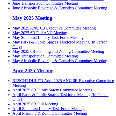
June Transportation Committee Meeting
June Alcoholic Beverage & Cannabis Committee Meeting
May 2025 Meeting
May 2025 ANC 6B Executive Committee Meeting
May 2025 6B Full ANC Meeting
May Southeast Library Task Force Meeting
May Parks & Public Spaces Taskforce Meeting (In Person
Only)
May 2025 6B Planning and Zoning Committee Meeting
May Transportation Committee Meeting
May Alcoholic Beverage & Cannabis Committee Meeting
April 2025 Meeting
RESCHEDULED April 2025 ANC 6B Executive Committee
Meeting
April 2025 6B Public Safety Committee Meeting
April Parks & Public Spaces Taskforce Meeting (In Person
Only)
April 2025 6B Full Meeting
April Southeast Library Task Force Meeting
April Planning & Zoning Committee Meeting