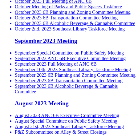
October 2023 Full Meeting of ANC 6B
October Meeting of Parks and Public Spaces Taskforce
October 2023 6B Planning and Zoning Committee Meeting
October 2023 6B Transportation Committee Meeting
October 2023 6B Alcoholic Beverage & Cannabis Committee
October 2nd, 2023 Southeast Library Taskforce Meeting
September 2023 Meeting
September Special Committee on Public Safety Meeting
September 2023 ANC 6B Executive Committee Meeting
September 2023 Full Meeting of ANC 6B
September 10th, 2023 Southeast Library Taskforce Meeting
September 2023 6B Planning and Zoning Committee Meeting
September 2023 6B Transportation Committee Meeting
September 2023 6B Alcoholic Beverage & Cannabis
Committee
August 2023 Meeting
August 2023 ANC 6B Executive Committee Meeting
August Special Committee on Public Safety Meeting
August 21st, 2023 Southeast Library Taskforce Meeting
P&Z Subcommittee on Alley & Street Closings