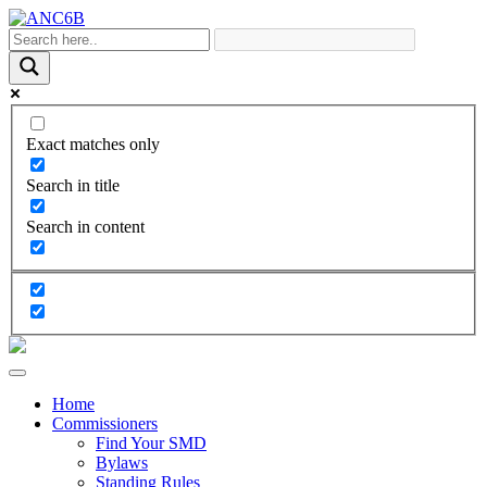
Exact matches only
Search in title
Search in content
Home
Commissioners
Find Your SMD
Bylaws
Standing Rules