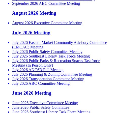
September 2026 ABC Committee Meeting
August 2026 Meeting
August 2026 Executive Committee Meeting
July 2026 Meeting
July 2026 Eastern Market Community Advisory Committee
(EMCAC) Meeting
July 2026 Public Safety Committee Meeting
July 2026 Southeast Library Task Force Meeting
July 2026 Public Parks & Recreation Spaces Taskforce
Meeting (In Person Only)
July 2026 ANC6B Full Meeting
July 2026 Planning & Zoning Committee Meeting
July 2026 Transportation Committee Meeting
July 2026 ABC Committee Meeting
June 2026 Meeting
June 2026 Executive Committee Meeting
June 2026 Public Safety Committee
June 2026 Southeast Library Task Force Meeting