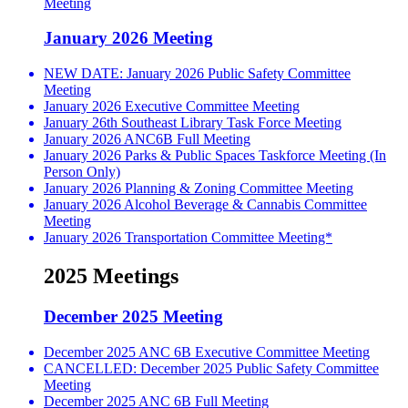
Meeting
January 2026 Meeting
NEW DATE: January 2026 Public Safety Committee
Meeting
January 2026 Executive Committee Meeting
January 26th Southeast Library Task Force Meeting
January 2026 ANC6B Full Meeting
January 2026 Parks & Public Spaces Taskforce Meeting (In
Person Only)
January 2026 Planning & Zoning Committee Meeting
January 2026 Alcohol Beverage & Cannabis Committee
Meeting
January 2026 Transportation Committee Meeting*
2025 Meetings
December 2025 Meeting
December 2025 ANC 6B Executive Committee Meeting
CANCELLED: December 2025 Public Safety Committee
Meeting
December 2025 ANC 6B Full Meeting