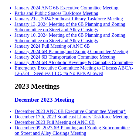
January 2024 ANC 6B Executive Committee Meeting
Parks and Public Spaces Taskforce Meeting
January 21st, 2024 Southeast Library Taskforce Meeting
January 13, 2024 Meeting of the 6B Planning and Zoning
Subcommittee on Street and Alley Closings
January 10, 2024 Meeting of the 6B Planning and Zoning
Subcommittee on Street and Alley Closings
January 2024 Full Meeting of ANC 6B
January 2024 6B Planning and Zoning Committee Meeting
January 2024 6B Transportation Committee Meeting
January 2024 6B Alcoholic Beverage & Cannabis Committee
Emergency Executive Committee Meeting to Discuss ABCA-
126724—Seedless LLC, t/a No Kids Allowed
2023 Meetings
December 2023 Meeting
December 2023 ANC 6B Executive Committee Meeting*
December 17th, 2023 Southeast Library Taskforce Meeting
December 2023 Full Meeting of ANC 6B
December 09, 2023 6B Planning and Zoning Subcommittee
on Street and Alley Closings Meeting