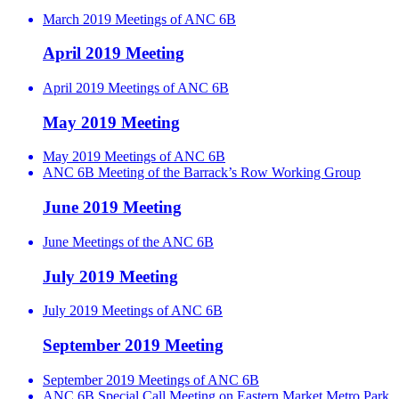
March 2019 Meetings of ANC 6B
April 2019 Meeting
April 2019 Meetings of ANC 6B
May 2019 Meeting
May 2019 Meetings of ANC 6B
ANC 6B Meeting of the Barrack’s Row Working Group
June 2019 Meeting
June Meetings of the ANC 6B
July 2019 Meeting
July 2019 Meetings of ANC 6B
September 2019 Meeting
September 2019 Meetings of ANC 6B
ANC 6B Special Call Meeting on Eastern Market Metro Park