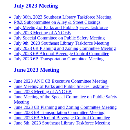
July 2023 Meeting
July 30th, 2023 Southeast Library Taskforce Meeting
P&Z Subcommittee on Alley & Street Closings
July Meeting of Parks and Public Spaces Taskforce
July 2023 Meeting of ANC 6B
July Special Committee on Public Safety Meeting
July 9th, 2023 Southeast Library Taskforce Meeting
July 2023 6B Planning and Zoning Committee Meeting
July 2023 6B Alcohol Beverage Control Committee
July 2023 6B Transportation Committee Meeting
June 2023 Meeting
June 2023 ANC 6B Executive Committee Meeting
June Meeting of Parks and Public Spaces Taskforce
June 2023 Meeting of ANC 6B
June Meeting of the Special Committee on Public Safety
Meeting
June 2023 6B Planning and Zoning Committee Meeting
June 2023 6B Transportation Committee Meeting
June 2023 6B Alcohol Beverage Control Committee
June 5th, 2023 Southeast Library Taskforce Meeting