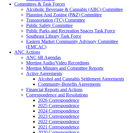
Committees & Task Forces
Alcoholic Beverage & Cannabis (ABC) Committee
Planning And Zoning (P&Z) Committee
Transportation (TC) Committee
Public Safety Committee
Public Parks and Recreation Spaces Task Force
Southeast Library Task Force
Eastern Market Community Advisory Committee
(EMCAC)
ANC Actions
ANC 6B Agendas
Meeting Audio/Video Recordings
Meeting Minutes and Committee Reports
Active Agreements
Alcohol and Cannabis Settlement Agreements
Community-Benefits Agreements
Financial Reports and Actions
Correspondence and Resolutions
2026 Correspondence
2025 Correspondence
2024 Correspondence
2023 Correspondence
2022 Correspondence
2021 Correspondence
2020 Correspondence