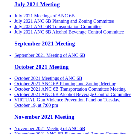
July 2021 Meeting
July 2021 Meetings of ANC 6B
July 2021 ANC 6B Planning and Zoning Committee
July 2021 ANC 6B Transportation Committee
July 2021 ANC 6B Alcohol Beverage Control Committee
September 2021 Meeting
September 2021 Meeting of ANC 6B
October 2021 Meeting
October 2021 Meetings of ANC 6B
October 2021 ANC 6B Planning and Zoning Meeting
October 2021 ANC 6B Transportation Committee Meeting
October 2021 ANC 6B Alcohol Beverage Control Committee
VIRTUAL Gun Violence Prevention Panel on Tuesday,
October 19, at 7:00 pm
November 2021 Meeting
November 2021 Meeting of ANC 6B
November 2021 ANC 6B Planning and Zoning Committee