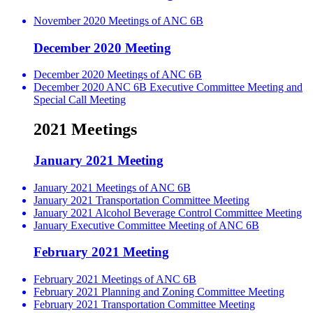
November 2020 Meetings of ANC 6B
December 2020 Meeting
December 2020 Meetings of ANC 6B
December 2020 ANC 6B Executive Committee Meeting and
Special Call Meeting
2021 Meetings
January 2021 Meeting
January 2021 Meetings of ANC 6B
January 2021 Transportation Committee Meeting
January 2021 Alcohol Beverage Control Committee Meeting
January Executive Committee Meeting of ANC 6B
February 2021 Meeting
February 2021 Meetings of ANC 6B
February 2021 Planning and Zoning Committee Meeting
February 2021 Transportation Committee Meeting