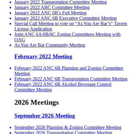
January 2022 Transportation Committee Meeting
January 2022 ABC Committee Meeting
January 2022 ANC 6B’s Full Meeting
January 2022 ANC 6B Executive Committee Meeting
Special Call Meeting to vote on “As You Are Bar’s” Tavern
License Application
Joint ANC 6A/6B/6C Zoning Committees Meeting with
OAG
As You Are Bar Community Meeting
February 2022 Meeting
February 2022 ANC 6B Planning and Zoning Committee
Meeting
February 2022 ANC 6B Transportation Committee Meeting
February 2022 ANC 6B Alcohol Beverage Control
Committee Meeting
2026 Meetings
September 2026 Meeting
September 2026 Planning & Zoning Committee Meeting
September 2026 Transportation Committee Meeting