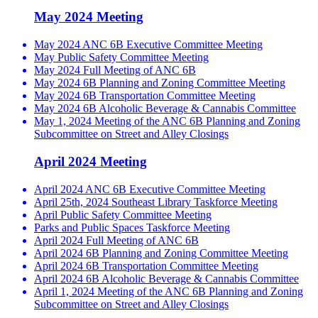
May 2024 Meeting
May 2024 ANC 6B Executive Committee Meeting
May Public Safety Committee Meeting
May 2024 Full Meeting of ANC 6B
May 2024 6B Planning and Zoning Committee Meeting
May 2024 6B Transportation Committee Meeting
May 2024 6B Alcoholic Beverage & Cannabis Committee
May 1, 2024 Meeting of the ANC 6B Planning and Zoning
Subcommittee on Street and Alley Closings
April 2024 Meeting
April 2024 ANC 6B Executive Committee Meeting
April 25th, 2024 Southeast Library Taskforce Meeting
April Public Safety Committee Meeting
Parks and Public Spaces Taskforce Meeting
April 2024 Full Meeting of ANC 6B
April 2024 6B Planning and Zoning Committee Meeting
April 2024 6B Transportation Committee Meeting
April 2024 6B Alcoholic Beverage & Cannabis Committee
April 1, 2024 Meeting of the ANC 6B Planning and Zoning
Subcommittee on Street and Alley Closings