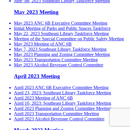
June 5th, 2023 Southeast Library Taskforce Meeting
May 2023 Meeting
May 2023 ANC 6B Executive Committee Meeting
Initial Meeting of Parks and Public Spaces Taskforce
May 22, 2023 Southeast Library Taskforce Meeting
Meeting of the Special Committee on Public Safety Meeting
May 2023 Meeting of ANC 6B
May 7, 2023 Southeast Library Taskforce Meeting
May 2023 Planning and Zoning Committee Meeting
May 2023 Transportation Committee Meeting
May 2023 Alcohol Beverage Control Committee
April 2023 Meeting
April 2023 ANC 6B Executive Committee Meeting
April 23, 2023: Southeast Library Taskforce Meeting
April 2023 Meeting of ANC 6B
April 10, 2023: Southeast Library Taskforce Meeting
April 2023 Planning and Zoning Committee Meeting
April 2023 Transportation Committee Meeting
April 2023 Alcohol Beverage Control Committee