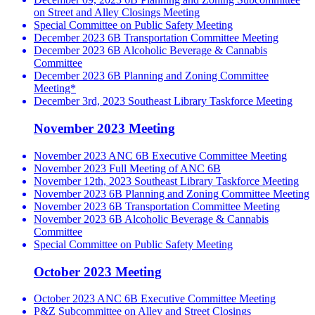
on Street and Alley Closings Meeting
Special Committee on Public Safety Meeting
December 2023 6B Transportation Committee Meeting
December 2023 6B Alcoholic Beverage & Cannabis
Committee
December 2023 6B Planning and Zoning Committee
Meeting*
December 3rd, 2023 Southeast Library Taskforce Meeting
November 2023 Meeting
November 2023 ANC 6B Executive Committee Meeting
November 2023 Full Meeting of ANC 6B
November 12th, 2023 Southeast Library Taskforce Meeting
November 2023 6B Planning and Zoning Committee Meeting
November 2023 6B Transportation Committee Meeting
November 2023 6B Alcoholic Beverage & Cannabis
Committee
Special Committee on Public Safety Meeting
October 2023 Meeting
October 2023 ANC 6B Executive Committee Meeting
P&Z Subcommittee on Alley and Street Closings