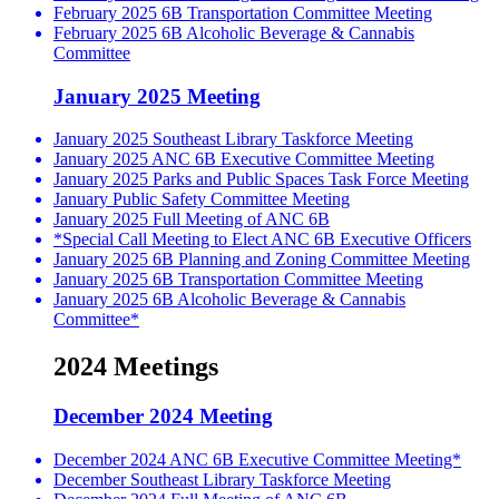
February 2025 6B Transportation Committee Meeting
February 2025 6B Alcoholic Beverage & Cannabis
Committee
January 2025 Meeting
January 2025 Southeast Library Taskforce Meeting
January 2025 ANC 6B Executive Committee Meeting
January 2025 Parks and Public Spaces Task Force Meeting
January Public Safety Committee Meeting
January 2025 Full Meeting of ANC 6B
*Special Call Meeting to Elect ANC 6B Executive Officers
January 2025 6B Planning and Zoning Committee Meeting
January 2025 6B Transportation Committee Meeting
January 2025 6B Alcoholic Beverage & Cannabis
Committee*
2024 Meetings
December 2024 Meeting
December 2024 ANC 6B Executive Committee Meeting*
December Southeast Library Taskforce Meeting