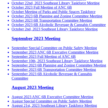
October 22nd, 2023 Southeast Library Taskforce Meeting
October 2023 Full Meeting of ANC 6B
October Meeting of Parks and Public Spaces Taskforce
October 2023 6B Planning and Zoning Committee Meeting
October 2023 6B Transportation Committee Meeting
October 2023 6B Alcoholic Beverage & Cannabis Committee
October 2nd, 2023 Southeast Library Taskforce Meeting
September 2023 Meeting
September Special Committee on Public Safety Meeting
September 2023 ANC 6B Executive Committee Meeting
September 2023 Full Meeting of ANC 6B
September 10th, 2023 Southeast Library Taskforce Meeting
September 2023 6B Planning and Zoning Committee Meeting
September 2023 6B Transportation Committee Meeting
September 2023 6B Alcoholic Beverage & Cannabis
Committee
August 2023 Meeting
August 2023 ANC 6B Executive Committee Meeting
August Special Committee on Public Safety Meeting
August 21st, 2023 Southeast Library Taskforce Meeting