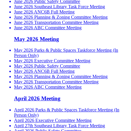
June 2026 Public Safety Committee
June 2026 Southeast Library Task Force Meeting
June 2026 ANC6B Full Meeting
June 2026 Planning & Zoning Committee Meeting
June 2026 Transportation Committee Meeting
June 2026 ABC Committee Meeting
May 2026 Meeting
May 2026 Parks & Public Spaces Taskforce Meeting (In
Person Only)
May 2026 Executive Committee Meeting
May 2026 Public Safety Committee
May 2026 ANC6B Full Meeting
May 2026 Planning & Zoning Committee Meeting
May 2026 Transportation Committee Meeting
May 2026 ABC Committee Meeting
April 2026 Meeting
April 2026 Parks & Public Spaces Taskforce Meeting (In
Person Only)
April 2026 Executive Committee Meeting
April 27th Southeast Library Task Force Meeting
April 2026 Public Safety Committee