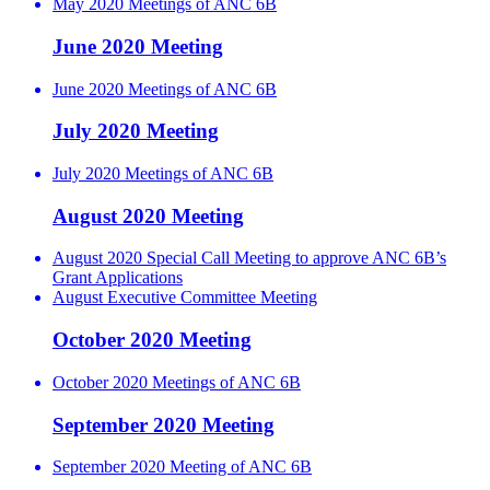
May 2020 Meetings of ANC 6B
June 2020 Meeting
June 2020 Meetings of ANC 6B
July 2020 Meeting
July 2020 Meetings of ANC 6B
August 2020 Meeting
August 2020 Special Call Meeting to approve ANC 6B’s
Grant Applications
August Executive Committee Meeting
October 2020 Meeting
October 2020 Meetings of ANC 6B
September 2020 Meeting
September 2020 Meeting of ANC 6B