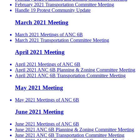
February 2021 Transportation Committee Meeting
Handle 19 Protest Community Update
March 2021 Meeting
March 2021 Meetings of ANC 6B
March 2021 Transportation Committee Meeting
April 2021 Meeting
April 2021 Meetings of ANC 6B
April 2021 ANC 6B Planning & Zoning Committee Meeting
April 2021 ANC 6B Transportation Committee Meeting
May 2021 Meeting
May 2021 Meetings of ANC 6B
June 2021 Meeting
June 2021 Meetings of ANC 6B
June 2021 ANC 6B Planning & Zoning Committee Meeting
June 2021 ANC 6B Transportation Committee Meeting