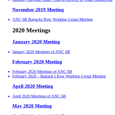
November 2019 Meeting
ANC 6B Barracks Row Working Group Meeting
2020 Meetings
January 2020 Meeting
January 2020 Meetings of ANC 6B
February 2020 Meeting
February 2020 Meetings of ANC 6B
February 2020 – Barrack’s Row Working Group Meeting
April 2020 Meeting
April 2020 Meetings of ANC 6B
May 2020 Meeting