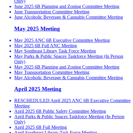
Only)
June 2025 6B Planning and Zoning Committee Meeting
June Transportation Committee Meeting
June Alcoholic Beverage & Cannabis Committee Meeting
May 2025 Meeting
May 2025 ANC 6B Executive Committee Meeting
May 2025 6B Full ANC Meeting
May Southeast Library Task Force Meeting
May Parks & Public Spaces Taskforce Meeting (In Person
Only)
May 2025 6B Planning and Zoning Committee Meeting
May Transportation Committee Meeting
May Alcoholic Beverage & Cannabis Committee Meeting
April 2025 Meeting
RESCHEDULED April 2025 ANC 6B Executive Committee
Meeting
April 2025 6B Public Safety Committee Meeting
April Parks & Public Spaces Taskforce Meeting (In Person
Only)
April 2025 6B Full Meeting
April Southeast Library Task Force Meeting