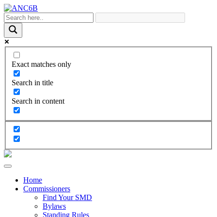
Exact matches only
Search in title
Search in content
Home
Commissioners
Find Your SMD
Bylaws
Standing Rules