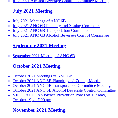
June 2021 Alcohol Beverage Control Committee Meeting
July 2021 Meeting
July 2021 Meetings of ANC 6B
July 2021 ANC 6B Planning and Zoning Committee
July 2021 ANC 6B Transportation Committee
July 2021 ANC 6B Alcohol Beverage Control Committee
September 2021 Meeting
September 2021 Meeting of ANC 6B
October 2021 Meeting
October 2021 Meetings of ANC 6B
October 2021 ANC 6B Planning and Zoning Meeting
October 2021 ANC 6B Transportation Committee Meeting
October 2021 ANC 6B Alcohol Beverage Control Committee
VIRTUAL Gun Violence Prevention Panel on Tuesday,
October 19, at 7:00 pm
November 2021 Meeting