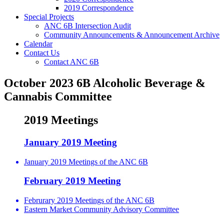
2019 Correspondence
Special Projects
ANC 6B Intersection Audit
Community Announcements & Announcement Archive
Calendar
Contact Us
Contact ANC 6B
October 2023 6B Alcoholic Beverage &
Cannabis Committee
2019 Meetings
January 2019 Meeting
January 2019 Meetings of the ANC 6B
February 2019 Meeting
Februrary 2019 Meetings of the ANC 6B
Eastern Market Community Advisory Committee