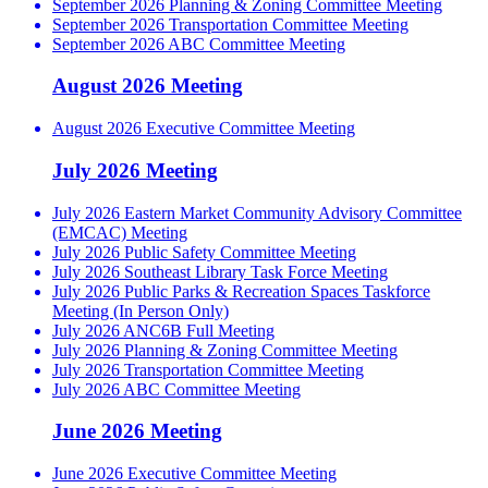
September 2026 Planning & Zoning Committee Meeting
September 2026 Transportation Committee Meeting
September 2026 ABC Committee Meeting
August 2026 Meeting
August 2026 Executive Committee Meeting
July 2026 Meeting
July 2026 Eastern Market Community Advisory Committee
(EMCAC) Meeting
July 2026 Public Safety Committee Meeting
July 2026 Southeast Library Task Force Meeting
July 2026 Public Parks & Recreation Spaces Taskforce
Meeting (In Person Only)
July 2026 ANC6B Full Meeting
July 2026 Planning & Zoning Committee Meeting
July 2026 Transportation Committee Meeting
July 2026 ABC Committee Meeting
June 2026 Meeting
June 2026 Executive Committee Meeting