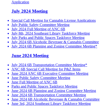
Application
July 2024 Meeting
Special Call Meeting for Cannabis License Applications
July Public Safety Committee Meeting
July 2024 Full Meeting of ANC 6B
July 8th, 2024 Southeast Library Taskforce Meeting
July Parks and Public Spaces Taskforce Meeting
July 2024 6B Alcoholic Beverage & Cannabis Committee
July 2024 6B Planning and Zoning Committee Meeting*
June 2024 Meeting
July 2024 6B Transportation Committee Meeting*
ANC 6B Special Call Meeting for P&Z Items
June 2024 ANC 6B Executive Committee Meeting
June Public Safety Committee Meeting
June Full Meeting of ANC 6B
Parks and Public Spaces Taskforce Meeting
June 2024 6B Planning and Zoning Committee Meeting
June 2024 6B Transportation Committee Meeting
June 2024 6B Alcoholic Beverage & Cannabis Committee
June 3rd, 2024 Southeast Library Taskforce Meeting