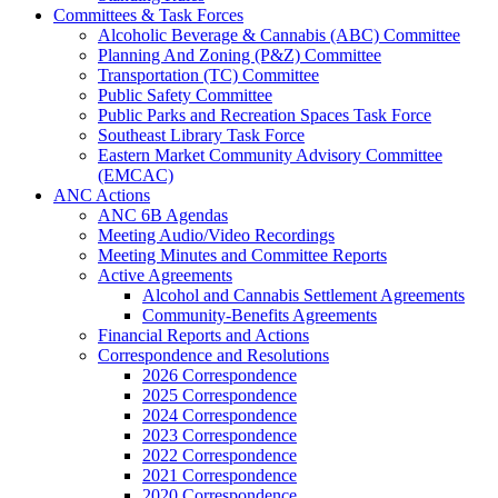
Committees & Task Forces
Alcoholic Beverage & Cannabis (ABC) Committee
Planning And Zoning (P&Z) Committee
Transportation (TC) Committee
Public Safety Committee
Public Parks and Recreation Spaces Task Force
Southeast Library Task Force
Eastern Market Community Advisory Committee
(EMCAC)
ANC Actions
ANC 6B Agendas
Meeting Audio/Video Recordings
Meeting Minutes and Committee Reports
Active Agreements
Alcohol and Cannabis Settlement Agreements
Community-Benefits Agreements
Financial Reports and Actions
Correspondence and Resolutions
2026 Correspondence
2025 Correspondence
2024 Correspondence
2023 Correspondence
2022 Correspondence
2021 Correspondence
2020 Correspondence