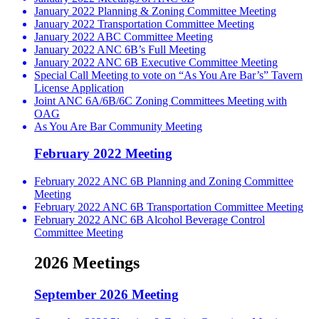
January 2022 Planning & Zoning Committee Meeting
January 2022 Transportation Committee Meeting
January 2022 ABC Committee Meeting
January 2022 ANC 6B’s Full Meeting
January 2022 ANC 6B Executive Committee Meeting
Special Call Meeting to vote on “As You Are Bar’s” Tavern
License Application
Joint ANC 6A/6B/6C Zoning Committees Meeting with
OAG
As You Are Bar Community Meeting
February 2022 Meeting
February 2022 ANC 6B Planning and Zoning Committee
Meeting
February 2022 ANC 6B Transportation Committee Meeting
February 2022 ANC 6B Alcohol Beverage Control
Committee Meeting
2026 Meetings
September 2026 Meeting