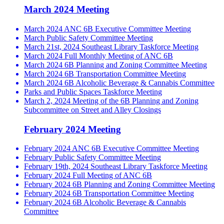
March 2024 Meeting
March 2024 ANC 6B Executive Committee Meeting
March Public Safety Committee Meeting
March 21st, 2024 Southeast Library Taskforce Meeting
March 2024 Full Monthly Meeting of ANC 6B
March 2024 6B Planning and Zoning Committee Meeting
March 2024 6B Transportation Committee Meeting
March 2024 6B Alcoholic Beverage & Cannabis Committee
Parks and Public Spaces Taskforce Meeting
March 2, 2024 Meeting of the 6B Planning and Zoning
Subcommittee on Street and Alley Closings
February 2024 Meeting
February 2024 ANC 6B Executive Committee Meeting
February Public Safety Committee Meeting
February 19th, 2024 Southeast Library Taskforce Meeting
February 2024 Full Meeting of ANC 6B
February 2024 6B Planning and Zoning Committee Meeting
February 2024 6B Transportation Committee Meeting
February 2024 6B Alcoholic Beverage & Cannabis
Committee