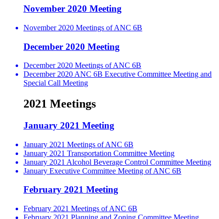
November 2020 Meeting
November 2020 Meetings of ANC 6B
December 2020 Meeting
December 2020 Meetings of ANC 6B
December 2020 ANC 6B Executive Committee Meeting and
Special Call Meeting
2021 Meetings
January 2021 Meeting
January 2021 Meetings of ANC 6B
January 2021 Transportation Committee Meeting
January 2021 Alcohol Beverage Control Committee Meeting
January Executive Committee Meeting of ANC 6B
February 2021 Meeting
February 2021 Meetings of ANC 6B
February 2021 Planning and Zoning Committee Meeting