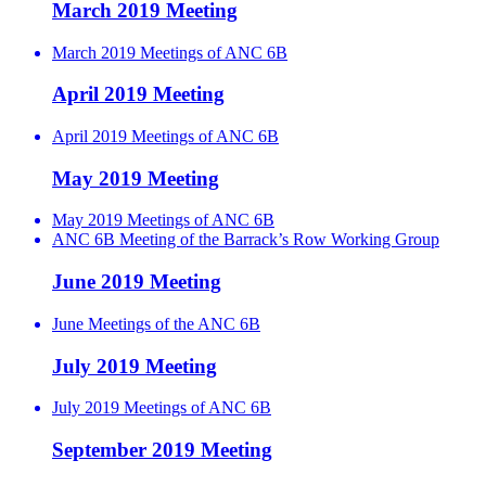
March 2019 Meeting
March 2019 Meetings of ANC 6B
April 2019 Meeting
April 2019 Meetings of ANC 6B
May 2019 Meeting
May 2019 Meetings of ANC 6B
ANC 6B Meeting of the Barrack’s Row Working Group
June 2019 Meeting
June Meetings of the ANC 6B
July 2019 Meeting
July 2019 Meetings of ANC 6B
September 2019 Meeting