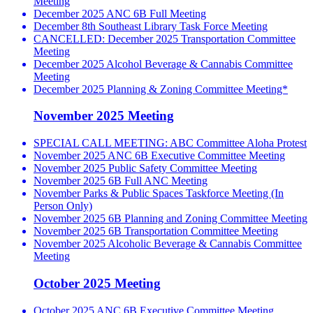
Meeting
December 2025 ANC 6B Full Meeting
December 8th Southeast Library Task Force Meeting
CANCELLED: December 2025 Transportation Committee
Meeting
December 2025 Alcohol Beverage & Cannabis Committee
Meeting
December 2025 Planning & Zoning Committee Meeting*
November 2025 Meeting
SPECIAL CALL MEETING: ABC Committee Aloha Protest
November 2025 ANC 6B Executive Committee Meeting
November 2025 Public Safety Committee Meeting
November 2025 6B Full ANC Meeting
November Parks & Public Spaces Taskforce Meeting (In
Person Only)
November 2025 6B Planning and Zoning Committee Meeting
November 2025 6B Transportation Committee Meeting
November 2025 Alcoholic Beverage & Cannabis Committee
Meeting
October 2025 Meeting
October 2025 ANC 6B Executive Committee Meeting