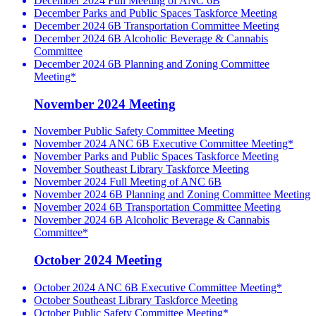
December 2024 Full Meeting of ANC 6B
December Parks and Public Spaces Taskforce Meeting
December 2024 6B Transportation Committee Meeting
December 2024 6B Alcoholic Beverage & Cannabis
Committee
December 2024 6B Planning and Zoning Committee
Meeting*
November 2024 Meeting
November Public Safety Committee Meeting
November 2024 ANC 6B Executive Committee Meeting*
November Parks and Public Spaces Taskforce Meeting
November Southeast Library Taskforce Meeting
November 2024 Full Meeting of ANC 6B
November 2024 6B Planning and Zoning Committee Meeting
November 2024 6B Transportation Committee Meeting
November 2024 6B Alcoholic Beverage & Cannabis
Committee*
October 2024 Meeting
October 2024 ANC 6B Executive Committee Meeting*
October Southeast Library Taskforce Meeting
October Public Safety Committee Meeting*