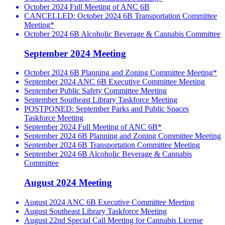
October 2024 Full Meeting of ANC 6B
CANCELLED: October 2024 6B Transportation Committee
Meeting*
October 2024 6B Alcoholic Beverage & Cannabis Committee
September 2024 Meeting
October 2024 6B Planning and Zoning Committee Meeting*
September 2024 ANC 6B Executive Committee Meeting
September Public Safety Committee Meeting
September Southeast Library Taskforce Meeting
POSTPONED: September Parks and Public Spaces
Taskforce Meeting
September 2024 Full Meeting of ANC 6B*
September 2024 6B Planning and Zoning Committee Meeting
September 2024 6B Transportation Committee Meeting
September 2024 6B Alcoholic Beverage & Cannabis
Committee
August 2024 Meeting
August 2024 ANC 6B Executive Committee Meeting
August Southeast Library Taskforce Meeting
August 22nd Special Call Meeting for Cannabis License