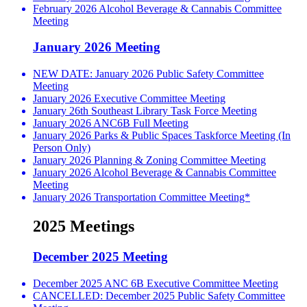
February 2026 Alcohol Beverage & Cannabis Committee
Meeting
January 2026 Meeting
NEW DATE: January 2026 Public Safety Committee
Meeting
January 2026 Executive Committee Meeting
January 26th Southeast Library Task Force Meeting
January 2026 ANC6B Full Meeting
January 2026 Parks & Public Spaces Taskforce Meeting (In
Person Only)
January 2026 Planning & Zoning Committee Meeting
January 2026 Alcohol Beverage & Cannabis Committee
Meeting
January 2026 Transportation Committee Meeting*
2025 Meetings
December 2025 Meeting
December 2025 ANC 6B Executive Committee Meeting
CANCELLED: December 2025 Public Safety Committee