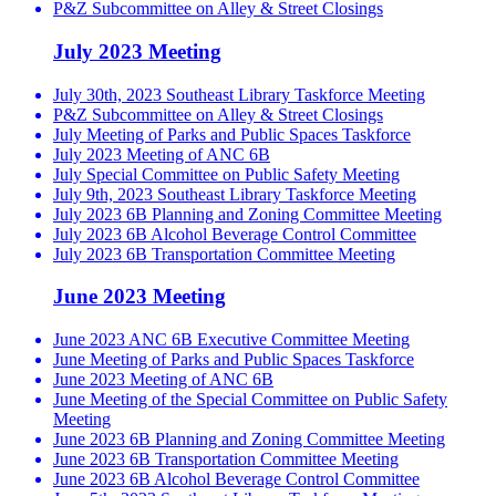
P&Z Subcommittee on Alley & Street Closings
July 2023 Meeting
July 30th, 2023 Southeast Library Taskforce Meeting
P&Z Subcommittee on Alley & Street Closings
July Meeting of Parks and Public Spaces Taskforce
July 2023 Meeting of ANC 6B
July Special Committee on Public Safety Meeting
July 9th, 2023 Southeast Library Taskforce Meeting
July 2023 6B Planning and Zoning Committee Meeting
July 2023 6B Alcohol Beverage Control Committee
July 2023 6B Transportation Committee Meeting
June 2023 Meeting
June 2023 ANC 6B Executive Committee Meeting
June Meeting of Parks and Public Spaces Taskforce
June 2023 Meeting of ANC 6B
June Meeting of the Special Committee on Public Safety
Meeting
June 2023 6B Planning and Zoning Committee Meeting
June 2023 6B Transportation Committee Meeting
June 2023 6B Alcohol Beverage Control Committee