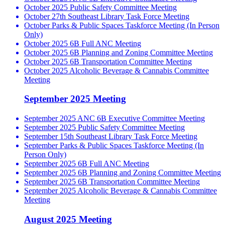
October 2025 Public Safety Committee Meeting
October 27th Southeast Library Task Force Meeting
October Parks & Public Spaces Taskforce Meeting (In Person
Only)
October 2025 6B Full ANC Meeting
October 2025 6B Planning and Zoning Committee Meeting
October 2025 6B Transportation Committee Meeting
October 2025 Alcoholic Beverage & Cannabis Committee
Meeting
September 2025 Meeting
September 2025 ANC 6B Executive Committee Meeting
September 2025 Public Safety Committee Meeting
September 15th Southeast Library Task Force Meeting
September Parks & Public Spaces Taskforce Meeting (In
Person Only)
September 2025 6B Full ANC Meeting
September 2025 6B Planning and Zoning Committee Meeting
September 2025 6B Transportation Committee Meeting
September 2025 Alcoholic Beverage & Cannabis Committee
Meeting
August 2025 Meeting