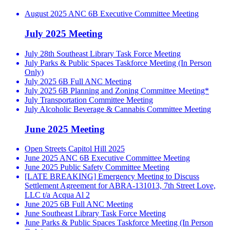
August 2025 ANC 6B Executive Committee Meeting
July 2025 Meeting
July 28th Southeast Library Task Force Meeting
July Parks & Public Spaces Taskforce Meeting (In Person
Only)
July 2025 6B Full ANC Meeting
July 2025 6B Planning and Zoning Committee Meeting*
July Transportation Committee Meeting
July Alcoholic Beverage & Cannabis Committee Meeting
June 2025 Meeting
Open Streets Capitol Hill 2025
June 2025 ANC 6B Executive Committee Meeting
June 2025 Public Safety Committee Meeting
[LATE BREAKING] Emergency Meeting to Discuss
Settlement Agreement for ABRA-131013, 7th Street Love,
LLC t/a Acqua Al 2
June 2025 6B Full ANC Meeting
June Southeast Library Task Force Meeting
June Parks & Public Spaces Taskforce Meeting (In Person