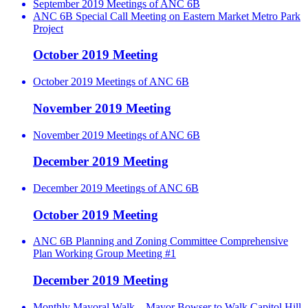
September 2019 Meetings of ANC 6B
ANC 6B Special Call Meeting on Eastern Market Metro Park
Project
October 2019 Meeting
October 2019 Meetings of ANC 6B
November 2019 Meeting
November 2019 Meetings of ANC 6B
December 2019 Meeting
December 2019 Meetings of ANC 6B
October 2019 Meeting
ANC 6B Planning and Zoning Committee Comprehensive
Plan Working Group Meeting #1
December 2019 Meeting
Monthly Mayoral Walk – Mayor Bowser to Walk Capitol Hill