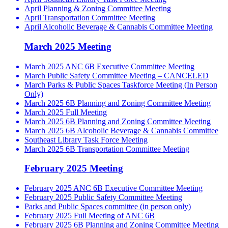
April Planning & Zoning Committee Meeting
April Transportation Committee Meeting
April Alcoholic Beverage & Cannabis Committee Meeting
March 2025 Meeting
March 2025 ANC 6B Executive Committee Meeting
March Public Safety Committee Meeting – CANCELED
March Parks & Public Spaces Taskforce Meeting (In Person
Only)
March 2025 6B Planning and Zoning Committee Meeting
March 2025 Full Meeting
March 2025 6B Planning and Zoning Committee Meeting
March 2025 6B Alcoholic Beverage & Cannabis Committee
Southeast Library Task Force Meeting
March 2025 6B Transportation Committee Meeting
February 2025 Meeting
February 2025 ANC 6B Executive Committee Meeting
February 2025 Public Safety Committee Meeting
Parks and Public Spaces committee (in person only)
February 2025 Full Meeting of ANC 6B
February 2025 6B Planning and Zoning Committee Meeting