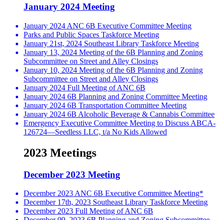
January 2024 Meeting
January 2024 ANC 6B Executive Committee Meeting
Parks and Public Spaces Taskforce Meeting
January 21st, 2024 Southeast Library Taskforce Meeting
January 13, 2024 Meeting of the 6B Planning and Zoning
Subcommittee on Street and Alley Closings
January 10, 2024 Meeting of the 6B Planning and Zoning
Subcommittee on Street and Alley Closings
January 2024 Full Meeting of ANC 6B
January 2024 6B Planning and Zoning Committee Meeting
January 2024 6B Transportation Committee Meeting
January 2024 6B Alcoholic Beverage & Cannabis Committee
Emergency Executive Committee Meeting to Discuss ABCA-
126724—Seedless LLC, t/a No Kids Allowed
2023 Meetings
December 2023 Meeting
December 2023 ANC 6B Executive Committee Meeting*
December 17th, 2023 Southeast Library Taskforce Meeting
December 2023 Full Meeting of ANC 6B
December 09, 2023 6B Planning and Zoning Subcommittee