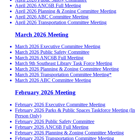
April 2026 ANC6B Full Meeting
April 2026 Planning & Zoning Committee Meeting
April 2026 ABC Committee Meeting
April 2026 Transportation Committee Meeting
March 2026 Meeting
March 2026 Executive Committee Meeting
March 2026 Public Safety Committee
March 2026 ANC6B Full Meeting
March 9th Southeast Library Task Force Meeting
March 2026 Planning & Zoning Committee Meeting
March 2026 Transportation Committee Meeting*
March 2026 ABC Committee Meeting
February 2026 Meeting
February 2026 Executive Committee Meeting
February 2026 Parks & Public Spaces Taskforce Meeting (In
Person Only)
February 2026 Public Safety Committee
February 2026 ANC6B Full Meeting
February 2026 Planning & Zoning Committee Meeting
February 2026 Transportation Committee Meeting