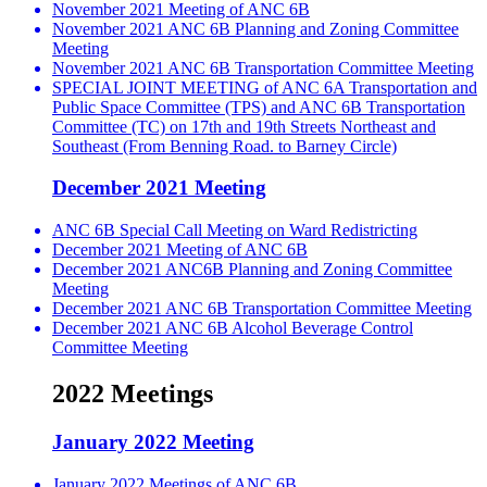
November 2021 Meeting of ANC 6B
November 2021 ANC 6B Planning and Zoning Committee
Meeting
November 2021 ANC 6B Transportation Committee Meeting
SPECIAL JOINT MEETING of ANC 6A Transportation and
Public Space Committee (TPS) and ANC 6B Transportation
Committee (TC) on 17th and 19th Streets Northeast and
Southeast (From Benning Road. to Barney Circle)
December 2021 Meeting
ANC 6B Special Call Meeting on Ward Redistricting
December 2021 Meeting of ANC 6B
December 2021 ANC6B Planning and Zoning Committee
Meeting
December 2021 ANC 6B Transportation Committee Meeting
December 2021 ANC 6B Alcohol Beverage Control
Committee Meeting
2022 Meetings
January 2022 Meeting
January 2022 Meetings of ANC 6B