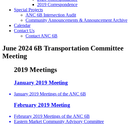
2019 Correspondence
Special Projects
ANC 6B Intersection Audit
Community Announcements & Announcement Archive
Calendar
Contact Us
Contact ANC 6B
June 2024 6B Transportation Committee
Meeting
2019 Meetings
January 2019 Meeting
January 2019 Meetings of the ANC 6B
February 2019 Meeting
Februrary 2019 Meetings of the ANC 6B
Eastern Market Community Advisory Committee