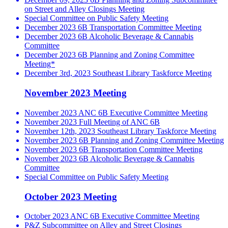
on Street and Alley Closings Meeting
Special Committee on Public Safety Meeting
December 2023 6B Transportation Committee Meeting
December 2023 6B Alcoholic Beverage & Cannabis
Committee
December 2023 6B Planning and Zoning Committee
Meeting*
December 3rd, 2023 Southeast Library Taskforce Meeting
November 2023 Meeting
November 2023 ANC 6B Executive Committee Meeting
November 2023 Full Meeting of ANC 6B
November 12th, 2023 Southeast Library Taskforce Meeting
November 2023 6B Planning and Zoning Committee Meeting
November 2023 6B Transportation Committee Meeting
November 2023 6B Alcoholic Beverage & Cannabis
Committee
Special Committee on Public Safety Meeting
October 2023 Meeting
October 2023 ANC 6B Executive Committee Meeting
P&Z Subcommittee on Alley and Street Closings