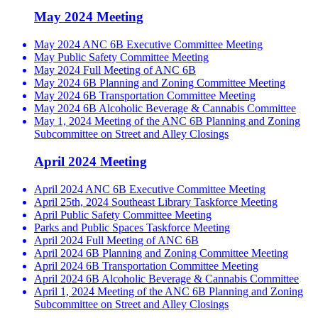
May 2024 Meeting
May 2024 ANC 6B Executive Committee Meeting
May Public Safety Committee Meeting
May 2024 Full Meeting of ANC 6B
May 2024 6B Planning and Zoning Committee Meeting
May 2024 6B Transportation Committee Meeting
May 2024 6B Alcoholic Beverage & Cannabis Committee
May 1, 2024 Meeting of the ANC 6B Planning and Zoning
Subcommittee on Street and Alley Closings
April 2024 Meeting
April 2024 ANC 6B Executive Committee Meeting
April 25th, 2024 Southeast Library Taskforce Meeting
April Public Safety Committee Meeting
Parks and Public Spaces Taskforce Meeting
April 2024 Full Meeting of ANC 6B
April 2024 6B Planning and Zoning Committee Meeting
April 2024 6B Transportation Committee Meeting
April 2024 6B Alcoholic Beverage & Cannabis Committee
April 1, 2024 Meeting of the ANC 6B Planning and Zoning
Subcommittee on Street and Alley Closings