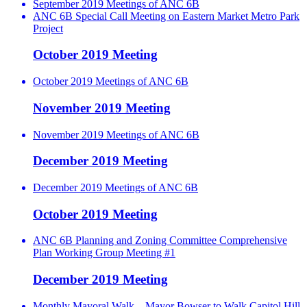
September 2019 Meetings of ANC 6B
ANC 6B Special Call Meeting on Eastern Market Metro Park
Project
October 2019 Meeting
October 2019 Meetings of ANC 6B
November 2019 Meeting
November 2019 Meetings of ANC 6B
December 2019 Meeting
December 2019 Meetings of ANC 6B
October 2019 Meeting
ANC 6B Planning and Zoning Committee Comprehensive
Plan Working Group Meeting #1
December 2019 Meeting
Monthly Mayoral Walk – Mayor Bowser to Walk Capitol Hill