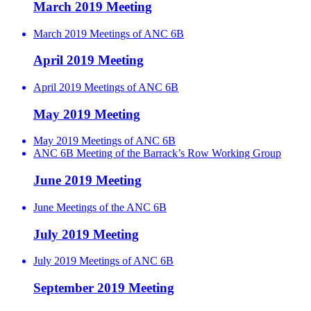
March 2019 Meeting
March 2019 Meetings of ANC 6B
April 2019 Meeting
April 2019 Meetings of ANC 6B
May 2019 Meeting
May 2019 Meetings of ANC 6B
ANC 6B Meeting of the Barrack’s Row Working Group
June 2019 Meeting
June Meetings of the ANC 6B
July 2019 Meeting
July 2019 Meetings of ANC 6B
September 2019 Meeting