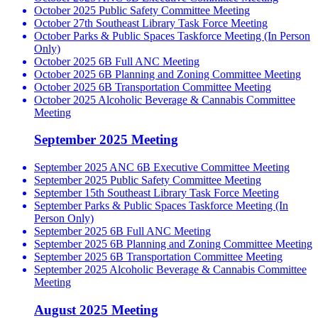
October 2025 Public Safety Committee Meeting
October 27th Southeast Library Task Force Meeting
October Parks & Public Spaces Taskforce Meeting (In Person
Only)
October 2025 6B Full ANC Meeting
October 2025 6B Planning and Zoning Committee Meeting
October 2025 6B Transportation Committee Meeting
October 2025 Alcoholic Beverage & Cannabis Committee
Meeting
September 2025 Meeting
September 2025 ANC 6B Executive Committee Meeting
September 2025 Public Safety Committee Meeting
September 15th Southeast Library Task Force Meeting
September Parks & Public Spaces Taskforce Meeting (In
Person Only)
September 2025 6B Full ANC Meeting
September 2025 6B Planning and Zoning Committee Meeting
September 2025 6B Transportation Committee Meeting
September 2025 Alcoholic Beverage & Cannabis Committee
Meeting
August 2025 Meeting