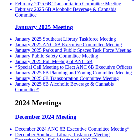
February 2025 6B Transportation Committee Meeting
February 2025 6B Alcoholic Beverage & Cannabis
Committee
January 2025 Meeting
January 2025 Southeast Library Taskforce Meeting
January 2025 ANC 6B Executive Committee Meeting
January 2025 Parks and Public Spaces Task Force Meeting
January Public Safety Committee Meeting
January 2025 Full Meeting of ANC 6B
*Special Call Meeting to Elect ANC 6B Executive Officers
January 2025 6B Planning and Zoning Committee Meeting
January 2025 6B Transportation Committee Meeting
January 2025 6B Alcoholic Beverage & Cannabis
Committee*
2024 Meetings
December 2024 Meeting
December 2024 ANC 6B Executive Committee Meeting*
December Southeast Library Taskforce Meeting