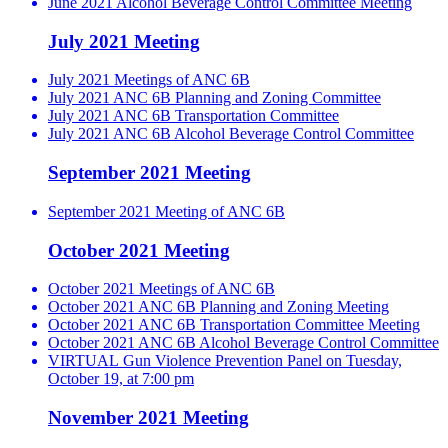
June 2021 Alcohol Beverage Control Committee Meeting
July 2021 Meeting
July 2021 Meetings of ANC 6B
July 2021 ANC 6B Planning and Zoning Committee
July 2021 ANC 6B Transportation Committee
July 2021 ANC 6B Alcohol Beverage Control Committee
September 2021 Meeting
September 2021 Meeting of ANC 6B
October 2021 Meeting
October 2021 Meetings of ANC 6B
October 2021 ANC 6B Planning and Zoning Meeting
October 2021 ANC 6B Transportation Committee Meeting
October 2021 ANC 6B Alcohol Beverage Control Committee
VIRTUAL Gun Violence Prevention Panel on Tuesday,
October 19, at 7:00 pm
November 2021 Meeting