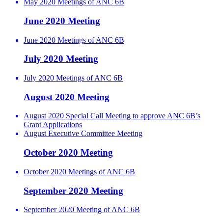
May 2020 Meetings of ANC 6B
June 2020 Meeting
June 2020 Meetings of ANC 6B
July 2020 Meeting
July 2020 Meetings of ANC 6B
August 2020 Meeting
August 2020 Special Call Meeting to approve ANC 6B’s
Grant Applications
August Executive Committee Meeting
October 2020 Meeting
October 2020 Meetings of ANC 6B
September 2020 Meeting
September 2020 Meeting of ANC 6B