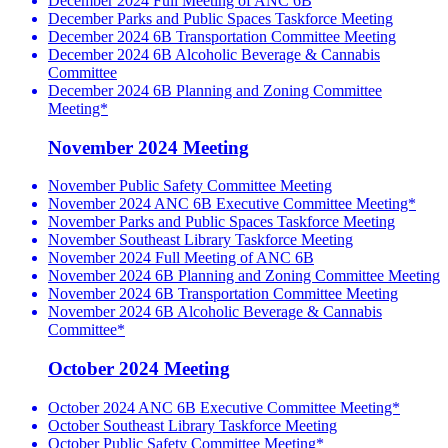
December 2024 Full Meeting of ANC 6B
December Parks and Public Spaces Taskforce Meeting
December 2024 6B Transportation Committee Meeting
December 2024 6B Alcoholic Beverage & Cannabis
Committee
December 2024 6B Planning and Zoning Committee
Meeting*
November 2024 Meeting
November Public Safety Committee Meeting
November 2024 ANC 6B Executive Committee Meeting*
November Parks and Public Spaces Taskforce Meeting
November Southeast Library Taskforce Meeting
November 2024 Full Meeting of ANC 6B
November 2024 6B Planning and Zoning Committee Meeting
November 2024 6B Transportation Committee Meeting
November 2024 6B Alcoholic Beverage & Cannabis
Committee*
October 2024 Meeting
October 2024 ANC 6B Executive Committee Meeting*
October Southeast Library Taskforce Meeting
October Public Safety Committee Meeting*