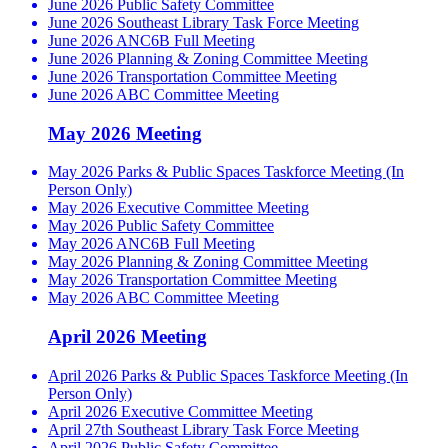
June 2026 Public Safety Committee
June 2026 Southeast Library Task Force Meeting
June 2026 ANC6B Full Meeting
June 2026 Planning & Zoning Committee Meeting
June 2026 Transportation Committee Meeting
June 2026 ABC Committee Meeting
May 2026 Meeting
May 2026 Parks & Public Spaces Taskforce Meeting (In
Person Only)
May 2026 Executive Committee Meeting
May 2026 Public Safety Committee
May 2026 ANC6B Full Meeting
May 2026 Planning & Zoning Committee Meeting
May 2026 Transportation Committee Meeting
May 2026 ABC Committee Meeting
April 2026 Meeting
April 2026 Parks & Public Spaces Taskforce Meeting (In
Person Only)
April 2026 Executive Committee Meeting
April 27th Southeast Library Task Force Meeting
April 2026 Public Safety Committee