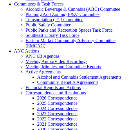
Committees & Task Forces
Alcoholic Beverage & Cannabis (ABC) Committee
Planning And Zoning (P&Z) Committee
Transportation (TC) Committee
Public Safety Committee
Public Parks and Recreation Spaces Task Force
Southeast Library Task Force
Eastern Market Community Advisory Committee
(EMCAC)
ANC Actions
ANC 6B Agendas
Meeting Audio/Video Recordings
Meeting Minutes and Committee Reports
Active Agreements
Alcohol and Cannabis Settlement Agreements
Community-Benefits Agreements
Financial Reports and Actions
Correspondence and Resolutions
2026 Correspondence
2025 Correspondence
2024 Correspondence
2023 Correspondence
2022 Correspondence
2021 Correspondence
2020 Correspondence