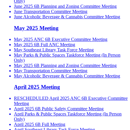
Only)
June 2025 6B Planning and Zoning Committee Meeting
June Transportation Committee Meeting
June Alcoholic Beverage & Cannabis Committee Meeting
May 2025 Meeting
May 2025 ANC 6B Executive Committee Meeting
May 2025 6B Full ANC Meeting
May Southeast Library Task Force Meeting
May Parks & Public Spaces Taskforce Meeting (In Person
Only)
May 2025 6B Planning and Zoning Committee Meeting
May Transportation Committee Meeting
May Alcoholic Beverage & Cannabis Committee Meeting
April 2025 Meeting
RESCHEDULED April 2025 ANC 6B Executive Committee
Meeting
April 2025 6B Public Safety Committee Meeting
April Parks & Public Spaces Taskforce Meeting (In Person
Only)
April 2025 6B Full Meeting
April Southeast Library Task Force Meeting