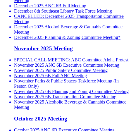
Meeting
December 2025 ANC 6B Full Meeting
December 8th Southeast Library Task Force Meeting
CANCELLED: December 2025 Transportation Committee
Meeting
December 2025 Alcohol Beverage & Cannabis Committee
Meeting
December 2025 Planning & Zoning Committee Meeting*
November 2025 Meeting
SPECIAL CALL MEETING: ABC Committee Aloha Protest
November 2025 ANC 6B Executive Committee Meeting
November 2025 Public Safety Committee Meeting
November 2025 6B Full ANC Meeting
November Parks & Public Spaces Taskforce Meeting (In
Person Only)
November 2025 6B Planning and Zoning Committee Meeting
November 2025 6B Transportation Committee Meeting
November 2025 Alcoholic Beverage & Cannabis Committee
Meeting
October 2025 Meeting
October 2025 ANC 6B Executive Committee Meeting