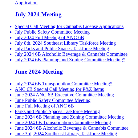
Application
July 2024 Meeting
Special Call Meeting for Cannabis License Applications
July Public Safety Committee Meeting
July 2024 Full Meeting of ANC 6B
July 8th, 2024 Southeast Library Taskforce Meeting
July Parks and Public Spaces Taskforce Meeting
July 2024 6B Alcoholic Beverage & Cannabis Committee
July 2024 6B Planning and Zoning Committee Meeting*
June 2024 Meeting
July 2024 6B Transportation Committee Meeting*
ANC 6B Special Call Meeting for P&Z Items
June 2024 ANC 6B Executive Committee Meeting
June Public Safety Committee Meeting
June Full Meeting of ANC 6B
Parks and Public Spaces Taskforce Meeting
June 2024 6B Planning and Zoning Committee Meeting
June 2024 6B Transportation Committee Meeting
June 2024 6B Alcoholic Beverage & Cannabis Committee
June 3rd, 2024 Southeast Library Taskforce Meeting