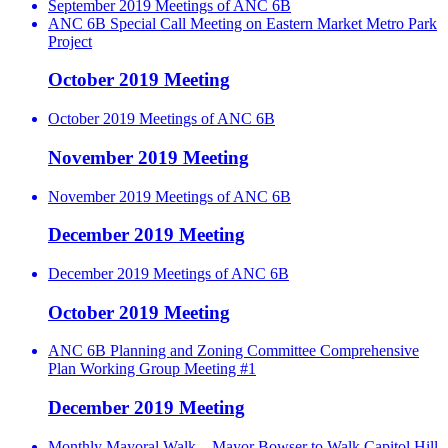
September 2019 Meetings of ANC 6B
ANC 6B Special Call Meeting on Eastern Market Metro Park
Project
October 2019 Meeting
October 2019 Meetings of ANC 6B
November 2019 Meeting
November 2019 Meetings of ANC 6B
December 2019 Meeting
December 2019 Meetings of ANC 6B
October 2019 Meeting
ANC 6B Planning and Zoning Committee Comprehensive
Plan Working Group Meeting #1
December 2019 Meeting
Monthly Mayoral Walk – Mayor Bowser to Walk Capitol Hill