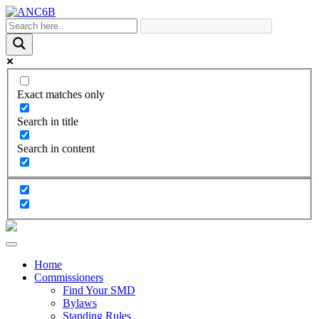
Exact matches only
Search in title
Search in content
Home
Commissioners
Find Your SMD
Bylaws
Standing Rules