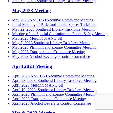
June 5th, 2023 Southeast Library Taskforce Meeting
May 2023 Meeting
May 2023 ANC 6B Executive Committee Meeting
Initial Meeting of Parks and Public Spaces Taskforce
May 22, 2023 Southeast Library Taskforce Meeting
Meeting of the Special Committee on Public Safety Meeting
May 2023 Meeting of ANC 6B
May 7, 2023 Southeast Library Taskforce Meeting
May 2023 Planning and Zoning Committee Meeting
May 2023 Transportation Committee Meeting
May 2023 Alcohol Beverage Control Committee
April 2023 Meeting
April 2023 ANC 6B Executive Committee Meeting
April 23, 2023: Southeast Library Taskforce Meeting
April 2023 Meeting of ANC 6B
April 10, 2023: Southeast Library Taskforce Meeting
April 2023 Planning and Zoning Committee Meeting
April 2023 Transportation Committee Meeting
April 2023 Alcohol Beverage Control Committee