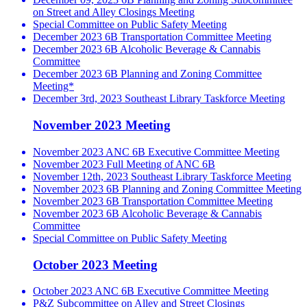
on Street and Alley Closings Meeting
Special Committee on Public Safety Meeting
December 2023 6B Transportation Committee Meeting
December 2023 6B Alcoholic Beverage & Cannabis
Committee
December 2023 6B Planning and Zoning Committee
Meeting*
December 3rd, 2023 Southeast Library Taskforce Meeting
November 2023 Meeting
November 2023 ANC 6B Executive Committee Meeting
November 2023 Full Meeting of ANC 6B
November 12th, 2023 Southeast Library Taskforce Meeting
November 2023 6B Planning and Zoning Committee Meeting
November 2023 6B Transportation Committee Meeting
November 2023 6B Alcoholic Beverage & Cannabis
Committee
Special Committee on Public Safety Meeting
October 2023 Meeting
October 2023 ANC 6B Executive Committee Meeting
P&Z Subcommittee on Alley and Street Closings