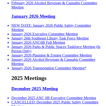
February 2026 Alcohol Beverage & Cannabis Committee
Meeting
January 2026 Meeting
NEW DATE: January 2026 Public Safety Committee
Meeting
January 2026 Executive Committee Meeting
January 26th Southeast Library Task Force Meeting
January 2026 ANC6B Full Meeting
January 2026 Parks & Public Spaces Taskforce Meeting (In
Person Only)
January 2026 Planning & Zoning Committee Meeting
January 2026 Alcohol Beverage & Cannabis Committee
Meeting
January 2026 Transportation Committee Meeting*
2025 Meetings
December 2025 Meeting
December 2025 ANC 6B Executive Committee Meeting
CANCELLED: December 2025 Public Safety Committee