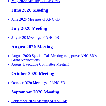
May 2020 Meetings of ANC 6B
June 2020 Meeting
June 2020 Meetings of ANC 6B
July 2020 Meeting
July 2020 Meetings of ANC 6B
August 2020 Meeting
August 2020 Special Call Meeting to approve ANC 6B’s
Grant Applications
August Executive Committee Meeting
October 2020 Meeting
October 2020 Meetings of ANC 6B
September 2020 Meeting
September 2020 Meeting of ANC 6B