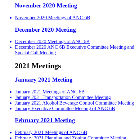
November 2020 Meeting
November 2020 Meetings of ANC 6B
December 2020 Meeting
December 2020 Meetings of ANC 6B
December 2020 ANC 6B Executive Committee Meeting and
Special Call Meeting
2021 Meetings
January 2021 Meeting
January 2021 Meetings of ANC 6B
January 2021 Transportation Committee Meeting
January 2021 Alcohol Beverage Control Committee Meeting
January Executive Committee Meeting of ANC 6B
February 2021 Meeting
February 2021 Meetings of ANC 6B
February 2021 Planning and Zoning Committee Meeting