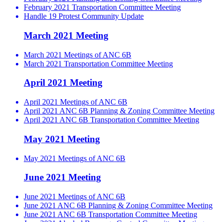
February 2021 Transportation Committee Meeting
Handle 19 Protest Community Update
March 2021 Meeting
March 2021 Meetings of ANC 6B
March 2021 Transportation Committee Meeting
April 2021 Meeting
April 2021 Meetings of ANC 6B
April 2021 ANC 6B Planning & Zoning Committee Meeting
April 2021 ANC 6B Transportation Committee Meeting
May 2021 Meeting
May 2021 Meetings of ANC 6B
June 2021 Meeting
June 2021 Meetings of ANC 6B
June 2021 ANC 6B Planning & Zoning Committee Meeting
June 2021 ANC 6B Transportation Committee Meeting