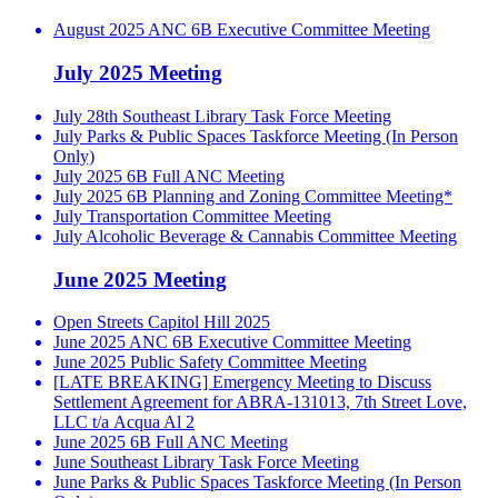
August 2025 ANC 6B Executive Committee Meeting
July 2025 Meeting
July 28th Southeast Library Task Force Meeting
July Parks & Public Spaces Taskforce Meeting (In Person
Only)
July 2025 6B Full ANC Meeting
July 2025 6B Planning and Zoning Committee Meeting*
July Transportation Committee Meeting
July Alcoholic Beverage & Cannabis Committee Meeting
June 2025 Meeting
Open Streets Capitol Hill 2025
June 2025 ANC 6B Executive Committee Meeting
June 2025 Public Safety Committee Meeting
[LATE BREAKING] Emergency Meeting to Discuss
Settlement Agreement for ABRA-131013, 7th Street Love,
LLC t/a Acqua Al 2
June 2025 6B Full ANC Meeting
June Southeast Library Task Force Meeting
June Parks & Public Spaces Taskforce Meeting (In Person