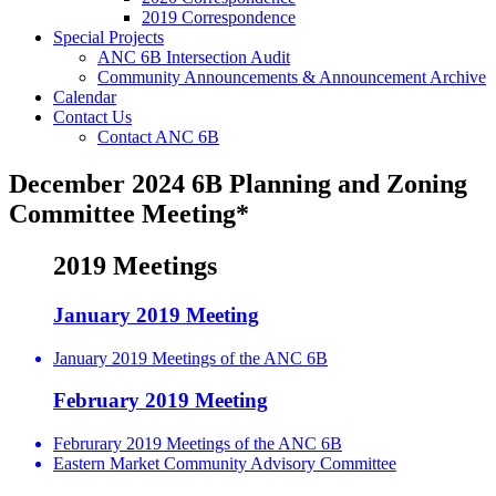
2019 Correspondence
Special Projects
ANC 6B Intersection Audit
Community Announcements & Announcement Archive
Calendar
Contact Us
Contact ANC 6B
December 2024 6B Planning and Zoning
Committee Meeting*
2019 Meetings
January 2019 Meeting
January 2019 Meetings of the ANC 6B
February 2019 Meeting
Februrary 2019 Meetings of the ANC 6B
Eastern Market Community Advisory Committee