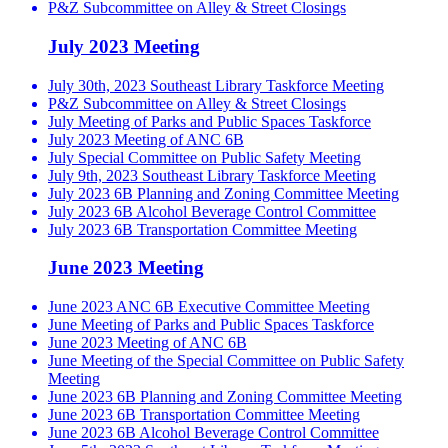
P&Z Subcommittee on Alley & Street Closings
July 2023 Meeting
July 30th, 2023 Southeast Library Taskforce Meeting
P&Z Subcommittee on Alley & Street Closings
July Meeting of Parks and Public Spaces Taskforce
July 2023 Meeting of ANC 6B
July Special Committee on Public Safety Meeting
July 9th, 2023 Southeast Library Taskforce Meeting
July 2023 6B Planning and Zoning Committee Meeting
July 2023 6B Alcohol Beverage Control Committee
July 2023 6B Transportation Committee Meeting
June 2023 Meeting
June 2023 ANC 6B Executive Committee Meeting
June Meeting of Parks and Public Spaces Taskforce
June 2023 Meeting of ANC 6B
June Meeting of the Special Committee on Public Safety
Meeting
June 2023 6B Planning and Zoning Committee Meeting
June 2023 6B Transportation Committee Meeting
June 2023 6B Alcohol Beverage Control Committee