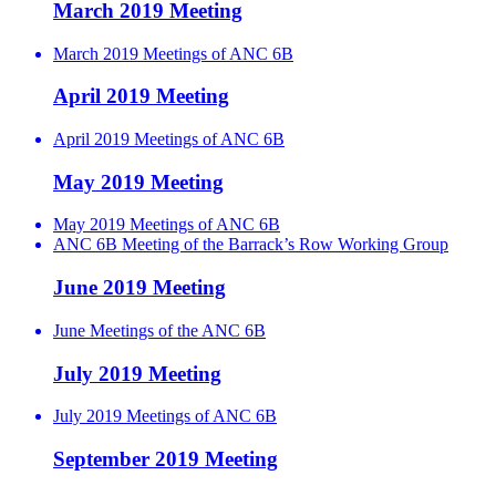
March 2019 Meeting
March 2019 Meetings of ANC 6B
April 2019 Meeting
April 2019 Meetings of ANC 6B
May 2019 Meeting
May 2019 Meetings of ANC 6B
ANC 6B Meeting of the Barrack’s Row Working Group
June 2019 Meeting
June Meetings of the ANC 6B
July 2019 Meeting
July 2019 Meetings of ANC 6B
September 2019 Meeting