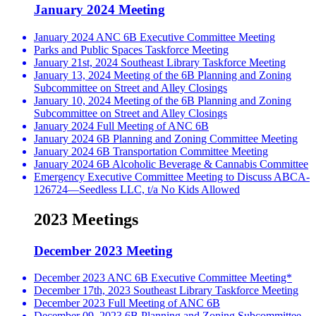
January 2024 Meeting
January 2024 ANC 6B Executive Committee Meeting
Parks and Public Spaces Taskforce Meeting
January 21st, 2024 Southeast Library Taskforce Meeting
January 13, 2024 Meeting of the 6B Planning and Zoning
Subcommittee on Street and Alley Closings
January 10, 2024 Meeting of the 6B Planning and Zoning
Subcommittee on Street and Alley Closings
January 2024 Full Meeting of ANC 6B
January 2024 6B Planning and Zoning Committee Meeting
January 2024 6B Transportation Committee Meeting
January 2024 6B Alcoholic Beverage & Cannabis Committee
Emergency Executive Committee Meeting to Discuss ABCA-
126724—Seedless LLC, t/a No Kids Allowed
2023 Meetings
December 2023 Meeting
December 2023 ANC 6B Executive Committee Meeting*
December 17th, 2023 Southeast Library Taskforce Meeting
December 2023 Full Meeting of ANC 6B
December 09, 2023 6B Planning and Zoning Subcommittee