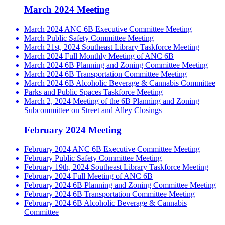
March 2024 Meeting
March 2024 ANC 6B Executive Committee Meeting
March Public Safety Committee Meeting
March 21st, 2024 Southeast Library Taskforce Meeting
March 2024 Full Monthly Meeting of ANC 6B
March 2024 6B Planning and Zoning Committee Meeting
March 2024 6B Transportation Committee Meeting
March 2024 6B Alcoholic Beverage & Cannabis Committee
Parks and Public Spaces Taskforce Meeting
March 2, 2024 Meeting of the 6B Planning and Zoning
Subcommittee on Street and Alley Closings
February 2024 Meeting
February 2024 ANC 6B Executive Committee Meeting
February Public Safety Committee Meeting
February 19th, 2024 Southeast Library Taskforce Meeting
February 2024 Full Meeting of ANC 6B
February 2024 6B Planning and Zoning Committee Meeting
February 2024 6B Transportation Committee Meeting
February 2024 6B Alcoholic Beverage & Cannabis
Committee