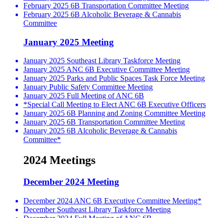
February 2025 6B Transportation Committee Meeting
February 2025 6B Alcoholic Beverage & Cannabis
Committee
January 2025 Meeting
January 2025 Southeast Library Taskforce Meeting
January 2025 ANC 6B Executive Committee Meeting
January 2025 Parks and Public Spaces Task Force Meeting
January Public Safety Committee Meeting
January 2025 Full Meeting of ANC 6B
*Special Call Meeting to Elect ANC 6B Executive Officers
January 2025 6B Planning and Zoning Committee Meeting
January 2025 6B Transportation Committee Meeting
January 2025 6B Alcoholic Beverage & Cannabis
Committee*
2024 Meetings
December 2024 Meeting
December 2024 ANC 6B Executive Committee Meeting*
December Southeast Library Taskforce Meeting