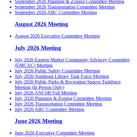
September 2026 Planning & Zoning Committee Meeting
September 2026 Transportation Committee Meeting
September 2026 ABC Committee Meeting
August 2026 Meeting
August 2026 Executive Committee Meeting
July 2026 Meeting
July 2026 Eastern Market Community Advisory Committee
(EMCAC) Meeting
July 2026 Public Safety Committee Meeting
July 2026 Southeast Library Task Force Meeting
July 2026 Public Parks & Recreation Spaces Taskforce
Meeting (In Person Only)
July 2026 ANC6B Full Meeting
July 2026 Planning & Zoning Committee Meeting
July 2026 Transportation Committee Meeting
July 2026 ABC Committee Meeting
June 2026 Meeting
June 2026 Executive Committee Meeting