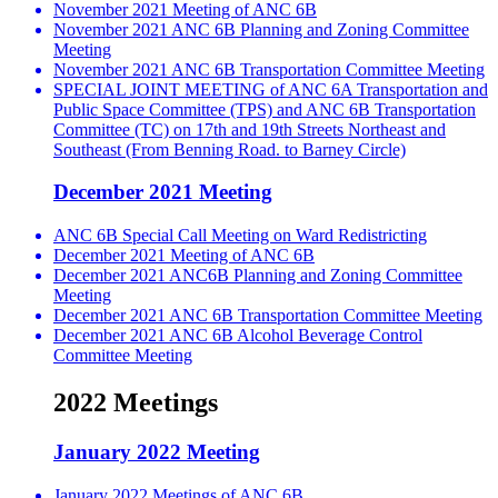
November 2021 Meeting of ANC 6B
November 2021 ANC 6B Planning and Zoning Committee
Meeting
November 2021 ANC 6B Transportation Committee Meeting
SPECIAL JOINT MEETING of ANC 6A Transportation and
Public Space Committee (TPS) and ANC 6B Transportation
Committee (TC) on 17th and 19th Streets Northeast and
Southeast (From Benning Road. to Barney Circle)
December 2021 Meeting
ANC 6B Special Call Meeting on Ward Redistricting
December 2021 Meeting of ANC 6B
December 2021 ANC6B Planning and Zoning Committee
Meeting
December 2021 ANC 6B Transportation Committee Meeting
December 2021 ANC 6B Alcohol Beverage Control
Committee Meeting
2022 Meetings
January 2022 Meeting
January 2022 Meetings of ANC 6B