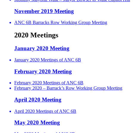
November 2019 Meeting
ANC 6B Barracks Row Working Group Meeting
2020 Meetings
January 2020 Meeting
January 2020 Meetings of ANC 6B
February 2020 Meeting
February 2020 Meetings of ANC 6B
February 2020 – Barrack’s Row Working Group Meeting
April 2020 Meeting
April 2020 Meetings of ANC 6B
May 2020 Meeting