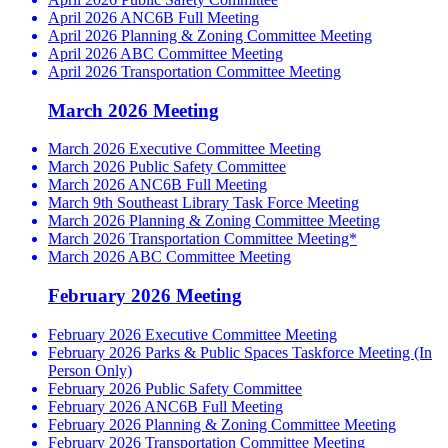
April 2026 ANC6B Full Meeting
April 2026 Planning & Zoning Committee Meeting
April 2026 ABC Committee Meeting
April 2026 Transportation Committee Meeting
March 2026 Meeting
March 2026 Executive Committee Meeting
March 2026 Public Safety Committee
March 2026 ANC6B Full Meeting
March 9th Southeast Library Task Force Meeting
March 2026 Planning & Zoning Committee Meeting
March 2026 Transportation Committee Meeting*
March 2026 ABC Committee Meeting
February 2026 Meeting
February 2026 Executive Committee Meeting
February 2026 Parks & Public Spaces Taskforce Meeting (In
Person Only)
February 2026 Public Safety Committee
February 2026 ANC6B Full Meeting
February 2026 Planning & Zoning Committee Meeting
February 2026 Transportation Committee Meeting