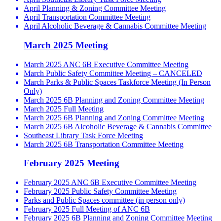
April Planning & Zoning Committee Meeting
April Transportation Committee Meeting
April Alcoholic Beverage & Cannabis Committee Meeting
March 2025 Meeting
March 2025 ANC 6B Executive Committee Meeting
March Public Safety Committee Meeting – CANCELED
March Parks & Public Spaces Taskforce Meeting (In Person
Only)
March 2025 6B Planning and Zoning Committee Meeting
March 2025 Full Meeting
March 2025 6B Planning and Zoning Committee Meeting
March 2025 6B Alcoholic Beverage & Cannabis Committee
Southeast Library Task Force Meeting
March 2025 6B Transportation Committee Meeting
February 2025 Meeting
February 2025 ANC 6B Executive Committee Meeting
February 2025 Public Safety Committee Meeting
Parks and Public Spaces committee (in person only)
February 2025 Full Meeting of ANC 6B
February 2025 6B Planning and Zoning Committee Meeting