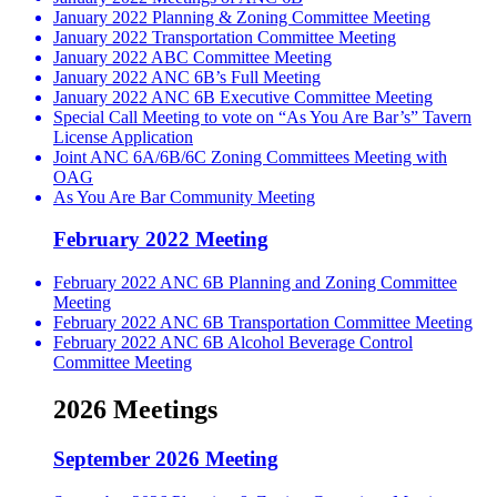
January 2022 Planning & Zoning Committee Meeting
January 2022 Transportation Committee Meeting
January 2022 ABC Committee Meeting
January 2022 ANC 6B’s Full Meeting
January 2022 ANC 6B Executive Committee Meeting
Special Call Meeting to vote on “As You Are Bar’s” Tavern
License Application
Joint ANC 6A/6B/6C Zoning Committees Meeting with
OAG
As You Are Bar Community Meeting
February 2022 Meeting
February 2022 ANC 6B Planning and Zoning Committee
Meeting
February 2022 ANC 6B Transportation Committee Meeting
February 2022 ANC 6B Alcohol Beverage Control
Committee Meeting
2026 Meetings
September 2026 Meeting