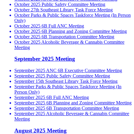
October 2025 Public Safety Committee Meeting
October 27th Southeast Library Task Force Meeting
October Parks & Public Spaces Taskforce Meeting (In Person
Only)
October 2025 6B Full ANC Meeting
October 2025 6B Planning and Zoning Committee Meeting
October 2025 6B Transportation Committee Meeting
October 2025 Alcoholic Beverage & Cannabis Committee
Meeting
September 2025 Meeting
September 2025 ANC 6B Executive Committee Meeting
September 2025 Public Safety Committee Meeting
September 15th Southeast Library Task Force Meeting
September Parks & Public Spaces Taskforce Meeting (In
Person Only)
September 2025 6B Full ANC Meeting
September 2025 6B Planning and Zoning Committee Meeting
September 2025 6B Transportation Committee Meeting
September 2025 Alcoholic Beverage & Cannabis Committee
Meeting
August 2025 Meeting