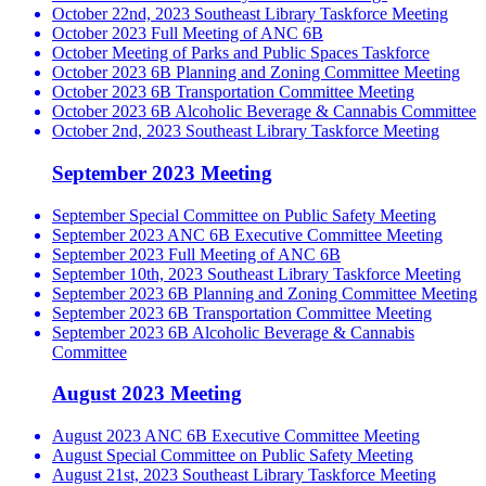
October 22nd, 2023 Southeast Library Taskforce Meeting
October 2023 Full Meeting of ANC 6B
October Meeting of Parks and Public Spaces Taskforce
October 2023 6B Planning and Zoning Committee Meeting
October 2023 6B Transportation Committee Meeting
October 2023 6B Alcoholic Beverage & Cannabis Committee
October 2nd, 2023 Southeast Library Taskforce Meeting
September 2023 Meeting
September Special Committee on Public Safety Meeting
September 2023 ANC 6B Executive Committee Meeting
September 2023 Full Meeting of ANC 6B
September 10th, 2023 Southeast Library Taskforce Meeting
September 2023 6B Planning and Zoning Committee Meeting
September 2023 6B Transportation Committee Meeting
September 2023 6B Alcoholic Beverage & Cannabis
Committee
August 2023 Meeting
August 2023 ANC 6B Executive Committee Meeting
August Special Committee on Public Safety Meeting
August 21st, 2023 Southeast Library Taskforce Meeting