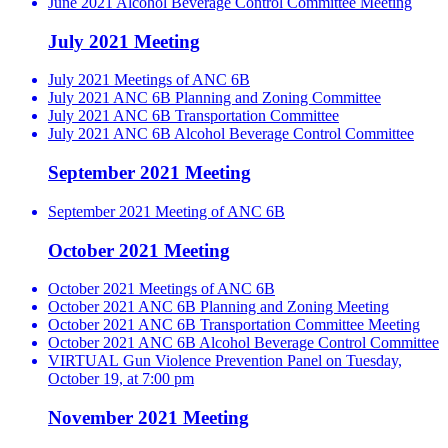
June 2021 Alcohol Beverage Control Committee Meeting
July 2021 Meeting
July 2021 Meetings of ANC 6B
July 2021 ANC 6B Planning and Zoning Committee
July 2021 ANC 6B Transportation Committee
July 2021 ANC 6B Alcohol Beverage Control Committee
September 2021 Meeting
September 2021 Meeting of ANC 6B
October 2021 Meeting
October 2021 Meetings of ANC 6B
October 2021 ANC 6B Planning and Zoning Meeting
October 2021 ANC 6B Transportation Committee Meeting
October 2021 ANC 6B Alcohol Beverage Control Committee
VIRTUAL Gun Violence Prevention Panel on Tuesday,
October 19, at 7:00 pm
November 2021 Meeting