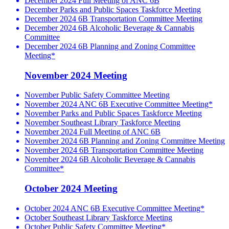
December 2024 Full Meeting of ANC 6B
December Parks and Public Spaces Taskforce Meeting
December 2024 6B Transportation Committee Meeting
December 2024 6B Alcoholic Beverage & Cannabis
Committee
December 2024 6B Planning and Zoning Committee
Meeting*
November 2024 Meeting
November Public Safety Committee Meeting
November 2024 ANC 6B Executive Committee Meeting*
November Parks and Public Spaces Taskforce Meeting
November Southeast Library Taskforce Meeting
November 2024 Full Meeting of ANC 6B
November 2024 6B Planning and Zoning Committee Meeting
November 2024 6B Transportation Committee Meeting
November 2024 6B Alcoholic Beverage & Cannabis
Committee*
October 2024 Meeting
October 2024 ANC 6B Executive Committee Meeting*
October Southeast Library Taskforce Meeting
October Public Safety Committee Meeting*