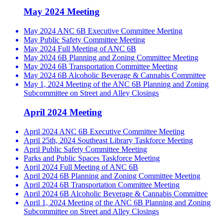
May 2024 Meeting
May 2024 ANC 6B Executive Committee Meeting
May Public Safety Committee Meeting
May 2024 Full Meeting of ANC 6B
May 2024 6B Planning and Zoning Committee Meeting
May 2024 6B Transportation Committee Meeting
May 2024 6B Alcoholic Beverage & Cannabis Committee
May 1, 2024 Meeting of the ANC 6B Planning and Zoning
Subcommittee on Street and Alley Closings
April 2024 Meeting
April 2024 ANC 6B Executive Committee Meeting
April 25th, 2024 Southeast Library Taskforce Meeting
April Public Safety Committee Meeting
Parks and Public Spaces Taskforce Meeting
April 2024 Full Meeting of ANC 6B
April 2024 6B Planning and Zoning Committee Meeting
April 2024 6B Transportation Committee Meeting
April 2024 6B Alcoholic Beverage & Cannabis Committee
April 1, 2024 Meeting of the ANC 6B Planning and Zoning
Subcommittee on Street and Alley Closings