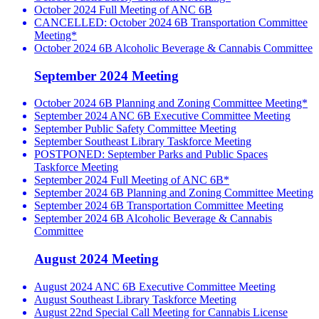
October 2024 Full Meeting of ANC 6B
CANCELLED: October 2024 6B Transportation Committee
Meeting*
October 2024 6B Alcoholic Beverage & Cannabis Committee
September 2024 Meeting
October 2024 6B Planning and Zoning Committee Meeting*
September 2024 ANC 6B Executive Committee Meeting
September Public Safety Committee Meeting
September Southeast Library Taskforce Meeting
POSTPONED: September Parks and Public Spaces
Taskforce Meeting
September 2024 Full Meeting of ANC 6B*
September 2024 6B Planning and Zoning Committee Meeting
September 2024 6B Transportation Committee Meeting
September 2024 6B Alcoholic Beverage & Cannabis
Committee
August 2024 Meeting
August 2024 ANC 6B Executive Committee Meeting
August Southeast Library Taskforce Meeting
August 22nd Special Call Meeting for Cannabis License