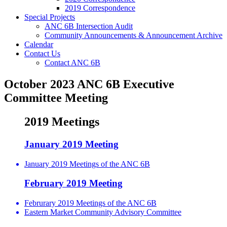
2019 Correspondence
Special Projects
ANC 6B Intersection Audit
Community Announcements & Announcement Archive
Calendar
Contact Us
Contact ANC 6B
October 2023 ANC 6B Executive
Committee Meeting
2019 Meetings
January 2019 Meeting
January 2019 Meetings of the ANC 6B
February 2019 Meeting
Februrary 2019 Meetings of the ANC 6B
Eastern Market Community Advisory Committee