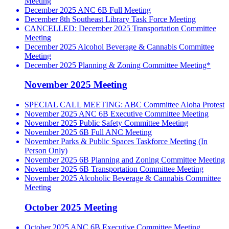
Meeting
December 2025 ANC 6B Full Meeting
December 8th Southeast Library Task Force Meeting
CANCELLED: December 2025 Transportation Committee
Meeting
December 2025 Alcohol Beverage & Cannabis Committee
Meeting
December 2025 Planning & Zoning Committee Meeting*
November 2025 Meeting
SPECIAL CALL MEETING: ABC Committee Aloha Protest
November 2025 ANC 6B Executive Committee Meeting
November 2025 Public Safety Committee Meeting
November 2025 6B Full ANC Meeting
November Parks & Public Spaces Taskforce Meeting (In
Person Only)
November 2025 6B Planning and Zoning Committee Meeting
November 2025 6B Transportation Committee Meeting
November 2025 Alcoholic Beverage & Cannabis Committee
Meeting
October 2025 Meeting
October 2025 ANC 6B Executive Committee Meeting