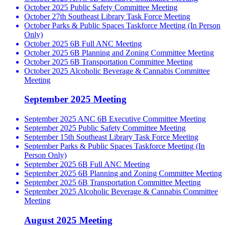
October 2025 Public Safety Committee Meeting
October 27th Southeast Library Task Force Meeting
October Parks & Public Spaces Taskforce Meeting (In Person
Only)
October 2025 6B Full ANC Meeting
October 2025 6B Planning and Zoning Committee Meeting
October 2025 6B Transportation Committee Meeting
October 2025 Alcoholic Beverage & Cannabis Committee
Meeting
September 2025 Meeting
September 2025 ANC 6B Executive Committee Meeting
September 2025 Public Safety Committee Meeting
September 15th Southeast Library Task Force Meeting
September Parks & Public Spaces Taskforce Meeting (In
Person Only)
September 2025 6B Full ANC Meeting
September 2025 6B Planning and Zoning Committee Meeting
September 2025 6B Transportation Committee Meeting
September 2025 Alcoholic Beverage & Cannabis Committee
Meeting
August 2025 Meeting