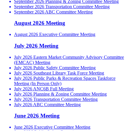
September 2026 Planning & Zoning Committee Meeting
September 2026 Transportation Committee Meeting
September 2026 ABC Committee Meeting
August 2026 Meeting
August 2026 Executive Committee Meeting
July 2026 Meeting
July 2026 Eastern Market Community Advisory Committee
(EMCAC) Meeting
July 2026 Public Safety Committee Meeting
July 2026 Southeast Library Task Force Meeting
July 2026 Public Parks & Recreation Spaces Taskforce
Meeting (In Person Only)
July 2026 ANC6B Full Meeting
July 2026 Planning & Zoning Committee Meeting
July 2026 Transportation Committee Meeting
July 2026 ABC Committee Meeting
June 2026 Meeting
June 2026 Executive Committee Meeting