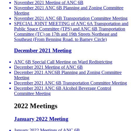
November 2021 Meeting of ANC 6B
November 2021 ANC 6B Planning and Zoning Committee
Meeting
November 2021 ANC 6B Transportation Committee Meeting
SPECIAL JOINT MEETING of ANC 6A Transportation and
Public Space Committee (TPS) and ANC 6B Transportation
Committee (TC) on 17th and 19th Streets Northeast and
Southeast (From Benning Road. to Barney Circle)
December 2021 Meeting
ANC 6B Special Call Meeting on Ward Redistricting
December 2021 Meeting of ANC 6B
December 2021 ANC6B Planning and Zoning Committee
Meeting
December 2021 ANC 6B Transportation Committee Meeting
December 2021 ANC 6B Alcohol Beverage Control
Committee Meeting
2022 Meetings
January 2022 Meeting
January 2022 Meetings of ANC 6B