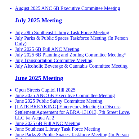
August 2025 ANC 6B Executive Committee Meeting
July 2025 Meeting
July 28th Southeast Library Task Force Meeting
July Parks & Public Spaces Taskforce Meeting (In Person
Only)
July 2025 6B Full ANC Meeting
July 2025 6B Planning and Zoning Committee Meeting*
July Transportation Committee Meeting
July Alcoholic Beverage & Cannabis Committee Meeting
June 2025 Meeting
Open Streets Capitol Hill 2025
June 2025 ANC 6B Executive Committee Meeting
June 2025 Public Safety Committee Meeting
[LATE BREAKING] Emergency Meeting to Discuss
Settlement Agreement for ABRA-131013, 7th Street Love,
LLC t/a Acqua Al 2
June 2025 6B Full ANC Meeting
June Southeast Library Task Force Meeting
June Parks & Public Spaces Taskforce Meeting (In Person