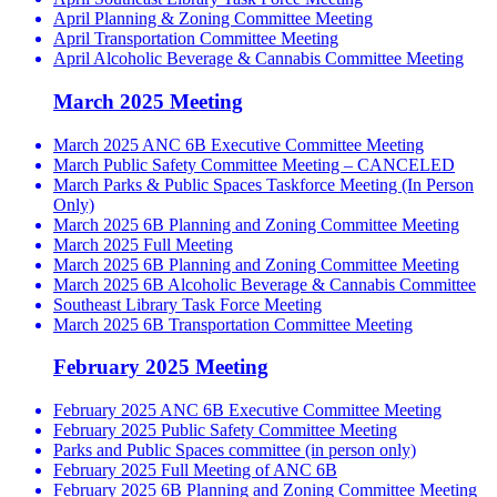
April Planning & Zoning Committee Meeting
April Transportation Committee Meeting
April Alcoholic Beverage & Cannabis Committee Meeting
March 2025 Meeting
March 2025 ANC 6B Executive Committee Meeting
March Public Safety Committee Meeting – CANCELED
March Parks & Public Spaces Taskforce Meeting (In Person
Only)
March 2025 6B Planning and Zoning Committee Meeting
March 2025 Full Meeting
March 2025 6B Planning and Zoning Committee Meeting
March 2025 6B Alcoholic Beverage & Cannabis Committee
Southeast Library Task Force Meeting
March 2025 6B Transportation Committee Meeting
February 2025 Meeting
February 2025 ANC 6B Executive Committee Meeting
February 2025 Public Safety Committee Meeting
Parks and Public Spaces committee (in person only)
February 2025 Full Meeting of ANC 6B
February 2025 6B Planning and Zoning Committee Meeting