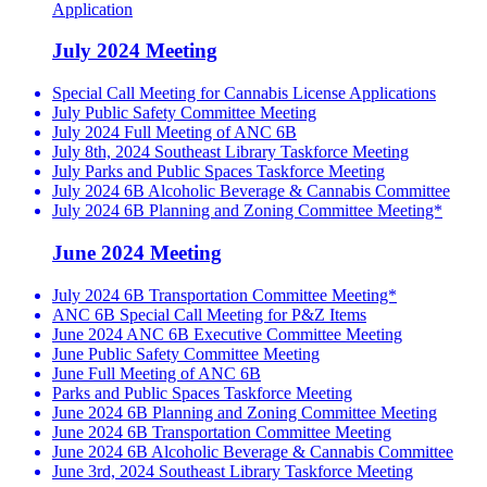
Application
July 2024 Meeting
Special Call Meeting for Cannabis License Applications
July Public Safety Committee Meeting
July 2024 Full Meeting of ANC 6B
July 8th, 2024 Southeast Library Taskforce Meeting
July Parks and Public Spaces Taskforce Meeting
July 2024 6B Alcoholic Beverage & Cannabis Committee
July 2024 6B Planning and Zoning Committee Meeting*
June 2024 Meeting
July 2024 6B Transportation Committee Meeting*
ANC 6B Special Call Meeting for P&Z Items
June 2024 ANC 6B Executive Committee Meeting
June Public Safety Committee Meeting
June Full Meeting of ANC 6B
Parks and Public Spaces Taskforce Meeting
June 2024 6B Planning and Zoning Committee Meeting
June 2024 6B Transportation Committee Meeting
June 2024 6B Alcoholic Beverage & Cannabis Committee
June 3rd, 2024 Southeast Library Taskforce Meeting