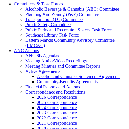
Committees & Task Forces
Alcoholic Beverage & Cannabis (ABC) Committee
Planning And Zoning (P&Z) Committee
Transportation (TC) Committee
Public Safety Committee
Public Parks and Recreation Spaces Task Force
Southeast Library Task Force
Eastern Market Community Advisory Committee
(EMCAC)
ANC Actions
ANC 6B Agendas
Meeting Audio/Video Recordings
Meeting Minutes and Committee Reports
Active Agreements
Alcohol and Cannabis Settlement Agreements
Community-Benefits Agreements
Financial Reports and Actions
Correspondence and Resolutions
2026 Correspondence
2025 Correspondence
2024 Correspondence
2023 Correspondence
2022 Correspondence
2021 Correspondence
2020 Correspondence