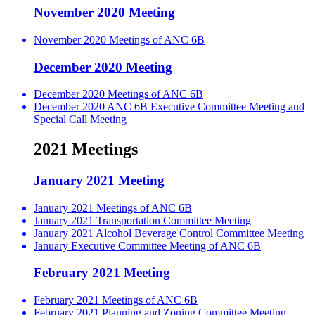
November 2020 Meeting
November 2020 Meetings of ANC 6B
December 2020 Meeting
December 2020 Meetings of ANC 6B
December 2020 ANC 6B Executive Committee Meeting and
Special Call Meeting
2021 Meetings
January 2021 Meeting
January 2021 Meetings of ANC 6B
January 2021 Transportation Committee Meeting
January 2021 Alcohol Beverage Control Committee Meeting
January Executive Committee Meeting of ANC 6B
February 2021 Meeting
February 2021 Meetings of ANC 6B
February 2021 Planning and Zoning Committee Meeting