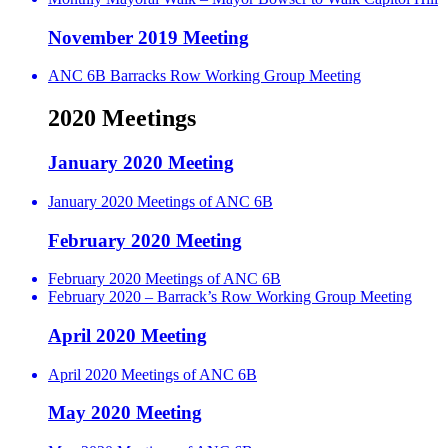
November 2019 Meeting
ANC 6B Barracks Row Working Group Meeting
2020 Meetings
January 2020 Meeting
January 2020 Meetings of ANC 6B
February 2020 Meeting
February 2020 Meetings of ANC 6B
February 2020 – Barrack’s Row Working Group Meeting
April 2020 Meeting
April 2020 Meetings of ANC 6B
May 2020 Meeting