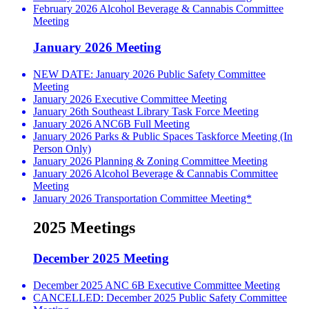
February 2026 Alcohol Beverage & Cannabis Committee
Meeting
January 2026 Meeting
NEW DATE: January 2026 Public Safety Committee
Meeting
January 2026 Executive Committee Meeting
January 26th Southeast Library Task Force Meeting
January 2026 ANC6B Full Meeting
January 2026 Parks & Public Spaces Taskforce Meeting (In
Person Only)
January 2026 Planning & Zoning Committee Meeting
January 2026 Alcohol Beverage & Cannabis Committee
Meeting
January 2026 Transportation Committee Meeting*
2025 Meetings
December 2025 Meeting
December 2025 ANC 6B Executive Committee Meeting
CANCELLED: December 2025 Public Safety Committee