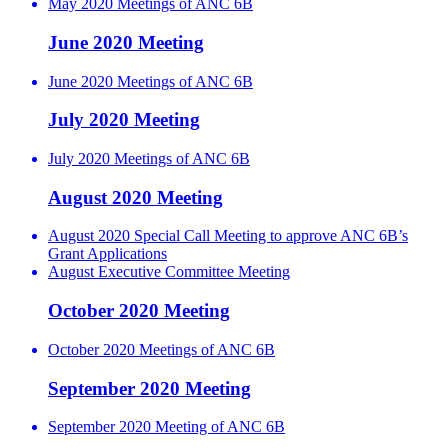
May 2020 Meetings of ANC 6B
June 2020 Meeting
June 2020 Meetings of ANC 6B
July 2020 Meeting
July 2020 Meetings of ANC 6B
August 2020 Meeting
August 2020 Special Call Meeting to approve ANC 6B’s
Grant Applications
August Executive Committee Meeting
October 2020 Meeting
October 2020 Meetings of ANC 6B
September 2020 Meeting
September 2020 Meeting of ANC 6B