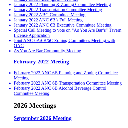
January 2022 Planning & Zoning Committee Meeting
January 2022 Transportation Committee Meeting
January 2022 ABC Committee Meeting
January 2022 ANC 6B’s Full Meeting
January 2022 ANC 6B Executive Committee Meeting
Special Call Meeting to vote on “As You Are Bar’s” Tavern
License Application
Joint ANC 6A/6B/6C Zoning Committees Meeting with
OAG
As You Are Bar Community Meeting
February 2022 Meeting
February 2022 ANC 6B Planning and Zoning Committee
Meeting
February 2022 ANC 6B Transportation Committee Meeting
February 2022 ANC 6B Alcohol Beverage Control
Committee Meeting
2026 Meetings
September 2026 Meeting