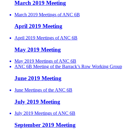
March 2019 Meeting
March 2019 Meetings of ANC 6B
April 2019 Meeting
April 2019 Meetings of ANC 6B
May 2019 Meeting
May 2019 Meetings of ANC 6B
ANC 6B Meeting of the Barrack’s Row Working Group
June 2019 Meeting
June Meetings of the ANC 6B
July 2019 Meeting
July 2019 Meetings of ANC 6B
September 2019 Meeting