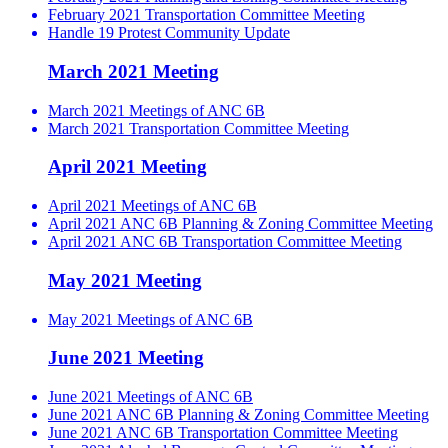
February 2021 Transportation Committee Meeting
Handle 19 Protest Community Update
March 2021 Meeting
March 2021 Meetings of ANC 6B
March 2021 Transportation Committee Meeting
April 2021 Meeting
April 2021 Meetings of ANC 6B
April 2021 ANC 6B Planning & Zoning Committee Meeting
April 2021 ANC 6B Transportation Committee Meeting
May 2021 Meeting
May 2021 Meetings of ANC 6B
June 2021 Meeting
June 2021 Meetings of ANC 6B
June 2021 ANC 6B Planning & Zoning Committee Meeting
June 2021 ANC 6B Transportation Committee Meeting