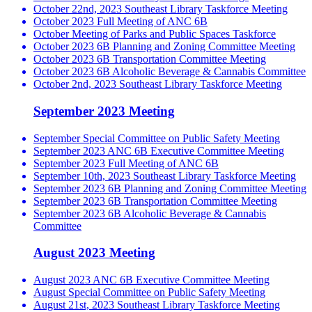
October 22nd, 2023 Southeast Library Taskforce Meeting
October 2023 Full Meeting of ANC 6B
October Meeting of Parks and Public Spaces Taskforce
October 2023 6B Planning and Zoning Committee Meeting
October 2023 6B Transportation Committee Meeting
October 2023 6B Alcoholic Beverage & Cannabis Committee
October 2nd, 2023 Southeast Library Taskforce Meeting
September 2023 Meeting
September Special Committee on Public Safety Meeting
September 2023 ANC 6B Executive Committee Meeting
September 2023 Full Meeting of ANC 6B
September 10th, 2023 Southeast Library Taskforce Meeting
September 2023 6B Planning and Zoning Committee Meeting
September 2023 6B Transportation Committee Meeting
September 2023 6B Alcoholic Beverage & Cannabis
Committee
August 2023 Meeting
August 2023 ANC 6B Executive Committee Meeting
August Special Committee on Public Safety Meeting
August 21st, 2023 Southeast Library Taskforce Meeting