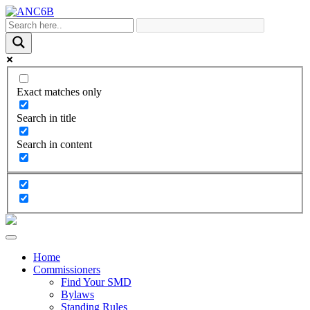
Exact matches only
Search in title
Search in content
Home
Commissioners
Find Your SMD
Bylaws
Standing Rules