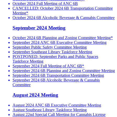
October 2024 Full Meeting of ANC 6B
CANCELLED: October 2024 6B Transportation Committee
Meeting*
October 2024 6B Alcoholic Beverage & Cannabis Committee
September 2024 Meeting
October 2024 6B Planning and Zoning Committee Meeting*
September 2024 ANC 6B Executive Committee Meeting
September Public Safety Committee Meeting
September Southeast Library Taskforce Meeting
POSTPONED: September Parks and Public Spaces
Taskforce Meeting
September 2024 Full Meeting of ANC 6B*
September 2024 6B Planning and Zoning Committee Meeting
September 2024 6B Transportation Committee Meeting
September 2024 6B Alcoholic Beverage & Cannabis
Committee
August 2024 Meeting
August 2024 ANC 6B Executive Committee Meeting
August Southeast Library Taskforce Meeting
August 22nd Special Call Meeting for Cannabis License