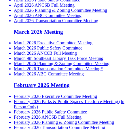
April 2026 ANC6B Full Meeting
April 2026 Planning & Zoning Committee Meeting
April 2026 ABC Committee Meeting
April 2026 Transportation Committee Meeting
March 2026 Meeting
March 2026 Executive Committee Meeting
March 2026 Public Safety Committee
March 2026 ANC6B Full Meeting
March 9th Southeast Library Task Force Meeting
March 2026 Planning & Zoning Committee Meeting
March 2026 Transportation Committee Meeting*
March 2026 ABC Committee Meeting
February 2026 Meeting
February 2026 Executive Committee Meeting
February 2026 Parks & Public Spaces Taskforce Meeting (In
Person Only)
February 2026 Public Safety Committee
February 2026 ANC6B Full Meeting
February 2026 Planning & Zoning Committee Meeting
February 2026 Transportation Committee Meeting