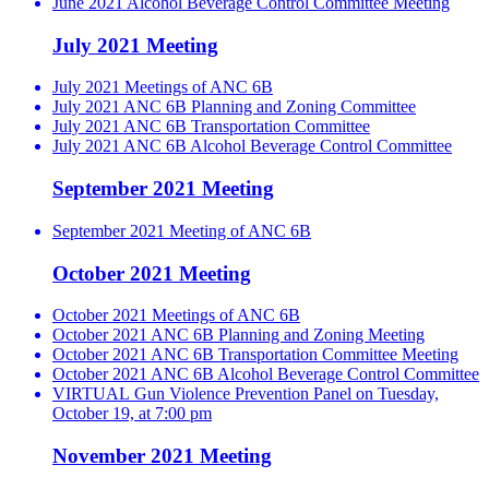
June 2021 Alcohol Beverage Control Committee Meeting
July 2021 Meeting
July 2021 Meetings of ANC 6B
July 2021 ANC 6B Planning and Zoning Committee
July 2021 ANC 6B Transportation Committee
July 2021 ANC 6B Alcohol Beverage Control Committee
September 2021 Meeting
September 2021 Meeting of ANC 6B
October 2021 Meeting
October 2021 Meetings of ANC 6B
October 2021 ANC 6B Planning and Zoning Meeting
October 2021 ANC 6B Transportation Committee Meeting
October 2021 ANC 6B Alcohol Beverage Control Committee
VIRTUAL Gun Violence Prevention Panel on Tuesday,
October 19, at 7:00 pm
November 2021 Meeting