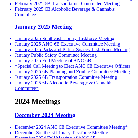
February 2025 6B Transportation Committee Meeting
February 2025 6B Alcoholic Beverage & Cannabis
Committee
January 2025 Meeting
January 2025 Southeast Library Taskforce Meeting
January 2025 ANC 6B Executive Committee Meeting
January 2025 Parks and Public Spaces Task Force Meeting
January Public Safety Committee Meeting
January 2025 Full Meeting of ANC 6B
*Special Call Meeting to Elect ANC 6B Executive Officers
January 2025 6B Planning and Zoning Committee Meeting
January 2025 6B Transportation Committee Meeting
January 2025 6B Alcoholic Beverage & Cannabis
Committee*
2024 Meetings
December 2024 Meeting
December 2024 ANC 6B Executive Committee Meeting*
December Southeast Library Taskforce Meeting