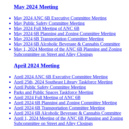
May 2024 Meeting
May 2024 ANC 6B Executive Committee Meeting
May Public Safety Committee Meeting
May 2024 Full Meeting of ANC 6B
May 2024 6B Planning and Zoning Committee Meeting
May 2024 6B Transportation Committee Meeting
May 2024 6B Alcoholic Beverage & Cannabis Committee
May 1, 2024 Meeting of the ANC 6B Planning and Zoning
Subcommittee on Street and Alley Closings
April 2024 Meeting
April 2024 ANC 6B Executive Committee Meeting
April 25th, 2024 Southeast Library Taskforce Meeting
April Public Safety Committee Meeting
Parks and Public Spaces Taskforce Meeting
April 2024 Full Meeting of ANC 6B
April 2024 6B Planning and Zoning Committee Meeting
April 2024 6B Transportation Committee Meeting
April 2024 6B Alcoholic Beverage & Cannabis Committee
April 1, 2024 Meeting of the ANC 6B Planning and Zoning
Subcommittee on Street and Alley Closings