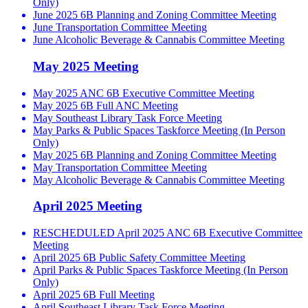
Only)
June 2025 6B Planning and Zoning Committee Meeting
June Transportation Committee Meeting
June Alcoholic Beverage & Cannabis Committee Meeting
May 2025 Meeting
May 2025 ANC 6B Executive Committee Meeting
May 2025 6B Full ANC Meeting
May Southeast Library Task Force Meeting
May Parks & Public Spaces Taskforce Meeting (In Person
Only)
May 2025 6B Planning and Zoning Committee Meeting
May Transportation Committee Meeting
May Alcoholic Beverage & Cannabis Committee Meeting
April 2025 Meeting
RESCHEDULED April 2025 ANC 6B Executive Committee
Meeting
April 2025 6B Public Safety Committee Meeting
April Parks & Public Spaces Taskforce Meeting (In Person
Only)
April 2025 6B Full Meeting
April Southeast Library Task Force Meeting