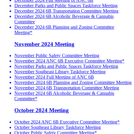
December 2024 Full Meeting of ANC 6B
December Parks and Public Spaces Taskforce Meeting
December 2024 6B Transportation Committee Meeting
December 2024 6B Alcoholic Beverage & Cannabis
Committee
December 2024 6B Planning and Zoning Committee
Meeting*
November 2024 Meeting
November Public Safety Committee Meeting
November 2024 ANC 6B Executive Committee Meeting*
November Parks and Public Spaces Taskforce Meeting
November Southeast Library Taskforce Meeting
November 2024 Full Meeting of ANC 6B
November 2024 6B Planning and Zoning Committee Meeting
November 2024 6B Transportation Committee Meeting
November 2024 6B Alcoholic Beverage & Cannabis
Committee*
October 2024 Meeting
October 2024 ANC 6B Executive Committee Meeting*
October Southeast Library Taskforce Meeting
October Public Safety Committee Meeting*