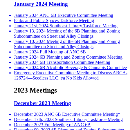
January 2024 Meeting
January 2024 ANC 6B Executive Committee Meeting
Parks and Public Spaces Taskforce Meeting
January 21st, 2024 Southeast Library Taskforce Meeting
January 13, 2024 Meeting of the 6B Planning and Zoning
Subcommittee on Street and Alley Closings
January 10, 2024 Meeting of the 6B Planning and Zoning
Subcommittee on Street and Alley Closings
January 2024 Full Meeting of ANC 6B
January 2024 6B Planning and Zoning Committee Meeting
January 2024 6B Transportation Committee Meeting
January 2024 6B Alcoholic Beverage & Cannabis Committee
Emergency Executive Committee Meeting to Discuss ABCA-
126724—Seedless LLC, t/a No Kids Allowed
2023 Meetings
December 2023 Meeting
December 2023 ANC 6B Executive Committee Meeting*
December 17th, 2023 Southeast Library Taskforce Meeting
December 2023 Full Meeting of ANC 6B
December 09, 2023 6B Planning and Zoning Subcommittee