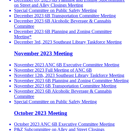
on Street and Alley Closings Meeting
Special Committee on Public Safety Meeting
December 2023 6B Transportation Committee Meeting
December 2023 6B Alcoholic Beverage & Cannabis
Committee
December 2023 6B Planning and Zoning Committee
Meeting*
December 3rd, 2023 Southeast Library Taskforce Meeting
November 2023 Meeting
November 2023 ANC 6B Executive Committee Meeting
November 2023 Full Meeting of ANC 6B
November 12th, 2023 Southeast Library Taskforce Meeting
November 2023 6B Planning and Zoning Committee Meeting
November 2023 6B Transportation Committee Meeting
November 2023 6B Alcoholic Beverage & Cannabis
Committee
Special Committee on Public Safety Meeting
October 2023 Meeting
October 2023 ANC 6B Executive Committee Meeting
P&Z Subcommittee on Alley and Street Closings