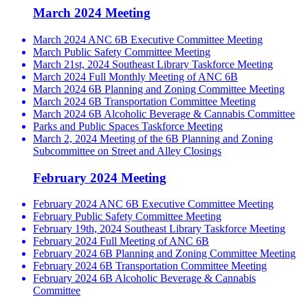
March 2024 Meeting
March 2024 ANC 6B Executive Committee Meeting
March Public Safety Committee Meeting
March 21st, 2024 Southeast Library Taskforce Meeting
March 2024 Full Monthly Meeting of ANC 6B
March 2024 6B Planning and Zoning Committee Meeting
March 2024 6B Transportation Committee Meeting
March 2024 6B Alcoholic Beverage & Cannabis Committee
Parks and Public Spaces Taskforce Meeting
March 2, 2024 Meeting of the 6B Planning and Zoning
Subcommittee on Street and Alley Closings
February 2024 Meeting
February 2024 ANC 6B Executive Committee Meeting
February Public Safety Committee Meeting
February 19th, 2024 Southeast Library Taskforce Meeting
February 2024 Full Meeting of ANC 6B
February 2024 6B Planning and Zoning Committee Meeting
February 2024 6B Transportation Committee Meeting
February 2024 6B Alcoholic Beverage & Cannabis
Committee