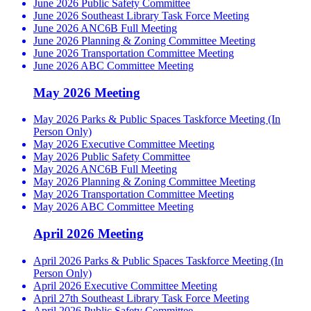
June 2026 Public Safety Committee
June 2026 Southeast Library Task Force Meeting
June 2026 ANC6B Full Meeting
June 2026 Planning & Zoning Committee Meeting
June 2026 Transportation Committee Meeting
June 2026 ABC Committee Meeting
May 2026 Meeting
May 2026 Parks & Public Spaces Taskforce Meeting (In
Person Only)
May 2026 Executive Committee Meeting
May 2026 Public Safety Committee
May 2026 ANC6B Full Meeting
May 2026 Planning & Zoning Committee Meeting
May 2026 Transportation Committee Meeting
May 2026 ABC Committee Meeting
April 2026 Meeting
April 2026 Parks & Public Spaces Taskforce Meeting (In
Person Only)
April 2026 Executive Committee Meeting
April 27th Southeast Library Task Force Meeting
April 2026 Public Safety Committee