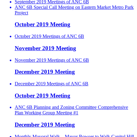
September 2019 Meetings of ANC 6B
ANC 6B Special Call Meeting on Eastern Market Metro Park
Project
October 2019 Meeting
October 2019 Meetings of ANC 6B
November 2019 Meeting
November 2019 Meetings of ANC 6B
December 2019 Meeting
December 2019 Meetings of ANC 6B
October 2019 Meeting
ANC 6B Planning and Zoning Committee Comprehensive
Plan Working Group Meeting #1
December 2019 Meeting
Monthly Mayoral Walk – Mayor Bowser to Walk Capitol Hill