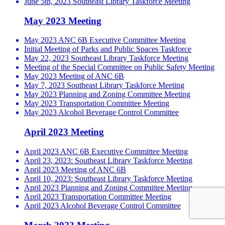
June 5th, 2023 Southeast Library Taskforce Meeting
May 2023 Meeting
May 2023 ANC 6B Executive Committee Meeting
Initial Meeting of Parks and Public Spaces Taskforce
May 22, 2023 Southeast Library Taskforce Meeting
Meeting of the Special Committee on Public Safety Meeting
May 2023 Meeting of ANC 6B
May 7, 2023 Southeast Library Taskforce Meeting
May 2023 Planning and Zoning Committee Meeting
May 2023 Transportation Committee Meeting
May 2023 Alcohol Beverage Control Committee
April 2023 Meeting
April 2023 ANC 6B Executive Committee Meeting
April 23, 2023: Southeast Library Taskforce Meeting
April 2023 Meeting of ANC 6B
April 10, 2023: Southeast Library Taskforce Meeting
April 2023 Planning and Zoning Committee Meeting
April 2023 Transportation Committee Meeting
April 2023 Alcohol Beverage Control Committee