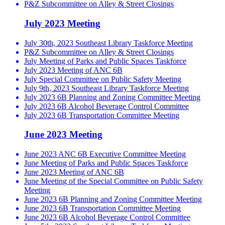
P&Z Subcommittee on Alley & Street Closings
July 2023 Meeting
July 30th, 2023 Southeast Library Taskforce Meeting
P&Z Subcommittee on Alley & Street Closings
July Meeting of Parks and Public Spaces Taskforce
July 2023 Meeting of ANC 6B
July Special Committee on Public Safety Meeting
July 9th, 2023 Southeast Library Taskforce Meeting
July 2023 6B Planning and Zoning Committee Meeting
July 2023 6B Alcohol Beverage Control Committee
July 2023 6B Transportation Committee Meeting
June 2023 Meeting
June 2023 ANC 6B Executive Committee Meeting
June Meeting of Parks and Public Spaces Taskforce
June 2023 Meeting of ANC 6B
June Meeting of the Special Committee on Public Safety
Meeting
June 2023 6B Planning and Zoning Committee Meeting
June 2023 6B Transportation Committee Meeting
June 2023 6B Alcohol Beverage Control Committee