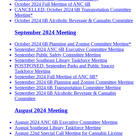
October 2024 Full Meeting of ANC 6B
CANCELLED: October 2024 6B Transportation Committee
Meeting*
October 2024 6B Alcoholic Beverage & Cannabis Committee
September 2024 Meeting
October 2024 6B Planning and Zoning Committee Meeting*
September 2024 ANC 6B Executive Committee Meeting
September Public Safety Committee Meeting
September Southeast Library Taskforce Meeting
POSTPONED: September Parks and Public Spaces
Taskforce Meeting
September 2024 Full Meeting of ANC 6B*
September 2024 6B Planning and Zoning Committee Meeting
September 2024 6B Transportation Committee Meeting
September 2024 6B Alcoholic Beverage & Cannabis
Committee
August 2024 Meeting
August 2024 ANC 6B Executive Committee Meeting
August Southeast Library Taskforce Meeting
August 22nd Special Call Meeting for Cannabis License