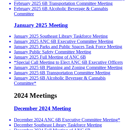
February 2025 6B Transportation Committee Meeting
February 2025 6B Alcoholic Beverage & Cannabis
Committee
January 2025 Meeting
January 2025 Southeast Library Taskforce Meeting
January 2025 ANC 6B Executive Committee Meeting
January 2025 Parks and Public Spaces Task Force Meeting
January Public Safety Committee Meeting
January 2025 Full Meeting of ANC 6B
*Special Call Meeting to Elect ANC 6B Executive Officers
January 2025 6B Planning and Zoning Committee Meeting
January 2025 6B Transportation Committee Meeting
January 2025 6B Alcoholic Beverage & Cannabis
Committee*
2024 Meetings
December 2024 Meeting
December 2024 ANC 6B Executive Committee Meeting*
December Southeast Library Taskforce Meeting