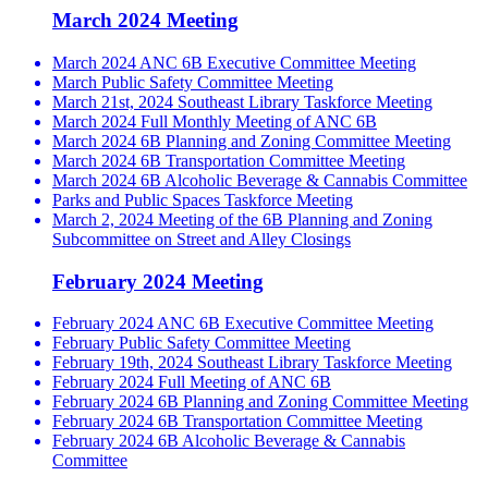
March 2024 Meeting
March 2024 ANC 6B Executive Committee Meeting
March Public Safety Committee Meeting
March 21st, 2024 Southeast Library Taskforce Meeting
March 2024 Full Monthly Meeting of ANC 6B
March 2024 6B Planning and Zoning Committee Meeting
March 2024 6B Transportation Committee Meeting
March 2024 6B Alcoholic Beverage & Cannabis Committee
Parks and Public Spaces Taskforce Meeting
March 2, 2024 Meeting of the 6B Planning and Zoning
Subcommittee on Street and Alley Closings
February 2024 Meeting
February 2024 ANC 6B Executive Committee Meeting
February Public Safety Committee Meeting
February 19th, 2024 Southeast Library Taskforce Meeting
February 2024 Full Meeting of ANC 6B
February 2024 6B Planning and Zoning Committee Meeting
February 2024 6B Transportation Committee Meeting
February 2024 6B Alcoholic Beverage & Cannabis
Committee