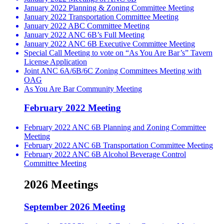
January 2022 Planning & Zoning Committee Meeting
January 2022 Transportation Committee Meeting
January 2022 ABC Committee Meeting
January 2022 ANC 6B’s Full Meeting
January 2022 ANC 6B Executive Committee Meeting
Special Call Meeting to vote on “As You Are Bar’s” Tavern
License Application
Joint ANC 6A/6B/6C Zoning Committees Meeting with
OAG
As You Are Bar Community Meeting
February 2022 Meeting
February 2022 ANC 6B Planning and Zoning Committee
Meeting
February 2022 ANC 6B Transportation Committee Meeting
February 2022 ANC 6B Alcohol Beverage Control
Committee Meeting
2026 Meetings
September 2026 Meeting