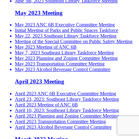
June 5th, 2023 Southeast Library Taskforce Meeting
May 2023 Meeting
May 2023 ANC 6B Executive Committee Meeting
Initial Meeting of Parks and Public Spaces Taskforce
May 22, 2023 Southeast Library Taskforce Meeting
Meeting of the Special Committee on Public Safety Meeting
May 2023 Meeting of ANC 6B
May 7, 2023 Southeast Library Taskforce Meeting
May 2023 Planning and Zoning Committee Meeting
May 2023 Transportation Committee Meeting
May 2023 Alcohol Beverage Control Committee
April 2023 Meeting
April 2023 ANC 6B Executive Committee Meeting
April 23, 2023: Southeast Library Taskforce Meeting
April 2023 Meeting of ANC 6B
April 10, 2023: Southeast Library Taskforce Meeting
April 2023 Planning and Zoning Committee Meeting
April 2023 Transportation Committee Meeting
April 2023 Alcohol Beverage Control Committee