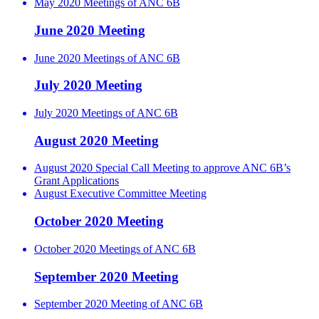
May 2020 Meetings of ANC 6B
June 2020 Meeting
June 2020 Meetings of ANC 6B
July 2020 Meeting
July 2020 Meetings of ANC 6B
August 2020 Meeting
August 2020 Special Call Meeting to approve ANC 6B’s
Grant Applications
August Executive Committee Meeting
October 2020 Meeting
October 2020 Meetings of ANC 6B
September 2020 Meeting
September 2020 Meeting of ANC 6B