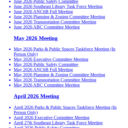
June 2026 Public Safety Committee
June 2026 Southeast Library Task Force Meeting
June 2026 ANC6B Full Meeting
June 2026 Planning & Zoning Committee Meeting
June 2026 Transportation Committee Meeting
June 2026 ABC Committee Meeting
May 2026 Meeting
May 2026 Parks & Public Spaces Taskforce Meeting (In
Person Only)
May 2026 Executive Committee Meeting
May 2026 Public Safety Committee
May 2026 ANC6B Full Meeting
May 2026 Planning & Zoning Committee Meeting
May 2026 Transportation Committee Meeting
May 2026 ABC Committee Meeting
April 2026 Meeting
April 2026 Parks & Public Spaces Taskforce Meeting (In
Person Only)
April 2026 Executive Committee Meeting
April 27th Southeast Library Task Force Meeting
April 2026 Public Safety Committee