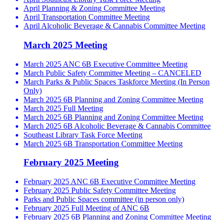
April Planning & Zoning Committee Meeting
April Transportation Committee Meeting
April Alcoholic Beverage & Cannabis Committee Meeting
March 2025 Meeting
March 2025 ANC 6B Executive Committee Meeting
March Public Safety Committee Meeting – CANCELED
March Parks & Public Spaces Taskforce Meeting (In Person
Only)
March 2025 6B Planning and Zoning Committee Meeting
March 2025 Full Meeting
March 2025 6B Planning and Zoning Committee Meeting
March 2025 6B Alcoholic Beverage & Cannabis Committee
Southeast Library Task Force Meeting
March 2025 6B Transportation Committee Meeting
February 2025 Meeting
February 2025 ANC 6B Executive Committee Meeting
February 2025 Public Safety Committee Meeting
Parks and Public Spaces committee (in person only)
February 2025 Full Meeting of ANC 6B
February 2025 6B Planning and Zoning Committee Meeting