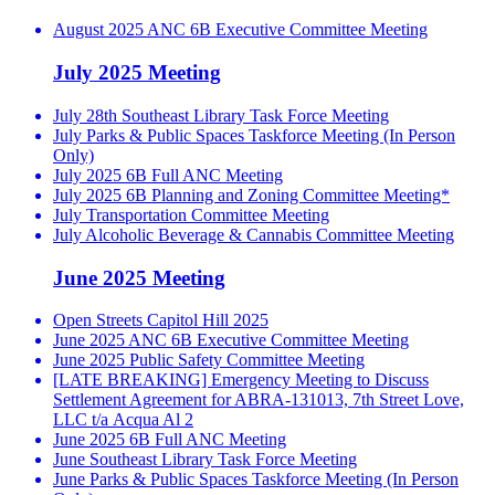
August 2025 ANC 6B Executive Committee Meeting
July 2025 Meeting
July 28th Southeast Library Task Force Meeting
July Parks & Public Spaces Taskforce Meeting (In Person
Only)
July 2025 6B Full ANC Meeting
July 2025 6B Planning and Zoning Committee Meeting*
July Transportation Committee Meeting
July Alcoholic Beverage & Cannabis Committee Meeting
June 2025 Meeting
Open Streets Capitol Hill 2025
June 2025 ANC 6B Executive Committee Meeting
June 2025 Public Safety Committee Meeting
[LATE BREAKING] Emergency Meeting to Discuss
Settlement Agreement for ABRA-131013, 7th Street Love,
LLC t/a Acqua Al 2
June 2025 6B Full ANC Meeting
June Southeast Library Task Force Meeting
June Parks & Public Spaces Taskforce Meeting (In Person