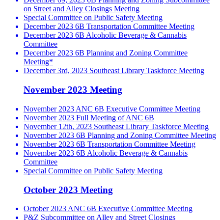
on Street and Alley Closings Meeting
Special Committee on Public Safety Meeting
December 2023 6B Transportation Committee Meeting
December 2023 6B Alcoholic Beverage & Cannabis
Committee
December 2023 6B Planning and Zoning Committee
Meeting*
December 3rd, 2023 Southeast Library Taskforce Meeting
November 2023 Meeting
November 2023 ANC 6B Executive Committee Meeting
November 2023 Full Meeting of ANC 6B
November 12th, 2023 Southeast Library Taskforce Meeting
November 2023 6B Planning and Zoning Committee Meeting
November 2023 6B Transportation Committee Meeting
November 2023 6B Alcoholic Beverage & Cannabis
Committee
Special Committee on Public Safety Meeting
October 2023 Meeting
October 2023 ANC 6B Executive Committee Meeting
P&Z Subcommittee on Alley and Street Closings