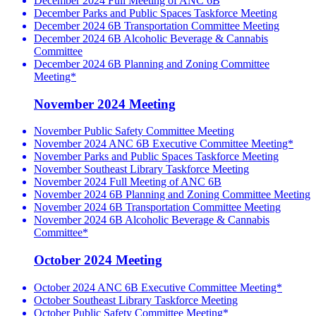
December 2024 Full Meeting of ANC 6B
December Parks and Public Spaces Taskforce Meeting
December 2024 6B Transportation Committee Meeting
December 2024 6B Alcoholic Beverage & Cannabis
Committee
December 2024 6B Planning and Zoning Committee
Meeting*
November 2024 Meeting
November Public Safety Committee Meeting
November 2024 ANC 6B Executive Committee Meeting*
November Parks and Public Spaces Taskforce Meeting
November Southeast Library Taskforce Meeting
November 2024 Full Meeting of ANC 6B
November 2024 6B Planning and Zoning Committee Meeting
November 2024 6B Transportation Committee Meeting
November 2024 6B Alcoholic Beverage & Cannabis
Committee*
October 2024 Meeting
October 2024 ANC 6B Executive Committee Meeting*
October Southeast Library Taskforce Meeting
October Public Safety Committee Meeting*