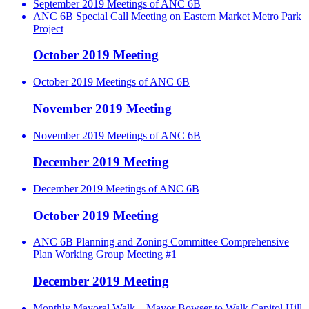
September 2019 Meetings of ANC 6B
ANC 6B Special Call Meeting on Eastern Market Metro Park
Project
October 2019 Meeting
October 2019 Meetings of ANC 6B
November 2019 Meeting
November 2019 Meetings of ANC 6B
December 2019 Meeting
December 2019 Meetings of ANC 6B
October 2019 Meeting
ANC 6B Planning and Zoning Committee Comprehensive
Plan Working Group Meeting #1
December 2019 Meeting
Monthly Mayoral Walk – Mayor Bowser to Walk Capitol Hill