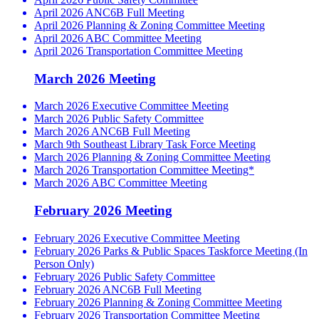
April 2026 ANC6B Full Meeting
April 2026 Planning & Zoning Committee Meeting
April 2026 ABC Committee Meeting
April 2026 Transportation Committee Meeting
March 2026 Meeting
March 2026 Executive Committee Meeting
March 2026 Public Safety Committee
March 2026 ANC6B Full Meeting
March 9th Southeast Library Task Force Meeting
March 2026 Planning & Zoning Committee Meeting
March 2026 Transportation Committee Meeting*
March 2026 ABC Committee Meeting
February 2026 Meeting
February 2026 Executive Committee Meeting
February 2026 Parks & Public Spaces Taskforce Meeting (In
Person Only)
February 2026 Public Safety Committee
February 2026 ANC6B Full Meeting
February 2026 Planning & Zoning Committee Meeting
February 2026 Transportation Committee Meeting