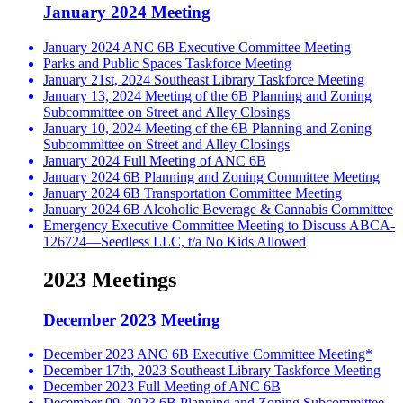
January 2024 Meeting
January 2024 ANC 6B Executive Committee Meeting
Parks and Public Spaces Taskforce Meeting
January 21st, 2024 Southeast Library Taskforce Meeting
January 13, 2024 Meeting of the 6B Planning and Zoning
Subcommittee on Street and Alley Closings
January 10, 2024 Meeting of the 6B Planning and Zoning
Subcommittee on Street and Alley Closings
January 2024 Full Meeting of ANC 6B
January 2024 6B Planning and Zoning Committee Meeting
January 2024 6B Transportation Committee Meeting
January 2024 6B Alcoholic Beverage & Cannabis Committee
Emergency Executive Committee Meeting to Discuss ABCA-
126724—Seedless LLC, t/a No Kids Allowed
2023 Meetings
December 2023 Meeting
December 2023 ANC 6B Executive Committee Meeting*
December 17th, 2023 Southeast Library Taskforce Meeting
December 2023 Full Meeting of ANC 6B
December 09, 2023 6B Planning and Zoning Subcommittee