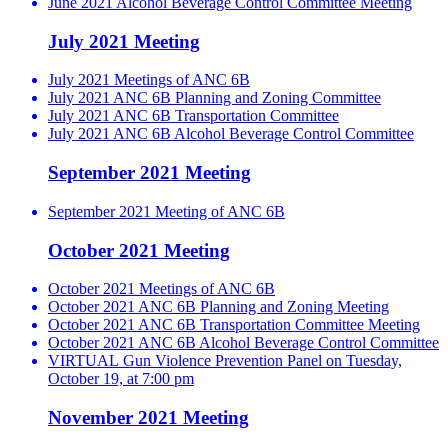
June 2021 Alcohol Beverage Control Committee Meeting
July 2021 Meeting
July 2021 Meetings of ANC 6B
July 2021 ANC 6B Planning and Zoning Committee
July 2021 ANC 6B Transportation Committee
July 2021 ANC 6B Alcohol Beverage Control Committee
September 2021 Meeting
September 2021 Meeting of ANC 6B
October 2021 Meeting
October 2021 Meetings of ANC 6B
October 2021 ANC 6B Planning and Zoning Meeting
October 2021 ANC 6B Transportation Committee Meeting
October 2021 ANC 6B Alcohol Beverage Control Committee
VIRTUAL Gun Violence Prevention Panel on Tuesday,
October 19, at 7:00 pm
November 2021 Meeting