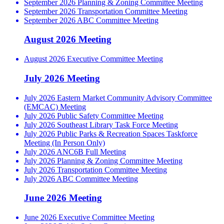
September 2026 Planning & Zoning Committee Meeting
September 2026 Transportation Committee Meeting
September 2026 ABC Committee Meeting
August 2026 Meeting
August 2026 Executive Committee Meeting
July 2026 Meeting
July 2026 Eastern Market Community Advisory Committee
(EMCAC) Meeting
July 2026 Public Safety Committee Meeting
July 2026 Southeast Library Task Force Meeting
July 2026 Public Parks & Recreation Spaces Taskforce
Meeting (In Person Only)
July 2026 ANC6B Full Meeting
July 2026 Planning & Zoning Committee Meeting
July 2026 Transportation Committee Meeting
July 2026 ABC Committee Meeting
June 2026 Meeting
June 2026 Executive Committee Meeting