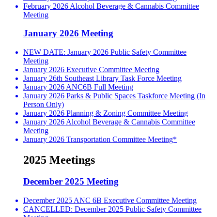
February 2026 Alcohol Beverage & Cannabis Committee
Meeting
January 2026 Meeting
NEW DATE: January 2026 Public Safety Committee
Meeting
January 2026 Executive Committee Meeting
January 26th Southeast Library Task Force Meeting
January 2026 ANC6B Full Meeting
January 2026 Parks & Public Spaces Taskforce Meeting (In
Person Only)
January 2026 Planning & Zoning Committee Meeting
January 2026 Alcohol Beverage & Cannabis Committee
Meeting
January 2026 Transportation Committee Meeting*
2025 Meetings
December 2025 Meeting
December 2025 ANC 6B Executive Committee Meeting
CANCELLED: December 2025 Public Safety Committee