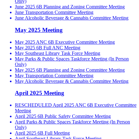
Only)
June 2025 6B Planning and Zoning Committee Meeting
June Transportation Committee Meeting
June Alcoholic Beverage & Cannabis Committee Meeting
May 2025 Meeting
May 2025 ANC 6B Executive Committee Meeting
May 2025 6B Full ANC Meeting
May Southeast Library Task Force Meeting
May Parks & Public Spaces Taskforce Meeting (In Person
Only)
May 2025 6B Planning and Zoning Committee Meeting
May Transportation Committee Meeting
May Alcoholic Beverage & Cannabis Committee Meeting
April 2025 Meeting
RESCHEDULED April 2025 ANC 6B Executive Committee
Meeting
April 2025 6B Public Safety Committee Meeting
April Parks & Public Spaces Taskforce Meeting (In Person
Only)
April 2025 6B Full Meeting
April Southeast Library Task Force Meeting