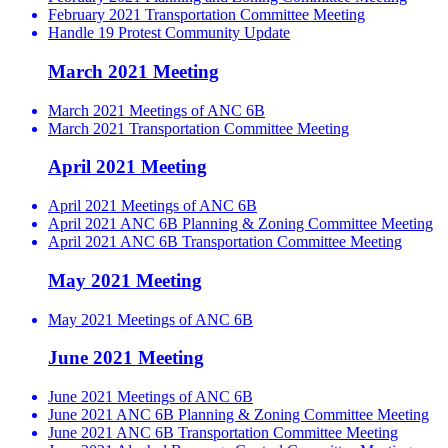
February 2021 Transportation Committee Meeting
Handle 19 Protest Community Update
March 2021 Meeting
March 2021 Meetings of ANC 6B
March 2021 Transportation Committee Meeting
April 2021 Meeting
April 2021 Meetings of ANC 6B
April 2021 ANC 6B Planning & Zoning Committee Meeting
April 2021 ANC 6B Transportation Committee Meeting
May 2021 Meeting
May 2021 Meetings of ANC 6B
June 2021 Meeting
June 2021 Meetings of ANC 6B
June 2021 ANC 6B Planning & Zoning Committee Meeting
June 2021 ANC 6B Transportation Committee Meeting