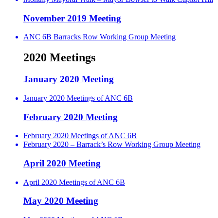
November 2019 Meeting
ANC 6B Barracks Row Working Group Meeting
2020 Meetings
January 2020 Meeting
January 2020 Meetings of ANC 6B
February 2020 Meeting
February 2020 Meetings of ANC 6B
February 2020 – Barrack’s Row Working Group Meeting
April 2020 Meeting
April 2020 Meetings of ANC 6B
May 2020 Meeting