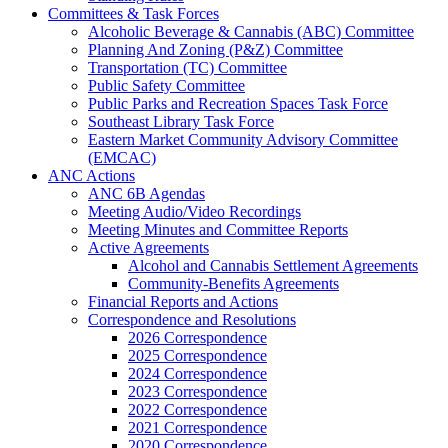
Committees & Task Forces
Alcoholic Beverage & Cannabis (ABC) Committee
Planning And Zoning (P&Z) Committee
Transportation (TC) Committee
Public Safety Committee
Public Parks and Recreation Spaces Task Force
Southeast Library Task Force
Eastern Market Community Advisory Committee
(EMCAC)
ANC Actions
ANC 6B Agendas
Meeting Audio/Video Recordings
Meeting Minutes and Committee Reports
Active Agreements
Alcohol and Cannabis Settlement Agreements
Community-Benefits Agreements
Financial Reports and Actions
Correspondence and Resolutions
2026 Correspondence
2025 Correspondence
2024 Correspondence
2023 Correspondence
2022 Correspondence
2021 Correspondence
2020 Correspondence