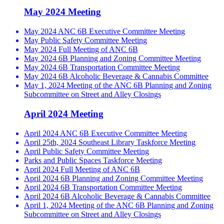
May 2024 Meeting
May 2024 ANC 6B Executive Committee Meeting
May Public Safety Committee Meeting
May 2024 Full Meeting of ANC 6B
May 2024 6B Planning and Zoning Committee Meeting
May 2024 6B Transportation Committee Meeting
May 2024 6B Alcoholic Beverage & Cannabis Committee
May 1, 2024 Meeting of the ANC 6B Planning and Zoning
Subcommittee on Street and Alley Closings
April 2024 Meeting
April 2024 ANC 6B Executive Committee Meeting
April 25th, 2024 Southeast Library Taskforce Meeting
April Public Safety Committee Meeting
Parks and Public Spaces Taskforce Meeting
April 2024 Full Meeting of ANC 6B
April 2024 6B Planning and Zoning Committee Meeting
April 2024 6B Transportation Committee Meeting
April 2024 6B Alcoholic Beverage & Cannabis Committee
April 1, 2024 Meeting of the ANC 6B Planning and Zoning
Subcommittee on Street and Alley Closings