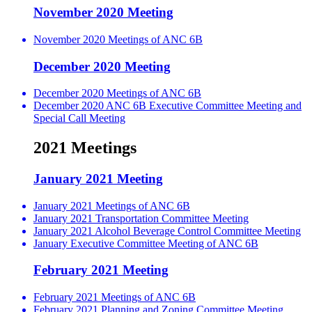
November 2020 Meeting
November 2020 Meetings of ANC 6B
December 2020 Meeting
December 2020 Meetings of ANC 6B
December 2020 ANC 6B Executive Committee Meeting and
Special Call Meeting
2021 Meetings
January 2021 Meeting
January 2021 Meetings of ANC 6B
January 2021 Transportation Committee Meeting
January 2021 Alcohol Beverage Control Committee Meeting
January Executive Committee Meeting of ANC 6B
February 2021 Meeting
February 2021 Meetings of ANC 6B
February 2021 Planning and Zoning Committee Meeting