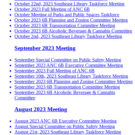
October 22nd, 2023 Southeast Library Taskforce Meeting
October 2023 Full Meeting of ANC 6B
October Meeting of Parks and Public Spaces Taskforce
October 2023 6B Planning and Zoning Committee Meeting
October 2023 6B Transportation Committee Meeting
October 2023 6B Alcoholic Beverage & Cannabis Committee
October 2nd, 2023 Southeast Library Taskforce Meeting
September 2023 Meeting
September Special Committee on Public Safety Meeting
September 2023 ANC 6B Executive Committee Meeting
September 2023 Full Meeting of ANC 6B
September 10th, 2023 Southeast Library Taskforce Meeting
September 2023 6B Planning and Zoning Committee Meeting
September 2023 6B Transportation Committee Meeting
September 2023 6B Alcoholic Beverage & Cannabis
Committee
August 2023 Meeting
August 2023 ANC 6B Executive Committee Meeting
August Special Committee on Public Safety Meeting
August 21st, 2023 Southeast Library Taskforce Meeting