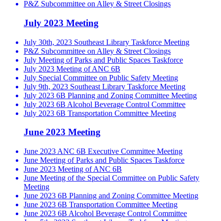
P&Z Subcommittee on Alley & Street Closings
July 2023 Meeting
July 30th, 2023 Southeast Library Taskforce Meeting
P&Z Subcommittee on Alley & Street Closings
July Meeting of Parks and Public Spaces Taskforce
July 2023 Meeting of ANC 6B
July Special Committee on Public Safety Meeting
July 9th, 2023 Southeast Library Taskforce Meeting
July 2023 6B Planning and Zoning Committee Meeting
July 2023 6B Alcohol Beverage Control Committee
July 2023 6B Transportation Committee Meeting
June 2023 Meeting
June 2023 ANC 6B Executive Committee Meeting
June Meeting of Parks and Public Spaces Taskforce
June 2023 Meeting of ANC 6B
June Meeting of the Special Committee on Public Safety
Meeting
June 2023 6B Planning and Zoning Committee Meeting
June 2023 6B Transportation Committee Meeting
June 2023 6B Alcohol Beverage Control Committee