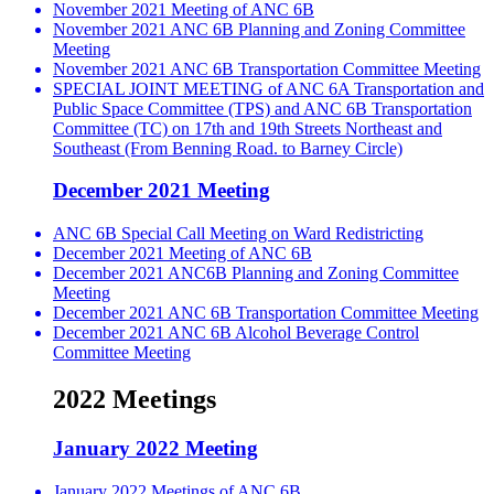
November 2021 Meeting of ANC 6B
November 2021 ANC 6B Planning and Zoning Committee
Meeting
November 2021 ANC 6B Transportation Committee Meeting
SPECIAL JOINT MEETING of ANC 6A Transportation and
Public Space Committee (TPS) and ANC 6B Transportation
Committee (TC) on 17th and 19th Streets Northeast and
Southeast (From Benning Road. to Barney Circle)
December 2021 Meeting
ANC 6B Special Call Meeting on Ward Redistricting
December 2021 Meeting of ANC 6B
December 2021 ANC6B Planning and Zoning Committee
Meeting
December 2021 ANC 6B Transportation Committee Meeting
December 2021 ANC 6B Alcohol Beverage Control
Committee Meeting
2022 Meetings
January 2022 Meeting
January 2022 Meetings of ANC 6B