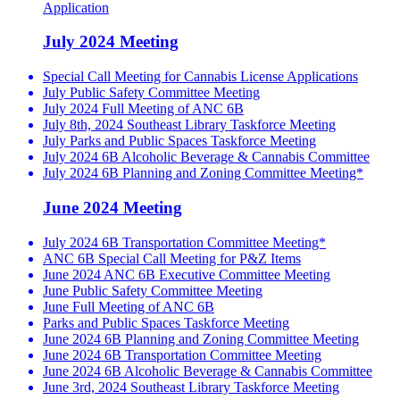
Application
July 2024 Meeting
Special Call Meeting for Cannabis License Applications
July Public Safety Committee Meeting
July 2024 Full Meeting of ANC 6B
July 8th, 2024 Southeast Library Taskforce Meeting
July Parks and Public Spaces Taskforce Meeting
July 2024 6B Alcoholic Beverage & Cannabis Committee
July 2024 6B Planning and Zoning Committee Meeting*
June 2024 Meeting
July 2024 6B Transportation Committee Meeting*
ANC 6B Special Call Meeting for P&Z Items
June 2024 ANC 6B Executive Committee Meeting
June Public Safety Committee Meeting
June Full Meeting of ANC 6B
Parks and Public Spaces Taskforce Meeting
June 2024 6B Planning and Zoning Committee Meeting
June 2024 6B Transportation Committee Meeting
June 2024 6B Alcoholic Beverage & Cannabis Committee
June 3rd, 2024 Southeast Library Taskforce Meeting