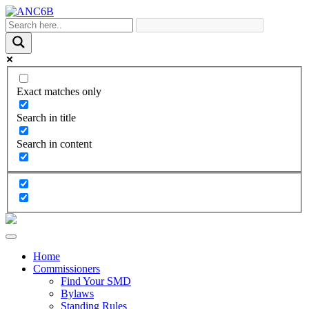
Exact matches only
Search in title
Search in content
Home
Commissioners
Find Your SMD
Bylaws
Standing Rules