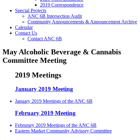
2019 Correspondence
Special Projects
ANC 6B Intersection Audit
Community Announcements & Announcement Archive
Calendar
Contact Us
Contact ANC 6B
May Alcoholic Beverage & Cannabis
Committee Meeting
2019 Meetings
January 2019 Meeting
January 2019 Meetings of the ANC 6B
February 2019 Meeting
Februrary 2019 Meetings of the ANC 6B
Eastern Market Community Advisory Committee