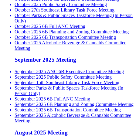
October 2025 Public Safety Committee Meeting
October 27th Southeast Library Task Force Meeting
October Parks & Public Spaces Taskforce Meeting (In Person
Only)
October 2025 6B Full ANC Meeting
October 2025 6B Planning and Zoning Committee Meeting
October 2025 6B Transportation Committee Meeting
October 2025 Alcoholic Beverage & Cannabis Committee
Meeting
September 2025 Meeting
September 2025 ANC 6B Executive Committee Meeting
September 2025 Public Safety Committee Meeting
September 15th Southeast Library Task Force Meeting
September Parks & Public Spaces Taskforce Meeting (In
Person Only)
September 2025 6B Full ANC Meeting
September 2025 6B Planning and Zoning Committee Meeting
September 2025 6B Transportation Committee Meeting
September 2025 Alcoholic Beverage & Cannabis Committee
Meeting
August 2025 Meeting