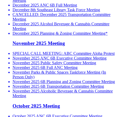
Meeting
December 2025 ANC 6B Full Meeting
December 8th Southeast Library Task Force Meeting
CANCELLED: December 2025 Transportation Committee
Meeting
December 2025 Alcohol Beverage & Cannabis Committee
Meeting
December 2025 Planning & Zoning Committee Meeting*
November 2025 Meeting
SPECIAL CALL MEETING: ABC Committee Aloha Protest
November 2025 ANC 6B Executive Committee Meeting
November 2025 Public Safety Committee Meeting
November 2025 6B Full ANC Meeting
November Parks & Public Spaces Taskforce Meeting (In
Person Only)
November 2025 6B Planning and Zoning Committee Meeting
November 2025 6B Transportation Committee Meeting
November 2025 Alcoholic Beverage & Cannabis Committee
Meeting
October 2025 Meeting
October 2025 ANC 6B Executive Committee Meeting