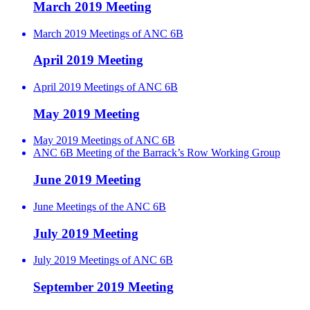
March 2019 Meeting
March 2019 Meetings of ANC 6B
April 2019 Meeting
April 2019 Meetings of ANC 6B
May 2019 Meeting
May 2019 Meetings of ANC 6B
ANC 6B Meeting of the Barrack’s Row Working Group
June 2019 Meeting
June Meetings of the ANC 6B
July 2019 Meeting
July 2019 Meetings of ANC 6B
September 2019 Meeting