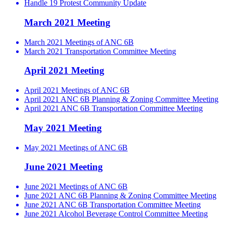
Handle 19 Protest Community Update
March 2021 Meeting
March 2021 Meetings of ANC 6B
March 2021 Transportation Committee Meeting
April 2021 Meeting
April 2021 Meetings of ANC 6B
April 2021 ANC 6B Planning & Zoning Committee Meeting
April 2021 ANC 6B Transportation Committee Meeting
May 2021 Meeting
May 2021 Meetings of ANC 6B
June 2021 Meeting
June 2021 Meetings of ANC 6B
June 2021 ANC 6B Planning & Zoning Committee Meeting
June 2021 ANC 6B Transportation Committee Meeting
June 2021 Alcohol Beverage Control Committee Meeting