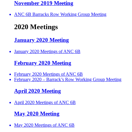
November 2019 Meeting
ANC 6B Barracks Row Working Group Meeting
2020 Meetings
January 2020 Meeting
January 2020 Meetings of ANC 6B
February 2020 Meeting
February 2020 Meetings of ANC 6B
February 2020 – Barrack’s Row Working Group Meeting
April 2020 Meeting
April 2020 Meetings of ANC 6B
May 2020 Meeting
May 2020 Meetings of ANC 6B