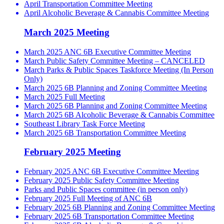
April Transportation Committee Meeting
April Alcoholic Beverage & Cannabis Committee Meeting
March 2025 Meeting
March 2025 ANC 6B Executive Committee Meeting
March Public Safety Committee Meeting – CANCELED
March Parks & Public Spaces Taskforce Meeting (In Person
Only)
March 2025 6B Planning and Zoning Committee Meeting
March 2025 Full Meeting
March 2025 6B Planning and Zoning Committee Meeting
March 2025 6B Alcoholic Beverage & Cannabis Committee
Southeast Library Task Force Meeting
March 2025 6B Transportation Committee Meeting
February 2025 Meeting
February 2025 ANC 6B Executive Committee Meeting
February 2025 Public Safety Committee Meeting
Parks and Public Spaces committee (in person only)
February 2025 Full Meeting of ANC 6B
February 2025 6B Planning and Zoning Committee Meeting
February 2025 6B Transportation Committee Meeting