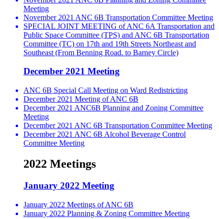
Meeting
November 2021 ANC 6B Transportation Committee Meeting
SPECIAL JOINT MEETING of ANC 6A Transportation and
Public Space Committee (TPS) and ANC 6B Transportation
Committee (TC) on 17th and 19th Streets Northeast and
Southeast (From Benning Road. to Barney Circle)
December 2021 Meeting
ANC 6B Special Call Meeting on Ward Redistricting
December 2021 Meeting of ANC 6B
December 2021 ANC6B Planning and Zoning Committee
Meeting
December 2021 ANC 6B Transportation Committee Meeting
December 2021 ANC 6B Alcohol Beverage Control
Committee Meeting
2022 Meetings
January 2022 Meeting
January 2022 Meetings of ANC 6B
January 2022 Planning & Zoning Committee Meeting