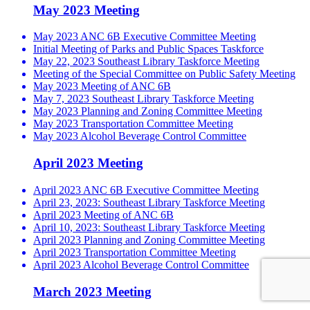
May 2023 Meeting
May 2023 ANC 6B Executive Committee Meeting
Initial Meeting of Parks and Public Spaces Taskforce
May 22, 2023 Southeast Library Taskforce Meeting
Meeting of the Special Committee on Public Safety Meeting
May 2023 Meeting of ANC 6B
May 7, 2023 Southeast Library Taskforce Meeting
May 2023 Planning and Zoning Committee Meeting
May 2023 Transportation Committee Meeting
May 2023 Alcohol Beverage Control Committee
April 2023 Meeting
April 2023 ANC 6B Executive Committee Meeting
April 23, 2023: Southeast Library Taskforce Meeting
April 2023 Meeting of ANC 6B
April 10, 2023: Southeast Library Taskforce Meeting
April 2023 Planning and Zoning Committee Meeting
April 2023 Transportation Committee Meeting
April 2023 Alcohol Beverage Control Committee
March 2023 Meeting