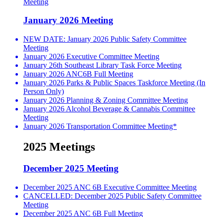
Meeting
January 2026 Meeting
NEW DATE: January 2026 Public Safety Committee
Meeting
January 2026 Executive Committee Meeting
January 26th Southeast Library Task Force Meeting
January 2026 ANC6B Full Meeting
January 2026 Parks & Public Spaces Taskforce Meeting (In
Person Only)
January 2026 Planning & Zoning Committee Meeting
January 2026 Alcohol Beverage & Cannabis Committee
Meeting
January 2026 Transportation Committee Meeting*
2025 Meetings
December 2025 Meeting
December 2025 ANC 6B Executive Committee Meeting
CANCELLED: December 2025 Public Safety Committee
Meeting
December 2025 ANC 6B Full Meeting