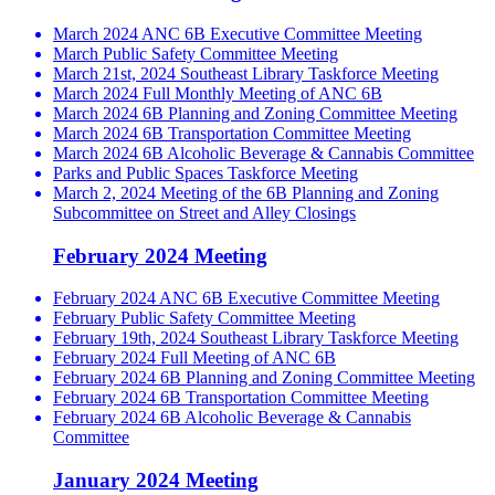
March 2024 ANC 6B Executive Committee Meeting
March Public Safety Committee Meeting
March 21st, 2024 Southeast Library Taskforce Meeting
March 2024 Full Monthly Meeting of ANC 6B
March 2024 6B Planning and Zoning Committee Meeting
March 2024 6B Transportation Committee Meeting
March 2024 6B Alcoholic Beverage & Cannabis Committee
Parks and Public Spaces Taskforce Meeting
March 2, 2024 Meeting of the 6B Planning and Zoning
Subcommittee on Street and Alley Closings
February 2024 Meeting
February 2024 ANC 6B Executive Committee Meeting
February Public Safety Committee Meeting
February 19th, 2024 Southeast Library Taskforce Meeting
February 2024 Full Meeting of ANC 6B
February 2024 6B Planning and Zoning Committee Meeting
February 2024 6B Transportation Committee Meeting
February 2024 6B Alcoholic Beverage & Cannabis
Committee
January 2024 Meeting