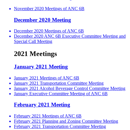
November 2020 Meetings of ANC 6B
December 2020 Meeting
December 2020 Meetings of ANC 6B
December 2020 ANC 6B Executive Committee Meeting and
Special Call Meeting
2021 Meetings
January 2021 Meeting
January 2021 Meetings of ANC 6B
January 2021 Transportation Committee Meeting
January 2021 Alcohol Beverage Control Committee Meeting
January Executive Committee Meeting of ANC 6B
February 2021 Meeting
February 2021 Meetings of ANC 6B
February 2021 Planning and Zoning Committee Meeting
February 2021 Transportation Committee Meeting