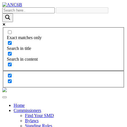
Exact matches only
Search in title
Search in content
Home
Commissioners
Find Your SMD
Bylaws
Standing Rules