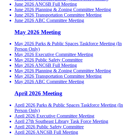
June 2026 ANC6B Full Meeting
June 2026 Planning & Zoning Committee Meeting
June 2026 Transportation Committee Meeting
June 2026 ABC Committee Meeting
May 2026 Meeting
May 2026 Parks & Public Spaces Taskforce Meeting (In
Person Only)
May 2026 Executive Committee Meeting
May 2026 Public Safety Committee
May 2026 ANC6B Full Meeting
May 2026 Planning & Zoning Committee Meeting
May 2026 Transportation Committee Meeting
May 2026 ABC Committee Meeting
April 2026 Meeting
April 2026 Parks & Public Spaces Taskforce Meeting (In
Person Only)
April 2026 Executive Committee Meeting
April 27th Southeast Library Task Force Meeting
April 2026 Public Safety Committee
April 2026 ANC6B Full Meeting