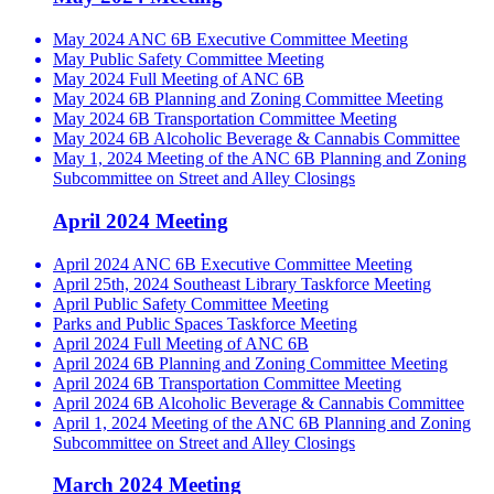
May 2024 ANC 6B Executive Committee Meeting
May Public Safety Committee Meeting
May 2024 Full Meeting of ANC 6B
May 2024 6B Planning and Zoning Committee Meeting
May 2024 6B Transportation Committee Meeting
May 2024 6B Alcoholic Beverage & Cannabis Committee
May 1, 2024 Meeting of the ANC 6B Planning and Zoning
Subcommittee on Street and Alley Closings
April 2024 Meeting
April 2024 ANC 6B Executive Committee Meeting
April 25th, 2024 Southeast Library Taskforce Meeting
April Public Safety Committee Meeting
Parks and Public Spaces Taskforce Meeting
April 2024 Full Meeting of ANC 6B
April 2024 6B Planning and Zoning Committee Meeting
April 2024 6B Transportation Committee Meeting
April 2024 6B Alcoholic Beverage & Cannabis Committee
April 1, 2024 Meeting of the ANC 6B Planning and Zoning
Subcommittee on Street and Alley Closings
March 2024 Meeting