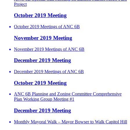
Project
October 2019 Meeting
October 2019 Meetings of ANC 6B
November 2019 Meeting
November 2019 Meetings of ANC 6B
December 2019 Meeting
December 2019 Meetings of ANC 6B
October 2019 Meeting
ANC 6B Planning and Zoning Committee Comprehensive
Plan Working Group Meeting #1
December 2019 Meeting
Monthly Mayoral Walk – Mayor Bowser to Walk Capitol Hill