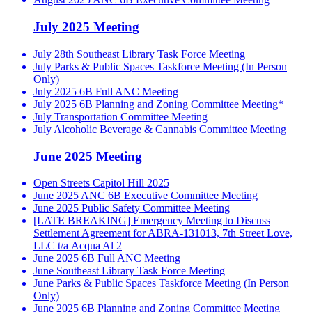
July 2025 Meeting
July 28th Southeast Library Task Force Meeting
July Parks & Public Spaces Taskforce Meeting (In Person
Only)
July 2025 6B Full ANC Meeting
July 2025 6B Planning and Zoning Committee Meeting*
July Transportation Committee Meeting
July Alcoholic Beverage & Cannabis Committee Meeting
June 2025 Meeting
Open Streets Capitol Hill 2025
June 2025 ANC 6B Executive Committee Meeting
June 2025 Public Safety Committee Meeting
[LATE BREAKING] Emergency Meeting to Discuss
Settlement Agreement for ABRA-131013, 7th Street Love,
LLC t/a Acqua Al 2
June 2025 6B Full ANC Meeting
June Southeast Library Task Force Meeting
June Parks & Public Spaces Taskforce Meeting (In Person
Only)
June 2025 6B Planning and Zoning Committee Meeting