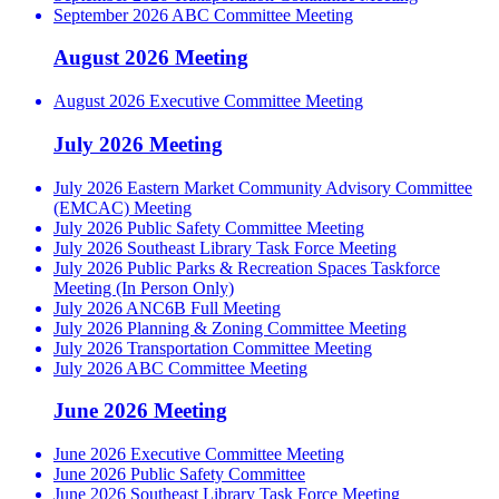
September 2026 ABC Committee Meeting
August 2026 Meeting
August 2026 Executive Committee Meeting
July 2026 Meeting
July 2026 Eastern Market Community Advisory Committee
(EMCAC) Meeting
July 2026 Public Safety Committee Meeting
July 2026 Southeast Library Task Force Meeting
July 2026 Public Parks & Recreation Spaces Taskforce
Meeting (In Person Only)
July 2026 ANC6B Full Meeting
July 2026 Planning & Zoning Committee Meeting
July 2026 Transportation Committee Meeting
July 2026 ABC Committee Meeting
June 2026 Meeting
June 2026 Executive Committee Meeting
June 2026 Public Safety Committee
June 2026 Southeast Library Task Force Meeting