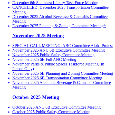
December 8th Southeast Library Task Force Meeting
CANCELLED: December 2025 Transportation Committee
Meeting
December 2025 Alcohol Beverage & Cannabis Committee
Meeting
December 2025 Planning & Zoning Committee Meeting*
November 2025 Meeting
SPECIAL CALL MEETING: ABC Committee Aloha Protest
November 2025 ANC 6B Executive Committee Meeting
November 2025 Public Safety Committee Meeting
November 2025 6B Full ANC Meeting
November Parks & Public Spaces Taskforce Meeting (In
Person Only)
November 2025 6B Planning and Zoning Committee Meeting
November 2025 6B Transportation Committee Meeting
November 2025 Alcoholic Beverage & Cannabis Committee
Meeting
October 2025 Meeting
October 2025 ANC 6B Executive Committee Meeting
October 2025 Public Safety Committee Meeting