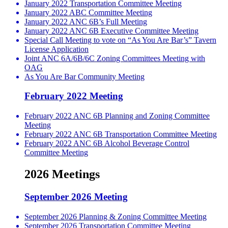
January 2022 Transportation Committee Meeting
January 2022 ABC Committee Meeting
January 2022 ANC 6B’s Full Meeting
January 2022 ANC 6B Executive Committee Meeting
Special Call Meeting to vote on “As You Are Bar’s” Tavern
License Application
Joint ANC 6A/6B/6C Zoning Committees Meeting with
OAG
As You Are Bar Community Meeting
February 2022 Meeting
February 2022 ANC 6B Planning and Zoning Committee
Meeting
February 2022 ANC 6B Transportation Committee Meeting
February 2022 ANC 6B Alcohol Beverage Control
Committee Meeting
2026 Meetings
September 2026 Meeting
September 2026 Planning & Zoning Committee Meeting
September 2026 Transportation Committee Meeting