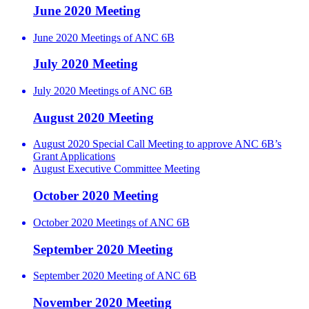
June 2020 Meeting
June 2020 Meetings of ANC 6B
July 2020 Meeting
July 2020 Meetings of ANC 6B
August 2020 Meeting
August 2020 Special Call Meeting to approve ANC 6B’s
Grant Applications
August Executive Committee Meeting
October 2020 Meeting
October 2020 Meetings of ANC 6B
September 2020 Meeting
September 2020 Meeting of ANC 6B
November 2020 Meeting