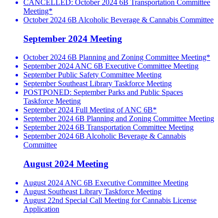
CANCELLED: October 2024 6B Transportation Committee
Meeting*
October 2024 6B Alcoholic Beverage & Cannabis Committee
September 2024 Meeting
October 2024 6B Planning and Zoning Committee Meeting*
September 2024 ANC 6B Executive Committee Meeting
September Public Safety Committee Meeting
September Southeast Library Taskforce Meeting
POSTPONED: September Parks and Public Spaces
Taskforce Meeting
September 2024 Full Meeting of ANC 6B*
September 2024 6B Planning and Zoning Committee Meeting
September 2024 6B Transportation Committee Meeting
September 2024 6B Alcoholic Beverage & Cannabis
Committee
August 2024 Meeting
August 2024 ANC 6B Executive Committee Meeting
August Southeast Library Taskforce Meeting
August 22nd Special Call Meeting for Cannabis License
Application