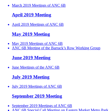
March 2019 Meetings of ANC 6B
April 2019 Meeting
April 2019 Meetings of ANC 6B
May 2019 Meeting
May 2019 Meetings of ANC 6B
ANC 6B Meeting of the Barrack’s Row Working Group
June 2019 Meeting
June Meetings of the ANC 6B
July 2019 Meeting
July 2019 Meetings of ANC 6B
September 2019 Meeting
September 2019 Meetings of ANC 6B
ANC 6B Special Call Meeting on Eastern Market Metro Park