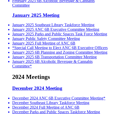
February 2025 6B Alcoholic Beverage & Cannabis
Committee
January 2025 Meeting
January 2025 Southeast Library Taskforce Meeting
January 2025 ANC 6B Executive Committee Meeting
January 2025 Parks and Public Spaces Task Force Meeting
January Public Safety Committee Meeting
January 2025 Full Meeting of ANC 6B
*Special Call Meeting to Elect ANC 6B Executive Officers
January 2025 6B Planning and Zoning Committee Meeting
January 2025 6B Transportation Committee Meeting
January 2025 6B Alcoholic Beverage & Cannabis
Committee*
2024 Meetings
December 2024 Meeting
December 2024 ANC 6B Executive Committee Meeting*
December Southeast Library Taskforce Meeting
December 2024 Full Meeting of ANC 6B
December Parks and Public Spaces Taskforce Meeting