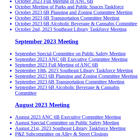
October 2023 Full Meeting of ANC 6B
October Meeting of Parks and Public Spaces Taskforce
October 2023 6B Planning and Zoning Committee Meeting
October 2023 6B Transportation Committee Meeting
October 2023 6B Alcoholic Beverage & Cannabis Committee
October 2nd, 2023 Southeast Library Taskforce Meeting
September 2023 Meeting
September Special Committee on Public Safety Meeting
September 2023 ANC 6B Executive Committee Meeting
September 2023 Full Meeting of ANC 6B
September 10th, 2023 Southeast Library Taskforce Meeting
September 2023 6B Planning and Zoning Committee Meeting
September 2023 6B Transportation Committee Meeting
September 2023 6B Alcoholic Beverage & Cannabis
Committee
August 2023 Meeting
August 2023 ANC 6B Executive Committee Meeting
August Special Committee on Public Safety Meeting
August 21st, 2023 Southeast Library Taskforce Meeting
P&Z Subcommittee on Alley & Street Closings