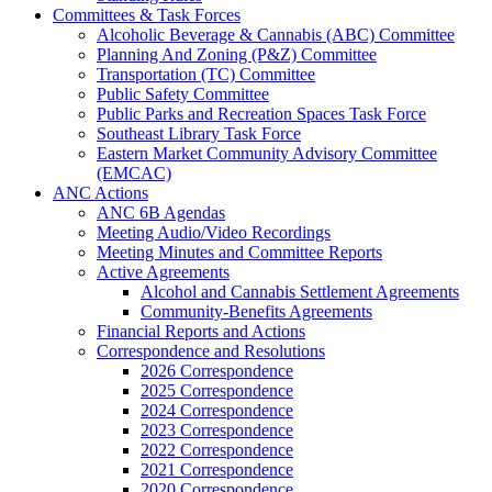
Committees & Task Forces
Alcoholic Beverage & Cannabis (ABC) Committee
Planning And Zoning (P&Z) Committee
Transportation (TC) Committee
Public Safety Committee
Public Parks and Recreation Spaces Task Force
Southeast Library Task Force
Eastern Market Community Advisory Committee
(EMCAC)
ANC Actions
ANC 6B Agendas
Meeting Audio/Video Recordings
Meeting Minutes and Committee Reports
Active Agreements
Alcohol and Cannabis Settlement Agreements
Community-Benefits Agreements
Financial Reports and Actions
Correspondence and Resolutions
2026 Correspondence
2025 Correspondence
2024 Correspondence
2023 Correspondence
2022 Correspondence
2021 Correspondence
2020 Correspondence