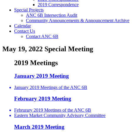
2019 Correspondence
Special Projects
ANC 6B Intersection Audit
Community Announcements & Announcement Archive
Calendar
Contact Us
Contact ANC 6B
May 19, 2022 Special Meeting
2019 Meetings
January 2019 Meeting
January 2019 Meetings of the ANC 6B
February 2019 Meeting
Februrary 2019 Meetings of the ANC 6B
Eastern Market Community Advisory Committee
March 2019 Meeting