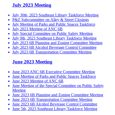
July 2023 Meeting
July 30th, 2023 Southeast Library Taskforce Meeting
P&Z Subcommittee on Alley & Street Closings
July Meeting of Parks and Public Spaces Taskforce
July 2023 Meeting of ANC 6B
July Special Committee on Public Safety Meeting
July 9th, 2023 Southeast Library Taskforce Meeting
July 2023 6B Planning and Zoning Committee Meeting
July 2023 6B Alcohol Beverage Control Committee
July 2023 6B Transportation Committee Meeting
June 2023 Meeting
June 2023 ANC 6B Executive Committee Meeting
June Meeting of Parks and Public Spaces Taskforce
June 2023 Meeting of ANC 6B
June Meeting of the Special Committee on Public Safety
Meeting
June 2023 6B Planning and Zoning Committee Meeting
June 2023 6B Transportation Committee Meeting
June 2023 6B Alcohol Beverage Control Committee
June 5th, 2023 Southeast Library Taskforce Meeting