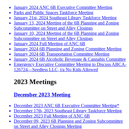
January 2024 ANC 6B Executive Committee Meeting
Parks and Public Spaces Taskforce Meeting
January 21st, 2024 Southeast Library Taskforce Meeting
January 13, 2024 Meeting of the 6B Planning and Zoning
Subcommittee on Street and Alley Closings
January 10, 2024 Meeting of the 6B Planning and Zoning
Subcommittee on Street and Alley Closings
January 2024 Full Meeting of ANC 6B
January 2024 6B Planning and Zoning Committee Meeting
January 2024 6B Transportation Committee Meeting
January 2024 6B Alcoholic Beverage & Cannabis Committee
Emergency Executive Committee Meeting to Discuss ABCA-
126724—Seedless LLC, t/a No Kids Allowed
2023 Meetings
December 2023 Meeting
December 2023 ANC 6B Executive Committee Meeting*
December 17th, 2023 Southeast Library Taskforce Meeting
December 2023 Full Meeting of ANC 6B
December 09, 2023 6B Planning and Zoning Subcommittee
on Street and Alley Closings Meeting