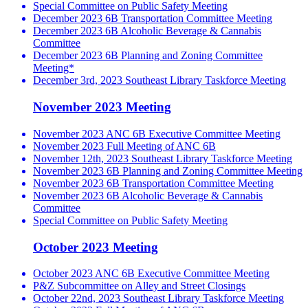
Special Committee on Public Safety Meeting
December 2023 6B Transportation Committee Meeting
December 2023 6B Alcoholic Beverage & Cannabis
Committee
December 2023 6B Planning and Zoning Committee
Meeting*
December 3rd, 2023 Southeast Library Taskforce Meeting
November 2023 Meeting
November 2023 ANC 6B Executive Committee Meeting
November 2023 Full Meeting of ANC 6B
November 12th, 2023 Southeast Library Taskforce Meeting
November 2023 6B Planning and Zoning Committee Meeting
November 2023 6B Transportation Committee Meeting
November 2023 6B Alcoholic Beverage & Cannabis
Committee
Special Committee on Public Safety Meeting
October 2023 Meeting
October 2023 ANC 6B Executive Committee Meeting
P&Z Subcommittee on Alley and Street Closings
October 22nd, 2023 Southeast Library Taskforce Meeting