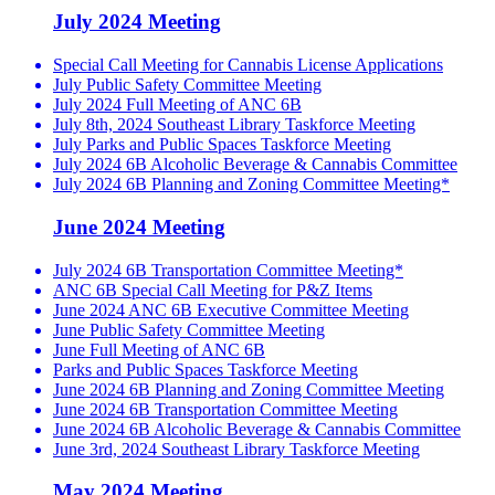
July 2024 Meeting
Special Call Meeting for Cannabis License Applications
July Public Safety Committee Meeting
July 2024 Full Meeting of ANC 6B
July 8th, 2024 Southeast Library Taskforce Meeting
July Parks and Public Spaces Taskforce Meeting
July 2024 6B Alcoholic Beverage & Cannabis Committee
July 2024 6B Planning and Zoning Committee Meeting*
June 2024 Meeting
July 2024 6B Transportation Committee Meeting*
ANC 6B Special Call Meeting for P&Z Items
June 2024 ANC 6B Executive Committee Meeting
June Public Safety Committee Meeting
June Full Meeting of ANC 6B
Parks and Public Spaces Taskforce Meeting
June 2024 6B Planning and Zoning Committee Meeting
June 2024 6B Transportation Committee Meeting
June 2024 6B Alcoholic Beverage & Cannabis Committee
June 3rd, 2024 Southeast Library Taskforce Meeting
May 2024 Meeting