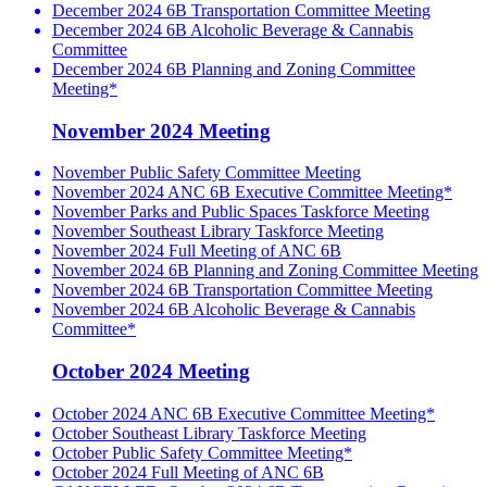
December 2024 6B Transportation Committee Meeting
December 2024 6B Alcoholic Beverage & Cannabis
Committee
December 2024 6B Planning and Zoning Committee
Meeting*
November 2024 Meeting
November Public Safety Committee Meeting
November 2024 ANC 6B Executive Committee Meeting*
November Parks and Public Spaces Taskforce Meeting
November Southeast Library Taskforce Meeting
November 2024 Full Meeting of ANC 6B
November 2024 6B Planning and Zoning Committee Meeting
November 2024 6B Transportation Committee Meeting
November 2024 6B Alcoholic Beverage & Cannabis
Committee*
October 2024 Meeting
October 2024 ANC 6B Executive Committee Meeting*
October Southeast Library Taskforce Meeting
October Public Safety Committee Meeting*
October 2024 Full Meeting of ANC 6B