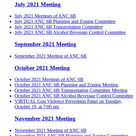
July 2021 Meeting
July 2021 Meetings of ANC 6B
July 2021 ANC 6B Planning and Zoning Committee
July 2021 ANC 6B Transportation Committee
July 2021 ANC 6B Alcohol Beverage Control Committee
September 2021 Meeting
September 2021 Meeting of ANC 6B
October 2021 Meeting
October 2021 Meetings of ANC 6B
October 2021 ANC 6B Planning and Zoning Meeting
October 2021 ANC 6B Transportation Committee Meeting
October 2021 ANC 6B Alcohol Beverage Control Committee
VIRTUAL Gun Violence Prevention Panel on Tuesday,
October 19, at 7:00 pm
November 2021 Meeting
November 2021 Meeting of ANC 6B
November 2021 ANC 6B Planning and Zoning Committee