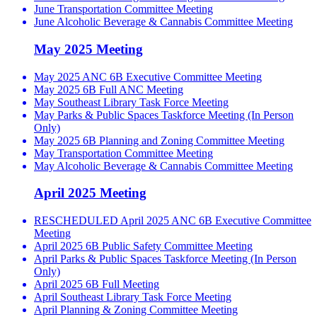
June Transportation Committee Meeting
June Alcoholic Beverage & Cannabis Committee Meeting
May 2025 Meeting
May 2025 ANC 6B Executive Committee Meeting
May 2025 6B Full ANC Meeting
May Southeast Library Task Force Meeting
May Parks & Public Spaces Taskforce Meeting (In Person
Only)
May 2025 6B Planning and Zoning Committee Meeting
May Transportation Committee Meeting
May Alcoholic Beverage & Cannabis Committee Meeting
April 2025 Meeting
RESCHEDULED April 2025 ANC 6B Executive Committee
Meeting
April 2025 6B Public Safety Committee Meeting
April Parks & Public Spaces Taskforce Meeting (In Person
Only)
April 2025 6B Full Meeting
April Southeast Library Task Force Meeting
April Planning & Zoning Committee Meeting