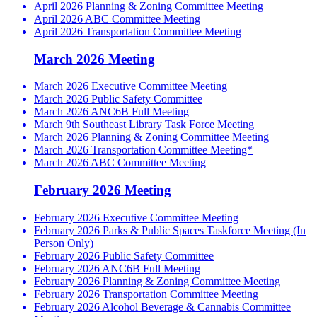
April 2026 Planning & Zoning Committee Meeting
April 2026 ABC Committee Meeting
April 2026 Transportation Committee Meeting
March 2026 Meeting
March 2026 Executive Committee Meeting
March 2026 Public Safety Committee
March 2026 ANC6B Full Meeting
March 9th Southeast Library Task Force Meeting
March 2026 Planning & Zoning Committee Meeting
March 2026 Transportation Committee Meeting*
March 2026 ABC Committee Meeting
February 2026 Meeting
February 2026 Executive Committee Meeting
February 2026 Parks & Public Spaces Taskforce Meeting (In
Person Only)
February 2026 Public Safety Committee
February 2026 ANC6B Full Meeting
February 2026 Planning & Zoning Committee Meeting
February 2026 Transportation Committee Meeting
February 2026 Alcohol Beverage & Cannabis Committee