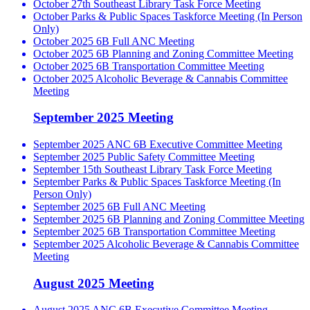
October 27th Southeast Library Task Force Meeting
October Parks & Public Spaces Taskforce Meeting (In Person
Only)
October 2025 6B Full ANC Meeting
October 2025 6B Planning and Zoning Committee Meeting
October 2025 6B Transportation Committee Meeting
October 2025 Alcoholic Beverage & Cannabis Committee
Meeting
September 2025 Meeting
September 2025 ANC 6B Executive Committee Meeting
September 2025 Public Safety Committee Meeting
September 15th Southeast Library Task Force Meeting
September Parks & Public Spaces Taskforce Meeting (In
Person Only)
September 2025 6B Full ANC Meeting
September 2025 6B Planning and Zoning Committee Meeting
September 2025 6B Transportation Committee Meeting
September 2025 Alcoholic Beverage & Cannabis Committee
Meeting
August 2025 Meeting
August 2025 ANC 6B Executive Committee Meeting