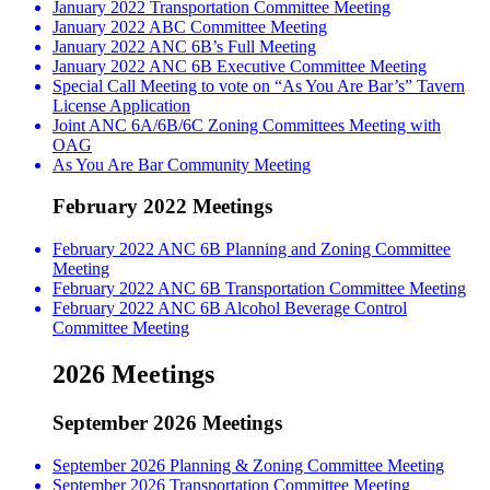
January 2022 Transportation Committee Meeting
January 2022 ABC Committee Meeting
January 2022 ANC 6B’s Full Meeting
January 2022 ANC 6B Executive Committee Meeting
Special Call Meeting to vote on “As You Are Bar’s” Tavern
License Application
Joint ANC 6A/6B/6C Zoning Committees Meeting with
OAG
As You Are Bar Community Meeting
February 2022 Meetings
February 2022 ANC 6B Planning and Zoning Committee
Meeting
February 2022 ANC 6B Transportation Committee Meeting
February 2022 ANC 6B Alcohol Beverage Control
Committee Meeting
2026 Meetings
September 2026 Meetings
September 2026 Planning & Zoning Committee Meeting
September 2026 Transportation Committee Meeting