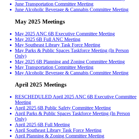
June Transportation Committee Meeting
June Alcoholic Beverage & Cannabis Committee Meeting
May 2025 Meetings
May 2025 ANC 6B Executive Committee Meeting
May 2025 6B Full ANC Meeting
May Southeast Library Task Force Meeting
May Parks & Public Spaces Taskforce Meeting (In Person
Only)
May 2025 6B Planning and Zoning Committee Meeting
May Transportation Committee Meeting
May Alcoholic Beverage & Cannabis Committee Meeting
April 2025 Meetings
RESCHEDULED April 2025 ANC 6B Executive Committee
Meeting
April 2025 6B Public Safety Committee Meeting
April Parks & Public Spaces Taskforce Meeting (In Person
Only)
April 2025 6B Full Meeting
April Southeast Library Task Force Meeting
April Planning & Zoning Committee Meeting