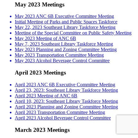
May 2023 Meetings
May 2023 ANC 6B Executive Committee Meeting
Initial Meeting of Parks and Public Spaces Taskforce
May 22, 2023 Southeast Library Taskforce Meeting
Meeting of the Special Committee on Public Safety Meeting
May 2023 Meeting of ANC 6B
May 7, 2023 Southeast Library Taskforce Meeting
May 2023 Planning and Zoning Committee Meeting
May 2023 Transportation Committee Meeting
May 2023 Alcohol Beverage Control Committee
April 2023 Meetings
April 2023 ANC 6B Executive Committee Meeting
April 23, 2023: Southeast Library Taskforce Meeting
April 2023 Meeting of ANC 6B
April 10, 2023: Southeast Library Taskforce Meeting
April 2023 Planning and Zoning Committee Meeting
April 2023 Transportation Committee Meeting
April 2023 Alcohol Beverage Control Committee
March 2023 Meetings