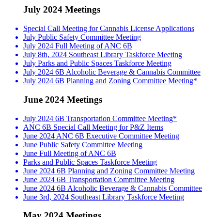
July 2024 Meetings
Special Call Meeting for Cannabis License Applications
July Public Safety Committee Meeting
July 2024 Full Meeting of ANC 6B
July 8th, 2024 Southeast Library Taskforce Meeting
July Parks and Public Spaces Taskforce Meeting
July 2024 6B Alcoholic Beverage & Cannabis Committee
July 2024 6B Planning and Zoning Committee Meeting*
June 2024 Meetings
July 2024 6B Transportation Committee Meeting*
ANC 6B Special Call Meeting for P&Z Items
June 2024 ANC 6B Executive Committee Meeting
June Public Safety Committee Meeting
June Full Meeting of ANC 6B
Parks and Public Spaces Taskforce Meeting
June 2024 6B Planning and Zoning Committee Meeting
June 2024 6B Transportation Committee Meeting
June 2024 6B Alcoholic Beverage & Cannabis Committee
June 3rd, 2024 Southeast Library Taskforce Meeting
May 2024 Meetings