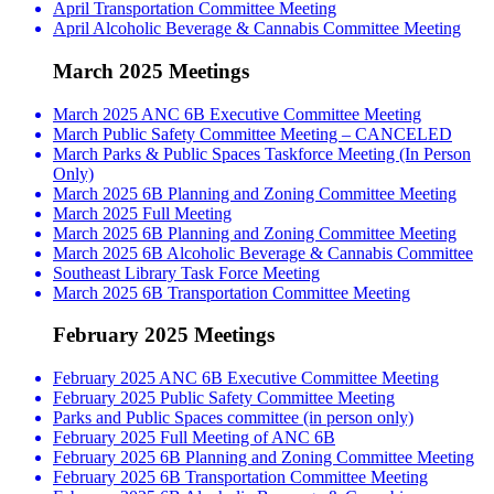
April Transportation Committee Meeting
April Alcoholic Beverage & Cannabis Committee Meeting
March 2025 Meetings
March 2025 ANC 6B Executive Committee Meeting
March Public Safety Committee Meeting – CANCELED
March Parks & Public Spaces Taskforce Meeting (In Person
Only)
March 2025 6B Planning and Zoning Committee Meeting
March 2025 Full Meeting
March 2025 6B Planning and Zoning Committee Meeting
March 2025 6B Alcoholic Beverage & Cannabis Committee
Southeast Library Task Force Meeting
March 2025 6B Transportation Committee Meeting
February 2025 Meetings
February 2025 ANC 6B Executive Committee Meeting
February 2025 Public Safety Committee Meeting
Parks and Public Spaces committee (in person only)
February 2025 Full Meeting of ANC 6B
February 2025 6B Planning and Zoning Committee Meeting
February 2025 6B Transportation Committee Meeting