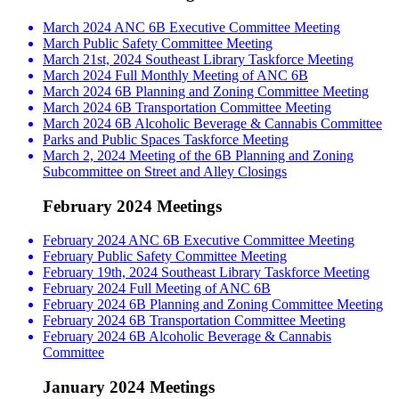
March 2024 ANC 6B Executive Committee Meeting
March Public Safety Committee Meeting
March 21st, 2024 Southeast Library Taskforce Meeting
March 2024 Full Monthly Meeting of ANC 6B
March 2024 6B Planning and Zoning Committee Meeting
March 2024 6B Transportation Committee Meeting
March 2024 6B Alcoholic Beverage & Cannabis Committee
Parks and Public Spaces Taskforce Meeting
March 2, 2024 Meeting of the 6B Planning and Zoning
Subcommittee on Street and Alley Closings
February 2024 Meetings
February 2024 ANC 6B Executive Committee Meeting
February Public Safety Committee Meeting
February 19th, 2024 Southeast Library Taskforce Meeting
February 2024 Full Meeting of ANC 6B
February 2024 6B Planning and Zoning Committee Meeting
February 2024 6B Transportation Committee Meeting
February 2024 6B Alcoholic Beverage & Cannabis
Committee
January 2024 Meetings