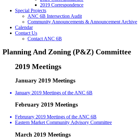
2019 Correspondence
Special Projects
ANC 6B Intersection Audit
Community Announcements & Announcement Archive
Calendar
Contact Us
Contact ANC 6B
Planning And Zoning (P&Z) Committee
2019 Meetings
January 2019 Meetings
January 2019 Meetings of the ANC 6B
February 2019 Meetings
Februrary 2019 Meetings of the ANC 6B
Eastern Market Community Advisory Committee
March 2019 Meetings