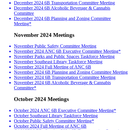
December 2024 6B Transportation Committee Meeting
December 2024 6B Alcoholic Beverage & Cannabis
Committee
December 2024 6B Planning and Zoning Committee
Meeting*
November 2024 Meetings
November Public Safety Committee Meeting
November 2024 ANC 6B Executive Committee Meeting*
November Parks and Public Spaces Taskforce Meeting
November Southeast Library Taskforce Meeting
November 2024 Full Meeting of ANC 6B
November 2024 6B Planning and Zoning Committee Meeting
November 2024 6B Transportation Committee Meeting
November 2024 6B Alcoholic Beverage & Cannabis
Committee*
October 2024 Meetings
October 2024 ANC 6B Executive Committee Meeting*
October Southeast Library Taskforce Meeting
October Public Safety Committee Meeting*
October 2024 Full Meeting of ANC 6B