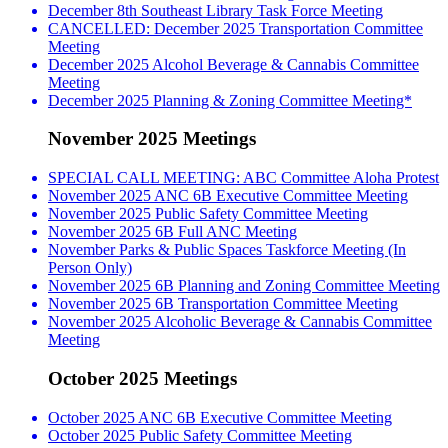
December 8th Southeast Library Task Force Meeting
CANCELLED: December 2025 Transportation Committee
Meeting
December 2025 Alcohol Beverage & Cannabis Committee
Meeting
December 2025 Planning & Zoning Committee Meeting*
November 2025 Meetings
SPECIAL CALL MEETING: ABC Committee Aloha Protest
November 2025 ANC 6B Executive Committee Meeting
November 2025 Public Safety Committee Meeting
November 2025 6B Full ANC Meeting
November Parks & Public Spaces Taskforce Meeting (In
Person Only)
November 2025 6B Planning and Zoning Committee Meeting
November 2025 6B Transportation Committee Meeting
November 2025 Alcoholic Beverage & Cannabis Committee
Meeting
October 2025 Meetings
October 2025 ANC 6B Executive Committee Meeting
October 2025 Public Safety Committee Meeting