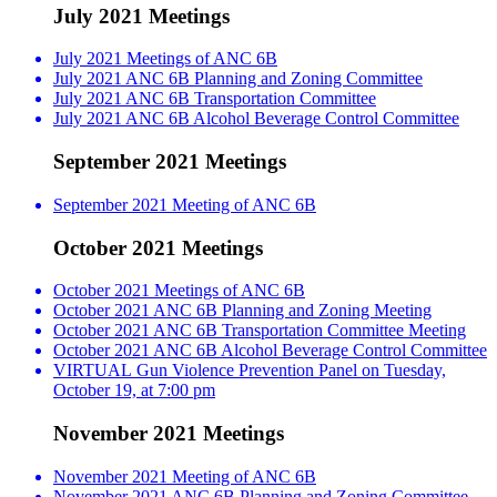
July 2021 Meetings
July 2021 Meetings of ANC 6B
July 2021 ANC 6B Planning and Zoning Committee
July 2021 ANC 6B Transportation Committee
July 2021 ANC 6B Alcohol Beverage Control Committee
September 2021 Meetings
September 2021 Meeting of ANC 6B
October 2021 Meetings
October 2021 Meetings of ANC 6B
October 2021 ANC 6B Planning and Zoning Meeting
October 2021 ANC 6B Transportation Committee Meeting
October 2021 ANC 6B Alcohol Beverage Control Committee
VIRTUAL Gun Violence Prevention Panel on Tuesday,
October 19, at 7:00 pm
November 2021 Meetings
November 2021 Meeting of ANC 6B
November 2021 ANC 6B Planning and Zoning Committee