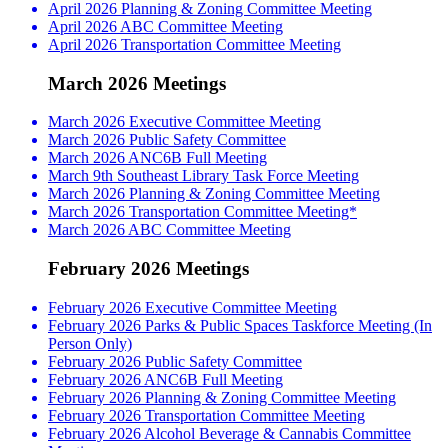
April 2026 Planning & Zoning Committee Meeting
April 2026 ABC Committee Meeting
April 2026 Transportation Committee Meeting
March 2026 Meetings
March 2026 Executive Committee Meeting
March 2026 Public Safety Committee
March 2026 ANC6B Full Meeting
March 9th Southeast Library Task Force Meeting
March 2026 Planning & Zoning Committee Meeting
March 2026 Transportation Committee Meeting*
March 2026 ABC Committee Meeting
February 2026 Meetings
February 2026 Executive Committee Meeting
February 2026 Parks & Public Spaces Taskforce Meeting (In
Person Only)
February 2026 Public Safety Committee
February 2026 ANC6B Full Meeting
February 2026 Planning & Zoning Committee Meeting
February 2026 Transportation Committee Meeting
February 2026 Alcohol Beverage & Cannabis Committee