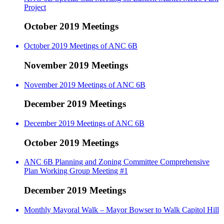
Project
October 2019 Meetings
October 2019 Meetings of ANC 6B
November 2019 Meetings
November 2019 Meetings of ANC 6B
December 2019 Meetings
December 2019 Meetings of ANC 6B
October 2019 Meetings
ANC 6B Planning and Zoning Committee Comprehensive
Plan Working Group Meeting #1
December 2019 Meetings
Monthly Mayoral Walk – Mayor Bowser to Walk Capitol Hill