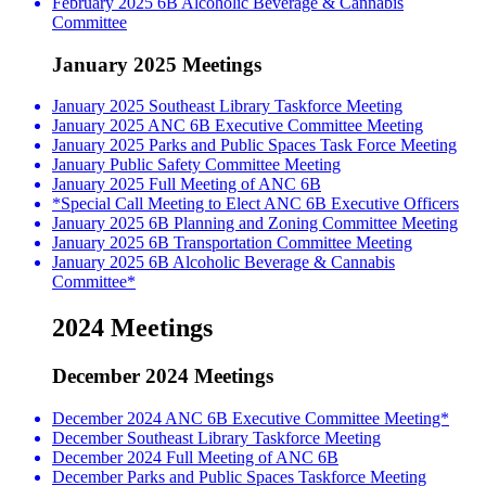
February 2025 6B Alcoholic Beverage & Cannabis
Committee
January 2025 Meetings
January 2025 Southeast Library Taskforce Meeting
January 2025 ANC 6B Executive Committee Meeting
January 2025 Parks and Public Spaces Task Force Meeting
January Public Safety Committee Meeting
January 2025 Full Meeting of ANC 6B
*Special Call Meeting to Elect ANC 6B Executive Officers
January 2025 6B Planning and Zoning Committee Meeting
January 2025 6B Transportation Committee Meeting
January 2025 6B Alcoholic Beverage & Cannabis
Committee*
2024 Meetings
December 2024 Meetings
December 2024 ANC 6B Executive Committee Meeting*
December Southeast Library Taskforce Meeting
December 2024 Full Meeting of ANC 6B
December Parks and Public Spaces Taskforce Meeting