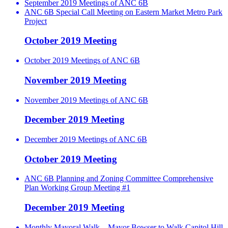
September 2019 Meetings of ANC 6B
ANC 6B Special Call Meeting on Eastern Market Metro Park
Project
October 2019 Meeting
October 2019 Meetings of ANC 6B
November 2019 Meeting
November 2019 Meetings of ANC 6B
December 2019 Meeting
December 2019 Meetings of ANC 6B
October 2019 Meeting
ANC 6B Planning and Zoning Committee Comprehensive
Plan Working Group Meeting #1
December 2019 Meeting
Monthly Mayoral Walk – Mayor Bowser to Walk Capitol Hill