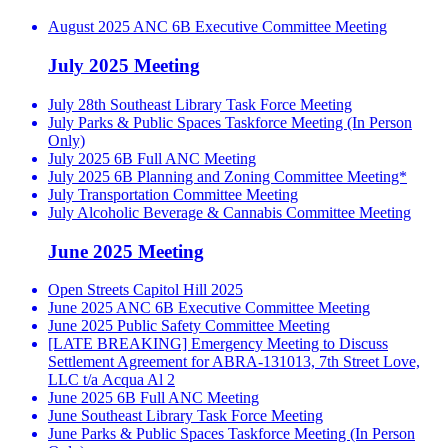
August 2025 ANC 6B Executive Committee Meeting
July 2025 Meeting
July 28th Southeast Library Task Force Meeting
July Parks & Public Spaces Taskforce Meeting (In Person
Only)
July 2025 6B Full ANC Meeting
July 2025 6B Planning and Zoning Committee Meeting*
July Transportation Committee Meeting
July Alcoholic Beverage & Cannabis Committee Meeting
June 2025 Meeting
Open Streets Capitol Hill 2025
June 2025 ANC 6B Executive Committee Meeting
June 2025 Public Safety Committee Meeting
[LATE BREAKING] Emergency Meeting to Discuss
Settlement Agreement for ABRA-131013, 7th Street Love,
LLC t/a Acqua Al 2
June 2025 6B Full ANC Meeting
June Southeast Library Task Force Meeting
June Parks & Public Spaces Taskforce Meeting (In Person