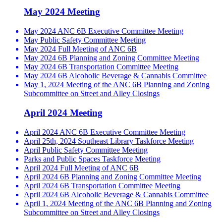
May 2024 Meeting
May 2024 ANC 6B Executive Committee Meeting
May Public Safety Committee Meeting
May 2024 Full Meeting of ANC 6B
May 2024 6B Planning and Zoning Committee Meeting
May 2024 6B Transportation Committee Meeting
May 2024 6B Alcoholic Beverage & Cannabis Committee
May 1, 2024 Meeting of the ANC 6B Planning and Zoning
Subcommittee on Street and Alley Closings
April 2024 Meeting
April 2024 ANC 6B Executive Committee Meeting
April 25th, 2024 Southeast Library Taskforce Meeting
April Public Safety Committee Meeting
Parks and Public Spaces Taskforce Meeting
April 2024 Full Meeting of ANC 6B
April 2024 6B Planning and Zoning Committee Meeting
April 2024 6B Transportation Committee Meeting
April 2024 6B Alcoholic Beverage & Cannabis Committee
April 1, 2024 Meeting of the ANC 6B Planning and Zoning
Subcommittee on Street and Alley Closings