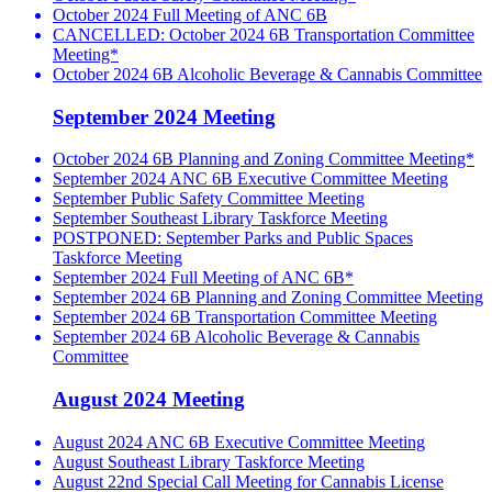
October 2024 Full Meeting of ANC 6B
CANCELLED: October 2024 6B Transportation Committee
Meeting*
October 2024 6B Alcoholic Beverage & Cannabis Committee
September 2024 Meeting
October 2024 6B Planning and Zoning Committee Meeting*
September 2024 ANC 6B Executive Committee Meeting
September Public Safety Committee Meeting
September Southeast Library Taskforce Meeting
POSTPONED: September Parks and Public Spaces
Taskforce Meeting
September 2024 Full Meeting of ANC 6B*
September 2024 6B Planning and Zoning Committee Meeting
September 2024 6B Transportation Committee Meeting
September 2024 6B Alcoholic Beverage & Cannabis
Committee
August 2024 Meeting
August 2024 ANC 6B Executive Committee Meeting
August Southeast Library Taskforce Meeting
August 22nd Special Call Meeting for Cannabis License