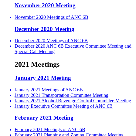
November 2020 Meeting
November 2020 Meetings of ANC 6B
December 2020 Meeting
December 2020 Meetings of ANC 6B
December 2020 ANC 6B Executive Committee Meeting and
Special Call Meeting
2021 Meetings
January 2021 Meeting
January 2021 Meetings of ANC 6B
January 2021 Transportation Committee Meeting
January 2021 Alcohol Beverage Control Committee Meeting
January Executive Committee Meeting of ANC 6B
February 2021 Meeting
February 2021 Meetings of ANC 6B
February 2021 Planning and Zoning Committee Meeting