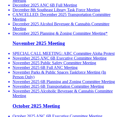
Meeting
December 2025 ANC 6B Full Meeting
December 8th Southeast Library Task Force Meeting
CANCELLED: December 2025 Transportation Committee
Meeting
December 2025 Alcohol Beverage & Cannabis Committee
Meeting
December 2025 Planning & Zoning Committee Meeting*
November 2025 Meeting
SPECIAL CALL MEETING: ABC Committee Aloha Protest
November 2025 ANC 6B Executive Committee Meeting
November 2025 Public Safety Committee Meeting
November 2025 6B Full ANC Meeting
November Parks & Public Spaces Taskforce Meeting (In
Person Only)
November 2025 6B Planning and Zoning Committee Meeting
November 2025 6B Transportation Committee Meeting
November 2025 Alcoholic Beverage & Cannabis Committee
Meeting
October 2025 Meeting
October 2025 ANC 6B Executive Committee Meeting