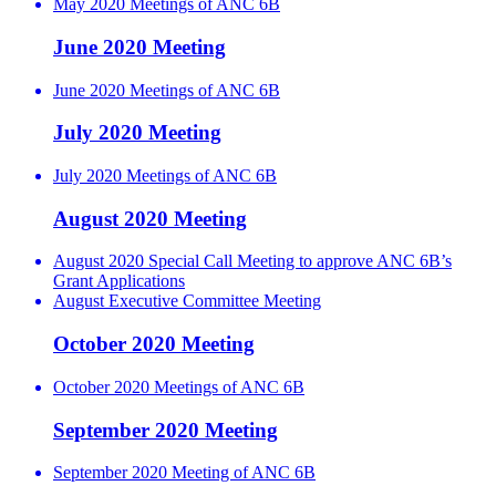
May 2020 Meetings of ANC 6B
June 2020 Meeting
June 2020 Meetings of ANC 6B
July 2020 Meeting
July 2020 Meetings of ANC 6B
August 2020 Meeting
August 2020 Special Call Meeting to approve ANC 6B’s
Grant Applications
August Executive Committee Meeting
October 2020 Meeting
October 2020 Meetings of ANC 6B
September 2020 Meeting
September 2020 Meeting of ANC 6B