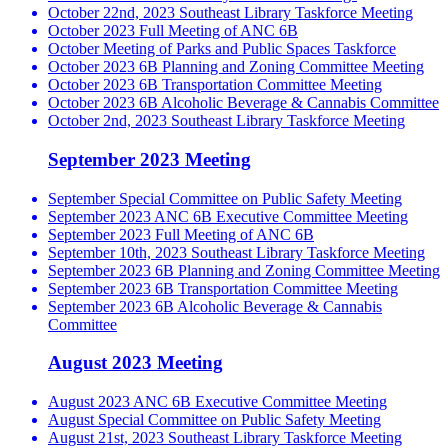
October 22nd, 2023 Southeast Library Taskforce Meeting
October 2023 Full Meeting of ANC 6B
October Meeting of Parks and Public Spaces Taskforce
October 2023 6B Planning and Zoning Committee Meeting
October 2023 6B Transportation Committee Meeting
October 2023 6B Alcoholic Beverage & Cannabis Committee
October 2nd, 2023 Southeast Library Taskforce Meeting
September 2023 Meeting
September Special Committee on Public Safety Meeting
September 2023 ANC 6B Executive Committee Meeting
September 2023 Full Meeting of ANC 6B
September 10th, 2023 Southeast Library Taskforce Meeting
September 2023 6B Planning and Zoning Committee Meeting
September 2023 6B Transportation Committee Meeting
September 2023 6B Alcoholic Beverage & Cannabis
Committee
August 2023 Meeting
August 2023 ANC 6B Executive Committee Meeting
August Special Committee on Public Safety Meeting
August 21st, 2023 Southeast Library Taskforce Meeting