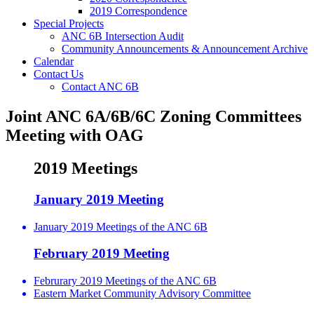
2019 Correspondence
Special Projects
ANC 6B Intersection Audit
Community Announcements & Announcement Archive
Calendar
Contact Us
Contact ANC 6B
Joint ANC 6A/6B/6C Zoning Committees
Meeting with OAG
2019 Meetings
January 2019 Meeting
January 2019 Meetings of the ANC 6B
February 2019 Meeting
Februrary 2019 Meetings of the ANC 6B
Eastern Market Community Advisory Committee