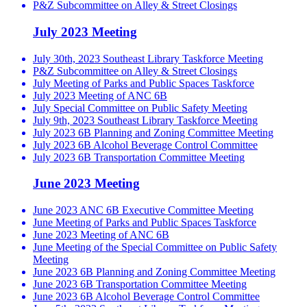
P&Z Subcommittee on Alley & Street Closings
July 2023 Meeting
July 30th, 2023 Southeast Library Taskforce Meeting
P&Z Subcommittee on Alley & Street Closings
July Meeting of Parks and Public Spaces Taskforce
July 2023 Meeting of ANC 6B
July Special Committee on Public Safety Meeting
July 9th, 2023 Southeast Library Taskforce Meeting
July 2023 6B Planning and Zoning Committee Meeting
July 2023 6B Alcohol Beverage Control Committee
July 2023 6B Transportation Committee Meeting
June 2023 Meeting
June 2023 ANC 6B Executive Committee Meeting
June Meeting of Parks and Public Spaces Taskforce
June 2023 Meeting of ANC 6B
June Meeting of the Special Committee on Public Safety
Meeting
June 2023 6B Planning and Zoning Committee Meeting
June 2023 6B Transportation Committee Meeting
June 2023 6B Alcohol Beverage Control Committee