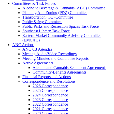
Committees & Task Forces
Alcoholic Beverage & Cannabis (ABC) Committee
Planning And Zoning (P&Z) Committee
Transportation (TC) Committee
Public Safety Committee
Public Parks and Recreation Spaces Task Force
Southeast Library Task Force
Eastern Market Community Advisory Committee
(EMCAC)
ANC Actions
ANC 6B Agendas
Meeting Audio/Video Recordings
Meeting Minutes and Committee Reports
Active Agreements
Alcohol and Cannabis Settlement Agreements
Community-Benefits Agreements
Financial Reports and Actions
Correspondence and Resolutions
2026 Correspondence
2025 Correspondence
2024 Correspondence
2023 Correspondence
2022 Correspondence
2021 Correspondence
2020 Correspondence