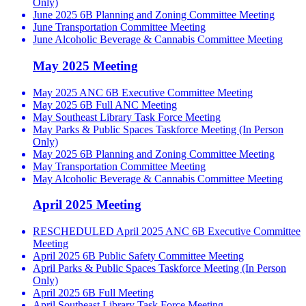
Only)
June 2025 6B Planning and Zoning Committee Meeting
June Transportation Committee Meeting
June Alcoholic Beverage & Cannabis Committee Meeting
May 2025 Meeting
May 2025 ANC 6B Executive Committee Meeting
May 2025 6B Full ANC Meeting
May Southeast Library Task Force Meeting
May Parks & Public Spaces Taskforce Meeting (In Person
Only)
May 2025 6B Planning and Zoning Committee Meeting
May Transportation Committee Meeting
May Alcoholic Beverage & Cannabis Committee Meeting
April 2025 Meeting
RESCHEDULED April 2025 ANC 6B Executive Committee
Meeting
April 2025 6B Public Safety Committee Meeting
April Parks & Public Spaces Taskforce Meeting (In Person
Only)
April 2025 6B Full Meeting
April Southeast Library Task Force Meeting