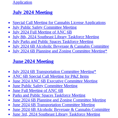
Application
July 2024 Meeting
Special Call Meeting for Cannabis License Applications
July Public Safety Committee Meeting
July 2024 Full Meeting of ANC 6B
July 8th, 2024 Southeast Library Taskforce Meeting
July Parks and Public Spaces Taskforce Meeting
July 2024 6B Alcoholic Beverage & Cannabis Committee
July 2024 6B Planning and Zoning Committee Meeting*
June 2024 Meeting
July 2024 6B Transportation Committee Meeting*
ANC 6B Special Call Meeting for P&Z Items
June 2024 ANC 6B Executive Committee Meeting
June Public Safety Committee Meeting
June Full Meeting of ANC 6B
Parks and Public Spaces Taskforce Meeting
June 2024 6B Planning and Zoning Committee Meeting
June 2024 6B Transportation Committee Meeting
June 2024 6B Alcoholic Beverage & Cannabis Committee
June 3rd, 2024 Southeast Library Taskforce Meeting