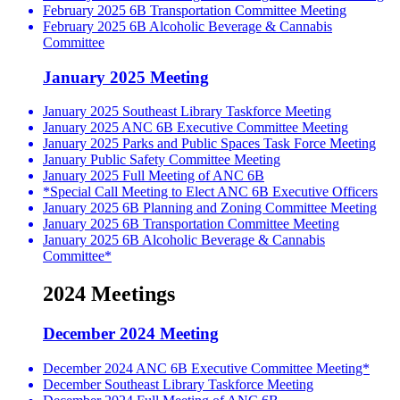
February 2025 6B Transportation Committee Meeting
February 2025 6B Alcoholic Beverage & Cannabis
Committee
January 2025 Meeting
January 2025 Southeast Library Taskforce Meeting
January 2025 ANC 6B Executive Committee Meeting
January 2025 Parks and Public Spaces Task Force Meeting
January Public Safety Committee Meeting
January 2025 Full Meeting of ANC 6B
*Special Call Meeting to Elect ANC 6B Executive Officers
January 2025 6B Planning and Zoning Committee Meeting
January 2025 6B Transportation Committee Meeting
January 2025 6B Alcoholic Beverage & Cannabis
Committee*
2024 Meetings
December 2024 Meeting
December 2024 ANC 6B Executive Committee Meeting*
December Southeast Library Taskforce Meeting