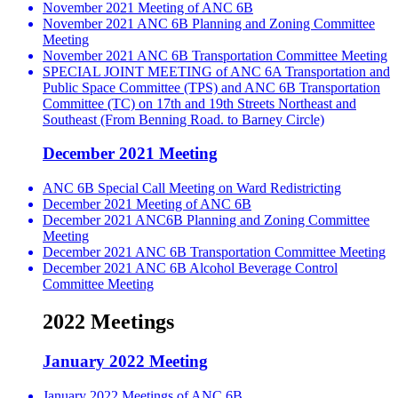
November 2021 Meeting of ANC 6B
November 2021 ANC 6B Planning and Zoning Committee
Meeting
November 2021 ANC 6B Transportation Committee Meeting
SPECIAL JOINT MEETING of ANC 6A Transportation and
Public Space Committee (TPS) and ANC 6B Transportation
Committee (TC) on 17th and 19th Streets Northeast and
Southeast (From Benning Road. to Barney Circle)
December 2021 Meeting
ANC 6B Special Call Meeting on Ward Redistricting
December 2021 Meeting of ANC 6B
December 2021 ANC6B Planning and Zoning Committee
Meeting
December 2021 ANC 6B Transportation Committee Meeting
December 2021 ANC 6B Alcohol Beverage Control
Committee Meeting
2022 Meetings
January 2022 Meeting
January 2022 Meetings of ANC 6B