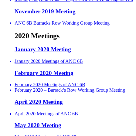
November 2019 Meeting
ANC 6B Barracks Row Working Group Meeting
2020 Meetings
January 2020 Meeting
January 2020 Meetings of ANC 6B
February 2020 Meeting
February 2020 Meetings of ANC 6B
February 2020 – Barrack’s Row Working Group Meeting
April 2020 Meeting
April 2020 Meetings of ANC 6B
May 2020 Meeting