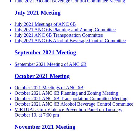
June 2021 Alcohol Beverage Control Committee Meeting
July 2021 Meeting
July 2021 Meetings of ANC 6B
July 2021 ANC 6B Planning and Zoning Committee
July 2021 ANC 6B Transportation Committee
July 2021 ANC 6B Alcohol Beverage Control Committee
September 2021 Meeting
September 2021 Meeting of ANC 6B
October 2021 Meeting
October 2021 Meetings of ANC 6B
October 2021 ANC 6B Planning and Zoning Meeting
October 2021 ANC 6B Transportation Committee Meeting
October 2021 ANC 6B Alcohol Beverage Control Committee
VIRTUAL Gun Violence Prevention Panel on Tuesday,
October 19, at 7:00 pm
November 2021 Meeting