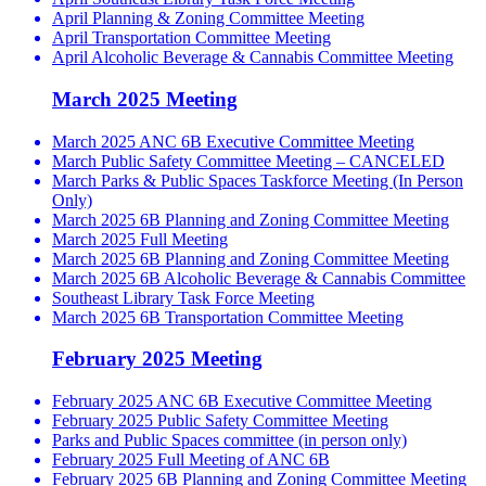
April Planning & Zoning Committee Meeting
April Transportation Committee Meeting
April Alcoholic Beverage & Cannabis Committee Meeting
March 2025 Meeting
March 2025 ANC 6B Executive Committee Meeting
March Public Safety Committee Meeting – CANCELED
March Parks & Public Spaces Taskforce Meeting (In Person
Only)
March 2025 6B Planning and Zoning Committee Meeting
March 2025 Full Meeting
March 2025 6B Planning and Zoning Committee Meeting
March 2025 6B Alcoholic Beverage & Cannabis Committee
Southeast Library Task Force Meeting
March 2025 6B Transportation Committee Meeting
February 2025 Meeting
February 2025 ANC 6B Executive Committee Meeting
February 2025 Public Safety Committee Meeting
Parks and Public Spaces committee (in person only)
February 2025 Full Meeting of ANC 6B
February 2025 6B Planning and Zoning Committee Meeting