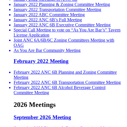
January 2022 Planning & Zoning Committee Meeting
January 2022 Transportation Committee Meeting
January 2022 ABC Committee Meeting
January 2022 ANC 6B’s Full Meeting
January 2022 ANC 6B Executive Committee Meeting
Special Call Meeting to vote on “As You Are Bar’s” Tavern
License Application
Joint ANC 6A/6B/6C Zoning Committees Meeting with
OAG
As You Are Bar Community Meeting
February 2022 Meeting
February 2022 ANC 6B Planning and Zoning Committee
Meeting
February 2022 ANC 6B Transportation Committee Meeting
February 2022 ANC 6B Alcohol Beverage Control
Committee Meeting
2026 Meetings
September 2026 Meeting