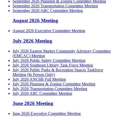
September 2026 Planning & Zoning Committee Meeting
September 2026 Transportation Committee Meeting
September 2026 ABC Committee Meeting
August 2026 Meeting
August 2026 Executive Committee Meeting
July 2026 Meeting
July 2026 Eastern Market Community Advisory Committee
(EMCAC) Meeting
July 2026 Public Safety Committee Meeting
July 2026 Southeast Library Task Force Meeting
July 2026 Public Parks & Recreation Spaces Taskforce
Meeting (In Person Only)
July 2026 ANC6B Full Meeting
July 2026 Planning & Zoning Committee Meeting
July 2026 Transportation Committee Meeting
July 2026 ABC Committee Meeting
June 2026 Meeting
June 2026 Executive Committee Meeting