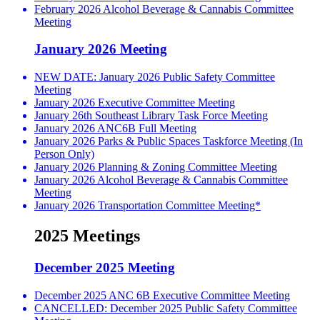
February 2026 Alcohol Beverage & Cannabis Committee
Meeting
January 2026 Meeting
NEW DATE: January 2026 Public Safety Committee
Meeting
January 2026 Executive Committee Meeting
January 26th Southeast Library Task Force Meeting
January 2026 ANC6B Full Meeting
January 2026 Parks & Public Spaces Taskforce Meeting (In
Person Only)
January 2026 Planning & Zoning Committee Meeting
January 2026 Alcohol Beverage & Cannabis Committee
Meeting
January 2026 Transportation Committee Meeting*
2025 Meetings
December 2025 Meeting
December 2025 ANC 6B Executive Committee Meeting
CANCELLED: December 2025 Public Safety Committee