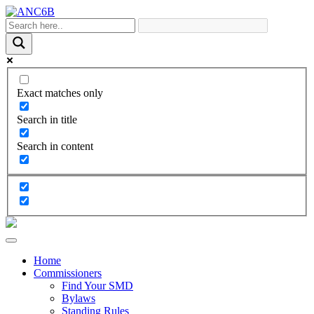
Exact matches only
Search in title
Search in content
Home
Commissioners
Find Your SMD
Bylaws
Standing Rules