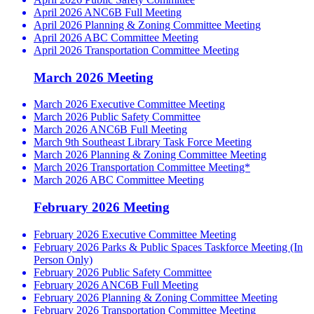
April 2026 ANC6B Full Meeting
April 2026 Planning & Zoning Committee Meeting
April 2026 ABC Committee Meeting
April 2026 Transportation Committee Meeting
March 2026 Meeting
March 2026 Executive Committee Meeting
March 2026 Public Safety Committee
March 2026 ANC6B Full Meeting
March 9th Southeast Library Task Force Meeting
March 2026 Planning & Zoning Committee Meeting
March 2026 Transportation Committee Meeting*
March 2026 ABC Committee Meeting
February 2026 Meeting
February 2026 Executive Committee Meeting
February 2026 Parks & Public Spaces Taskforce Meeting (In
Person Only)
February 2026 Public Safety Committee
February 2026 ANC6B Full Meeting
February 2026 Planning & Zoning Committee Meeting
February 2026 Transportation Committee Meeting