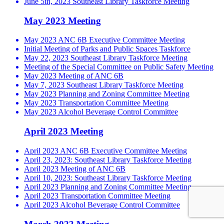
June 5th, 2023 Southeast Library Taskforce Meeting
May 2023 Meeting
May 2023 ANC 6B Executive Committee Meeting
Initial Meeting of Parks and Public Spaces Taskforce
May 22, 2023 Southeast Library Taskforce Meeting
Meeting of the Special Committee on Public Safety Meeting
May 2023 Meeting of ANC 6B
May 7, 2023 Southeast Library Taskforce Meeting
May 2023 Planning and Zoning Committee Meeting
May 2023 Transportation Committee Meeting
May 2023 Alcohol Beverage Control Committee
April 2023 Meeting
April 2023 ANC 6B Executive Committee Meeting
April 23, 2023: Southeast Library Taskforce Meeting
April 2023 Meeting of ANC 6B
April 10, 2023: Southeast Library Taskforce Meeting
April 2023 Planning and Zoning Committee Meeting
April 2023 Transportation Committee Meeting
April 2023 Alcohol Beverage Control Committee