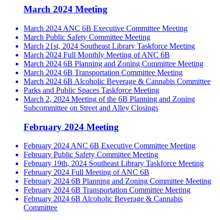
March 2024 Meeting
March 2024 ANC 6B Executive Committee Meeting
March Public Safety Committee Meeting
March 21st, 2024 Southeast Library Taskforce Meeting
March 2024 Full Monthly Meeting of ANC 6B
March 2024 6B Planning and Zoning Committee Meeting
March 2024 6B Transportation Committee Meeting
March 2024 6B Alcoholic Beverage & Cannabis Committee
Parks and Public Spaces Taskforce Meeting
March 2, 2024 Meeting of the 6B Planning and Zoning
Subcommittee on Street and Alley Closings
February 2024 Meeting
February 2024 ANC 6B Executive Committee Meeting
February Public Safety Committee Meeting
February 19th, 2024 Southeast Library Taskforce Meeting
February 2024 Full Meeting of ANC 6B
February 2024 6B Planning and Zoning Committee Meeting
February 2024 6B Transportation Committee Meeting
February 2024 6B Alcoholic Beverage & Cannabis
Committee