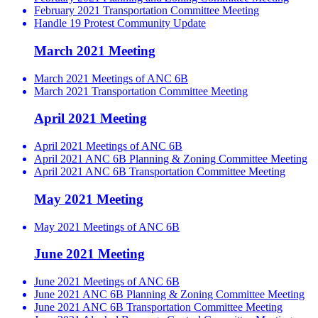
February 2021 Transportation Committee Meeting
Handle 19 Protest Community Update
March 2021 Meeting
March 2021 Meetings of ANC 6B
March 2021 Transportation Committee Meeting
April 2021 Meeting
April 2021 Meetings of ANC 6B
April 2021 ANC 6B Planning & Zoning Committee Meeting
April 2021 ANC 6B Transportation Committee Meeting
May 2021 Meeting
May 2021 Meetings of ANC 6B
June 2021 Meeting
June 2021 Meetings of ANC 6B
June 2021 ANC 6B Planning & Zoning Committee Meeting
June 2021 ANC 6B Transportation Committee Meeting