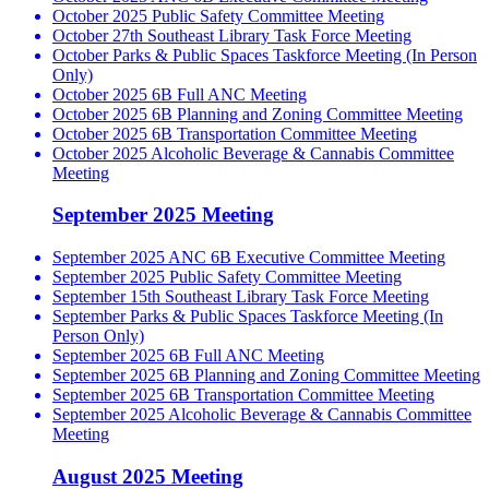
October 2025 Public Safety Committee Meeting
October 27th Southeast Library Task Force Meeting
October Parks & Public Spaces Taskforce Meeting (In Person
Only)
October 2025 6B Full ANC Meeting
October 2025 6B Planning and Zoning Committee Meeting
October 2025 6B Transportation Committee Meeting
October 2025 Alcoholic Beverage & Cannabis Committee
Meeting
September 2025 Meeting
September 2025 ANC 6B Executive Committee Meeting
September 2025 Public Safety Committee Meeting
September 15th Southeast Library Task Force Meeting
September Parks & Public Spaces Taskforce Meeting (In
Person Only)
September 2025 6B Full ANC Meeting
September 2025 6B Planning and Zoning Committee Meeting
September 2025 6B Transportation Committee Meeting
September 2025 Alcoholic Beverage & Cannabis Committee
Meeting
August 2025 Meeting