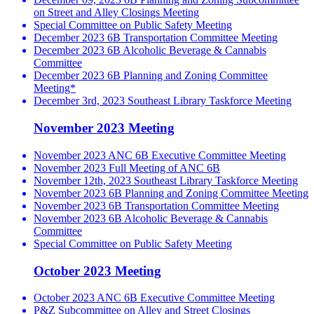
on Street and Alley Closings Meeting
Special Committee on Public Safety Meeting
December 2023 6B Transportation Committee Meeting
December 2023 6B Alcoholic Beverage & Cannabis
Committee
December 2023 6B Planning and Zoning Committee
Meeting*
December 3rd, 2023 Southeast Library Taskforce Meeting
November 2023 Meeting
November 2023 ANC 6B Executive Committee Meeting
November 2023 Full Meeting of ANC 6B
November 12th, 2023 Southeast Library Taskforce Meeting
November 2023 6B Planning and Zoning Committee Meeting
November 2023 6B Transportation Committee Meeting
November 2023 6B Alcoholic Beverage & Cannabis
Committee
Special Committee on Public Safety Meeting
October 2023 Meeting
October 2023 ANC 6B Executive Committee Meeting
P&Z Subcommittee on Alley and Street Closings