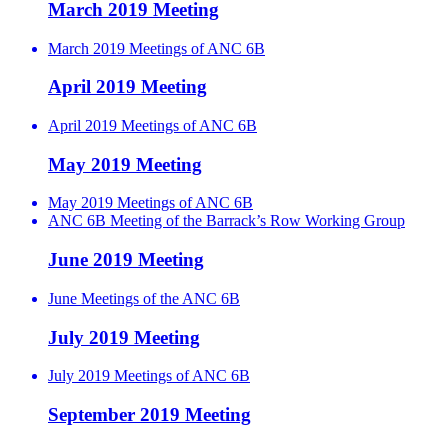
March 2019 Meeting
March 2019 Meetings of ANC 6B
April 2019 Meeting
April 2019 Meetings of ANC 6B
May 2019 Meeting
May 2019 Meetings of ANC 6B
ANC 6B Meeting of the Barrack’s Row Working Group
June 2019 Meeting
June Meetings of the ANC 6B
July 2019 Meeting
July 2019 Meetings of ANC 6B
September 2019 Meeting