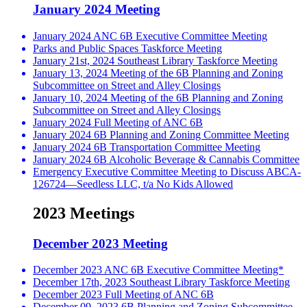
January 2024 Meeting
January 2024 ANC 6B Executive Committee Meeting
Parks and Public Spaces Taskforce Meeting
January 21st, 2024 Southeast Library Taskforce Meeting
January 13, 2024 Meeting of the 6B Planning and Zoning
Subcommittee on Street and Alley Closings
January 10, 2024 Meeting of the 6B Planning and Zoning
Subcommittee on Street and Alley Closings
January 2024 Full Meeting of ANC 6B
January 2024 6B Planning and Zoning Committee Meeting
January 2024 6B Transportation Committee Meeting
January 2024 6B Alcoholic Beverage & Cannabis Committee
Emergency Executive Committee Meeting to Discuss ABCA-
126724—Seedless LLC, t/a No Kids Allowed
2023 Meetings
December 2023 Meeting
December 2023 ANC 6B Executive Committee Meeting*
December 17th, 2023 Southeast Library Taskforce Meeting
December 2023 Full Meeting of ANC 6B
December 09, 2023 6B Planning and Zoning Subcommittee