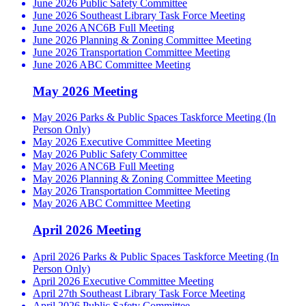
June 2026 Public Safety Committee
June 2026 Southeast Library Task Force Meeting
June 2026 ANC6B Full Meeting
June 2026 Planning & Zoning Committee Meeting
June 2026 Transportation Committee Meeting
June 2026 ABC Committee Meeting
May 2026 Meeting
May 2026 Parks & Public Spaces Taskforce Meeting (In
Person Only)
May 2026 Executive Committee Meeting
May 2026 Public Safety Committee
May 2026 ANC6B Full Meeting
May 2026 Planning & Zoning Committee Meeting
May 2026 Transportation Committee Meeting
May 2026 ABC Committee Meeting
April 2026 Meeting
April 2026 Parks & Public Spaces Taskforce Meeting (In
Person Only)
April 2026 Executive Committee Meeting
April 27th Southeast Library Task Force Meeting
April 2026 Public Safety Committee