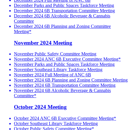
December 2024 Full Meeting of ANC 6B
December Parks and Public Spaces Taskforce Meeting
December 2024 6B Transportation Committee Meeting
December 2024 6B Alcoholic Beverage & Cannabis
Committee
December 2024 6B Planning and Zoning Committee
Meeting*
November 2024 Meeting
November Public Safety Committee Meeting
November 2024 ANC 6B Executive Committee Meeting*
November Parks and Public Spaces Taskforce Meeting
November Southeast Library Taskforce Meeting
November 2024 Full Meeting of ANC 6B
November 2024 6B Planning and Zoning Committee Meeting
November 2024 6B Transportation Committee Meeting
November 2024 6B Alcoholic Beverage & Cannabis
Committee*
October 2024 Meeting
October 2024 ANC 6B Executive Committee Meeting*
October Southeast Library Taskforce Meeting
October Public Safety Committee Meeting*