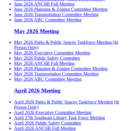
June 2026 ANC6B Full Meeting
June 2026 Planning & Zoning Committee Meeting
June 2026 Transportation Committee Meeting
June 2026 ABC Committee Meeting
May 2026 Meeting
May 2026 Parks & Public Spaces Taskforce Meeting (In
Person Only)
May 2026 Executive Committee Meeting
May 2026 Public Safety Committee
May 2026 ANC6B Full Meeting
May 2026 Planning & Zoning Committee Meeting
May 2026 Transportation Committee Meeting
May 2026 ABC Committee Meeting
April 2026 Meeting
April 2026 Parks & Public Spaces Taskforce Meeting (In
Person Only)
April 2026 Executive Committee Meeting
April 27th Southeast Library Task Force Meeting
April 2026 Public Safety Committee
April 2026 ANC6B Full Meeting