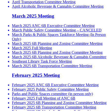
April Transportation Committee Meeting
April Alcoholic Beverage & Cannabis Committee Meeting
March 2025 Meeting
March 2025 ANC 6B Executive Committee Meeting
March Public Safety Committee Meeting – CANCELED
March Parks & Public Spaces Taskforce Meeting (In Person
Only)
March 2025 6B Planning and Zoning Committee Meeting
March 2025 Full Meeting
March 2025 6B Planning and Zoning Committee Meeting
March 2025 6B Alcoholic Beverage & Cannabis Committee
Southeast Library Task Force Meeting
March 2025 6B Transportation Committee Meeting
February 2025 Meeting
February 2025 ANC 6B Executive Committee Meeting
February 2025 Public Safety Committee Meeting
Parks and Public Spaces committee (in person only)
February 2025 Full Meeting of ANC 6B
February 2025 6B Planning and Zoning Committee Meeting
February 2025 6B Transportation Committee Meeting