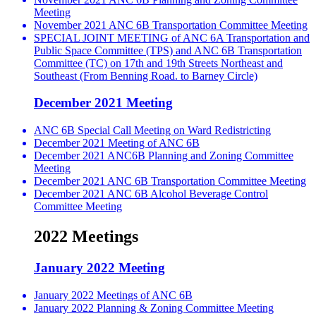
Meeting
November 2021 ANC 6B Transportation Committee Meeting
SPECIAL JOINT MEETING of ANC 6A Transportation and
Public Space Committee (TPS) and ANC 6B Transportation
Committee (TC) on 17th and 19th Streets Northeast and
Southeast (From Benning Road. to Barney Circle)
December 2021 Meeting
ANC 6B Special Call Meeting on Ward Redistricting
December 2021 Meeting of ANC 6B
December 2021 ANC6B Planning and Zoning Committee
Meeting
December 2021 ANC 6B Transportation Committee Meeting
December 2021 ANC 6B Alcohol Beverage Control
Committee Meeting
2022 Meetings
January 2022 Meeting
January 2022 Meetings of ANC 6B
January 2022 Planning & Zoning Committee Meeting