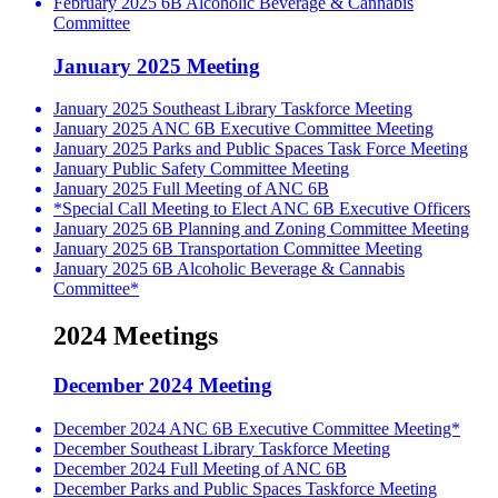
February 2025 6B Alcoholic Beverage & Cannabis
Committee
January 2025 Meeting
January 2025 Southeast Library Taskforce Meeting
January 2025 ANC 6B Executive Committee Meeting
January 2025 Parks and Public Spaces Task Force Meeting
January Public Safety Committee Meeting
January 2025 Full Meeting of ANC 6B
*Special Call Meeting to Elect ANC 6B Executive Officers
January 2025 6B Planning and Zoning Committee Meeting
January 2025 6B Transportation Committee Meeting
January 2025 6B Alcoholic Beverage & Cannabis
Committee*
2024 Meetings
December 2024 Meeting
December 2024 ANC 6B Executive Committee Meeting*
December Southeast Library Taskforce Meeting
December 2024 Full Meeting of ANC 6B
December Parks and Public Spaces Taskforce Meeting