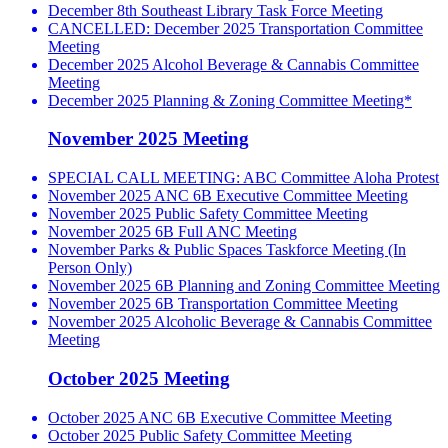
December 8th Southeast Library Task Force Meeting
CANCELLED: December 2025 Transportation Committee
Meeting
December 2025 Alcohol Beverage & Cannabis Committee
Meeting
December 2025 Planning & Zoning Committee Meeting*
November 2025 Meeting
SPECIAL CALL MEETING: ABC Committee Aloha Protest
November 2025 ANC 6B Executive Committee Meeting
November 2025 Public Safety Committee Meeting
November 2025 6B Full ANC Meeting
November Parks & Public Spaces Taskforce Meeting (In
Person Only)
November 2025 6B Planning and Zoning Committee Meeting
November 2025 6B Transportation Committee Meeting
November 2025 Alcoholic Beverage & Cannabis Committee
Meeting
October 2025 Meeting
October 2025 ANC 6B Executive Committee Meeting
October 2025 Public Safety Committee Meeting