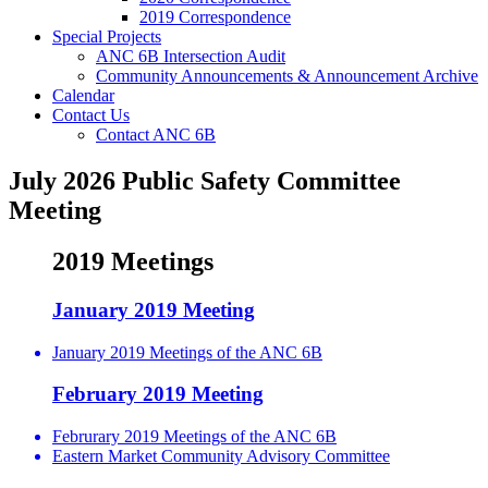
2019 Correspondence
Special Projects
ANC 6B Intersection Audit
Community Announcements & Announcement Archive
Calendar
Contact Us
Contact ANC 6B
July 2026 Public Safety Committee
Meeting
2019 Meetings
January 2019 Meeting
January 2019 Meetings of the ANC 6B
February 2019 Meeting
Februrary 2019 Meetings of the ANC 6B
Eastern Market Community Advisory Committee