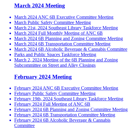
March 2024 Meeting
March 2024 ANC 6B Executive Committee Meeting
March Public Safety Committee Meeting
March 21st, 2024 Southeast Library Taskforce Meeting
March 2024 Full Monthly Meeting of ANC 6B
March 2024 6B Planning and Zoning Committee Meeting
March 2024 6B Transportation Committee Meeting
March 2024 6B Alcoholic Beverage & Cannabis Committee
Parks and Public Spaces Taskforce Meeting
March 2, 2024 Meeting of the 6B Planning and Zoning
Subcommittee on Street and Alley Closings
February 2024 Meeting
February 2024 ANC 6B Executive Committee Meeting
February Public Safety Committee Meeting
February 19th, 2024 Southeast Library Taskforce Meeting
February 2024 Full Meeting of ANC 6B
February 2024 6B Planning and Zoning Committee Meeting
February 2024 6B Transportation Committee Meeting
February 2024 6B Alcoholic Beverage & Cannabis
Committee