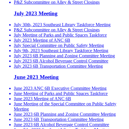
P&Z Subcommittee on Alley & Street Closings
July 2023 Meeting
July 30th, 2023 Southeast Library Taskforce Meeting
P&Z Subcommittee on Alley & Street Closings
July Meeting of Parks and Public Spaces Taskforce
July 2023 Meeting of ANC 6B
July Special Committee on Public Safety Meeting
July 9th, 2023 Southeast Library Taskforce Meeting
July 2023 6B Planning and Zoning Committee Meeting
July 2023 6B Alcohol Beverage Control Committee
July 2023 6B Transportation Committee Meeting
June 2023 Meeting
June 2023 ANC 6B Executive Committee Meeting
June Meeting of Parks and Public Spaces Taskforce
June 2023 Meeting of ANC 6B
June Meeting of the Special Committee on Public Safety
Meeting
June 2023 6B Planning and Zoning Committee Meeting
June 2023 6B Transportation Committee Meeting
June 2023 6B Alcohol Beverage Control Committee