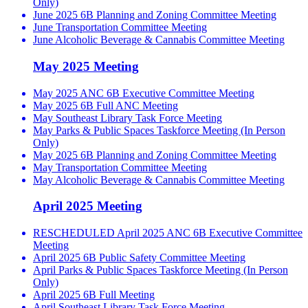
Only)
June 2025 6B Planning and Zoning Committee Meeting
June Transportation Committee Meeting
June Alcoholic Beverage & Cannabis Committee Meeting
May 2025 Meeting
May 2025 ANC 6B Executive Committee Meeting
May 2025 6B Full ANC Meeting
May Southeast Library Task Force Meeting
May Parks & Public Spaces Taskforce Meeting (In Person
Only)
May 2025 6B Planning and Zoning Committee Meeting
May Transportation Committee Meeting
May Alcoholic Beverage & Cannabis Committee Meeting
April 2025 Meeting
RESCHEDULED April 2025 ANC 6B Executive Committee
Meeting
April 2025 6B Public Safety Committee Meeting
April Parks & Public Spaces Taskforce Meeting (In Person
Only)
April 2025 6B Full Meeting
April Southeast Library Task Force Meeting