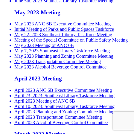
June 5th, 2023 Southeast Library Taskforce Meeting
May 2023 Meeting
May 2023 ANC 6B Executive Committee Meeting
Initial Meeting of Parks and Public Spaces Taskforce
May 22, 2023 Southeast Library Taskforce Meeting
Meeting of the Special Committee on Public Safety Meeting
May 2023 Meeting of ANC 6B
May 7, 2023 Southeast Library Taskforce Meeting
May 2023 Planning and Zoning Committee Meeting
May 2023 Transportation Committee Meeting
May 2023 Alcohol Beverage Control Committee
April 2023 Meeting
April 2023 ANC 6B Executive Committee Meeting
April 23, 2023: Southeast Library Taskforce Meeting
April 2023 Meeting of ANC 6B
April 10, 2023: Southeast Library Taskforce Meeting
April 2023 Planning and Zoning Committee Meeting
April 2023 Transportation Committee Meeting
April 2023 Alcohol Beverage Control Committee