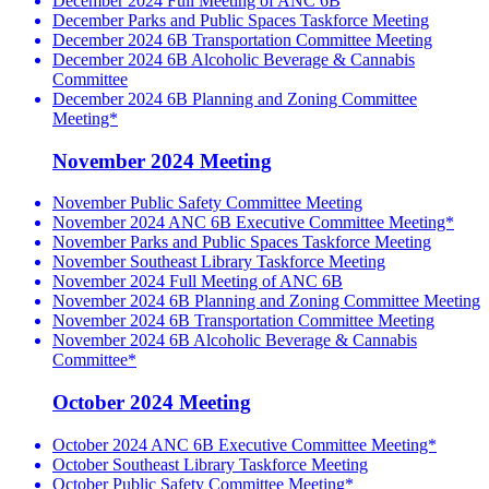
December 2024 Full Meeting of ANC 6B
December Parks and Public Spaces Taskforce Meeting
December 2024 6B Transportation Committee Meeting
December 2024 6B Alcoholic Beverage & Cannabis
Committee
December 2024 6B Planning and Zoning Committee
Meeting*
November 2024 Meeting
November Public Safety Committee Meeting
November 2024 ANC 6B Executive Committee Meeting*
November Parks and Public Spaces Taskforce Meeting
November Southeast Library Taskforce Meeting
November 2024 Full Meeting of ANC 6B
November 2024 6B Planning and Zoning Committee Meeting
November 2024 6B Transportation Committee Meeting
November 2024 6B Alcoholic Beverage & Cannabis
Committee*
October 2024 Meeting
October 2024 ANC 6B Executive Committee Meeting*
October Southeast Library Taskforce Meeting
October Public Safety Committee Meeting*