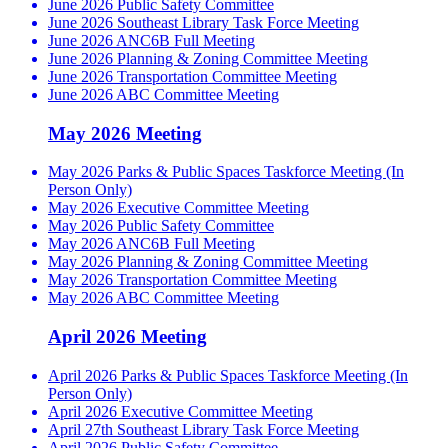
June 2026 Public Safety Committee
June 2026 Southeast Library Task Force Meeting
June 2026 ANC6B Full Meeting
June 2026 Planning & Zoning Committee Meeting
June 2026 Transportation Committee Meeting
June 2026 ABC Committee Meeting
May 2026 Meeting
May 2026 Parks & Public Spaces Taskforce Meeting (In
Person Only)
May 2026 Executive Committee Meeting
May 2026 Public Safety Committee
May 2026 ANC6B Full Meeting
May 2026 Planning & Zoning Committee Meeting
May 2026 Transportation Committee Meeting
May 2026 ABC Committee Meeting
April 2026 Meeting
April 2026 Parks & Public Spaces Taskforce Meeting (In
Person Only)
April 2026 Executive Committee Meeting
April 27th Southeast Library Task Force Meeting
April 2026 Public Safety Committee