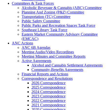
Committees & Task Forces
Alcoholic Beverage & Cannabis (ABC) Committee
Planning And Zoning (P&Z) Committee
Transportation (TC) Committee
Public Safety Committee
Public Parks and Recreation Spaces Task Force
Southeast Library Task Force
Eastern Market Community Advisory Committee
(EMCAC)
ANC Actions
ANC 6B Agendas
Meeting Audio/Video Recordings
Meeting Minutes and Committee Reports
Active Agreements
Alcohol and Cannabis Settlement Agreements
Community-Benefits Agreements
Financial Reports and Actions
Correspondence and Resolutions
2026 Correspondence
2025 Correspondence
2024 Correspondence
2023 Correspondence
2022 Correspondence
2021 Correspondence
2020 Correspondence