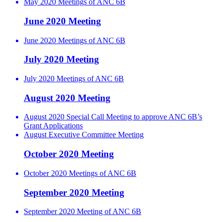
May 2020 Meetings of ANC 6B
June 2020 Meeting
June 2020 Meetings of ANC 6B
July 2020 Meeting
July 2020 Meetings of ANC 6B
August 2020 Meeting
August 2020 Special Call Meeting to approve ANC 6B’s
Grant Applications
August Executive Committee Meeting
October 2020 Meeting
October 2020 Meetings of ANC 6B
September 2020 Meeting
September 2020 Meeting of ANC 6B