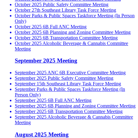
October 2025 Public Safety Committee Meeting
October 27th Southeast Library Task Force Meeting
October Parks & Public Spaces Taskforce Meeting (In Person
Only)
October 2025 6B Full ANC Meeting
October 2025 6B Planning and Zoning Committee Meeting
October 2025 6B Transportation Committee Meeting
October 2025 Alcoholic Beverage & Cannabis Committee
Meeting
September 2025 Meeting
September 2025 ANC 6B Executive Committee Meeting
September 2025 Public Safety Committee Meeting
September 15th Southeast Library Task Force Meeting
September Parks & Public Spaces Taskforce Meeting (In
Person Only)
September 2025 6B Full ANC Meeting
September 2025 6B Planning and Zoning Committee Meeting
September 2025 6B Transportation Committee Meeting
September 2025 Alcoholic Beverage & Cannabis Committee
Meeting
August 2025 Meeting