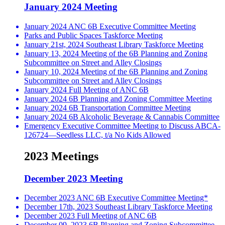
January 2024 Meeting
January 2024 ANC 6B Executive Committee Meeting
Parks and Public Spaces Taskforce Meeting
January 21st, 2024 Southeast Library Taskforce Meeting
January 13, 2024 Meeting of the 6B Planning and Zoning
Subcommittee on Street and Alley Closings
January 10, 2024 Meeting of the 6B Planning and Zoning
Subcommittee on Street and Alley Closings
January 2024 Full Meeting of ANC 6B
January 2024 6B Planning and Zoning Committee Meeting
January 2024 6B Transportation Committee Meeting
January 2024 6B Alcoholic Beverage & Cannabis Committee
Emergency Executive Committee Meeting to Discuss ABCA-
126724—Seedless LLC, t/a No Kids Allowed
2023 Meetings
December 2023 Meeting
December 2023 ANC 6B Executive Committee Meeting*
December 17th, 2023 Southeast Library Taskforce Meeting
December 2023 Full Meeting of ANC 6B
December 09, 2023 6B Planning and Zoning Subcommittee