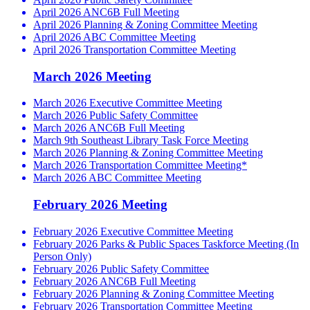
April 2026 ANC6B Full Meeting
April 2026 Planning & Zoning Committee Meeting
April 2026 ABC Committee Meeting
April 2026 Transportation Committee Meeting
March 2026 Meeting
March 2026 Executive Committee Meeting
March 2026 Public Safety Committee
March 2026 ANC6B Full Meeting
March 9th Southeast Library Task Force Meeting
March 2026 Planning & Zoning Committee Meeting
March 2026 Transportation Committee Meeting*
March 2026 ABC Committee Meeting
February 2026 Meeting
February 2026 Executive Committee Meeting
February 2026 Parks & Public Spaces Taskforce Meeting (In
Person Only)
February 2026 Public Safety Committee
February 2026 ANC6B Full Meeting
February 2026 Planning & Zoning Committee Meeting
February 2026 Transportation Committee Meeting