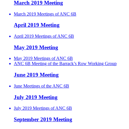
March 2019 Meeting
March 2019 Meetings of ANC 6B
April 2019 Meeting
April 2019 Meetings of ANC 6B
May 2019 Meeting
May 2019 Meetings of ANC 6B
ANC 6B Meeting of the Barrack’s Row Working Group
June 2019 Meeting
June Meetings of the ANC 6B
July 2019 Meeting
July 2019 Meetings of ANC 6B
September 2019 Meeting