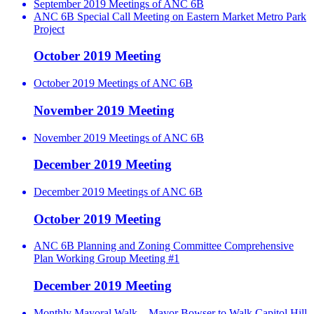
September 2019 Meetings of ANC 6B
ANC 6B Special Call Meeting on Eastern Market Metro Park
Project
October 2019 Meeting
October 2019 Meetings of ANC 6B
November 2019 Meeting
November 2019 Meetings of ANC 6B
December 2019 Meeting
December 2019 Meetings of ANC 6B
October 2019 Meeting
ANC 6B Planning and Zoning Committee Comprehensive
Plan Working Group Meeting #1
December 2019 Meeting
Monthly Mayoral Walk – Mayor Bowser to Walk Capitol Hill