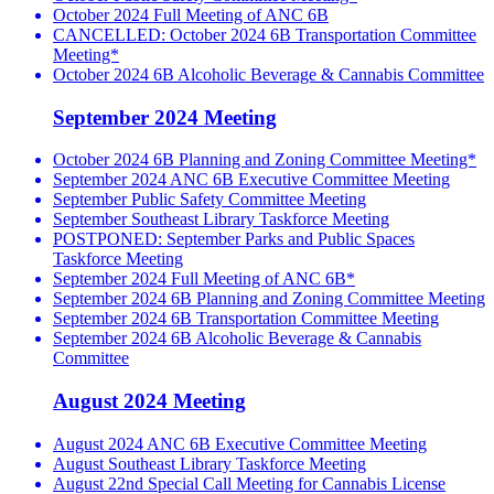
October 2024 Full Meeting of ANC 6B
CANCELLED: October 2024 6B Transportation Committee
Meeting*
October 2024 6B Alcoholic Beverage & Cannabis Committee
September 2024 Meeting
October 2024 6B Planning and Zoning Committee Meeting*
September 2024 ANC 6B Executive Committee Meeting
September Public Safety Committee Meeting
September Southeast Library Taskforce Meeting
POSTPONED: September Parks and Public Spaces
Taskforce Meeting
September 2024 Full Meeting of ANC 6B*
September 2024 6B Planning and Zoning Committee Meeting
September 2024 6B Transportation Committee Meeting
September 2024 6B Alcoholic Beverage & Cannabis
Committee
August 2024 Meeting
August 2024 ANC 6B Executive Committee Meeting
August Southeast Library Taskforce Meeting
August 22nd Special Call Meeting for Cannabis License