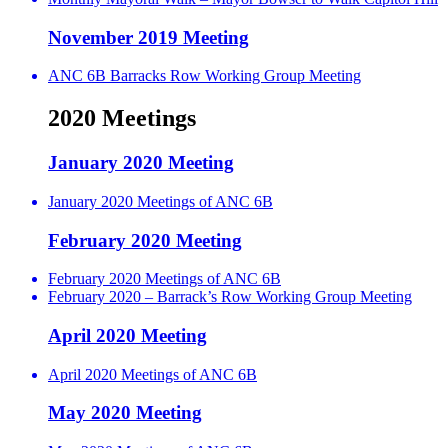
November 2019 Meeting
ANC 6B Barracks Row Working Group Meeting
2020 Meetings
January 2020 Meeting
January 2020 Meetings of ANC 6B
February 2020 Meeting
February 2020 Meetings of ANC 6B
February 2020 – Barrack’s Row Working Group Meeting
April 2020 Meeting
April 2020 Meetings of ANC 6B
May 2020 Meeting