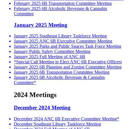
February 2025 6B Transportation Committee Meeting
February 2025 6B Alcoholic Beverage & Cannabis
Committee
January 2025 Meeting
January 2025 Southeast Library Taskforce Meeting
January 2025 ANC 6B Executive Committee Meeting
January 2025 Parks and Public Spaces Task Force Meeting
January Public Safety Committee Meeting
January 2025 Full Meeting of ANC 6B
*Special Call Meeting to Elect ANC 6B Executive Officers
January 2025 6B Planning and Zoning Committee Meeting
January 2025 6B Transportation Committee Meeting
January 2025 6B Alcoholic Beverage & Cannabis
Committee*
2024 Meetings
December 2024 Meeting
December 2024 ANC 6B Executive Committee Meeting*
December Southeast Library Taskforce Meeting