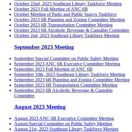
October 22nd, 2023 Southeast Library Taskforce Meeting
October 2023 Full Meeting of ANC 6B
October Meeting of Parks and Public Spaces Taskforce
October 2023 6B Planning and Zoning Committee Meeting
October 2023 6B Transportation Committee Meeting
October 2023 6B Alcoholic Beverage & Cannabis Committee
October 2nd, 2023 Southeast Library Taskforce Meeting
September 2023 Meeting
September Special Committee on Public Safety Meeting
September 2023 ANC 6B Executive Committee Meeting
September 2023 Full Meeting of ANC 6B
September 10th, 2023 Southeast Library Taskforce Meeting
September 2023 6B Planning and Zoning Committee Meeting
September 2023 6B Transportation Committee Meeting
September 2023 6B Alcoholic Beverage & Cannabis
Committee
August 2023 Meeting
August 2023 ANC 6B Executive Committee Meeting
August Special Committee on Public Safety Meeting
August 21st, 2023 Southeast Library Taskforce Meeting