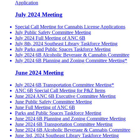
Application
July 2024 Meeting
Special Call Meeting for Cannabis License Applications
July Public Safety Committee Meeting
July 2024 Full Meeting of ANC 6B
July 8th, 2024 Southeast Library Taskforce Meeting
July Parks and Public Spaces Taskforce Meeting
July 2024 6B Alcoholic Beverage & Cannabis Committee
July 2024 6B Planning and Zoning Committee Meeting*
June 2024 Meeting
July 2024 6B Transportation Committee Meeting*
ANC 6B Special Call Meeting for P&Z Items
June 2024 ANC 6B Executive Committee Meeting
June Public Safety Committee Meeting
June Full Meeting of ANC 6B
Parks and Public Spaces Taskforce Meeting
June 2024 6B Planning and Zoning Committee Meeting
June 2024 6B Transportation Committee Meeting
June 2024 6B Alcoholic Beverage & Cannabis Committee
June 3rd, 2024 Southeast Library Taskforce Meeting