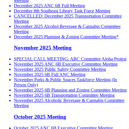
Meeting
December 2025 ANC 6B Full Meeting
December 8th Southeast Library Task Force Meeting
CANCELLED: December 2025 Transportation Committee
Meeting
December 2025 Alcohol Beverage & Cannabis Committee
Meeting
December 2025 Planning & Zoning Committee Meeting*
November 2025 Meeting
SPECIAL CALL MEETING: ABC Committee Aloha Protest
November 2025 ANC 6B Executive Committee Meeting
November 2025 Public Safety Committee Meeting
November 2025 6B Full ANC Meeting
November Parks & Public Spaces Taskforce Meeting (In
Person Only)
November 2025 6B Planning and Zoning Committee Meeting
November 2025 6B Transportation Committee Meeting
November 2025 Alcoholic Beverage & Cannabis Committee
Meeting
October 2025 Meeting
October 2025 ANC 6B Executive Committee Meeting