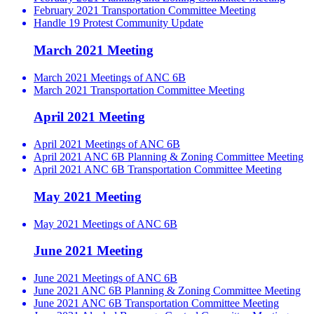
February 2021 Transportation Committee Meeting
Handle 19 Protest Community Update
March 2021 Meeting
March 2021 Meetings of ANC 6B
March 2021 Transportation Committee Meeting
April 2021 Meeting
April 2021 Meetings of ANC 6B
April 2021 ANC 6B Planning & Zoning Committee Meeting
April 2021 ANC 6B Transportation Committee Meeting
May 2021 Meeting
May 2021 Meetings of ANC 6B
June 2021 Meeting
June 2021 Meetings of ANC 6B
June 2021 ANC 6B Planning & Zoning Committee Meeting
June 2021 ANC 6B Transportation Committee Meeting