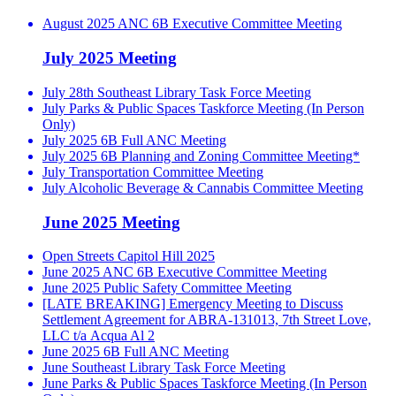
August 2025 ANC 6B Executive Committee Meeting
July 2025 Meeting
July 28th Southeast Library Task Force Meeting
July Parks & Public Spaces Taskforce Meeting (In Person
Only)
July 2025 6B Full ANC Meeting
July 2025 6B Planning and Zoning Committee Meeting*
July Transportation Committee Meeting
July Alcoholic Beverage & Cannabis Committee Meeting
June 2025 Meeting
Open Streets Capitol Hill 2025
June 2025 ANC 6B Executive Committee Meeting
June 2025 Public Safety Committee Meeting
[LATE BREAKING] Emergency Meeting to Discuss
Settlement Agreement for ABRA-131013, 7th Street Love,
LLC t/a Acqua Al 2
June 2025 6B Full ANC Meeting
June Southeast Library Task Force Meeting
June Parks & Public Spaces Taskforce Meeting (In Person