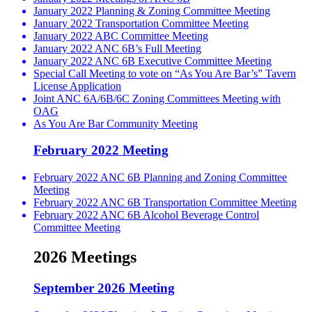
January 2022 Planning & Zoning Committee Meeting
January 2022 Transportation Committee Meeting
January 2022 ABC Committee Meeting
January 2022 ANC 6B’s Full Meeting
January 2022 ANC 6B Executive Committee Meeting
Special Call Meeting to vote on “As You Are Bar’s” Tavern
License Application
Joint ANC 6A/6B/6C Zoning Committees Meeting with
OAG
As You Are Bar Community Meeting
February 2022 Meeting
February 2022 ANC 6B Planning and Zoning Committee
Meeting
February 2022 ANC 6B Transportation Committee Meeting
February 2022 ANC 6B Alcohol Beverage Control
Committee Meeting
2026 Meetings
September 2026 Meeting