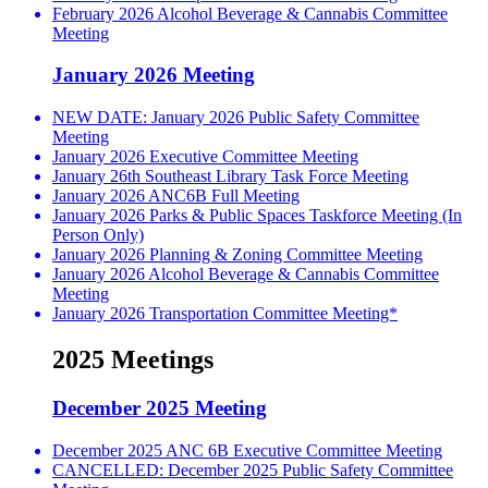
February 2026 Alcohol Beverage & Cannabis Committee
Meeting
January 2026 Meeting
NEW DATE: January 2026 Public Safety Committee
Meeting
January 2026 Executive Committee Meeting
January 26th Southeast Library Task Force Meeting
January 2026 ANC6B Full Meeting
January 2026 Parks & Public Spaces Taskforce Meeting (In
Person Only)
January 2026 Planning & Zoning Committee Meeting
January 2026 Alcohol Beverage & Cannabis Committee
Meeting
January 2026 Transportation Committee Meeting*
2025 Meetings
December 2025 Meeting
December 2025 ANC 6B Executive Committee Meeting
CANCELLED: December 2025 Public Safety Committee