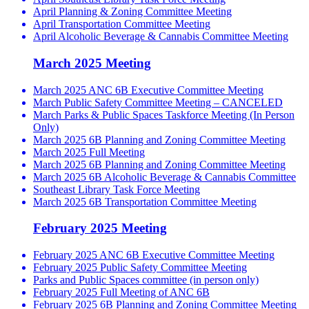
April Planning & Zoning Committee Meeting
April Transportation Committee Meeting
April Alcoholic Beverage & Cannabis Committee Meeting
March 2025 Meeting
March 2025 ANC 6B Executive Committee Meeting
March Public Safety Committee Meeting – CANCELED
March Parks & Public Spaces Taskforce Meeting (In Person
Only)
March 2025 6B Planning and Zoning Committee Meeting
March 2025 Full Meeting
March 2025 6B Planning and Zoning Committee Meeting
March 2025 6B Alcoholic Beverage & Cannabis Committee
Southeast Library Task Force Meeting
March 2025 6B Transportation Committee Meeting
February 2025 Meeting
February 2025 ANC 6B Executive Committee Meeting
February 2025 Public Safety Committee Meeting
Parks and Public Spaces committee (in person only)
February 2025 Full Meeting of ANC 6B
February 2025 6B Planning and Zoning Committee Meeting