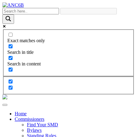
Exact matches only
Search in title
Search in content
Home
Commissioners
Find Your SMD
Bylaws
Standing Rules