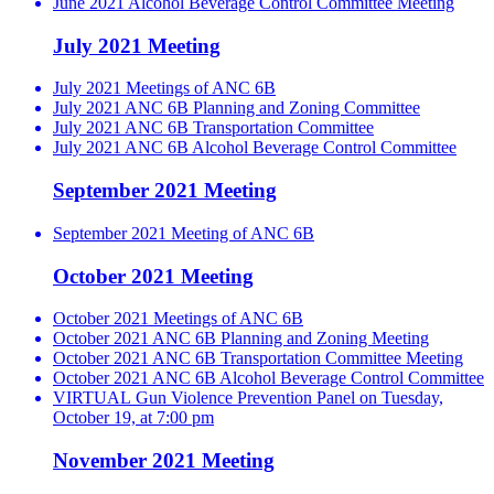
June 2021 Alcohol Beverage Control Committee Meeting
July 2021 Meeting
July 2021 Meetings of ANC 6B
July 2021 ANC 6B Planning and Zoning Committee
July 2021 ANC 6B Transportation Committee
July 2021 ANC 6B Alcohol Beverage Control Committee
September 2021 Meeting
September 2021 Meeting of ANC 6B
October 2021 Meeting
October 2021 Meetings of ANC 6B
October 2021 ANC 6B Planning and Zoning Meeting
October 2021 ANC 6B Transportation Committee Meeting
October 2021 ANC 6B Alcohol Beverage Control Committee
VIRTUAL Gun Violence Prevention Panel on Tuesday,
October 19, at 7:00 pm
November 2021 Meeting