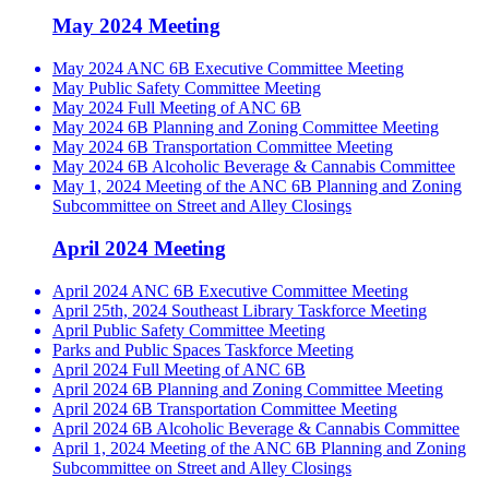
May 2024 Meeting
May 2024 ANC 6B Executive Committee Meeting
May Public Safety Committee Meeting
May 2024 Full Meeting of ANC 6B
May 2024 6B Planning and Zoning Committee Meeting
May 2024 6B Transportation Committee Meeting
May 2024 6B Alcoholic Beverage & Cannabis Committee
May 1, 2024 Meeting of the ANC 6B Planning and Zoning
Subcommittee on Street and Alley Closings
April 2024 Meeting
April 2024 ANC 6B Executive Committee Meeting
April 25th, 2024 Southeast Library Taskforce Meeting
April Public Safety Committee Meeting
Parks and Public Spaces Taskforce Meeting
April 2024 Full Meeting of ANC 6B
April 2024 6B Planning and Zoning Committee Meeting
April 2024 6B Transportation Committee Meeting
April 2024 6B Alcoholic Beverage & Cannabis Committee
April 1, 2024 Meeting of the ANC 6B Planning and Zoning
Subcommittee on Street and Alley Closings