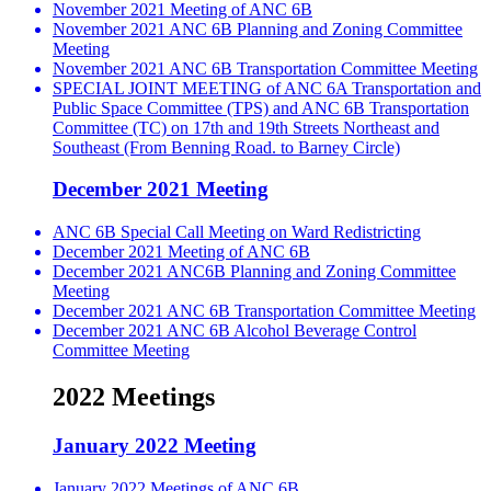
November 2021 Meeting of ANC 6B
November 2021 ANC 6B Planning and Zoning Committee
Meeting
November 2021 ANC 6B Transportation Committee Meeting
SPECIAL JOINT MEETING of ANC 6A Transportation and
Public Space Committee (TPS) and ANC 6B Transportation
Committee (TC) on 17th and 19th Streets Northeast and
Southeast (From Benning Road. to Barney Circle)
December 2021 Meeting
ANC 6B Special Call Meeting on Ward Redistricting
December 2021 Meeting of ANC 6B
December 2021 ANC6B Planning and Zoning Committee
Meeting
December 2021 ANC 6B Transportation Committee Meeting
December 2021 ANC 6B Alcohol Beverage Control
Committee Meeting
2022 Meetings
January 2022 Meeting
January 2022 Meetings of ANC 6B