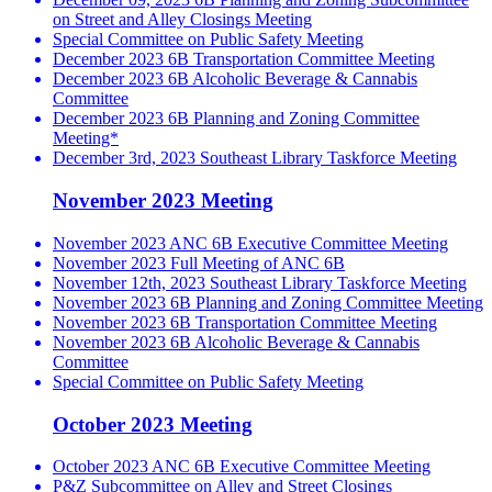
on Street and Alley Closings Meeting
Special Committee on Public Safety Meeting
December 2023 6B Transportation Committee Meeting
December 2023 6B Alcoholic Beverage & Cannabis
Committee
December 2023 6B Planning and Zoning Committee
Meeting*
December 3rd, 2023 Southeast Library Taskforce Meeting
November 2023 Meeting
November 2023 ANC 6B Executive Committee Meeting
November 2023 Full Meeting of ANC 6B
November 12th, 2023 Southeast Library Taskforce Meeting
November 2023 6B Planning and Zoning Committee Meeting
November 2023 6B Transportation Committee Meeting
November 2023 6B Alcoholic Beverage & Cannabis
Committee
Special Committee on Public Safety Meeting
October 2023 Meeting
October 2023 ANC 6B Executive Committee Meeting
P&Z Subcommittee on Alley and Street Closings