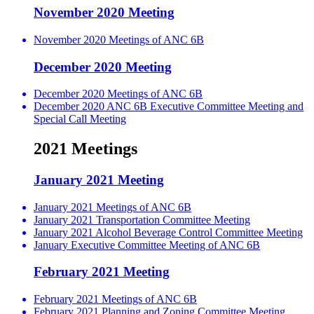
November 2020 Meeting
November 2020 Meetings of ANC 6B
December 2020 Meeting
December 2020 Meetings of ANC 6B
December 2020 ANC 6B Executive Committee Meeting and
Special Call Meeting
2021 Meetings
January 2021 Meeting
January 2021 Meetings of ANC 6B
January 2021 Transportation Committee Meeting
January 2021 Alcohol Beverage Control Committee Meeting
January Executive Committee Meeting of ANC 6B
February 2021 Meeting
February 2021 Meetings of ANC 6B
February 2021 Planning and Zoning Committee Meeting