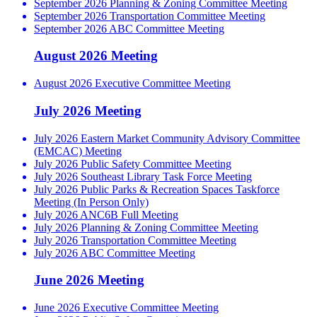
September 2026 Planning & Zoning Committee Meeting
September 2026 Transportation Committee Meeting
September 2026 ABC Committee Meeting
August 2026 Meeting
August 2026 Executive Committee Meeting
July 2026 Meeting
July 2026 Eastern Market Community Advisory Committee
(EMCAC) Meeting
July 2026 Public Safety Committee Meeting
July 2026 Southeast Library Task Force Meeting
July 2026 Public Parks & Recreation Spaces Taskforce
Meeting (In Person Only)
July 2026 ANC6B Full Meeting
July 2026 Planning & Zoning Committee Meeting
July 2026 Transportation Committee Meeting
July 2026 ABC Committee Meeting
June 2026 Meeting
June 2026 Executive Committee Meeting