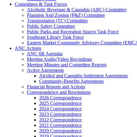
Committees & Task Forces
Alcoholic Beverage & Cannabis (ABC) Committee
Planning And Zoning (P&Z) Committee
Transportation (TC) Committee
Public Safety Committee
Public Parks and Recreation Spaces Task Force
Southeast Library Task Force
Eastern Market Community Advisory Committee (EMC
ANC Actions
ANC 6B Agendas
Meeting Audio/Video Recordings
Meeting Minutes and Committee Reports
Active Agreements
Alcohol and Cannabis Settlement Agreements
Community-Benefits Agreements
Financial Reports and Actions
Correspondence and Resolutions
2026 Correspondence
2025 Correspondence
2024 Correspondence
2023 Correspondence
2022 Correspondence
2021 Correspondence
2020 Correspondence
2019 Correspondence