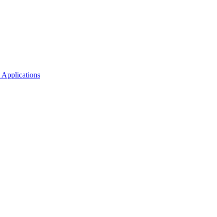
 Applications