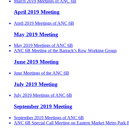
March 2019 Meetings of ANC 6B
April 2019 Meeting
April 2019 Meetings of ANC 6B
May 2019 Meeting
May 2019 Meetings of ANC 6B
ANC 6B Meeting of the Barrack’s Row Working Group
June 2019 Meeting
June Meetings of the ANC 6B
July 2019 Meeting
July 2019 Meetings of ANC 6B
September 2019 Meeting
September 2019 Meetings of ANC 6B
ANC 6B Special Call Meeting on Eastern Market Metro Park P