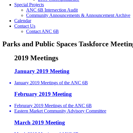
Special Projects
ANC 6B Intersection Audit
Community Announcements & Announcement Archive
Calendar
Contact Us
Contact ANC 6B
Parks and Public Spaces Taskforce Meetin
2019 Meetings
January 2019 Meeting
January 2019 Meetings of the ANC 6B
February 2019 Meeting
Februrary 2019 Meetings of the ANC 6B
Eastern Market Community Advisory Committee
March 2019 Meeting