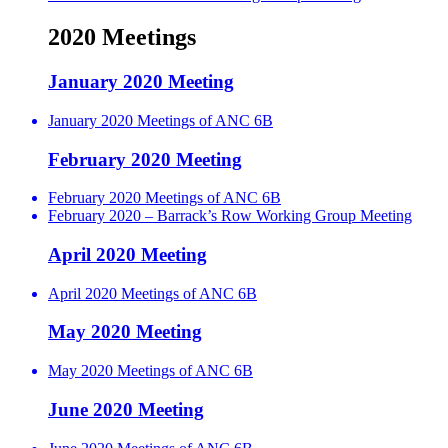
2020 Meetings
January 2020 Meeting
January 2020 Meetings of ANC 6B
February 2020 Meeting
February 2020 Meetings of ANC 6B
February 2020 – Barrack’s Row Working Group Meeting
April 2020 Meeting
April 2020 Meetings of ANC 6B
May 2020 Meeting
May 2020 Meetings of ANC 6B
June 2020 Meeting