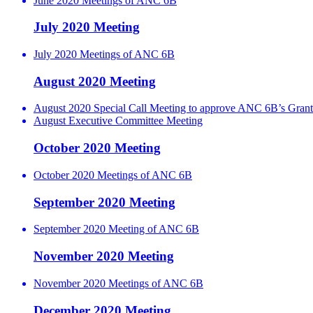
June 2020 Meetings of ANC 6B
July 2020 Meeting
July 2020 Meetings of ANC 6B
August 2020 Meeting
August 2020 Special Call Meeting to approve ANC 6B’s Grant
August Executive Committee Meeting
October 2020 Meeting
October 2020 Meetings of ANC 6B
September 2020 Meeting
September 2020 Meeting of ANC 6B
November 2020 Meeting
November 2020 Meetings of ANC 6B
December 2020 Meeting