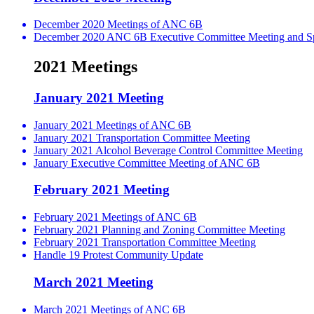
December 2020 Meetings of ANC 6B
December 2020 ANC 6B Executive Committee Meeting and Spe
2021 Meetings
January 2021 Meeting
January 2021 Meetings of ANC 6B
January 2021 Transportation Committee Meeting
January 2021 Alcohol Beverage Control Committee Meeting
January Executive Committee Meeting of ANC 6B
February 2021 Meeting
February 2021 Meetings of ANC 6B
February 2021 Planning and Zoning Committee Meeting
February 2021 Transportation Committee Meeting
Handle 19 Protest Community Update
March 2021 Meeting
March 2021 Meetings of ANC 6B