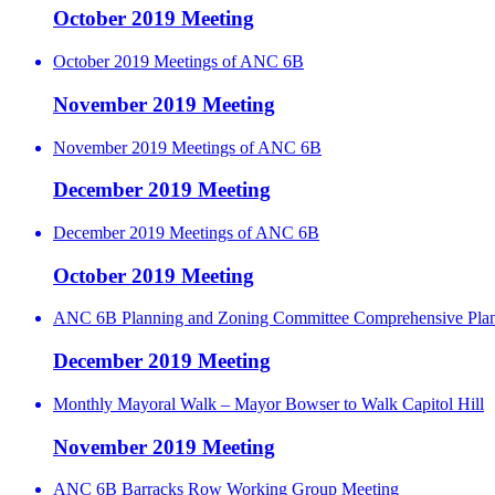
October 2019 Meeting
October 2019 Meetings of ANC 6B
November 2019 Meeting
November 2019 Meetings of ANC 6B
December 2019 Meeting
December 2019 Meetings of ANC 6B
October 2019 Meeting
ANC 6B Planning and Zoning Committee Comprehensive Pla
December 2019 Meeting
Monthly Mayoral Walk – Mayor Bowser to Walk Capitol Hill
November 2019 Meeting
ANC 6B Barracks Row Working Group Meeting