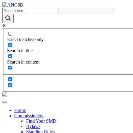
Exact matches only
Search in title
Search in content
Home
Commissioners
Find Your SMD
Bylaws
Standing Rules