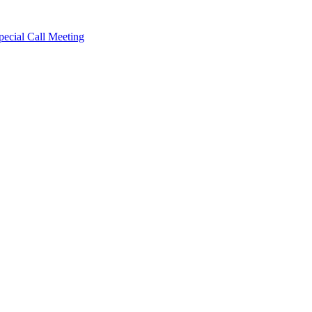
cial Call Meeting