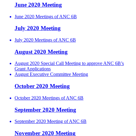
June 2020 Meeting
June 2020 Meetings of ANC 6B
July 2020 Meeting
July 2020 Meetings of ANC 6B
August 2020 Meeting
August 2020 Special Call Meeting to approve ANC 6B’s
Grant Applications
August Executive Committee Meeting
October 2020 Meeting
October 2020 Meetings of ANC 6B
September 2020 Meeting
September 2020 Meeting of ANC 6B
November 2020 Meeting