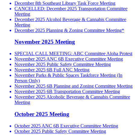
December 8th Southeast Library Task Force Meeting
CANCELLED: December 2025 Transportation Committee
Meeting
December 2025 Alcohol Beverage & Cannabis Committee
Meeting
December 2025 Planning & Zoning Committee Meeting*
November 2025 Meeting
SPECIAL CALL MEETING: ABC Committee Aloha Protest
November 2025 ANC 6B Executive Committee Meeting
November 2025 Public Safety Committee Meeting
November 2025 6B Full ANC Meeting
November Parks & Public Spaces Taskforce Meeting (In
Person Only)
November 2025 6B Planning and Zoning Committee Meeting
November 2025 6B Transportation Committee Meeting
November 2025 Alcoholic Beverage & Cannabis Committee
Meeting
October 2025 Meeting
October 2025 ANC 6B Executive Committee Meeting
October 2025 Public Safety Committee Meeting