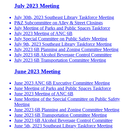
July 2023 Meeting
July 30th, 2023 Southeast Library Taskforce Meeting
P&Z Subcommittee on Alley & Street Closings
July Meeting of Parks and Public Spaces Taskforce
July 2023 Meeting of ANC 6B
July Special Committee on Public Safety Meeting
July 9th, 2023 Southeast Library Taskforce Meeting
July 2023 6B Planning and Zoning Committee Meeting
July 2023 6B Alcohol Beverage Control Committee
July 2023 6B Transportation Committee Meeting
June 2023 Meeting
June 2023 ANC 6B Executive Committee Meeting
June Meeting of Parks and Public Spaces Taskforce
June 2023 Meeting of ANC 6B
June Meeting of the Special Committee on Public Safety
Meeting
June 2023 6B Planning and Zoning Committee Meeting
June 2023 6B Transportation Committee Meeting
June 2023 6B Alcohol Beverage Control Committee
June 5th, 2023 Southeast Library Taskforce Meeting