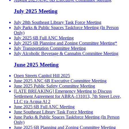
July 2025 Meeting
July 28th Southeast Library Task Force Meeting
July Parks & Public Spaces Taskforce Meeting (In Person
Only)
July 2025 6B Full ANC Meeting
July 2025 6B Planning and Zoning Committee Meeting*
July Transportation Committee Meeting
July Alcoholic Beverage & Cannabis Committee Meeting
June 2025 Meeting
Open Streets Capitol Hill 2025
June 2025 ANC 6B Executive Committee Meeting
June 2025 Public Safety Committee Meeting
[LATE BREAKING] Emergency Meeting to Discuss
Settlement Agreement for ABRA-131013, 7th Street Love,
LLC t/a Acqua Al 2
June 2025 6B Full ANC Meeting
June Southeast Library Task Force Meeting
June Parks & Public Spaces Taskforce Meeting (In Person
Only)
June 2025 6B Planning and Zoning Committee Meeting