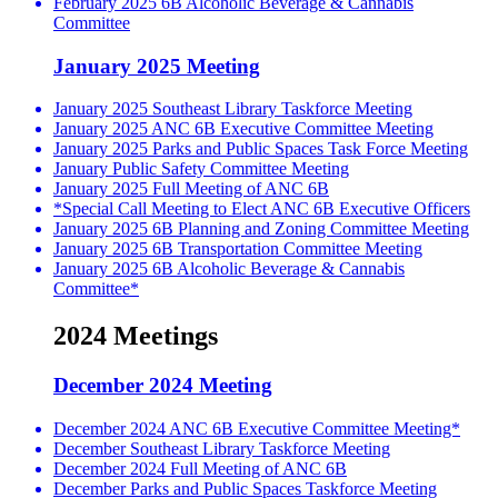
February 2025 6B Alcoholic Beverage & Cannabis
Committee
January 2025 Meeting
January 2025 Southeast Library Taskforce Meeting
January 2025 ANC 6B Executive Committee Meeting
January 2025 Parks and Public Spaces Task Force Meeting
January Public Safety Committee Meeting
January 2025 Full Meeting of ANC 6B
*Special Call Meeting to Elect ANC 6B Executive Officers
January 2025 6B Planning and Zoning Committee Meeting
January 2025 6B Transportation Committee Meeting
January 2025 6B Alcoholic Beverage & Cannabis
Committee*
2024 Meetings
December 2024 Meeting
December 2024 ANC 6B Executive Committee Meeting*
December Southeast Library Taskforce Meeting
December 2024 Full Meeting of ANC 6B
December Parks and Public Spaces Taskforce Meeting