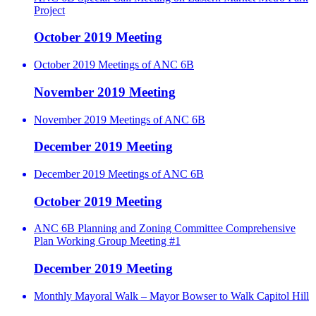
Project
October 2019 Meeting
October 2019 Meetings of ANC 6B
November 2019 Meeting
November 2019 Meetings of ANC 6B
December 2019 Meeting
December 2019 Meetings of ANC 6B
October 2019 Meeting
ANC 6B Planning and Zoning Committee Comprehensive
Plan Working Group Meeting #1
December 2019 Meeting
Monthly Mayoral Walk – Mayor Bowser to Walk Capitol Hill