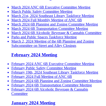
March 2024 ANC 6B Executive Committee Meeting
March Public Safety Committee Meeting
March 21st, 2024 Southeast Library Taskforce Meeting
March 2024 Full Monthly Meeting of ANC 6B
March 2024 6B Planning and Zoning Committee Meeting
March 2024 6B Transportation Committee Meeting
March 2024 6B Alcoholic Beverage & Cannabis Committee
Parks and Public Spaces Taskforce Meeting
March 2, 2024 Meeting of the 6B Planning and Zoning
Subcommittee on Street and Alley Closings
February 2024 Meeting
February 2024 ANC 6B Executive Committee Meeting
February Public Safety Committee Meeting
February 19th, 2024 Southeast Library Taskforce Meeting
February 2024 Full Meeting of ANC 6B
February 2024 6B Planning and Zoning Committee Meeting
February 2024 6B Transportation Committee Meeting
February 2024 6B Alcoholic Beverage & Cannabis
Committee
January 2024 Meeting