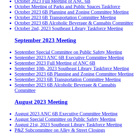
October 2023 Full Meeting of ANC 6B
October Meeting of Parks and Public Spaces Taskforce
October 2023 6B Planning and Zoning Committee Meeting
October 2023 6B Transportation Committee Meeting
October 2023 6B Alcoholic Beverage & Cannabis Committee
October 2nd, 2023 Southeast Library Taskforce Meeting
September 2023 Meeting
September Special Committee on Public Safety Meeting
September 2023 ANC 6B Executive Committee Meeting
September 2023 Full Meeting of ANC 6B
September 10th, 2023 Southeast Library Taskforce Meeting
September 2023 6B Planning and Zoning Committee Meeting
September 2023 6B Transportation Committee Meeting
September 2023 6B Alcoholic Beverage & Cannabis
Committee
August 2023 Meeting
August 2023 ANC 6B Executive Committee Meeting
August Special Committee on Public Safety Meeting
August 21st, 2023 Southeast Library Taskforce Meeting
P&Z Subcommittee on Alley & Street Closings