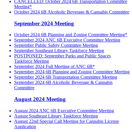
CANCELLED: October 2024 6B Transportation Committee
Meeting*
October 2024 6B Alcoholic Beverage & Cannabis Committee
September 2024 Meeting
October 2024 6B Planning and Zoning Committee Meeting*
September 2024 ANC 6B Executive Committee Meeting
September Public Safety Committee Meeting
September Southeast Library Taskforce Meeting
POSTPONED: September Parks and Public Spaces
Taskforce Meeting
September 2024 Full Meeting of ANC 6B*
September 2024 6B Planning and Zoning Committee Meeting
September 2024 6B Transportation Committee Meeting
September 2024 6B Alcoholic Beverage & Cannabis
Committee
August 2024 Meeting
August 2024 ANC 6B Executive Committee Meeting
August Southeast Library Taskforce Meeting
August 22nd Special Call Meeting for Cannabis License
Application