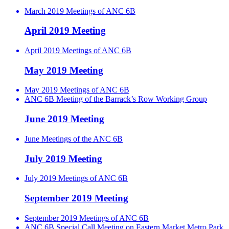
March 2019 Meetings of ANC 6B
April 2019 Meeting
April 2019 Meetings of ANC 6B
May 2019 Meeting
May 2019 Meetings of ANC 6B
ANC 6B Meeting of the Barrack’s Row Working Group
June 2019 Meeting
June Meetings of the ANC 6B
July 2019 Meeting
July 2019 Meetings of ANC 6B
September 2019 Meeting
September 2019 Meetings of ANC 6B
ANC 6B Special Call Meeting on Eastern Market Metro Park