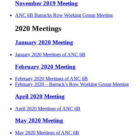
November 2019 Meeting
ANC 6B Barracks Row Working Group Meeting
2020 Meetings
January 2020 Meeting
January 2020 Meetings of ANC 6B
February 2020 Meeting
February 2020 Meetings of ANC 6B
February 2020 – Barrack’s Row Working Group Meeting
April 2020 Meeting
April 2020 Meetings of ANC 6B
May 2020 Meeting
May 2020 Meetings of ANC 6B