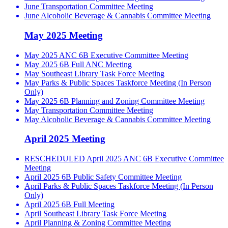
June Transportation Committee Meeting
June Alcoholic Beverage & Cannabis Committee Meeting
May 2025 Meeting
May 2025 ANC 6B Executive Committee Meeting
May 2025 6B Full ANC Meeting
May Southeast Library Task Force Meeting
May Parks & Public Spaces Taskforce Meeting (In Person
Only)
May 2025 6B Planning and Zoning Committee Meeting
May Transportation Committee Meeting
May Alcoholic Beverage & Cannabis Committee Meeting
April 2025 Meeting
RESCHEDULED April 2025 ANC 6B Executive Committee
Meeting
April 2025 6B Public Safety Committee Meeting
April Parks & Public Spaces Taskforce Meeting (In Person
Only)
April 2025 6B Full Meeting
April Southeast Library Task Force Meeting
April Planning & Zoning Committee Meeting