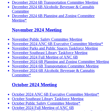
December 2024 6B Transportation Committee Meeting
December 2024 6B Alcoholic Beverage & Cannabis
Committee
December 2024 6B Planning and Zoning Committee
Meeting*
November 2024 Meeting
November Public Safety Committee Meeting
November 2024 ANC 6B Executive Committee Meeting*
November Parks and Public Spaces Taskforce Meeting
November Southeast Library Taskforce Meeting
November 2024 Full Meeting of ANC 6B
November 2024 6B Planning and Zoning Committee Meeting
November 2024 6B Transportation Committee Meeting
November 2024 6B Alcoholic Beverage & Cannabis
Committee*
October 2024 Meeting
October 2024 ANC 6B Executive Committee Meeting*
October Southeast Library Taskforce Meeting
October Public Safety Committee Meeting*
October 2024 Full Meeting of ANC 6B