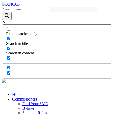
Exact matches only
Search in title
Search in content
Home
Commissioners
Find Your SMD
Bylaws
Standing Rules