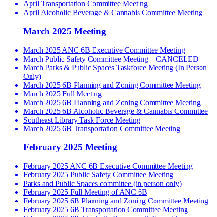
April Transportation Committee Meeting
April Alcoholic Beverage & Cannabis Committee Meeting
March 2025 Meeting
March 2025 ANC 6B Executive Committee Meeting
March Public Safety Committee Meeting – CANCELED
March Parks & Public Spaces Taskforce Meeting (In Person
Only)
March 2025 6B Planning and Zoning Committee Meeting
March 2025 Full Meeting
March 2025 6B Planning and Zoning Committee Meeting
March 2025 6B Alcoholic Beverage & Cannabis Committee
Southeast Library Task Force Meeting
March 2025 6B Transportation Committee Meeting
February 2025 Meeting
February 2025 ANC 6B Executive Committee Meeting
February 2025 Public Safety Committee Meeting
Parks and Public Spaces committee (in person only)
February 2025 Full Meeting of ANC 6B
February 2025 6B Planning and Zoning Committee Meeting
February 2025 6B Transportation Committee Meeting