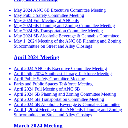
May 2024 ANC 6B Executive Committee Meeting
May Public Safety Committee Meeting
May 2024 Full Meeting of ANC 6B
May 2024 6B Planning and Zoning Committee Meeting
May 2024 6B Transportation Committee Meeting
May 2024 6B Alcoholic Beverage & Cannabis Committee
May 1, 2024 Meeting of the ANC 6B Planning and Zoning
Subcommittee on Street and Alley Closings
April 2024 Meeting
April 2024 ANC 6B Executive Committee Meeting
April 25th, 2024 Southeast Library Taskforce Meeting
April Public Safety Committee Meeting
Parks and Public Spaces Taskforce Meeting
April 2024 Full Meeting of ANC 6B
April 2024 6B Planning and Zoning Committee Meeting
April 2024 6B Transportation Committee Meeting
April 2024 6B Alcoholic Beverage & Cannabis Committee
April 1, 2024 Meeting of the ANC 6B Planning and Zoning
Subcommittee on Street and Alley Closings
March 2024 Meeting