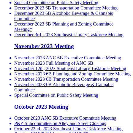
Special Committee on Public Safety Meeting
December 2023 6B Transportation Committee Meeting
December 2023 6B Alcoholic Beverage & Cannabis
Committee
December 2023 6B Planning and Zoning Committee
Meeting*
December 3rd, 2023 Southeast Library Taskforce Meeting
November 2023 Meeting
November 2023 ANC 6B Executive Committee Meeting
November 2023 Full Meeting of ANC 6B
November 12th, 2023 Southeast Library Taskforce Meeting
November 2023 6B Planning and Zoning Committee Meeting
November 2023 6B Transportation Committee Meeting
November 2023 6B Alcoholic Beverage & Cannabis
Committee
Special Committee on Public Safety Meeting
October 2023 Meeting
October 2023 ANC 6B Executive Committee Meeting
P&Z Subcommittee on Alley and Street Closings
October 22nd, 2023 Southeast Library Taskforce Meeting