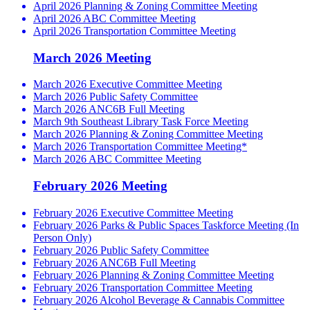
April 2026 Planning & Zoning Committee Meeting
April 2026 ABC Committee Meeting
April 2026 Transportation Committee Meeting
March 2026 Meeting
March 2026 Executive Committee Meeting
March 2026 Public Safety Committee
March 2026 ANC6B Full Meeting
March 9th Southeast Library Task Force Meeting
March 2026 Planning & Zoning Committee Meeting
March 2026 Transportation Committee Meeting*
March 2026 ABC Committee Meeting
February 2026 Meeting
February 2026 Executive Committee Meeting
February 2026 Parks & Public Spaces Taskforce Meeting (In
Person Only)
February 2026 Public Safety Committee
February 2026 ANC6B Full Meeting
February 2026 Planning & Zoning Committee Meeting
February 2026 Transportation Committee Meeting
February 2026 Alcohol Beverage & Cannabis Committee