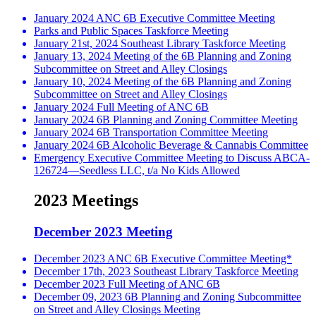
January 2024 ANC 6B Executive Committee Meeting
Parks and Public Spaces Taskforce Meeting
January 21st, 2024 Southeast Library Taskforce Meeting
January 13, 2024 Meeting of the 6B Planning and Zoning
Subcommittee on Street and Alley Closings
January 10, 2024 Meeting of the 6B Planning and Zoning
Subcommittee on Street and Alley Closings
January 2024 Full Meeting of ANC 6B
January 2024 6B Planning and Zoning Committee Meeting
January 2024 6B Transportation Committee Meeting
January 2024 6B Alcoholic Beverage & Cannabis Committee
Emergency Executive Committee Meeting to Discuss ABCA-
126724—Seedless LLC, t/a No Kids Allowed
2023 Meetings
December 2023 Meeting
December 2023 ANC 6B Executive Committee Meeting*
December 17th, 2023 Southeast Library Taskforce Meeting
December 2023 Full Meeting of ANC 6B
December 09, 2023 6B Planning and Zoning Subcommittee
on Street and Alley Closings Meeting