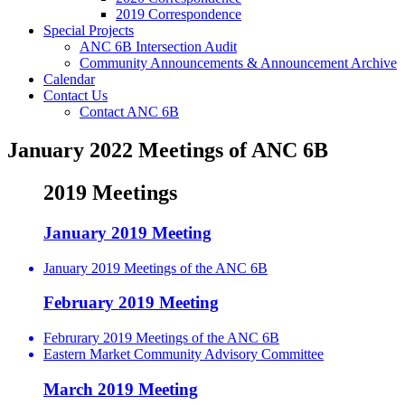
2019 Correspondence
Special Projects
ANC 6B Intersection Audit
Community Announcements & Announcement Archive
Calendar
Contact Us
Contact ANC 6B
January 2022 Meetings of ANC 6B
2019 Meetings
January 2019 Meeting
January 2019 Meetings of the ANC 6B
February 2019 Meeting
Februrary 2019 Meetings of the ANC 6B
Eastern Market Community Advisory Committee
March 2019 Meeting