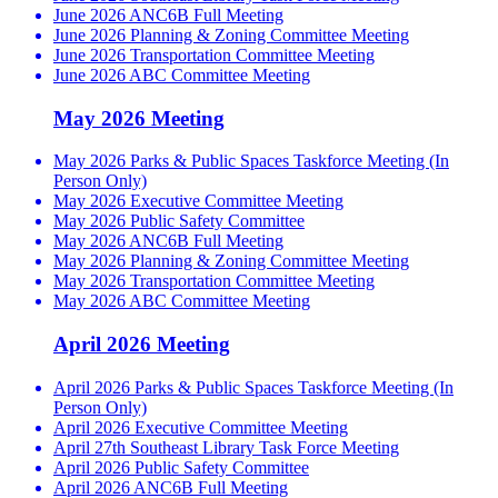
June 2026 ANC6B Full Meeting
June 2026 Planning & Zoning Committee Meeting
June 2026 Transportation Committee Meeting
June 2026 ABC Committee Meeting
May 2026 Meeting
May 2026 Parks & Public Spaces Taskforce Meeting (In
Person Only)
May 2026 Executive Committee Meeting
May 2026 Public Safety Committee
May 2026 ANC6B Full Meeting
May 2026 Planning & Zoning Committee Meeting
May 2026 Transportation Committee Meeting
May 2026 ABC Committee Meeting
April 2026 Meeting
April 2026 Parks & Public Spaces Taskforce Meeting (In
Person Only)
April 2026 Executive Committee Meeting
April 27th Southeast Library Task Force Meeting
April 2026 Public Safety Committee
April 2026 ANC6B Full Meeting