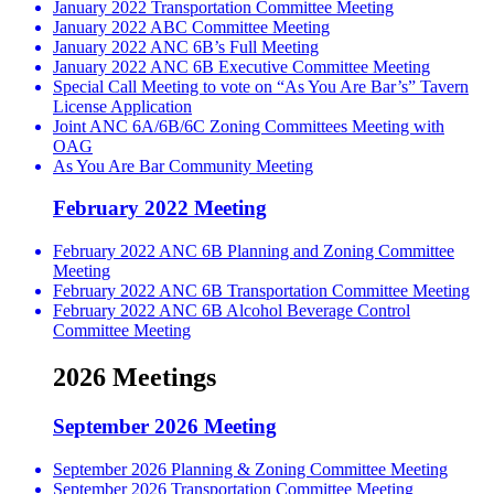
January 2022 Transportation Committee Meeting
January 2022 ABC Committee Meeting
January 2022 ANC 6B’s Full Meeting
January 2022 ANC 6B Executive Committee Meeting
Special Call Meeting to vote on “As You Are Bar’s” Tavern
License Application
Joint ANC 6A/6B/6C Zoning Committees Meeting with
OAG
As You Are Bar Community Meeting
February 2022 Meeting
February 2022 ANC 6B Planning and Zoning Committee
Meeting
February 2022 ANC 6B Transportation Committee Meeting
February 2022 ANC 6B Alcohol Beverage Control
Committee Meeting
2026 Meetings
September 2026 Meeting
September 2026 Planning & Zoning Committee Meeting
September 2026 Transportation Committee Meeting