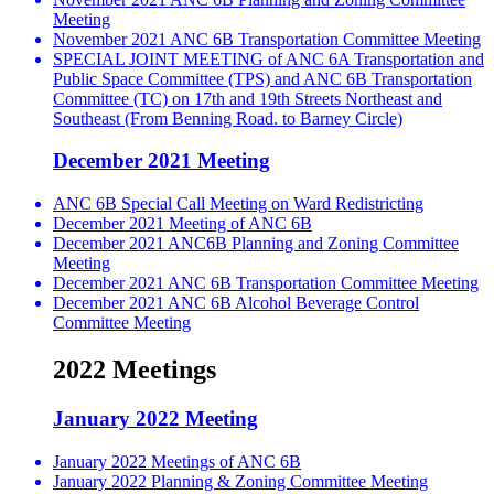
Meeting
November 2021 ANC 6B Transportation Committee Meeting
SPECIAL JOINT MEETING of ANC 6A Transportation and
Public Space Committee (TPS) and ANC 6B Transportation
Committee (TC) on 17th and 19th Streets Northeast and
Southeast (From Benning Road. to Barney Circle)
December 2021 Meeting
ANC 6B Special Call Meeting on Ward Redistricting
December 2021 Meeting of ANC 6B
December 2021 ANC6B Planning and Zoning Committee
Meeting
December 2021 ANC 6B Transportation Committee Meeting
December 2021 ANC 6B Alcohol Beverage Control
Committee Meeting
2022 Meetings
January 2022 Meeting
January 2022 Meetings of ANC 6B
January 2022 Planning & Zoning Committee Meeting