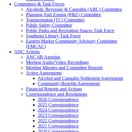
Committees & Task Forces
Alcoholic Beverage & Cannabis (ABC) Committee
Planning And Zoning (P&Z) Committee
Transportation (TC) Committee
Public Safety Committee
Public Parks and Recreation Spaces Task Force
Southeast Library Task Force
Eastern Market Community Advisory Committee
(EMCAC)
ANC Actions
ANC 6B Agendas
Meeting Audio/Video Recordings
Meeting Minutes and Committee Reports
Active Agreements
Alcohol and Cannabis Settlement Agreements
Community-Benefits Agreements
Financial Reports and Actions
Correspondence and Resolutions
2026 Correspondence
2025 Correspondence
2024 Correspondence
2023 Correspondence
2022 Correspondence
2021 Correspondence
2020 Correspondence