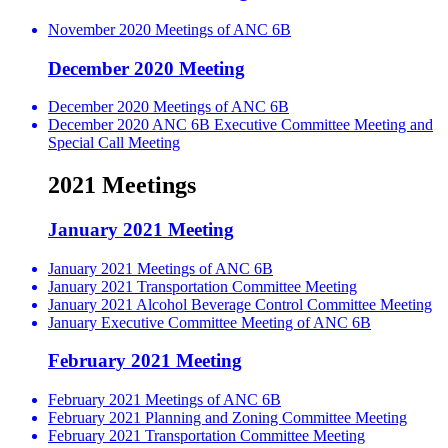
November 2020 Meetings of ANC 6B
December 2020 Meeting
December 2020 Meetings of ANC 6B
December 2020 ANC 6B Executive Committee Meeting and
Special Call Meeting
2021 Meetings
January 2021 Meeting
January 2021 Meetings of ANC 6B
January 2021 Transportation Committee Meeting
January 2021 Alcohol Beverage Control Committee Meeting
January Executive Committee Meeting of ANC 6B
February 2021 Meeting
February 2021 Meetings of ANC 6B
February 2021 Planning and Zoning Committee Meeting
February 2021 Transportation Committee Meeting