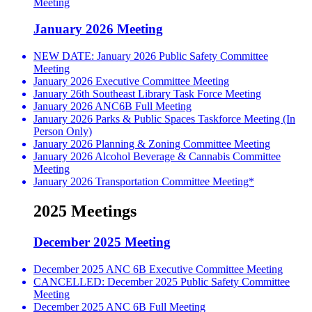
Meeting
January 2026 Meeting
NEW DATE: January 2026 Public Safety Committee
Meeting
January 2026 Executive Committee Meeting
January 26th Southeast Library Task Force Meeting
January 2026 ANC6B Full Meeting
January 2026 Parks & Public Spaces Taskforce Meeting (In
Person Only)
January 2026 Planning & Zoning Committee Meeting
January 2026 Alcohol Beverage & Cannabis Committee
Meeting
January 2026 Transportation Committee Meeting*
2025 Meetings
December 2025 Meeting
December 2025 ANC 6B Executive Committee Meeting
CANCELLED: December 2025 Public Safety Committee
Meeting
December 2025 ANC 6B Full Meeting