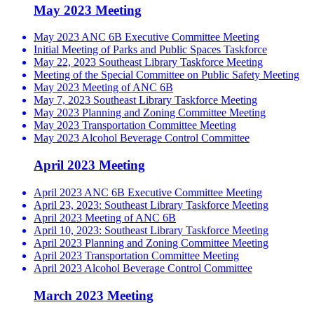
May 2023 Meeting
May 2023 ANC 6B Executive Committee Meeting
Initial Meeting of Parks and Public Spaces Taskforce
May 22, 2023 Southeast Library Taskforce Meeting
Meeting of the Special Committee on Public Safety Meeting
May 2023 Meeting of ANC 6B
May 7, 2023 Southeast Library Taskforce Meeting
May 2023 Planning and Zoning Committee Meeting
May 2023 Transportation Committee Meeting
May 2023 Alcohol Beverage Control Committee
April 2023 Meeting
April 2023 ANC 6B Executive Committee Meeting
April 23, 2023: Southeast Library Taskforce Meeting
April 2023 Meeting of ANC 6B
April 10, 2023: Southeast Library Taskforce Meeting
April 2023 Planning and Zoning Committee Meeting
April 2023 Transportation Committee Meeting
April 2023 Alcohol Beverage Control Committee
March 2023 Meeting