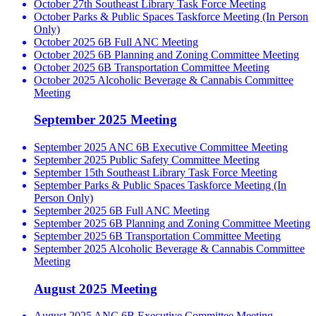
October 27th Southeast Library Task Force Meeting
October Parks & Public Spaces Taskforce Meeting (In Person
Only)
October 2025 6B Full ANC Meeting
October 2025 6B Planning and Zoning Committee Meeting
October 2025 6B Transportation Committee Meeting
October 2025 Alcoholic Beverage & Cannabis Committee
Meeting
September 2025 Meeting
September 2025 ANC 6B Executive Committee Meeting
September 2025 Public Safety Committee Meeting
September 15th Southeast Library Task Force Meeting
September Parks & Public Spaces Taskforce Meeting (In
Person Only)
September 2025 6B Full ANC Meeting
September 2025 6B Planning and Zoning Committee Meeting
September 2025 6B Transportation Committee Meeting
September 2025 Alcoholic Beverage & Cannabis Committee
Meeting
August 2025 Meeting
August 2025 ANC 6B Executive Committee Meeting