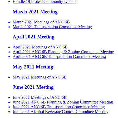
Handle 19 Protest Community Update
March 2021 Meeting
March 2021 Meetings of ANC 6B
March 2021 Transportation Committee Meeting
April 2021 Meeting
April 2021 Meetings of ANC 6B
April 2021 ANC 6B Planning & Zoning Committee Meeting
April 2021 ANC 6B Transportation Committee Meeting
May 2021 Meeting
May 2021 Meetings of ANC 6B
June 2021 Meeting
June 2021 Meetings of ANC 6B
June 2021 ANC 6B Planning & Zoning Committee Meeting
June 2021 ANC 6B Transportation Committee Meeting
June 2021 Alcohol Beverage Control Committee Meeting