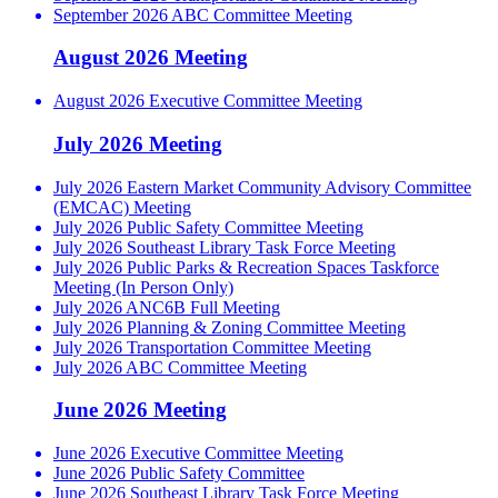
September 2026 ABC Committee Meeting
August 2026 Meeting
August 2026 Executive Committee Meeting
July 2026 Meeting
July 2026 Eastern Market Community Advisory Committee
(EMCAC) Meeting
July 2026 Public Safety Committee Meeting
July 2026 Southeast Library Task Force Meeting
July 2026 Public Parks & Recreation Spaces Taskforce
Meeting (In Person Only)
July 2026 ANC6B Full Meeting
July 2026 Planning & Zoning Committee Meeting
July 2026 Transportation Committee Meeting
July 2026 ABC Committee Meeting
June 2026 Meeting
June 2026 Executive Committee Meeting
June 2026 Public Safety Committee
June 2026 Southeast Library Task Force Meeting