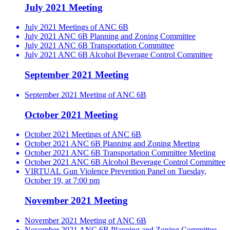
July 2021 Meeting
July 2021 Meetings of ANC 6B
July 2021 ANC 6B Planning and Zoning Committee
July 2021 ANC 6B Transportation Committee
July 2021 ANC 6B Alcohol Beverage Control Committee
September 2021 Meeting
September 2021 Meeting of ANC 6B
October 2021 Meeting
October 2021 Meetings of ANC 6B
October 2021 ANC 6B Planning and Zoning Meeting
October 2021 ANC 6B Transportation Committee Meeting
October 2021 ANC 6B Alcohol Beverage Control Committee
VIRTUAL Gun Violence Prevention Panel on Tuesday,
October 19, at 7:00 pm
November 2021 Meeting
November 2021 Meeting of ANC 6B
November 2021 ANC 6B Planning and Zoning Committee