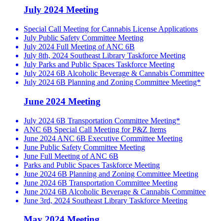
July 2024 Meeting
Special Call Meeting for Cannabis License Applications
July Public Safety Committee Meeting
July 2024 Full Meeting of ANC 6B
July 8th, 2024 Southeast Library Taskforce Meeting
July Parks and Public Spaces Taskforce Meeting
July 2024 6B Alcoholic Beverage & Cannabis Committee
July 2024 6B Planning and Zoning Committee Meeting*
June 2024 Meeting
July 2024 6B Transportation Committee Meeting*
ANC 6B Special Call Meeting for P&Z Items
June 2024 ANC 6B Executive Committee Meeting
June Public Safety Committee Meeting
June Full Meeting of ANC 6B
Parks and Public Spaces Taskforce Meeting
June 2024 6B Planning and Zoning Committee Meeting
June 2024 6B Transportation Committee Meeting
June 2024 6B Alcoholic Beverage & Cannabis Committee
June 3rd, 2024 Southeast Library Taskforce Meeting
May 2024 Meeting