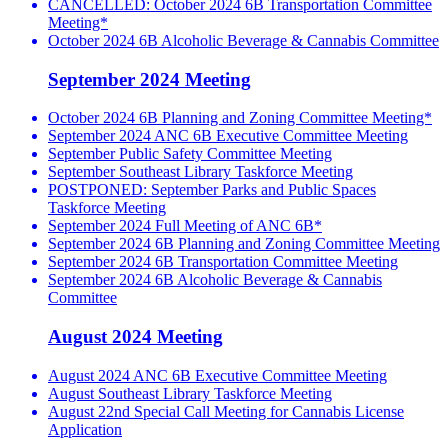
CANCELLED: October 2024 6B Transportation Committee
Meeting*
October 2024 6B Alcoholic Beverage & Cannabis Committee
September 2024 Meeting
October 2024 6B Planning and Zoning Committee Meeting*
September 2024 ANC 6B Executive Committee Meeting
September Public Safety Committee Meeting
September Southeast Library Taskforce Meeting
POSTPONED: September Parks and Public Spaces
Taskforce Meeting
September 2024 Full Meeting of ANC 6B*
September 2024 6B Planning and Zoning Committee Meeting
September 2024 6B Transportation Committee Meeting
September 2024 6B Alcoholic Beverage & Cannabis
Committee
August 2024 Meeting
August 2024 ANC 6B Executive Committee Meeting
August Southeast Library Taskforce Meeting
August 22nd Special Call Meeting for Cannabis License
Application