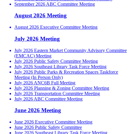
September 2026 ABC Committee Meeting
August 2026 Meeting
August 2026 Executive Committee Meeting
July 2026 Meeting
July 2026 Eastern Market Community Advisory Committee
(EMCAC) Meeting
July 2026 Public Safety Committee Meeting
July 2026 Southeast Library Task Force Meeting
July 2026 Public Parks & Recreation Spaces Taskforce
Meeting (In Person Only)
July 2026 ANC6B Full Meeting
July 2026 Planning & Zoning Committee Meeting
July 2026 Transportation Committee Meeting
July 2026 ABC Committee Meeting
June 2026 Meeting
June 2026 Executive Committee Meeting
June 2026 Public Safety Committee
June 2026 Southeast Library Task Force Meeting