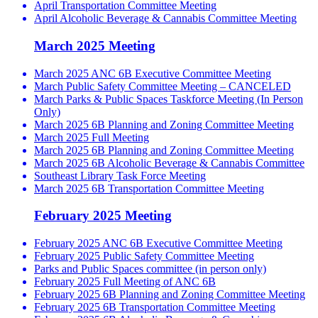
April Transportation Committee Meeting
April Alcoholic Beverage & Cannabis Committee Meeting
March 2025 Meeting
March 2025 ANC 6B Executive Committee Meeting
March Public Safety Committee Meeting – CANCELED
March Parks & Public Spaces Taskforce Meeting (In Person
Only)
March 2025 6B Planning and Zoning Committee Meeting
March 2025 Full Meeting
March 2025 6B Planning and Zoning Committee Meeting
March 2025 6B Alcoholic Beverage & Cannabis Committee
Southeast Library Task Force Meeting
March 2025 6B Transportation Committee Meeting
February 2025 Meeting
February 2025 ANC 6B Executive Committee Meeting
February 2025 Public Safety Committee Meeting
Parks and Public Spaces committee (in person only)
February 2025 Full Meeting of ANC 6B
February 2025 6B Planning and Zoning Committee Meeting
February 2025 6B Transportation Committee Meeting