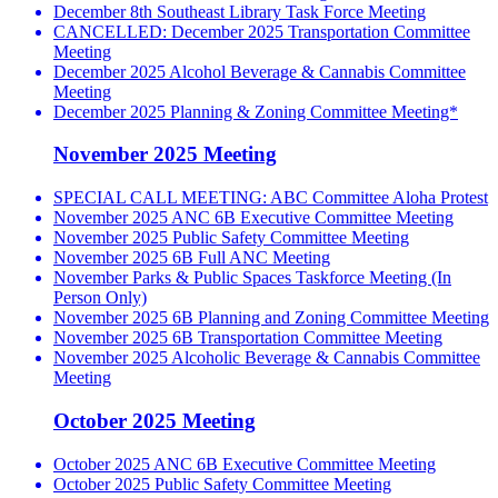
December 8th Southeast Library Task Force Meeting
CANCELLED: December 2025 Transportation Committee
Meeting
December 2025 Alcohol Beverage & Cannabis Committee
Meeting
December 2025 Planning & Zoning Committee Meeting*
November 2025 Meeting
SPECIAL CALL MEETING: ABC Committee Aloha Protest
November 2025 ANC 6B Executive Committee Meeting
November 2025 Public Safety Committee Meeting
November 2025 6B Full ANC Meeting
November Parks & Public Spaces Taskforce Meeting (In
Person Only)
November 2025 6B Planning and Zoning Committee Meeting
November 2025 6B Transportation Committee Meeting
November 2025 Alcoholic Beverage & Cannabis Committee
Meeting
October 2025 Meeting
October 2025 ANC 6B Executive Committee Meeting
October 2025 Public Safety Committee Meeting