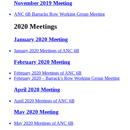
November 2019 Meeting
ANC 6B Barracks Row Working Group Meeting
2020 Meetings
January 2020 Meeting
January 2020 Meetings of ANC 6B
February 2020 Meeting
February 2020 Meetings of ANC 6B
February 2020 – Barrack’s Row Working Group Meeting
April 2020 Meeting
April 2020 Meetings of ANC 6B
May 2020 Meeting
May 2020 Meetings of ANC 6B