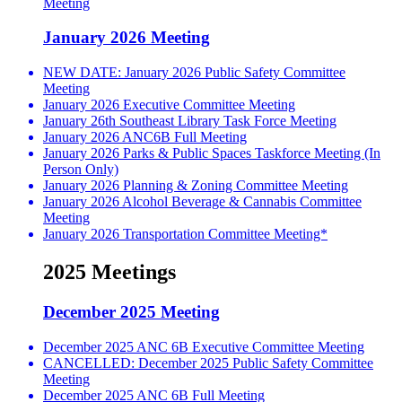
Meeting
January 2026 Meeting
NEW DATE: January 2026 Public Safety Committee
Meeting
January 2026 Executive Committee Meeting
January 26th Southeast Library Task Force Meeting
January 2026 ANC6B Full Meeting
January 2026 Parks & Public Spaces Taskforce Meeting (In
Person Only)
January 2026 Planning & Zoning Committee Meeting
January 2026 Alcohol Beverage & Cannabis Committee
Meeting
January 2026 Transportation Committee Meeting*
2025 Meetings
December 2025 Meeting
December 2025 ANC 6B Executive Committee Meeting
CANCELLED: December 2025 Public Safety Committee
Meeting
December 2025 ANC 6B Full Meeting