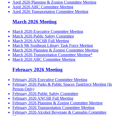
April 2026 Planning & Zoning Committee Meeting
April 2026 ABC Committee Meeting
April 2026 Transportation Committee Meeting
March 2026 Meeting
March 2026 Executive Committee Meeting
March 2026 Public Safety Committee
March 2026 ANC6B Full Meeting
March 9th Southeast Library Task Force Meeting
March 2026 Planning & Zoning Committee Meeting
March 2026 Transportation Committee Meeting*
March 2026 ABC Committee Meeting
February 2026 Meeting
February 2026 Executive Committee Meeting
February 2026 Parks & Public Spaces Taskforce Meeting (In
Person Only)
February 2026 Public Safety Committee
February 2026 ANC6B Full Meeting
February 2026 Planning & Zoning Committee Meeting
February 2026 Transportation Committee Meeting
February 2026 Alcohol Beverage & Cannabis Committee