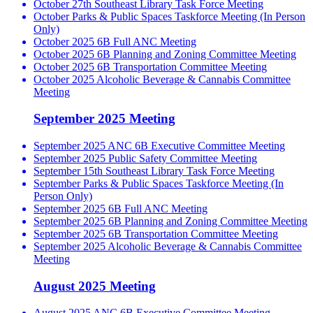
October 27th Southeast Library Task Force Meeting
October Parks & Public Spaces Taskforce Meeting (In Person
Only)
October 2025 6B Full ANC Meeting
October 2025 6B Planning and Zoning Committee Meeting
October 2025 6B Transportation Committee Meeting
October 2025 Alcoholic Beverage & Cannabis Committee
Meeting
September 2025 Meeting
September 2025 ANC 6B Executive Committee Meeting
September 2025 Public Safety Committee Meeting
September 15th Southeast Library Task Force Meeting
September Parks & Public Spaces Taskforce Meeting (In
Person Only)
September 2025 6B Full ANC Meeting
September 2025 6B Planning and Zoning Committee Meeting
September 2025 6B Transportation Committee Meeting
September 2025 Alcoholic Beverage & Cannabis Committee
Meeting
August 2025 Meeting
August 2025 ANC 6B Executive Committee Meeting