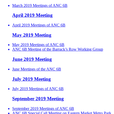
March 2019 Meetings of ANC 6B
April 2019 Meeting
April 2019 Meetings of ANC 6B
May 2019 Meeting
May 2019 Meetings of ANC 6B
ANC 6B Meeting of the Barrack’s Row Working Group
June 2019 Meeting
June Meetings of the ANC 6B
July 2019 Meeting
July 2019 Meetings of ANC 6B
September 2019 Meeting
September 2019 Meetings of ANC 6B
ANC 6B Special Call Meeting on Eastern Market Metro Park