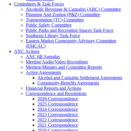
Committees & Task Forces
Alcoholic Beverage & Cannabis (ABC) Committee
Planning And Zoning (P&Z) Committee
Transportation (TC) Committee
Public Safety Committee
Public Parks and Recreation Spaces Task Force
Southeast Library Task Force
Eastern Market Community Advisory Committee
(EMCAC)
ANC Actions
ANC 6B Agendas
Meeting Audio/Video Recordings
Meeting Minutes and Committee Reports
Active Agreements
Alcohol and Cannabis Settlement Agreements
Community-Benefits Agreements
Financial Reports and Actions
Correspondence and Resolutions
2026 Correspondence
2025 Correspondence
2024 Correspondence
2023 Correspondence
2022 Correspondence
2021 Correspondence
2020 Correspondence