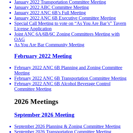
January 2022 Transportation Committee Meeting
January 2022 ABC Committee Meeting
January 2022 ANC 6B’s Full Meeting
January 2022 ANC 6B Executive Committee Meeting
Special Call Meeting to vote on “As You Are Bar’s” Tavern
License Application
Joint ANC 6A/6B/6C Zoning Committees Meeting with
OAG
As You Are Bar Community Meeting
February 2022 Meeting
February 2022 ANC 6B Planning and Zoning Committee
Meeting
February 2022 ANC 6B Transportation Committee Meeting
February 2022 ANC 6B Alcohol Beverage Control
Committee Meeting
2026 Meetings
September 2026 Meeting
September 2026 Planning & Zoning Committee Meeting
September 2026 Transportation Committee Meeting