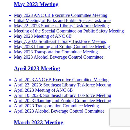
May 2023 Meeting
May 2023 ANC 6B Executive Committee Meeting
Initial Meeting of Parks and Public Spaces Taskforce
May 22, 2023 Southeast Library Taskforce Meeting
Meeting of the Special Committee on Public Safety Meeting
May 2023 Meeting of ANC 6B
May 7, 2023 Southeast Library Taskforce Meeting
May 2023 Planning and Zoning Committee Meeting
May 2023 Transportation Committee Meeting
May 2023 Alcohol Beverage Control Committee
April 2023 Meeting
April 2023 ANC 6B Executive Committee Meeting
April 23, 2023: Southeast Library Taskforce Meeting
April 2023 Meeting of ANC 6B
April 10, 2023: Southeast Library Taskforce Meeting
April 2023 Planning and Zoning Committee Meeting
April 2023 Transportation Committee Meeting
April 2023 Alcohol Beverage Control Committee
March 2023 Meeting