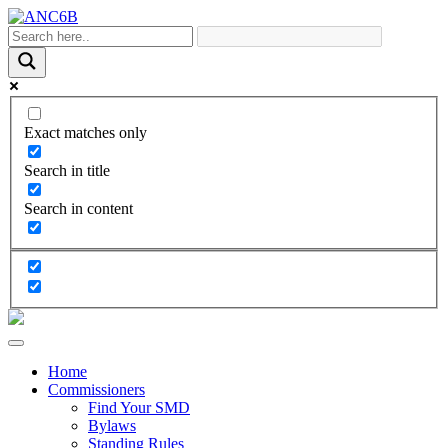
Exact matches only
Search in title
Search in content
Home
Commissioners
Find Your SMD
Bylaws
Standing Rules