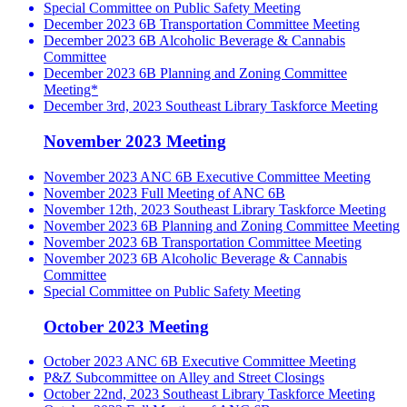
Special Committee on Public Safety Meeting
December 2023 6B Transportation Committee Meeting
December 2023 6B Alcoholic Beverage & Cannabis
Committee
December 2023 6B Planning and Zoning Committee
Meeting*
December 3rd, 2023 Southeast Library Taskforce Meeting
November 2023 Meeting
November 2023 ANC 6B Executive Committee Meeting
November 2023 Full Meeting of ANC 6B
November 12th, 2023 Southeast Library Taskforce Meeting
November 2023 6B Planning and Zoning Committee Meeting
November 2023 6B Transportation Committee Meeting
November 2023 6B Alcoholic Beverage & Cannabis
Committee
Special Committee on Public Safety Meeting
October 2023 Meeting
October 2023 ANC 6B Executive Committee Meeting
P&Z Subcommittee on Alley and Street Closings
October 22nd, 2023 Southeast Library Taskforce Meeting