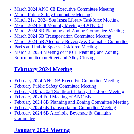
March 2024 ANC 6B Executive Committee Meeting
March Public Safety Committee Meeting
March 21st, 2024 Southeast Library Taskforce Meeting
March 2024 Full Monthly Meeting of ANC 6B
March 2024 6B Planning and Zoning Committee Meeting
March 2024 6B Transportation Committee Meeting
March 2024 6B Alcoholic Beverage & Cannabis Committee
Parks and Public Spaces Taskforce Meeting
March 2, 2024 Meeting of the 6B Planning and Zoning
Subcommittee on Street and Alley Closings
February 2024 Meeting
February 2024 ANC 6B Executive Committee Meeting
February Public Safety Committee Meeting
February 19th, 2024 Southeast Library Taskforce Meeting
February 2024 Full Meeting of ANC 6B
February 2024 6B Planning and Zoning Committee Meeting
February 2024 6B Transportation Committee Meeting
February 2024 6B Alcoholic Beverage & Cannabis
Committee
January 2024 Meeting