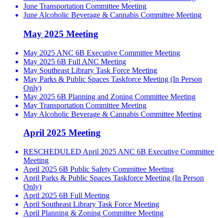
June Transportation Committee Meeting
June Alcoholic Beverage & Cannabis Committee Meeting
May 2025 Meeting
May 2025 ANC 6B Executive Committee Meeting
May 2025 6B Full ANC Meeting
May Southeast Library Task Force Meeting
May Parks & Public Spaces Taskforce Meeting (In Person
Only)
May 2025 6B Planning and Zoning Committee Meeting
May Transportation Committee Meeting
May Alcoholic Beverage & Cannabis Committee Meeting
April 2025 Meeting
RESCHEDULED April 2025 ANC 6B Executive Committee
Meeting
April 2025 6B Public Safety Committee Meeting
April Parks & Public Spaces Taskforce Meeting (In Person
Only)
April 2025 6B Full Meeting
April Southeast Library Task Force Meeting
April Planning & Zoning Committee Meeting