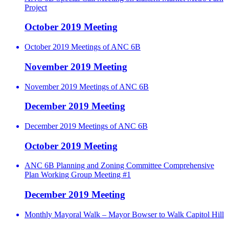
Project
October 2019 Meeting
October 2019 Meetings of ANC 6B
November 2019 Meeting
November 2019 Meetings of ANC 6B
December 2019 Meeting
December 2019 Meetings of ANC 6B
October 2019 Meeting
ANC 6B Planning and Zoning Committee Comprehensive
Plan Working Group Meeting #1
December 2019 Meeting
Monthly Mayoral Walk – Mayor Bowser to Walk Capitol Hill