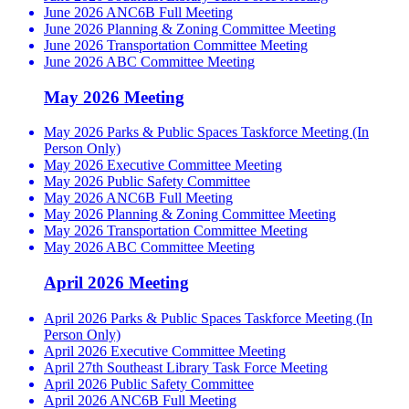
June 2026 ANC6B Full Meeting
June 2026 Planning & Zoning Committee Meeting
June 2026 Transportation Committee Meeting
June 2026 ABC Committee Meeting
May 2026 Meeting
May 2026 Parks & Public Spaces Taskforce Meeting (In
Person Only)
May 2026 Executive Committee Meeting
May 2026 Public Safety Committee
May 2026 ANC6B Full Meeting
May 2026 Planning & Zoning Committee Meeting
May 2026 Transportation Committee Meeting
May 2026 ABC Committee Meeting
April 2026 Meeting
April 2026 Parks & Public Spaces Taskforce Meeting (In
Person Only)
April 2026 Executive Committee Meeting
April 27th Southeast Library Task Force Meeting
April 2026 Public Safety Committee
April 2026 ANC6B Full Meeting