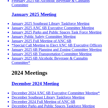
February 2025 6B Alcoholic Beverage & Cannabis
Committee
January 2025 Meeting
January 2025 Southeast Library Taskforce Meeting
January 2025 ANC 6B Executive Committee Meeting
January 2025 Parks and Public Spaces Task Force Meeting
January Public Safety Committee Meeting
January 2025 Full Meeting of ANC 6B
*Special Call Meeting to Elect ANC 6B Executive Officers
January 2025 6B Planning and Zoning Committee Meeting
January 2025 6B Transportation Committee Meeting
January 2025 6B Alcoholic Beverage & Cannabis
Committee*
2024 Meetings
December 2024 Meeting
December 2024 ANC 6B Executive Committee Meeting*
December Southeast Library Taskforce Meeting
December 2024 Full Meeting of ANC 6B
December Parks and Public Spaces Taskforce Meeting