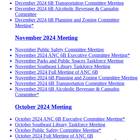
December 2024 6B Transportation Committee Meeting
December 2024 6B Alcoholic Beverage & Cannabis
Committee
December 2024 6B Planning and Zoning Committee
Meeting*
November 2024 Meeting
November Public Safety Committee Meeting
November 2024 ANC 6B Executive Committee Meeting*
November Parks and Public Spaces Taskforce Meeting
November Southeast Library Taskforce Meeting
November 2024 Full Meeting of ANC 6B
November 2024 6B Planning and Zoning Committee Meeting
November 2024 6B Transportation Committee Meeting
November 2024 6B Alcoholic Beverage & Cannabis
Committee*
October 2024 Meeting
October 2024 ANC 6B Executive Committee Meeting*
October Southeast Library Taskforce Meeting
October Public Safety Committee Meeting*
October 2024 Full Meeting of ANC 6B