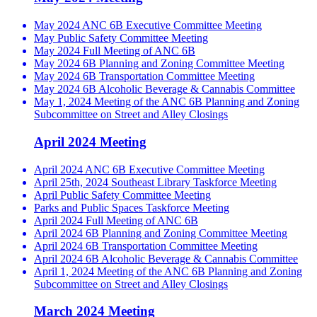
May 2024 ANC 6B Executive Committee Meeting
May Public Safety Committee Meeting
May 2024 Full Meeting of ANC 6B
May 2024 6B Planning and Zoning Committee Meeting
May 2024 6B Transportation Committee Meeting
May 2024 6B Alcoholic Beverage & Cannabis Committee
May 1, 2024 Meeting of the ANC 6B Planning and Zoning
Subcommittee on Street and Alley Closings
April 2024 Meeting
April 2024 ANC 6B Executive Committee Meeting
April 25th, 2024 Southeast Library Taskforce Meeting
April Public Safety Committee Meeting
Parks and Public Spaces Taskforce Meeting
April 2024 Full Meeting of ANC 6B
April 2024 6B Planning and Zoning Committee Meeting
April 2024 6B Transportation Committee Meeting
April 2024 6B Alcoholic Beverage & Cannabis Committee
April 1, 2024 Meeting of the ANC 6B Planning and Zoning
Subcommittee on Street and Alley Closings
March 2024 Meeting