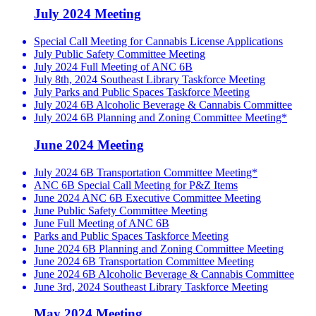
July 2024 Meeting
Special Call Meeting for Cannabis License Applications
July Public Safety Committee Meeting
July 2024 Full Meeting of ANC 6B
July 8th, 2024 Southeast Library Taskforce Meeting
July Parks and Public Spaces Taskforce Meeting
July 2024 6B Alcoholic Beverage & Cannabis Committee
July 2024 6B Planning and Zoning Committee Meeting*
June 2024 Meeting
July 2024 6B Transportation Committee Meeting*
ANC 6B Special Call Meeting for P&Z Items
June 2024 ANC 6B Executive Committee Meeting
June Public Safety Committee Meeting
June Full Meeting of ANC 6B
Parks and Public Spaces Taskforce Meeting
June 2024 6B Planning and Zoning Committee Meeting
June 2024 6B Transportation Committee Meeting
June 2024 6B Alcoholic Beverage & Cannabis Committee
June 3rd, 2024 Southeast Library Taskforce Meeting
May 2024 Meeting