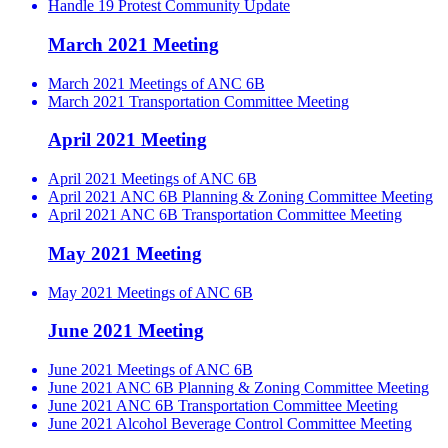
Handle 19 Protest Community Update
March 2021 Meeting
March 2021 Meetings of ANC 6B
March 2021 Transportation Committee Meeting
April 2021 Meeting
April 2021 Meetings of ANC 6B
April 2021 ANC 6B Planning & Zoning Committee Meeting
April 2021 ANC 6B Transportation Committee Meeting
May 2021 Meeting
May 2021 Meetings of ANC 6B
June 2021 Meeting
June 2021 Meetings of ANC 6B
June 2021 ANC 6B Planning & Zoning Committee Meeting
June 2021 ANC 6B Transportation Committee Meeting
June 2021 Alcohol Beverage Control Committee Meeting