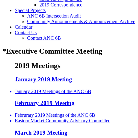
2019 Correspondence
Special Projects
ANC 6B Intersection Audit
Community Announcements & Announcement Archive
Calendar
Contact Us
Contact ANC 6B
*Executive Committee Meeting
2019 Meetings
January 2019 Meeting
January 2019 Meetings of the ANC 6B
February 2019 Meeting
Februrary 2019 Meetings of the ANC 6B
Eastern Market Community Advisory Committee
March 2019 Meeting