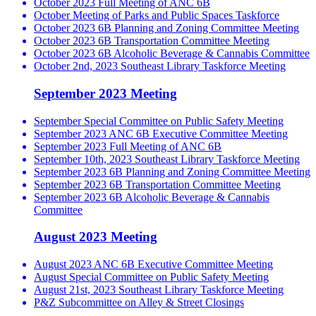
October 2023 Full Meeting of ANC 6B
October Meeting of Parks and Public Spaces Taskforce
October 2023 6B Planning and Zoning Committee Meeting
October 2023 6B Transportation Committee Meeting
October 2023 6B Alcoholic Beverage & Cannabis Committee
October 2nd, 2023 Southeast Library Taskforce Meeting
September 2023 Meeting
September Special Committee on Public Safety Meeting
September 2023 ANC 6B Executive Committee Meeting
September 2023 Full Meeting of ANC 6B
September 10th, 2023 Southeast Library Taskforce Meeting
September 2023 6B Planning and Zoning Committee Meeting
September 2023 6B Transportation Committee Meeting
September 2023 6B Alcoholic Beverage & Cannabis
Committee
August 2023 Meeting
August 2023 ANC 6B Executive Committee Meeting
August Special Committee on Public Safety Meeting
August 21st, 2023 Southeast Library Taskforce Meeting
P&Z Subcommittee on Alley & Street Closings