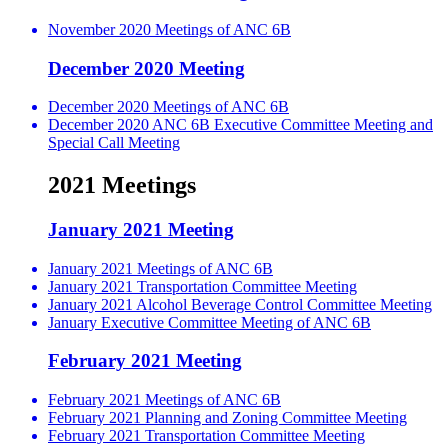
November 2020 Meetings of ANC 6B
December 2020 Meeting
December 2020 Meetings of ANC 6B
December 2020 ANC 6B Executive Committee Meeting and
Special Call Meeting
2021 Meetings
January 2021 Meeting
January 2021 Meetings of ANC 6B
January 2021 Transportation Committee Meeting
January 2021 Alcohol Beverage Control Committee Meeting
January Executive Committee Meeting of ANC 6B
February 2021 Meeting
February 2021 Meetings of ANC 6B
February 2021 Planning and Zoning Committee Meeting
February 2021 Transportation Committee Meeting