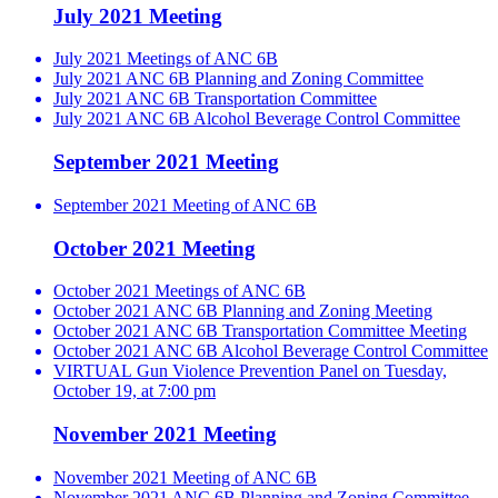
July 2021 Meeting
July 2021 Meetings of ANC 6B
July 2021 ANC 6B Planning and Zoning Committee
July 2021 ANC 6B Transportation Committee
July 2021 ANC 6B Alcohol Beverage Control Committee
September 2021 Meeting
September 2021 Meeting of ANC 6B
October 2021 Meeting
October 2021 Meetings of ANC 6B
October 2021 ANC 6B Planning and Zoning Meeting
October 2021 ANC 6B Transportation Committee Meeting
October 2021 ANC 6B Alcohol Beverage Control Committee
VIRTUAL Gun Violence Prevention Panel on Tuesday,
October 19, at 7:00 pm
November 2021 Meeting
November 2021 Meeting of ANC 6B
November 2021 ANC 6B Planning and Zoning Committee