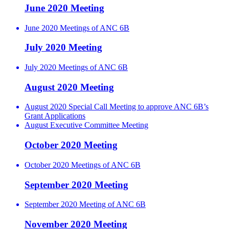
June 2020 Meeting
June 2020 Meetings of ANC 6B
July 2020 Meeting
July 2020 Meetings of ANC 6B
August 2020 Meeting
August 2020 Special Call Meeting to approve ANC 6B’s
Grant Applications
August Executive Committee Meeting
October 2020 Meeting
October 2020 Meetings of ANC 6B
September 2020 Meeting
September 2020 Meeting of ANC 6B
November 2020 Meeting