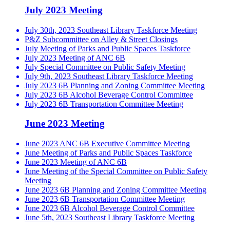
July 2023 Meeting
July 30th, 2023 Southeast Library Taskforce Meeting
P&Z Subcommittee on Alley & Street Closings
July Meeting of Parks and Public Spaces Taskforce
July 2023 Meeting of ANC 6B
July Special Committee on Public Safety Meeting
July 9th, 2023 Southeast Library Taskforce Meeting
July 2023 6B Planning and Zoning Committee Meeting
July 2023 6B Alcohol Beverage Control Committee
July 2023 6B Transportation Committee Meeting
June 2023 Meeting
June 2023 ANC 6B Executive Committee Meeting
June Meeting of Parks and Public Spaces Taskforce
June 2023 Meeting of ANC 6B
June Meeting of the Special Committee on Public Safety
Meeting
June 2023 6B Planning and Zoning Committee Meeting
June 2023 6B Transportation Committee Meeting
June 2023 6B Alcohol Beverage Control Committee
June 5th, 2023 Southeast Library Taskforce Meeting