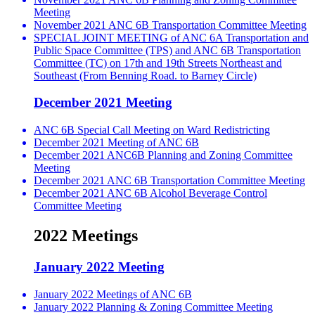
Meeting
November 2021 ANC 6B Transportation Committee Meeting
SPECIAL JOINT MEETING of ANC 6A Transportation and
Public Space Committee (TPS) and ANC 6B Transportation
Committee (TC) on 17th and 19th Streets Northeast and
Southeast (From Benning Road. to Barney Circle)
December 2021 Meeting
ANC 6B Special Call Meeting on Ward Redistricting
December 2021 Meeting of ANC 6B
December 2021 ANC6B Planning and Zoning Committee
Meeting
December 2021 ANC 6B Transportation Committee Meeting
December 2021 ANC 6B Alcohol Beverage Control
Committee Meeting
2022 Meetings
January 2022 Meeting
January 2022 Meetings of ANC 6B
January 2022 Planning & Zoning Committee Meeting