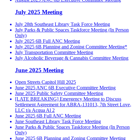
July 2025 Meeting
July 28th Southeast Library Task Force Meeting
July Parks & Public Spaces Taskforce Meeting (In Person
Only)
July 2025 6B Full ANC Meeting
July 2025 6B Planning and Zoning Committee Meeting*
July Transportation Committee Meeting
July Alcoholic Beverage & Cannabis Committee Meeting
June 2025 Meeting
Open Streets Capitol Hill 2025
June 2025 ANC 6B Executive Committee Meeting
June 2025 Public Safety Committee Meeting
[LATE BREAKING] Emergency Meeting to Discuss
Settlement Agreement for ABRA-131013, 7th Street Love,
LLC t/a Acqua Al 2
June 2025 6B Full ANC Meeting
June Southeast Library Task Force Meeting
June Parks & Public Spaces Taskforce Meeting (In Person
Only)
June 2025 6B Planning and Zoning Committee Meeting