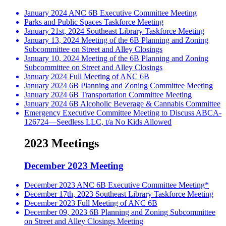
January 2024 ANC 6B Executive Committee Meeting
Parks and Public Spaces Taskforce Meeting
January 21st, 2024 Southeast Library Taskforce Meeting
January 13, 2024 Meeting of the 6B Planning and Zoning
Subcommittee on Street and Alley Closings
January 10, 2024 Meeting of the 6B Planning and Zoning
Subcommittee on Street and Alley Closings
January 2024 Full Meeting of ANC 6B
January 2024 6B Planning and Zoning Committee Meeting
January 2024 6B Transportation Committee Meeting
January 2024 6B Alcoholic Beverage & Cannabis Committee
Emergency Executive Committee Meeting to Discuss ABCA-
126724—Seedless LLC, t/a No Kids Allowed
2023 Meetings
December 2023 Meeting
December 2023 ANC 6B Executive Committee Meeting*
December 17th, 2023 Southeast Library Taskforce Meeting
December 2023 Full Meeting of ANC 6B
December 09, 2023 6B Planning and Zoning Subcommittee
on Street and Alley Closings Meeting