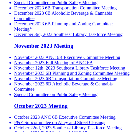
Special Committee on Public Safety Meeting
December 2023 6B Transportation Committee Meeting
December 2023 6B Alcoholic Beverage & Cannabis
Committee
December 2023 6B Planning and Zoning Committee
Meeting*
December 3rd, 2023 Southeast Library Taskforce Meeting
November 2023 Meeting
November 2023 ANC 6B Executive Committee Meeting
November 2023 Full Meeting of ANC 6B
November 12th, 2023 Southeast Library Taskforce Meeting
November 2023 6B Planning and Zoning Committee Meeting
November 2023 6B Transportation Committee Meeting
November 2023 6B Alcoholic Beverage & Cannabis
Committee
Special Committee on Public Safety Meeting
October 2023 Meeting
October 2023 ANC 6B Executive Committee Meeting
P&Z Subcommittee on Alley and Street Closings
October 22nd, 2023 Southeast Library Taskforce Meeting