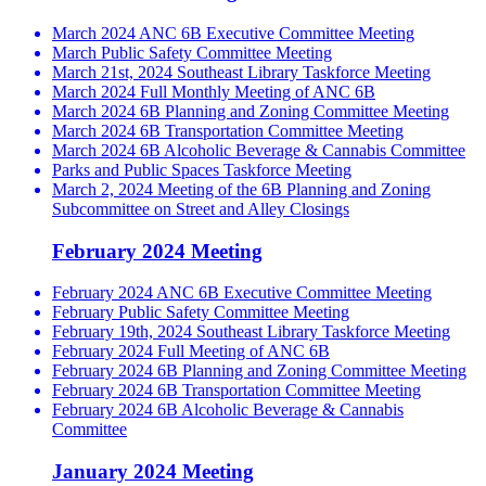
March 2024 ANC 6B Executive Committee Meeting
March Public Safety Committee Meeting
March 21st, 2024 Southeast Library Taskforce Meeting
March 2024 Full Monthly Meeting of ANC 6B
March 2024 6B Planning and Zoning Committee Meeting
March 2024 6B Transportation Committee Meeting
March 2024 6B Alcoholic Beverage & Cannabis Committee
Parks and Public Spaces Taskforce Meeting
March 2, 2024 Meeting of the 6B Planning and Zoning
Subcommittee on Street and Alley Closings
February 2024 Meeting
February 2024 ANC 6B Executive Committee Meeting
February Public Safety Committee Meeting
February 19th, 2024 Southeast Library Taskforce Meeting
February 2024 Full Meeting of ANC 6B
February 2024 6B Planning and Zoning Committee Meeting
February 2024 6B Transportation Committee Meeting
February 2024 6B Alcoholic Beverage & Cannabis
Committee
January 2024 Meeting