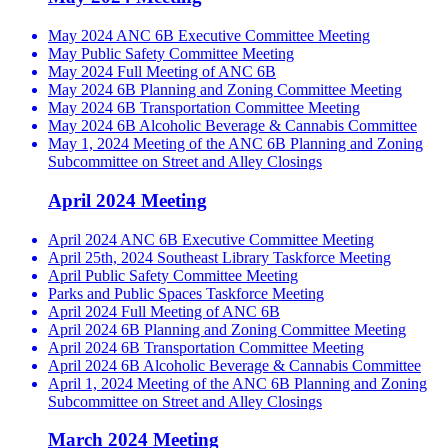
May 2024 ANC 6B Executive Committee Meeting
May Public Safety Committee Meeting
May 2024 Full Meeting of ANC 6B
May 2024 6B Planning and Zoning Committee Meeting
May 2024 6B Transportation Committee Meeting
May 2024 6B Alcoholic Beverage & Cannabis Committee
May 1, 2024 Meeting of the ANC 6B Planning and Zoning
Subcommittee on Street and Alley Closings
April 2024 Meeting
April 2024 ANC 6B Executive Committee Meeting
April 25th, 2024 Southeast Library Taskforce Meeting
April Public Safety Committee Meeting
Parks and Public Spaces Taskforce Meeting
April 2024 Full Meeting of ANC 6B
April 2024 6B Planning and Zoning Committee Meeting
April 2024 6B Transportation Committee Meeting
April 2024 6B Alcoholic Beverage & Cannabis Committee
April 1, 2024 Meeting of the ANC 6B Planning and Zoning
Subcommittee on Street and Alley Closings
March 2024 Meeting