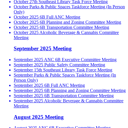
October 27th Southeast Library Task Force Meeting
October Parks & Public Spaces Taskforce Meeting (In Person
Only)
October 2025 6B Full ANC Meeting
October 2025 6B Planning and Zoning Committee Meeting
October 2025 6B Transportation Committee Meeting
October 2025 Alcoholic Beverage & Cannabis Committee
Meeting
September 2025 Meeting
September 2025 ANC 6B Executive Committee Meeting
September 2025 Public Safety Committee Meeting
September 15th Southeast Library Task Force Meeting
September Parks & Public Spaces Taskforce Meeting (In
Person Only)
September 2025 6B Full ANC Meeting
September 2025 6B Planning and Zoning Committee Meeting
September 2025 6B Transportation Committee Meeting
September 2025 Alcoholic Beverage & Cannabis Committee
Meeting
August 2025 Meeting
August 2025 ANC 6B Executive Committee Meeting