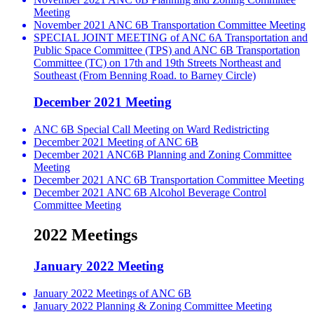
Meeting
November 2021 ANC 6B Transportation Committee Meeting
SPECIAL JOINT MEETING of ANC 6A Transportation and
Public Space Committee (TPS) and ANC 6B Transportation
Committee (TC) on 17th and 19th Streets Northeast and
Southeast (From Benning Road. to Barney Circle)
December 2021 Meeting
ANC 6B Special Call Meeting on Ward Redistricting
December 2021 Meeting of ANC 6B
December 2021 ANC6B Planning and Zoning Committee
Meeting
December 2021 ANC 6B Transportation Committee Meeting
December 2021 ANC 6B Alcohol Beverage Control
Committee Meeting
2022 Meetings
January 2022 Meeting
January 2022 Meetings of ANC 6B
January 2022 Planning & Zoning Committee Meeting