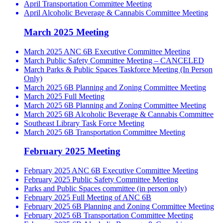
April Transportation Committee Meeting
April Alcoholic Beverage & Cannabis Committee Meeting
March 2025 Meeting
March 2025 ANC 6B Executive Committee Meeting
March Public Safety Committee Meeting – CANCELED
March Parks & Public Spaces Taskforce Meeting (In Person
Only)
March 2025 6B Planning and Zoning Committee Meeting
March 2025 Full Meeting
March 2025 6B Planning and Zoning Committee Meeting
March 2025 6B Alcoholic Beverage & Cannabis Committee
Southeast Library Task Force Meeting
March 2025 6B Transportation Committee Meeting
February 2025 Meeting
February 2025 ANC 6B Executive Committee Meeting
February 2025 Public Safety Committee Meeting
Parks and Public Spaces committee (in person only)
February 2025 Full Meeting of ANC 6B
February 2025 6B Planning and Zoning Committee Meeting
February 2025 6B Transportation Committee Meeting