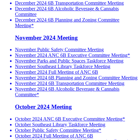
December 2024 6B Transportation Committee Meeting
December 2024 6B Alcoholic Beverage & Cannabis
Committee
December 2024 6B Planning and Zoning Committee
Meeting*
November 2024 Meeting
November Public Safety Committee Meeting
November 2024 ANC 6B Executive Committee Meeting*
November Parks and Public Spaces Taskforce Meeting
November Southeast Library Taskforce Meeting
November 2024 Full Meeting of ANC 6B
November 2024 6B Planning and Zoning Committee Meeting
November 2024 6B Transportation Committee Meeting
November 2024 6B Alcoholic Beverage & Cannabis
Committee*
October 2024 Meeting
October 2024 ANC 6B Executive Committee Meeting*
October Southeast Library Taskforce Meeting
October Public Safety Committee Meeting*
October 2024 Full Meeting of ANC 6B