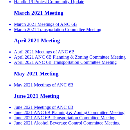
Handle 19 Protest Community Update
March 2021 Meeting
March 2021 Meetings of ANC 6B
March 2021 Transportation Committee Meeting
April 2021 Meeting
April 2021 Meetings of ANC 6B
April 2021 ANC 6B Planning & Zoning Committee Meeting
April 2021 ANC 6B Transportation Committee Meeting
May 2021 Meeting
May 2021 Meetings of ANC 6B
June 2021 Meeting
June 2021 Meetings of ANC 6B
June 2021 ANC 6B Planning & Zoning Committee Meeting
June 2021 ANC 6B Transportation Committee Meeting
June 2021 Alcohol Beverage Control Committee Meeting