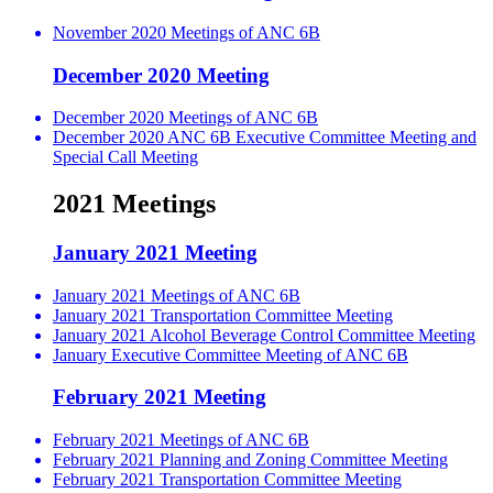
November 2020 Meetings of ANC 6B
December 2020 Meeting
December 2020 Meetings of ANC 6B
December 2020 ANC 6B Executive Committee Meeting and
Special Call Meeting
2021 Meetings
January 2021 Meeting
January 2021 Meetings of ANC 6B
January 2021 Transportation Committee Meeting
January 2021 Alcohol Beverage Control Committee Meeting
January Executive Committee Meeting of ANC 6B
February 2021 Meeting
February 2021 Meetings of ANC 6B
February 2021 Planning and Zoning Committee Meeting
February 2021 Transportation Committee Meeting