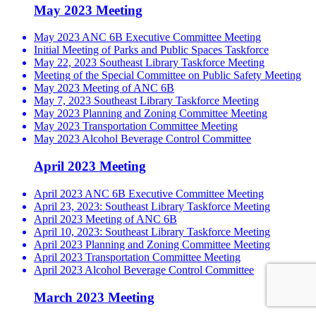
May 2023 Meeting
May 2023 ANC 6B Executive Committee Meeting
Initial Meeting of Parks and Public Spaces Taskforce
May 22, 2023 Southeast Library Taskforce Meeting
Meeting of the Special Committee on Public Safety Meeting
May 2023 Meeting of ANC 6B
May 7, 2023 Southeast Library Taskforce Meeting
May 2023 Planning and Zoning Committee Meeting
May 2023 Transportation Committee Meeting
May 2023 Alcohol Beverage Control Committee
April 2023 Meeting
April 2023 ANC 6B Executive Committee Meeting
April 23, 2023: Southeast Library Taskforce Meeting
April 2023 Meeting of ANC 6B
April 10, 2023: Southeast Library Taskforce Meeting
April 2023 Planning and Zoning Committee Meeting
April 2023 Transportation Committee Meeting
April 2023 Alcohol Beverage Control Committee
March 2023 Meeting