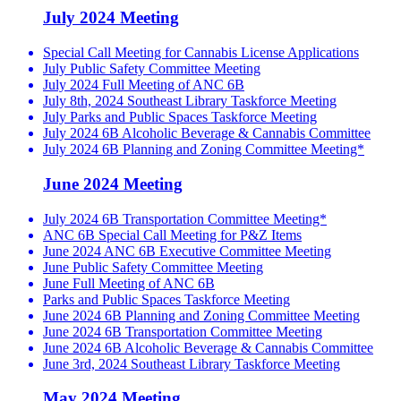
July 2024 Meeting
Special Call Meeting for Cannabis License Applications
July Public Safety Committee Meeting
July 2024 Full Meeting of ANC 6B
July 8th, 2024 Southeast Library Taskforce Meeting
July Parks and Public Spaces Taskforce Meeting
July 2024 6B Alcoholic Beverage & Cannabis Committee
July 2024 6B Planning and Zoning Committee Meeting*
June 2024 Meeting
July 2024 6B Transportation Committee Meeting*
ANC 6B Special Call Meeting for P&Z Items
June 2024 ANC 6B Executive Committee Meeting
June Public Safety Committee Meeting
June Full Meeting of ANC 6B
Parks and Public Spaces Taskforce Meeting
June 2024 6B Planning and Zoning Committee Meeting
June 2024 6B Transportation Committee Meeting
June 2024 6B Alcoholic Beverage & Cannabis Committee
June 3rd, 2024 Southeast Library Taskforce Meeting
May 2024 Meeting