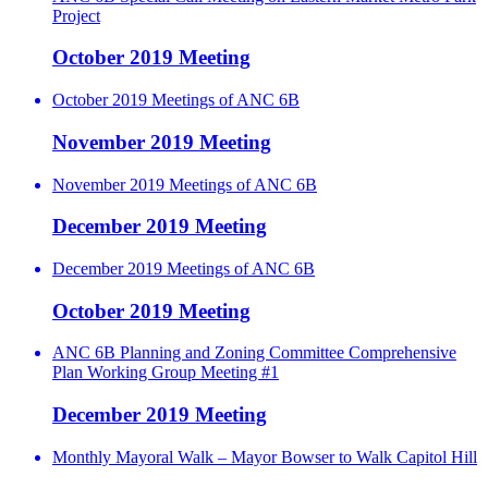
Project
October 2019 Meeting
October 2019 Meetings of ANC 6B
November 2019 Meeting
November 2019 Meetings of ANC 6B
December 2019 Meeting
December 2019 Meetings of ANC 6B
October 2019 Meeting
ANC 6B Planning and Zoning Committee Comprehensive
Plan Working Group Meeting #1
December 2019 Meeting
Monthly Mayoral Walk – Mayor Bowser to Walk Capitol Hill