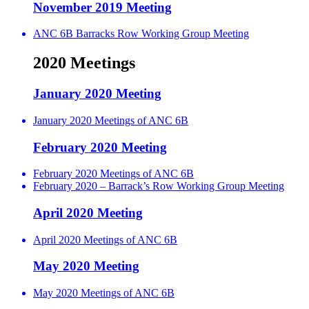
November 2019 Meeting
ANC 6B Barracks Row Working Group Meeting
2020 Meetings
January 2020 Meeting
January 2020 Meetings of ANC 6B
February 2020 Meeting
February 2020 Meetings of ANC 6B
February 2020 – Barrack’s Row Working Group Meeting
April 2020 Meeting
April 2020 Meetings of ANC 6B
May 2020 Meeting
May 2020 Meetings of ANC 6B