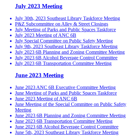
July 2023 Meeting
July 30th, 2023 Southeast Library Taskforce Meeting
P&Z Subcommittee on Alley & Street Closings
July Meeting of Parks and Public Spaces Taskforce
July 2023 Meeting of ANC 6B
July Special Committee on Public Safety Meeting
July 9th, 2023 Southeast Library Taskforce Meeting
July 2023 6B Planning and Zoning Committee Meeting
July 2023 6B Alcohol Beverage Control Committee
July 2023 6B Transportation Committee Meeting
June 2023 Meeting
June 2023 ANC 6B Executive Committee Meeting
June Meeting of Parks and Public Spaces Taskforce
June 2023 Meeting of ANC 6B
June Meeting of the Special Committee on Public Safety
Meeting
June 2023 6B Planning and Zoning Committee Meeting
June 2023 6B Transportation Committee Meeting
June 2023 6B Alcohol Beverage Control Committee
June 5th, 2023 Southeast Library Taskforce Meeting