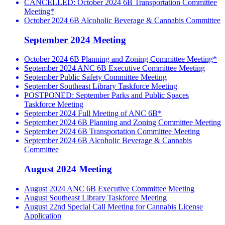
CANCELLED: October 2024 6B Transportation Committee
Meeting*
October 2024 6B Alcoholic Beverage & Cannabis Committee
September 2024 Meeting
October 2024 6B Planning and Zoning Committee Meeting*
September 2024 ANC 6B Executive Committee Meeting
September Public Safety Committee Meeting
September Southeast Library Taskforce Meeting
POSTPONED: September Parks and Public Spaces
Taskforce Meeting
September 2024 Full Meeting of ANC 6B*
September 2024 6B Planning and Zoning Committee Meeting
September 2024 6B Transportation Committee Meeting
September 2024 6B Alcoholic Beverage & Cannabis
Committee
August 2024 Meeting
August 2024 ANC 6B Executive Committee Meeting
August Southeast Library Taskforce Meeting
August 22nd Special Call Meeting for Cannabis License
Application