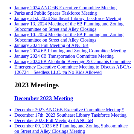
January 2024 ANC 6B Executive Committee Meeting
Parks and Public Spaces Taskforce Meeting
January 21st, 2024 Southeast Library Taskforce Meeting
January 13, 2024 Meeting of the 6B Planning and Zoning
Subcommittee on Street and Alley Closings
January 10, 2024 Meeting of the 6B Planning and Zoning
Subcommittee on Street and Alley Closings
January 2024 Full Meeting of ANC 6B
January 2024 6B Planning and Zoning Committee Meeting
January 2024 6B Transportation Committee Meeting
January 2024 6B Alcoholic Beverage & Cannabis Committee
Emergency Executive Committee Meeting to Discuss ABCA-
126724—Seedless LLC, t/a No Kids Allowed
2023 Meetings
December 2023 Meeting
December 2023 ANC 6B Executive Committee Meeting*
December 17th, 2023 Southeast Library Taskforce Meeting
December 2023 Full Meeting of ANC 6B
December 09, 2023 6B Planning and Zoning Subcommittee
on Street and Alley Closings Meeting