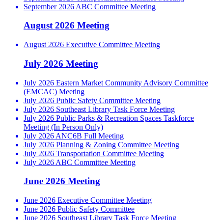
September 2026 ABC Committee Meeting
August 2026 Meeting
August 2026 Executive Committee Meeting
July 2026 Meeting
July 2026 Eastern Market Community Advisory Committee
(EMCAC) Meeting
July 2026 Public Safety Committee Meeting
July 2026 Southeast Library Task Force Meeting
July 2026 Public Parks & Recreation Spaces Taskforce
Meeting (In Person Only)
July 2026 ANC6B Full Meeting
July 2026 Planning & Zoning Committee Meeting
July 2026 Transportation Committee Meeting
July 2026 ABC Committee Meeting
June 2026 Meeting
June 2026 Executive Committee Meeting
June 2026 Public Safety Committee
June 2026 Southeast Library Task Force Meeting