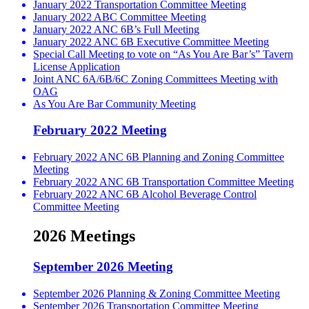
January 2022 Transportation Committee Meeting
January 2022 ABC Committee Meeting
January 2022 ANC 6B’s Full Meeting
January 2022 ANC 6B Executive Committee Meeting
Special Call Meeting to vote on “As You Are Bar’s” Tavern
License Application
Joint ANC 6A/6B/6C Zoning Committees Meeting with
OAG
As You Are Bar Community Meeting
February 2022 Meeting
February 2022 ANC 6B Planning and Zoning Committee
Meeting
February 2022 ANC 6B Transportation Committee Meeting
February 2022 ANC 6B Alcohol Beverage Control
Committee Meeting
2026 Meetings
September 2026 Meeting
September 2026 Planning & Zoning Committee Meeting
September 2026 Transportation Committee Meeting