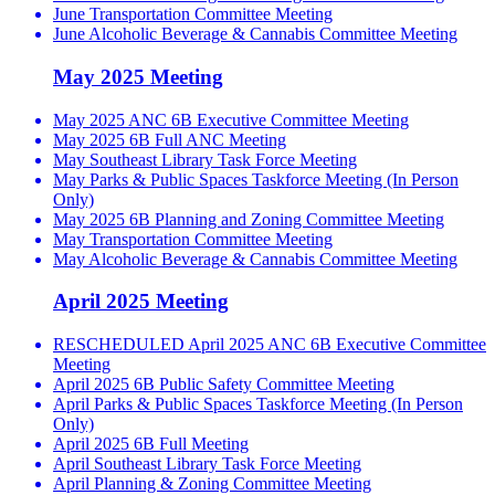
June Transportation Committee Meeting
June Alcoholic Beverage & Cannabis Committee Meeting
May 2025 Meeting
May 2025 ANC 6B Executive Committee Meeting
May 2025 6B Full ANC Meeting
May Southeast Library Task Force Meeting
May Parks & Public Spaces Taskforce Meeting (In Person
Only)
May 2025 6B Planning and Zoning Committee Meeting
May Transportation Committee Meeting
May Alcoholic Beverage & Cannabis Committee Meeting
April 2025 Meeting
RESCHEDULED April 2025 ANC 6B Executive Committee
Meeting
April 2025 6B Public Safety Committee Meeting
April Parks & Public Spaces Taskforce Meeting (In Person
Only)
April 2025 6B Full Meeting
April Southeast Library Task Force Meeting
April Planning & Zoning Committee Meeting