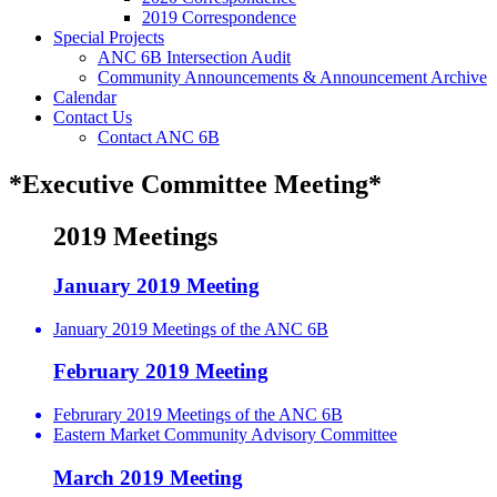
2019 Correspondence
Special Projects
ANC 6B Intersection Audit
Community Announcements & Announcement Archive
Calendar
Contact Us
Contact ANC 6B
*Executive Committee Meeting*
2019 Meetings
January 2019 Meeting
January 2019 Meetings of the ANC 6B
February 2019 Meeting
Februrary 2019 Meetings of the ANC 6B
Eastern Market Community Advisory Committee
March 2019 Meeting