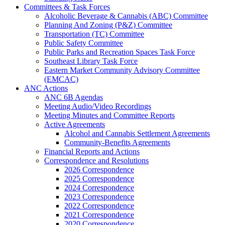
Committees & Task Forces
Alcoholic Beverage & Cannabis (ABC) Committee
Planning And Zoning (P&Z) Committee
Transportation (TC) Committee
Public Safety Committee
Public Parks and Recreation Spaces Task Force
Southeast Library Task Force
Eastern Market Community Advisory Committee
(EMCAC)
ANC Actions
ANC 6B Agendas
Meeting Audio/Video Recordings
Meeting Minutes and Committee Reports
Active Agreements
Alcohol and Cannabis Settlement Agreements
Community-Benefits Agreements
Financial Reports and Actions
Correspondence and Resolutions
2026 Correspondence
2025 Correspondence
2024 Correspondence
2023 Correspondence
2022 Correspondence
2021 Correspondence
2020 Correspondence