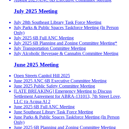
July 2025 Meeting
July 28th Southeast Library Task Force Meeting
July Parks & Public Spaces Taskforce Meeting (In Person
Only)
July 2025 6B Full ANC Meeting
July 2025 6B Planning and Zoning Committee Meeting*
July Transportation Committee Meeting
July Alcoholic Beverage & Cannabis Committee Meeting
June 2025 Meeting
Open Streets Capitol Hill 2025
June 2025 ANC 6B Executive Committee Meeting
June 2025 Public Safety Committee Meeting
[LATE BREAKING] Emergency Meeting to Discuss
Settlement Agreement for ABRA-131013, 7th Street Love,
LLC t/a Acqua Al 2
June 2025 6B Full ANC Meeting
June Southeast Library Task Force Meeting
June Parks & Public Spaces Taskforce Meeting (In Person
Only)
June 2025 6B Planning and Zoning Committee Meeting