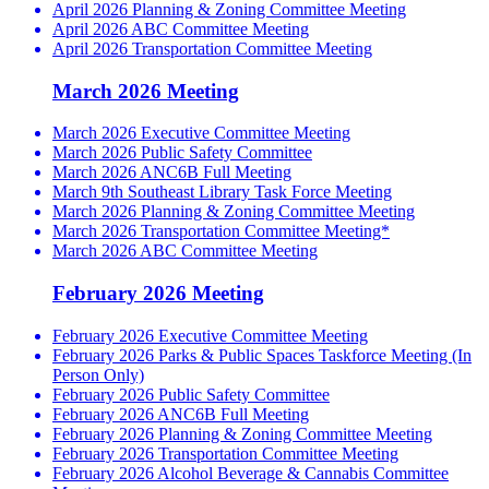
April 2026 Planning & Zoning Committee Meeting
April 2026 ABC Committee Meeting
April 2026 Transportation Committee Meeting
March 2026 Meeting
March 2026 Executive Committee Meeting
March 2026 Public Safety Committee
March 2026 ANC6B Full Meeting
March 9th Southeast Library Task Force Meeting
March 2026 Planning & Zoning Committee Meeting
March 2026 Transportation Committee Meeting*
March 2026 ABC Committee Meeting
February 2026 Meeting
February 2026 Executive Committee Meeting
February 2026 Parks & Public Spaces Taskforce Meeting (In
Person Only)
February 2026 Public Safety Committee
February 2026 ANC6B Full Meeting
February 2026 Planning & Zoning Committee Meeting
February 2026 Transportation Committee Meeting
February 2026 Alcohol Beverage & Cannabis Committee