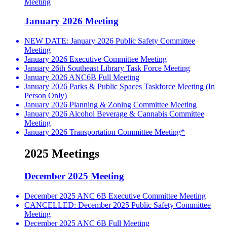
Meeting
January 2026 Meeting
NEW DATE: January 2026 Public Safety Committee
Meeting
January 2026 Executive Committee Meeting
January 26th Southeast Library Task Force Meeting
January 2026 ANC6B Full Meeting
January 2026 Parks & Public Spaces Taskforce Meeting (In
Person Only)
January 2026 Planning & Zoning Committee Meeting
January 2026 Alcohol Beverage & Cannabis Committee
Meeting
January 2026 Transportation Committee Meeting*
2025 Meetings
December 2025 Meeting
December 2025 ANC 6B Executive Committee Meeting
CANCELLED: December 2025 Public Safety Committee
Meeting
December 2025 ANC 6B Full Meeting