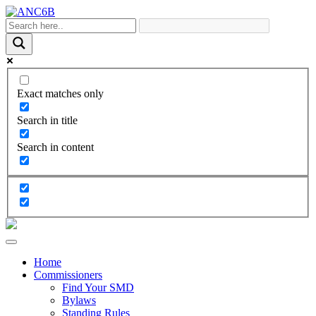
Exact matches only
Search in title
Search in content
Home
Commissioners
Find Your SMD
Bylaws
Standing Rules