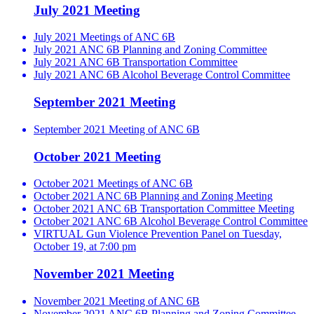
July 2021 Meeting
July 2021 Meetings of ANC 6B
July 2021 ANC 6B Planning and Zoning Committee
July 2021 ANC 6B Transportation Committee
July 2021 ANC 6B Alcohol Beverage Control Committee
September 2021 Meeting
September 2021 Meeting of ANC 6B
October 2021 Meeting
October 2021 Meetings of ANC 6B
October 2021 ANC 6B Planning and Zoning Meeting
October 2021 ANC 6B Transportation Committee Meeting
October 2021 ANC 6B Alcohol Beverage Control Committee
VIRTUAL Gun Violence Prevention Panel on Tuesday,
October 19, at 7:00 pm
November 2021 Meeting
November 2021 Meeting of ANC 6B
November 2021 ANC 6B Planning and Zoning Committee