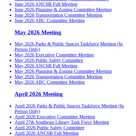
June 2026 ANC6B Full Meeting
June 2026 Planning & Zoning Committee Meeting
June 2026 Transportation Committee Meeting
June 2026 ABC Committee Meeting
May 2026 Meeting
May 2026 Parks & Public Spaces Taskforce Meeting (In
Person Only)
May 2026 Executive Committee Meeting
May 2026 Public Safety Committee
May 2026 ANC6B Full Meeting
May 2026 Planning & Zoning Committee Meeting
May 2026 Transportation Committee Meeting
May 2026 ABC Committee Meeting
April 2026 Meeting
April 2026 Parks & Public Spaces Taskforce Meeting (In
Person Only)
April 2026 Executive Committee Meeting
April 27th Southeast Library Task Force Meeting
April 2026 Public Safety Committee
April 2026 ANC6B Full Meeting