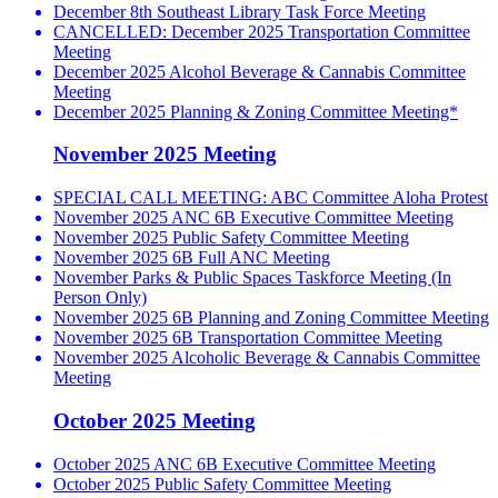
December 8th Southeast Library Task Force Meeting
CANCELLED: December 2025 Transportation Committee
Meeting
December 2025 Alcohol Beverage & Cannabis Committee
Meeting
December 2025 Planning & Zoning Committee Meeting*
November 2025 Meeting
SPECIAL CALL MEETING: ABC Committee Aloha Protest
November 2025 ANC 6B Executive Committee Meeting
November 2025 Public Safety Committee Meeting
November 2025 6B Full ANC Meeting
November Parks & Public Spaces Taskforce Meeting (In
Person Only)
November 2025 6B Planning and Zoning Committee Meeting
November 2025 6B Transportation Committee Meeting
November 2025 Alcoholic Beverage & Cannabis Committee
Meeting
October 2025 Meeting
October 2025 ANC 6B Executive Committee Meeting
October 2025 Public Safety Committee Meeting