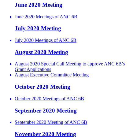
June 2020 Meeting
June 2020 Meetings of ANC 6B
July 2020 Meeting
July 2020 Meetings of ANC 6B
August 2020 Meeting
August 2020 Special Call Meeting to approve ANC 6B’s
Grant Applications
August Executive Committee Meeting
October 2020 Meeting
October 2020 Meetings of ANC 6B
September 2020 Meeting
September 2020 Meeting of ANC 6B
November 2020 Meeting