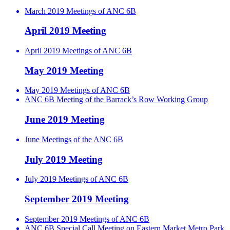
March 2019 Meetings of ANC 6B
April 2019 Meeting
April 2019 Meetings of ANC 6B
May 2019 Meeting
May 2019 Meetings of ANC 6B
ANC 6B Meeting of the Barrack’s Row Working Group
June 2019 Meeting
June Meetings of the ANC 6B
July 2019 Meeting
July 2019 Meetings of ANC 6B
September 2019 Meeting
September 2019 Meetings of ANC 6B
ANC 6B Special Call Meeting on Eastern Market Metro Park