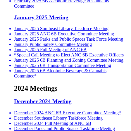
February 2025 6B Alcoholic Beverage & Cannabis
Committee
January 2025 Meeting
January 2025 Southeast Library Taskforce Meeting
January 2025 ANC 6B Executive Committee Meeting
January 2025 Parks and Public Spaces Task Force Meeting
January Public Safety Committee Meeting
January 2025 Full Meeting of ANC 6B
*Special Call Meeting to Elect ANC 6B Executive Officers
January 2025 6B Planning and Zoning Committee Meeting
January 2025 6B Transportation Committee Meeting
January 2025 6B Alcoholic Beverage & Cannabis
Committee*
2024 Meetings
December 2024 Meeting
December 2024 ANC 6B Executive Committee Meeting*
December Southeast Library Taskforce Meeting
December 2024 Full Meeting of ANC 6B
December Parks and Public Spaces Taskforce Meeting