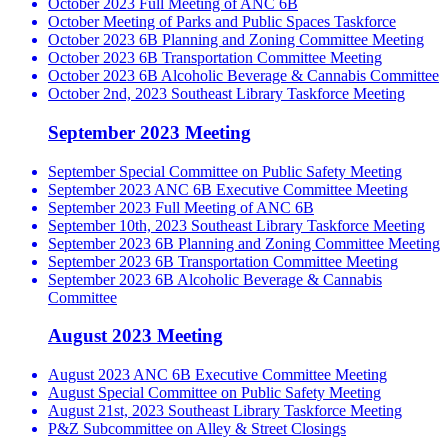
October 2023 Full Meeting of ANC 6B
October Meeting of Parks and Public Spaces Taskforce
October 2023 6B Planning and Zoning Committee Meeting
October 2023 6B Transportation Committee Meeting
October 2023 6B Alcoholic Beverage & Cannabis Committee
October 2nd, 2023 Southeast Library Taskforce Meeting
September 2023 Meeting
September Special Committee on Public Safety Meeting
September 2023 ANC 6B Executive Committee Meeting
September 2023 Full Meeting of ANC 6B
September 10th, 2023 Southeast Library Taskforce Meeting
September 2023 6B Planning and Zoning Committee Meeting
September 2023 6B Transportation Committee Meeting
September 2023 6B Alcoholic Beverage & Cannabis
Committee
August 2023 Meeting
August 2023 ANC 6B Executive Committee Meeting
August Special Committee on Public Safety Meeting
August 21st, 2023 Southeast Library Taskforce Meeting
P&Z Subcommittee on Alley & Street Closings