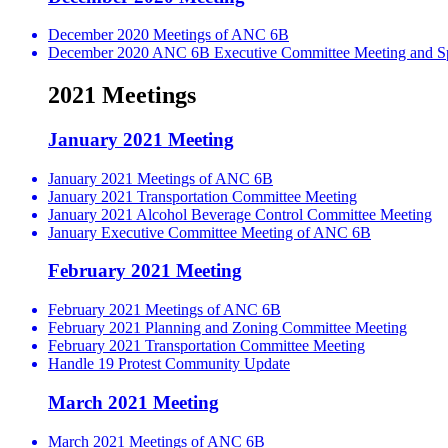
December 2020 Meetings of ANC 6B
December 2020 ANC 6B Executive Committee Meeting and Spe
2021 Meetings
January 2021 Meeting
January 2021 Meetings of ANC 6B
January 2021 Transportation Committee Meeting
January 2021 Alcohol Beverage Control Committee Meeting
January Executive Committee Meeting of ANC 6B
February 2021 Meeting
February 2021 Meetings of ANC 6B
February 2021 Planning and Zoning Committee Meeting
February 2021 Transportation Committee Meeting
Handle 19 Protest Community Update
March 2021 Meeting
March 2021 Meetings of ANC 6B