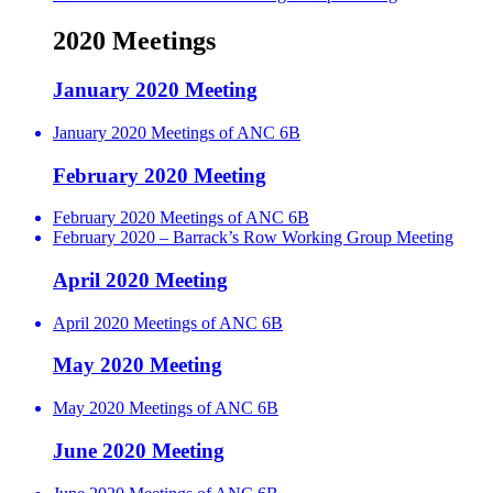
2020 Meetings
January 2020 Meeting
January 2020 Meetings of ANC 6B
February 2020 Meeting
February 2020 Meetings of ANC 6B
February 2020 – Barrack’s Row Working Group Meeting
April 2020 Meeting
April 2020 Meetings of ANC 6B
May 2020 Meeting
May 2020 Meetings of ANC 6B
June 2020 Meeting