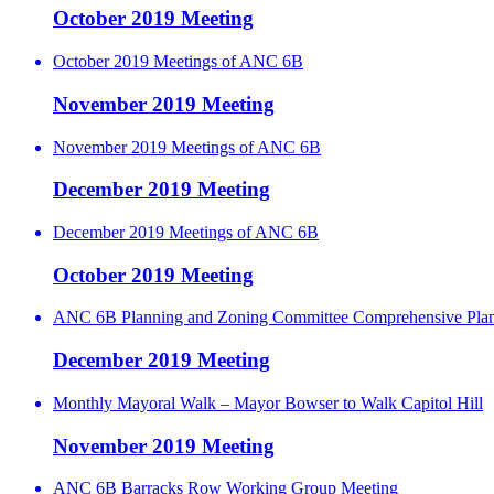
October 2019 Meeting
October 2019 Meetings of ANC 6B
November 2019 Meeting
November 2019 Meetings of ANC 6B
December 2019 Meeting
December 2019 Meetings of ANC 6B
October 2019 Meeting
ANC 6B Planning and Zoning Committee Comprehensive Pla
December 2019 Meeting
Monthly Mayoral Walk – Mayor Bowser to Walk Capitol Hill
November 2019 Meeting
ANC 6B Barracks Row Working Group Meeting