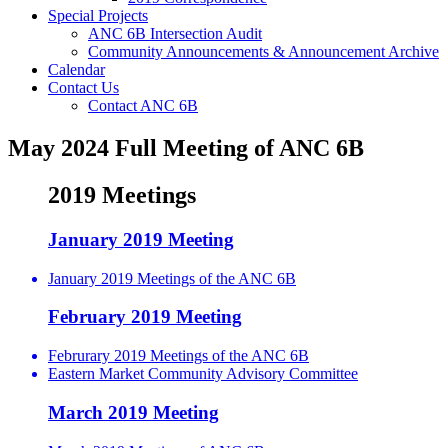
Special Projects
ANC 6B Intersection Audit
Community Announcements & Announcement Archive
Calendar
Contact Us
Contact ANC 6B
May 2024 Full Meeting of ANC 6B
2019 Meetings
January 2019 Meeting
January 2019 Meetings of the ANC 6B
February 2019 Meeting
Februrary 2019 Meetings of the ANC 6B
Eastern Market Community Advisory Committee
March 2019 Meeting