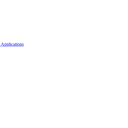
 Applications