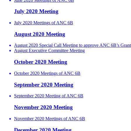
June 2020 Meetings of ANC 6B
July 2020 Meeting
July 2020 Meetings of ANC 6B
August 2020 Meeting
August 2020 Special Call Meeting to approve ANC 6B’s Grant
August Executive Committee Meeting
October 2020 Meeting
October 2020 Meetings of ANC 6B
September 2020 Meeting
September 2020 Meeting of ANC 6B
November 2020 Meeting
November 2020 Meetings of ANC 6B
December 2020 Meeting