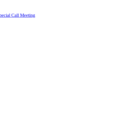
cial Call Meeting