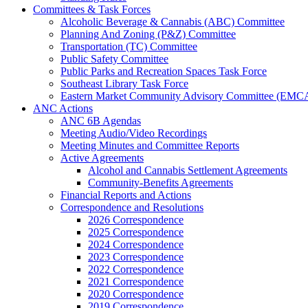
Committees & Task Forces
Alcoholic Beverage & Cannabis (ABC) Committee
Planning And Zoning (P&Z) Committee
Transportation (TC) Committee
Public Safety Committee
Public Parks and Recreation Spaces Task Force
Southeast Library Task Force
Eastern Market Community Advisory Committee (EMC
ANC Actions
ANC 6B Agendas
Meeting Audio/Video Recordings
Meeting Minutes and Committee Reports
Active Agreements
Alcohol and Cannabis Settlement Agreements
Community-Benefits Agreements
Financial Reports and Actions
Correspondence and Resolutions
2026 Correspondence
2025 Correspondence
2024 Correspondence
2023 Correspondence
2022 Correspondence
2021 Correspondence
2020 Correspondence
2019 Correspondence