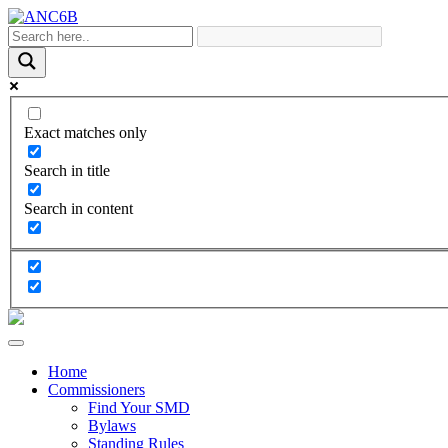
Exact matches only
Search in title
Search in content
Home
Commissioners
Find Your SMD
Bylaws
Standing Rules