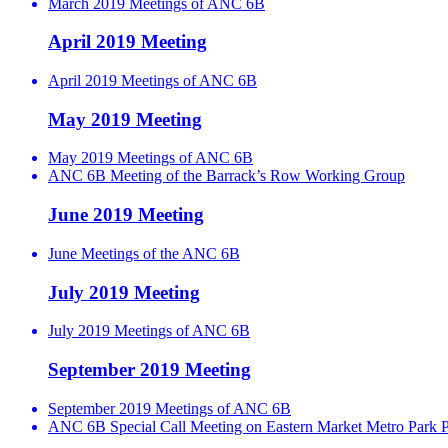
March 2019 Meetings of ANC 6B
April 2019 Meeting
April 2019 Meetings of ANC 6B
May 2019 Meeting
May 2019 Meetings of ANC 6B
ANC 6B Meeting of the Barrack’s Row Working Group
June 2019 Meeting
June Meetings of the ANC 6B
July 2019 Meeting
July 2019 Meetings of ANC 6B
September 2019 Meeting
September 2019 Meetings of ANC 6B
ANC 6B Special Call Meeting on Eastern Market Metro Park P