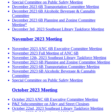
Special Committee on Public Safety Meeting
December 2023 6B Transportation Committee Meeting
December 2023 6B Alcoholic Beverage & Cannabis
Committee
December 2023 6B Planning and Zoning Committee
Meeting*
December 3rd, 2023 Southeast Library Taskforce Meeting
November 2023 Meeting
November 2023 ANC 6B Executive Committee Meeting
November 2023 Full Meeting of ANC 6B
November 12th, 2023 Southeast Library Taskforce Meeting
November 2023 6B Planning and Zoning Committee Meeting
November 2023 6B Transportation Committee Meeting
November 2023 6B Alcoholic Beverage & Cannabis
Committee
Special Committee on Public Safety Meeting
October 2023 Meeting
October 2023 ANC 6B Executive Committee Meeting
P&Z Subcommittee on Alley and Street Closings
October 22nd, 2023 Southeast Library Taskforce Meeting