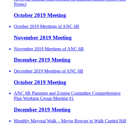
Project
October 2019 Meeting
October 2019 Meetings of ANC 6B
November 2019 Meeting
November 2019 Meetings of ANC 6B
December 2019 Meeting
December 2019 Meetings of ANC 6B
October 2019 Meeting
ANC 6B Planning and Zoning Committee Comprehensive
Plan Working Group Meeting #1
December 2019 Meeting
Monthly Mayoral Walk – Mayor Bowser to Walk Capitol Hill