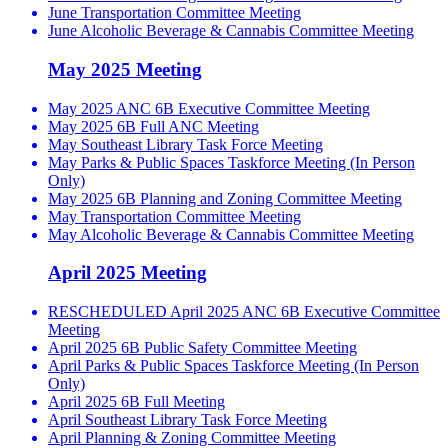
June Transportation Committee Meeting
June Alcoholic Beverage & Cannabis Committee Meeting
May 2025 Meeting
May 2025 ANC 6B Executive Committee Meeting
May 2025 6B Full ANC Meeting
May Southeast Library Task Force Meeting
May Parks & Public Spaces Taskforce Meeting (In Person
Only)
May 2025 6B Planning and Zoning Committee Meeting
May Transportation Committee Meeting
May Alcoholic Beverage & Cannabis Committee Meeting
April 2025 Meeting
RESCHEDULED April 2025 ANC 6B Executive Committee
Meeting
April 2025 6B Public Safety Committee Meeting
April Parks & Public Spaces Taskforce Meeting (In Person
Only)
April 2025 6B Full Meeting
April Southeast Library Task Force Meeting
April Planning & Zoning Committee Meeting