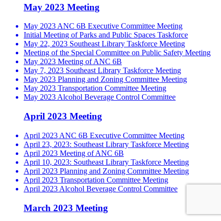
May 2023 Meeting
May 2023 ANC 6B Executive Committee Meeting
Initial Meeting of Parks and Public Spaces Taskforce
May 22, 2023 Southeast Library Taskforce Meeting
Meeting of the Special Committee on Public Safety Meeting
May 2023 Meeting of ANC 6B
May 7, 2023 Southeast Library Taskforce Meeting
May 2023 Planning and Zoning Committee Meeting
May 2023 Transportation Committee Meeting
May 2023 Alcohol Beverage Control Committee
April 2023 Meeting
April 2023 ANC 6B Executive Committee Meeting
April 23, 2023: Southeast Library Taskforce Meeting
April 2023 Meeting of ANC 6B
April 10, 2023: Southeast Library Taskforce Meeting
April 2023 Planning and Zoning Committee Meeting
April 2023 Transportation Committee Meeting
April 2023 Alcohol Beverage Control Committee
March 2023 Meeting