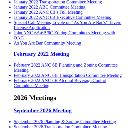
January 2022 Transportation Committee Meeting
January 2022 ABC Committee Meeting
January 2022 ANC 6B’s Full Meeting
January 2022 ANC 6B Executive Committee Meeting
Special Call Meeting to vote on “As You Are Bar’s” Tavern
License Application
Joint ANC 6A/6B/6C Zoning Committees Meeting with
OAG
As You Are Bar Community Meeting
February 2022 Meeting
February 2022 ANC 6B Planning and Zoning Committee
Meeting
February 2022 ANC 6B Transportation Committee Meeting
February 2022 ANC 6B Alcohol Beverage Control
Committee Meeting
2026 Meetings
September 2026 Meeting
September 2026 Planning & Zoning Committee Meeting
September 2026 Transportation Committee Meeting