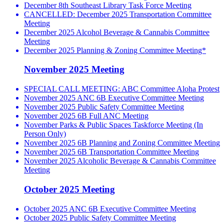
December 8th Southeast Library Task Force Meeting
CANCELLED: December 2025 Transportation Committee
Meeting
December 2025 Alcohol Beverage & Cannabis Committee
Meeting
December 2025 Planning & Zoning Committee Meeting*
November 2025 Meeting
SPECIAL CALL MEETING: ABC Committee Aloha Protest
November 2025 ANC 6B Executive Committee Meeting
November 2025 Public Safety Committee Meeting
November 2025 6B Full ANC Meeting
November Parks & Public Spaces Taskforce Meeting (In
Person Only)
November 2025 6B Planning and Zoning Committee Meeting
November 2025 6B Transportation Committee Meeting
November 2025 Alcoholic Beverage & Cannabis Committee
Meeting
October 2025 Meeting
October 2025 ANC 6B Executive Committee Meeting
October 2025 Public Safety Committee Meeting