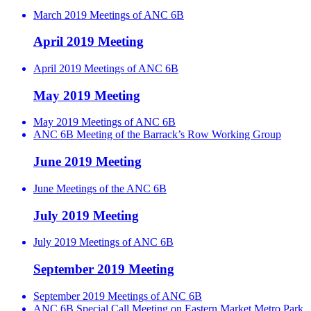
March 2019 Meetings of ANC 6B
April 2019 Meeting
April 2019 Meetings of ANC 6B
May 2019 Meeting
May 2019 Meetings of ANC 6B
ANC 6B Meeting of the Barrack’s Row Working Group
June 2019 Meeting
June Meetings of the ANC 6B
July 2019 Meeting
July 2019 Meetings of ANC 6B
September 2019 Meeting
September 2019 Meetings of ANC 6B
ANC 6B Special Call Meeting on Eastern Market Metro Park