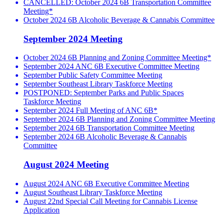
CANCELLED: October 2024 6B Transportation Committee
Meeting*
October 2024 6B Alcoholic Beverage & Cannabis Committee
September 2024 Meeting
October 2024 6B Planning and Zoning Committee Meeting*
September 2024 ANC 6B Executive Committee Meeting
September Public Safety Committee Meeting
September Southeast Library Taskforce Meeting
POSTPONED: September Parks and Public Spaces
Taskforce Meeting
September 2024 Full Meeting of ANC 6B*
September 2024 6B Planning and Zoning Committee Meeting
September 2024 6B Transportation Committee Meeting
September 2024 6B Alcoholic Beverage & Cannabis
Committee
August 2024 Meeting
August 2024 ANC 6B Executive Committee Meeting
August Southeast Library Taskforce Meeting
August 22nd Special Call Meeting for Cannabis License
Application