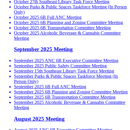
October 27th Southeast Library Task Force Meeting
October Parks & Public Spaces Taskforce Meeting (In Person
Only)
October 2025 6B Full ANC Meeting
October 2025 6B Planning and Zoning Committee Meeting
October 2025 6B Transportation Committee Meeting
October 2025 Alcoholic Beverage & Cannabis Committee
Meeting
September 2025 Meeting
September 2025 ANC 6B Executive Committee Meeting
September 2025 Public Safety Committee Meeting
September 15th Southeast Library Task Force Meeting
September Parks & Public Spaces Taskforce Meeting (In
Person Only)
September 2025 6B Full ANC Meeting
September 2025 6B Planning and Zoning Committee Meeting
September 2025 6B Transportation Committee Meeting
September 2025 Alcoholic Beverage & Cannabis Committee
Meeting
August 2025 Meeting
August 2025 ANC 6B Executive Committee Meeting