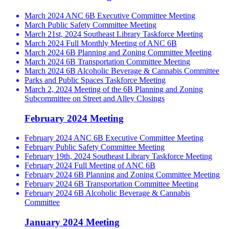
March 2024 ANC 6B Executive Committee Meeting
March Public Safety Committee Meeting
March 21st, 2024 Southeast Library Taskforce Meeting
March 2024 Full Monthly Meeting of ANC 6B
March 2024 6B Planning and Zoning Committee Meeting
March 2024 6B Transportation Committee Meeting
March 2024 6B Alcoholic Beverage & Cannabis Committee
Parks and Public Spaces Taskforce Meeting
March 2, 2024 Meeting of the 6B Planning and Zoning
Subcommittee on Street and Alley Closings
February 2024 Meeting
February 2024 ANC 6B Executive Committee Meeting
February Public Safety Committee Meeting
February 19th, 2024 Southeast Library Taskforce Meeting
February 2024 Full Meeting of ANC 6B
February 2024 6B Planning and Zoning Committee Meeting
February 2024 6B Transportation Committee Meeting
February 2024 6B Alcoholic Beverage & Cannabis
Committee
January 2024 Meeting