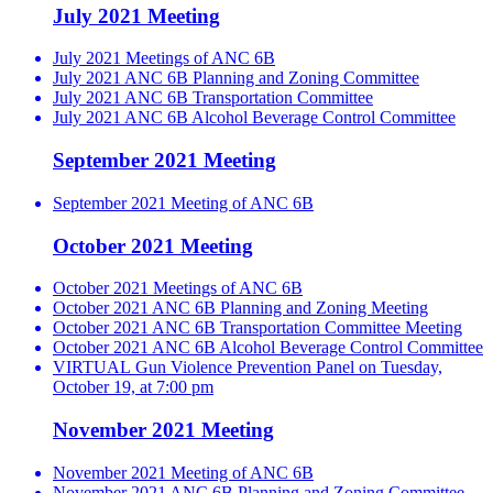
July 2021 Meeting
July 2021 Meetings of ANC 6B
July 2021 ANC 6B Planning and Zoning Committee
July 2021 ANC 6B Transportation Committee
July 2021 ANC 6B Alcohol Beverage Control Committee
September 2021 Meeting
September 2021 Meeting of ANC 6B
October 2021 Meeting
October 2021 Meetings of ANC 6B
October 2021 ANC 6B Planning and Zoning Meeting
October 2021 ANC 6B Transportation Committee Meeting
October 2021 ANC 6B Alcohol Beverage Control Committee
VIRTUAL Gun Violence Prevention Panel on Tuesday,
October 19, at 7:00 pm
November 2021 Meeting
November 2021 Meeting of ANC 6B
November 2021 ANC 6B Planning and Zoning Committee