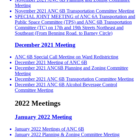
Meeting
November 2021 ANC 6B Transportation Committee Meeting
SPECIAL JOINT MEETING of ANC 6A Transportation and
Public Space Committee (TPS) and ANC 6B Transportation
Committee (TC) on 17th and 19th Streets Northeast and
Southeast (From Benning Road. to Barney Circle)
December 2021 Meeting
ANC 6B Special Call Meeting on Ward Redistricting
December 2021 Meeting of ANC 6B
December 2021 ANC6B Planning and Zoning Committee
Meeting
December 2021 ANC 6B Transportation Committee Meeting
December 2021 ANC 6B Alcohol Beverage Control
Committee Meeting
2022 Meetings
January 2022 Meeting
January 2022 Meetings of ANC 6B
January 2022 Planning & Zoning Committee Meeting