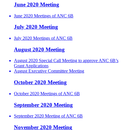
June 2020 Meeting
June 2020 Meetings of ANC 6B
July 2020 Meeting
July 2020 Meetings of ANC 6B
August 2020 Meeting
August 2020 Special Call Meeting to approve ANC 6B’s
Grant Applications
August Executive Committee Meeting
October 2020 Meeting
October 2020 Meetings of ANC 6B
September 2020 Meeting
September 2020 Meeting of ANC 6B
November 2020 Meeting