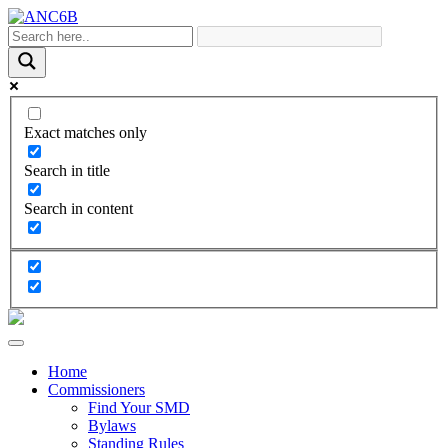
Exact matches only
Search in title
Search in content
Home
Commissioners
Find Your SMD
Bylaws
Standing Rules