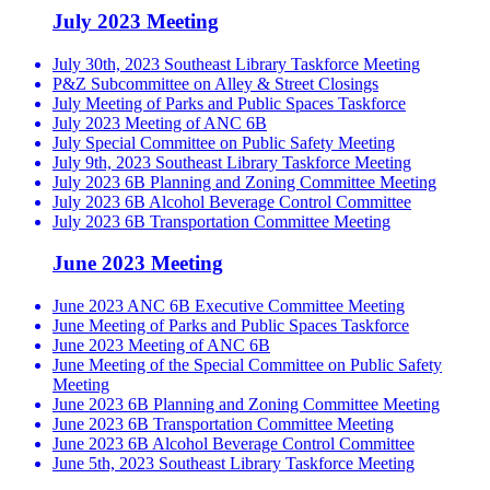
July 2023 Meeting
July 30th, 2023 Southeast Library Taskforce Meeting
P&Z Subcommittee on Alley & Street Closings
July Meeting of Parks and Public Spaces Taskforce
July 2023 Meeting of ANC 6B
July Special Committee on Public Safety Meeting
July 9th, 2023 Southeast Library Taskforce Meeting
July 2023 6B Planning and Zoning Committee Meeting
July 2023 6B Alcohol Beverage Control Committee
July 2023 6B Transportation Committee Meeting
June 2023 Meeting
June 2023 ANC 6B Executive Committee Meeting
June Meeting of Parks and Public Spaces Taskforce
June 2023 Meeting of ANC 6B
June Meeting of the Special Committee on Public Safety
Meeting
June 2023 6B Planning and Zoning Committee Meeting
June 2023 6B Transportation Committee Meeting
June 2023 6B Alcohol Beverage Control Committee
June 5th, 2023 Southeast Library Taskforce Meeting