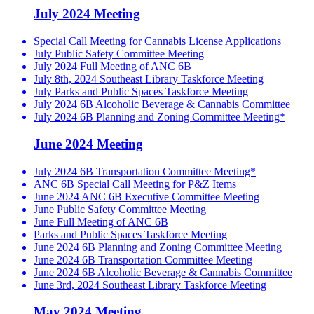
July 2024 Meeting
Special Call Meeting for Cannabis License Applications
July Public Safety Committee Meeting
July 2024 Full Meeting of ANC 6B
July 8th, 2024 Southeast Library Taskforce Meeting
July Parks and Public Spaces Taskforce Meeting
July 2024 6B Alcoholic Beverage & Cannabis Committee
July 2024 6B Planning and Zoning Committee Meeting*
June 2024 Meeting
July 2024 6B Transportation Committee Meeting*
ANC 6B Special Call Meeting for P&Z Items
June 2024 ANC 6B Executive Committee Meeting
June Public Safety Committee Meeting
June Full Meeting of ANC 6B
Parks and Public Spaces Taskforce Meeting
June 2024 6B Planning and Zoning Committee Meeting
June 2024 6B Transportation Committee Meeting
June 2024 6B Alcoholic Beverage & Cannabis Committee
June 3rd, 2024 Southeast Library Taskforce Meeting
May 2024 Meeting