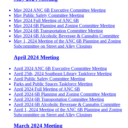
May 2024 ANC 6B Executive Committee Meeting
May Public Safety Committee Meeting
May 2024 Full Meeting of ANC 6B
May 2024 6B Planning and Zoning Committee Meeting
May 2024 6B Transportation Committee Meeting
May 2024 6B Alcoholic Beverage & Cannabis Committee
May 1, 2024 Meeting of the ANC 6B Planning and Zoning
Subcommittee on Street and Alley Closings
April 2024 Meeting
April 2024 ANC 6B Executive Committee Meeting
April 25th, 2024 Southeast Library Taskforce Meeting
April Public Safety Committee Meeting
Parks and Public Spaces Taskforce Meeting
April 2024 Full Meeting of ANC 6B
April 2024 6B Planning and Zoning Committee Meeting
April 2024 6B Transportation Committee Meeting
April 2024 6B Alcoholic Beverage & Cannabis Committee
April 1, 2024 Meeting of the ANC 6B Planning and Zoning
Subcommittee on Street and Alley Closings
March 2024 Meeting