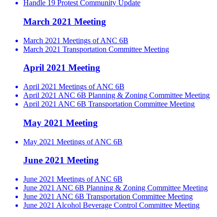
Handle 19 Protest Community Update
March 2021 Meeting
March 2021 Meetings of ANC 6B
March 2021 Transportation Committee Meeting
April 2021 Meeting
April 2021 Meetings of ANC 6B
April 2021 ANC 6B Planning & Zoning Committee Meeting
April 2021 ANC 6B Transportation Committee Meeting
May 2021 Meeting
May 2021 Meetings of ANC 6B
June 2021 Meeting
June 2021 Meetings of ANC 6B
June 2021 ANC 6B Planning & Zoning Committee Meeting
June 2021 ANC 6B Transportation Committee Meeting
June 2021 Alcohol Beverage Control Committee Meeting