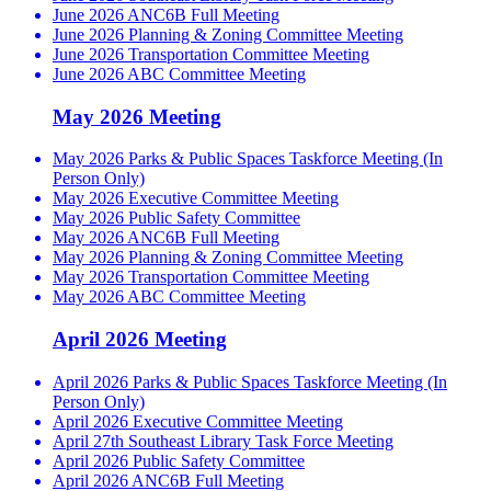
June 2026 ANC6B Full Meeting
June 2026 Planning & Zoning Committee Meeting
June 2026 Transportation Committee Meeting
June 2026 ABC Committee Meeting
May 2026 Meeting
May 2026 Parks & Public Spaces Taskforce Meeting (In
Person Only)
May 2026 Executive Committee Meeting
May 2026 Public Safety Committee
May 2026 ANC6B Full Meeting
May 2026 Planning & Zoning Committee Meeting
May 2026 Transportation Committee Meeting
May 2026 ABC Committee Meeting
April 2026 Meeting
April 2026 Parks & Public Spaces Taskforce Meeting (In
Person Only)
April 2026 Executive Committee Meeting
April 27th Southeast Library Task Force Meeting
April 2026 Public Safety Committee
April 2026 ANC6B Full Meeting