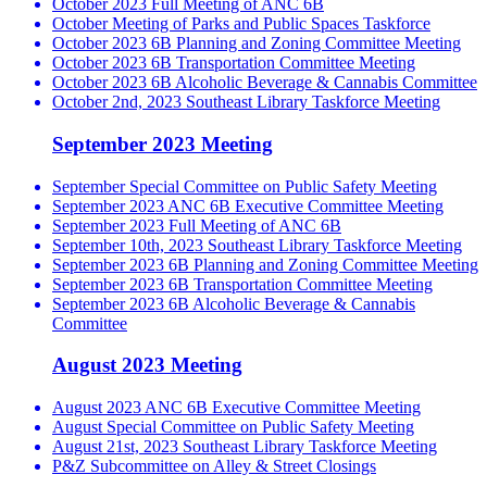
October 2023 Full Meeting of ANC 6B
October Meeting of Parks and Public Spaces Taskforce
October 2023 6B Planning and Zoning Committee Meeting
October 2023 6B Transportation Committee Meeting
October 2023 6B Alcoholic Beverage & Cannabis Committee
October 2nd, 2023 Southeast Library Taskforce Meeting
September 2023 Meeting
September Special Committee on Public Safety Meeting
September 2023 ANC 6B Executive Committee Meeting
September 2023 Full Meeting of ANC 6B
September 10th, 2023 Southeast Library Taskforce Meeting
September 2023 6B Planning and Zoning Committee Meeting
September 2023 6B Transportation Committee Meeting
September 2023 6B Alcoholic Beverage & Cannabis
Committee
August 2023 Meeting
August 2023 ANC 6B Executive Committee Meeting
August Special Committee on Public Safety Meeting
August 21st, 2023 Southeast Library Taskforce Meeting
P&Z Subcommittee on Alley & Street Closings