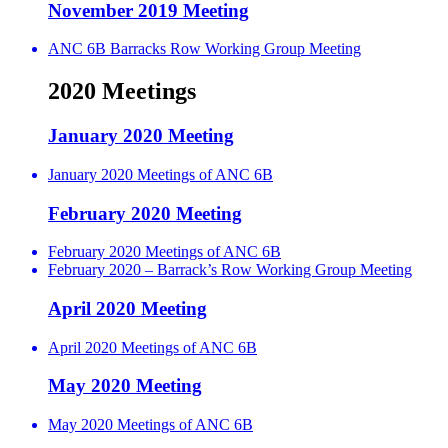
November 2019 Meeting
ANC 6B Barracks Row Working Group Meeting
2020 Meetings
January 2020 Meeting
January 2020 Meetings of ANC 6B
February 2020 Meeting
February 2020 Meetings of ANC 6B
February 2020 – Barrack’s Row Working Group Meeting
April 2020 Meeting
April 2020 Meetings of ANC 6B
May 2020 Meeting
May 2020 Meetings of ANC 6B