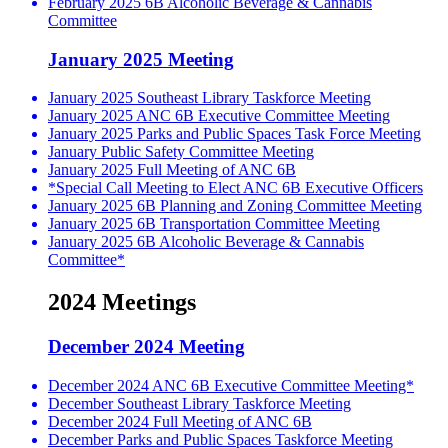
February 2025 6B Alcoholic Beverage & Cannabis
Committee
January 2025 Meeting
January 2025 Southeast Library Taskforce Meeting
January 2025 ANC 6B Executive Committee Meeting
January 2025 Parks and Public Spaces Task Force Meeting
January Public Safety Committee Meeting
January 2025 Full Meeting of ANC 6B
*Special Call Meeting to Elect ANC 6B Executive Officers
January 2025 6B Planning and Zoning Committee Meeting
January 2025 6B Transportation Committee Meeting
January 2025 6B Alcoholic Beverage & Cannabis
Committee*
2024 Meetings
December 2024 Meeting
December 2024 ANC 6B Executive Committee Meeting*
December Southeast Library Taskforce Meeting
December 2024 Full Meeting of ANC 6B
December Parks and Public Spaces Taskforce Meeting