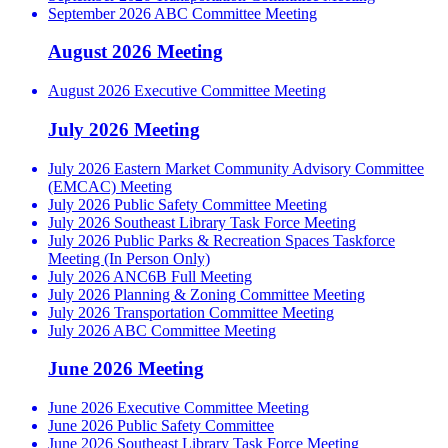
September 2026 ABC Committee Meeting
August 2026 Meeting
August 2026 Executive Committee Meeting
July 2026 Meeting
July 2026 Eastern Market Community Advisory Committee
(EMCAC) Meeting
July 2026 Public Safety Committee Meeting
July 2026 Southeast Library Task Force Meeting
July 2026 Public Parks & Recreation Spaces Taskforce
Meeting (In Person Only)
July 2026 ANC6B Full Meeting
July 2026 Planning & Zoning Committee Meeting
July 2026 Transportation Committee Meeting
July 2026 ABC Committee Meeting
June 2026 Meeting
June 2026 Executive Committee Meeting
June 2026 Public Safety Committee
June 2026 Southeast Library Task Force Meeting