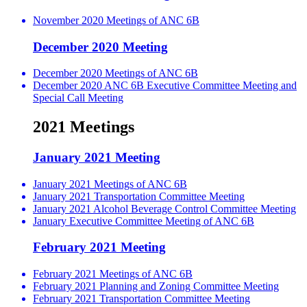
November 2020 Meetings of ANC 6B
December 2020 Meeting
December 2020 Meetings of ANC 6B
December 2020 ANC 6B Executive Committee Meeting and
Special Call Meeting
2021 Meetings
January 2021 Meeting
January 2021 Meetings of ANC 6B
January 2021 Transportation Committee Meeting
January 2021 Alcohol Beverage Control Committee Meeting
January Executive Committee Meeting of ANC 6B
February 2021 Meeting
February 2021 Meetings of ANC 6B
February 2021 Planning and Zoning Committee Meeting
February 2021 Transportation Committee Meeting