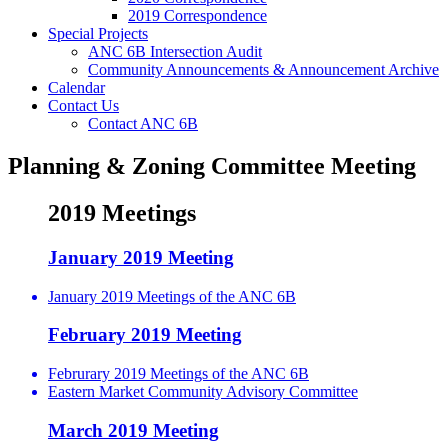
2019 Correspondence
Special Projects
ANC 6B Intersection Audit
Community Announcements & Announcement Archive
Calendar
Contact Us
Contact ANC 6B
Planning & Zoning Committee Meeting
2019 Meetings
January 2019 Meeting
January 2019 Meetings of the ANC 6B
February 2019 Meeting
Februrary 2019 Meetings of the ANC 6B
Eastern Market Community Advisory Committee
March 2019 Meeting