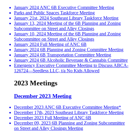
January 2024 ANC 6B Executive Committee Meeting
Parks and Public Spaces Taskforce Meeting
January 21st, 2024 Southeast Library Taskforce Meeting
January 13, 2024 Meeting of the 6B Planning and Zoning
Subcommittee on Street and Alley Closings
January 10, 2024 Meeting of the 6B Planning and Zoning
Subcommittee on Street and Alley Closings
January 2024 Full Meeting of ANC 6B
January 2024 6B Planning and Zoning Committee Meeting
January 2024 6B Transportation Committee Meeting
January 2024 6B Alcoholic Beverage & Cannabis Committee
Emergency Executive Committee Meeting to Discuss ABCA-
126724—Seedless LLC, t/a No Kids Allowed
2023 Meetings
December 2023 Meeting
December 2023 ANC 6B Executive Committee Meeting*
December 17th, 2023 Southeast Library Taskforce Meeting
December 2023 Full Meeting of ANC 6B
December 09, 2023 6B Planning and Zoning Subcommittee
on Street and Alley Closings Meeting