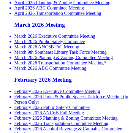
April 2026 Planning & Zoning Committee Meeting
April 2026 ABC Committee Meeting
April 2026 Transportation Committee Meeting
March 2026 Meeting
March 2026 Executive Committee Meeting
March 2026 Public Safety Committee
March 2026 ANC6B Full Meeting
March 9th Southeast Library Task Force Meeting
March 2026 Planning & Zoning Committee Meeting
March 2026 Transportation Committee Meeting*
March 2026 ABC Committee Meeting
February 2026 Meeting
February 2026 Executive Committee Meeting
February 2026 Parks & Public Spaces Taskforce Meeting (In
Person Only)
February 2026 Public Safety Committee
February 2026 ANC6B Full Meeting
February 2026 Planning & Zoning Committee Meeting
February 2026 Transportation Committee Meeting
February 2026 Alcohol Beverage & Cannabis Committee