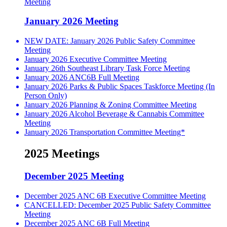
Meeting
January 2026 Meeting
NEW DATE: January 2026 Public Safety Committee
Meeting
January 2026 Executive Committee Meeting
January 26th Southeast Library Task Force Meeting
January 2026 ANC6B Full Meeting
January 2026 Parks & Public Spaces Taskforce Meeting (In
Person Only)
January 2026 Planning & Zoning Committee Meeting
January 2026 Alcohol Beverage & Cannabis Committee
Meeting
January 2026 Transportation Committee Meeting*
2025 Meetings
December 2025 Meeting
December 2025 ANC 6B Executive Committee Meeting
CANCELLED: December 2025 Public Safety Committee
Meeting
December 2025 ANC 6B Full Meeting