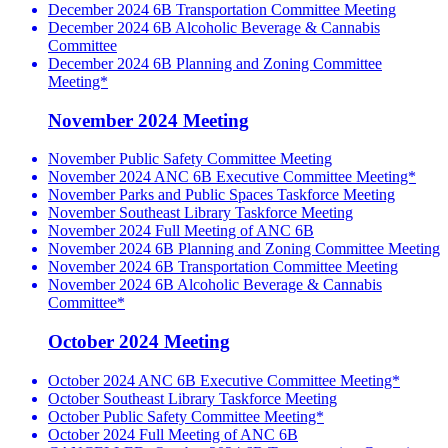
December 2024 6B Transportation Committee Meeting
December 2024 6B Alcoholic Beverage & Cannabis
Committee
December 2024 6B Planning and Zoning Committee
Meeting*
November 2024 Meeting
November Public Safety Committee Meeting
November 2024 ANC 6B Executive Committee Meeting*
November Parks and Public Spaces Taskforce Meeting
November Southeast Library Taskforce Meeting
November 2024 Full Meeting of ANC 6B
November 2024 6B Planning and Zoning Committee Meeting
November 2024 6B Transportation Committee Meeting
November 2024 6B Alcoholic Beverage & Cannabis
Committee*
October 2024 Meeting
October 2024 ANC 6B Executive Committee Meeting*
October Southeast Library Taskforce Meeting
October Public Safety Committee Meeting*
October 2024 Full Meeting of ANC 6B