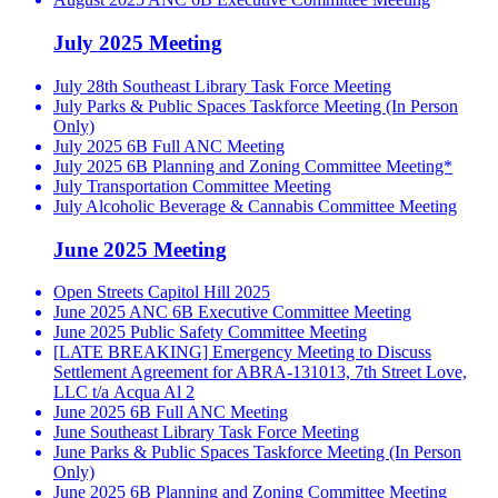
July 2025 Meeting
July 28th Southeast Library Task Force Meeting
July Parks & Public Spaces Taskforce Meeting (In Person
Only)
July 2025 6B Full ANC Meeting
July 2025 6B Planning and Zoning Committee Meeting*
July Transportation Committee Meeting
July Alcoholic Beverage & Cannabis Committee Meeting
June 2025 Meeting
Open Streets Capitol Hill 2025
June 2025 ANC 6B Executive Committee Meeting
June 2025 Public Safety Committee Meeting
[LATE BREAKING] Emergency Meeting to Discuss
Settlement Agreement for ABRA-131013, 7th Street Love,
LLC t/a Acqua Al 2
June 2025 6B Full ANC Meeting
June Southeast Library Task Force Meeting
June Parks & Public Spaces Taskforce Meeting (In Person
Only)
June 2025 6B Planning and Zoning Committee Meeting