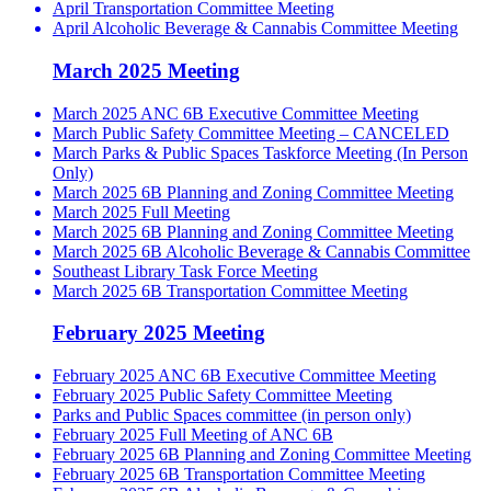
April Transportation Committee Meeting
April Alcoholic Beverage & Cannabis Committee Meeting
March 2025 Meeting
March 2025 ANC 6B Executive Committee Meeting
March Public Safety Committee Meeting – CANCELED
March Parks & Public Spaces Taskforce Meeting (In Person
Only)
March 2025 6B Planning and Zoning Committee Meeting
March 2025 Full Meeting
March 2025 6B Planning and Zoning Committee Meeting
March 2025 6B Alcoholic Beverage & Cannabis Committee
Southeast Library Task Force Meeting
March 2025 6B Transportation Committee Meeting
February 2025 Meeting
February 2025 ANC 6B Executive Committee Meeting
February 2025 Public Safety Committee Meeting
Parks and Public Spaces committee (in person only)
February 2025 Full Meeting of ANC 6B
February 2025 6B Planning and Zoning Committee Meeting
February 2025 6B Transportation Committee Meeting