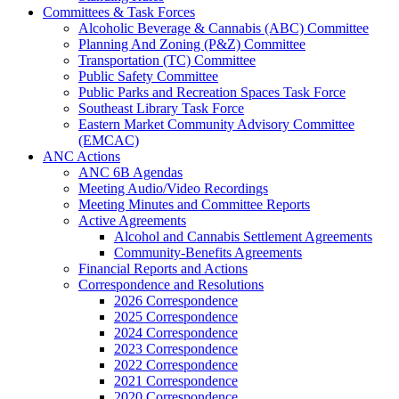
Committees & Task Forces
Alcoholic Beverage & Cannabis (ABC) Committee
Planning And Zoning (P&Z) Committee
Transportation (TC) Committee
Public Safety Committee
Public Parks and Recreation Spaces Task Force
Southeast Library Task Force
Eastern Market Community Advisory Committee
(EMCAC)
ANC Actions
ANC 6B Agendas
Meeting Audio/Video Recordings
Meeting Minutes and Committee Reports
Active Agreements
Alcohol and Cannabis Settlement Agreements
Community-Benefits Agreements
Financial Reports and Actions
Correspondence and Resolutions
2026 Correspondence
2025 Correspondence
2024 Correspondence
2023 Correspondence
2022 Correspondence
2021 Correspondence
2020 Correspondence