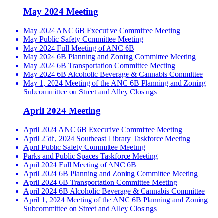
May 2024 Meeting
May 2024 ANC 6B Executive Committee Meeting
May Public Safety Committee Meeting
May 2024 Full Meeting of ANC 6B
May 2024 6B Planning and Zoning Committee Meeting
May 2024 6B Transportation Committee Meeting
May 2024 6B Alcoholic Beverage & Cannabis Committee
May 1, 2024 Meeting of the ANC 6B Planning and Zoning
Subcommittee on Street and Alley Closings
April 2024 Meeting
April 2024 ANC 6B Executive Committee Meeting
April 25th, 2024 Southeast Library Taskforce Meeting
April Public Safety Committee Meeting
Parks and Public Spaces Taskforce Meeting
April 2024 Full Meeting of ANC 6B
April 2024 6B Planning and Zoning Committee Meeting
April 2024 6B Transportation Committee Meeting
April 2024 6B Alcoholic Beverage & Cannabis Committee
April 1, 2024 Meeting of the ANC 6B Planning and Zoning
Subcommittee on Street and Alley Closings