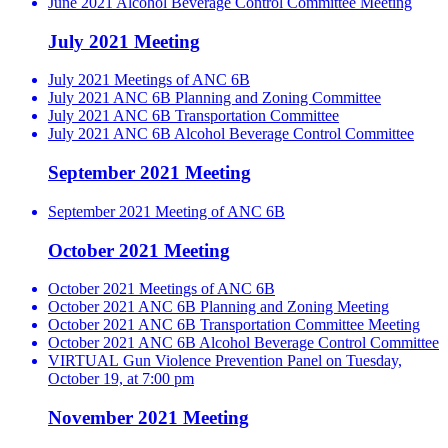
June 2021 Alcohol Beverage Control Committee Meeting
July 2021 Meeting
July 2021 Meetings of ANC 6B
July 2021 ANC 6B Planning and Zoning Committee
July 2021 ANC 6B Transportation Committee
July 2021 ANC 6B Alcohol Beverage Control Committee
September 2021 Meeting
September 2021 Meeting of ANC 6B
October 2021 Meeting
October 2021 Meetings of ANC 6B
October 2021 ANC 6B Planning and Zoning Meeting
October 2021 ANC 6B Transportation Committee Meeting
October 2021 ANC 6B Alcohol Beverage Control Committee
VIRTUAL Gun Violence Prevention Panel on Tuesday,
October 19, at 7:00 pm
November 2021 Meeting