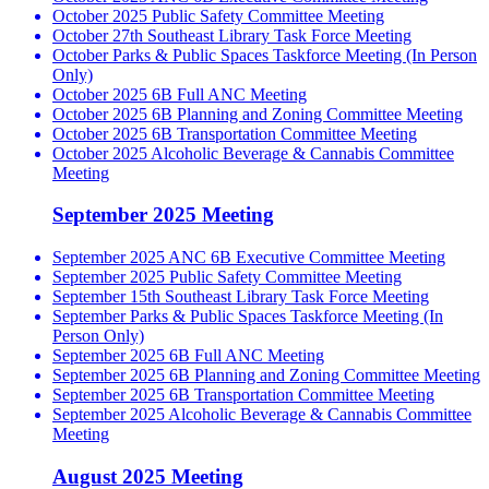
October 2025 Public Safety Committee Meeting
October 27th Southeast Library Task Force Meeting
October Parks & Public Spaces Taskforce Meeting (In Person
Only)
October 2025 6B Full ANC Meeting
October 2025 6B Planning and Zoning Committee Meeting
October 2025 6B Transportation Committee Meeting
October 2025 Alcoholic Beverage & Cannabis Committee
Meeting
September 2025 Meeting
September 2025 ANC 6B Executive Committee Meeting
September 2025 Public Safety Committee Meeting
September 15th Southeast Library Task Force Meeting
September Parks & Public Spaces Taskforce Meeting (In
Person Only)
September 2025 6B Full ANC Meeting
September 2025 6B Planning and Zoning Committee Meeting
September 2025 6B Transportation Committee Meeting
September 2025 Alcoholic Beverage & Cannabis Committee
Meeting
August 2025 Meeting