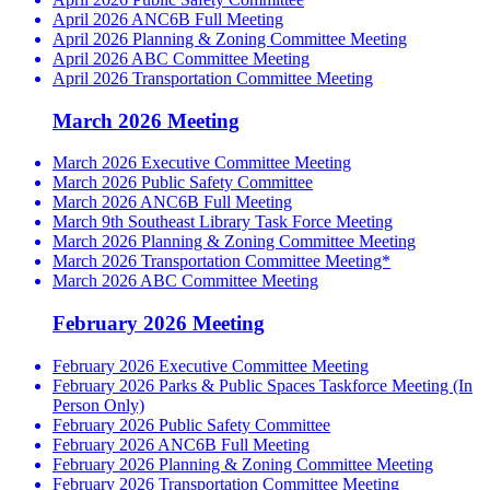
April 2026 ANC6B Full Meeting
April 2026 Planning & Zoning Committee Meeting
April 2026 ABC Committee Meeting
April 2026 Transportation Committee Meeting
March 2026 Meeting
March 2026 Executive Committee Meeting
March 2026 Public Safety Committee
March 2026 ANC6B Full Meeting
March 9th Southeast Library Task Force Meeting
March 2026 Planning & Zoning Committee Meeting
March 2026 Transportation Committee Meeting*
March 2026 ABC Committee Meeting
February 2026 Meeting
February 2026 Executive Committee Meeting
February 2026 Parks & Public Spaces Taskforce Meeting (In
Person Only)
February 2026 Public Safety Committee
February 2026 ANC6B Full Meeting
February 2026 Planning & Zoning Committee Meeting
February 2026 Transportation Committee Meeting