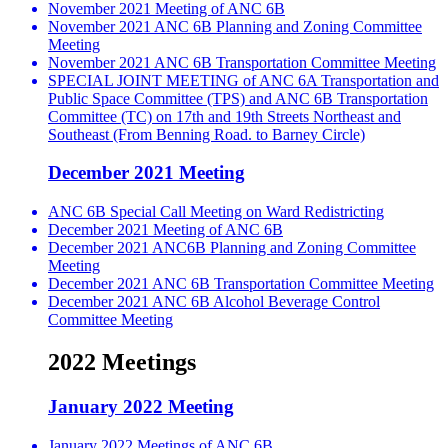
November 2021 Meeting of ANC 6B
November 2021 ANC 6B Planning and Zoning Committee
Meeting
November 2021 ANC 6B Transportation Committee Meeting
SPECIAL JOINT MEETING of ANC 6A Transportation and
Public Space Committee (TPS) and ANC 6B Transportation
Committee (TC) on 17th and 19th Streets Northeast and
Southeast (From Benning Road. to Barney Circle)
December 2021 Meeting
ANC 6B Special Call Meeting on Ward Redistricting
December 2021 Meeting of ANC 6B
December 2021 ANC6B Planning and Zoning Committee
Meeting
December 2021 ANC 6B Transportation Committee Meeting
December 2021 ANC 6B Alcohol Beverage Control
Committee Meeting
2022 Meetings
January 2022 Meeting
January 2022 Meetings of ANC 6B