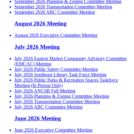
September 2026 Planning & Zoning Committee Meeting
September 2026 Transportation Committee Meeting
September 2026 ABC Committee Meeting
August 2026 Meeting
August 2026 Executive Committee Meeting
July 2026 Meeting
July 2026 Eastern Market Community Advisory Committee
(EMCAC) Meeting
July 2026 Public Safety Committee Meeting
July 2026 Southeast Library Task Force Meeting
July 2026 Public Parks & Recreation Spaces Taskforce
Meeting (In Person Only)
July 2026 ANC6B Full Meeting
July 2026 Planning & Zoning Committee Meeting
July 2026 Transportation Committee Meeting
July 2026 ABC Committee Meeting
June 2026 Meeting
June 2026 Executive Committee Meeting