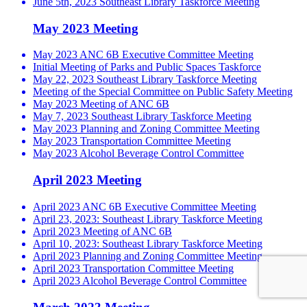
June 5th, 2023 Southeast Library Taskforce Meeting
May 2023 Meeting
May 2023 ANC 6B Executive Committee Meeting
Initial Meeting of Parks and Public Spaces Taskforce
May 22, 2023 Southeast Library Taskforce Meeting
Meeting of the Special Committee on Public Safety Meeting
May 2023 Meeting of ANC 6B
May 7, 2023 Southeast Library Taskforce Meeting
May 2023 Planning and Zoning Committee Meeting
May 2023 Transportation Committee Meeting
May 2023 Alcohol Beverage Control Committee
April 2023 Meeting
April 2023 ANC 6B Executive Committee Meeting
April 23, 2023: Southeast Library Taskforce Meeting
April 2023 Meeting of ANC 6B
April 10, 2023: Southeast Library Taskforce Meeting
April 2023 Planning and Zoning Committee Meeting
April 2023 Transportation Committee Meeting
April 2023 Alcohol Beverage Control Committee