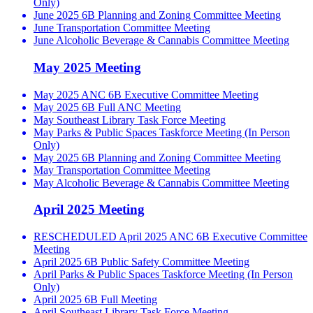
Only)
June 2025 6B Planning and Zoning Committee Meeting
June Transportation Committee Meeting
June Alcoholic Beverage & Cannabis Committee Meeting
May 2025 Meeting
May 2025 ANC 6B Executive Committee Meeting
May 2025 6B Full ANC Meeting
May Southeast Library Task Force Meeting
May Parks & Public Spaces Taskforce Meeting (In Person
Only)
May 2025 6B Planning and Zoning Committee Meeting
May Transportation Committee Meeting
May Alcoholic Beverage & Cannabis Committee Meeting
April 2025 Meeting
RESCHEDULED April 2025 ANC 6B Executive Committee
Meeting
April 2025 6B Public Safety Committee Meeting
April Parks & Public Spaces Taskforce Meeting (In Person
Only)
April 2025 6B Full Meeting
April Southeast Library Task Force Meeting