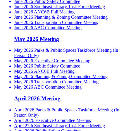
June 2026 Public Safety Committee
June 2026 Southeast Library Task Force Meeting
June 2026 ANC6B Full Meeting
June 2026 Planning & Zoning Committee Meeting
June 2026 Transportation Committee Meeting
June 2026 ABC Committee Meeting
May 2026 Meeting
May 2026 Parks & Public Spaces Taskforce Meeting (In
Person Only)
May 2026 Executive Committee Meeting
May 2026 Public Safety Committee
May 2026 ANC6B Full Meeting
May 2026 Planning & Zoning Committee Meeting
May 2026 Transportation Committee Meeting
May 2026 ABC Committee Meeting
April 2026 Meeting
April 2026 Parks & Public Spaces Taskforce Meeting (In
Person Only)
April 2026 Executive Committee Meeting
April 27th Southeast Library Task Force Meeting
April 2026 Public Safety Committee