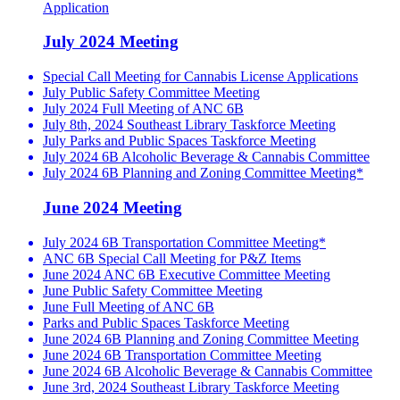
Application
July 2024 Meeting
Special Call Meeting for Cannabis License Applications
July Public Safety Committee Meeting
July 2024 Full Meeting of ANC 6B
July 8th, 2024 Southeast Library Taskforce Meeting
July Parks and Public Spaces Taskforce Meeting
July 2024 6B Alcoholic Beverage & Cannabis Committee
July 2024 6B Planning and Zoning Committee Meeting*
June 2024 Meeting
July 2024 6B Transportation Committee Meeting*
ANC 6B Special Call Meeting for P&Z Items
June 2024 ANC 6B Executive Committee Meeting
June Public Safety Committee Meeting
June Full Meeting of ANC 6B
Parks and Public Spaces Taskforce Meeting
June 2024 6B Planning and Zoning Committee Meeting
June 2024 6B Transportation Committee Meeting
June 2024 6B Alcoholic Beverage & Cannabis Committee
June 3rd, 2024 Southeast Library Taskforce Meeting