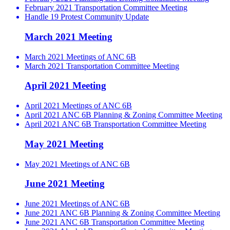
February 2021 Transportation Committee Meeting
Handle 19 Protest Community Update
March 2021 Meeting
March 2021 Meetings of ANC 6B
March 2021 Transportation Committee Meeting
April 2021 Meeting
April 2021 Meetings of ANC 6B
April 2021 ANC 6B Planning & Zoning Committee Meeting
April 2021 ANC 6B Transportation Committee Meeting
May 2021 Meeting
May 2021 Meetings of ANC 6B
June 2021 Meeting
June 2021 Meetings of ANC 6B
June 2021 ANC 6B Planning & Zoning Committee Meeting
June 2021 ANC 6B Transportation Committee Meeting