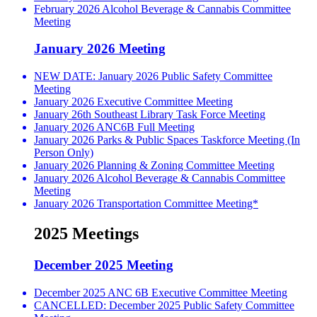
February 2026 Alcohol Beverage & Cannabis Committee
Meeting
January 2026 Meeting
NEW DATE: January 2026 Public Safety Committee
Meeting
January 2026 Executive Committee Meeting
January 26th Southeast Library Task Force Meeting
January 2026 ANC6B Full Meeting
January 2026 Parks & Public Spaces Taskforce Meeting (In
Person Only)
January 2026 Planning & Zoning Committee Meeting
January 2026 Alcohol Beverage & Cannabis Committee
Meeting
January 2026 Transportation Committee Meeting*
2025 Meetings
December 2025 Meeting
December 2025 ANC 6B Executive Committee Meeting
CANCELLED: December 2025 Public Safety Committee