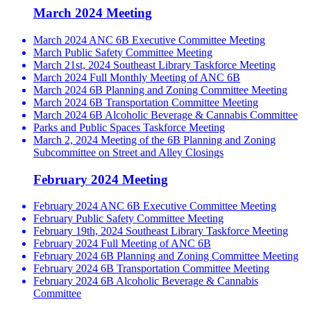
March 2024 Meeting
March 2024 ANC 6B Executive Committee Meeting
March Public Safety Committee Meeting
March 21st, 2024 Southeast Library Taskforce Meeting
March 2024 Full Monthly Meeting of ANC 6B
March 2024 6B Planning and Zoning Committee Meeting
March 2024 6B Transportation Committee Meeting
March 2024 6B Alcoholic Beverage & Cannabis Committee
Parks and Public Spaces Taskforce Meeting
March 2, 2024 Meeting of the 6B Planning and Zoning
Subcommittee on Street and Alley Closings
February 2024 Meeting
February 2024 ANC 6B Executive Committee Meeting
February Public Safety Committee Meeting
February 19th, 2024 Southeast Library Taskforce Meeting
February 2024 Full Meeting of ANC 6B
February 2024 6B Planning and Zoning Committee Meeting
February 2024 6B Transportation Committee Meeting
February 2024 6B Alcoholic Beverage & Cannabis
Committee