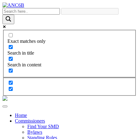
Exact matches only
Search in title
Search in content
Home
Commissioners
Find Your SMD
Bylaws
Standing Rules