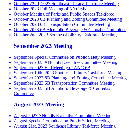
October 22nd, 2023 Southeast Library Taskforce Meeting
October 2023 Full Meeting of ANC 6B
October Meeting of Parks and Public Spaces Taskforce
October 2023 6B Planning and Zoning Committee Meeting
October 2023 6B Transportation Committee Meeting
October 2023 6B Alcoholic Beverage & Cannabis Committee
October 2nd, 2023 Southeast Library Taskforce Meeting
September 2023 Meeting
September Special Committee on Public Safety Meeting
September 2023 ANC 6B Executive Committee Meeting
September 2023 Full Meeting of ANC 6B
September 10th, 2023 Southeast Library Taskforce Meeting
September 2023 6B Planning and Zoning Committee Meeting
September 2023 6B Transportation Committee Meeting
September 2023 6B Alcoholic Beverage & Cannabis
Committee
August 2023 Meeting
August 2023 ANC 6B Executive Committee Meeting
August Special Committee on Public Safety Meeting
August 21st, 2023 Southeast Library Taskforce Meeting