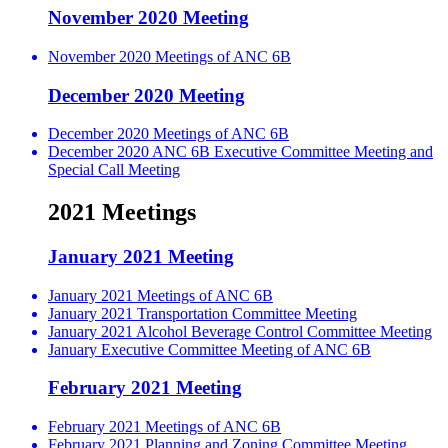
November 2020 Meeting
November 2020 Meetings of ANC 6B
December 2020 Meeting
December 2020 Meetings of ANC 6B
December 2020 ANC 6B Executive Committee Meeting and
Special Call Meeting
2021 Meetings
January 2021 Meeting
January 2021 Meetings of ANC 6B
January 2021 Transportation Committee Meeting
January 2021 Alcohol Beverage Control Committee Meeting
January Executive Committee Meeting of ANC 6B
February 2021 Meeting
February 2021 Meetings of ANC 6B
February 2021 Planning and Zoning Committee Meeting