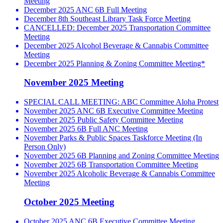
Meeting
December 2025 ANC 6B Full Meeting
December 8th Southeast Library Task Force Meeting
CANCELLED: December 2025 Transportation Committee
Meeting
December 2025 Alcohol Beverage & Cannabis Committee
Meeting
December 2025 Planning & Zoning Committee Meeting*
November 2025 Meeting
SPECIAL CALL MEETING: ABC Committee Aloha Protest
November 2025 ANC 6B Executive Committee Meeting
November 2025 Public Safety Committee Meeting
November 2025 6B Full ANC Meeting
November Parks & Public Spaces Taskforce Meeting (In
Person Only)
November 2025 6B Planning and Zoning Committee Meeting
November 2025 6B Transportation Committee Meeting
November 2025 Alcoholic Beverage & Cannabis Committee
Meeting
October 2025 Meeting
October 2025 ANC 6B Executive Committee Meeting