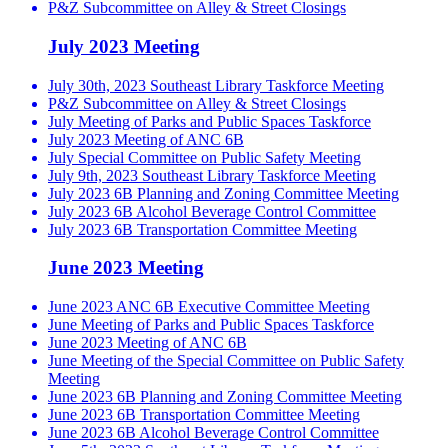
P&Z Subcommittee on Alley & Street Closings
July 2023 Meeting
July 30th, 2023 Southeast Library Taskforce Meeting
P&Z Subcommittee on Alley & Street Closings
July Meeting of Parks and Public Spaces Taskforce
July 2023 Meeting of ANC 6B
July Special Committee on Public Safety Meeting
July 9th, 2023 Southeast Library Taskforce Meeting
July 2023 6B Planning and Zoning Committee Meeting
July 2023 6B Alcohol Beverage Control Committee
July 2023 6B Transportation Committee Meeting
June 2023 Meeting
June 2023 ANC 6B Executive Committee Meeting
June Meeting of Parks and Public Spaces Taskforce
June 2023 Meeting of ANC 6B
June Meeting of the Special Committee on Public Safety
Meeting
June 2023 6B Planning and Zoning Committee Meeting
June 2023 6B Transportation Committee Meeting
June 2023 6B Alcohol Beverage Control Committee