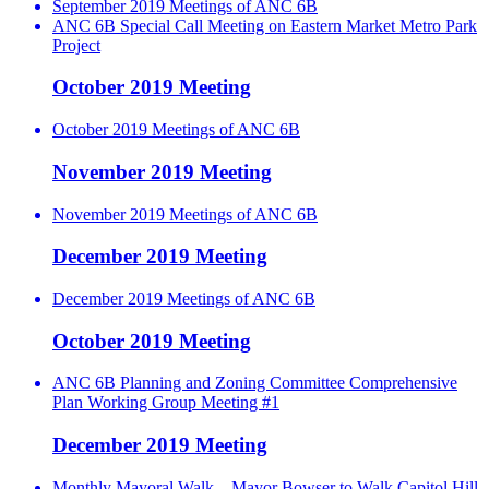
September 2019 Meetings of ANC 6B
ANC 6B Special Call Meeting on Eastern Market Metro Park
Project
October 2019 Meeting
October 2019 Meetings of ANC 6B
November 2019 Meeting
November 2019 Meetings of ANC 6B
December 2019 Meeting
December 2019 Meetings of ANC 6B
October 2019 Meeting
ANC 6B Planning and Zoning Committee Comprehensive
Plan Working Group Meeting #1
December 2019 Meeting
Monthly Mayoral Walk – Mayor Bowser to Walk Capitol Hill