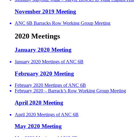
November 2019 Meeting
ANC 6B Barracks Row Working Group Meeting
2020 Meetings
January 2020 Meeting
January 2020 Meetings of ANC 6B
February 2020 Meeting
February 2020 Meetings of ANC 6B
February 2020 – Barrack’s Row Working Group Meeting
April 2020 Meeting
April 2020 Meetings of ANC 6B
May 2020 Meeting