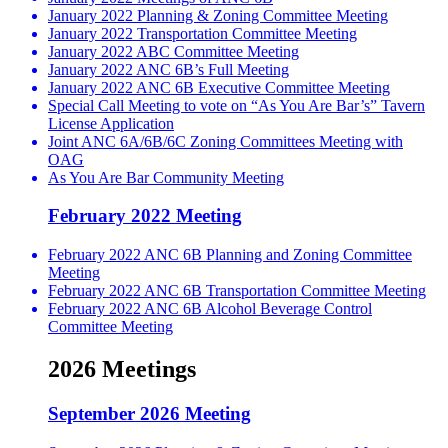
January 2022 Planning & Zoning Committee Meeting
January 2022 Transportation Committee Meeting
January 2022 ABC Committee Meeting
January 2022 ANC 6B’s Full Meeting
January 2022 ANC 6B Executive Committee Meeting
Special Call Meeting to vote on “As You Are Bar’s” Tavern
License Application
Joint ANC 6A/6B/6C Zoning Committees Meeting with
OAG
As You Are Bar Community Meeting
February 2022 Meeting
February 2022 ANC 6B Planning and Zoning Committee
Meeting
February 2022 ANC 6B Transportation Committee Meeting
February 2022 ANC 6B Alcohol Beverage Control
Committee Meeting
2026 Meetings
September 2026 Meeting