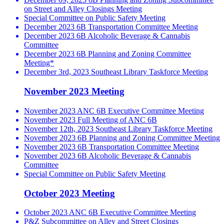
on Street and Alley Closings Meeting
Special Committee on Public Safety Meeting
December 2023 6B Transportation Committee Meeting
December 2023 6B Alcoholic Beverage & Cannabis
Committee
December 2023 6B Planning and Zoning Committee
Meeting*
December 3rd, 2023 Southeast Library Taskforce Meeting
November 2023 Meeting
November 2023 ANC 6B Executive Committee Meeting
November 2023 Full Meeting of ANC 6B
November 12th, 2023 Southeast Library Taskforce Meeting
November 2023 6B Planning and Zoning Committee Meeting
November 2023 6B Transportation Committee Meeting
November 2023 6B Alcoholic Beverage & Cannabis
Committee
Special Committee on Public Safety Meeting
October 2023 Meeting
October 2023 ANC 6B Executive Committee Meeting
P&Z Subcommittee on Alley and Street Closings