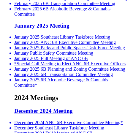
February 2025 6B Transportation Committee Meeting
February 2025 6B Alcoholic Beverage & Cannabis
Committee
January 2025 Meeting
January 2025 Southeast Library Taskforce Meeting
January 2025 ANC 6B Executive Committee Meeting
January 2025 Parks and Public Spaces Task Force Meeting
January Public Safety Committee Meeting
January 2025 Full Meeting of ANC 6B
*Special Call Meeting to Elect ANC 6B Executive Officers
January 2025 6B Planning and Zoning Committee Meeting
January 2025 6B Transportation Committee Meeting
January 2025 6B Alcoholic Beverage & Cannabis
Committee*
2024 Meetings
December 2024 Meeting
December 2024 ANC 6B Executive Committee Meeting*
December Southeast Library Taskforce Meeting