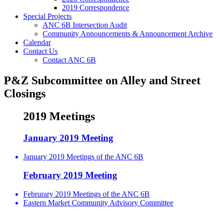
2019 Correspondence
Special Projects
ANC 6B Intersection Audit
Community Announcements & Announcement Archive
Calendar
Contact Us
Contact ANC 6B
P&Z Subcommittee on Alley and Street
Closings
2019 Meetings
January 2019 Meeting
January 2019 Meetings of the ANC 6B
February 2019 Meeting
Februrary 2019 Meetings of the ANC 6B
Eastern Market Community Advisory Committee