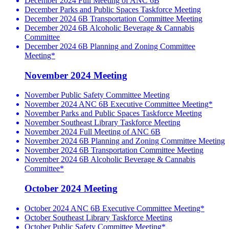
December 2024 Full Meeting of ANC 6B
December Parks and Public Spaces Taskforce Meeting
December 2024 6B Transportation Committee Meeting
December 2024 6B Alcoholic Beverage & Cannabis
Committee
December 2024 6B Planning and Zoning Committee
Meeting*
November 2024 Meeting
November Public Safety Committee Meeting
November 2024 ANC 6B Executive Committee Meeting*
November Parks and Public Spaces Taskforce Meeting
November Southeast Library Taskforce Meeting
November 2024 Full Meeting of ANC 6B
November 2024 6B Planning and Zoning Committee Meeting
November 2024 6B Transportation Committee Meeting
November 2024 6B Alcoholic Beverage & Cannabis
Committee*
October 2024 Meeting
October 2024 ANC 6B Executive Committee Meeting*
October Southeast Library Taskforce Meeting
October Public Safety Committee Meeting*