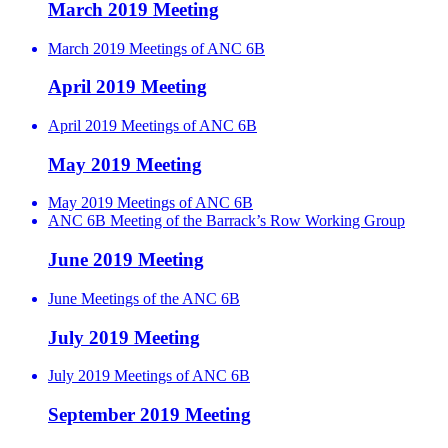
March 2019 Meeting
March 2019 Meetings of ANC 6B
April 2019 Meeting
April 2019 Meetings of ANC 6B
May 2019 Meeting
May 2019 Meetings of ANC 6B
ANC 6B Meeting of the Barrack’s Row Working Group
June 2019 Meeting
June Meetings of the ANC 6B
July 2019 Meeting
July 2019 Meetings of ANC 6B
September 2019 Meeting