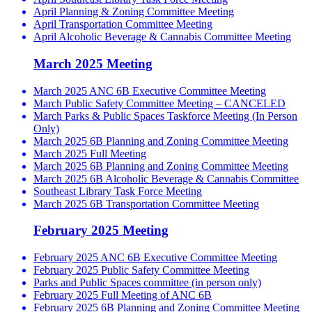
April Planning & Zoning Committee Meeting
April Transportation Committee Meeting
April Alcoholic Beverage & Cannabis Committee Meeting
March 2025 Meeting
March 2025 ANC 6B Executive Committee Meeting
March Public Safety Committee Meeting – CANCELED
March Parks & Public Spaces Taskforce Meeting (In Person
Only)
March 2025 6B Planning and Zoning Committee Meeting
March 2025 Full Meeting
March 2025 6B Planning and Zoning Committee Meeting
March 2025 6B Alcoholic Beverage & Cannabis Committee
Southeast Library Task Force Meeting
March 2025 6B Transportation Committee Meeting
February 2025 Meeting
February 2025 ANC 6B Executive Committee Meeting
February 2025 Public Safety Committee Meeting
Parks and Public Spaces committee (in person only)
February 2025 Full Meeting of ANC 6B
February 2025 6B Planning and Zoning Committee Meeting