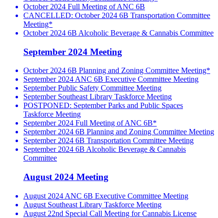
October 2024 Full Meeting of ANC 6B
CANCELLED: October 2024 6B Transportation Committee
Meeting*
October 2024 6B Alcoholic Beverage & Cannabis Committee
September 2024 Meeting
October 2024 6B Planning and Zoning Committee Meeting*
September 2024 ANC 6B Executive Committee Meeting
September Public Safety Committee Meeting
September Southeast Library Taskforce Meeting
POSTPONED: September Parks and Public Spaces
Taskforce Meeting
September 2024 Full Meeting of ANC 6B*
September 2024 6B Planning and Zoning Committee Meeting
September 2024 6B Transportation Committee Meeting
September 2024 6B Alcoholic Beverage & Cannabis
Committee
August 2024 Meeting
August 2024 ANC 6B Executive Committee Meeting
August Southeast Library Taskforce Meeting
August 22nd Special Call Meeting for Cannabis License