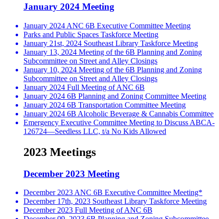
January 2024 Meeting
January 2024 ANC 6B Executive Committee Meeting
Parks and Public Spaces Taskforce Meeting
January 21st, 2024 Southeast Library Taskforce Meeting
January 13, 2024 Meeting of the 6B Planning and Zoning
Subcommittee on Street and Alley Closings
January 10, 2024 Meeting of the 6B Planning and Zoning
Subcommittee on Street and Alley Closings
January 2024 Full Meeting of ANC 6B
January 2024 6B Planning and Zoning Committee Meeting
January 2024 6B Transportation Committee Meeting
January 2024 6B Alcoholic Beverage & Cannabis Committee
Emergency Executive Committee Meeting to Discuss ABCA-
126724—Seedless LLC, t/a No Kids Allowed
2023 Meetings
December 2023 Meeting
December 2023 ANC 6B Executive Committee Meeting*
December 17th, 2023 Southeast Library Taskforce Meeting
December 2023 Full Meeting of ANC 6B
December 09, 2023 6B Planning and Zoning Subcommittee