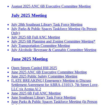
August 2025 ANC 6B Executive Committee Meeting
July 2025 Meeting
July 28th Southeast Library Task Force Meeting
July Parks & Public Spaces Taskforce Meeting (In Person
Only)
July 2025 6B Full ANC Meeting
July 2025 6B Planning and Zoning Committee Meeting*
July Transportation Committee Meeting
July Alcoholic Beverage & Cannabis Committee Meeting
June 2025 Meeting
Open Streets Capitol Hill 2025
June 2025 ANC 6B Executive Committee Meeting
June 2025 Public Safety Committee Meeting
[LATE BREAKING] Emergency Meeting to Discuss
Settlement Agreement for ABRA-131013, 7th Street Love,
LLC t/a Acqua Al 2
June 2025 6B Full ANC Meeting
June Southeast Library Task Force Meeting
June Parks & Public Spaces Taskforce Meeting (In Person