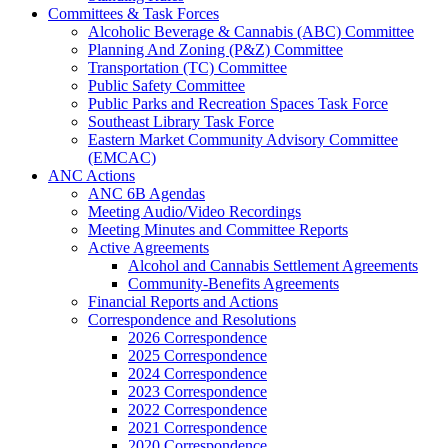
Committees & Task Forces
Alcoholic Beverage & Cannabis (ABC) Committee
Planning And Zoning (P&Z) Committee
Transportation (TC) Committee
Public Safety Committee
Public Parks and Recreation Spaces Task Force
Southeast Library Task Force
Eastern Market Community Advisory Committee
(EMCAC)
ANC Actions
ANC 6B Agendas
Meeting Audio/Video Recordings
Meeting Minutes and Committee Reports
Active Agreements
Alcohol and Cannabis Settlement Agreements
Community-Benefits Agreements
Financial Reports and Actions
Correspondence and Resolutions
2026 Correspondence
2025 Correspondence
2024 Correspondence
2023 Correspondence
2022 Correspondence
2021 Correspondence
2020 Correspondence