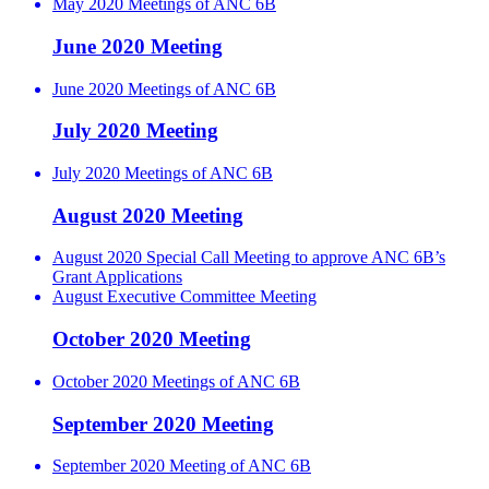
May 2020 Meetings of ANC 6B
June 2020 Meeting
June 2020 Meetings of ANC 6B
July 2020 Meeting
July 2020 Meetings of ANC 6B
August 2020 Meeting
August 2020 Special Call Meeting to approve ANC 6B’s
Grant Applications
August Executive Committee Meeting
October 2020 Meeting
October 2020 Meetings of ANC 6B
September 2020 Meeting
September 2020 Meeting of ANC 6B