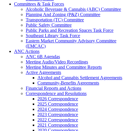
Committees & Task Forces
Alcoholic Beverage & Cannabis (ABC) Committee
Planning And Zoning (P&Z) Committee
Transportation (TC) Committee
Public Safety Committee
Public Parks and Recreation Spaces Task Force
Southeast Library Task Force
Eastern Market Community Advisory Committee
(EMCAC)
ANC Actions
ANC 6B Agendas
Meeting Audio/Video Recordings
Meeting Minutes and Committee Reports
Active Agreements
Alcohol and Cannabis Settlement Agreements
Community-Benefits Agreements
Financial Reports and Actions
Correspondence and Resolutions
2026 Correspondence
2025 Correspondence
2024 Correspondence
2023 Correspondence
2022 Correspondence
2021 Correspondence
2020 Correspondence