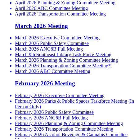
April 2026 Planning & Zoning Committee Meeting
April 2026 ABC Committee Meeting
April 2026 Transportation Committee Meeting
March 2026 Meeting
March 2026 Executive Committee Meeting
March 2026 Public Safety Committee
March 2026 ANC6B Full Meeting
March 9th Southeast Library Task Force Meeting
March 2026 Planning & Zoning Committee Meeting
March 2026 Transportation Committee Meeting*
March 2026 ABC Committee Meeting
February 2026 Meeting
February 2026 Executive Committee Meeting
February 2026 Parks & Public Spaces Taskforce Meeting (In
Person Only)
February 2026 Public Safety Committee
February 2026 ANC6B Full Meeting
February 2026 Planning & Zoning Committee Meeting
February 2026 Transportation Committee Meeting
February 2026 Alcohol Beverage & Cannabis Committee