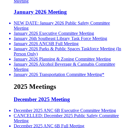
Meeting
January 2026 Meeting
NEW DATE: January 2026 Public Safety Committee
Meeting
January 2026 Executive Committee Meeting
January 26th Southeast Library Task Force Meeting
January 2026 ANC6B Full Meeting
January 2026 Parks & Public Spaces Taskforce Meeting (In
Person Only)
January 2026 Planning & Zoning Committee Meeting
January 2026 Alcohol Beverage & Cannabis Committee
Meeting
January 2026 Transportation Committee Meeting*
2025 Meetings
December 2025 Meeting
December 2025 ANC 6B Executive Committee Meeting
CANCELLED: December 2025 Public Safety Committee
Meeting
December 2025 ANC 6B Full Meeting