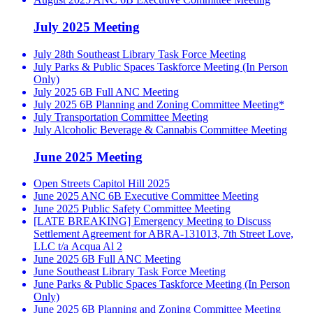
July 2025 Meeting
July 28th Southeast Library Task Force Meeting
July Parks & Public Spaces Taskforce Meeting (In Person
Only)
July 2025 6B Full ANC Meeting
July 2025 6B Planning and Zoning Committee Meeting*
July Transportation Committee Meeting
July Alcoholic Beverage & Cannabis Committee Meeting
June 2025 Meeting
Open Streets Capitol Hill 2025
June 2025 ANC 6B Executive Committee Meeting
June 2025 Public Safety Committee Meeting
[LATE BREAKING] Emergency Meeting to Discuss
Settlement Agreement for ABRA-131013, 7th Street Love,
LLC t/a Acqua Al 2
June 2025 6B Full ANC Meeting
June Southeast Library Task Force Meeting
June Parks & Public Spaces Taskforce Meeting (In Person
Only)
June 2025 6B Planning and Zoning Committee Meeting