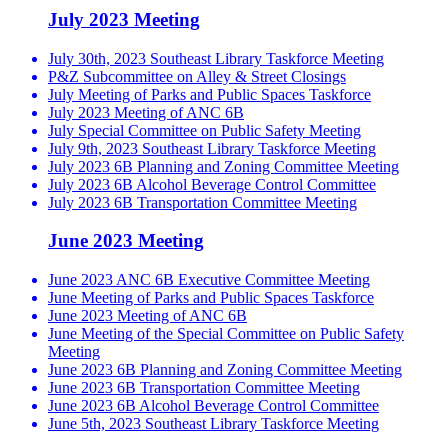
July 2023 Meeting
July 30th, 2023 Southeast Library Taskforce Meeting
P&Z Subcommittee on Alley & Street Closings
July Meeting of Parks and Public Spaces Taskforce
July 2023 Meeting of ANC 6B
July Special Committee on Public Safety Meeting
July 9th, 2023 Southeast Library Taskforce Meeting
July 2023 6B Planning and Zoning Committee Meeting
July 2023 6B Alcohol Beverage Control Committee
July 2023 6B Transportation Committee Meeting
June 2023 Meeting
June 2023 ANC 6B Executive Committee Meeting
June Meeting of Parks and Public Spaces Taskforce
June 2023 Meeting of ANC 6B
June Meeting of the Special Committee on Public Safety
Meeting
June 2023 6B Planning and Zoning Committee Meeting
June 2023 6B Transportation Committee Meeting
June 2023 6B Alcohol Beverage Control Committee
June 5th, 2023 Southeast Library Taskforce Meeting