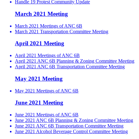
Handle 19 Protest Community Update
March 2021 Meeting
March 2021 Meetings of ANC 6B
March 2021 Transportation Committee Meeting
April 2021 Meeting
April 2021 Meetings of ANC 6B
April 2021 ANC 6B Planning & Zoning Committee Meeting
April 2021 ANC 6B Transportation Committee Meeting
May 2021 Meeting
May 2021 Meetings of ANC 6B
June 2021 Meeting
June 2021 Meetings of ANC 6B
June 2021 ANC 6B Planning & Zoning Committee Meeting
June 2021 ANC 6B Transportation Committee Meeting
June 2021 Alcohol Beverage Control Committee Meeting