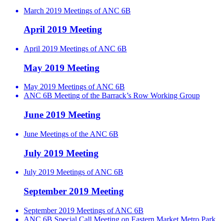
March 2019 Meetings of ANC 6B
April 2019 Meeting
April 2019 Meetings of ANC 6B
May 2019 Meeting
May 2019 Meetings of ANC 6B
ANC 6B Meeting of the Barrack’s Row Working Group
June 2019 Meeting
June Meetings of the ANC 6B
July 2019 Meeting
July 2019 Meetings of ANC 6B
September 2019 Meeting
September 2019 Meetings of ANC 6B
ANC 6B Special Call Meeting on Eastern Market Metro Park