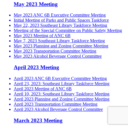
May 2023 Meeting
May 2023 ANC 6B Executive Committee Meeting
Initial Meeting of Parks and Public Spaces Taskforce
May 22, 2023 Southeast Library Taskforce Meeting
Meeting of the Special Committee on Public Safety Meeting
May 2023 Meeting of ANC 6B
May 7, 2023 Southeast Library Taskforce Meeting
May 2023 Planning and Zoning Committee Meeting
May 2023 Transportation Committee Meeting
May 2023 Alcohol Beverage Control Committee
April 2023 Meeting
April 2023 ANC 6B Executive Committee Meeting
April 23, 2023: Southeast Library Taskforce Meeting
April 2023 Meeting of ANC 6B
April 10, 2023: Southeast Library Taskforce Meeting
April 2023 Planning and Zoning Committee Meeting
April 2023 Transportation Committee Meeting
April 2023 Alcohol Beverage Control Committee
March 2023 Meeting