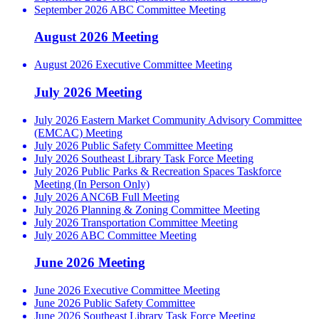
September 2026 ABC Committee Meeting
August 2026 Meeting
August 2026 Executive Committee Meeting
July 2026 Meeting
July 2026 Eastern Market Community Advisory Committee
(EMCAC) Meeting
July 2026 Public Safety Committee Meeting
July 2026 Southeast Library Task Force Meeting
July 2026 Public Parks & Recreation Spaces Taskforce
Meeting (In Person Only)
July 2026 ANC6B Full Meeting
July 2026 Planning & Zoning Committee Meeting
July 2026 Transportation Committee Meeting
July 2026 ABC Committee Meeting
June 2026 Meeting
June 2026 Executive Committee Meeting
June 2026 Public Safety Committee
June 2026 Southeast Library Task Force Meeting