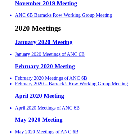
November 2019 Meeting
ANC 6B Barracks Row Working Group Meeting
2020 Meetings
January 2020 Meeting
January 2020 Meetings of ANC 6B
February 2020 Meeting
February 2020 Meetings of ANC 6B
February 2020 – Barrack’s Row Working Group Meeting
April 2020 Meeting
April 2020 Meetings of ANC 6B
May 2020 Meeting
May 2020 Meetings of ANC 6B