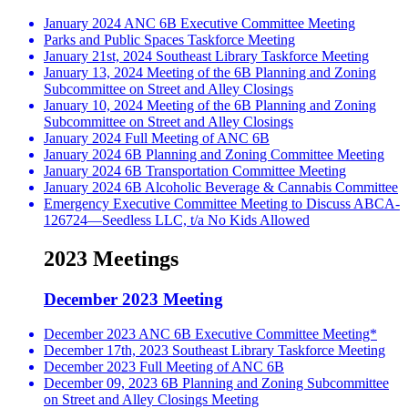
January 2024 ANC 6B Executive Committee Meeting
Parks and Public Spaces Taskforce Meeting
January 21st, 2024 Southeast Library Taskforce Meeting
January 13, 2024 Meeting of the 6B Planning and Zoning
Subcommittee on Street and Alley Closings
January 10, 2024 Meeting of the 6B Planning and Zoning
Subcommittee on Street and Alley Closings
January 2024 Full Meeting of ANC 6B
January 2024 6B Planning and Zoning Committee Meeting
January 2024 6B Transportation Committee Meeting
January 2024 6B Alcoholic Beverage & Cannabis Committee
Emergency Executive Committee Meeting to Discuss ABCA-
126724—Seedless LLC, t/a No Kids Allowed
2023 Meetings
December 2023 Meeting
December 2023 ANC 6B Executive Committee Meeting*
December 17th, 2023 Southeast Library Taskforce Meeting
December 2023 Full Meeting of ANC 6B
December 09, 2023 6B Planning and Zoning Subcommittee
on Street and Alley Closings Meeting