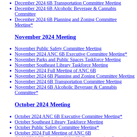
December 2024 6B Transportation Committee Meeting
December 2024 6B Alcoholic Beverage & Cannabis
Committee
December 2024 6B Planning and Zoning Committee
Meeting*
November 2024 Meeting
November Public Safety Committee Meeting
November 2024 ANC 6B Executive Committee Meeting*
November Parks and Public Spaces Taskforce Meeting
November Southeast Library Taskforce Meeting
November 2024 Full Meeting of ANC 6B
November 2024 6B Planning and Zoning Committee Meeting
November 2024 6B Transportation Committee Meeting
November 2024 6B Alcoholic Beverage & Cannabis
Committee*
October 2024 Meeting
October 2024 ANC 6B Executive Committee Meeting*
October Southeast Library Taskforce Meeting
October Public Safety Committee Meeting*
October 2024 Full Meeting of ANC 6B