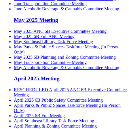
June Transportation Committee Meeting
June Alcoholic Beverage & Cannabis Committee Meeting
May 2025 Meeting
May 2025 ANC 6B Executive Committee Meeting
May 2025 6B Full ANC Meeting
May Southeast Library Task Force Meeting
May Parks & Public Spaces Taskforce Meeting (In Person
Only)
May 2025 6B Planning and Zoning Committee Meeting
May Transportation Committee Meeting
May Alcoholic Beverage & Cannabis Committee Meeting
April 2025 Meeting
RESCHEDULED April 2025 ANC 6B Executive Committee
Meeting
April 2025 6B Public Safety Committee Meeting
April Parks & Public Spaces Taskforce Meeting (In Person
Only)
April 2025 6B Full Meeting
April Southeast Library Task Force Meeting
April Planning & Zoning Committee Meeting