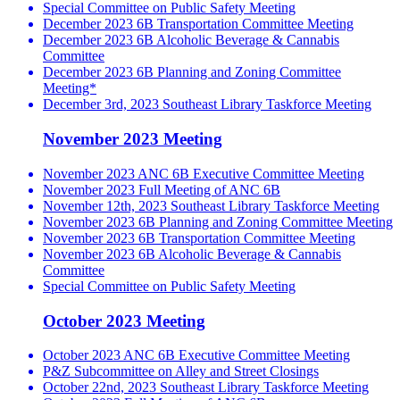
Special Committee on Public Safety Meeting
December 2023 6B Transportation Committee Meeting
December 2023 6B Alcoholic Beverage & Cannabis
Committee
December 2023 6B Planning and Zoning Committee
Meeting*
December 3rd, 2023 Southeast Library Taskforce Meeting
November 2023 Meeting
November 2023 ANC 6B Executive Committee Meeting
November 2023 Full Meeting of ANC 6B
November 12th, 2023 Southeast Library Taskforce Meeting
November 2023 6B Planning and Zoning Committee Meeting
November 2023 6B Transportation Committee Meeting
November 2023 6B Alcoholic Beverage & Cannabis
Committee
Special Committee on Public Safety Meeting
October 2023 Meeting
October 2023 ANC 6B Executive Committee Meeting
P&Z Subcommittee on Alley and Street Closings
October 22nd, 2023 Southeast Library Taskforce Meeting