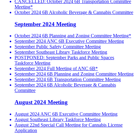
CANCELLED: October 2024 6B Transportation Committee
Meeting*
October 2024 6B Alcoholic Beverage & Cannabis Committee
September 2024 Meeting
October 2024 6B Planning and Zoning Committee Meeting*
September 2024 ANC 6B Executive Committee Meeting
September Public Safety Committee Meeting
September Southeast Library Taskforce Meeting
POSTPONED: September Parks and Public Spaces
Taskforce Meeting
September 2024 Full Meeting of ANC 6B*
September 2024 6B Planning and Zoning Committee Meeting
September 2024 6B Transportation Committee Meeting
September 2024 6B Alcoholic Beverage & Cannabis
Committee
August 2024 Meeting
August 2024 ANC 6B Executive Committee Meeting
August Southeast Library Taskforce Meeting
August 22nd Special Call Meeting for Cannabis License
Application