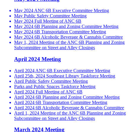
May 2024 ANC 6B Executive Committee Meeting
May Public Safety Committee Meeting
May 2024 Full Meeting of ANC 6B
May 2024 6B Planning and Zoning Committee Meeting
May 2024 6B Transportation Committee Meeting
May 2024 6B Alcoholic Beverage & Cannabis Committee
May 1, 2024 Meeting of the ANC 6B Planning and Zoning
Subcommittee on Street and Alley Closings
April 2024 Meeting
April 2024 ANC 6B Executive Committee Meeting
April 25th, 2024 Southeast Library Taskforce Meeting
April Public Safety Committee Meeting
Parks and Public Spaces Taskforce Meeting
April 2024 Full Meeting of ANC 6B
April 2024 6B Planning and Zoning Committee Meeting
April 2024 6B Transportation Committee Meeting
April 2024 6B Alcoholic Beverage & Cannabis Committee
April 1, 2024 Meeting of the ANC 6B Planning and Zoning
Subcommittee on Street and Alley Closings
March 2024 Meeting