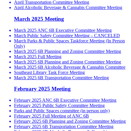
April Transportation Committee Meeting
April Alcoholic Beverage & Cannabis Committee Meeting
March 2025 Meeting
March 2025 ANC 6B Executive Committee Meeting
March Public Safety Committee Meeting – CANCELED
March Parks & Public Spaces Taskforce Meeting (In Person
Only)
March 2025 6B Planning and Zoning Committee Meeting
March 2025 Full Meeting
March 2025 6B Planning and Zoning Committee Meeting
March 2025 6B Alcoholic Beverage & Cannabis Committee
Southeast Library Task Force Meeting
March 2025 6B Transportation Committee Meeting
February 2025 Meeting
February 2025 ANC 6B Executive Committee Meeting
February 2025 Public Safety Committee Meeting
Parks and Public Spaces committee (in person only)
February 2025 Full Meeting of ANC 6B
February 2025 6B Planning and Zoning Committee Meeting
February 2025 6B Transportation Committee Meeting