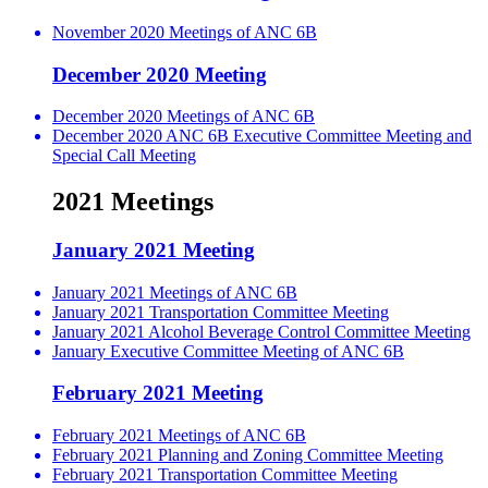
November 2020 Meetings of ANC 6B
December 2020 Meeting
December 2020 Meetings of ANC 6B
December 2020 ANC 6B Executive Committee Meeting and
Special Call Meeting
2021 Meetings
January 2021 Meeting
January 2021 Meetings of ANC 6B
January 2021 Transportation Committee Meeting
January 2021 Alcohol Beverage Control Committee Meeting
January Executive Committee Meeting of ANC 6B
February 2021 Meeting
February 2021 Meetings of ANC 6B
February 2021 Planning and Zoning Committee Meeting
February 2021 Transportation Committee Meeting