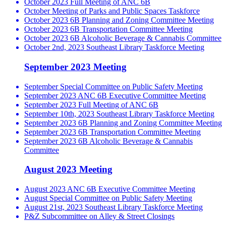
October 2023 Full Meeting of ANC 6B
October Meeting of Parks and Public Spaces Taskforce
October 2023 6B Planning and Zoning Committee Meeting
October 2023 6B Transportation Committee Meeting
October 2023 6B Alcoholic Beverage & Cannabis Committee
October 2nd, 2023 Southeast Library Taskforce Meeting
September 2023 Meeting
September Special Committee on Public Safety Meeting
September 2023 ANC 6B Executive Committee Meeting
September 2023 Full Meeting of ANC 6B
September 10th, 2023 Southeast Library Taskforce Meeting
September 2023 6B Planning and Zoning Committee Meeting
September 2023 6B Transportation Committee Meeting
September 2023 6B Alcoholic Beverage & Cannabis
Committee
August 2023 Meeting
August 2023 ANC 6B Executive Committee Meeting
August Special Committee on Public Safety Meeting
August 21st, 2023 Southeast Library Taskforce Meeting
P&Z Subcommittee on Alley & Street Closings