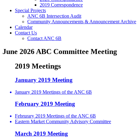
2019 Correspondence
Special Projects
ANC 6B Intersection Audit
Community Announcements & Announcement Archive
Calendar
Contact Us
Contact ANC 6B
June 2026 ABC Committee Meeting
2019 Meetings
January 2019 Meeting
January 2019 Meetings of the ANC 6B
February 2019 Meeting
Februrary 2019 Meetings of the ANC 6B
Eastern Market Community Advisory Committee
March 2019 Meeting