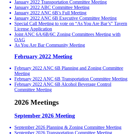
January 2022 Transportation Committee Meeting
January 2022 ABC Committee Meeting
January 2022 ANC 6B’s Full Meeting
January 2022 ANC 6B Executive Committee Meeting
Special Call Meeting to vote on “As You Are Bar’s” Tavern
License Application
Joint ANC 6A/6B/6C Zoning Committees Meeting with
OAG
As You Are Bar Community Meeting
February 2022 Meeting
February 2022 ANC 6B Planning and Zoning Committee
Meeting
February 2022 ANC 6B Transportation Committee Meeting
February 2022 ANC 6B Alcohol Beverage Control
Committee Meeting
2026 Meetings
September 2026 Meeting
September 2026 Planning & Zoning Committee Meeting
September 2026 Transportation Committee Meeting