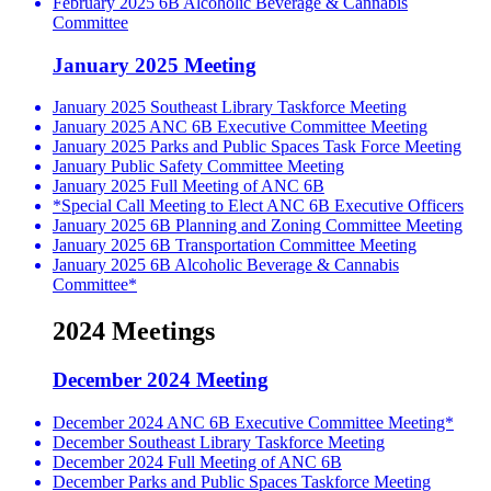
February 2025 6B Alcoholic Beverage & Cannabis
Committee
January 2025 Meeting
January 2025 Southeast Library Taskforce Meeting
January 2025 ANC 6B Executive Committee Meeting
January 2025 Parks and Public Spaces Task Force Meeting
January Public Safety Committee Meeting
January 2025 Full Meeting of ANC 6B
*Special Call Meeting to Elect ANC 6B Executive Officers
January 2025 6B Planning and Zoning Committee Meeting
January 2025 6B Transportation Committee Meeting
January 2025 6B Alcoholic Beverage & Cannabis
Committee*
2024 Meetings
December 2024 Meeting
December 2024 ANC 6B Executive Committee Meeting*
December Southeast Library Taskforce Meeting
December 2024 Full Meeting of ANC 6B
December Parks and Public Spaces Taskforce Meeting