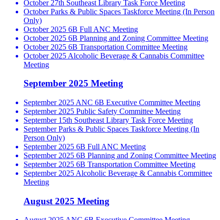
October 27th Southeast Library Task Force Meeting
October Parks & Public Spaces Taskforce Meeting (In Person
Only)
October 2025 6B Full ANC Meeting
October 2025 6B Planning and Zoning Committee Meeting
October 2025 6B Transportation Committee Meeting
October 2025 Alcoholic Beverage & Cannabis Committee
Meeting
September 2025 Meeting
September 2025 ANC 6B Executive Committee Meeting
September 2025 Public Safety Committee Meeting
September 15th Southeast Library Task Force Meeting
September Parks & Public Spaces Taskforce Meeting (In
Person Only)
September 2025 6B Full ANC Meeting
September 2025 6B Planning and Zoning Committee Meeting
September 2025 6B Transportation Committee Meeting
September 2025 Alcoholic Beverage & Cannabis Committee
Meeting
August 2025 Meeting
August 2025 ANC 6B Executive Committee Meeting