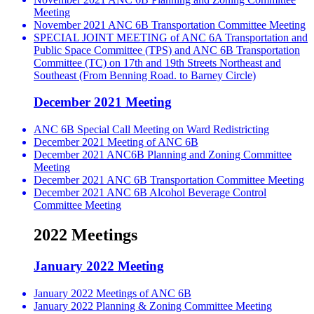
Meeting
November 2021 ANC 6B Transportation Committee Meeting
SPECIAL JOINT MEETING of ANC 6A Transportation and
Public Space Committee (TPS) and ANC 6B Transportation
Committee (TC) on 17th and 19th Streets Northeast and
Southeast (From Benning Road. to Barney Circle)
December 2021 Meeting
ANC 6B Special Call Meeting on Ward Redistricting
December 2021 Meeting of ANC 6B
December 2021 ANC6B Planning and Zoning Committee
Meeting
December 2021 ANC 6B Transportation Committee Meeting
December 2021 ANC 6B Alcohol Beverage Control
Committee Meeting
2022 Meetings
January 2022 Meeting
January 2022 Meetings of ANC 6B
January 2022 Planning & Zoning Committee Meeting