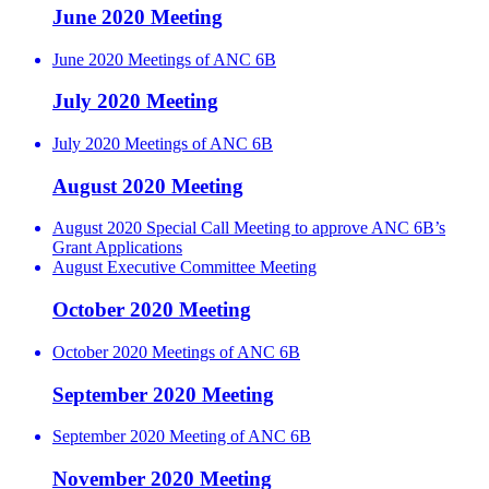
June 2020 Meeting
June 2020 Meetings of ANC 6B
July 2020 Meeting
July 2020 Meetings of ANC 6B
August 2020 Meeting
August 2020 Special Call Meeting to approve ANC 6B’s
Grant Applications
August Executive Committee Meeting
October 2020 Meeting
October 2020 Meetings of ANC 6B
September 2020 Meeting
September 2020 Meeting of ANC 6B
November 2020 Meeting