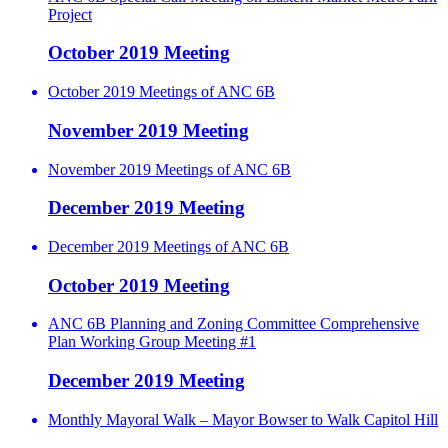
Project
October 2019 Meeting
October 2019 Meetings of ANC 6B
November 2019 Meeting
November 2019 Meetings of ANC 6B
December 2019 Meeting
December 2019 Meetings of ANC 6B
October 2019 Meeting
ANC 6B Planning and Zoning Committee Comprehensive
Plan Working Group Meeting #1
December 2019 Meeting
Monthly Mayoral Walk – Mayor Bowser to Walk Capitol Hill