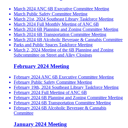
March 2024 ANC 6B Executive Committee Meeting
March Public Safety Committee Meeting
March 21st, 2024 Southeast Library Taskforce Meeting
March 2024 Full Monthly Meeting of ANC 6B
March 2024 6B Planning and Zoning Committee Meeting
March 2024 6B Transportation Committee Meeting
March 2024 6B Alcoholic Beverage & Cannabis Committee
Parks and Public Spaces Taskforce Meeting
March 2, 2024 Meeting of the 6B Planning and Zoning
Subcommittee on Street and Alley Closings
February 2024 Meeting
February 2024 ANC 6B Executive Committee Meeting
February Public Safety Committee Meeting
February 19th, 2024 Southeast Library Taskforce Meeting
February 2024 Full Meeting of ANC 6B
February 2024 6B Planning and Zoning Committee Meeting
February 2024 6B Transportation Committee Meeting
February 2024 6B Alcoholic Beverage & Cannabis
Committee
January 2024 Meeting