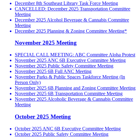
December 8th Southeast Library Task Force Meeting
CANCELLED: December 2025 Transportation Committee
Meeting
December 2025 Alcohol Beverage & Cannabis Committee
Meeting
December 2025 Planning & Zoning Committee Meeting*
November 2025 Meeting
SPECIAL CALL MEETING: ABC Committee Aloha Protest
November 2025 ANC 6B Executive Committee Meeting
November 2025 Public Safety Committee Meeting
November 2025 6B Full ANC Meeting
November Parks & Public Spaces Taskforce Meeting (In
Person Only)
November 2025 6B Planning and Zoning Committee Meeting
November 2025 6B Transportation Committee Meeting
November 2025 Alcoholic Beverage & Cannabis Committee
Meeting
October 2025 Meeting
October 2025 ANC 6B Executive Committee Meeting
October 2025 Public Safety Committee Meeting