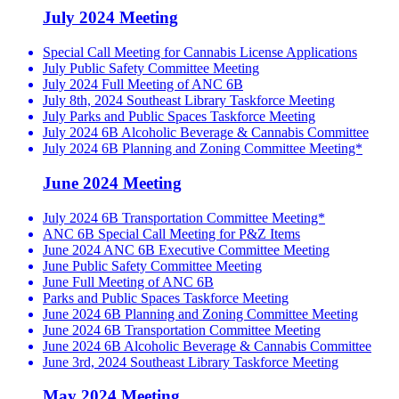
July 2024 Meeting
Special Call Meeting for Cannabis License Applications
July Public Safety Committee Meeting
July 2024 Full Meeting of ANC 6B
July 8th, 2024 Southeast Library Taskforce Meeting
July Parks and Public Spaces Taskforce Meeting
July 2024 6B Alcoholic Beverage & Cannabis Committee
July 2024 6B Planning and Zoning Committee Meeting*
June 2024 Meeting
July 2024 6B Transportation Committee Meeting*
ANC 6B Special Call Meeting for P&Z Items
June 2024 ANC 6B Executive Committee Meeting
June Public Safety Committee Meeting
June Full Meeting of ANC 6B
Parks and Public Spaces Taskforce Meeting
June 2024 6B Planning and Zoning Committee Meeting
June 2024 6B Transportation Committee Meeting
June 2024 6B Alcoholic Beverage & Cannabis Committee
June 3rd, 2024 Southeast Library Taskforce Meeting
May 2024 Meeting