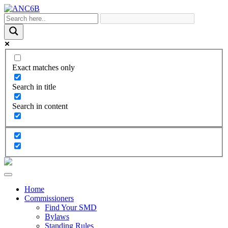
Exact matches only
Search in title
Search in content
Home
Commissioners
Find Your SMD
Bylaws
Standing Rules