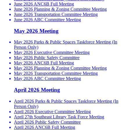
June 2026 ANC6B Full Meeting
June 2026 Planning & Zoning Committee Meeting
June 2026 Transportation Committee Meeting
June 2026 ABC Committee Meeting
May 2026 Meeting
May 2026 Parks & Public Spaces Taskforce Meeting (In
Person Only)
May 2026 Executive Committee Meeting
May 2026 Public Safety Committee
May 2026 ANC6B Full Meeting
May 2026 Planning & Zoning Committee Meeting
May 2026 Transportation Committee Meeting
May 2026 ABC Committee Meeting
April 2026 Meeting
April 2026 Parks & Public Spaces Taskforce Meeting (In
Person Only)
April 2026 Executive Committee Meeting
April 27th Southeast Library Task Force Meeting
April 2026 Public Safety Committee
April 2026 ANC6B Full Meeting