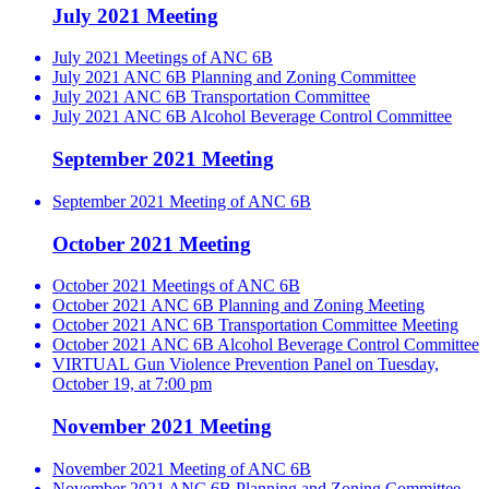
July 2021 Meeting
July 2021 Meetings of ANC 6B
July 2021 ANC 6B Planning and Zoning Committee
July 2021 ANC 6B Transportation Committee
July 2021 ANC 6B Alcohol Beverage Control Committee
September 2021 Meeting
September 2021 Meeting of ANC 6B
October 2021 Meeting
October 2021 Meetings of ANC 6B
October 2021 ANC 6B Planning and Zoning Meeting
October 2021 ANC 6B Transportation Committee Meeting
October 2021 ANC 6B Alcohol Beverage Control Committee
VIRTUAL Gun Violence Prevention Panel on Tuesday,
October 19, at 7:00 pm
November 2021 Meeting
November 2021 Meeting of ANC 6B
November 2021 ANC 6B Planning and Zoning Committee