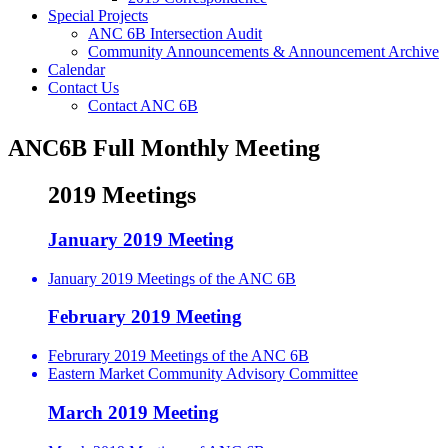
Special Projects
ANC 6B Intersection Audit
Community Announcements & Announcement Archive
Calendar
Contact Us
Contact ANC 6B
ANC6B Full Monthly Meeting
2019 Meetings
January 2019 Meeting
January 2019 Meetings of the ANC 6B
February 2019 Meeting
Februrary 2019 Meetings of the ANC 6B
Eastern Market Community Advisory Committee
March 2019 Meeting