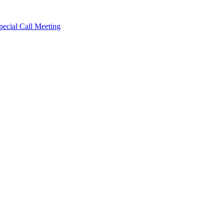
cial Call Meeting