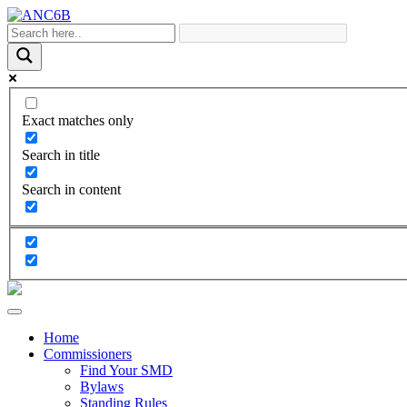
Exact matches only
Search in title
Search in content
Home
Commissioners
Find Your SMD
Bylaws
Standing Rules