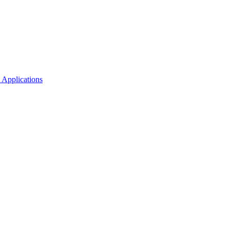
 Applications