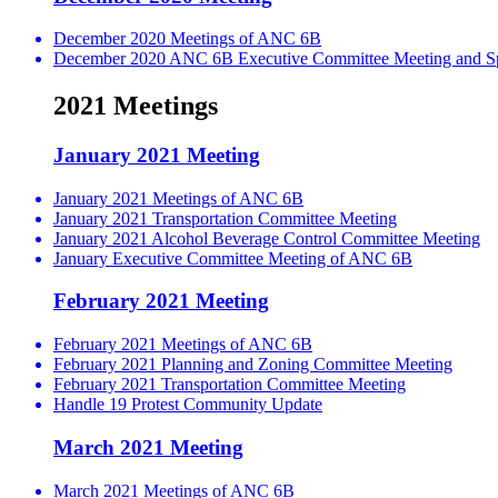
December 2020 Meetings of ANC 6B
December 2020 ANC 6B Executive Committee Meeting and Spe
2021 Meetings
January 2021 Meeting
January 2021 Meetings of ANC 6B
January 2021 Transportation Committee Meeting
January 2021 Alcohol Beverage Control Committee Meeting
January Executive Committee Meeting of ANC 6B
February 2021 Meeting
February 2021 Meetings of ANC 6B
February 2021 Planning and Zoning Committee Meeting
February 2021 Transportation Committee Meeting
Handle 19 Protest Community Update
March 2021 Meeting
March 2021 Meetings of ANC 6B