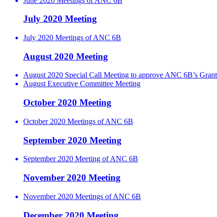
June 2020 Meetings of ANC 6B
July 2020 Meeting
July 2020 Meetings of ANC 6B
August 2020 Meeting
August 2020 Special Call Meeting to approve ANC 6B’s Grant
August Executive Committee Meeting
October 2020 Meeting
October 2020 Meetings of ANC 6B
September 2020 Meeting
September 2020 Meeting of ANC 6B
November 2020 Meeting
November 2020 Meetings of ANC 6B
December 2020 Meeting