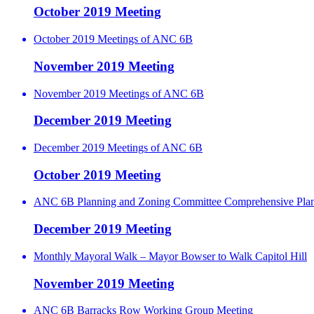
October 2019 Meeting
October 2019 Meetings of ANC 6B
November 2019 Meeting
November 2019 Meetings of ANC 6B
December 2019 Meeting
December 2019 Meetings of ANC 6B
October 2019 Meeting
ANC 6B Planning and Zoning Committee Comprehensive Pla
December 2019 Meeting
Monthly Mayoral Walk – Mayor Bowser to Walk Capitol Hill
November 2019 Meeting
ANC 6B Barracks Row Working Group Meeting