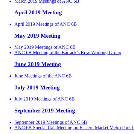
March 2019 Meetings of ANC 6B
April 2019 Meeting
April 2019 Meetings of ANC 6B
May 2019 Meeting
May 2019 Meetings of ANC 6B
ANC 6B Meeting of the Barrack’s Row Working Group
June 2019 Meeting
June Meetings of the ANC 6B
July 2019 Meeting
July 2019 Meetings of ANC 6B
September 2019 Meeting
September 2019 Meetings of ANC 6B
ANC 6B Special Call Meeting on Eastern Market Metro Park P