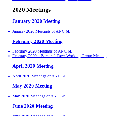
2020 Meetings
January 2020 Meeting
January 2020 Meetings of ANC 6B
February 2020 Meeting
February 2020 Meetings of ANC 6B
February 2020 – Barrack’s Row Working Group Meeting
April 2020 Meeting
April 2020 Meetings of ANC 6B
May 2020 Meeting
May 2020 Meetings of ANC 6B
June 2020 Meeting