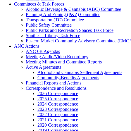
Committees & Task Forces
Alcoholic Beverage & Cannabis (ABC) Committee
Planning And Zoning (P&Z) Committee
Transportation (TC) Committee
Public Safety Committee
Public Parks and Recreation Spaces Task Force
Southeast Library Task Force
Eastern Market Community Advisory Committee (EMC
ANC Actions
ANC 6B Agendas
Meeting Audio/Video Recordings
Meeting Minutes and Committee Reports
Active Agreements
Alcohol and Cannabis Settlement Agreements
Community-Benefits Agreements
Financial Reports and Actions
Correspondence and Resolutions
2026 Correspondence
2025 Correspondence
2024 Correspondence
2023 Correspondence
2022 Correspondence
2021 Correspondence
2020 Correspondence
2019 Correspondence