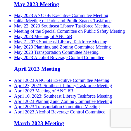
May 2023 Meeting
May 2023 ANC 6B Executive Committee Meeting
Initial Meeting of Parks and Public Spaces Taskforce
May 22, 2023 Southeast Library Taskforce Meeting
Meeting of the Special Committee on Public Safety Meeting
May 2023 Meeting of ANC 6B
May 7, 2023 Southeast Library Taskforce Meeting
May 2023 Planning and Zoning Committee Meeting
May 2023 Transportation Committee Meeting
May 2023 Alcohol Beverage Control Committee
April 2023 Meeting
April 2023 ANC 6B Executive Committee Meeting
April 23, 2023: Southeast Library Taskforce Meeting
April 2023 Meeting of ANC 6B
April 10, 2023: Southeast Library Taskforce Meeting
April 2023 Planning and Zoning Committee Meeting
April 2023 Transportation Committee Meeting
April 2023 Alcohol Beverage Control Committee
March 2023 Meeting