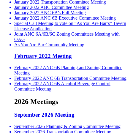
January 2022 Transportation Committee Meeting
January 2022 ABC Committee Meeting
January 2022 ANC 6B’s Full Meeting
January 2022 ANC 6B Executive Committee Meeting
Special Call Meeting to vote on “As You Are Bar’s” Tavern
License Application
Joint ANC 6A/6B/6C Zoning Committees Meeting with
OAG
As You Are Bar Community Meeting
February 2022 Meeting
February 2022 ANC 6B Planning and Zoning Committee
Meeting
February 2022 ANC 6B Transportation Committee Meeting
February 2022 ANC 6B Alcohol Beverage Control
Committee Meeting
2026 Meetings
September 2026 Meeting
September 2026 Planning & Zoning Committee Meeting
September 2026 Transportation Committee Meeting