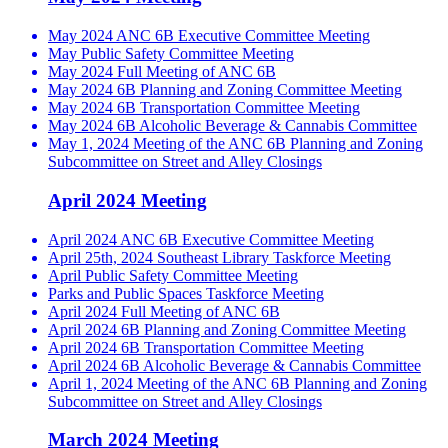
May 2024 ANC 6B Executive Committee Meeting
May Public Safety Committee Meeting
May 2024 Full Meeting of ANC 6B
May 2024 6B Planning and Zoning Committee Meeting
May 2024 6B Transportation Committee Meeting
May 2024 6B Alcoholic Beverage & Cannabis Committee
May 1, 2024 Meeting of the ANC 6B Planning and Zoning
Subcommittee on Street and Alley Closings
April 2024 Meeting
April 2024 ANC 6B Executive Committee Meeting
April 25th, 2024 Southeast Library Taskforce Meeting
April Public Safety Committee Meeting
Parks and Public Spaces Taskforce Meeting
April 2024 Full Meeting of ANC 6B
April 2024 6B Planning and Zoning Committee Meeting
April 2024 6B Transportation Committee Meeting
April 2024 6B Alcoholic Beverage & Cannabis Committee
April 1, 2024 Meeting of the ANC 6B Planning and Zoning
Subcommittee on Street and Alley Closings
March 2024 Meeting