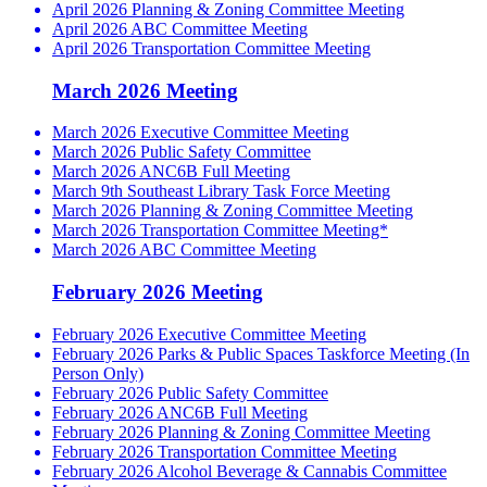
April 2026 Planning & Zoning Committee Meeting
April 2026 ABC Committee Meeting
April 2026 Transportation Committee Meeting
March 2026 Meeting
March 2026 Executive Committee Meeting
March 2026 Public Safety Committee
March 2026 ANC6B Full Meeting
March 9th Southeast Library Task Force Meeting
March 2026 Planning & Zoning Committee Meeting
March 2026 Transportation Committee Meeting*
March 2026 ABC Committee Meeting
February 2026 Meeting
February 2026 Executive Committee Meeting
February 2026 Parks & Public Spaces Taskforce Meeting (In
Person Only)
February 2026 Public Safety Committee
February 2026 ANC6B Full Meeting
February 2026 Planning & Zoning Committee Meeting
February 2026 Transportation Committee Meeting
February 2026 Alcohol Beverage & Cannabis Committee