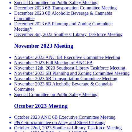
Special Committee on Public Safety Meeting
December 2023 6B Transportation Committee Meeting
December 2023 6B Alcoholic Beverage & Cannabis
Committee
December 2023 6B Planning and Zoning Committee
Meeting*
December 3rd, 2023 Southeast Library Taskforce Meeting
November 2023 Meeting
November 2023 ANC 6B Executive Committee Meeting
November 2023 Full Meeting of ANC 6B
November 12th, 2023 Southeast Library Taskforce Meeting
November 2023 6B Planning and Zoning Committee Meeting
November 2023 6B Transportation Committee Meeting
November 2023 6B Alcoholic Beverage & Cannabis
Committee
Special Committee on Public Safety Meeting
October 2023 Meeting
October 2023 ANC 6B Executive Committee Meeting
P&Z Subcommittee on Alley and Street Closings
October 22nd, 2023 Southeast Library Taskforce Meeting