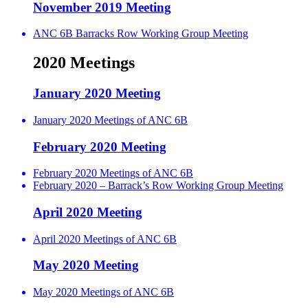
November 2019 Meeting
ANC 6B Barracks Row Working Group Meeting
2020 Meetings
January 2020 Meeting
January 2020 Meetings of ANC 6B
February 2020 Meeting
February 2020 Meetings of ANC 6B
February 2020 – Barrack’s Row Working Group Meeting
April 2020 Meeting
April 2020 Meetings of ANC 6B
May 2020 Meeting
May 2020 Meetings of ANC 6B