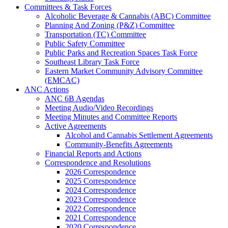
Committees & Task Forces
Alcoholic Beverage & Cannabis (ABC) Committee
Planning And Zoning (P&Z) Committee
Transportation (TC) Committee
Public Safety Committee
Public Parks and Recreation Spaces Task Force
Southeast Library Task Force
Eastern Market Community Advisory Committee
(EMCAC)
ANC Actions
ANC 6B Agendas
Meeting Audio/Video Recordings
Meeting Minutes and Committee Reports
Active Agreements
Alcohol and Cannabis Settlement Agreements
Community-Benefits Agreements
Financial Reports and Actions
Correspondence and Resolutions
2026 Correspondence
2025 Correspondence
2024 Correspondence
2023 Correspondence
2022 Correspondence
2021 Correspondence
2020 Correspondence