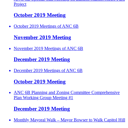
Project
October 2019 Meeting
October 2019 Meetings of ANC 6B
November 2019 Meeting
November 2019 Meetings of ANC 6B
December 2019 Meeting
December 2019 Meetings of ANC 6B
October 2019 Meeting
ANC 6B Planning and Zoning Committee Comprehensive
Plan Working Group Meeting #1
December 2019 Meeting
Monthly Mayoral Walk – Mayor Bowser to Walk Capitol Hill