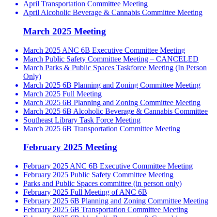
April Transportation Committee Meeting
April Alcoholic Beverage & Cannabis Committee Meeting
March 2025 Meeting
March 2025 ANC 6B Executive Committee Meeting
March Public Safety Committee Meeting – CANCELED
March Parks & Public Spaces Taskforce Meeting (In Person
Only)
March 2025 6B Planning and Zoning Committee Meeting
March 2025 Full Meeting
March 2025 6B Planning and Zoning Committee Meeting
March 2025 6B Alcoholic Beverage & Cannabis Committee
Southeast Library Task Force Meeting
March 2025 6B Transportation Committee Meeting
February 2025 Meeting
February 2025 ANC 6B Executive Committee Meeting
February 2025 Public Safety Committee Meeting
Parks and Public Spaces committee (in person only)
February 2025 Full Meeting of ANC 6B
February 2025 6B Planning and Zoning Committee Meeting
February 2025 6B Transportation Committee Meeting