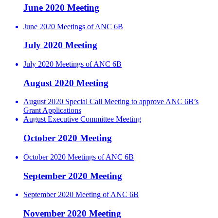
June 2020 Meeting
June 2020 Meetings of ANC 6B
July 2020 Meeting
July 2020 Meetings of ANC 6B
August 2020 Meeting
August 2020 Special Call Meeting to approve ANC 6B’s
Grant Applications
August Executive Committee Meeting
October 2020 Meeting
October 2020 Meetings of ANC 6B
September 2020 Meeting
September 2020 Meeting of ANC 6B
November 2020 Meeting