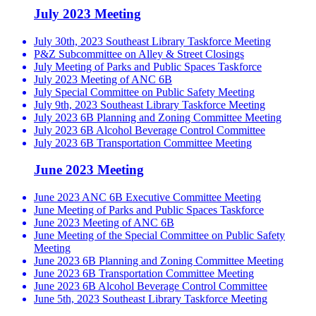
July 2023 Meeting
July 30th, 2023 Southeast Library Taskforce Meeting
P&Z Subcommittee on Alley & Street Closings
July Meeting of Parks and Public Spaces Taskforce
July 2023 Meeting of ANC 6B
July Special Committee on Public Safety Meeting
July 9th, 2023 Southeast Library Taskforce Meeting
July 2023 6B Planning and Zoning Committee Meeting
July 2023 6B Alcohol Beverage Control Committee
July 2023 6B Transportation Committee Meeting
June 2023 Meeting
June 2023 ANC 6B Executive Committee Meeting
June Meeting of Parks and Public Spaces Taskforce
June 2023 Meeting of ANC 6B
June Meeting of the Special Committee on Public Safety
Meeting
June 2023 6B Planning and Zoning Committee Meeting
June 2023 6B Transportation Committee Meeting
June 2023 6B Alcohol Beverage Control Committee
June 5th, 2023 Southeast Library Taskforce Meeting