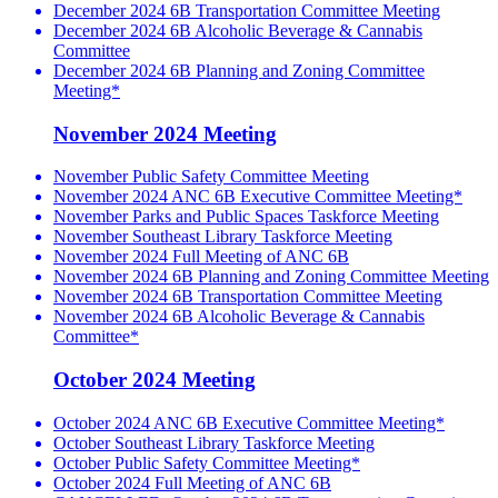
December 2024 6B Transportation Committee Meeting
December 2024 6B Alcoholic Beverage & Cannabis
Committee
December 2024 6B Planning and Zoning Committee
Meeting*
November 2024 Meeting
November Public Safety Committee Meeting
November 2024 ANC 6B Executive Committee Meeting*
November Parks and Public Spaces Taskforce Meeting
November Southeast Library Taskforce Meeting
November 2024 Full Meeting of ANC 6B
November 2024 6B Planning and Zoning Committee Meeting
November 2024 6B Transportation Committee Meeting
November 2024 6B Alcoholic Beverage & Cannabis
Committee*
October 2024 Meeting
October 2024 ANC 6B Executive Committee Meeting*
October Southeast Library Taskforce Meeting
October Public Safety Committee Meeting*
October 2024 Full Meeting of ANC 6B