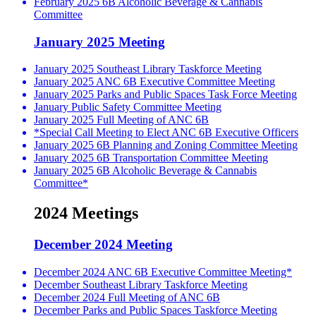
February 2025 6B Alcoholic Beverage & Cannabis
Committee
January 2025 Meeting
January 2025 Southeast Library Taskforce Meeting
January 2025 ANC 6B Executive Committee Meeting
January 2025 Parks and Public Spaces Task Force Meeting
January Public Safety Committee Meeting
January 2025 Full Meeting of ANC 6B
*Special Call Meeting to Elect ANC 6B Executive Officers
January 2025 6B Planning and Zoning Committee Meeting
January 2025 6B Transportation Committee Meeting
January 2025 6B Alcoholic Beverage & Cannabis
Committee*
2024 Meetings
December 2024 Meeting
December 2024 ANC 6B Executive Committee Meeting*
December Southeast Library Taskforce Meeting
December 2024 Full Meeting of ANC 6B
December Parks and Public Spaces Taskforce Meeting