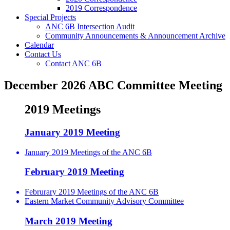
2019 Correspondence
Special Projects
ANC 6B Intersection Audit
Community Announcements & Announcement Archive
Calendar
Contact Us
Contact ANC 6B
December 2026 ABC Committee Meeting
2019 Meetings
January 2019 Meeting
January 2019 Meetings of the ANC 6B
February 2019 Meeting
Februrary 2019 Meetings of the ANC 6B
Eastern Market Community Advisory Committee
March 2019 Meeting