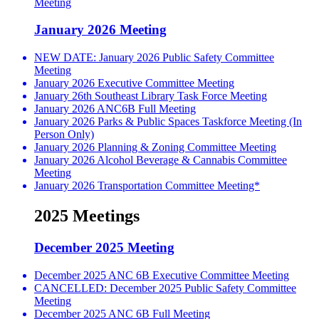
Meeting
January 2026 Meeting
NEW DATE: January 2026 Public Safety Committee
Meeting
January 2026 Executive Committee Meeting
January 26th Southeast Library Task Force Meeting
January 2026 ANC6B Full Meeting
January 2026 Parks & Public Spaces Taskforce Meeting (In
Person Only)
January 2026 Planning & Zoning Committee Meeting
January 2026 Alcohol Beverage & Cannabis Committee
Meeting
January 2026 Transportation Committee Meeting*
2025 Meetings
December 2025 Meeting
December 2025 ANC 6B Executive Committee Meeting
CANCELLED: December 2025 Public Safety Committee
Meeting
December 2025 ANC 6B Full Meeting