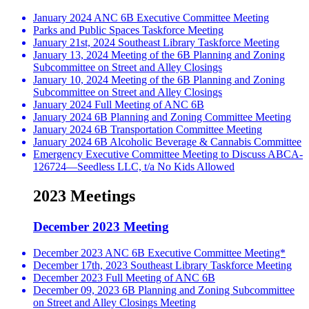
January 2024 ANC 6B Executive Committee Meeting
Parks and Public Spaces Taskforce Meeting
January 21st, 2024 Southeast Library Taskforce Meeting
January 13, 2024 Meeting of the 6B Planning and Zoning
Subcommittee on Street and Alley Closings
January 10, 2024 Meeting of the 6B Planning and Zoning
Subcommittee on Street and Alley Closings
January 2024 Full Meeting of ANC 6B
January 2024 6B Planning and Zoning Committee Meeting
January 2024 6B Transportation Committee Meeting
January 2024 6B Alcoholic Beverage & Cannabis Committee
Emergency Executive Committee Meeting to Discuss ABCA-
126724—Seedless LLC, t/a No Kids Allowed
2023 Meetings
December 2023 Meeting
December 2023 ANC 6B Executive Committee Meeting*
December 17th, 2023 Southeast Library Taskforce Meeting
December 2023 Full Meeting of ANC 6B
December 09, 2023 6B Planning and Zoning Subcommittee
on Street and Alley Closings Meeting