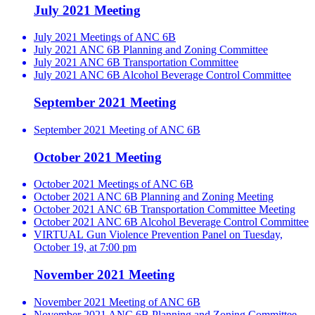
July 2021 Meeting
July 2021 Meetings of ANC 6B
July 2021 ANC 6B Planning and Zoning Committee
July 2021 ANC 6B Transportation Committee
July 2021 ANC 6B Alcohol Beverage Control Committee
September 2021 Meeting
September 2021 Meeting of ANC 6B
October 2021 Meeting
October 2021 Meetings of ANC 6B
October 2021 ANC 6B Planning and Zoning Meeting
October 2021 ANC 6B Transportation Committee Meeting
October 2021 ANC 6B Alcohol Beverage Control Committee
VIRTUAL Gun Violence Prevention Panel on Tuesday,
October 19, at 7:00 pm
November 2021 Meeting
November 2021 Meeting of ANC 6B
November 2021 ANC 6B Planning and Zoning Committee