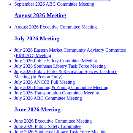
September 2026 ABC Committee Meeting
August 2026 Meeting
August 2026 Executive Committee Meeting
July 2026 Meeting
July 2026 Eastern Market Community Advisory Committee
(EMCAC) Meeting
July 2026 Public Safety Committee Meeting
July 2026 Southeast Library Task Force Meeting
July 2026 Public Parks & Recreation Spaces Taskforce
Meeting (In Person Only)
July 2026 ANC6B Full Meeting
July 2026 Planning & Zoning Committee Meeting
July 2026 Transportation Committee Meeting
July 2026 ABC Committee Meeting
June 2026 Meeting
June 2026 Executive Committee Meeting
June 2026 Public Safety Committee
June 2026 Southeast Library Task Force Meeting