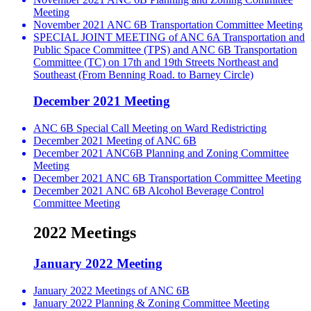
Meeting
November 2021 ANC 6B Transportation Committee Meeting
SPECIAL JOINT MEETING of ANC 6A Transportation and
Public Space Committee (TPS) and ANC 6B Transportation
Committee (TC) on 17th and 19th Streets Northeast and
Southeast (From Benning Road. to Barney Circle)
December 2021 Meeting
ANC 6B Special Call Meeting on Ward Redistricting
December 2021 Meeting of ANC 6B
December 2021 ANC6B Planning and Zoning Committee
Meeting
December 2021 ANC 6B Transportation Committee Meeting
December 2021 ANC 6B Alcohol Beverage Control
Committee Meeting
2022 Meetings
January 2022 Meeting
January 2022 Meetings of ANC 6B
January 2022 Planning & Zoning Committee Meeting