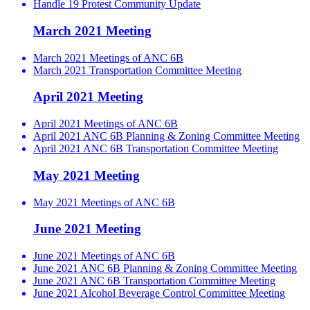
Handle 19 Protest Community Update
March 2021 Meeting
March 2021 Meetings of ANC 6B
March 2021 Transportation Committee Meeting
April 2021 Meeting
April 2021 Meetings of ANC 6B
April 2021 ANC 6B Planning & Zoning Committee Meeting
April 2021 ANC 6B Transportation Committee Meeting
May 2021 Meeting
May 2021 Meetings of ANC 6B
June 2021 Meeting
June 2021 Meetings of ANC 6B
June 2021 ANC 6B Planning & Zoning Committee Meeting
June 2021 ANC 6B Transportation Committee Meeting
June 2021 Alcohol Beverage Control Committee Meeting