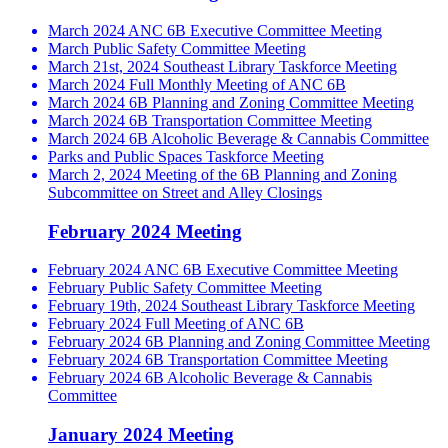
March 2024 ANC 6B Executive Committee Meeting
March Public Safety Committee Meeting
March 21st, 2024 Southeast Library Taskforce Meeting
March 2024 Full Monthly Meeting of ANC 6B
March 2024 6B Planning and Zoning Committee Meeting
March 2024 6B Transportation Committee Meeting
March 2024 6B Alcoholic Beverage & Cannabis Committee
Parks and Public Spaces Taskforce Meeting
March 2, 2024 Meeting of the 6B Planning and Zoning
Subcommittee on Street and Alley Closings
February 2024 Meeting
February 2024 ANC 6B Executive Committee Meeting
February Public Safety Committee Meeting
February 19th, 2024 Southeast Library Taskforce Meeting
February 2024 Full Meeting of ANC 6B
February 2024 6B Planning and Zoning Committee Meeting
February 2024 6B Transportation Committee Meeting
February 2024 6B Alcoholic Beverage & Cannabis
Committee
January 2024 Meeting