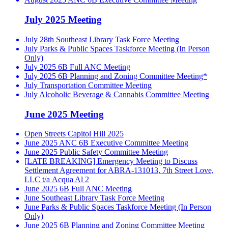
July 2025 Meeting
July 28th Southeast Library Task Force Meeting
July Parks & Public Spaces Taskforce Meeting (In Person
Only)
July 2025 6B Full ANC Meeting
July 2025 6B Planning and Zoning Committee Meeting*
July Transportation Committee Meeting
July Alcoholic Beverage & Cannabis Committee Meeting
June 2025 Meeting
Open Streets Capitol Hill 2025
June 2025 ANC 6B Executive Committee Meeting
June 2025 Public Safety Committee Meeting
[LATE BREAKING] Emergency Meeting to Discuss
Settlement Agreement for ABRA-131013, 7th Street Love,
LLC t/a Acqua Al 2
June 2025 6B Full ANC Meeting
June Southeast Library Task Force Meeting
June Parks & Public Spaces Taskforce Meeting (In Person
Only)
June 2025 6B Planning and Zoning Committee Meeting