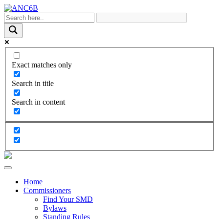
Exact matches only
Search in title
Search in content
Home
Commissioners
Find Your SMD
Bylaws
Standing Rules