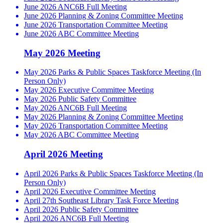
June 2026 ANC6B Full Meeting
June 2026 Planning & Zoning Committee Meeting
June 2026 Transportation Committee Meeting
June 2026 ABC Committee Meeting
May 2026 Meeting
May 2026 Parks & Public Spaces Taskforce Meeting (In
Person Only)
May 2026 Executive Committee Meeting
May 2026 Public Safety Committee
May 2026 ANC6B Full Meeting
May 2026 Planning & Zoning Committee Meeting
May 2026 Transportation Committee Meeting
May 2026 ABC Committee Meeting
April 2026 Meeting
April 2026 Parks & Public Spaces Taskforce Meeting (In
Person Only)
April 2026 Executive Committee Meeting
April 27th Southeast Library Task Force Meeting
April 2026 Public Safety Committee
April 2026 ANC6B Full Meeting