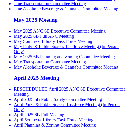
June Transportation Committee Meeting
June Alcoholic Beverage & Cannabis Committee Meeting
May 2025 Meeting
May 2025 ANC 6B Executive Committee Meeting
May 2025 6B Full ANC Meeting
May Southeast Library Task Force Meeting
May Parks & Public Spaces Taskforce Meeting (In Person
Only)
May 2025 6B Planning and Zoning Committee Meeting
May Transportation Committee Meeting
May Alcoholic Beverage & Cannabis Committee Meeting
April 2025 Meeting
RESCHEDULED April 2025 ANC 6B Executive Committee
Meeting
April 2025 6B Public Safety Committee Meeting
April Parks & Public Spaces Taskforce Meeting (In Person
Only)
April 2025 6B Full Meeting
April Southeast Library Task Force Meeting
April Planning & Zoning Committee Meeting