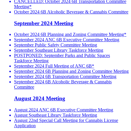
CANCELLED: October 2024 6B Transportation Committee
Meeting*
October 2024 6B Alcoholic Beverage & Cannabis Committee
September 2024 Meeting
October 2024 6B Planning and Zoning Committee Meeting*
September 2024 ANC 6B Executive Committee Meeting
September Public Safety Committee Meeting
September Southeast Library Taskforce Meeting
POSTPONED: September Parks and Public Spaces
Taskforce Meeting
September 2024 Full Meeting of ANC 6B*
September 2024 6B Planning and Zoning Committee Meeting
September 2024 6B Transportation Committee Meeting
September 2024 6B Alcoholic Beverage & Cannabis
Committee
August 2024 Meeting
August 2024 ANC 6B Executive Committee Meeting
August Southeast Library Taskforce Meeting
August 22nd Special Call Meeting for Cannabis License
Application