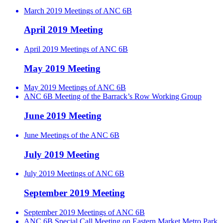
March 2019 Meetings of ANC 6B
April 2019 Meeting
April 2019 Meetings of ANC 6B
May 2019 Meeting
May 2019 Meetings of ANC 6B
ANC 6B Meeting of the Barrack’s Row Working Group
June 2019 Meeting
June Meetings of the ANC 6B
July 2019 Meeting
July 2019 Meetings of ANC 6B
September 2019 Meeting
September 2019 Meetings of ANC 6B
ANC 6B Special Call Meeting on Eastern Market Metro Park