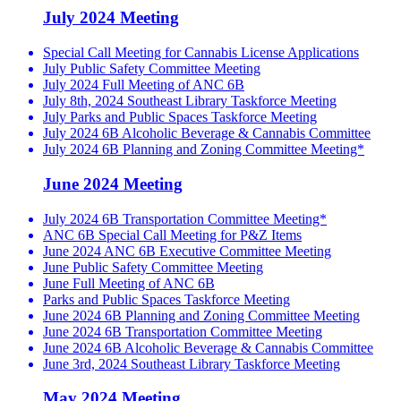
July 2024 Meeting
Special Call Meeting for Cannabis License Applications
July Public Safety Committee Meeting
July 2024 Full Meeting of ANC 6B
July 8th, 2024 Southeast Library Taskforce Meeting
July Parks and Public Spaces Taskforce Meeting
July 2024 6B Alcoholic Beverage & Cannabis Committee
July 2024 6B Planning and Zoning Committee Meeting*
June 2024 Meeting
July 2024 6B Transportation Committee Meeting*
ANC 6B Special Call Meeting for P&Z Items
June 2024 ANC 6B Executive Committee Meeting
June Public Safety Committee Meeting
June Full Meeting of ANC 6B
Parks and Public Spaces Taskforce Meeting
June 2024 6B Planning and Zoning Committee Meeting
June 2024 6B Transportation Committee Meeting
June 2024 6B Alcoholic Beverage & Cannabis Committee
June 3rd, 2024 Southeast Library Taskforce Meeting
May 2024 Meeting