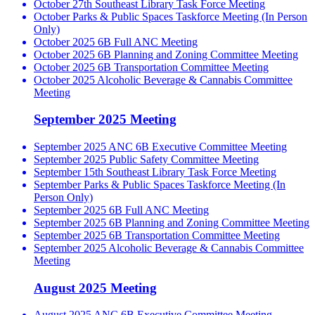
October 27th Southeast Library Task Force Meeting
October Parks & Public Spaces Taskforce Meeting (In Person
Only)
October 2025 6B Full ANC Meeting
October 2025 6B Planning and Zoning Committee Meeting
October 2025 6B Transportation Committee Meeting
October 2025 Alcoholic Beverage & Cannabis Committee
Meeting
September 2025 Meeting
September 2025 ANC 6B Executive Committee Meeting
September 2025 Public Safety Committee Meeting
September 15th Southeast Library Task Force Meeting
September Parks & Public Spaces Taskforce Meeting (In
Person Only)
September 2025 6B Full ANC Meeting
September 2025 6B Planning and Zoning Committee Meeting
September 2025 6B Transportation Committee Meeting
September 2025 Alcoholic Beverage & Cannabis Committee
Meeting
August 2025 Meeting
August 2025 ANC 6B Executive Committee Meeting