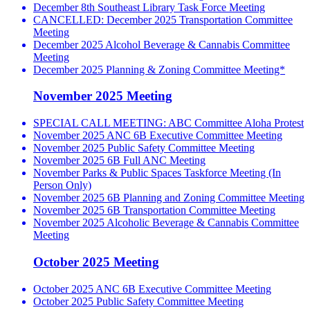
December 8th Southeast Library Task Force Meeting
CANCELLED: December 2025 Transportation Committee
Meeting
December 2025 Alcohol Beverage & Cannabis Committee
Meeting
December 2025 Planning & Zoning Committee Meeting*
November 2025 Meeting
SPECIAL CALL MEETING: ABC Committee Aloha Protest
November 2025 ANC 6B Executive Committee Meeting
November 2025 Public Safety Committee Meeting
November 2025 6B Full ANC Meeting
November Parks & Public Spaces Taskforce Meeting (In
Person Only)
November 2025 6B Planning and Zoning Committee Meeting
November 2025 6B Transportation Committee Meeting
November 2025 Alcoholic Beverage & Cannabis Committee
Meeting
October 2025 Meeting
October 2025 ANC 6B Executive Committee Meeting
October 2025 Public Safety Committee Meeting