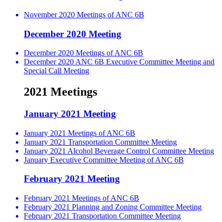
November 2020 Meetings of ANC 6B
December 2020 Meeting
December 2020 Meetings of ANC 6B
December 2020 ANC 6B Executive Committee Meeting and
Special Call Meeting
2021 Meetings
January 2021 Meeting
January 2021 Meetings of ANC 6B
January 2021 Transportation Committee Meeting
January 2021 Alcohol Beverage Control Committee Meeting
January Executive Committee Meeting of ANC 6B
February 2021 Meeting
February 2021 Meetings of ANC 6B
February 2021 Planning and Zoning Committee Meeting
February 2021 Transportation Committee Meeting