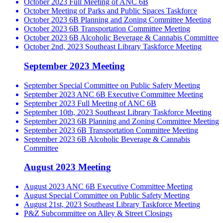
October 2023 Full Meeting of ANC 6B
October Meeting of Parks and Public Spaces Taskforce
October 2023 6B Planning and Zoning Committee Meeting
October 2023 6B Transportation Committee Meeting
October 2023 6B Alcoholic Beverage & Cannabis Committee
October 2nd, 2023 Southeast Library Taskforce Meeting
September 2023 Meeting
September Special Committee on Public Safety Meeting
September 2023 ANC 6B Executive Committee Meeting
September 2023 Full Meeting of ANC 6B
September 10th, 2023 Southeast Library Taskforce Meeting
September 2023 6B Planning and Zoning Committee Meeting
September 2023 6B Transportation Committee Meeting
September 2023 6B Alcoholic Beverage & Cannabis
Committee
August 2023 Meeting
August 2023 ANC 6B Executive Committee Meeting
August Special Committee on Public Safety Meeting
August 21st, 2023 Southeast Library Taskforce Meeting
P&Z Subcommittee on Alley & Street Closings