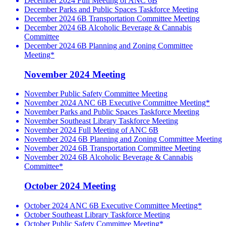
December 2024 Full Meeting of ANC 6B
December Parks and Public Spaces Taskforce Meeting
December 2024 6B Transportation Committee Meeting
December 2024 6B Alcoholic Beverage & Cannabis
Committee
December 2024 6B Planning and Zoning Committee
Meeting*
November 2024 Meeting
November Public Safety Committee Meeting
November 2024 ANC 6B Executive Committee Meeting*
November Parks and Public Spaces Taskforce Meeting
November Southeast Library Taskforce Meeting
November 2024 Full Meeting of ANC 6B
November 2024 6B Planning and Zoning Committee Meeting
November 2024 6B Transportation Committee Meeting
November 2024 6B Alcoholic Beverage & Cannabis
Committee*
October 2024 Meeting
October 2024 ANC 6B Executive Committee Meeting*
October Southeast Library Taskforce Meeting
October Public Safety Committee Meeting*