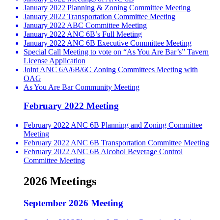
January 2022 Planning & Zoning Committee Meeting
January 2022 Transportation Committee Meeting
January 2022 ABC Committee Meeting
January 2022 ANC 6B’s Full Meeting
January 2022 ANC 6B Executive Committee Meeting
Special Call Meeting to vote on “As You Are Bar’s” Tavern
License Application
Joint ANC 6A/6B/6C Zoning Committees Meeting with
OAG
As You Are Bar Community Meeting
February 2022 Meeting
February 2022 ANC 6B Planning and Zoning Committee
Meeting
February 2022 ANC 6B Transportation Committee Meeting
February 2022 ANC 6B Alcohol Beverage Control
Committee Meeting
2026 Meetings
September 2026 Meeting