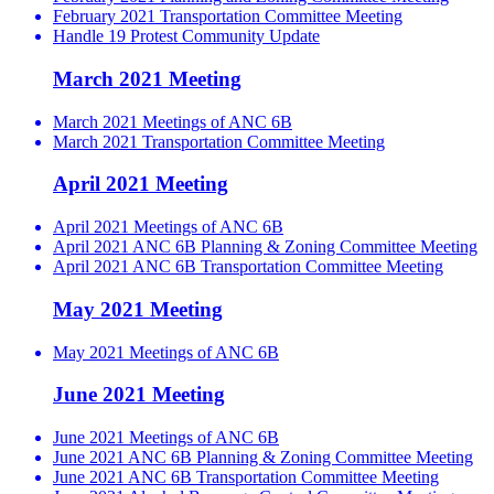
February 2021 Transportation Committee Meeting
Handle 19 Protest Community Update
March 2021 Meeting
March 2021 Meetings of ANC 6B
March 2021 Transportation Committee Meeting
April 2021 Meeting
April 2021 Meetings of ANC 6B
April 2021 ANC 6B Planning & Zoning Committee Meeting
April 2021 ANC 6B Transportation Committee Meeting
May 2021 Meeting
May 2021 Meetings of ANC 6B
June 2021 Meeting
June 2021 Meetings of ANC 6B
June 2021 ANC 6B Planning & Zoning Committee Meeting
June 2021 ANC 6B Transportation Committee Meeting