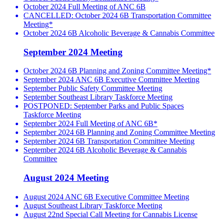
October 2024 Full Meeting of ANC 6B
CANCELLED: October 2024 6B Transportation Committee
Meeting*
October 2024 6B Alcoholic Beverage & Cannabis Committee
September 2024 Meeting
October 2024 6B Planning and Zoning Committee Meeting*
September 2024 ANC 6B Executive Committee Meeting
September Public Safety Committee Meeting
September Southeast Library Taskforce Meeting
POSTPONED: September Parks and Public Spaces
Taskforce Meeting
September 2024 Full Meeting of ANC 6B*
September 2024 6B Planning and Zoning Committee Meeting
September 2024 6B Transportation Committee Meeting
September 2024 6B Alcoholic Beverage & Cannabis
Committee
August 2024 Meeting
August 2024 ANC 6B Executive Committee Meeting
August Southeast Library Taskforce Meeting
August 22nd Special Call Meeting for Cannabis License