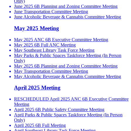
Only)
June 2025 6B Planning and Zoning Committee Meeting
June Transportation Committee Meeting
June Alcoholic Beverage & Cannabis Committee Meeting
May 2025 Meeting
May 2025 ANC 6B Executive Committee Meeting
May 2025 6B Full ANC Meeting
May Southeast Library Task Force Meeting
May Parks & Public Spaces Taskforce Meeting (In Person
Only)
May 2025 6B Planning and Zoning Committee Meeting
May Transportation Committee Meeting
May Alcoholic Beverage & Cannabis Committee Meeting
April 2025 Meeting
RESCHEDULED April 2025 ANC 6B Executive Committee
Meeting
April 2025 6B Public Safety Committee Meeting
April Parks & Public Spaces Taskforce Meeting (In Person
Only)
April 2025 6B Full Meeting
April Southeast Library Task Force Meeting