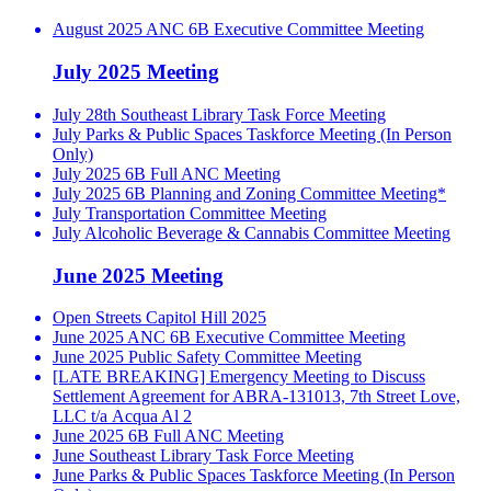
August 2025 ANC 6B Executive Committee Meeting
July 2025 Meeting
July 28th Southeast Library Task Force Meeting
July Parks & Public Spaces Taskforce Meeting (In Person
Only)
July 2025 6B Full ANC Meeting
July 2025 6B Planning and Zoning Committee Meeting*
July Transportation Committee Meeting
July Alcoholic Beverage & Cannabis Committee Meeting
June 2025 Meeting
Open Streets Capitol Hill 2025
June 2025 ANC 6B Executive Committee Meeting
June 2025 Public Safety Committee Meeting
[LATE BREAKING] Emergency Meeting to Discuss
Settlement Agreement for ABRA-131013, 7th Street Love,
LLC t/a Acqua Al 2
June 2025 6B Full ANC Meeting
June Southeast Library Task Force Meeting
June Parks & Public Spaces Taskforce Meeting (In Person