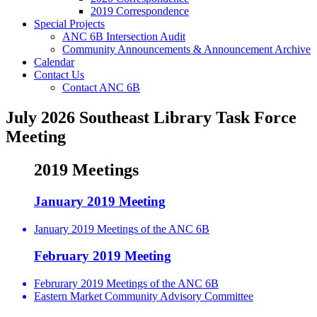
2019 Correspondence
Special Projects
ANC 6B Intersection Audit
Community Announcements & Announcement Archive
Calendar
Contact Us
Contact ANC 6B
July 2026 Southeast Library Task Force
Meeting
2019 Meetings
January 2019 Meeting
January 2019 Meetings of the ANC 6B
February 2019 Meeting
Februrary 2019 Meetings of the ANC 6B
Eastern Market Community Advisory Committee