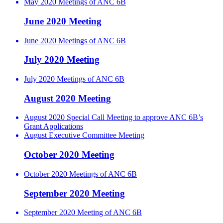
May 2020 Meetings of ANC 6B
June 2020 Meeting
June 2020 Meetings of ANC 6B
July 2020 Meeting
July 2020 Meetings of ANC 6B
August 2020 Meeting
August 2020 Special Call Meeting to approve ANC 6B’s
Grant Applications
August Executive Committee Meeting
October 2020 Meeting
October 2020 Meetings of ANC 6B
September 2020 Meeting
September 2020 Meeting of ANC 6B