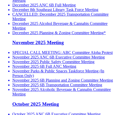
Meeting
December 2025 ANC 6B Full Meeting
December 8th Southeast Library Task Force Meeting
CANCELLED: December 2025 Transportation Committee
Meeting
December 2025 Alcohol Beverage & Cannabis Committee
Meeting
December 2025 Planning & Zoning Committee Meeting*
November 2025 Meeting
SPECIAL CALL MEETING: ABC Committee Aloha Protest
November 2025 ANC 6B Executive Committee Meeting
November 2025 Public Safety Committee Meeting
November 2025 6B Full ANC Meeting
November Parks & Public Spaces Taskforce Meeting (In
Person Only)
November 2025 6B Planning and Zoning Committee Meeting
November 2025 6B Transportation Committee Meeting
November 2025 Alcoholic Beverage & Cannabis Committee
Meeting
October 2025 Meeting
October 2025 ANC 6B Executive Committee Meeting