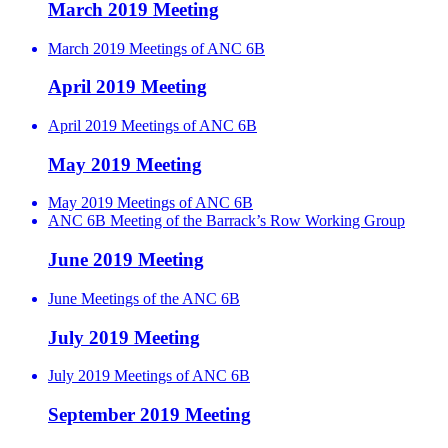
March 2019 Meeting
March 2019 Meetings of ANC 6B
April 2019 Meeting
April 2019 Meetings of ANC 6B
May 2019 Meeting
May 2019 Meetings of ANC 6B
ANC 6B Meeting of the Barrack’s Row Working Group
June 2019 Meeting
June Meetings of the ANC 6B
July 2019 Meeting
July 2019 Meetings of ANC 6B
September 2019 Meeting