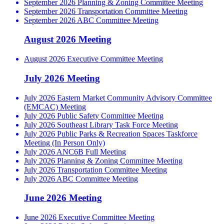
September 2026 Planning & Zoning Committee Meeting
September 2026 Transportation Committee Meeting
September 2026 ABC Committee Meeting
August 2026 Meeting
August 2026 Executive Committee Meeting
July 2026 Meeting
July 2026 Eastern Market Community Advisory Committee
(EMCAC) Meeting
July 2026 Public Safety Committee Meeting
July 2026 Southeast Library Task Force Meeting
July 2026 Public Parks & Recreation Spaces Taskforce
Meeting (In Person Only)
July 2026 ANC6B Full Meeting
July 2026 Planning & Zoning Committee Meeting
July 2026 Transportation Committee Meeting
July 2026 ABC Committee Meeting
June 2026 Meeting
June 2026 Executive Committee Meeting