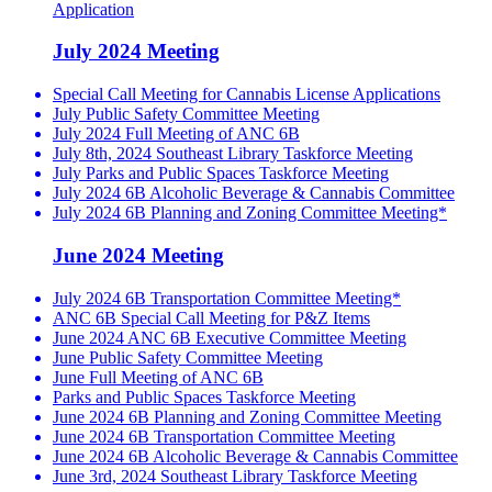
Application
July 2024 Meeting
Special Call Meeting for Cannabis License Applications
July Public Safety Committee Meeting
July 2024 Full Meeting of ANC 6B
July 8th, 2024 Southeast Library Taskforce Meeting
July Parks and Public Spaces Taskforce Meeting
July 2024 6B Alcoholic Beverage & Cannabis Committee
July 2024 6B Planning and Zoning Committee Meeting*
June 2024 Meeting
July 2024 6B Transportation Committee Meeting*
ANC 6B Special Call Meeting for P&Z Items
June 2024 ANC 6B Executive Committee Meeting
June Public Safety Committee Meeting
June Full Meeting of ANC 6B
Parks and Public Spaces Taskforce Meeting
June 2024 6B Planning and Zoning Committee Meeting
June 2024 6B Transportation Committee Meeting
June 2024 6B Alcoholic Beverage & Cannabis Committee
June 3rd, 2024 Southeast Library Taskforce Meeting