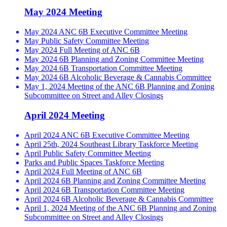
May 2024 Meeting
May 2024 ANC 6B Executive Committee Meeting
May Public Safety Committee Meeting
May 2024 Full Meeting of ANC 6B
May 2024 6B Planning and Zoning Committee Meeting
May 2024 6B Transportation Committee Meeting
May 2024 6B Alcoholic Beverage & Cannabis Committee
May 1, 2024 Meeting of the ANC 6B Planning and Zoning
Subcommittee on Street and Alley Closings
April 2024 Meeting
April 2024 ANC 6B Executive Committee Meeting
April 25th, 2024 Southeast Library Taskforce Meeting
April Public Safety Committee Meeting
Parks and Public Spaces Taskforce Meeting
April 2024 Full Meeting of ANC 6B
April 2024 6B Planning and Zoning Committee Meeting
April 2024 6B Transportation Committee Meeting
April 2024 6B Alcoholic Beverage & Cannabis Committee
April 1, 2024 Meeting of the ANC 6B Planning and Zoning
Subcommittee on Street and Alley Closings