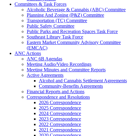
Committees & Task Forces
Alcoholic Beverage & Cannabis (ABC) Committee
Planning And Zoning (P&Z) Committee
Transportation (TC) Committee
Public Safety Committee
Public Parks and Recreation Spaces Task Force
Southeast Library Task Force
Eastern Market Community Advisory Committee
(EMCAC)
ANC Actions
ANC 6B Agendas
Meeting Audio/Video Recordings
Meeting Minutes and Committee Reports
Active Agreements
Alcohol and Cannabis Settlement Agreements
Community-Benefits Agreements
Financial Reports and Actions
Correspondence and Resolutions
2026 Correspondence
2025 Correspondence
2024 Correspondence
2023 Correspondence
2022 Correspondence
2021 Correspondence
2020 Correspondence