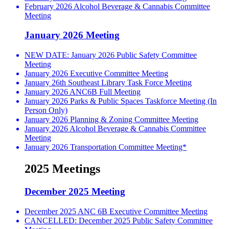
February 2026 Alcohol Beverage & Cannabis Committee
Meeting
January 2026 Meeting
NEW DATE: January 2026 Public Safety Committee
Meeting
January 2026 Executive Committee Meeting
January 26th Southeast Library Task Force Meeting
January 2026 ANC6B Full Meeting
January 2026 Parks & Public Spaces Taskforce Meeting (In
Person Only)
January 2026 Planning & Zoning Committee Meeting
January 2026 Alcohol Beverage & Cannabis Committee
Meeting
January 2026 Transportation Committee Meeting*
2025 Meetings
December 2025 Meeting
December 2025 ANC 6B Executive Committee Meeting
CANCELLED: December 2025 Public Safety Committee