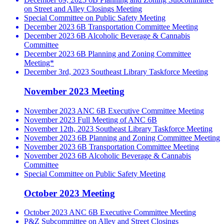
on Street and Alley Closings Meeting
Special Committee on Public Safety Meeting
December 2023 6B Transportation Committee Meeting
December 2023 6B Alcoholic Beverage & Cannabis
Committee
December 2023 6B Planning and Zoning Committee
Meeting*
December 3rd, 2023 Southeast Library Taskforce Meeting
November 2023 Meeting
November 2023 ANC 6B Executive Committee Meeting
November 2023 Full Meeting of ANC 6B
November 12th, 2023 Southeast Library Taskforce Meeting
November 2023 6B Planning and Zoning Committee Meeting
November 2023 6B Transportation Committee Meeting
November 2023 6B Alcoholic Beverage & Cannabis
Committee
Special Committee on Public Safety Meeting
October 2023 Meeting
October 2023 ANC 6B Executive Committee Meeting
P&Z Subcommittee on Alley and Street Closings