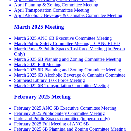
April Planning & Zoning Committee Meeting
April Transportation Committee Meeting
April Alcoholic Beverage & Cannabis Committee Meeting
March 2025 Meeting
March 2025 ANC 6B Executive Committee Meeting
March Public Safety Committee Meeting – CANCELED
March Parks & Public Spaces Taskforce Meeting (In Person
Only)
March 2025 6B Planning and Zoning Committee Meeting
March 2025 Full Meeting
March 2025 6B Planning and Zoning Committee Meeting
March 2025 6B Alcoholic Beverage & Cannabis Committee
Southeast Library Task Force Meeting
March 2025 6B Transportation Committee Meeting
February 2025 Meeting
February 2025 ANC 6B Executive Committee Meeting
February 2025 Public Safety Committee Meeting
Parks and Public Spaces committee (in person only)
February 2025 Full Meeting of ANC 6B
February 2025 6B Planning and Zoning Committee Meeting