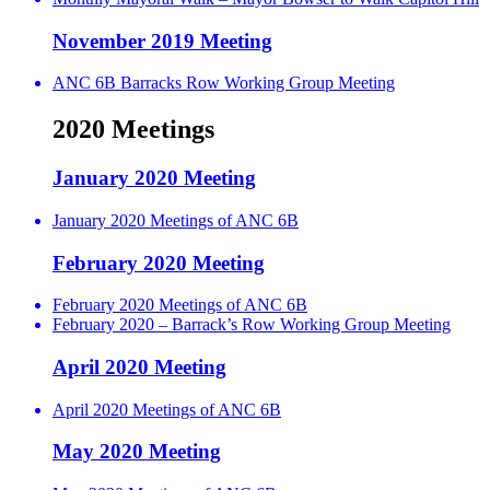
November 2019 Meeting
ANC 6B Barracks Row Working Group Meeting
2020 Meetings
January 2020 Meeting
January 2020 Meetings of ANC 6B
February 2020 Meeting
February 2020 Meetings of ANC 6B
February 2020 – Barrack’s Row Working Group Meeting
April 2020 Meeting
April 2020 Meetings of ANC 6B
May 2020 Meeting