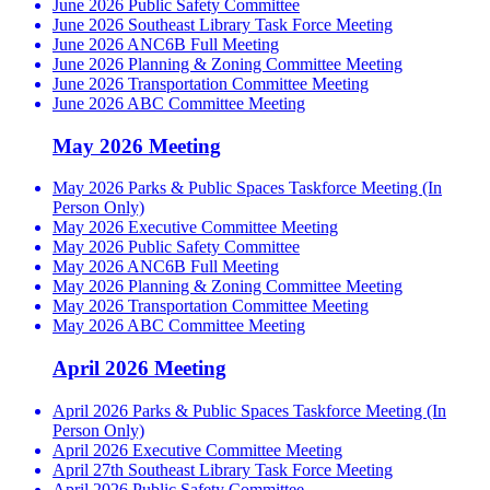
June 2026 Public Safety Committee
June 2026 Southeast Library Task Force Meeting
June 2026 ANC6B Full Meeting
June 2026 Planning & Zoning Committee Meeting
June 2026 Transportation Committee Meeting
June 2026 ABC Committee Meeting
May 2026 Meeting
May 2026 Parks & Public Spaces Taskforce Meeting (In
Person Only)
May 2026 Executive Committee Meeting
May 2026 Public Safety Committee
May 2026 ANC6B Full Meeting
May 2026 Planning & Zoning Committee Meeting
May 2026 Transportation Committee Meeting
May 2026 ABC Committee Meeting
April 2026 Meeting
April 2026 Parks & Public Spaces Taskforce Meeting (In
Person Only)
April 2026 Executive Committee Meeting
April 27th Southeast Library Task Force Meeting
April 2026 Public Safety Committee