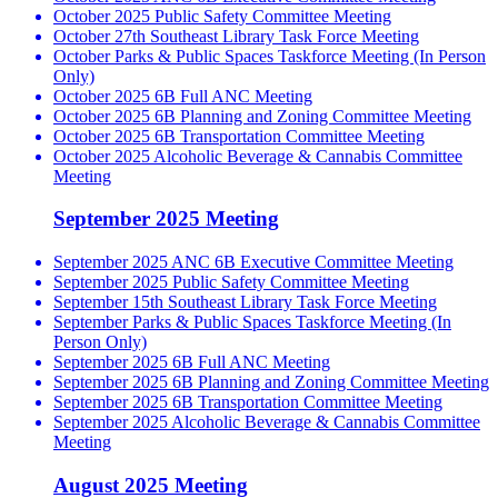
October 2025 Public Safety Committee Meeting
October 27th Southeast Library Task Force Meeting
October Parks & Public Spaces Taskforce Meeting (In Person
Only)
October 2025 6B Full ANC Meeting
October 2025 6B Planning and Zoning Committee Meeting
October 2025 6B Transportation Committee Meeting
October 2025 Alcoholic Beverage & Cannabis Committee
Meeting
September 2025 Meeting
September 2025 ANC 6B Executive Committee Meeting
September 2025 Public Safety Committee Meeting
September 15th Southeast Library Task Force Meeting
September Parks & Public Spaces Taskforce Meeting (In
Person Only)
September 2025 6B Full ANC Meeting
September 2025 6B Planning and Zoning Committee Meeting
September 2025 6B Transportation Committee Meeting
September 2025 Alcoholic Beverage & Cannabis Committee
Meeting
August 2025 Meeting