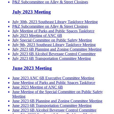
P&Z Subcommittee on Alley & Street Closings
July 2023 Meeting
July 30th, 2023 Southeast Library Taskforce Meeting
P&Z Subcommittee on Alley & Street Closings
July Meeting of Parks and Public Spaces Taskforce
July 2023 Meeting of ANC 6B
July Special Committee on Public Safety Meeting
July 9th, 2023 Southeast Library Taskforce Meeting
July 2023 6B Planning and Zoning Committee Meeting
July 2023 6B Alcohol Beverage Control Committee
July 2023 6B Transportation Committee Meeting
June 2023 Meeting
June 2023 ANC 6B Executive Committee Meeting
June Meeting of Parks and Public Spaces Taskforce
June 2023 Meeting of ANC 6B
June Meeting of the Special Committee on Public Safety
Meeting
June 2023 6B Planning and Zoning Committee Meeting
June 2023 6B Transportation Committee Meeting
June 2023 6B Alcohol Beverage Control Committee