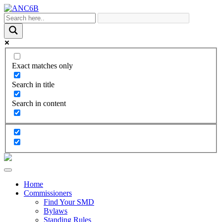
Exact matches only
Search in title
Search in content
Home
Commissioners
Find Your SMD
Bylaws
Standing Rules