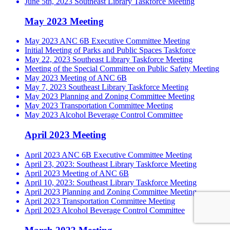
June 5th, 2023 Southeast Library Taskforce Meeting
May 2023 Meeting
May 2023 ANC 6B Executive Committee Meeting
Initial Meeting of Parks and Public Spaces Taskforce
May 22, 2023 Southeast Library Taskforce Meeting
Meeting of the Special Committee on Public Safety Meeting
May 2023 Meeting of ANC 6B
May 7, 2023 Southeast Library Taskforce Meeting
May 2023 Planning and Zoning Committee Meeting
May 2023 Transportation Committee Meeting
May 2023 Alcohol Beverage Control Committee
April 2023 Meeting
April 2023 ANC 6B Executive Committee Meeting
April 23, 2023: Southeast Library Taskforce Meeting
April 2023 Meeting of ANC 6B
April 10, 2023: Southeast Library Taskforce Meeting
April 2023 Planning and Zoning Committee Meeting
April 2023 Transportation Committee Meeting
April 2023 Alcohol Beverage Control Committee