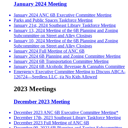
January 2024 Meeting
January 2024 ANC 6B Executive Committee Meeting
Parks and Public Spaces Taskforce Meeting
January 21st, 2024 Southeast Library Taskforce Meeting
January 13, 2024 Meeting of the 6B Planning and Zoning
Subcommittee on Street and Alley Closings
January 10, 2024 Meeting of the 6B Planning and Zoning
Subcommittee on Street and Alley Closings
January 2024 Full Meeting of ANC 6B
January 2024 6B Planning and Zoning Committee Meeting
January 2024 6B Transportation Committee Meeting
January 2024 6B Alcoholic Beverage & Cannabis Committee
Emergency Executive Committee Meeting to Discuss ABCA-
126724—Seedless LLC, t/a No Kids Allowed
2023 Meetings
December 2023 Meeting
December 2023 ANC 6B Executive Committee Meeting*
December 17th, 2023 Southeast Library Taskforce Meeting
December 2023 Full Meeting of ANC 6B
December 09, 2023 6B Planning and Zoning Subcommittee