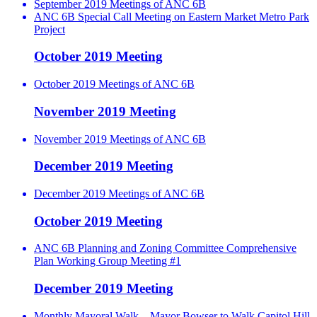
September 2019 Meetings of ANC 6B
ANC 6B Special Call Meeting on Eastern Market Metro Park
Project
October 2019 Meeting
October 2019 Meetings of ANC 6B
November 2019 Meeting
November 2019 Meetings of ANC 6B
December 2019 Meeting
December 2019 Meetings of ANC 6B
October 2019 Meeting
ANC 6B Planning and Zoning Committee Comprehensive
Plan Working Group Meeting #1
December 2019 Meeting
Monthly Mayoral Walk – Mayor Bowser to Walk Capitol Hill