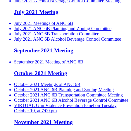
June 2021 Alcohol Beverage Control Committee Meeting
July 2021 Meeting
July 2021 Meetings of ANC 6B
July 2021 ANC 6B Planning and Zoning Committee
July 2021 ANC 6B Transportation Committee
July 2021 ANC 6B Alcohol Beverage Control Committee
September 2021 Meeting
September 2021 Meeting of ANC 6B
October 2021 Meeting
October 2021 Meetings of ANC 6B
October 2021 ANC 6B Planning and Zoning Meeting
October 2021 ANC 6B Transportation Committee Meeting
October 2021 ANC 6B Alcohol Beverage Control Committee
VIRTUAL Gun Violence Prevention Panel on Tuesday,
October 19, at 7:00 pm
November 2021 Meeting