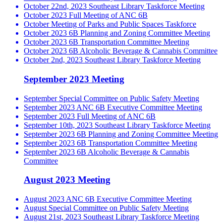
October 22nd, 2023 Southeast Library Taskforce Meeting
October 2023 Full Meeting of ANC 6B
October Meeting of Parks and Public Spaces Taskforce
October 2023 6B Planning and Zoning Committee Meeting
October 2023 6B Transportation Committee Meeting
October 2023 6B Alcoholic Beverage & Cannabis Committee
October 2nd, 2023 Southeast Library Taskforce Meeting
September 2023 Meeting
September Special Committee on Public Safety Meeting
September 2023 ANC 6B Executive Committee Meeting
September 2023 Full Meeting of ANC 6B
September 10th, 2023 Southeast Library Taskforce Meeting
September 2023 6B Planning and Zoning Committee Meeting
September 2023 6B Transportation Committee Meeting
September 2023 6B Alcoholic Beverage & Cannabis
Committee
August 2023 Meeting
August 2023 ANC 6B Executive Committee Meeting
August Special Committee on Public Safety Meeting
August 21st, 2023 Southeast Library Taskforce Meeting