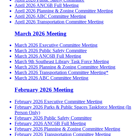
April 2026 ANC6B Full Meeting
April 2026 Planning & Zoning Committee Meeting
April 2026 ABC Committee Meeting
April 2026 Transportation Committee Meeting
March 2026 Meeting
March 2026 Executive Committee Meeting
March 2026 Public Safety Committee
March 2026 ANC6B Full Meeting
March 9th Southeast Library Task Force Meeting
March 2026 Planning & Zoning Committee Meeting
March 2026 Transportation Committee Meeting*
March 2026 ABC Committee Meeting
February 2026 Meeting
February 2026 Executive Committee Meeting
February 2026 Parks & Public Spaces Taskforce Meeting (In
Person Only)
February 2026 Public Safety Committee
February 2026 ANC6B Full Meeting
February 2026 Planning & Zoning Committee Meeting
February 2026 Transportation Committee Meeting