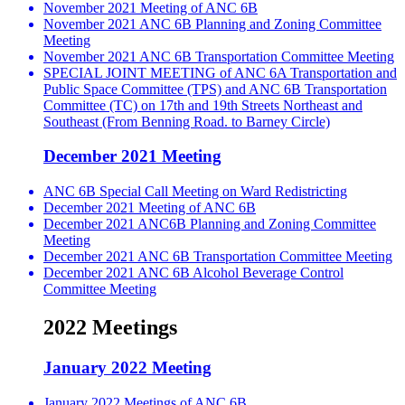
November 2021 Meeting of ANC 6B
November 2021 ANC 6B Planning and Zoning Committee
Meeting
November 2021 ANC 6B Transportation Committee Meeting
SPECIAL JOINT MEETING of ANC 6A Transportation and
Public Space Committee (TPS) and ANC 6B Transportation
Committee (TC) on 17th and 19th Streets Northeast and
Southeast (From Benning Road. to Barney Circle)
December 2021 Meeting
ANC 6B Special Call Meeting on Ward Redistricting
December 2021 Meeting of ANC 6B
December 2021 ANC6B Planning and Zoning Committee
Meeting
December 2021 ANC 6B Transportation Committee Meeting
December 2021 ANC 6B Alcohol Beverage Control
Committee Meeting
2022 Meetings
January 2022 Meeting
January 2022 Meetings of ANC 6B