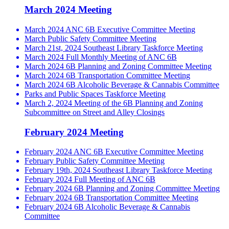
March 2024 Meeting
March 2024 ANC 6B Executive Committee Meeting
March Public Safety Committee Meeting
March 21st, 2024 Southeast Library Taskforce Meeting
March 2024 Full Monthly Meeting of ANC 6B
March 2024 6B Planning and Zoning Committee Meeting
March 2024 6B Transportation Committee Meeting
March 2024 6B Alcoholic Beverage & Cannabis Committee
Parks and Public Spaces Taskforce Meeting
March 2, 2024 Meeting of the 6B Planning and Zoning
Subcommittee on Street and Alley Closings
February 2024 Meeting
February 2024 ANC 6B Executive Committee Meeting
February Public Safety Committee Meeting
February 19th, 2024 Southeast Library Taskforce Meeting
February 2024 Full Meeting of ANC 6B
February 2024 6B Planning and Zoning Committee Meeting
February 2024 6B Transportation Committee Meeting
February 2024 6B Alcoholic Beverage & Cannabis
Committee