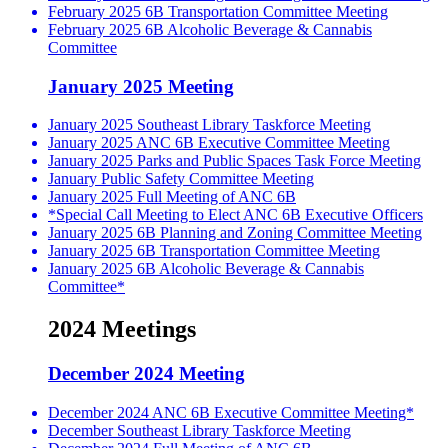
February 2025 6B Transportation Committee Meeting
February 2025 6B Alcoholic Beverage & Cannabis
Committee
January 2025 Meeting
January 2025 Southeast Library Taskforce Meeting
January 2025 ANC 6B Executive Committee Meeting
January 2025 Parks and Public Spaces Task Force Meeting
January Public Safety Committee Meeting
January 2025 Full Meeting of ANC 6B
*Special Call Meeting to Elect ANC 6B Executive Officers
January 2025 6B Planning and Zoning Committee Meeting
January 2025 6B Transportation Committee Meeting
January 2025 6B Alcoholic Beverage & Cannabis
Committee*
2024 Meetings
December 2024 Meeting
December 2024 ANC 6B Executive Committee Meeting*
December Southeast Library Taskforce Meeting