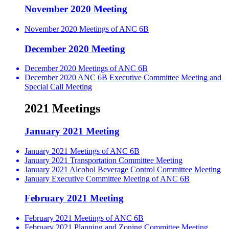
November 2020 Meeting
November 2020 Meetings of ANC 6B
December 2020 Meeting
December 2020 Meetings of ANC 6B
December 2020 ANC 6B Executive Committee Meeting and
Special Call Meeting
2021 Meetings
January 2021 Meeting
January 2021 Meetings of ANC 6B
January 2021 Transportation Committee Meeting
January 2021 Alcohol Beverage Control Committee Meeting
January Executive Committee Meeting of ANC 6B
February 2021 Meeting
February 2021 Meetings of ANC 6B
February 2021 Planning and Zoning Committee Meeting