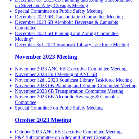
on Street and Alley Closings Meeting
Special Committee on Public Safety Meeting
December 2023 6B Transportation Committee Meeting
December 2023 6B Alcoholic Beverage & Cannabis
Committee
December 2023 6B Planning and Zoning Committee
Meeting*
December 3rd, 2023 Southeast Library Taskforce Meeting
November 2023 Meeting
November 2023 ANC 6B Executive Committee Meeting
November 2023 Full Meeting of ANC 6B
November 12th, 2023 Southeast Library Taskforce Meeting
November 2023 6B Planning and Zoning Committee Meeting
November 2023 6B Transportation Committee Meeting
November 2023 6B Alcoholic Beverage & Cannabis
Committee
Special Committee on Public Safety Meeting
October 2023 Meeting
October 2023 ANC 6B Executive Committee Meeting
P&Z Subcommittee on Alley and Street Closings