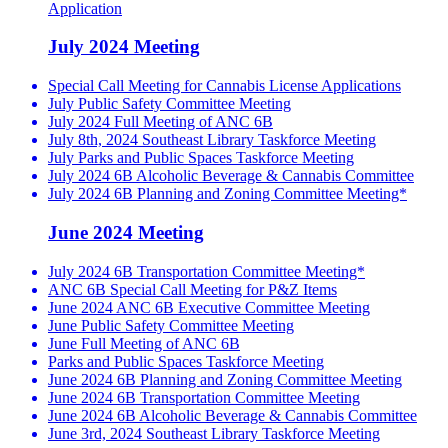
Application
July 2024 Meeting
Special Call Meeting for Cannabis License Applications
July Public Safety Committee Meeting
July 2024 Full Meeting of ANC 6B
July 8th, 2024 Southeast Library Taskforce Meeting
July Parks and Public Spaces Taskforce Meeting
July 2024 6B Alcoholic Beverage & Cannabis Committee
July 2024 6B Planning and Zoning Committee Meeting*
June 2024 Meeting
July 2024 6B Transportation Committee Meeting*
ANC 6B Special Call Meeting for P&Z Items
June 2024 ANC 6B Executive Committee Meeting
June Public Safety Committee Meeting
June Full Meeting of ANC 6B
Parks and Public Spaces Taskforce Meeting
June 2024 6B Planning and Zoning Committee Meeting
June 2024 6B Transportation Committee Meeting
June 2024 6B Alcoholic Beverage & Cannabis Committee
June 3rd, 2024 Southeast Library Taskforce Meeting