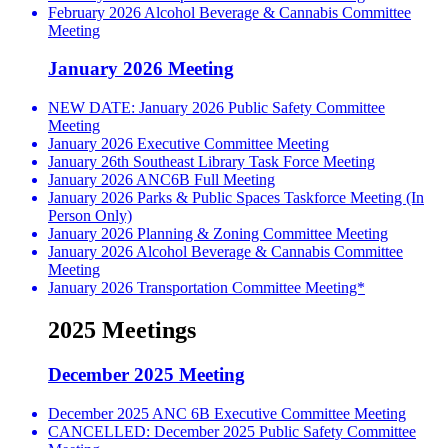
February 2026 Alcohol Beverage & Cannabis Committee
Meeting
January 2026 Meeting
NEW DATE: January 2026 Public Safety Committee
Meeting
January 2026 Executive Committee Meeting
January 26th Southeast Library Task Force Meeting
January 2026 ANC6B Full Meeting
January 2026 Parks & Public Spaces Taskforce Meeting (In
Person Only)
January 2026 Planning & Zoning Committee Meeting
January 2026 Alcohol Beverage & Cannabis Committee
Meeting
January 2026 Transportation Committee Meeting*
2025 Meetings
December 2025 Meeting
December 2025 ANC 6B Executive Committee Meeting
CANCELLED: December 2025 Public Safety Committee