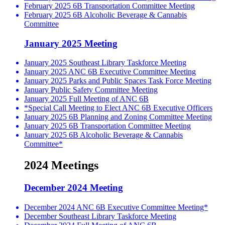
February 2025 6B Transportation Committee Meeting
February 2025 6B Alcoholic Beverage & Cannabis
Committee
January 2025 Meeting
January 2025 Southeast Library Taskforce Meeting
January 2025 ANC 6B Executive Committee Meeting
January 2025 Parks and Public Spaces Task Force Meeting
January Public Safety Committee Meeting
January 2025 Full Meeting of ANC 6B
*Special Call Meeting to Elect ANC 6B Executive Officers
January 2025 6B Planning and Zoning Committee Meeting
January 2025 6B Transportation Committee Meeting
January 2025 6B Alcoholic Beverage & Cannabis
Committee*
2024 Meetings
December 2024 Meeting
December 2024 ANC 6B Executive Committee Meeting*
December Southeast Library Taskforce Meeting