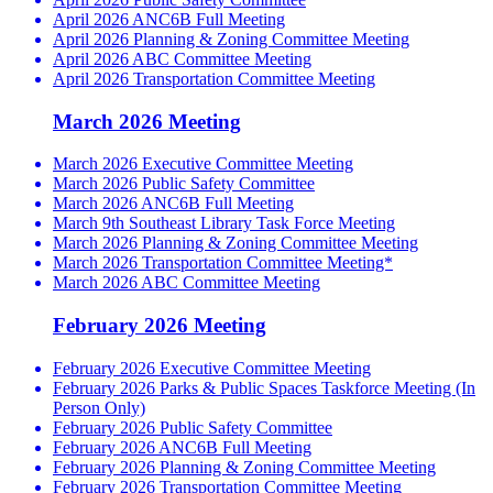
April 2026 ANC6B Full Meeting
April 2026 Planning & Zoning Committee Meeting
April 2026 ABC Committee Meeting
April 2026 Transportation Committee Meeting
March 2026 Meeting
March 2026 Executive Committee Meeting
March 2026 Public Safety Committee
March 2026 ANC6B Full Meeting
March 9th Southeast Library Task Force Meeting
March 2026 Planning & Zoning Committee Meeting
March 2026 Transportation Committee Meeting*
March 2026 ABC Committee Meeting
February 2026 Meeting
February 2026 Executive Committee Meeting
February 2026 Parks & Public Spaces Taskforce Meeting (In
Person Only)
February 2026 Public Safety Committee
February 2026 ANC6B Full Meeting
February 2026 Planning & Zoning Committee Meeting
February 2026 Transportation Committee Meeting