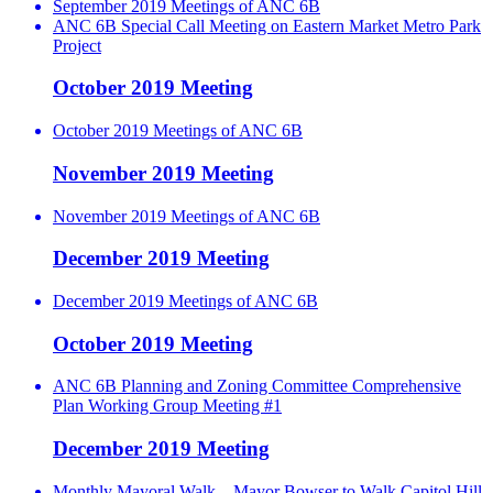
September 2019 Meetings of ANC 6B
ANC 6B Special Call Meeting on Eastern Market Metro Park
Project
October 2019 Meeting
October 2019 Meetings of ANC 6B
November 2019 Meeting
November 2019 Meetings of ANC 6B
December 2019 Meeting
December 2019 Meetings of ANC 6B
October 2019 Meeting
ANC 6B Planning and Zoning Committee Comprehensive
Plan Working Group Meeting #1
December 2019 Meeting
Monthly Mayoral Walk – Mayor Bowser to Walk Capitol Hill