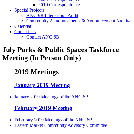
2019 Correspondence
Special Projects
ANC 6B Intersection Audit
Community Announcements & Announcement Archive
Calendar
Contact Us
Contact ANC 6B
July Parks & Public Spaces Taskforce
Meeting (In Person Only)
2019 Meetings
January 2019 Meeting
January 2019 Meetings of the ANC 6B
February 2019 Meeting
Februrary 2019 Meetings of the ANC 6B
Eastern Market Community Advisory Committee