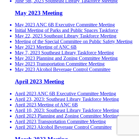
June 5th, 2023 Southeast Library Taskforce Meeting
May 2023 Meeting
May 2023 ANC 6B Executive Committee Meeting
Initial Meeting of Parks and Public Spaces Taskforce
May 22, 2023 Southeast Library Taskforce Meeting
Meeting of the Special Committee on Public Safety Meeting
May 2023 Meeting of ANC 6B
May 7, 2023 Southeast Library Taskforce Meeting
May 2023 Planning and Zoning Committee Meeting
May 2023 Transportation Committee Meeting
May 2023 Alcohol Beverage Control Committee
April 2023 Meeting
April 2023 ANC 6B Executive Committee Meeting
April 23, 2023: Southeast Library Taskforce Meeting
April 2023 Meeting of ANC 6B
April 10, 2023: Southeast Library Taskforce Meeting
April 2023 Planning and Zoning Committee Meeting
April 2023 Transportation Committee Meeting
April 2023 Alcohol Beverage Control Committee