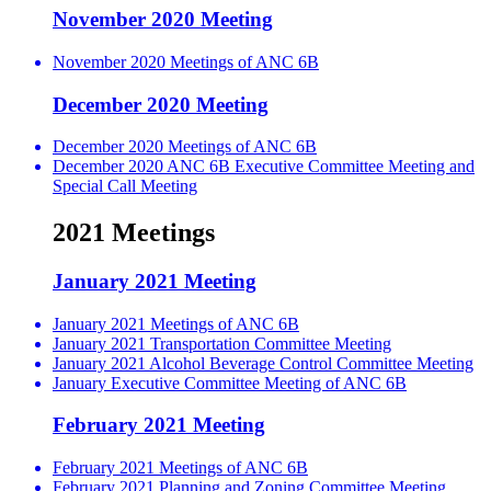
November 2020 Meeting
November 2020 Meetings of ANC 6B
December 2020 Meeting
December 2020 Meetings of ANC 6B
December 2020 ANC 6B Executive Committee Meeting and
Special Call Meeting
2021 Meetings
January 2021 Meeting
January 2021 Meetings of ANC 6B
January 2021 Transportation Committee Meeting
January 2021 Alcohol Beverage Control Committee Meeting
January Executive Committee Meeting of ANC 6B
February 2021 Meeting
February 2021 Meetings of ANC 6B
February 2021 Planning and Zoning Committee Meeting