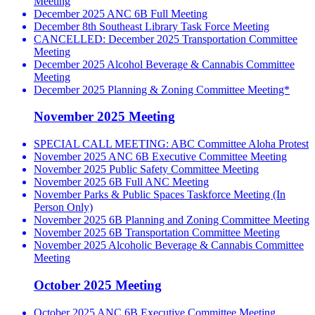
Meeting
December 2025 ANC 6B Full Meeting
December 8th Southeast Library Task Force Meeting
CANCELLED: December 2025 Transportation Committee
Meeting
December 2025 Alcohol Beverage & Cannabis Committee
Meeting
December 2025 Planning & Zoning Committee Meeting*
November 2025 Meeting
SPECIAL CALL MEETING: ABC Committee Aloha Protest
November 2025 ANC 6B Executive Committee Meeting
November 2025 Public Safety Committee Meeting
November 2025 6B Full ANC Meeting
November Parks & Public Spaces Taskforce Meeting (In
Person Only)
November 2025 6B Planning and Zoning Committee Meeting
November 2025 6B Transportation Committee Meeting
November 2025 Alcoholic Beverage & Cannabis Committee
Meeting
October 2025 Meeting
October 2025 ANC 6B Executive Committee Meeting