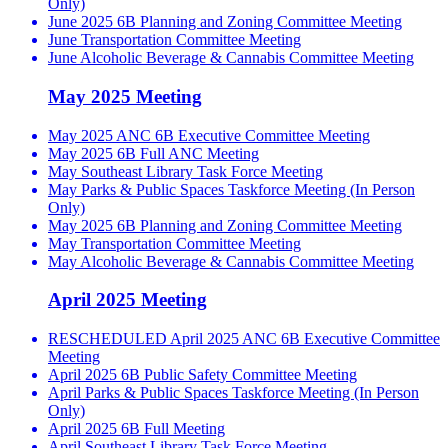
Only)
June 2025 6B Planning and Zoning Committee Meeting
June Transportation Committee Meeting
June Alcoholic Beverage & Cannabis Committee Meeting
May 2025 Meeting
May 2025 ANC 6B Executive Committee Meeting
May 2025 6B Full ANC Meeting
May Southeast Library Task Force Meeting
May Parks & Public Spaces Taskforce Meeting (In Person
Only)
May 2025 6B Planning and Zoning Committee Meeting
May Transportation Committee Meeting
May Alcoholic Beverage & Cannabis Committee Meeting
April 2025 Meeting
RESCHEDULED April 2025 ANC 6B Executive Committee
Meeting
April 2025 6B Public Safety Committee Meeting
April Parks & Public Spaces Taskforce Meeting (In Person
Only)
April 2025 6B Full Meeting
April Southeast Library Task Force Meeting