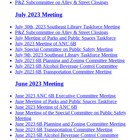
P&Z Subcommittee on Alley & Street Closings
July 2023 Meeting
July 30th, 2023 Southeast Library Taskforce Meeting
P&Z Subcommittee on Alley & Street Closings
July Meeting of Parks and Public Spaces Taskforce
July 2023 Meeting of ANC 6B
July Special Committee on Public Safety Meeting
July 9th, 2023 Southeast Library Taskforce Meeting
July 2023 6B Planning and Zoning Committee Meeting
July 2023 6B Alcohol Beverage Control Committee
July 2023 6B Transportation Committee Meeting
June 2023 Meeting
June 2023 ANC 6B Executive Committee Meeting
June Meeting of Parks and Public Spaces Taskforce
June 2023 Meeting of ANC 6B
June Meeting of the Special Committee on Public Safety
Meeting
June 2023 6B Planning and Zoning Committee Meeting
June 2023 6B Transportation Committee Meeting
June 2023 6B Alcohol Beverage Control Committee