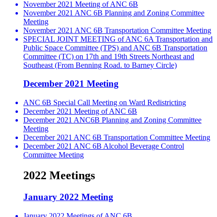
November 2021 Meeting of ANC 6B
November 2021 ANC 6B Planning and Zoning Committee
Meeting
November 2021 ANC 6B Transportation Committee Meeting
SPECIAL JOINT MEETING of ANC 6A Transportation and
Public Space Committee (TPS) and ANC 6B Transportation
Committee (TC) on 17th and 19th Streets Northeast and
Southeast (From Benning Road. to Barney Circle)
December 2021 Meeting
ANC 6B Special Call Meeting on Ward Redistricting
December 2021 Meeting of ANC 6B
December 2021 ANC6B Planning and Zoning Committee
Meeting
December 2021 ANC 6B Transportation Committee Meeting
December 2021 ANC 6B Alcohol Beverage Control
Committee Meeting
2022 Meetings
January 2022 Meeting
January 2022 Meetings of ANC 6B