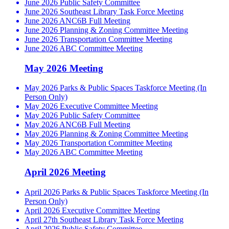
June 2026 Public Safety Committee
June 2026 Southeast Library Task Force Meeting
June 2026 ANC6B Full Meeting
June 2026 Planning & Zoning Committee Meeting
June 2026 Transportation Committee Meeting
June 2026 ABC Committee Meeting
May 2026 Meeting
May 2026 Parks & Public Spaces Taskforce Meeting (In
Person Only)
May 2026 Executive Committee Meeting
May 2026 Public Safety Committee
May 2026 ANC6B Full Meeting
May 2026 Planning & Zoning Committee Meeting
May 2026 Transportation Committee Meeting
May 2026 ABC Committee Meeting
April 2026 Meeting
April 2026 Parks & Public Spaces Taskforce Meeting (In
Person Only)
April 2026 Executive Committee Meeting
April 27th Southeast Library Task Force Meeting
April 2026 Public Safety Committee