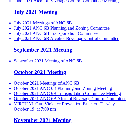
June 2021 Alcohol Beverage Control Committee Meeting
July 2021 Meeting
July 2021 Meetings of ANC 6B
July 2021 ANC 6B Planning and Zoning Committee
July 2021 ANC 6B Transportation Committee
July 2021 ANC 6B Alcohol Beverage Control Committee
September 2021 Meeting
September 2021 Meeting of ANC 6B
October 2021 Meeting
October 2021 Meetings of ANC 6B
October 2021 ANC 6B Planning and Zoning Meeting
October 2021 ANC 6B Transportation Committee Meeting
October 2021 ANC 6B Alcohol Beverage Control Committee
VIRTUAL Gun Violence Prevention Panel on Tuesday,
October 19, at 7:00 pm
November 2021 Meeting