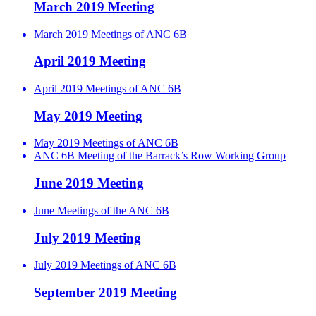
March 2019 Meeting
March 2019 Meetings of ANC 6B
April 2019 Meeting
April 2019 Meetings of ANC 6B
May 2019 Meeting
May 2019 Meetings of ANC 6B
ANC 6B Meeting of the Barrack’s Row Working Group
June 2019 Meeting
June Meetings of the ANC 6B
July 2019 Meeting
July 2019 Meetings of ANC 6B
September 2019 Meeting