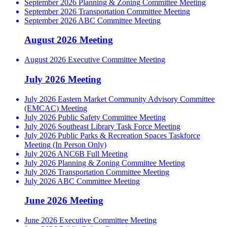
September 2026 Planning & Zoning Committee Meeting
September 2026 Transportation Committee Meeting
September 2026 ABC Committee Meeting
August 2026 Meeting
August 2026 Executive Committee Meeting
July 2026 Meeting
July 2026 Eastern Market Community Advisory Committee
(EMCAC) Meeting
July 2026 Public Safety Committee Meeting
July 2026 Southeast Library Task Force Meeting
July 2026 Public Parks & Recreation Spaces Taskforce
Meeting (In Person Only)
July 2026 ANC6B Full Meeting
July 2026 Planning & Zoning Committee Meeting
July 2026 Transportation Committee Meeting
July 2026 ABC Committee Meeting
June 2026 Meeting
June 2026 Executive Committee Meeting