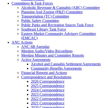
Committees & Task Forces
Alcoholic Beverage & Cannabis (ABC) Committee
Planning And Zoning (P&Z) Committee
Transportation (TC) Committee
Public Safety Committee
Public Parks and Recreation Spaces Task Force
Southeast Library Task Force
Eastern Market Community Advisory Committee
(EMCAC)
ANC Actions
ANC 6B Agendas
Meeting Audio/Video Recordings
Meeting Minutes and Committee Reports
Active Agreements
Alcohol and Cannabis Settlement Agreements
Community-Benefits Agreements
Financial Reports and Actions
Correspondence and Resolutions
2026 Correspondence
2025 Correspondence
2024 Correspondence
2023 Correspondence
2022 Correspondence
2021 Correspondence
2020 Correspondence