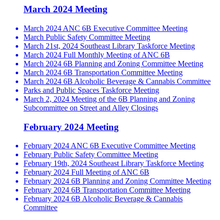
March 2024 Meeting
March 2024 ANC 6B Executive Committee Meeting
March Public Safety Committee Meeting
March 21st, 2024 Southeast Library Taskforce Meeting
March 2024 Full Monthly Meeting of ANC 6B
March 2024 6B Planning and Zoning Committee Meeting
March 2024 6B Transportation Committee Meeting
March 2024 6B Alcoholic Beverage & Cannabis Committee
Parks and Public Spaces Taskforce Meeting
March 2, 2024 Meeting of the 6B Planning and Zoning
Subcommittee on Street and Alley Closings
February 2024 Meeting
February 2024 ANC 6B Executive Committee Meeting
February Public Safety Committee Meeting
February 19th, 2024 Southeast Library Taskforce Meeting
February 2024 Full Meeting of ANC 6B
February 2024 6B Planning and Zoning Committee Meeting
February 2024 6B Transportation Committee Meeting
February 2024 6B Alcoholic Beverage & Cannabis
Committee