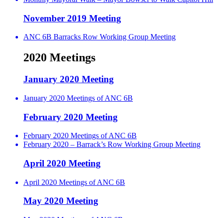
November 2019 Meeting
ANC 6B Barracks Row Working Group Meeting
2020 Meetings
January 2020 Meeting
January 2020 Meetings of ANC 6B
February 2020 Meeting
February 2020 Meetings of ANC 6B
February 2020 – Barrack’s Row Working Group Meeting
April 2020 Meeting
April 2020 Meetings of ANC 6B
May 2020 Meeting