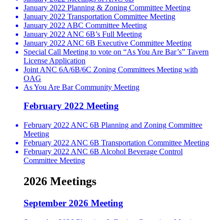
January 2022 Planning & Zoning Committee Meeting
January 2022 Transportation Committee Meeting
January 2022 ABC Committee Meeting
January 2022 ANC 6B’s Full Meeting
January 2022 ANC 6B Executive Committee Meeting
Special Call Meeting to vote on “As You Are Bar’s” Tavern
License Application
Joint ANC 6A/6B/6C Zoning Committees Meeting with
OAG
As You Are Bar Community Meeting
February 2022 Meeting
February 2022 ANC 6B Planning and Zoning Committee
Meeting
February 2022 ANC 6B Transportation Committee Meeting
February 2022 ANC 6B Alcohol Beverage Control
Committee Meeting
2026 Meetings
September 2026 Meeting