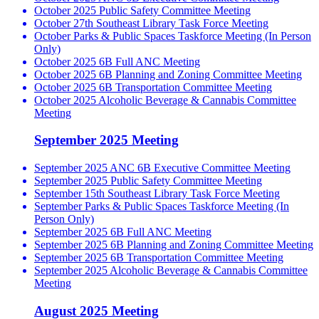
October 2025 Public Safety Committee Meeting
October 27th Southeast Library Task Force Meeting
October Parks & Public Spaces Taskforce Meeting (In Person
Only)
October 2025 6B Full ANC Meeting
October 2025 6B Planning and Zoning Committee Meeting
October 2025 6B Transportation Committee Meeting
October 2025 Alcoholic Beverage & Cannabis Committee
Meeting
September 2025 Meeting
September 2025 ANC 6B Executive Committee Meeting
September 2025 Public Safety Committee Meeting
September 15th Southeast Library Task Force Meeting
September Parks & Public Spaces Taskforce Meeting (In
Person Only)
September 2025 6B Full ANC Meeting
September 2025 6B Planning and Zoning Committee Meeting
September 2025 6B Transportation Committee Meeting
September 2025 Alcoholic Beverage & Cannabis Committee
Meeting
August 2025 Meeting