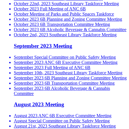
October 22nd, 2023 Southeast Library Taskforce Meeting
October 2023 Full Meeting of ANC 6B
October Meeting of Parks and Public Spaces Taskforce
October 2023 6B Planning and Zoning Committee Meeting
October 2023 6B Transportation Committee Meeting
October 2023 6B Alcoholic Beverage & Cannabis Committee
October 2nd, 2023 Southeast Library Taskforce Meeting
September 2023 Meeting
September Special Committee on Public Safety Meeting
September 2023 ANC 6B Executive Committee Meeting
September 2023 Full Meeting of ANC 6B
September 10th, 2023 Southeast Library Taskforce Meeting
September 2023 6B Planning and Zoning Committee Meeting
September 2023 6B Transportation Committee Meeting
September 2023 6B Alcoholic Beverage & Cannabis
Committee
August 2023 Meeting
August 2023 ANC 6B Executive Committee Meeting
August Special Committee on Public Safety Meeting
August 21st, 2023 Southeast Library Taskforce Meeting