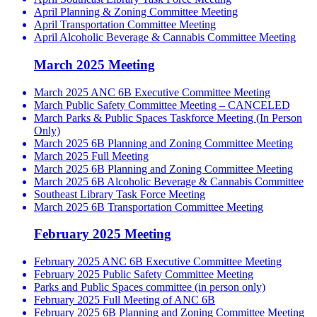
April Planning & Zoning Committee Meeting
April Transportation Committee Meeting
April Alcoholic Beverage & Cannabis Committee Meeting
March 2025 Meeting
March 2025 ANC 6B Executive Committee Meeting
March Public Safety Committee Meeting – CANCELED
March Parks & Public Spaces Taskforce Meeting (In Person
Only)
March 2025 6B Planning and Zoning Committee Meeting
March 2025 Full Meeting
March 2025 6B Planning and Zoning Committee Meeting
March 2025 6B Alcoholic Beverage & Cannabis Committee
Southeast Library Task Force Meeting
March 2025 6B Transportation Committee Meeting
February 2025 Meeting
February 2025 ANC 6B Executive Committee Meeting
February 2025 Public Safety Committee Meeting
Parks and Public Spaces committee (in person only)
February 2025 Full Meeting of ANC 6B
February 2025 6B Planning and Zoning Committee Meeting