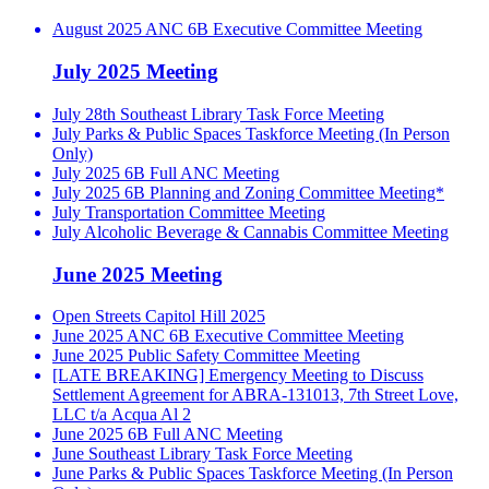
August 2025 ANC 6B Executive Committee Meeting
July 2025 Meeting
July 28th Southeast Library Task Force Meeting
July Parks & Public Spaces Taskforce Meeting (In Person
Only)
July 2025 6B Full ANC Meeting
July 2025 6B Planning and Zoning Committee Meeting*
July Transportation Committee Meeting
July Alcoholic Beverage & Cannabis Committee Meeting
June 2025 Meeting
Open Streets Capitol Hill 2025
June 2025 ANC 6B Executive Committee Meeting
June 2025 Public Safety Committee Meeting
[LATE BREAKING] Emergency Meeting to Discuss
Settlement Agreement for ABRA-131013, 7th Street Love,
LLC t/a Acqua Al 2
June 2025 6B Full ANC Meeting
June Southeast Library Task Force Meeting
June Parks & Public Spaces Taskforce Meeting (In Person