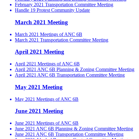
February 2021 Transportation Committee Meeting
Handle 19 Protest Community Update
March 2021 Meeting
March 2021 Meetings of ANC 6B
March 2021 Transportation Committee Meeting
April 2021 Meeting
April 2021 Meetings of ANC 6B
April 2021 ANC 6B Planning & Zoning Committee Meeting
April 2021 ANC 6B Transportation Committee Meeting
May 2021 Meeting
May 2021 Meetings of ANC 6B
June 2021 Meeting
June 2021 Meetings of ANC 6B
June 2021 ANC 6B Planning & Zoning Committee Meeting
June 2021 ANC 6B Transportation Committee Meeting