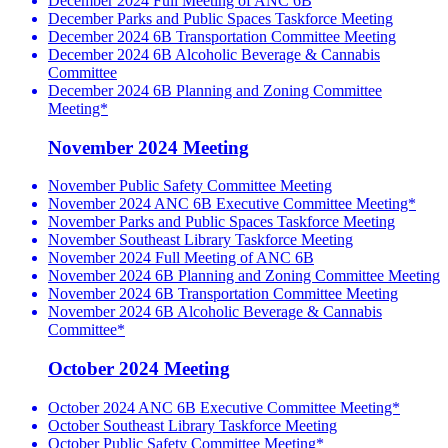
December 2024 Full Meeting of ANC 6B
December Parks and Public Spaces Taskforce Meeting
December 2024 6B Transportation Committee Meeting
December 2024 6B Alcoholic Beverage & Cannabis
Committee
December 2024 6B Planning and Zoning Committee
Meeting*
November 2024 Meeting
November Public Safety Committee Meeting
November 2024 ANC 6B Executive Committee Meeting*
November Parks and Public Spaces Taskforce Meeting
November Southeast Library Taskforce Meeting
November 2024 Full Meeting of ANC 6B
November 2024 6B Planning and Zoning Committee Meeting
November 2024 6B Transportation Committee Meeting
November 2024 6B Alcoholic Beverage & Cannabis
Committee*
October 2024 Meeting
October 2024 ANC 6B Executive Committee Meeting*
October Southeast Library Taskforce Meeting
October Public Safety Committee Meeting*