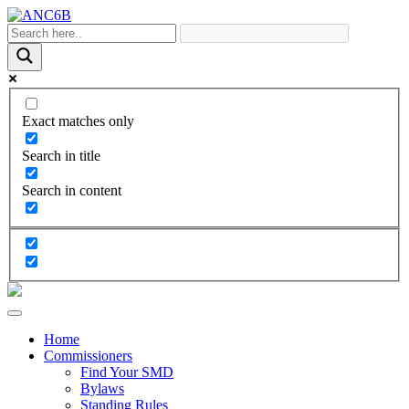
Exact matches only
Search in title
Search in content
Home
Commissioners
Find Your SMD
Bylaws
Standing Rules