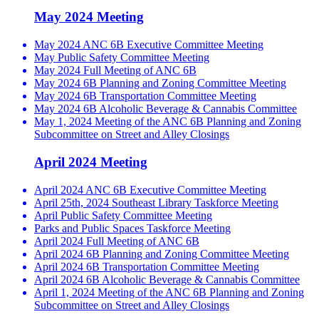
May 2024 Meeting
May 2024 ANC 6B Executive Committee Meeting
May Public Safety Committee Meeting
May 2024 Full Meeting of ANC 6B
May 2024 6B Planning and Zoning Committee Meeting
May 2024 6B Transportation Committee Meeting
May 2024 6B Alcoholic Beverage & Cannabis Committee
May 1, 2024 Meeting of the ANC 6B Planning and Zoning
Subcommittee on Street and Alley Closings
April 2024 Meeting
April 2024 ANC 6B Executive Committee Meeting
April 25th, 2024 Southeast Library Taskforce Meeting
April Public Safety Committee Meeting
Parks and Public Spaces Taskforce Meeting
April 2024 Full Meeting of ANC 6B
April 2024 6B Planning and Zoning Committee Meeting
April 2024 6B Transportation Committee Meeting
April 2024 6B Alcoholic Beverage & Cannabis Committee
April 1, 2024 Meeting of the ANC 6B Planning and Zoning
Subcommittee on Street and Alley Closings