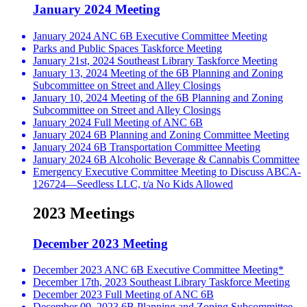
January 2024 Meeting
January 2024 ANC 6B Executive Committee Meeting
Parks and Public Spaces Taskforce Meeting
January 21st, 2024 Southeast Library Taskforce Meeting
January 13, 2024 Meeting of the 6B Planning and Zoning
Subcommittee on Street and Alley Closings
January 10, 2024 Meeting of the 6B Planning and Zoning
Subcommittee on Street and Alley Closings
January 2024 Full Meeting of ANC 6B
January 2024 6B Planning and Zoning Committee Meeting
January 2024 6B Transportation Committee Meeting
January 2024 6B Alcoholic Beverage & Cannabis Committee
Emergency Executive Committee Meeting to Discuss ABCA-
126724—Seedless LLC, t/a No Kids Allowed
2023 Meetings
December 2023 Meeting
December 2023 ANC 6B Executive Committee Meeting*
December 17th, 2023 Southeast Library Taskforce Meeting
December 2023 Full Meeting of ANC 6B
December 09, 2023 6B Planning and Zoning Subcommittee