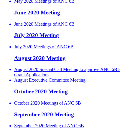
May 2020 Meetings of ANC 6B
June 2020 Meeting
June 2020 Meetings of ANC 6B
July 2020 Meeting
July 2020 Meetings of ANC 6B
August 2020 Meeting
August 2020 Special Call Meeting to approve ANC 6B’s
Grant Applications
August Executive Committee Meeting
October 2020 Meeting
October 2020 Meetings of ANC 6B
September 2020 Meeting
September 2020 Meeting of ANC 6B