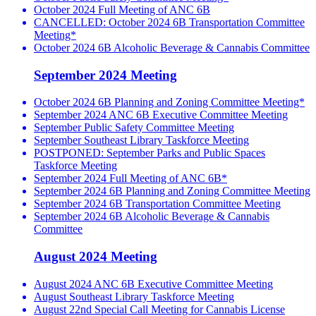
October 2024 Full Meeting of ANC 6B
CANCELLED: October 2024 6B Transportation Committee
Meeting*
October 2024 6B Alcoholic Beverage & Cannabis Committee
September 2024 Meeting
October 2024 6B Planning and Zoning Committee Meeting*
September 2024 ANC 6B Executive Committee Meeting
September Public Safety Committee Meeting
September Southeast Library Taskforce Meeting
POSTPONED: September Parks and Public Spaces
Taskforce Meeting
September 2024 Full Meeting of ANC 6B*
September 2024 6B Planning and Zoning Committee Meeting
September 2024 6B Transportation Committee Meeting
September 2024 6B Alcoholic Beverage & Cannabis
Committee
August 2024 Meeting
August 2024 ANC 6B Executive Committee Meeting
August Southeast Library Taskforce Meeting
August 22nd Special Call Meeting for Cannabis License