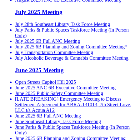
July 2025 Meeting
July 28th Southeast Library Task Force Meeting
July Parks & Public Spaces Taskforce Meeting (In Person
Only)
July 2025 6B Full ANC Meeting
July 2025 6B Planning and Zoning Committee Meeting*
July Transportation Committee Meeting
July Alcoholic Beverage & Cannabis Committee Meeting
June 2025 Meeting
Open Streets Capitol Hill 2025
June 2025 ANC 6B Executive Committee Meeting
June 2025 Public Safety Committee Meeting
[LATE BREAKING] Emergency Meeting to Discuss
Settlement Agreement for ABRA-131013, 7th Street Love,
LLC t/a Acqua Al 2
June 2025 6B Full ANC Meeting
June Southeast Library Task Force Meeting
June Parks & Public Spaces Taskforce Meeting (In Person
Only)
June 2025 6B Planning and Zoning Committee Meeting