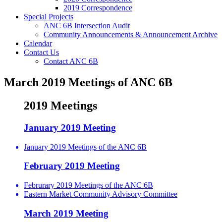
2019 Correspondence
Special Projects
ANC 6B Intersection Audit
Community Announcements & Announcement Archive
Calendar
Contact Us
Contact ANC 6B
March 2019 Meetings of ANC 6B
2019 Meetings
January 2019 Meeting
January 2019 Meetings of the ANC 6B
February 2019 Meeting
Februrary 2019 Meetings of the ANC 6B
Eastern Market Community Advisory Committee
March 2019 Meeting