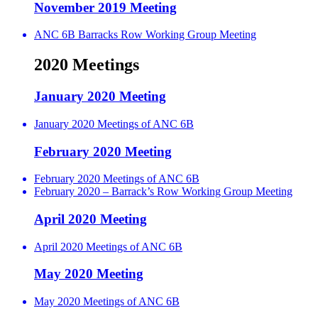
November 2019 Meeting
ANC 6B Barracks Row Working Group Meeting
2020 Meetings
January 2020 Meeting
January 2020 Meetings of ANC 6B
February 2020 Meeting
February 2020 Meetings of ANC 6B
February 2020 – Barrack’s Row Working Group Meeting
April 2020 Meeting
April 2020 Meetings of ANC 6B
May 2020 Meeting
May 2020 Meetings of ANC 6B