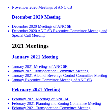
November 2020 Meetings of ANC 6B
December 2020 Meeting
December 2020 Meetings of ANC 6B
December 2020 ANC 6B Executive Committee Meeting and
Special Call Meeting
2021 Meetings
January 2021 Meeting
January 2021 Meetings of ANC 6B
January 2021 Transportation Committee Meeting
January 2021 Alcohol Beverage Control Committee Meeting
January Executive Committee Meeting of ANC 6B
February 2021 Meeting
February 2021 Meetings of ANC 6B
February 2021 Planning and Zoning Committee Meeting
February 2021 Transportation Committee Meeting