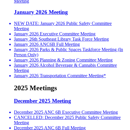
Meeting
January 2026 Meeting
NEW DATE: January 2026 Public Safety Committee
Meeting
January 2026 Executive Committee Meeting
January 26th Southeast Library Task Force Meeting
January 2026 ANC6B Full Meeting
January 2026 Parks & Public Spaces Taskforce Meeting (In
Person Only)
January 2026 Planning & Zoning Committee Meeting
January 2026 Alcohol Beverage & Cannabis Committee
Meeting
January 2026 Transportation Committee Meeting*
2025 Meetings
December 2025 Meeting
December 2025 ANC 6B Executive Committee Meeting
CANCELLED: December 2025 Public Safety Committee
Meeting
December 2025 ANC 6B Full Meeting