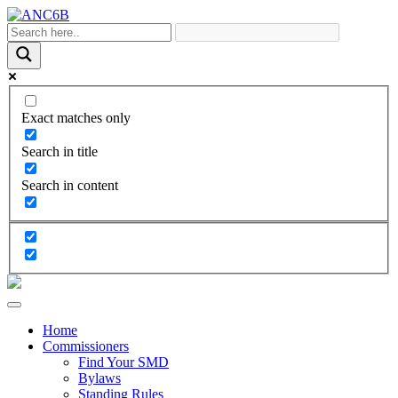
Exact matches only
Search in title
Search in content
Home
Commissioners
Find Your SMD
Bylaws
Standing Rules