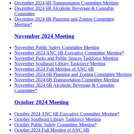
December 2024 6B Transportation Committee Meeting
December 2024 6B Alcoholic Beverage & Cannabis
Committee
December 2024 6B Planning and Zoning Committee
Meeting*
November 2024 Meeting
November Public Safety Committee Meeting
November 2024 ANC 6B Executive Committee Meeting*
November Parks and Public Spaces Taskforce Meeting
November Southeast Library Taskforce Meeting
November 2024 Full Meeting of ANC 6B
November 2024 6B Planning and Zoning Committee Meeting
November 2024 6B Transportation Committee Meeting
November 2024 6B Alcoholic Beverage & Cannabis
Committee*
October 2024 Meeting
October 2024 ANC 6B Executive Committee Meeting*
October Southeast Library Taskforce Meeting
October Public Safety Committee Meeting*
October 2024 Full Meeting of ANC 6B