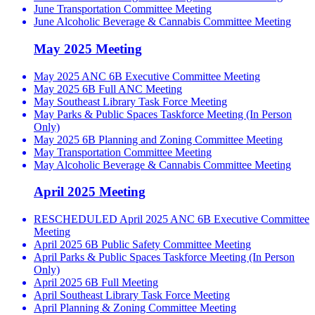
June Transportation Committee Meeting
June Alcoholic Beverage & Cannabis Committee Meeting
May 2025 Meeting
May 2025 ANC 6B Executive Committee Meeting
May 2025 6B Full ANC Meeting
May Southeast Library Task Force Meeting
May Parks & Public Spaces Taskforce Meeting (In Person
Only)
May 2025 6B Planning and Zoning Committee Meeting
May Transportation Committee Meeting
May Alcoholic Beverage & Cannabis Committee Meeting
April 2025 Meeting
RESCHEDULED April 2025 ANC 6B Executive Committee
Meeting
April 2025 6B Public Safety Committee Meeting
April Parks & Public Spaces Taskforce Meeting (In Person
Only)
April 2025 6B Full Meeting
April Southeast Library Task Force Meeting
April Planning & Zoning Committee Meeting