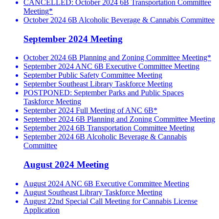
CANCELLED: October 2024 6B Transportation Committee
Meeting*
October 2024 6B Alcoholic Beverage & Cannabis Committee
September 2024 Meeting
October 2024 6B Planning and Zoning Committee Meeting*
September 2024 ANC 6B Executive Committee Meeting
September Public Safety Committee Meeting
September Southeast Library Taskforce Meeting
POSTPONED: September Parks and Public Spaces
Taskforce Meeting
September 2024 Full Meeting of ANC 6B*
September 2024 6B Planning and Zoning Committee Meeting
September 2024 6B Transportation Committee Meeting
September 2024 6B Alcoholic Beverage & Cannabis
Committee
August 2024 Meeting
August 2024 ANC 6B Executive Committee Meeting
August Southeast Library Taskforce Meeting
August 22nd Special Call Meeting for Cannabis License
Application