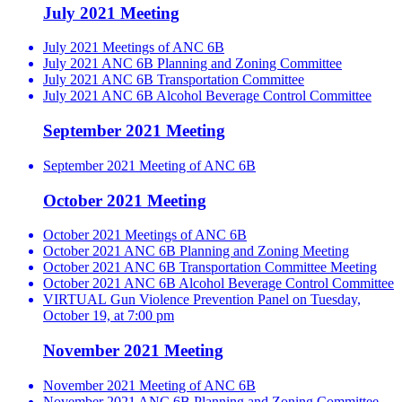
July 2021 Meeting
July 2021 Meetings of ANC 6B
July 2021 ANC 6B Planning and Zoning Committee
July 2021 ANC 6B Transportation Committee
July 2021 ANC 6B Alcohol Beverage Control Committee
September 2021 Meeting
September 2021 Meeting of ANC 6B
October 2021 Meeting
October 2021 Meetings of ANC 6B
October 2021 ANC 6B Planning and Zoning Meeting
October 2021 ANC 6B Transportation Committee Meeting
October 2021 ANC 6B Alcohol Beverage Control Committee
VIRTUAL Gun Violence Prevention Panel on Tuesday,
October 19, at 7:00 pm
November 2021 Meeting
November 2021 Meeting of ANC 6B
November 2021 ANC 6B Planning and Zoning Committee