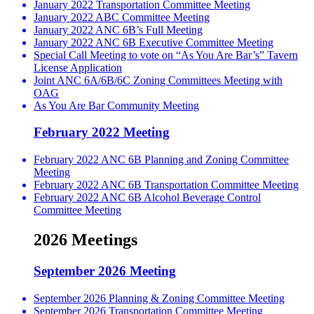
January 2022 Transportation Committee Meeting
January 2022 ABC Committee Meeting
January 2022 ANC 6B’s Full Meeting
January 2022 ANC 6B Executive Committee Meeting
Special Call Meeting to vote on “As You Are Bar’s” Tavern
License Application
Joint ANC 6A/6B/6C Zoning Committees Meeting with
OAG
As You Are Bar Community Meeting
February 2022 Meeting
February 2022 ANC 6B Planning and Zoning Committee
Meeting
February 2022 ANC 6B Transportation Committee Meeting
February 2022 ANC 6B Alcohol Beverage Control
Committee Meeting
2026 Meetings
September 2026 Meeting
September 2026 Planning & Zoning Committee Meeting
September 2026 Transportation Committee Meeting