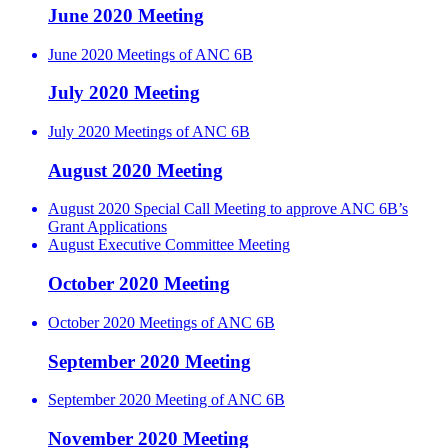
June 2020 Meeting
June 2020 Meetings of ANC 6B
July 2020 Meeting
July 2020 Meetings of ANC 6B
August 2020 Meeting
August 2020 Special Call Meeting to approve ANC 6B’s
Grant Applications
August Executive Committee Meeting
October 2020 Meeting
October 2020 Meetings of ANC 6B
September 2020 Meeting
September 2020 Meeting of ANC 6B
November 2020 Meeting