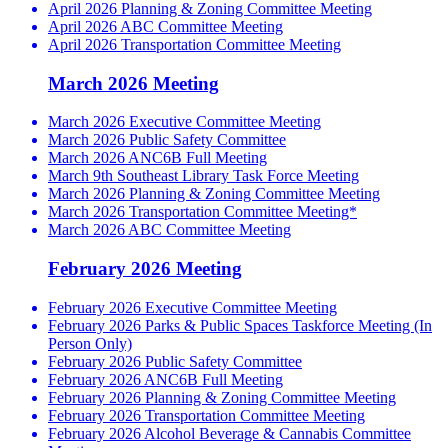
April 2026 Planning & Zoning Committee Meeting
April 2026 ABC Committee Meeting
April 2026 Transportation Committee Meeting
March 2026 Meeting
March 2026 Executive Committee Meeting
March 2026 Public Safety Committee
March 2026 ANC6B Full Meeting
March 9th Southeast Library Task Force Meeting
March 2026 Planning & Zoning Committee Meeting
March 2026 Transportation Committee Meeting*
March 2026 ABC Committee Meeting
February 2026 Meeting
February 2026 Executive Committee Meeting
February 2026 Parks & Public Spaces Taskforce Meeting (In
Person Only)
February 2026 Public Safety Committee
February 2026 ANC6B Full Meeting
February 2026 Planning & Zoning Committee Meeting
February 2026 Transportation Committee Meeting
February 2026 Alcohol Beverage & Cannabis Committee