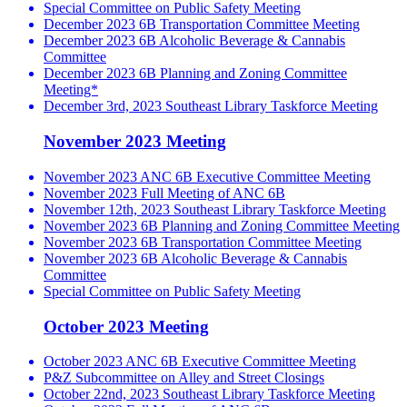
Special Committee on Public Safety Meeting
December 2023 6B Transportation Committee Meeting
December 2023 6B Alcoholic Beverage & Cannabis
Committee
December 2023 6B Planning and Zoning Committee
Meeting*
December 3rd, 2023 Southeast Library Taskforce Meeting
November 2023 Meeting
November 2023 ANC 6B Executive Committee Meeting
November 2023 Full Meeting of ANC 6B
November 12th, 2023 Southeast Library Taskforce Meeting
November 2023 6B Planning and Zoning Committee Meeting
November 2023 6B Transportation Committee Meeting
November 2023 6B Alcoholic Beverage & Cannabis
Committee
Special Committee on Public Safety Meeting
October 2023 Meeting
October 2023 ANC 6B Executive Committee Meeting
P&Z Subcommittee on Alley and Street Closings
October 22nd, 2023 Southeast Library Taskforce Meeting