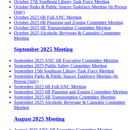
October 27th Southeast Library Task Force Meeting
October Parks & Public Spaces Taskforce Meeting (In Person
Only)
October 2025 6B Full ANC Meeting
October 2025 6B Planning and Zoning Committee Meeting
October 2025 6B Transportation Committee Meeting
October 2025 Alcoholic Beverage & Cannabis Committee
Meeting
September 2025 Meeting
September 2025 ANC 6B Executive Committee Meeting
September 2025 Public Safety Committee Meeting
September 15th Southeast Library Task Force Meeting
September Parks & Public Spaces Taskforce Meeting (In
Person Only)
September 2025 6B Full ANC Meeting
September 2025 6B Planning and Zoning Committee Meeting
September 2025 6B Transportation Committee Meeting
September 2025 Alcoholic Beverage & Cannabis Committee
Meeting
August 2025 Meeting
August 2025 ANC 6B Executive Committee Meeting