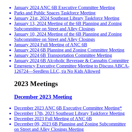
January 2024 ANC 6B Executive Committee Meeting
Parks and Public Spaces Taskforce Meeting
January 21st, 2024 Southeast Library Taskforce Meeting
January 13, 2024 Meeting of the 6B Planning and Zoning
Subcommittee on Street and Alley Closings
January 10, 2024 Meeting of the 6B Planning and Zoning
Subcommittee on Street and Alley Closings
January 2024 Full Meeting of ANC 6B
January 2024 6B Planning and Zoning Committee Meeting
January 2024 6B Transportation Committee Meeting
January 2024 6B Alcoholic Beverage & Cannabis Committee
Emergency Executive Committee Meeting to Discuss ABCA-
126724—Seedless LLC, t/a No Kids Allowed
2023 Meetings
December 2023 Meeting
December 2023 ANC 6B Executive Committee Meeting*
December 17th, 2023 Southeast Library Taskforce Meeting
December 2023 Full Meeting of ANC 6B
December 09, 2023 6B Planning and Zoning Subcommittee
on Street and Alley Closings Meeting