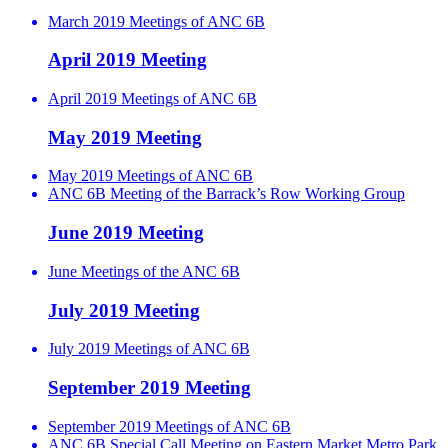
March 2019 Meetings of ANC 6B
April 2019 Meeting
April 2019 Meetings of ANC 6B
May 2019 Meeting
May 2019 Meetings of ANC 6B
ANC 6B Meeting of the Barrack’s Row Working Group
June 2019 Meeting
June Meetings of the ANC 6B
July 2019 Meeting
July 2019 Meetings of ANC 6B
September 2019 Meeting
September 2019 Meetings of ANC 6B
ANC 6B Special Call Meeting on Eastern Market Metro Park