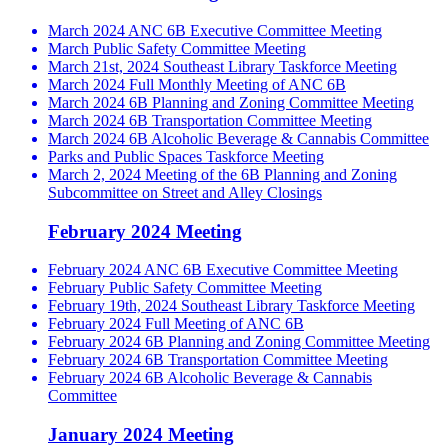
March 2024 ANC 6B Executive Committee Meeting
March Public Safety Committee Meeting
March 21st, 2024 Southeast Library Taskforce Meeting
March 2024 Full Monthly Meeting of ANC 6B
March 2024 6B Planning and Zoning Committee Meeting
March 2024 6B Transportation Committee Meeting
March 2024 6B Alcoholic Beverage & Cannabis Committee
Parks and Public Spaces Taskforce Meeting
March 2, 2024 Meeting of the 6B Planning and Zoning
Subcommittee on Street and Alley Closings
February 2024 Meeting
February 2024 ANC 6B Executive Committee Meeting
February Public Safety Committee Meeting
February 19th, 2024 Southeast Library Taskforce Meeting
February 2024 Full Meeting of ANC 6B
February 2024 6B Planning and Zoning Committee Meeting
February 2024 6B Transportation Committee Meeting
February 2024 6B Alcoholic Beverage & Cannabis
Committee
January 2024 Meeting