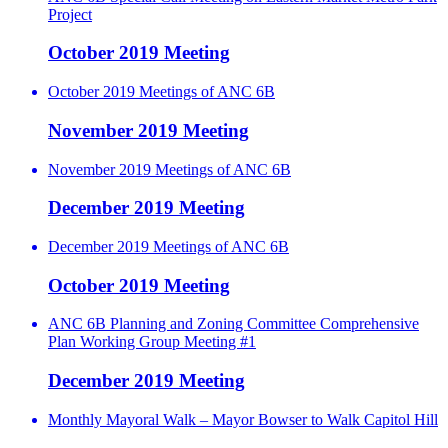
Project
October 2019 Meeting
October 2019 Meetings of ANC 6B
November 2019 Meeting
November 2019 Meetings of ANC 6B
December 2019 Meeting
December 2019 Meetings of ANC 6B
October 2019 Meeting
ANC 6B Planning and Zoning Committee Comprehensive
Plan Working Group Meeting #1
December 2019 Meeting
Monthly Mayoral Walk – Mayor Bowser to Walk Capitol Hill