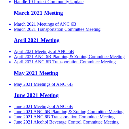
Handle 19 Protest Community Update
March 2021 Meeting
March 2021 Meetings of ANC 6B
March 2021 Transportation Committee Meeting
April 2021 Meeting
April 2021 Meetings of ANC 6B
April 2021 ANC 6B Planning & Zoning Committee Meeting
April 2021 ANC 6B Transportation Committee Meeting
May 2021 Meeting
May 2021 Meetings of ANC 6B
June 2021 Meeting
June 2021 Meetings of ANC 6B
June 2021 ANC 6B Planning & Zoning Committee Meeting
June 2021 ANC 6B Transportation Committee Meeting
June 2021 Alcohol Beverage Control Committee Meeting