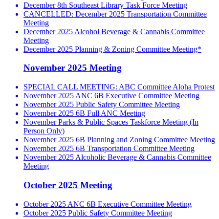
December 8th Southeast Library Task Force Meeting
CANCELLED: December 2025 Transportation Committee
Meeting
December 2025 Alcohol Beverage & Cannabis Committee
Meeting
December 2025 Planning & Zoning Committee Meeting*
November 2025 Meeting
SPECIAL CALL MEETING: ABC Committee Aloha Protest
November 2025 ANC 6B Executive Committee Meeting
November 2025 Public Safety Committee Meeting
November 2025 6B Full ANC Meeting
November Parks & Public Spaces Taskforce Meeting (In
Person Only)
November 2025 6B Planning and Zoning Committee Meeting
November 2025 6B Transportation Committee Meeting
November 2025 Alcoholic Beverage & Cannabis Committee
Meeting
October 2025 Meeting
October 2025 ANC 6B Executive Committee Meeting
October 2025 Public Safety Committee Meeting