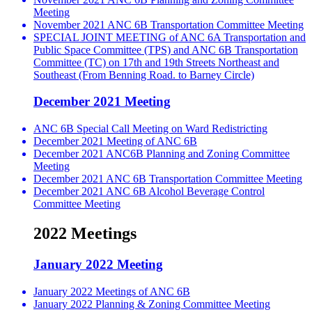
Meeting
November 2021 ANC 6B Transportation Committee Meeting
SPECIAL JOINT MEETING of ANC 6A Transportation and
Public Space Committee (TPS) and ANC 6B Transportation
Committee (TC) on 17th and 19th Streets Northeast and
Southeast (From Benning Road. to Barney Circle)
December 2021 Meeting
ANC 6B Special Call Meeting on Ward Redistricting
December 2021 Meeting of ANC 6B
December 2021 ANC6B Planning and Zoning Committee
Meeting
December 2021 ANC 6B Transportation Committee Meeting
December 2021 ANC 6B Alcohol Beverage Control
Committee Meeting
2022 Meetings
January 2022 Meeting
January 2022 Meetings of ANC 6B
January 2022 Planning & Zoning Committee Meeting