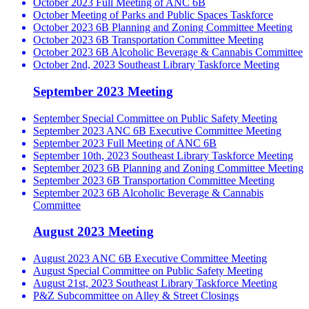
October 2023 Full Meeting of ANC 6B
October Meeting of Parks and Public Spaces Taskforce
October 2023 6B Planning and Zoning Committee Meeting
October 2023 6B Transportation Committee Meeting
October 2023 6B Alcoholic Beverage & Cannabis Committee
October 2nd, 2023 Southeast Library Taskforce Meeting
September 2023 Meeting
September Special Committee on Public Safety Meeting
September 2023 ANC 6B Executive Committee Meeting
September 2023 Full Meeting of ANC 6B
September 10th, 2023 Southeast Library Taskforce Meeting
September 2023 6B Planning and Zoning Committee Meeting
September 2023 6B Transportation Committee Meeting
September 2023 6B Alcoholic Beverage & Cannabis
Committee
August 2023 Meeting
August 2023 ANC 6B Executive Committee Meeting
August Special Committee on Public Safety Meeting
August 21st, 2023 Southeast Library Taskforce Meeting
P&Z Subcommittee on Alley & Street Closings