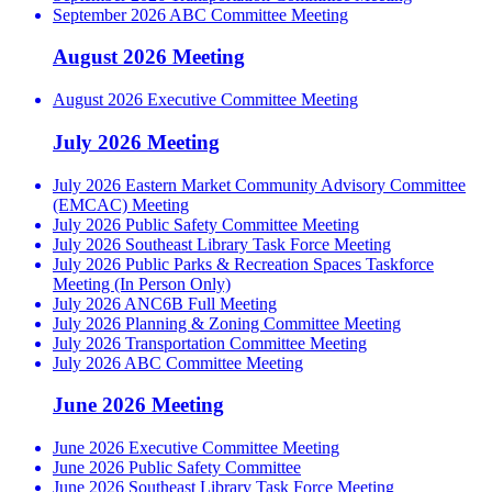
September 2026 ABC Committee Meeting
August 2026 Meeting
August 2026 Executive Committee Meeting
July 2026 Meeting
July 2026 Eastern Market Community Advisory Committee
(EMCAC) Meeting
July 2026 Public Safety Committee Meeting
July 2026 Southeast Library Task Force Meeting
July 2026 Public Parks & Recreation Spaces Taskforce
Meeting (In Person Only)
July 2026 ANC6B Full Meeting
July 2026 Planning & Zoning Committee Meeting
July 2026 Transportation Committee Meeting
July 2026 ABC Committee Meeting
June 2026 Meeting
June 2026 Executive Committee Meeting
June 2026 Public Safety Committee
June 2026 Southeast Library Task Force Meeting