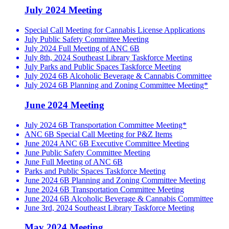
July 2024 Meeting
Special Call Meeting for Cannabis License Applications
July Public Safety Committee Meeting
July 2024 Full Meeting of ANC 6B
July 8th, 2024 Southeast Library Taskforce Meeting
July Parks and Public Spaces Taskforce Meeting
July 2024 6B Alcoholic Beverage & Cannabis Committee
July 2024 6B Planning and Zoning Committee Meeting*
June 2024 Meeting
July 2024 6B Transportation Committee Meeting*
ANC 6B Special Call Meeting for P&Z Items
June 2024 ANC 6B Executive Committee Meeting
June Public Safety Committee Meeting
June Full Meeting of ANC 6B
Parks and Public Spaces Taskforce Meeting
June 2024 6B Planning and Zoning Committee Meeting
June 2024 6B Transportation Committee Meeting
June 2024 6B Alcoholic Beverage & Cannabis Committee
June 3rd, 2024 Southeast Library Taskforce Meeting
May 2024 Meeting