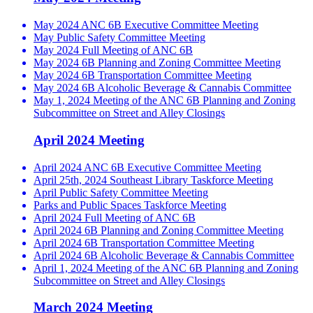
May 2024 ANC 6B Executive Committee Meeting
May Public Safety Committee Meeting
May 2024 Full Meeting of ANC 6B
May 2024 6B Planning and Zoning Committee Meeting
May 2024 6B Transportation Committee Meeting
May 2024 6B Alcoholic Beverage & Cannabis Committee
May 1, 2024 Meeting of the ANC 6B Planning and Zoning
Subcommittee on Street and Alley Closings
April 2024 Meeting
April 2024 ANC 6B Executive Committee Meeting
April 25th, 2024 Southeast Library Taskforce Meeting
April Public Safety Committee Meeting
Parks and Public Spaces Taskforce Meeting
April 2024 Full Meeting of ANC 6B
April 2024 6B Planning and Zoning Committee Meeting
April 2024 6B Transportation Committee Meeting
April 2024 6B Alcoholic Beverage & Cannabis Committee
April 1, 2024 Meeting of the ANC 6B Planning and Zoning
Subcommittee on Street and Alley Closings
March 2024 Meeting