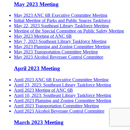
May 2023 Meeting
May 2023 ANC 6B Executive Committee Meeting
Initial Meeting of Parks and Public Spaces Taskforce
May 22, 2023 Southeast Library Taskforce Meeting
Meeting of the Special Committee on Public Safety Meeting
May 2023 Meeting of ANC 6B
May 7, 2023 Southeast Library Taskforce Meeting
May 2023 Planning and Zoning Committee Meeting
May 2023 Transportation Committee Meeting
May 2023 Alcohol Beverage Control Committee
April 2023 Meeting
April 2023 ANC 6B Executive Committee Meeting
April 23, 2023: Southeast Library Taskforce Meeting
April 2023 Meeting of ANC 6B
April 10, 2023: Southeast Library Taskforce Meeting
April 2023 Planning and Zoning Committee Meeting
April 2023 Transportation Committee Meeting
April 2023 Alcohol Beverage Control Committee
March 2023 Meeting