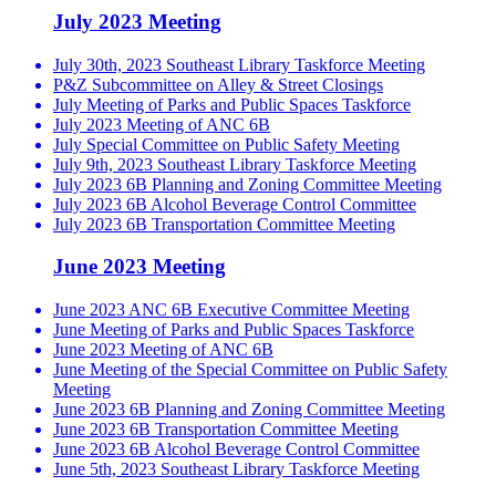
July 2023 Meeting
July 30th, 2023 Southeast Library Taskforce Meeting
P&Z Subcommittee on Alley & Street Closings
July Meeting of Parks and Public Spaces Taskforce
July 2023 Meeting of ANC 6B
July Special Committee on Public Safety Meeting
July 9th, 2023 Southeast Library Taskforce Meeting
July 2023 6B Planning and Zoning Committee Meeting
July 2023 6B Alcohol Beverage Control Committee
July 2023 6B Transportation Committee Meeting
June 2023 Meeting
June 2023 ANC 6B Executive Committee Meeting
June Meeting of Parks and Public Spaces Taskforce
June 2023 Meeting of ANC 6B
June Meeting of the Special Committee on Public Safety
Meeting
June 2023 6B Planning and Zoning Committee Meeting
June 2023 6B Transportation Committee Meeting
June 2023 6B Alcohol Beverage Control Committee
June 5th, 2023 Southeast Library Taskforce Meeting