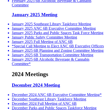
February 2025 6B Alcoholic Beverage & Cannabis
Committee
January 2025 Meeting
January 2025 Southeast Library Taskforce Meeting
January 2025 ANC 6B Executive Committee Meeting
January 2025 Parks and Public Spaces Task Force Meeting
January Public Safety Committee Meeting
January 2025 Full Meeting of ANC 6B
*Special Call Meeting to Elect ANC 6B Executive Officers
January 2025 6B Planning and Zoning Committee Meeting
January 2025 6B Transportation Committee Meeting
January 2025 6B Alcoholic Beverage & Cannabis
Committee*
2024 Meetings
December 2024 Meeting
December 2024 ANC 6B Executive Committee Meeting*
December Southeast Library Taskforce Meeting
December 2024 Full Meeting of ANC 6B
December Parks and Public Spaces Taskforce Meeting