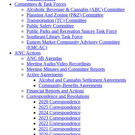
Committees & Task Forces
Alcoholic Beverage & Cannabis (ABC) Committee
Planning And Zoning (P&Z) Committee
Transportation (TC) Committee
Public Safety Committee
Public Parks and Recreation Spaces Task Force
Southeast Library Task Force
Eastern Market Community Advisory Committee
(EMCAC)
ANC Actions
ANC 6B Agendas
Meeting Audio/Video Recordings
Meeting Minutes and Committee Reports
Active Agreements
Alcohol and Cannabis Settlement Agreements
Community-Benefits Agreements
Financial Reports and Actions
Correspondence and Resolutions
2026 Correspondence
2025 Correspondence
2024 Correspondence
2023 Correspondence
2022 Correspondence
2021 Correspondence
2020 Correspondence