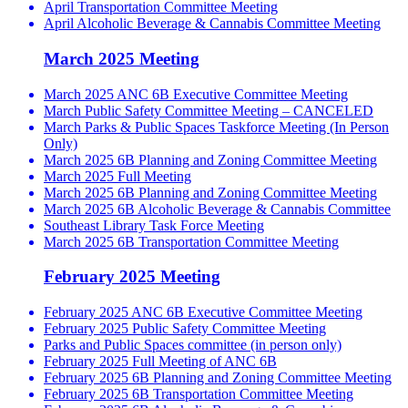
April Transportation Committee Meeting
April Alcoholic Beverage & Cannabis Committee Meeting
March 2025 Meeting
March 2025 ANC 6B Executive Committee Meeting
March Public Safety Committee Meeting – CANCELED
March Parks & Public Spaces Taskforce Meeting (In Person
Only)
March 2025 6B Planning and Zoning Committee Meeting
March 2025 Full Meeting
March 2025 6B Planning and Zoning Committee Meeting
March 2025 6B Alcoholic Beverage & Cannabis Committee
Southeast Library Task Force Meeting
March 2025 6B Transportation Committee Meeting
February 2025 Meeting
February 2025 ANC 6B Executive Committee Meeting
February 2025 Public Safety Committee Meeting
Parks and Public Spaces committee (in person only)
February 2025 Full Meeting of ANC 6B
February 2025 6B Planning and Zoning Committee Meeting
February 2025 6B Transportation Committee Meeting