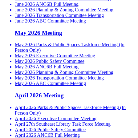
June 2026 ANC6B Full Meeting
June 2026 Planning & Zoning Committee Meeting
June 2026 Transportation Committee Meeting
June 2026 ABC Committee Meeting
May 2026 Meeting
May 2026 Parks & Public Spaces Taskforce Meeting (In
Person Only)
May 2026 Executive Committee Meeting
May 2026 Public Safety Committee
May 2026 ANC6B Full Meeting
May 2026 Planning & Zoning Committee Meeting
May 2026 Transportation Committee Meeting
May 2026 ABC Committee Meeting
April 2026 Meeting
April 2026 Parks & Public Spaces Taskforce Meeting (In
Person Only)
April 2026 Executive Committee Meeting
April 27th Southeast Library Task Force Meeting
April 2026 Public Safety Committee
April 2026 ANC6B Full Meeting