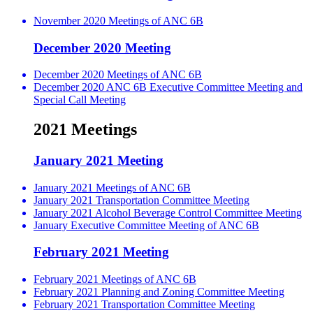
November 2020 Meetings of ANC 6B
December 2020 Meeting
December 2020 Meetings of ANC 6B
December 2020 ANC 6B Executive Committee Meeting and
Special Call Meeting
2021 Meetings
January 2021 Meeting
January 2021 Meetings of ANC 6B
January 2021 Transportation Committee Meeting
January 2021 Alcohol Beverage Control Committee Meeting
January Executive Committee Meeting of ANC 6B
February 2021 Meeting
February 2021 Meetings of ANC 6B
February 2021 Planning and Zoning Committee Meeting
February 2021 Transportation Committee Meeting