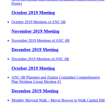
Project
October 2019 Meeting
October 2019 Meetings of ANC 6B
November 2019 Meeting
November 2019 Meetings of ANC 6B
December 2019 Meeting
December 2019 Meetings of ANC 6B
October 2019 Meeting
ANC 6B Planning and Zoning Committee Comprehensive
Plan Working Group Meeting #1
December 2019 Meeting
Monthly Mayoral Walk – Mayor Bowser to Walk Capitol Hill