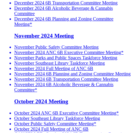
December 2024 6B Transportation Committee Meeting
December 2024 6B Alcoholic Beverage & Cannabis
Committee
December 2024 6B Planning and Zoning Committee
Meeting*
November 2024 Meeting
November Public Safety Committee Meeting
November 2024 ANC 6B Executive Committee Meeting*
November Parks and Public Spaces Taskforce Meeting
November Southeast Library Taskforce Meeting
November 2024 Full Meeting of ANC 6B
November 2024 6B Planning and Zoning Committee Meeting
November 2024 6B Transportation Committee Meeting
November 2024 6B Alcoholic Beverage & Cannabis
Committee*
October 2024 Meeting
October 2024 ANC 6B Executive Committee Meeting*
October Southeast Library Taskforce Meeting
October Public Safety Committee Meeting*
October 2024 Full Meeting of ANC 6B