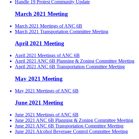
Handle 19 Protest Community Update
March 2021 Meeting
March 2021 Meetings of ANC 6B
March 2021 Transportation Committee Meeting
April 2021 Meeting
April 2021 Meetings of ANC 6B
April 2021 ANC 6B Planning & Zoning Committee Meeting
April 2021 ANC 6B Transportation Committee Meeting
May 2021 Meeting
May 2021 Meetings of ANC 6B
June 2021 Meeting
June 2021 Meetings of ANC 6B
June 2021 ANC 6B Planning & Zoning Committee Meeting
June 2021 ANC 6B Transportation Committee Meeting
June 2021 Alcohol Beverage Control Committee Meeting