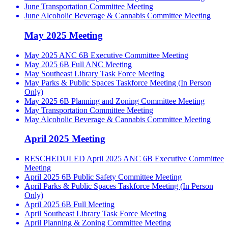
June Transportation Committee Meeting
June Alcoholic Beverage & Cannabis Committee Meeting
May 2025 Meeting
May 2025 ANC 6B Executive Committee Meeting
May 2025 6B Full ANC Meeting
May Southeast Library Task Force Meeting
May Parks & Public Spaces Taskforce Meeting (In Person
Only)
May 2025 6B Planning and Zoning Committee Meeting
May Transportation Committee Meeting
May Alcoholic Beverage & Cannabis Committee Meeting
April 2025 Meeting
RESCHEDULED April 2025 ANC 6B Executive Committee
Meeting
April 2025 6B Public Safety Committee Meeting
April Parks & Public Spaces Taskforce Meeting (In Person
Only)
April 2025 6B Full Meeting
April Southeast Library Task Force Meeting
April Planning & Zoning Committee Meeting