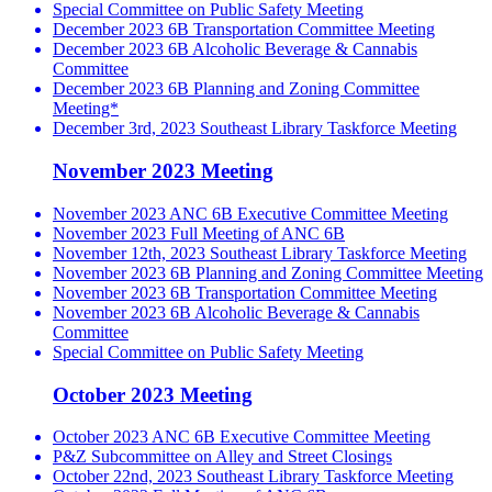
Special Committee on Public Safety Meeting
December 2023 6B Transportation Committee Meeting
December 2023 6B Alcoholic Beverage & Cannabis
Committee
December 2023 6B Planning and Zoning Committee
Meeting*
December 3rd, 2023 Southeast Library Taskforce Meeting
November 2023 Meeting
November 2023 ANC 6B Executive Committee Meeting
November 2023 Full Meeting of ANC 6B
November 12th, 2023 Southeast Library Taskforce Meeting
November 2023 6B Planning and Zoning Committee Meeting
November 2023 6B Transportation Committee Meeting
November 2023 6B Alcoholic Beverage & Cannabis
Committee
Special Committee on Public Safety Meeting
October 2023 Meeting
October 2023 ANC 6B Executive Committee Meeting
P&Z Subcommittee on Alley and Street Closings
October 22nd, 2023 Southeast Library Taskforce Meeting