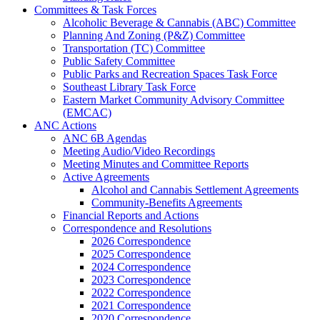
Committees & Task Forces
Alcoholic Beverage & Cannabis (ABC) Committee
Planning And Zoning (P&Z) Committee
Transportation (TC) Committee
Public Safety Committee
Public Parks and Recreation Spaces Task Force
Southeast Library Task Force
Eastern Market Community Advisory Committee
(EMCAC)
ANC Actions
ANC 6B Agendas
Meeting Audio/Video Recordings
Meeting Minutes and Committee Reports
Active Agreements
Alcohol and Cannabis Settlement Agreements
Community-Benefits Agreements
Financial Reports and Actions
Correspondence and Resolutions
2026 Correspondence
2025 Correspondence
2024 Correspondence
2023 Correspondence
2022 Correspondence
2021 Correspondence
2020 Correspondence