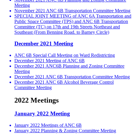
Meeting
November 2021 ANC 6B Transportation Committee Meeting
SPECIAL JOINT MEETING of ANC 6A Transportation and
Public Space Committee (TPS) and ANC 6B Transportation
Committee (TC) on 17th and 19th Streets Northeast and
Southeast (From Benning Road. to Barney Circle)
December 2021 Meeting
ANC 6B Special Call Meeting on Ward Redistricting
December 2021 Meeting of ANC 6B
December 2021 ANC6B Planning and Zoning Committee
Meeting
December 2021 ANC 6B Transportation Committee Meeting
December 2021 ANC 6B Alcohol Beverage Control
Committee Meeting
2022 Meetings
January 2022 Meeting
January 2022 Meetings of ANC 6B
January 2022 Planning & Zoning Committee Meeting