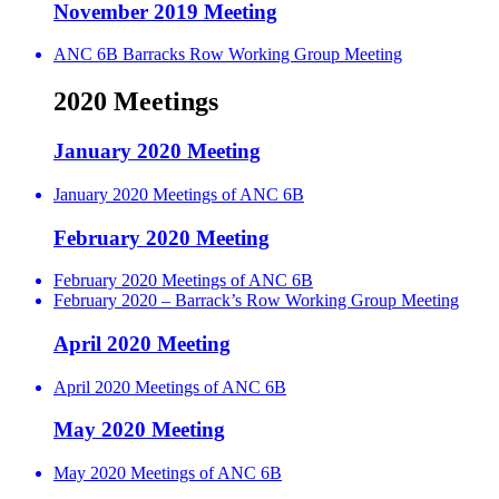
November 2019 Meeting
ANC 6B Barracks Row Working Group Meeting
2020 Meetings
January 2020 Meeting
January 2020 Meetings of ANC 6B
February 2020 Meeting
February 2020 Meetings of ANC 6B
February 2020 – Barrack’s Row Working Group Meeting
April 2020 Meeting
April 2020 Meetings of ANC 6B
May 2020 Meeting
May 2020 Meetings of ANC 6B