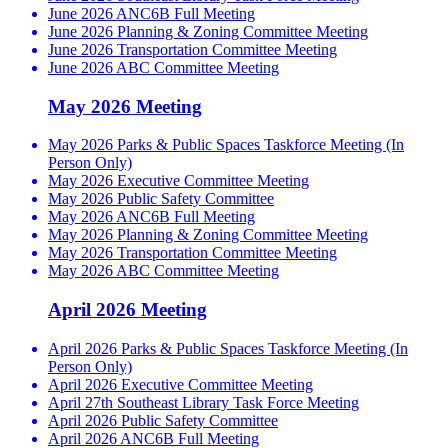
June 2026 ANC6B Full Meeting
June 2026 Planning & Zoning Committee Meeting
June 2026 Transportation Committee Meeting
June 2026 ABC Committee Meeting
May 2026 Meeting
May 2026 Parks & Public Spaces Taskforce Meeting (In
Person Only)
May 2026 Executive Committee Meeting
May 2026 Public Safety Committee
May 2026 ANC6B Full Meeting
May 2026 Planning & Zoning Committee Meeting
May 2026 Transportation Committee Meeting
May 2026 ABC Committee Meeting
April 2026 Meeting
April 2026 Parks & Public Spaces Taskforce Meeting (In
Person Only)
April 2026 Executive Committee Meeting
April 27th Southeast Library Task Force Meeting
April 2026 Public Safety Committee
April 2026 ANC6B Full Meeting