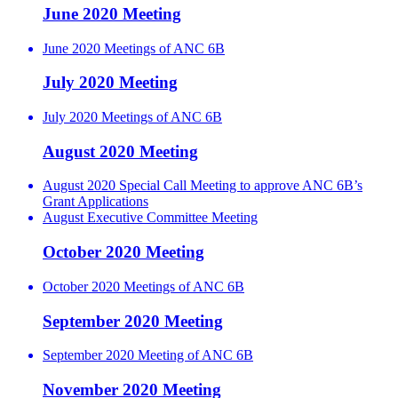
June 2020 Meeting
June 2020 Meetings of ANC 6B
July 2020 Meeting
July 2020 Meetings of ANC 6B
August 2020 Meeting
August 2020 Special Call Meeting to approve ANC 6B’s
Grant Applications
August Executive Committee Meeting
October 2020 Meeting
October 2020 Meetings of ANC 6B
September 2020 Meeting
September 2020 Meeting of ANC 6B
November 2020 Meeting