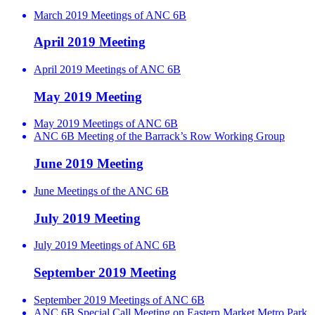
March 2019 Meetings of ANC 6B
April 2019 Meeting
April 2019 Meetings of ANC 6B
May 2019 Meeting
May 2019 Meetings of ANC 6B
ANC 6B Meeting of the Barrack’s Row Working Group
June 2019 Meeting
June Meetings of the ANC 6B
July 2019 Meeting
July 2019 Meetings of ANC 6B
September 2019 Meeting
September 2019 Meetings of ANC 6B
ANC 6B Special Call Meeting on Eastern Market Metro Park