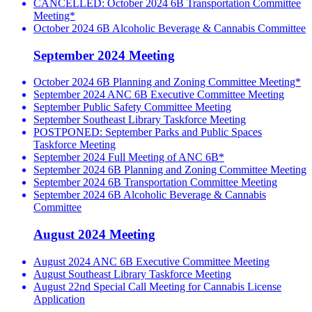
CANCELLED: October 2024 6B Transportation Committee
Meeting*
October 2024 6B Alcoholic Beverage & Cannabis Committee
September 2024 Meeting
October 2024 6B Planning and Zoning Committee Meeting*
September 2024 ANC 6B Executive Committee Meeting
September Public Safety Committee Meeting
September Southeast Library Taskforce Meeting
POSTPONED: September Parks and Public Spaces
Taskforce Meeting
September 2024 Full Meeting of ANC 6B*
September 2024 6B Planning and Zoning Committee Meeting
September 2024 6B Transportation Committee Meeting
September 2024 6B Alcoholic Beverage & Cannabis
Committee
August 2024 Meeting
August 2024 ANC 6B Executive Committee Meeting
August Southeast Library Taskforce Meeting
August 22nd Special Call Meeting for Cannabis License
Application