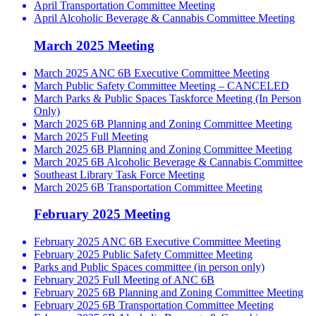
April Transportation Committee Meeting
April Alcoholic Beverage & Cannabis Committee Meeting
March 2025 Meeting
March 2025 ANC 6B Executive Committee Meeting
March Public Safety Committee Meeting – CANCELED
March Parks & Public Spaces Taskforce Meeting (In Person
Only)
March 2025 6B Planning and Zoning Committee Meeting
March 2025 Full Meeting
March 2025 6B Planning and Zoning Committee Meeting
March 2025 6B Alcoholic Beverage & Cannabis Committee
Southeast Library Task Force Meeting
March 2025 6B Transportation Committee Meeting
February 2025 Meeting
February 2025 ANC 6B Executive Committee Meeting
February 2025 Public Safety Committee Meeting
Parks and Public Spaces committee (in person only)
February 2025 Full Meeting of ANC 6B
February 2025 6B Planning and Zoning Committee Meeting
February 2025 6B Transportation Committee Meeting