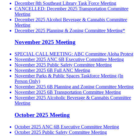
December 8th Southeast Library Task Force Meeting
CANCELLED: December 2025 Transportation Committee
Meeting
December 2025 Alcohol Beverage & Cannabis Committee
Meeting
December 2025 Planning & Zoning Committee Meeting*
November 2025 Meeting
SPECIAL CALL MEETING: ABC Committee Aloha Protest
November 2025 ANC 6B Executive Committee Meeting
November 2025 Public Safety Committee Meeting
November 2025 6B Full ANC Meeting
November Parks & Public Spaces Taskforce Meeting (In
Person Only)
November 2025 6B Planning and Zoning Committee Meeting
November 2025 6B Transportation Committee Meeting
November 2025 Alcoholic Beverage & Cannabis Committee
Meeting
October 2025 Meeting
October 2025 ANC 6B Executive Committee Meeting
October 2025 Public Safety Committee Meeting