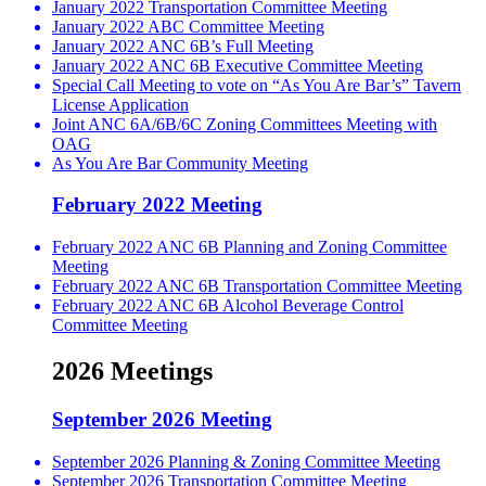
January 2022 Transportation Committee Meeting
January 2022 ABC Committee Meeting
January 2022 ANC 6B’s Full Meeting
January 2022 ANC 6B Executive Committee Meeting
Special Call Meeting to vote on “As You Are Bar’s” Tavern
License Application
Joint ANC 6A/6B/6C Zoning Committees Meeting with
OAG
As You Are Bar Community Meeting
February 2022 Meeting
February 2022 ANC 6B Planning and Zoning Committee
Meeting
February 2022 ANC 6B Transportation Committee Meeting
February 2022 ANC 6B Alcohol Beverage Control
Committee Meeting
2026 Meetings
September 2026 Meeting
September 2026 Planning & Zoning Committee Meeting
September 2026 Transportation Committee Meeting