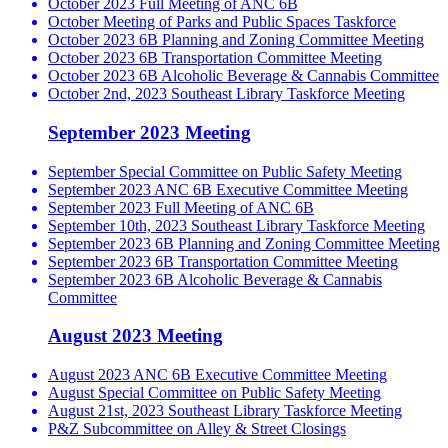
October 2023 Full Meeting of ANC 6B
October Meeting of Parks and Public Spaces Taskforce
October 2023 6B Planning and Zoning Committee Meeting
October 2023 6B Transportation Committee Meeting
October 2023 6B Alcoholic Beverage & Cannabis Committee
October 2nd, 2023 Southeast Library Taskforce Meeting
September 2023 Meeting
September Special Committee on Public Safety Meeting
September 2023 ANC 6B Executive Committee Meeting
September 2023 Full Meeting of ANC 6B
September 10th, 2023 Southeast Library Taskforce Meeting
September 2023 6B Planning and Zoning Committee Meeting
September 2023 6B Transportation Committee Meeting
September 2023 6B Alcoholic Beverage & Cannabis
Committee
August 2023 Meeting
August 2023 ANC 6B Executive Committee Meeting
August Special Committee on Public Safety Meeting
August 21st, 2023 Southeast Library Taskforce Meeting
P&Z Subcommittee on Alley & Street Closings