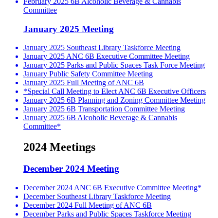
February 2025 6B Alcoholic Beverage & Cannabis
Committee
January 2025 Meeting
January 2025 Southeast Library Taskforce Meeting
January 2025 ANC 6B Executive Committee Meeting
January 2025 Parks and Public Spaces Task Force Meeting
January Public Safety Committee Meeting
January 2025 Full Meeting of ANC 6B
*Special Call Meeting to Elect ANC 6B Executive Officers
January 2025 6B Planning and Zoning Committee Meeting
January 2025 6B Transportation Committee Meeting
January 2025 6B Alcoholic Beverage & Cannabis
Committee*
2024 Meetings
December 2024 Meeting
December 2024 ANC 6B Executive Committee Meeting*
December Southeast Library Taskforce Meeting
December 2024 Full Meeting of ANC 6B
December Parks and Public Spaces Taskforce Meeting