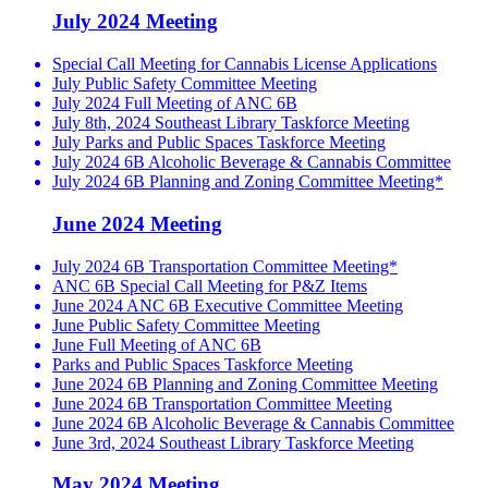
July 2024 Meeting
Special Call Meeting for Cannabis License Applications
July Public Safety Committee Meeting
July 2024 Full Meeting of ANC 6B
July 8th, 2024 Southeast Library Taskforce Meeting
July Parks and Public Spaces Taskforce Meeting
July 2024 6B Alcoholic Beverage & Cannabis Committee
July 2024 6B Planning and Zoning Committee Meeting*
June 2024 Meeting
July 2024 6B Transportation Committee Meeting*
ANC 6B Special Call Meeting for P&Z Items
June 2024 ANC 6B Executive Committee Meeting
June Public Safety Committee Meeting
June Full Meeting of ANC 6B
Parks and Public Spaces Taskforce Meeting
June 2024 6B Planning and Zoning Committee Meeting
June 2024 6B Transportation Committee Meeting
June 2024 6B Alcoholic Beverage & Cannabis Committee
June 3rd, 2024 Southeast Library Taskforce Meeting
May 2024 Meeting