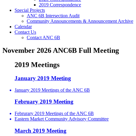
2019 Correspondence
Special Projects
ANC 6B Intersection Audit
Community Announcements & Announcement Archive
Calendar
Contact Us
Contact ANC 6B
November 2026 ANC6B Full Meeting
2019 Meetings
January 2019 Meeting
January 2019 Meetings of the ANC 6B
February 2019 Meeting
Februrary 2019 Meetings of the ANC 6B
Eastern Market Community Advisory Committee
March 2019 Meeting