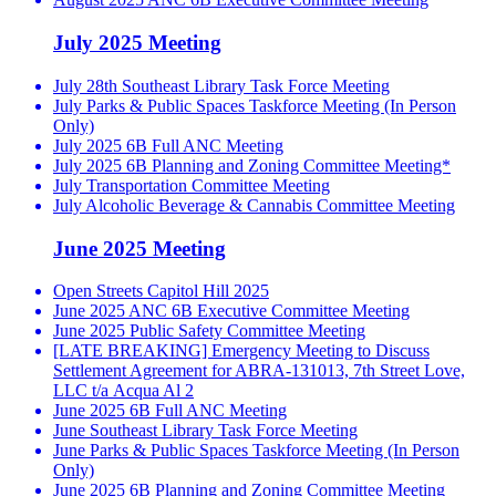
July 2025 Meeting
July 28th Southeast Library Task Force Meeting
July Parks & Public Spaces Taskforce Meeting (In Person
Only)
July 2025 6B Full ANC Meeting
July 2025 6B Planning and Zoning Committee Meeting*
July Transportation Committee Meeting
July Alcoholic Beverage & Cannabis Committee Meeting
June 2025 Meeting
Open Streets Capitol Hill 2025
June 2025 ANC 6B Executive Committee Meeting
June 2025 Public Safety Committee Meeting
[LATE BREAKING] Emergency Meeting to Discuss
Settlement Agreement for ABRA-131013, 7th Street Love,
LLC t/a Acqua Al 2
June 2025 6B Full ANC Meeting
June Southeast Library Task Force Meeting
June Parks & Public Spaces Taskforce Meeting (In Person
Only)
June 2025 6B Planning and Zoning Committee Meeting