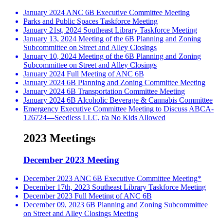
January 2024 ANC 6B Executive Committee Meeting
Parks and Public Spaces Taskforce Meeting
January 21st, 2024 Southeast Library Taskforce Meeting
January 13, 2024 Meeting of the 6B Planning and Zoning
Subcommittee on Street and Alley Closings
January 10, 2024 Meeting of the 6B Planning and Zoning
Subcommittee on Street and Alley Closings
January 2024 Full Meeting of ANC 6B
January 2024 6B Planning and Zoning Committee Meeting
January 2024 6B Transportation Committee Meeting
January 2024 6B Alcoholic Beverage & Cannabis Committee
Emergency Executive Committee Meeting to Discuss ABCA-
126724—Seedless LLC, t/a No Kids Allowed
2023 Meetings
December 2023 Meeting
December 2023 ANC 6B Executive Committee Meeting*
December 17th, 2023 Southeast Library Taskforce Meeting
December 2023 Full Meeting of ANC 6B
December 09, 2023 6B Planning and Zoning Subcommittee
on Street and Alley Closings Meeting