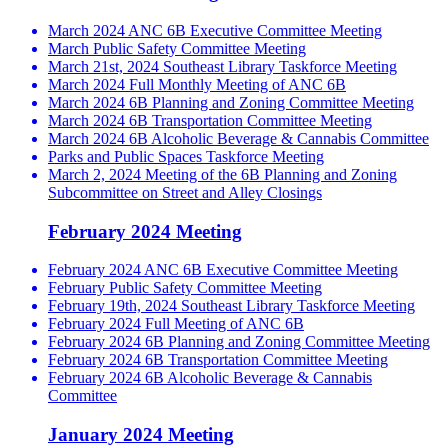
March 2024 ANC 6B Executive Committee Meeting
March Public Safety Committee Meeting
March 21st, 2024 Southeast Library Taskforce Meeting
March 2024 Full Monthly Meeting of ANC 6B
March 2024 6B Planning and Zoning Committee Meeting
March 2024 6B Transportation Committee Meeting
March 2024 6B Alcoholic Beverage & Cannabis Committee
Parks and Public Spaces Taskforce Meeting
March 2, 2024 Meeting of the 6B Planning and Zoning
Subcommittee on Street and Alley Closings
February 2024 Meeting
February 2024 ANC 6B Executive Committee Meeting
February Public Safety Committee Meeting
February 19th, 2024 Southeast Library Taskforce Meeting
February 2024 Full Meeting of ANC 6B
February 2024 6B Planning and Zoning Committee Meeting
February 2024 6B Transportation Committee Meeting
February 2024 6B Alcoholic Beverage & Cannabis
Committee
January 2024 Meeting