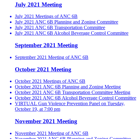
July 2021 Meeting
July 2021 Meetings of ANC 6B
July 2021 ANC 6B Planning and Zoning Committee
July 2021 ANC 6B Transportation Committee
July 2021 ANC 6B Alcohol Beverage Control Committee
September 2021 Meeting
September 2021 Meeting of ANC 6B
October 2021 Meeting
October 2021 Meetings of ANC 6B
October 2021 ANC 6B Planning and Zoning Meeting
October 2021 ANC 6B Transportation Committee Meeting
October 2021 ANC 6B Alcohol Beverage Control Committee
VIRTUAL Gun Violence Prevention Panel on Tuesday,
October 19, at 7:00 pm
November 2021 Meeting
November 2021 Meeting of ANC 6B
November 2021 ANC 6B Planning and Zoning Committee