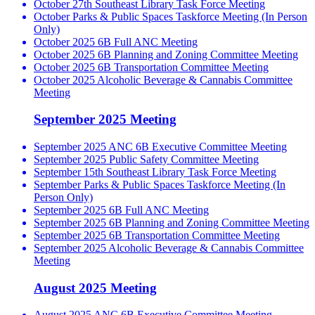
October 27th Southeast Library Task Force Meeting
October Parks & Public Spaces Taskforce Meeting (In Person
Only)
October 2025 6B Full ANC Meeting
October 2025 6B Planning and Zoning Committee Meeting
October 2025 6B Transportation Committee Meeting
October 2025 Alcoholic Beverage & Cannabis Committee
Meeting
September 2025 Meeting
September 2025 ANC 6B Executive Committee Meeting
September 2025 Public Safety Committee Meeting
September 15th Southeast Library Task Force Meeting
September Parks & Public Spaces Taskforce Meeting (In
Person Only)
September 2025 6B Full ANC Meeting
September 2025 6B Planning and Zoning Committee Meeting
September 2025 6B Transportation Committee Meeting
September 2025 Alcoholic Beverage & Cannabis Committee
Meeting
August 2025 Meeting
August 2025 ANC 6B Executive Committee Meeting