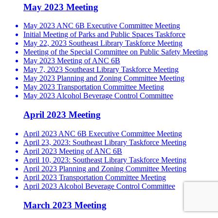
May 2023 Meeting
May 2023 ANC 6B Executive Committee Meeting
Initial Meeting of Parks and Public Spaces Taskforce
May 22, 2023 Southeast Library Taskforce Meeting
Meeting of the Special Committee on Public Safety Meeting
May 2023 Meeting of ANC 6B
May 7, 2023 Southeast Library Taskforce Meeting
May 2023 Planning and Zoning Committee Meeting
May 2023 Transportation Committee Meeting
May 2023 Alcohol Beverage Control Committee
April 2023 Meeting
April 2023 ANC 6B Executive Committee Meeting
April 23, 2023: Southeast Library Taskforce Meeting
April 2023 Meeting of ANC 6B
April 10, 2023: Southeast Library Taskforce Meeting
April 2023 Planning and Zoning Committee Meeting
April 2023 Transportation Committee Meeting
April 2023 Alcohol Beverage Control Committee
March 2023 Meeting