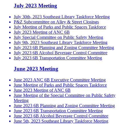
July 2023 Meeting
July 30th, 2023 Southeast Library Taskforce Meeting
P&Z Subcommittee on Alley & Street Closings
July Meeting of Parks and Public Spaces Taskforce
July 2023 Meeting of ANC 6B
July Special Committee on Public Safety Meeting
July 9th, 2023 Southeast Library Taskforce Meeting
July 2023 6B Planning and Zoning Committee Meeting
July 2023 6B Alcohol Beverage Control Committee
July 2023 6B Transportation Committee Meeting
June 2023 Meeting
June 2023 ANC 6B Executive Committee Meeting
June Meeting of Parks and Public Spaces Taskforce
June 2023 Meeting of ANC 6B
June Meeting of the Special Committee on Public Safety
Meeting
June 2023 6B Planning and Zoning Committee Meeting
June 2023 6B Transportation Committee Meeting
June 2023 6B Alcohol Beverage Control Committee
June 5th, 2023 Southeast Library Taskforce Meeting