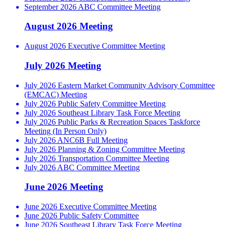
September 2026 ABC Committee Meeting
August 2026 Meeting
August 2026 Executive Committee Meeting
July 2026 Meeting
July 2026 Eastern Market Community Advisory Committee
(EMCAC) Meeting
July 2026 Public Safety Committee Meeting
July 2026 Southeast Library Task Force Meeting
July 2026 Public Parks & Recreation Spaces Taskforce
Meeting (In Person Only)
July 2026 ANC6B Full Meeting
July 2026 Planning & Zoning Committee Meeting
July 2026 Transportation Committee Meeting
July 2026 ABC Committee Meeting
June 2026 Meeting
June 2026 Executive Committee Meeting
June 2026 Public Safety Committee
June 2026 Southeast Library Task Force Meeting