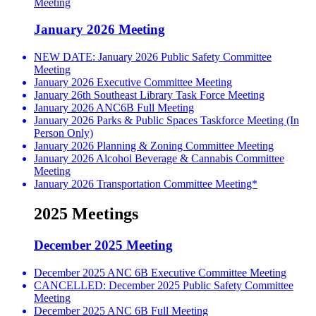
Meeting
January 2026 Meeting
NEW DATE: January 2026 Public Safety Committee
Meeting
January 2026 Executive Committee Meeting
January 26th Southeast Library Task Force Meeting
January 2026 ANC6B Full Meeting
January 2026 Parks & Public Spaces Taskforce Meeting (In
Person Only)
January 2026 Planning & Zoning Committee Meeting
January 2026 Alcohol Beverage & Cannabis Committee
Meeting
January 2026 Transportation Committee Meeting*
2025 Meetings
December 2025 Meeting
December 2025 ANC 6B Executive Committee Meeting
CANCELLED: December 2025 Public Safety Committee
Meeting
December 2025 ANC 6B Full Meeting