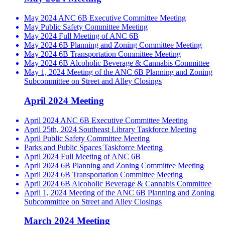
May 2024 ANC 6B Executive Committee Meeting
May Public Safety Committee Meeting
May 2024 Full Meeting of ANC 6B
May 2024 6B Planning and Zoning Committee Meeting
May 2024 6B Transportation Committee Meeting
May 2024 6B Alcoholic Beverage & Cannabis Committee
May 1, 2024 Meeting of the ANC 6B Planning and Zoning
Subcommittee on Street and Alley Closings
April 2024 Meeting
April 2024 ANC 6B Executive Committee Meeting
April 25th, 2024 Southeast Library Taskforce Meeting
April Public Safety Committee Meeting
Parks and Public Spaces Taskforce Meeting
April 2024 Full Meeting of ANC 6B
April 2024 6B Planning and Zoning Committee Meeting
April 2024 6B Transportation Committee Meeting
April 2024 6B Alcoholic Beverage & Cannabis Committee
April 1, 2024 Meeting of the ANC 6B Planning and Zoning
Subcommittee on Street and Alley Closings
March 2024 Meeting