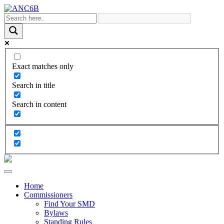
Exact matches only
Search in title
Search in content
Home
Commissioners
Find Your SMD
Bylaws
Standing Rules