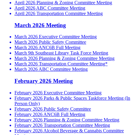
April 2026 Planning & Zoning Committee Meeting
April 2026 ABC Committee Meeting
April 2026 Transportation Committee Meeting
March 2026 Meeting
March 2026 Executive Committee Meeting
March 2026 Public Safety Committee
March 2026 ANC6B Full Meeting
March 9th Southeast Library Task Force Meeting
March 2026 Planning & Zoning Committee Meeting
March 2026 Transportation Committee Meeting*
March 2026 ABC Committee Meeting
February 2026 Meeting
February 2026 Executive Committee Meeting
February 2026 Parks & Public Spaces Taskforce Meeting (In
Person Only)
February 2026 Public Safety Committee
February 2026 ANC6B Full Meeting
February 2026 Planning & Zoning Committee Meeting
February 2026 Transportation Committee Meeting
February 2026 Alcohol Beverage & Cannabis Committee