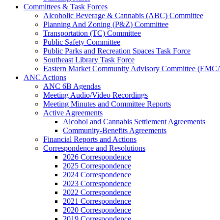
Committees & Task Forces
Alcoholic Beverage & Cannabis (ABC) Committee
Planning And Zoning (P&Z) Committee
Transportation (TC) Committee
Public Safety Committee
Public Parks and Recreation Spaces Task Force
Southeast Library Task Force
Eastern Market Community Advisory Committee (EMC
ANC Actions
ANC 6B Agendas
Meeting Audio/Video Recordings
Meeting Minutes and Committee Reports
Active Agreements
Alcohol and Cannabis Settlement Agreements
Community-Benefits Agreements
Financial Reports and Actions
Correspondence and Resolutions
2026 Correspondence
2025 Correspondence
2024 Correspondence
2023 Correspondence
2022 Correspondence
2021 Correspondence
2020 Correspondence
2019 Correspondence