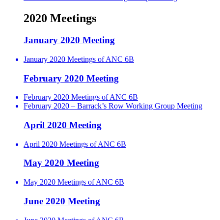
2020 Meetings
January 2020 Meeting
January 2020 Meetings of ANC 6B
February 2020 Meeting
February 2020 Meetings of ANC 6B
February 2020 – Barrack’s Row Working Group Meeting
April 2020 Meeting
April 2020 Meetings of ANC 6B
May 2020 Meeting
May 2020 Meetings of ANC 6B
June 2020 Meeting