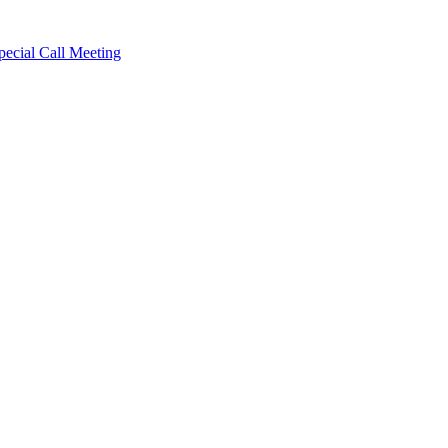
cial Call Meeting