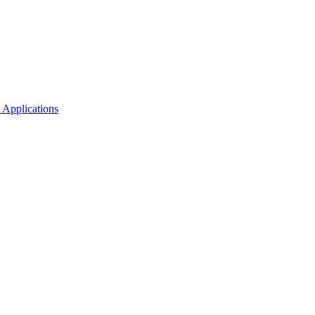
 Applications