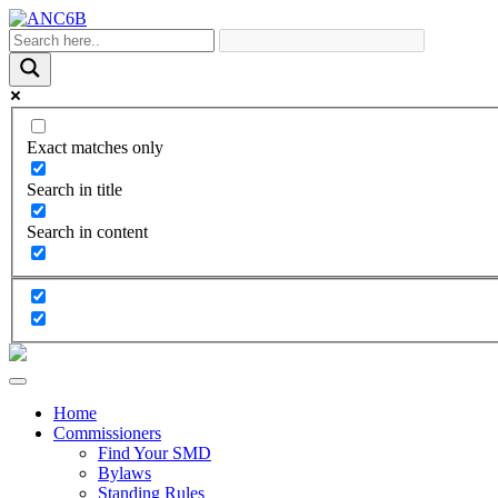
Exact matches only
Search in title
Search in content
Home
Commissioners
Find Your SMD
Bylaws
Standing Rules