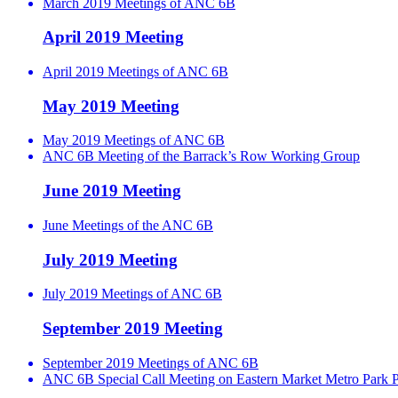
March 2019 Meetings of ANC 6B
April 2019 Meeting
April 2019 Meetings of ANC 6B
May 2019 Meeting
May 2019 Meetings of ANC 6B
ANC 6B Meeting of the Barrack’s Row Working Group
June 2019 Meeting
June Meetings of the ANC 6B
July 2019 Meeting
July 2019 Meetings of ANC 6B
September 2019 Meeting
September 2019 Meetings of ANC 6B
ANC 6B Special Call Meeting on Eastern Market Metro Park P