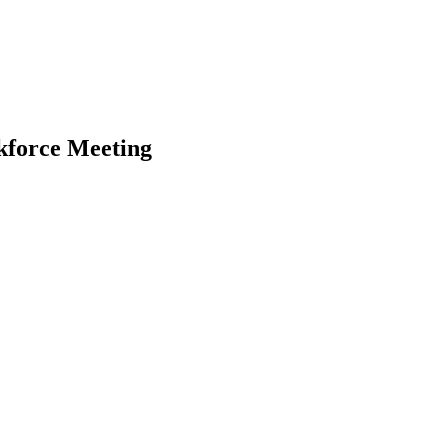
kforce Meeting