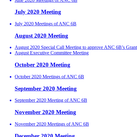
June 2020 Meetings of ANC 6B
July 2020 Meeting
July 2020 Meetings of ANC 6B
August 2020 Meeting
August 2020 Special Call Meeting to approve ANC 6B’s Grant
August Executive Committee Meeting
October 2020 Meeting
October 2020 Meetings of ANC 6B
September 2020 Meeting
September 2020 Meeting of ANC 6B
November 2020 Meeting
November 2020 Meetings of ANC 6B
December 2020 Meeting