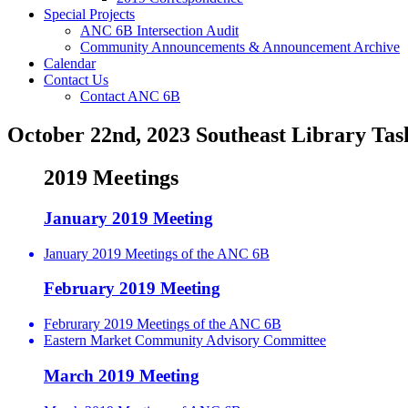
Special Projects
ANC 6B Intersection Audit
Community Announcements & Announcement Archive
Calendar
Contact Us
Contact ANC 6B
October 22nd, 2023 Southeast Library Tas
2019 Meetings
January 2019 Meeting
January 2019 Meetings of the ANC 6B
February 2019 Meeting
Februrary 2019 Meetings of the ANC 6B
Eastern Market Community Advisory Committee
March 2019 Meeting