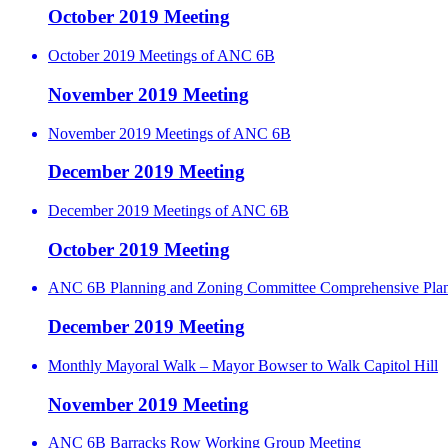
October 2019 Meeting
October 2019 Meetings of ANC 6B
November 2019 Meeting
November 2019 Meetings of ANC 6B
December 2019 Meeting
December 2019 Meetings of ANC 6B
October 2019 Meeting
ANC 6B Planning and Zoning Committee Comprehensive Pla
December 2019 Meeting
Monthly Mayoral Walk – Mayor Bowser to Walk Capitol Hill
November 2019 Meeting
ANC 6B Barracks Row Working Group Meeting