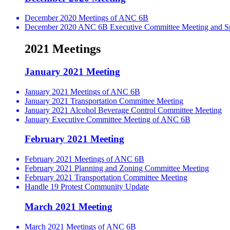
December 2020 Meetings of ANC 6B
December 2020 ANC 6B Executive Committee Meeting and Spe
2021 Meetings
January 2021 Meeting
January 2021 Meetings of ANC 6B
January 2021 Transportation Committee Meeting
January 2021 Alcohol Beverage Control Committee Meeting
January Executive Committee Meeting of ANC 6B
February 2021 Meeting
February 2021 Meetings of ANC 6B
February 2021 Planning and Zoning Committee Meeting
February 2021 Transportation Committee Meeting
Handle 19 Protest Community Update
March 2021 Meeting
March 2021 Meetings of ANC 6B