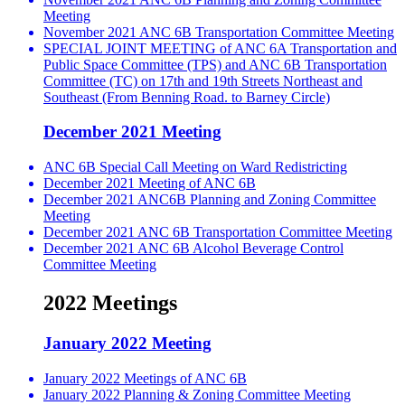
Meeting
November 2021 ANC 6B Transportation Committee Meeting
SPECIAL JOINT MEETING of ANC 6A Transportation and
Public Space Committee (TPS) and ANC 6B Transportation
Committee (TC) on 17th and 19th Streets Northeast and
Southeast (From Benning Road. to Barney Circle)
December 2021 Meeting
ANC 6B Special Call Meeting on Ward Redistricting
December 2021 Meeting of ANC 6B
December 2021 ANC6B Planning and Zoning Committee
Meeting
December 2021 ANC 6B Transportation Committee Meeting
December 2021 ANC 6B Alcohol Beverage Control
Committee Meeting
2022 Meetings
January 2022 Meeting
January 2022 Meetings of ANC 6B
January 2022 Planning & Zoning Committee Meeting