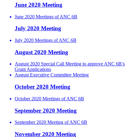
June 2020 Meeting
June 2020 Meetings of ANC 6B
July 2020 Meeting
July 2020 Meetings of ANC 6B
August 2020 Meeting
August 2020 Special Call Meeting to approve ANC 6B’s
Grant Applications
August Executive Committee Meeting
October 2020 Meeting
October 2020 Meetings of ANC 6B
September 2020 Meeting
September 2020 Meeting of ANC 6B
November 2020 Meeting