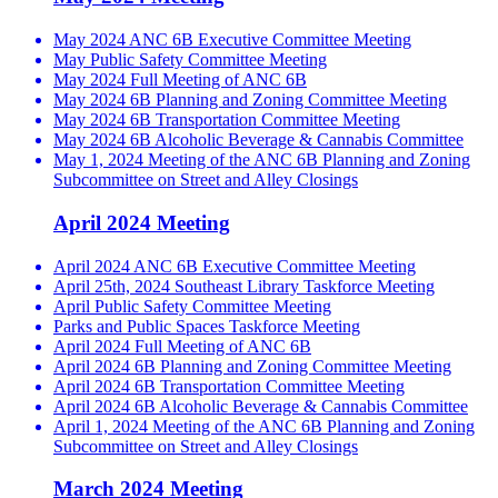
May 2024 ANC 6B Executive Committee Meeting
May Public Safety Committee Meeting
May 2024 Full Meeting of ANC 6B
May 2024 6B Planning and Zoning Committee Meeting
May 2024 6B Transportation Committee Meeting
May 2024 6B Alcoholic Beverage & Cannabis Committee
May 1, 2024 Meeting of the ANC 6B Planning and Zoning
Subcommittee on Street and Alley Closings
April 2024 Meeting
April 2024 ANC 6B Executive Committee Meeting
April 25th, 2024 Southeast Library Taskforce Meeting
April Public Safety Committee Meeting
Parks and Public Spaces Taskforce Meeting
April 2024 Full Meeting of ANC 6B
April 2024 6B Planning and Zoning Committee Meeting
April 2024 6B Transportation Committee Meeting
April 2024 6B Alcoholic Beverage & Cannabis Committee
April 1, 2024 Meeting of the ANC 6B Planning and Zoning
Subcommittee on Street and Alley Closings
March 2024 Meeting