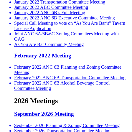
January 2022 Transportation Committee Meeting
January 2022 ABC Committee Meeting
January 2022 ANC 6B’s Full Meeting
January 2022 ANC 6B Executive Committee Meeting
Special Call Meeting to vote on “As You Are Bar’s” Tavern
License Application
Joint ANC 6A/6B/6C Zoning Committees Meeting with
OAG
As You Are Bar Community Meeting
February 2022 Meeting
February 2022 ANC 6B Planning and Zoning Committee
Meeting
February 2022 ANC 6B Transportation Committee Meeting
February 2022 ANC 6B Alcohol Beverage Control
Committee Meeting
2026 Meetings
September 2026 Meeting
September 2026 Planning & Zoning Committee Meeting
September 2026 Transportation Committee Meeting