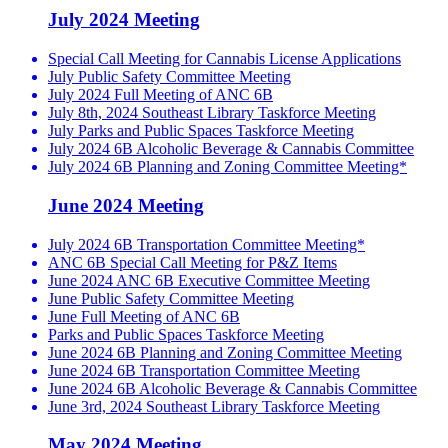
July 2024 Meeting
Special Call Meeting for Cannabis License Applications
July Public Safety Committee Meeting
July 2024 Full Meeting of ANC 6B
July 8th, 2024 Southeast Library Taskforce Meeting
July Parks and Public Spaces Taskforce Meeting
July 2024 6B Alcoholic Beverage & Cannabis Committee
July 2024 6B Planning and Zoning Committee Meeting*
June 2024 Meeting
July 2024 6B Transportation Committee Meeting*
ANC 6B Special Call Meeting for P&Z Items
June 2024 ANC 6B Executive Committee Meeting
June Public Safety Committee Meeting
June Full Meeting of ANC 6B
Parks and Public Spaces Taskforce Meeting
June 2024 6B Planning and Zoning Committee Meeting
June 2024 6B Transportation Committee Meeting
June 2024 6B Alcoholic Beverage & Cannabis Committee
June 3rd, 2024 Southeast Library Taskforce Meeting
May 2024 Meeting