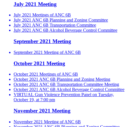
July 2021 Meeting
July 2021 Meetings of ANC 6B
July 2021 ANC 6B Planning and Zoning Committee
July 2021 ANC 6B Transportation Committee
July 2021 ANC 6B Alcohol Beverage Control Committee
September 2021 Meeting
September 2021 Meeting of ANC 6B
October 2021 Meeting
October 2021 Meetings of ANC 6B
October 2021 ANC 6B Planning and Zoning Meeting
October 2021 ANC 6B Transportation Committee Meeting
October 2021 ANC 6B Alcohol Beverage Control Committee
VIRTUAL Gun Violence Prevention Panel on Tuesday,
October 19, at 7:00 pm
November 2021 Meeting
November 2021 Meeting of ANC 6B
November 2021 ANC 6B Planning and Zoning Committee