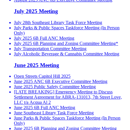
July 2025 Meeting
July 28th Southeast Library Task Force Meeting
July Parks & Public Spaces Taskforce Meeting (In Person
Only)
July 2025 6B Full ANC Meeting
July 2025 6B Planning and Zoning Committee Meeting*
July Transportation Committee Meeting
July Alcoholic Beverage & Cannabis Committee Meeting
June 2025 Meeting
Open Streets Capitol Hill 2025
June 2025 ANC 6B Executive Committee Meeting
June 2025 Public Safety Committee Meeting
[LATE BREAKING] Emergency Meeting to Discuss
Settlement Agreement for ABRA-131013, 7th Street Love,
LLC t/a Acqua Al 2
June 2025 6B Full ANC Meeting
June Southeast Library Task Force Meeting
June Parks & Public Spaces Taskforce Meeting (In Person
Only)
June 2025 6B Planning and Zoning Committee Meeting