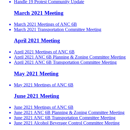
Handle 19 Protest Community Update
March 2021 Meeting
March 2021 Meetings of ANC 6B
March 2021 Transportation Committee Meeting
April 2021 Meeting
April 2021 Meetings of ANC 6B
April 2021 ANC 6B Planning & Zoning Committee Meeting
April 2021 ANC 6B Transportation Committee Meeting
May 2021 Meeting
May 2021 Meetings of ANC 6B
June 2021 Meeting
June 2021 Meetings of ANC 6B
June 2021 ANC 6B Planning & Zoning Committee Meeting
June 2021 ANC 6B Transportation Committee Meeting
June 2021 Alcohol Beverage Control Committee Meeting