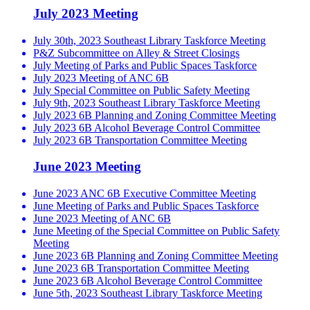
July 2023 Meeting
July 30th, 2023 Southeast Library Taskforce Meeting
P&Z Subcommittee on Alley & Street Closings
July Meeting of Parks and Public Spaces Taskforce
July 2023 Meeting of ANC 6B
July Special Committee on Public Safety Meeting
July 9th, 2023 Southeast Library Taskforce Meeting
July 2023 6B Planning and Zoning Committee Meeting
July 2023 6B Alcohol Beverage Control Committee
July 2023 6B Transportation Committee Meeting
June 2023 Meeting
June 2023 ANC 6B Executive Committee Meeting
June Meeting of Parks and Public Spaces Taskforce
June 2023 Meeting of ANC 6B
June Meeting of the Special Committee on Public Safety
Meeting
June 2023 6B Planning and Zoning Committee Meeting
June 2023 6B Transportation Committee Meeting
June 2023 6B Alcohol Beverage Control Committee
June 5th, 2023 Southeast Library Taskforce Meeting