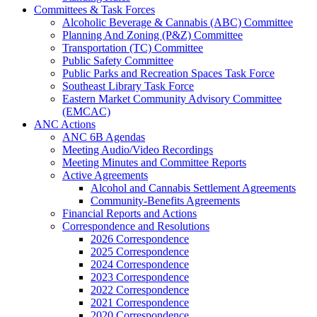
Committees & Task Forces
Alcoholic Beverage & Cannabis (ABC) Committee
Planning And Zoning (P&Z) Committee
Transportation (TC) Committee
Public Safety Committee
Public Parks and Recreation Spaces Task Force
Southeast Library Task Force
Eastern Market Community Advisory Committee
(EMCAC)
ANC Actions
ANC 6B Agendas
Meeting Audio/Video Recordings
Meeting Minutes and Committee Reports
Active Agreements
Alcohol and Cannabis Settlement Agreements
Community-Benefits Agreements
Financial Reports and Actions
Correspondence and Resolutions
2026 Correspondence
2025 Correspondence
2024 Correspondence
2023 Correspondence
2022 Correspondence
2021 Correspondence
2020 Correspondence