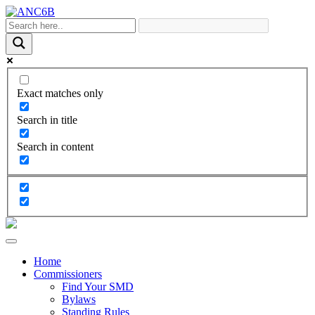
Exact matches only
Search in title
Search in content
Home
Commissioners
Find Your SMD
Bylaws
Standing Rules