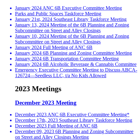
January 2024 ANC 6B Executive Committee Meeting
Parks and Public Spaces Taskforce Meeting
January 21st, 2024 Southeast Library Taskforce Meeting
January 13, 2024 Meeting of the 6B Planning and Zoning
Subcommittee on Street and Alley Closings
January 10, 2024 Meeting of the 6B Planning and Zoning
Subcommittee on Street and Alley Closings
January 2024 Full Meeting of ANC 6B
January 2024 6B Planning and Zoning Committee Meeting
January 2024 6B Transportation Committee Meeting
January 2024 6B Alcoholic Beverage & Cannabis Committee
Emergency Executive Committee Meeting to Discuss ABCA-
126724—Seedless LLC, t/a No Kids Allowed
2023 Meetings
December 2023 Meeting
December 2023 ANC 6B Executive Committee Meeting*
December 17th, 2023 Southeast Library Taskforce Meeting
December 2023 Full Meeting of ANC 6B
December 09, 2023 6B Planning and Zoning Subcommittee
on Street and Alley Closings Meeting