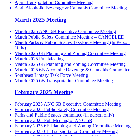
April Transportation Committee Meeting
April Alcoholic Beverage & Cannabis Committee Meeting
March 2025 Meeting
March 2025 ANC 6B Executive Committee Meeting
March Public Safety Committee Meeting – CANCELED
March Parks & Public Spaces Taskforce Meeting (In Person
Only)
March 2025 6B Planning and Zoning Committee Meeting
March 2025 Full Meeting
March 2025 6B Planning and Zoning Committee Meeting
March 2025 6B Alcoholic Beverage & Cannabis Committee
Southeast Library Task Force Meeting
March 2025 6B Transportation Committee Meeting
February 2025 Meeting
February 2025 ANC 6B Executive Committee Meeting
February 2025 Public Safety Committee Meeting
Parks and Public Spaces committee (in person only)
February 2025 Full Meeting of ANC 6B
February 2025 6B Planning and Zoning Committee Meeting
February 2025 6B Transportation Committee Meeting