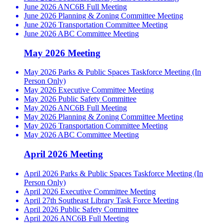
June 2026 ANC6B Full Meeting
June 2026 Planning & Zoning Committee Meeting
June 2026 Transportation Committee Meeting
June 2026 ABC Committee Meeting
May 2026 Meeting
May 2026 Parks & Public Spaces Taskforce Meeting (In
Person Only)
May 2026 Executive Committee Meeting
May 2026 Public Safety Committee
May 2026 ANC6B Full Meeting
May 2026 Planning & Zoning Committee Meeting
May 2026 Transportation Committee Meeting
May 2026 ABC Committee Meeting
April 2026 Meeting
April 2026 Parks & Public Spaces Taskforce Meeting (In
Person Only)
April 2026 Executive Committee Meeting
April 27th Southeast Library Task Force Meeting
April 2026 Public Safety Committee
April 2026 ANC6B Full Meeting