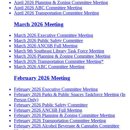
April 2026 Planning & Zoning Committee Meeting
April 2026 ABC Committee Meeting
April 2026 Transportation Committee Meeting
March 2026 Meeting
March 2026 Executive Committee Meeting
March 2026 Public Safety Committee
March 2026 ANC6B Full Meeting
March 9th Southeast Library Task Force Meeting
March 2026 Planning & Zoning Committee Meeting
March 2026 Transportation Committee Meeting*
March 2026 ABC Committee Meeting
February 2026 Meeting
February 2026 Executive Committee Meeting
February 2026 Parks & Public Spaces Taskforce Meeting (In
Person Only)
February 2026 Public Safety Committee
February 2026 ANC6B Full Meeting
February 2026 Planning & Zoning Committee Meeting
February 2026 Transportation Committee Meeting
February 2026 Alcohol Beverage & Cannabis Committee