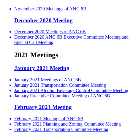
November 2020 Meetings of ANC 6B
December 2020 Meeting
December 2020 Meetings of ANC 6B
December 2020 ANC 6B Executive Committee Meeting and
Special Call Meeting
2021 Meetings
January 2021 Meeting
January 2021 Meetings of ANC 6B
January 2021 Transportation Committee Meeting
January 2021 Alcohol Beverage Control Committee Meeting
January Executive Committee Meeting of ANC 6B
February 2021 Meeting
February 2021 Meetings of ANC 6B
February 2021 Planning and Zoning Committee Meeting
February 2021 Transportation Committee Meeting