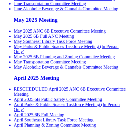
June Transportation Committee Meeting
June Alcoholic Beverage & Cannabis Committee Meeting
May 2025 Meeting
May 2025 ANC 6B Executive Committee Meeting
May 2025 6B Full ANC Meeting
May Southeast Library Task Force Meeting
May Parks & Public Spaces Taskforce Meeting (In Person
Only)
May 2025 6B Planning and Zoning Committee Meeting
May Transportation Committee Meeting
May Alcoholic Beverage & Cannabis Committee Meeting
April 2025 Meeting
RESCHEDULED April 2025 ANC 6B Executive Committee
Meeting
April 2025 6B Public Safety Committee Meeting
April Parks & Public Spaces Taskforce Meeting (In Person
Only)
April 2025 6B Full Meeting
April Southeast Library Task Force Meeting
April Planning & Zoning Committee Meeting