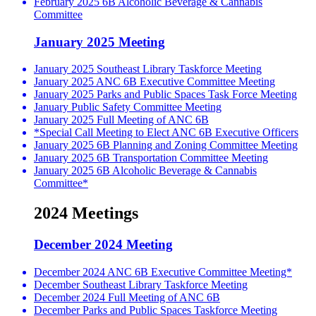
February 2025 6B Alcoholic Beverage & Cannabis
Committee
January 2025 Meeting
January 2025 Southeast Library Taskforce Meeting
January 2025 ANC 6B Executive Committee Meeting
January 2025 Parks and Public Spaces Task Force Meeting
January Public Safety Committee Meeting
January 2025 Full Meeting of ANC 6B
*Special Call Meeting to Elect ANC 6B Executive Officers
January 2025 6B Planning and Zoning Committee Meeting
January 2025 6B Transportation Committee Meeting
January 2025 6B Alcoholic Beverage & Cannabis
Committee*
2024 Meetings
December 2024 Meeting
December 2024 ANC 6B Executive Committee Meeting*
December Southeast Library Taskforce Meeting
December 2024 Full Meeting of ANC 6B
December Parks and Public Spaces Taskforce Meeting