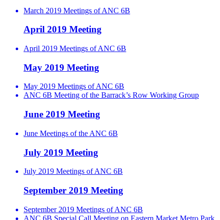
March 2019 Meetings of ANC 6B
April 2019 Meeting
April 2019 Meetings of ANC 6B
May 2019 Meeting
May 2019 Meetings of ANC 6B
ANC 6B Meeting of the Barrack’s Row Working Group
June 2019 Meeting
June Meetings of the ANC 6B
July 2019 Meeting
July 2019 Meetings of ANC 6B
September 2019 Meeting
September 2019 Meetings of ANC 6B
ANC 6B Special Call Meeting on Eastern Market Metro Park