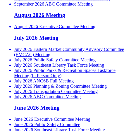
September 2026 ABC Committee Meeting
August 2026 Meeting
August 2026 Executive Committee Meeting
July 2026 Meeting
July 2026 Eastern Market Community Advisory Committee
(EMCAC) Meeting
July 2026 Public Safety Committee Meeting
July 2026 Southeast Library Task Force Meeting
July 2026 Public Parks & Recreation Spaces Taskforce
Meeting (In Person Only)
July 2026 ANC6B Full Meeting
July 2026 Planning & Zoning Committee Meeting
July 2026 Transportation Committee Meeting
July 2026 ABC Committee Meeting
June 2026 Meeting
June 2026 Executive Committee Meeting
June 2026 Public Safety Committee
June 2026 Southeast Library Task Force Meeting