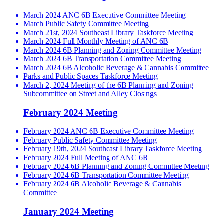
March 2024 ANC 6B Executive Committee Meeting
March Public Safety Committee Meeting
March 21st, 2024 Southeast Library Taskforce Meeting
March 2024 Full Monthly Meeting of ANC 6B
March 2024 6B Planning and Zoning Committee Meeting
March 2024 6B Transportation Committee Meeting
March 2024 6B Alcoholic Beverage & Cannabis Committee
Parks and Public Spaces Taskforce Meeting
March 2, 2024 Meeting of the 6B Planning and Zoning
Subcommittee on Street and Alley Closings
February 2024 Meeting
February 2024 ANC 6B Executive Committee Meeting
February Public Safety Committee Meeting
February 19th, 2024 Southeast Library Taskforce Meeting
February 2024 Full Meeting of ANC 6B
February 2024 6B Planning and Zoning Committee Meeting
February 2024 6B Transportation Committee Meeting
February 2024 6B Alcoholic Beverage & Cannabis
Committee
January 2024 Meeting