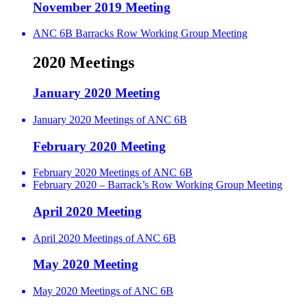
November 2019 Meeting
ANC 6B Barracks Row Working Group Meeting
2020 Meetings
January 2020 Meeting
January 2020 Meetings of ANC 6B
February 2020 Meeting
February 2020 Meetings of ANC 6B
February 2020 – Barrack’s Row Working Group Meeting
April 2020 Meeting
April 2020 Meetings of ANC 6B
May 2020 Meeting
May 2020 Meetings of ANC 6B