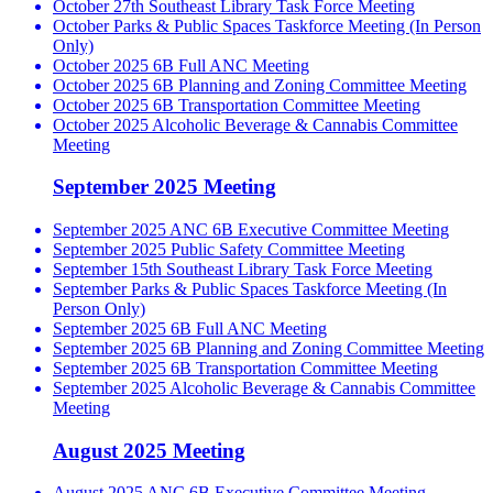
October 27th Southeast Library Task Force Meeting
October Parks & Public Spaces Taskforce Meeting (In Person
Only)
October 2025 6B Full ANC Meeting
October 2025 6B Planning and Zoning Committee Meeting
October 2025 6B Transportation Committee Meeting
October 2025 Alcoholic Beverage & Cannabis Committee
Meeting
September 2025 Meeting
September 2025 ANC 6B Executive Committee Meeting
September 2025 Public Safety Committee Meeting
September 15th Southeast Library Task Force Meeting
September Parks & Public Spaces Taskforce Meeting (In
Person Only)
September 2025 6B Full ANC Meeting
September 2025 6B Planning and Zoning Committee Meeting
September 2025 6B Transportation Committee Meeting
September 2025 Alcoholic Beverage & Cannabis Committee
Meeting
August 2025 Meeting
August 2025 ANC 6B Executive Committee Meeting