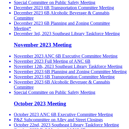
Special Committee on Public Safety Meeting
December 2023 6B Transportation Committee Meeting
December 2023 6B Alcoholic Beverage & Cannabis
Committee
December 2023 6B Planning and Zoning Committee
Meeting*
December 3rd, 2023 Southeast Library Taskforce Meeting
November 2023 Meeting
November 2023 ANC 6B Executive Committee Meeting
November 2023 Full Meeting of ANC 6B
November 12th, 2023 Southeast Library Taskforce Meeting
November 2023 6B Planning and Zoning Committee Meeting
November 2023 6B Transportation Committee Meeting
November 2023 6B Alcoholic Beverage & Cannabis
Committee
Special Committee on Public Safety Meeting
October 2023 Meeting
October 2023 ANC 6B Executive Committee Meeting
P&Z Subcommittee on Alley and Street Closings
October 22nd, 2023 Southeast Library Taskforce Meeting