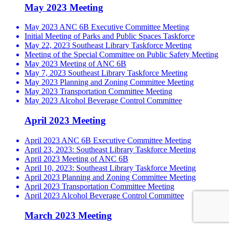
May 2023 Meeting
May 2023 ANC 6B Executive Committee Meeting
Initial Meeting of Parks and Public Spaces Taskforce
May 22, 2023 Southeast Library Taskforce Meeting
Meeting of the Special Committee on Public Safety Meeting
May 2023 Meeting of ANC 6B
May 7, 2023 Southeast Library Taskforce Meeting
May 2023 Planning and Zoning Committee Meeting
May 2023 Transportation Committee Meeting
May 2023 Alcohol Beverage Control Committee
April 2023 Meeting
April 2023 ANC 6B Executive Committee Meeting
April 23, 2023: Southeast Library Taskforce Meeting
April 2023 Meeting of ANC 6B
April 10, 2023: Southeast Library Taskforce Meeting
April 2023 Planning and Zoning Committee Meeting
April 2023 Transportation Committee Meeting
April 2023 Alcohol Beverage Control Committee
March 2023 Meeting