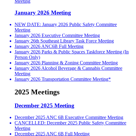
Meeting
January 2026 Meeting
NEW DATE: January 2026 Public Safety Committee
Meeting
January 2026 Executive Committee Meeting
January 26th Southeast Library Task Force Meeting
January 2026 ANC6B Full Meeting
January 2026 Parks & Public Spaces Taskforce Meeting (In
Person Only)
January 2026 Planning & Zoning Committee Meeting
January 2026 Alcohol Beverage & Cannabis Committee
Meeting
January 2026 Transportation Committee Meeting*
2025 Meetings
December 2025 Meeting
December 2025 ANC 6B Executive Committee Meeting
CANCELLED: December 2025 Public Safety Committee
Meeting
December 2025 ANC 6B Full Meeting