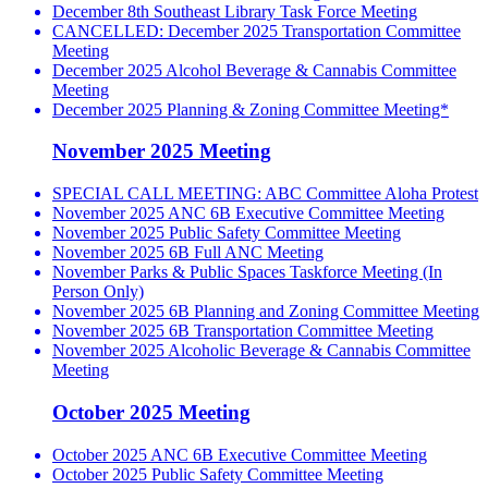
December 8th Southeast Library Task Force Meeting
CANCELLED: December 2025 Transportation Committee
Meeting
December 2025 Alcohol Beverage & Cannabis Committee
Meeting
December 2025 Planning & Zoning Committee Meeting*
November 2025 Meeting
SPECIAL CALL MEETING: ABC Committee Aloha Protest
November 2025 ANC 6B Executive Committee Meeting
November 2025 Public Safety Committee Meeting
November 2025 6B Full ANC Meeting
November Parks & Public Spaces Taskforce Meeting (In
Person Only)
November 2025 6B Planning and Zoning Committee Meeting
November 2025 6B Transportation Committee Meeting
November 2025 Alcoholic Beverage & Cannabis Committee
Meeting
October 2025 Meeting
October 2025 ANC 6B Executive Committee Meeting
October 2025 Public Safety Committee Meeting