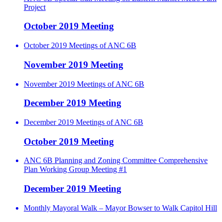
Project
October 2019 Meeting
October 2019 Meetings of ANC 6B
November 2019 Meeting
November 2019 Meetings of ANC 6B
December 2019 Meeting
December 2019 Meetings of ANC 6B
October 2019 Meeting
ANC 6B Planning and Zoning Committee Comprehensive
Plan Working Group Meeting #1
December 2019 Meeting
Monthly Mayoral Walk – Mayor Bowser to Walk Capitol Hill