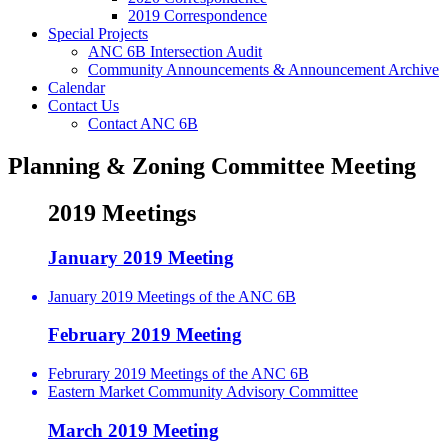
2019 Correspondence
Special Projects
ANC 6B Intersection Audit
Community Announcements & Announcement Archive
Calendar
Contact Us
Contact ANC 6B
Planning & Zoning Committee Meeting
2019 Meetings
January 2019 Meeting
January 2019 Meetings of the ANC 6B
February 2019 Meeting
Februrary 2019 Meetings of the ANC 6B
Eastern Market Community Advisory Committee
March 2019 Meeting