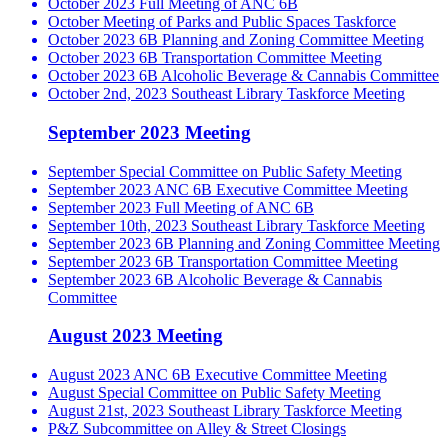
October 2023 Full Meeting of ANC 6B
October Meeting of Parks and Public Spaces Taskforce
October 2023 6B Planning and Zoning Committee Meeting
October 2023 6B Transportation Committee Meeting
October 2023 6B Alcoholic Beverage & Cannabis Committee
October 2nd, 2023 Southeast Library Taskforce Meeting
September 2023 Meeting
September Special Committee on Public Safety Meeting
September 2023 ANC 6B Executive Committee Meeting
September 2023 Full Meeting of ANC 6B
September 10th, 2023 Southeast Library Taskforce Meeting
September 2023 6B Planning and Zoning Committee Meeting
September 2023 6B Transportation Committee Meeting
September 2023 6B Alcoholic Beverage & Cannabis
Committee
August 2023 Meeting
August 2023 ANC 6B Executive Committee Meeting
August Special Committee on Public Safety Meeting
August 21st, 2023 Southeast Library Taskforce Meeting
P&Z Subcommittee on Alley & Street Closings