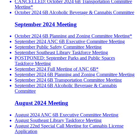
CANCELLED: October 2024 6B Transportation Committee
Meeting*
October 2024 6B Alcoholic Beverage & Cannabis Committee
September 2024 Meeting
October 2024 6B Planning and Zoning Committee Meeting*
September 2024 ANC 6B Executive Committee Meeting
September Public Safety Committee Meeting
September Southeast Library Taskforce Meeting
POSTPONED: September Parks and Public Spaces
Taskforce Meeting
September 2024 Full Meeting of ANC 6B*
September 2024 6B Planning and Zoning Committee Meeting
September 2024 6B Transportation Committee Meeting
September 2024 6B Alcoholic Beverage & Cannabis
Committee
August 2024 Meeting
August 2024 ANC 6B Executive Committee Meeting
August Southeast Library Taskforce Meeting
August 22nd Special Call Meeting for Cannabis License
Application