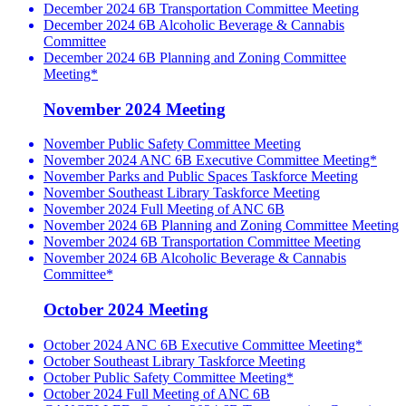
December 2024 6B Transportation Committee Meeting
December 2024 6B Alcoholic Beverage & Cannabis
Committee
December 2024 6B Planning and Zoning Committee
Meeting*
November 2024 Meeting
November Public Safety Committee Meeting
November 2024 ANC 6B Executive Committee Meeting*
November Parks and Public Spaces Taskforce Meeting
November Southeast Library Taskforce Meeting
November 2024 Full Meeting of ANC 6B
November 2024 6B Planning and Zoning Committee Meeting
November 2024 6B Transportation Committee Meeting
November 2024 6B Alcoholic Beverage & Cannabis
Committee*
October 2024 Meeting
October 2024 ANC 6B Executive Committee Meeting*
October Southeast Library Taskforce Meeting
October Public Safety Committee Meeting*
October 2024 Full Meeting of ANC 6B