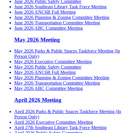
June 2026 Public Safety Committee
June 2026 Southeast Library Task Force Meeting
June 2026 ANC6B Full Meeting
June 2026 Planning & Zoning Committee Meeting
June 2026 Transportation Committee Meeting
June 2026 ABC Committee Meeting
May 2026 Meeting
May 2026 Parks & Public Spaces Taskforce Meeting (In
Person Only)
May 2026 Executive Committee Meeting
May 2026 Public Safety Committee
May 2026 ANC6B Full Meeting
May 2026 Planning & Zoning Committee Meeting
May 2026 Transportation Committee Meeting
May 2026 ABC Committee Meeting
April 2026 Meeting
April 2026 Parks & Public Spaces Taskforce Meeting (In
Person Only)
April 2026 Executive Committee Meeting
April 27th Southeast Library Task Force Meeting
April 2026 Public Safety Committee