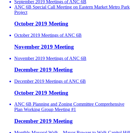
September 2019 Meetings of ANC 6B
ANC 6B Special Call Meeting on Eastern Market Metro Park
Project
October 2019 Meeting
October 2019 Meetings of ANC 6B
November 2019 Meeting
November 2019 Meetings of ANC 6B
December 2019 Meeting
December 2019 Meetings of ANC 6B
October 2019 Meeting
ANC 6B Planning and Zoning Committee Comprehensive
Plan Working Group Meeting #1
December 2019 Meeting
Monthly Mayoral Walk – Mayor Bowser to Walk Capitol Hill