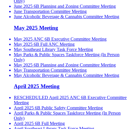
Only)
June 2025 6B Planning and Zoning Committee Meeting
June Transportation Committee Meeting
June Alcoholic Beverage & Cannabis Committee Meeting
May 2025 Meeting
May 2025 ANC 6B Executive Committee Meeting
May 2025 6B Full ANC Meeting
May Southeast Library Task Force Meeting
May Parks & Public Spaces Taskforce Meeting (In Person
Only)
May 2025 6B Planning and Zoning Committee Meeting
May Transportation Committee Meeting
May Alcoholic Beverage & Cannabis Committee Meeting
April 2025 Meeting
RESCHEDULED April 2025 ANC 6B Executive Committee
Meeting
April 2025 6B Public Safety Committee Meeting
April Parks & Public Spaces Taskforce Meeting (In Person
Only)
April 2025 6B Full Meeting
April Southeast Library Task Force Meeting