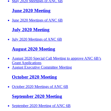
May 2020 Meetings of ANC 6B
June 2020 Meeting
June 2020 Meetings of ANC 6B
July 2020 Meeting
July 2020 Meetings of ANC 6B
August 2020 Meeting
August 2020 Special Call Meeting to approve ANC 6B’s
Grant Applications
August Executive Committee Meeting
October 2020 Meeting
October 2020 Meetings of ANC 6B
September 2020 Meeting
September 2020 Meeting of ANC 6B