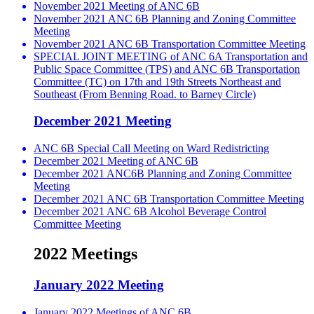
November 2021 Meeting of ANC 6B
November 2021 ANC 6B Planning and Zoning Committee
Meeting
November 2021 ANC 6B Transportation Committee Meeting
SPECIAL JOINT MEETING of ANC 6A Transportation and
Public Space Committee (TPS) and ANC 6B Transportation
Committee (TC) on 17th and 19th Streets Northeast and
Southeast (From Benning Road. to Barney Circle)
December 2021 Meeting
ANC 6B Special Call Meeting on Ward Redistricting
December 2021 Meeting of ANC 6B
December 2021 ANC6B Planning and Zoning Committee
Meeting
December 2021 ANC 6B Transportation Committee Meeting
December 2021 ANC 6B Alcohol Beverage Control
Committee Meeting
2022 Meetings
January 2022 Meeting
January 2022 Meetings of ANC 6B