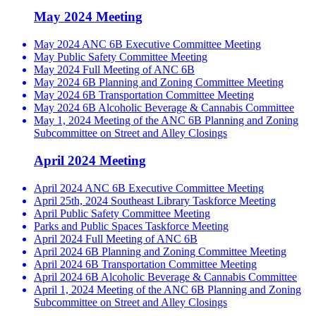
May 2024 Meeting
May 2024 ANC 6B Executive Committee Meeting
May Public Safety Committee Meeting
May 2024 Full Meeting of ANC 6B
May 2024 6B Planning and Zoning Committee Meeting
May 2024 6B Transportation Committee Meeting
May 2024 6B Alcoholic Beverage & Cannabis Committee
May 1, 2024 Meeting of the ANC 6B Planning and Zoning
Subcommittee on Street and Alley Closings
April 2024 Meeting
April 2024 ANC 6B Executive Committee Meeting
April 25th, 2024 Southeast Library Taskforce Meeting
April Public Safety Committee Meeting
Parks and Public Spaces Taskforce Meeting
April 2024 Full Meeting of ANC 6B
April 2024 6B Planning and Zoning Committee Meeting
April 2024 6B Transportation Committee Meeting
April 2024 6B Alcoholic Beverage & Cannabis Committee
April 1, 2024 Meeting of the ANC 6B Planning and Zoning
Subcommittee on Street and Alley Closings