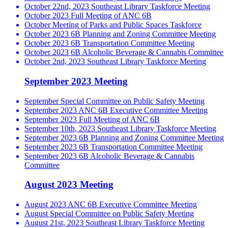
October 22nd, 2023 Southeast Library Taskforce Meeting
October 2023 Full Meeting of ANC 6B
October Meeting of Parks and Public Spaces Taskforce
October 2023 6B Planning and Zoning Committee Meeting
October 2023 6B Transportation Committee Meeting
October 2023 6B Alcoholic Beverage & Cannabis Committee
October 2nd, 2023 Southeast Library Taskforce Meeting
September 2023 Meeting
September Special Committee on Public Safety Meeting
September 2023 ANC 6B Executive Committee Meeting
September 2023 Full Meeting of ANC 6B
September 10th, 2023 Southeast Library Taskforce Meeting
September 2023 6B Planning and Zoning Committee Meeting
September 2023 6B Transportation Committee Meeting
September 2023 6B Alcoholic Beverage & Cannabis
Committee
August 2023 Meeting
August 2023 ANC 6B Executive Committee Meeting
August Special Committee on Public Safety Meeting
August 21st, 2023 Southeast Library Taskforce Meeting