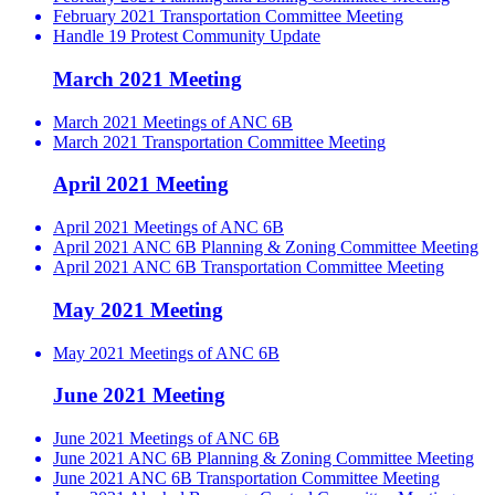
February 2021 Transportation Committee Meeting
Handle 19 Protest Community Update
March 2021 Meeting
March 2021 Meetings of ANC 6B
March 2021 Transportation Committee Meeting
April 2021 Meeting
April 2021 Meetings of ANC 6B
April 2021 ANC 6B Planning & Zoning Committee Meeting
April 2021 ANC 6B Transportation Committee Meeting
May 2021 Meeting
May 2021 Meetings of ANC 6B
June 2021 Meeting
June 2021 Meetings of ANC 6B
June 2021 ANC 6B Planning & Zoning Committee Meeting
June 2021 ANC 6B Transportation Committee Meeting