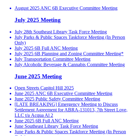
August 2025 ANC 6B Executive Committee Meeting
July 2025 Meeting
July 28th Southeast Library Task Force Meeting
July Parks & Public Spaces Taskforce Meeting (In Person
Only)
July 2025 6B Full ANC Meeting
July 2025 6B Planning and Zoning Committee Meeting*
July Transportation Committee Meeting
July Alcoholic Beverage & Cannabis Committee Meeting
June 2025 Meeting
Open Streets Capitol Hill 2025
June 2025 ANC 6B Executive Committee Meeting
June 2025 Public Safety Committee Meeting
[LATE BREAKING] Emergency Meeting to Discuss
Settlement Agreement for ABRA-131013, 7th Street Love,
LLC t/a Acqua Al 2
June 2025 6B Full ANC Meeting
June Southeast Library Task Force Meeting
June Parks & Public Spaces Taskforce Meeting (In Person