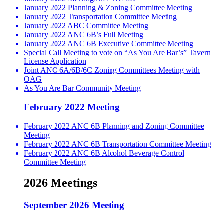
January 2022 Planning & Zoning Committee Meeting
January 2022 Transportation Committee Meeting
January 2022 ABC Committee Meeting
January 2022 ANC 6B’s Full Meeting
January 2022 ANC 6B Executive Committee Meeting
Special Call Meeting to vote on “As You Are Bar’s” Tavern
License Application
Joint ANC 6A/6B/6C Zoning Committees Meeting with
OAG
As You Are Bar Community Meeting
February 2022 Meeting
February 2022 ANC 6B Planning and Zoning Committee
Meeting
February 2022 ANC 6B Transportation Committee Meeting
February 2022 ANC 6B Alcohol Beverage Control
Committee Meeting
2026 Meetings
September 2026 Meeting