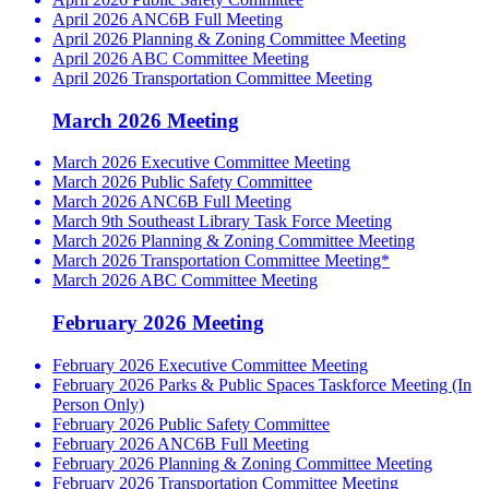
April 2026 ANC6B Full Meeting
April 2026 Planning & Zoning Committee Meeting
April 2026 ABC Committee Meeting
April 2026 Transportation Committee Meeting
March 2026 Meeting
March 2026 Executive Committee Meeting
March 2026 Public Safety Committee
March 2026 ANC6B Full Meeting
March 9th Southeast Library Task Force Meeting
March 2026 Planning & Zoning Committee Meeting
March 2026 Transportation Committee Meeting*
March 2026 ABC Committee Meeting
February 2026 Meeting
February 2026 Executive Committee Meeting
February 2026 Parks & Public Spaces Taskforce Meeting (In
Person Only)
February 2026 Public Safety Committee
February 2026 ANC6B Full Meeting
February 2026 Planning & Zoning Committee Meeting
February 2026 Transportation Committee Meeting