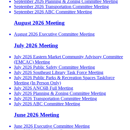
September 2026 Planning & Zoning Committee Meeting
September 2026 Transportation Committee Meeting
September 2026 ABC Committee Meeting
August 2026 Meeting
August 2026 Executive Committee Meeting
July 2026 Meeting
July 2026 Eastern Market Community Advisory Committee
(EMCAC) Meeting
July 2026 Public Safety Committee Meeting
July 2026 Southeast Library Task Force Meeting
July 2026 Public Parks & Recreation Spaces Taskforce
Meeting (In Person Only)
July 2026 ANC6B Full Meeting
July 2026 Planning & Zoning Committee Meeting
July 2026 Transportation Committee Meeting
July 2026 ABC Committee Meeting
June 2026 Meeting
June 2026 Executive Committee Meeting