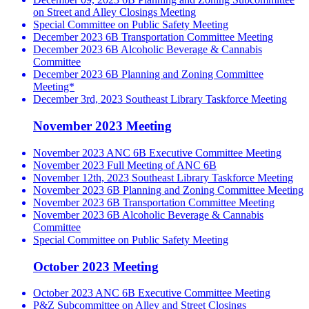
on Street and Alley Closings Meeting
Special Committee on Public Safety Meeting
December 2023 6B Transportation Committee Meeting
December 2023 6B Alcoholic Beverage & Cannabis
Committee
December 2023 6B Planning and Zoning Committee
Meeting*
December 3rd, 2023 Southeast Library Taskforce Meeting
November 2023 Meeting
November 2023 ANC 6B Executive Committee Meeting
November 2023 Full Meeting of ANC 6B
November 12th, 2023 Southeast Library Taskforce Meeting
November 2023 6B Planning and Zoning Committee Meeting
November 2023 6B Transportation Committee Meeting
November 2023 6B Alcoholic Beverage & Cannabis
Committee
Special Committee on Public Safety Meeting
October 2023 Meeting
October 2023 ANC 6B Executive Committee Meeting
P&Z Subcommittee on Alley and Street Closings