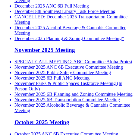
Meeting
December 2025 ANC 6B Full Meeting
December 8th Southeast Library Task Force Meeting
CANCELLED: December 2025 Transportation Committee
Meeting
December 2025 Alcohol Beverage & Cannabis Committee
Meeting
December 2025 Planning & Zoning Committee Meeting*
November 2025 Meeting
SPECIAL CALL MEETING: ABC Committee Aloha Protest
November 2025 ANC 6B Executive Committee Meeting
November 2025 Public Safety Committee Meeting
November 2025 6B Full ANC Meeting
November Parks & Public Spaces Taskforce Meeting (In
Person Only)
November 2025 6B Planning and Zoning Committee Meeting
November 2025 6B Transportation Committee Meeting
November 2025 Alcoholic Beverage & Cannabis Committee
Meeting
October 2025 Meeting
October 2025 ANC 6B Executive Committee Meeting