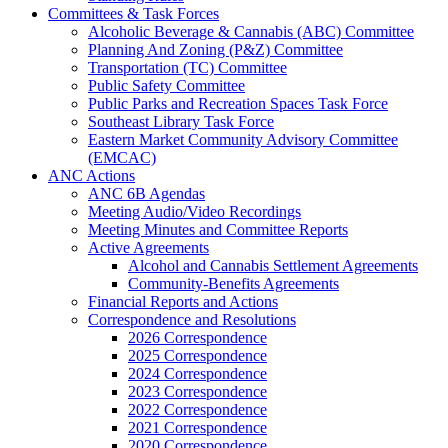
Committees & Task Forces
Alcoholic Beverage & Cannabis (ABC) Committee
Planning And Zoning (P&Z) Committee
Transportation (TC) Committee
Public Safety Committee
Public Parks and Recreation Spaces Task Force
Southeast Library Task Force
Eastern Market Community Advisory Committee
(EMCAC)
ANC Actions
ANC 6B Agendas
Meeting Audio/Video Recordings
Meeting Minutes and Committee Reports
Active Agreements
Alcohol and Cannabis Settlement Agreements
Community-Benefits Agreements
Financial Reports and Actions
Correspondence and Resolutions
2026 Correspondence
2025 Correspondence
2024 Correspondence
2023 Correspondence
2022 Correspondence
2021 Correspondence
2020 Correspondence