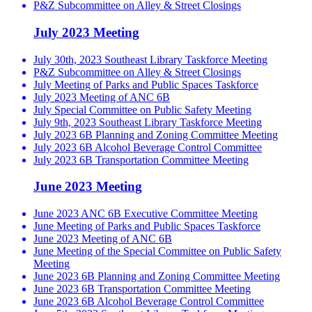
P&Z Subcommittee on Alley & Street Closings
July 2023 Meeting
July 30th, 2023 Southeast Library Taskforce Meeting
P&Z Subcommittee on Alley & Street Closings
July Meeting of Parks and Public Spaces Taskforce
July 2023 Meeting of ANC 6B
July Special Committee on Public Safety Meeting
July 9th, 2023 Southeast Library Taskforce Meeting
July 2023 6B Planning and Zoning Committee Meeting
July 2023 6B Alcohol Beverage Control Committee
July 2023 6B Transportation Committee Meeting
June 2023 Meeting
June 2023 ANC 6B Executive Committee Meeting
June Meeting of Parks and Public Spaces Taskforce
June 2023 Meeting of ANC 6B
June Meeting of the Special Committee on Public Safety
Meeting
June 2023 6B Planning and Zoning Committee Meeting
June 2023 6B Transportation Committee Meeting
June 2023 6B Alcohol Beverage Control Committee