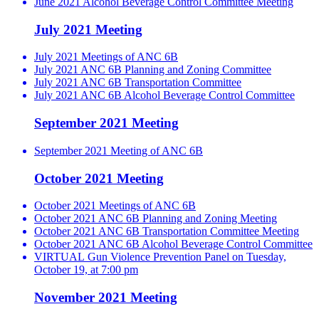
June 2021 Alcohol Beverage Control Committee Meeting
July 2021 Meeting
July 2021 Meetings of ANC 6B
July 2021 ANC 6B Planning and Zoning Committee
July 2021 ANC 6B Transportation Committee
July 2021 ANC 6B Alcohol Beverage Control Committee
September 2021 Meeting
September 2021 Meeting of ANC 6B
October 2021 Meeting
October 2021 Meetings of ANC 6B
October 2021 ANC 6B Planning and Zoning Meeting
October 2021 ANC 6B Transportation Committee Meeting
October 2021 ANC 6B Alcohol Beverage Control Committee
VIRTUAL Gun Violence Prevention Panel on Tuesday,
October 19, at 7:00 pm
November 2021 Meeting