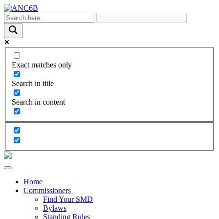
Exact matches only
Search in title
Search in content
Home
Commissioners
Find Your SMD
Bylaws
Standing Rules