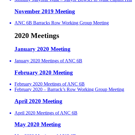
November 2019 Meeting
ANC 6B Barracks Row Working Group Meeting
2020 Meetings
January 2020 Meeting
January 2020 Meetings of ANC 6B
February 2020 Meeting
February 2020 Meetings of ANC 6B
February 2020 – Barrack’s Row Working Group Meeting
April 2020 Meeting
April 2020 Meetings of ANC 6B
May 2020 Meeting