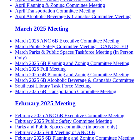
April Planning & Zoning Committee Meeting
April Transportation Committee Meeting
April Alcoholic Beverage & Cannabis Committee Meeting
March 2025 Meeting
March 2025 ANC 6B Executive Committee Meeting
March Public Safety Committee Meeting – CANCELED
March Parks & Public Spaces Taskforce Meeting (In Person
Only)
March 2025 6B Planning and Zoning Committee Meeting
March 2025 Full Meeting
March 2025 6B Planning and Zoning Committee Meeting
March 2025 6B Alcoholic Beverage & Cannabis Committee
Southeast Library Task Force Meeting
March 2025 6B Transportation Committee Meeting
February 2025 Meeting
February 2025 ANC 6B Executive Committee Meeting
February 2025 Public Safety Committee Meeting
Parks and Public Spaces committee (in person only)
February 2025 Full Meeting of ANC 6B
February 2025 6B Planning and Zoning Committee Meeting