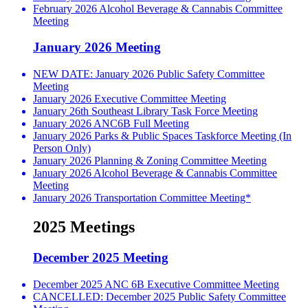
February 2026 Alcohol Beverage & Cannabis Committee
Meeting
January 2026 Meeting
NEW DATE: January 2026 Public Safety Committee
Meeting
January 2026 Executive Committee Meeting
January 26th Southeast Library Task Force Meeting
January 2026 ANC6B Full Meeting
January 2026 Parks & Public Spaces Taskforce Meeting (In
Person Only)
January 2026 Planning & Zoning Committee Meeting
January 2026 Alcohol Beverage & Cannabis Committee
Meeting
January 2026 Transportation Committee Meeting*
2025 Meetings
December 2025 Meeting
December 2025 ANC 6B Executive Committee Meeting
CANCELLED: December 2025 Public Safety Committee