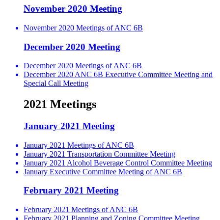
November 2020 Meeting
November 2020 Meetings of ANC 6B
December 2020 Meeting
December 2020 Meetings of ANC 6B
December 2020 ANC 6B Executive Committee Meeting and
Special Call Meeting
2021 Meetings
January 2021 Meeting
January 2021 Meetings of ANC 6B
January 2021 Transportation Committee Meeting
January 2021 Alcohol Beverage Control Committee Meeting
January Executive Committee Meeting of ANC 6B
February 2021 Meeting
February 2021 Meetings of ANC 6B
February 2021 Planning and Zoning Committee Meeting