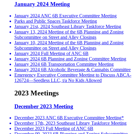
January 2024 Meeting
January 2024 ANC 6B Executive Committee Meeting
Parks and Public Spaces Taskforce Meeting
January 21st, 2024 Southeast Library Taskforce Meeting
January 13, 2024 Meeting of the 6B Planning and Zoning
Subcommittee on Street and Alley Closings
January 10, 2024 Meeting of the 6B Planning and Zoning
Subcommittee on Street and Alley Closings
January 2024 Full Meeting of ANC 6B
January 2024 6B Planning and Zoning Committee Meeting
January 2024 6B Transportation Committee Meeting
January 2024 6B Alcoholic Beverage & Cannabis Committee
Emergency Executive Committee Meeting to Discuss ABCA-
126724—Seedless LLC, t/a No Kids Allowed
2023 Meetings
December 2023 Meeting
December 2023 ANC 6B Executive Committee Meeting*
December 17th, 2023 Southeast Library Taskforce Meeting
December 2023 Full Meeting of ANC 6B
December 09, 2023 6B Planning and Zoning Subcommittee