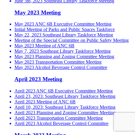
June 5th, 2023 Southeast Library Taskforce Meeting
May 2023 Meeting
May 2023 ANC 6B Executive Committee Meeting
Initial Meeting of Parks and Public Spaces Taskforce
May 22, 2023 Southeast Library Taskforce Meeting
Meeting of the Special Committee on Public Safety Meeting
May 2023 Meeting of ANC 6B
May 7, 2023 Southeast Library Taskforce Meeting
May 2023 Planning and Zoning Committee Meeting
May 2023 Transportation Committee Meeting
May 2023 Alcohol Beverage Control Committee
April 2023 Meeting
April 2023 ANC 6B Executive Committee Meeting
April 23, 2023: Southeast Library Taskforce Meeting
April 2023 Meeting of ANC 6B
April 10, 2023: Southeast Library Taskforce Meeting
April 2023 Planning and Zoning Committee Meeting
April 2023 Transportation Committee Meeting
April 2023 Alcohol Beverage Control Committee