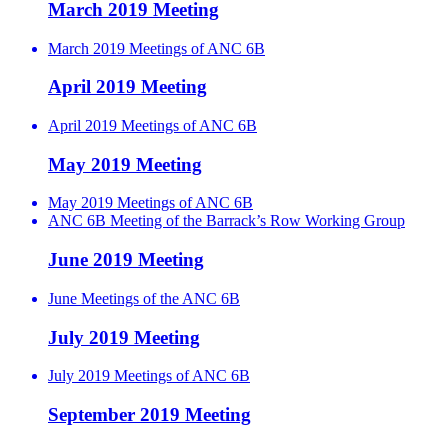
March 2019 Meeting
March 2019 Meetings of ANC 6B
April 2019 Meeting
April 2019 Meetings of ANC 6B
May 2019 Meeting
May 2019 Meetings of ANC 6B
ANC 6B Meeting of the Barrack’s Row Working Group
June 2019 Meeting
June Meetings of the ANC 6B
July 2019 Meeting
July 2019 Meetings of ANC 6B
September 2019 Meeting