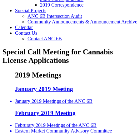
2019 Correspondence
Special Projects
ANC 6B Intersection Audit
Community Announcements & Announcement Archive
Calendar
Contact Us
Contact ANC 6B
Special Call Meeting for Cannabis
License Applications
2019 Meetings
January 2019 Meeting
January 2019 Meetings of the ANC 6B
February 2019 Meeting
Februrary 2019 Meetings of the ANC 6B
Eastern Market Community Advisory Committee