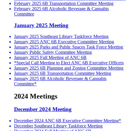
February 2025 6B Transportation Committee Meeting
February 2025 6B Alcoholic Beverage & Cannabis
Committee
January 2025 Meeting
January 2025 Southeast Library Taskforce Meeting
January 2025 ANC 6B Executive Committee Meeting
January 2025 Parks and Public Spaces Task Force Meeting
January Public Safety Committee Meeting
January 2025 Full Meeting of ANC 6B
*Special Call Meeting to Elect ANC 6B Executive Officers
January 2025 6B Planning and Zoning Committee Meeting
January 2025 6B Transportation Committee Meeting
January 2025 6B Alcoholic Beverage & Cannabis
Committee*
2024 Meetings
December 2024 Meeting
December 2024 ANC 6B Executive Committee Meeting*
December Southeast Library Taskforce Meeting