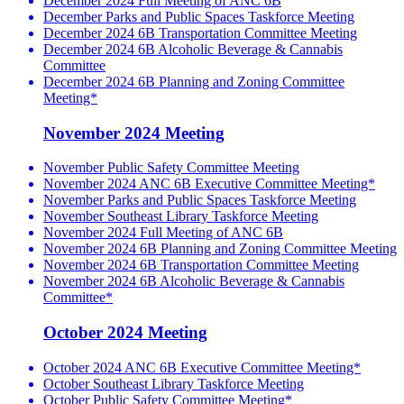
December 2024 Full Meeting of ANC 6B
December Parks and Public Spaces Taskforce Meeting
December 2024 6B Transportation Committee Meeting
December 2024 6B Alcoholic Beverage & Cannabis
Committee
December 2024 6B Planning and Zoning Committee
Meeting*
November 2024 Meeting
November Public Safety Committee Meeting
November 2024 ANC 6B Executive Committee Meeting*
November Parks and Public Spaces Taskforce Meeting
November Southeast Library Taskforce Meeting
November 2024 Full Meeting of ANC 6B
November 2024 6B Planning and Zoning Committee Meeting
November 2024 6B Transportation Committee Meeting
November 2024 6B Alcoholic Beverage & Cannabis
Committee*
October 2024 Meeting
October 2024 ANC 6B Executive Committee Meeting*
October Southeast Library Taskforce Meeting
October Public Safety Committee Meeting*