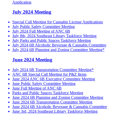
Application
July 2024 Meeting
Special Call Meeting for Cannabis License Applications
July Public Safety Committee Meeting
July 2024 Full Meeting of ANC 6B
July 8th, 2024 Southeast Library Taskforce Meeting
July Parks and Public Spaces Taskforce Meeting
July 2024 6B Alcoholic Beverage & Cannabis Committee
July 2024 6B Planning and Zoning Committee Meeting*
June 2024 Meeting
July 2024 6B Transportation Committee Meeting*
ANC 6B Special Call Meeting for P&Z Items
June 2024 ANC 6B Executive Committee Meeting
June Public Safety Committee Meeting
June Full Meeting of ANC 6B
Parks and Public Spaces Taskforce Meeting
June 2024 6B Planning and Zoning Committee Meeting
June 2024 6B Transportation Committee Meeting
June 2024 6B Alcoholic Beverage & Cannabis Committee
June 3rd, 2024 Southeast Library Taskforce Meeting