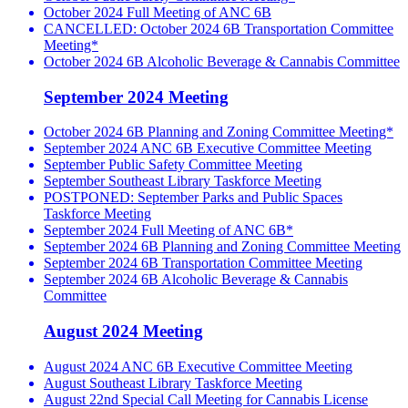
October 2024 Full Meeting of ANC 6B
CANCELLED: October 2024 6B Transportation Committee
Meeting*
October 2024 6B Alcoholic Beverage & Cannabis Committee
September 2024 Meeting
October 2024 6B Planning and Zoning Committee Meeting*
September 2024 ANC 6B Executive Committee Meeting
September Public Safety Committee Meeting
September Southeast Library Taskforce Meeting
POSTPONED: September Parks and Public Spaces
Taskforce Meeting
September 2024 Full Meeting of ANC 6B*
September 2024 6B Planning and Zoning Committee Meeting
September 2024 6B Transportation Committee Meeting
September 2024 6B Alcoholic Beverage & Cannabis
Committee
August 2024 Meeting
August 2024 ANC 6B Executive Committee Meeting
August Southeast Library Taskforce Meeting
August 22nd Special Call Meeting for Cannabis License