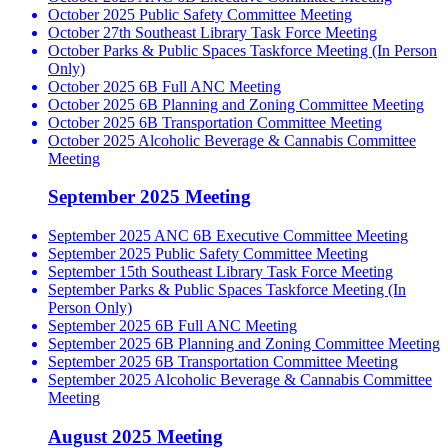
October 2025 Public Safety Committee Meeting
October 27th Southeast Library Task Force Meeting
October Parks & Public Spaces Taskforce Meeting (In Person
Only)
October 2025 6B Full ANC Meeting
October 2025 6B Planning and Zoning Committee Meeting
October 2025 6B Transportation Committee Meeting
October 2025 Alcoholic Beverage & Cannabis Committee
Meeting
September 2025 Meeting
September 2025 ANC 6B Executive Committee Meeting
September 2025 Public Safety Committee Meeting
September 15th Southeast Library Task Force Meeting
September Parks & Public Spaces Taskforce Meeting (In
Person Only)
September 2025 6B Full ANC Meeting
September 2025 6B Planning and Zoning Committee Meeting
September 2025 6B Transportation Committee Meeting
September 2025 Alcoholic Beverage & Cannabis Committee
Meeting
August 2025 Meeting