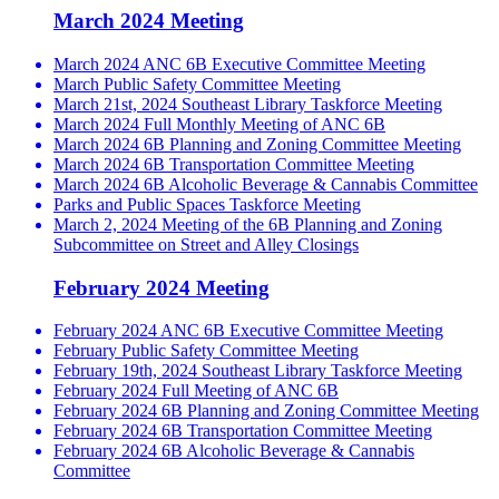
March 2024 Meeting
March 2024 ANC 6B Executive Committee Meeting
March Public Safety Committee Meeting
March 21st, 2024 Southeast Library Taskforce Meeting
March 2024 Full Monthly Meeting of ANC 6B
March 2024 6B Planning and Zoning Committee Meeting
March 2024 6B Transportation Committee Meeting
March 2024 6B Alcoholic Beverage & Cannabis Committee
Parks and Public Spaces Taskforce Meeting
March 2, 2024 Meeting of the 6B Planning and Zoning
Subcommittee on Street and Alley Closings
February 2024 Meeting
February 2024 ANC 6B Executive Committee Meeting
February Public Safety Committee Meeting
February 19th, 2024 Southeast Library Taskforce Meeting
February 2024 Full Meeting of ANC 6B
February 2024 6B Planning and Zoning Committee Meeting
February 2024 6B Transportation Committee Meeting
February 2024 6B Alcoholic Beverage & Cannabis
Committee