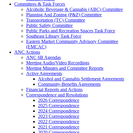
Committees & Task Forces
Alcoholic Beverage & Cannabis (ABC) Committee
Planning And Zoning (P&Z) Committee
Transportation (TC) Committee
Public Safety Committee
Public Parks and Recreation Spaces Task Force
Southeast Library Task Force
Eastern Market Community Advisory Committee
(EMCAC)
ANC Actions
ANC 6B Agendas
Meeting Audio/Video Recordings
Meeting Minutes and Committee Reports
Active Agreements
Alcohol and Cannabis Settlement Agreements
Community-Benefits Agreements
Financial Reports and Actions
Correspondence and Resolutions
2026 Correspondence
2025 Correspondence
2024 Correspondence
2023 Correspondence
2022 Correspondence
2021 Correspondence
2020 Correspondence