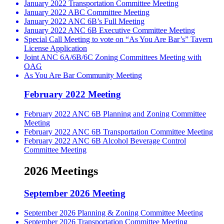
January 2022 Transportation Committee Meeting
January 2022 ABC Committee Meeting
January 2022 ANC 6B’s Full Meeting
January 2022 ANC 6B Executive Committee Meeting
Special Call Meeting to vote on “As You Are Bar’s” Tavern
License Application
Joint ANC 6A/6B/6C Zoning Committees Meeting with
OAG
As You Are Bar Community Meeting
February 2022 Meeting
February 2022 ANC 6B Planning and Zoning Committee
Meeting
February 2022 ANC 6B Transportation Committee Meeting
February 2022 ANC 6B Alcohol Beverage Control
Committee Meeting
2026 Meetings
September 2026 Meeting
September 2026 Planning & Zoning Committee Meeting
September 2026 Transportation Committee Meeting