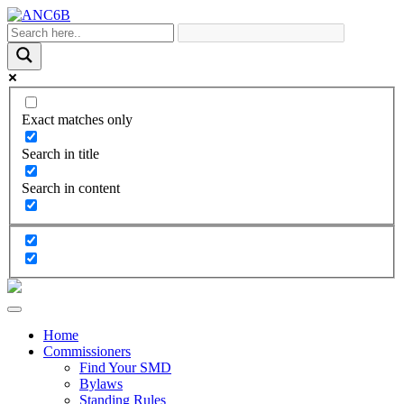
Exact matches only
Search in title
Search in content
Home
Commissioners
Find Your SMD
Bylaws
Standing Rules