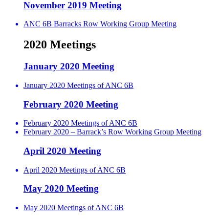
November 2019 Meeting
ANC 6B Barracks Row Working Group Meeting
2020 Meetings
January 2020 Meeting
January 2020 Meetings of ANC 6B
February 2020 Meeting
February 2020 Meetings of ANC 6B
February 2020 – Barrack’s Row Working Group Meeting
April 2020 Meeting
April 2020 Meetings of ANC 6B
May 2020 Meeting
May 2020 Meetings of ANC 6B