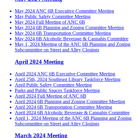
May 2024 ANC 6B Executive Committee Meeting
May Public Safety Committee Meeting
May 2024 Full Meeting of ANC 6B
May 2024 6B Planning and Zoning Committee Meeting
May 2024 6B Transportation Committee Meeting
May 2024 6B Alcoholic Beverage & Cannabis Committee
May 1, 2024 Meeting of the ANC 6B Planning and Zoning
Subcommittee on Street and Alley Closings
April 2024 Meeting
April 2024 ANC 6B Executive Committee Meeting
April 25th, 2024 Southeast Library Taskforce Meeting
April Public Safety Committee Meeting
Parks and Public Spaces Taskforce Meeting
April 2024 Full Meeting of ANC 6B
April 2024 6B Planning and Zoning Committee Meeting
April 2024 6B Transportation Committee Meeting
April 2024 6B Alcoholic Beverage & Cannabis Committee
April 1, 2024 Meeting of the ANC 6B Planning and Zoning
Subcommittee on Street and Alley Closings
March 2024 Meeting