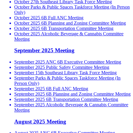
October 27th Southeast Library Task Force Meeting
October Parks & Public Spaces Taskforce Meeting (In Person
Only)
October 2025 6B Full ANC Meeting
October 2025 6B Planning and Zoning Committee Meeting
October 2025 6B Transportation Committee Meeting
October 2025 Alcoholic Beverage & Cannabis Committee
Meeting
September 2025 Meeting
September 2025 ANC 6B Executive Committee Meeting
September 2025 Public Safety Committee Meeting
September 15th Southeast Library Task Force Meeting
September Parks & Public Spaces Taskforce Meeting (In
Person Only)
September 2025 6B Full ANC Meeting
September 2025 6B Planning and Zoning Committee Meeting
September 2025 6B Transportation Committee Meeting
September 2025 Alcoholic Beverage & Cannabis Committee
Meeting
August 2025 Meeting
August 2025 ANC 6B Executive Committee Meeting