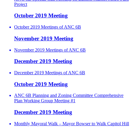
Project
October 2019 Meeting
October 2019 Meetings of ANC 6B
November 2019 Meeting
November 2019 Meetings of ANC 6B
December 2019 Meeting
December 2019 Meetings of ANC 6B
October 2019 Meeting
ANC 6B Planning and Zoning Committee Comprehensive
Plan Working Group Meeting #1
December 2019 Meeting
Monthly Mayoral Walk – Mayor Bowser to Walk Capitol Hill