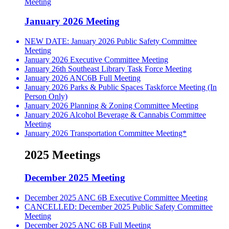
Meeting
January 2026 Meeting
NEW DATE: January 2026 Public Safety Committee
Meeting
January 2026 Executive Committee Meeting
January 26th Southeast Library Task Force Meeting
January 2026 ANC6B Full Meeting
January 2026 Parks & Public Spaces Taskforce Meeting (In
Person Only)
January 2026 Planning & Zoning Committee Meeting
January 2026 Alcohol Beverage & Cannabis Committee
Meeting
January 2026 Transportation Committee Meeting*
2025 Meetings
December 2025 Meeting
December 2025 ANC 6B Executive Committee Meeting
CANCELLED: December 2025 Public Safety Committee
Meeting
December 2025 ANC 6B Full Meeting