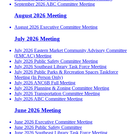
September 2026 ABC Committee Meeting
August 2026 Meeting
August 2026 Executive Committee Meeting
July 2026 Meeting
July 2026 Eastern Market Community Advisory Committee
(EMCAC) Meeting
July 2026 Public Safety Committee Meeting
July 2026 Southeast Library Task Force Meeting
July 2026 Public Parks & Recreation Spaces Taskforce
Meeting (In Person Only)
July 2026 ANC6B Full Meeting
July 2026 Planning & Zoning Committee Meeting
July 2026 Transportation Committee Meeting
July 2026 ABC Committee Meeting
June 2026 Meeting
June 2026 Executive Committee Meeting
June 2026 Public Safety Committee
June 2026 Southeast Library Task Force Meeting