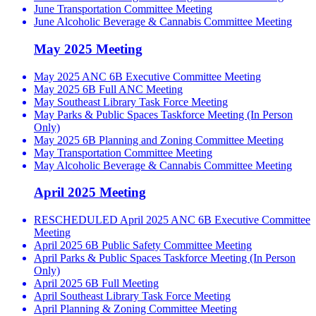
June Transportation Committee Meeting
June Alcoholic Beverage & Cannabis Committee Meeting
May 2025 Meeting
May 2025 ANC 6B Executive Committee Meeting
May 2025 6B Full ANC Meeting
May Southeast Library Task Force Meeting
May Parks & Public Spaces Taskforce Meeting (In Person
Only)
May 2025 6B Planning and Zoning Committee Meeting
May Transportation Committee Meeting
May Alcoholic Beverage & Cannabis Committee Meeting
April 2025 Meeting
RESCHEDULED April 2025 ANC 6B Executive Committee
Meeting
April 2025 6B Public Safety Committee Meeting
April Parks & Public Spaces Taskforce Meeting (In Person
Only)
April 2025 6B Full Meeting
April Southeast Library Task Force Meeting
April Planning & Zoning Committee Meeting