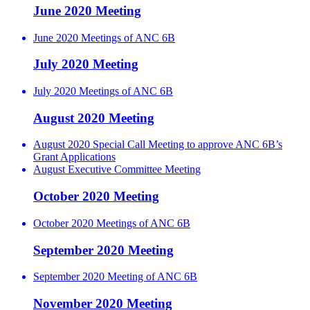
June 2020 Meeting
June 2020 Meetings of ANC 6B
July 2020 Meeting
July 2020 Meetings of ANC 6B
August 2020 Meeting
August 2020 Special Call Meeting to approve ANC 6B’s
Grant Applications
August Executive Committee Meeting
October 2020 Meeting
October 2020 Meetings of ANC 6B
September 2020 Meeting
September 2020 Meeting of ANC 6B
November 2020 Meeting