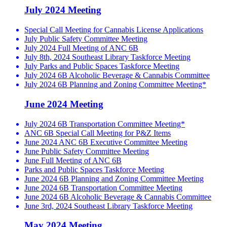
July 2024 Meeting
Special Call Meeting for Cannabis License Applications
July Public Safety Committee Meeting
July 2024 Full Meeting of ANC 6B
July 8th, 2024 Southeast Library Taskforce Meeting
July Parks and Public Spaces Taskforce Meeting
July 2024 6B Alcoholic Beverage & Cannabis Committee
July 2024 6B Planning and Zoning Committee Meeting*
June 2024 Meeting
July 2024 6B Transportation Committee Meeting*
ANC 6B Special Call Meeting for P&Z Items
June 2024 ANC 6B Executive Committee Meeting
June Public Safety Committee Meeting
June Full Meeting of ANC 6B
Parks and Public Spaces Taskforce Meeting
June 2024 6B Planning and Zoning Committee Meeting
June 2024 6B Transportation Committee Meeting
June 2024 6B Alcoholic Beverage & Cannabis Committee
June 3rd, 2024 Southeast Library Taskforce Meeting
May 2024 Meeting