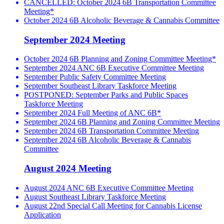
CANCELLED: October 2024 6B Transportation Committee
Meeting*
October 2024 6B Alcoholic Beverage & Cannabis Committee
September 2024 Meeting
October 2024 6B Planning and Zoning Committee Meeting*
September 2024 ANC 6B Executive Committee Meeting
September Public Safety Committee Meeting
September Southeast Library Taskforce Meeting
POSTPONED: September Parks and Public Spaces
Taskforce Meeting
September 2024 Full Meeting of ANC 6B*
September 2024 6B Planning and Zoning Committee Meeting
September 2024 6B Transportation Committee Meeting
September 2024 6B Alcoholic Beverage & Cannabis
Committee
August 2024 Meeting
August 2024 ANC 6B Executive Committee Meeting
August Southeast Library Taskforce Meeting
August 22nd Special Call Meeting for Cannabis License
Application