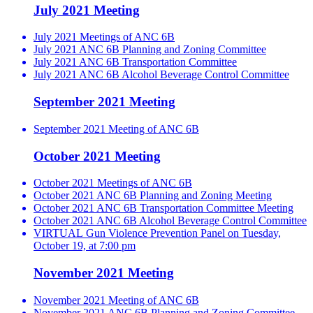
July 2021 Meeting
July 2021 Meetings of ANC 6B
July 2021 ANC 6B Planning and Zoning Committee
July 2021 ANC 6B Transportation Committee
July 2021 ANC 6B Alcohol Beverage Control Committee
September 2021 Meeting
September 2021 Meeting of ANC 6B
October 2021 Meeting
October 2021 Meetings of ANC 6B
October 2021 ANC 6B Planning and Zoning Meeting
October 2021 ANC 6B Transportation Committee Meeting
October 2021 ANC 6B Alcohol Beverage Control Committee
VIRTUAL Gun Violence Prevention Panel on Tuesday,
October 19, at 7:00 pm
November 2021 Meeting
November 2021 Meeting of ANC 6B
November 2021 ANC 6B Planning and Zoning Committee