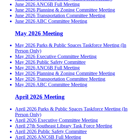
June 2026 ANC6B Full Meeting
June 2026 Planning & Zoning Committee Meeting
June 2026 Transportation Committee Meeting
June 2026 ABC Committee Meeting
May 2026 Meeting
May 2026 Parks & Public Spaces Taskforce Meeting (In
Person Only)
May 2026 Executive Committee Meeting
May 2026 Public Safety Committee
May 2026 ANC6B Full Meeting
May 2026 Planning & Zoning Committee Meeting
May 2026 Transportation Committee Meeting
May 2026 ABC Committee Meeting
April 2026 Meeting
April 2026 Parks & Public Spaces Taskforce Meeting (In
Person Only)
April 2026 Executive Committee Meeting
April 27th Southeast Library Task Force Meeting
April 2026 Public Safety Committee
April 2026 ANC6B Full Meeting