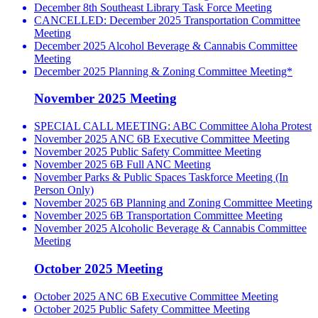
December 8th Southeast Library Task Force Meeting
CANCELLED: December 2025 Transportation Committee
Meeting
December 2025 Alcohol Beverage & Cannabis Committee
Meeting
December 2025 Planning & Zoning Committee Meeting*
November 2025 Meeting
SPECIAL CALL MEETING: ABC Committee Aloha Protest
November 2025 ANC 6B Executive Committee Meeting
November 2025 Public Safety Committee Meeting
November 2025 6B Full ANC Meeting
November Parks & Public Spaces Taskforce Meeting (In
Person Only)
November 2025 6B Planning and Zoning Committee Meeting
November 2025 6B Transportation Committee Meeting
November 2025 Alcoholic Beverage & Cannabis Committee
Meeting
October 2025 Meeting
October 2025 ANC 6B Executive Committee Meeting
October 2025 Public Safety Committee Meeting