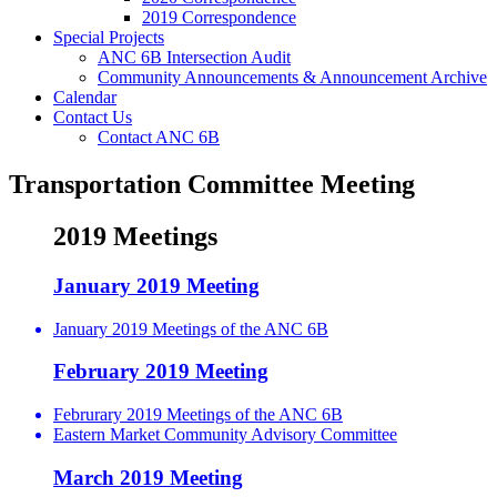
2019 Correspondence
Special Projects
ANC 6B Intersection Audit
Community Announcements & Announcement Archive
Calendar
Contact Us
Contact ANC 6B
Transportation Committee Meeting
2019 Meetings
January 2019 Meeting
January 2019 Meetings of the ANC 6B
February 2019 Meeting
Februrary 2019 Meetings of the ANC 6B
Eastern Market Community Advisory Committee
March 2019 Meeting