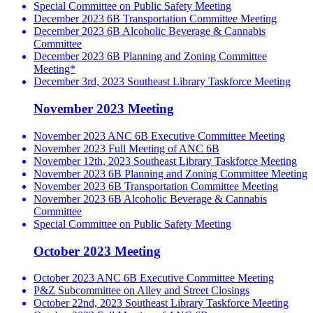
Special Committee on Public Safety Meeting
December 2023 6B Transportation Committee Meeting
December 2023 6B Alcoholic Beverage & Cannabis
Committee
December 2023 6B Planning and Zoning Committee
Meeting*
December 3rd, 2023 Southeast Library Taskforce Meeting
November 2023 Meeting
November 2023 ANC 6B Executive Committee Meeting
November 2023 Full Meeting of ANC 6B
November 12th, 2023 Southeast Library Taskforce Meeting
November 2023 6B Planning and Zoning Committee Meeting
November 2023 6B Transportation Committee Meeting
November 2023 6B Alcoholic Beverage & Cannabis
Committee
Special Committee on Public Safety Meeting
October 2023 Meeting
October 2023 ANC 6B Executive Committee Meeting
P&Z Subcommittee on Alley and Street Closings
October 22nd, 2023 Southeast Library Taskforce Meeting