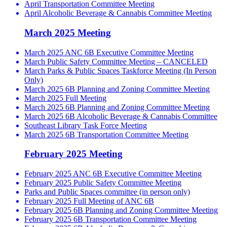
April Transportation Committee Meeting
April Alcoholic Beverage & Cannabis Committee Meeting
March 2025 Meeting
March 2025 ANC 6B Executive Committee Meeting
March Public Safety Committee Meeting – CANCELED
March Parks & Public Spaces Taskforce Meeting (In Person
Only)
March 2025 6B Planning and Zoning Committee Meeting
March 2025 Full Meeting
March 2025 6B Planning and Zoning Committee Meeting
March 2025 6B Alcoholic Beverage & Cannabis Committee
Southeast Library Task Force Meeting
March 2025 6B Transportation Committee Meeting
February 2025 Meeting
February 2025 ANC 6B Executive Committee Meeting
February 2025 Public Safety Committee Meeting
Parks and Public Spaces committee (in person only)
February 2025 Full Meeting of ANC 6B
February 2025 6B Planning and Zoning Committee Meeting
February 2025 6B Transportation Committee Meeting