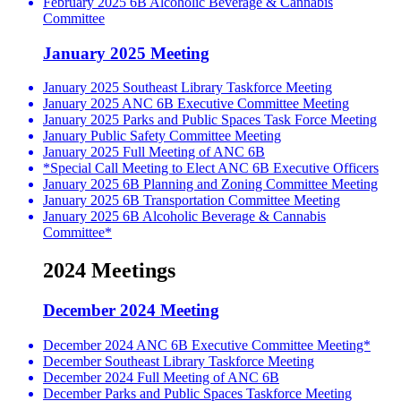
February 2025 6B Alcoholic Beverage & Cannabis
Committee
January 2025 Meeting
January 2025 Southeast Library Taskforce Meeting
January 2025 ANC 6B Executive Committee Meeting
January 2025 Parks and Public Spaces Task Force Meeting
January Public Safety Committee Meeting
January 2025 Full Meeting of ANC 6B
*Special Call Meeting to Elect ANC 6B Executive Officers
January 2025 6B Planning and Zoning Committee Meeting
January 2025 6B Transportation Committee Meeting
January 2025 6B Alcoholic Beverage & Cannabis
Committee*
2024 Meetings
December 2024 Meeting
December 2024 ANC 6B Executive Committee Meeting*
December Southeast Library Taskforce Meeting
December 2024 Full Meeting of ANC 6B
December Parks and Public Spaces Taskforce Meeting