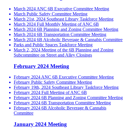
March 2024 ANC 6B Executive Committee Meeting
March Public Safety Committee Meeting
March 21st, 2024 Southeast Library Taskforce Meeting
March 2024 Full Monthly Meeting of ANC 6B
March 2024 6B Planning and Zoning Committee Meeting
March 2024 6B Transportation Committee Meeting
March 2024 6B Alcoholic Beverage & Cannabis Committee
Parks and Public Spaces Taskforce Meeting
March 2, 2024 Meeting of the 6B Planning and Zoning
Subcommittee on Street and Alley Closings
February 2024 Meeting
February 2024 ANC 6B Executive Committee Meeting
February Public Safety Committee Meeting
February 19th, 2024 Southeast Library Taskforce Meeting
February 2024 Full Meeting of ANC 6B
February 2024 6B Planning and Zoning Committee Meeting
February 2024 6B Transportation Committee Meeting
February 2024 6B Alcoholic Beverage & Cannabis
Committee
January 2024 Meeting