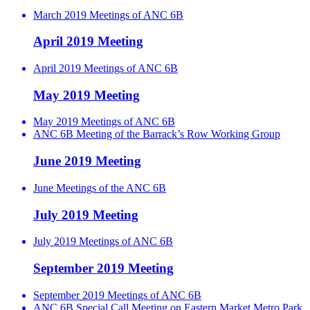
March 2019 Meetings of ANC 6B
April 2019 Meeting
April 2019 Meetings of ANC 6B
May 2019 Meeting
May 2019 Meetings of ANC 6B
ANC 6B Meeting of the Barrack’s Row Working Group
June 2019 Meeting
June Meetings of the ANC 6B
July 2019 Meeting
July 2019 Meetings of ANC 6B
September 2019 Meeting
September 2019 Meetings of ANC 6B
ANC 6B Special Call Meeting on Eastern Market Metro Park