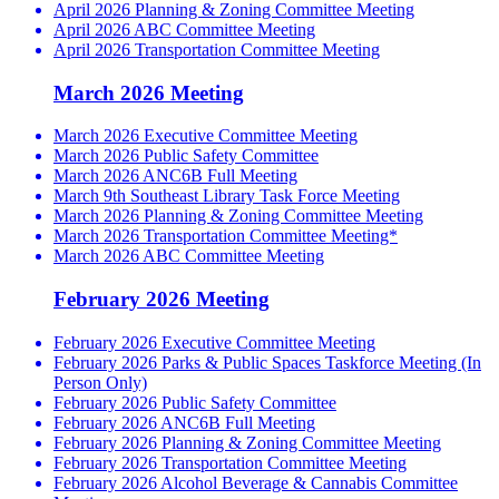
April 2026 Planning & Zoning Committee Meeting
April 2026 ABC Committee Meeting
April 2026 Transportation Committee Meeting
March 2026 Meeting
March 2026 Executive Committee Meeting
March 2026 Public Safety Committee
March 2026 ANC6B Full Meeting
March 9th Southeast Library Task Force Meeting
March 2026 Planning & Zoning Committee Meeting
March 2026 Transportation Committee Meeting*
March 2026 ABC Committee Meeting
February 2026 Meeting
February 2026 Executive Committee Meeting
February 2026 Parks & Public Spaces Taskforce Meeting (In
Person Only)
February 2026 Public Safety Committee
February 2026 ANC6B Full Meeting
February 2026 Planning & Zoning Committee Meeting
February 2026 Transportation Committee Meeting
February 2026 Alcohol Beverage & Cannabis Committee