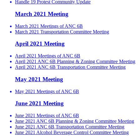
Handle 19 Protest Community Update
March 2021 Meeting
March 2021 Meetings of ANC 6B
March 2021 Transportation Committee Meeting
April 2021 Meeting
April 2021 Meetings of ANC 6B
April 2021 ANC 6B Planning & Zoning Committee Meeting
April 2021 ANC 6B Transportation Committee Meeting
May 2021 Meeting
May 2021 Meetings of ANC 6B
June 2021 Meeting
June 2021 Meetings of ANC 6B
June 2021 ANC 6B Planning & Zoning Committee Meeting
June 2021 ANC 6B Transportation Committee Meeting
June 2021 Alcohol Beverage Control Committee Meeting