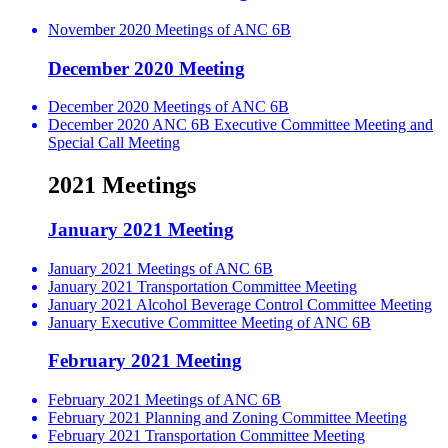
November 2020 Meetings of ANC 6B
December 2020 Meeting
December 2020 Meetings of ANC 6B
December 2020 ANC 6B Executive Committee Meeting and
Special Call Meeting
2021 Meetings
January 2021 Meeting
January 2021 Meetings of ANC 6B
January 2021 Transportation Committee Meeting
January 2021 Alcohol Beverage Control Committee Meeting
January Executive Committee Meeting of ANC 6B
February 2021 Meeting
February 2021 Meetings of ANC 6B
February 2021 Planning and Zoning Committee Meeting
February 2021 Transportation Committee Meeting