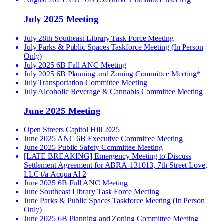
July 2025 Meeting
July 28th Southeast Library Task Force Meeting
July Parks & Public Spaces Taskforce Meeting (In Person
Only)
July 2025 6B Full ANC Meeting
July 2025 6B Planning and Zoning Committee Meeting*
July Transportation Committee Meeting
July Alcoholic Beverage & Cannabis Committee Meeting
June 2025 Meeting
Open Streets Capitol Hill 2025
June 2025 ANC 6B Executive Committee Meeting
June 2025 Public Safety Committee Meeting
[LATE BREAKING] Emergency Meeting to Discuss
Settlement Agreement for ABRA-131013, 7th Street Love,
LLC t/a Acqua Al 2
June 2025 6B Full ANC Meeting
June Southeast Library Task Force Meeting
June Parks & Public Spaces Taskforce Meeting (In Person
Only)
June 2025 6B Planning and Zoning Committee Meeting