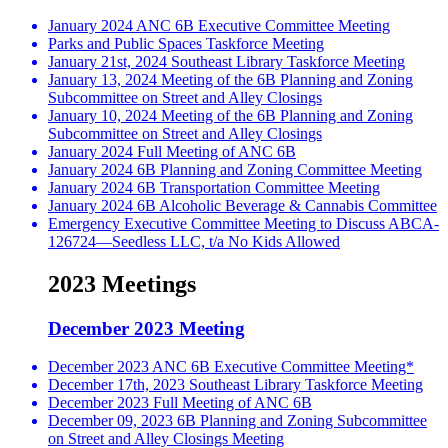
January 2024 ANC 6B Executive Committee Meeting
Parks and Public Spaces Taskforce Meeting
January 21st, 2024 Southeast Library Taskforce Meeting
January 13, 2024 Meeting of the 6B Planning and Zoning
Subcommittee on Street and Alley Closings
January 10, 2024 Meeting of the 6B Planning and Zoning
Subcommittee on Street and Alley Closings
January 2024 Full Meeting of ANC 6B
January 2024 6B Planning and Zoning Committee Meeting
January 2024 6B Transportation Committee Meeting
January 2024 6B Alcoholic Beverage & Cannabis Committee
Emergency Executive Committee Meeting to Discuss ABCA-
126724—Seedless LLC, t/a No Kids Allowed
2023 Meetings
December 2023 Meeting
December 2023 ANC 6B Executive Committee Meeting*
December 17th, 2023 Southeast Library Taskforce Meeting
December 2023 Full Meeting of ANC 6B
December 09, 2023 6B Planning and Zoning Subcommittee
on Street and Alley Closings Meeting