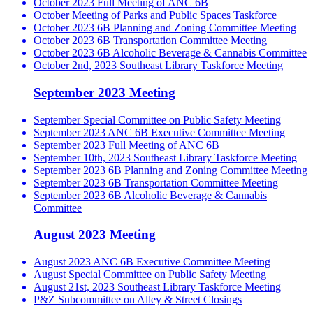
October 2023 Full Meeting of ANC 6B
October Meeting of Parks and Public Spaces Taskforce
October 2023 6B Planning and Zoning Committee Meeting
October 2023 6B Transportation Committee Meeting
October 2023 6B Alcoholic Beverage & Cannabis Committee
October 2nd, 2023 Southeast Library Taskforce Meeting
September 2023 Meeting
September Special Committee on Public Safety Meeting
September 2023 ANC 6B Executive Committee Meeting
September 2023 Full Meeting of ANC 6B
September 10th, 2023 Southeast Library Taskforce Meeting
September 2023 6B Planning and Zoning Committee Meeting
September 2023 6B Transportation Committee Meeting
September 2023 6B Alcoholic Beverage & Cannabis
Committee
August 2023 Meeting
August 2023 ANC 6B Executive Committee Meeting
August Special Committee on Public Safety Meeting
August 21st, 2023 Southeast Library Taskforce Meeting
P&Z Subcommittee on Alley & Street Closings