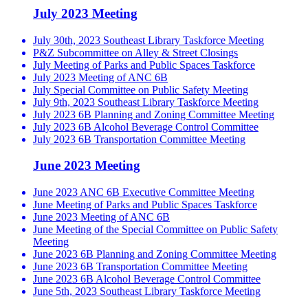
July 2023 Meeting
July 30th, 2023 Southeast Library Taskforce Meeting
P&Z Subcommittee on Alley & Street Closings
July Meeting of Parks and Public Spaces Taskforce
July 2023 Meeting of ANC 6B
July Special Committee on Public Safety Meeting
July 9th, 2023 Southeast Library Taskforce Meeting
July 2023 6B Planning and Zoning Committee Meeting
July 2023 6B Alcohol Beverage Control Committee
July 2023 6B Transportation Committee Meeting
June 2023 Meeting
June 2023 ANC 6B Executive Committee Meeting
June Meeting of Parks and Public Spaces Taskforce
June 2023 Meeting of ANC 6B
June Meeting of the Special Committee on Public Safety
Meeting
June 2023 6B Planning and Zoning Committee Meeting
June 2023 6B Transportation Committee Meeting
June 2023 6B Alcohol Beverage Control Committee
June 5th, 2023 Southeast Library Taskforce Meeting