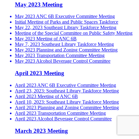
May 2023 Meeting
May 2023 ANC 6B Executive Committee Meeting
Initial Meeting of Parks and Public Spaces Taskforce
May 22, 2023 Southeast Library Taskforce Meeting
Meeting of the Special Committee on Public Safety Meeting
May 2023 Meeting of ANC 6B
May 7, 2023 Southeast Library Taskforce Meeting
May 2023 Planning and Zoning Committee Meeting
May 2023 Transportation Committee Meeting
May 2023 Alcohol Beverage Control Committee
April 2023 Meeting
April 2023 ANC 6B Executive Committee Meeting
April 23, 2023: Southeast Library Taskforce Meeting
April 2023 Meeting of ANC 6B
April 10, 2023: Southeast Library Taskforce Meeting
April 2023 Planning and Zoning Committee Meeting
April 2023 Transportation Committee Meeting
April 2023 Alcohol Beverage Control Committee
March 2023 Meeting