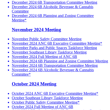
December 2024 6B Transportation Committee Meeting
December 2024 6B Alcoholic Beverage & Cannabis
Committee
December 2024 6B Planning and Zoning Committee
Meeting*
November 2024 Meeting
November Public Safety Committee Meeting
November 2024 ANC 6B Executive Committee Meeting*
November Parks and Public Spaces Taskforce Meeting
November Southeast Library Taskforce Meeting
November 2024 Full Meeting of ANC 6B
November 2024 6B Planning and Zoning Committee Meeting
November 2024 6B Transportation Committee Meeting
November 2024 6B Alcoholic Beverage & Cannabis
Committee*
October 2024 Meeting
October 2024 ANC 6B Executive Committee Meeting*
October Southeast Library Taskforce Meeting
October Public Safety Committee Meeting*
October 2024 Full Meeting of ANC 6B