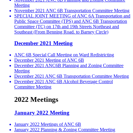
Meeting
November 2021 ANC 6B Transportation Committee Meeting
SPECIAL JOINT MEETING of ANC 6A Transportation and
Public Space Committee (TPS) and ANC 6B Transportation
Committee (TC) on 17th and 19th Streets Northeast and
Southeast (From Benning Road. to Barney Circle)
December 2021 Meeting
ANC 6B Special Call Meeting on Ward Redistricting
December 2021 Meeting of ANC 6B
December 2021 ANC6B Planning and Zoning Committee
Meeting
December 2021 ANC 6B Transportation Committee Meeting
December 2021 ANC 6B Alcohol Beverage Control
Committee Meeting
2022 Meetings
January 2022 Meeting
January 2022 Meetings of ANC 6B
January 2022 Planning & Zoning Committee Meeting