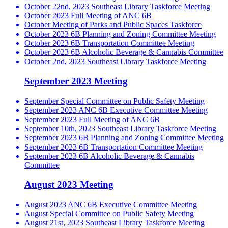
October 22nd, 2023 Southeast Library Taskforce Meeting
October 2023 Full Meeting of ANC 6B
October Meeting of Parks and Public Spaces Taskforce
October 2023 6B Planning and Zoning Committee Meeting
October 2023 6B Transportation Committee Meeting
October 2023 6B Alcoholic Beverage & Cannabis Committee
October 2nd, 2023 Southeast Library Taskforce Meeting
September 2023 Meeting
September Special Committee on Public Safety Meeting
September 2023 ANC 6B Executive Committee Meeting
September 2023 Full Meeting of ANC 6B
September 10th, 2023 Southeast Library Taskforce Meeting
September 2023 6B Planning and Zoning Committee Meeting
September 2023 6B Transportation Committee Meeting
September 2023 6B Alcoholic Beverage & Cannabis
Committee
August 2023 Meeting
August 2023 ANC 6B Executive Committee Meeting
August Special Committee on Public Safety Meeting
August 21st, 2023 Southeast Library Taskforce Meeting