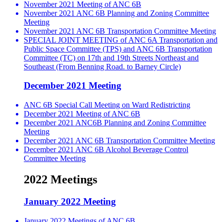
November 2021 Meeting of ANC 6B
November 2021 ANC 6B Planning and Zoning Committee
Meeting
November 2021 ANC 6B Transportation Committee Meeting
SPECIAL JOINT MEETING of ANC 6A Transportation and
Public Space Committee (TPS) and ANC 6B Transportation
Committee (TC) on 17th and 19th Streets Northeast and
Southeast (From Benning Road. to Barney Circle)
December 2021 Meeting
ANC 6B Special Call Meeting on Ward Redistricting
December 2021 Meeting of ANC 6B
December 2021 ANC6B Planning and Zoning Committee
Meeting
December 2021 ANC 6B Transportation Committee Meeting
December 2021 ANC 6B Alcohol Beverage Control
Committee Meeting
2022 Meetings
January 2022 Meeting
January 2022 Meetings of ANC 6B