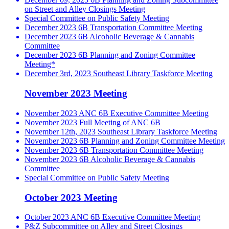
on Street and Alley Closings Meeting
Special Committee on Public Safety Meeting
December 2023 6B Transportation Committee Meeting
December 2023 6B Alcoholic Beverage & Cannabis
Committee
December 2023 6B Planning and Zoning Committee
Meeting*
December 3rd, 2023 Southeast Library Taskforce Meeting
November 2023 Meeting
November 2023 ANC 6B Executive Committee Meeting
November 2023 Full Meeting of ANC 6B
November 12th, 2023 Southeast Library Taskforce Meeting
November 2023 6B Planning and Zoning Committee Meeting
November 2023 6B Transportation Committee Meeting
November 2023 6B Alcoholic Beverage & Cannabis
Committee
Special Committee on Public Safety Meeting
October 2023 Meeting
October 2023 ANC 6B Executive Committee Meeting
P&Z Subcommittee on Alley and Street Closings