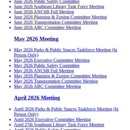
June 2026 Public Safety Committee
June 2026 Southeast Library Task Force Meeting
June 2026 ANC6B Full Meeting
June 2026 Planning & Zoning Committee Meeting
June 2026 Transportation Committee Meeting
June 2026 ABC Committee Meeting
May 2026 Meeting
May 2026 Parks & Public Spaces Taskforce Meeting (In
Person Only)
May 2026 Executive Committee Meeting
May 2026 Public Safety Committee
May 2026 ANC6B Full Meeting
May 2026 Planning & Zoning Committee Meeting
May 2026 Transportation Committee Meeting
May 2026 ABC Committee Meeting
April 2026 Meeting
April 2026 Parks & Public Spaces Taskforce Meeting (In
Person Only)
April 2026 Executive Committee Meeting
April 27th Southeast Library Task Force Meeting
April 2026 Public Safety Committee