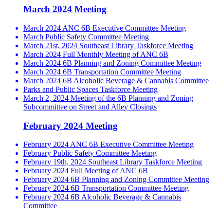
March 2024 Meeting
March 2024 ANC 6B Executive Committee Meeting
March Public Safety Committee Meeting
March 21st, 2024 Southeast Library Taskforce Meeting
March 2024 Full Monthly Meeting of ANC 6B
March 2024 6B Planning and Zoning Committee Meeting
March 2024 6B Transportation Committee Meeting
March 2024 6B Alcoholic Beverage & Cannabis Committee
Parks and Public Spaces Taskforce Meeting
March 2, 2024 Meeting of the 6B Planning and Zoning
Subcommittee on Street and Alley Closings
February 2024 Meeting
February 2024 ANC 6B Executive Committee Meeting
February Public Safety Committee Meeting
February 19th, 2024 Southeast Library Taskforce Meeting
February 2024 Full Meeting of ANC 6B
February 2024 6B Planning and Zoning Committee Meeting
February 2024 6B Transportation Committee Meeting
February 2024 6B Alcoholic Beverage & Cannabis
Committee