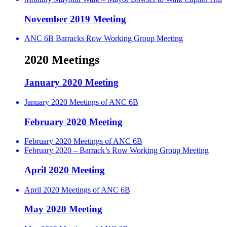
November 2019 Meeting
ANC 6B Barracks Row Working Group Meeting
2020 Meetings
January 2020 Meeting
January 2020 Meetings of ANC 6B
February 2020 Meeting
February 2020 Meetings of ANC 6B
February 2020 – Barrack’s Row Working Group Meeting
April 2020 Meeting
April 2020 Meetings of ANC 6B
May 2020 Meeting