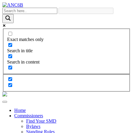
Exact matches only
Search in title
Search in content
Home
Commissioners
Find Your SMD
Bylaws
Standing Rules