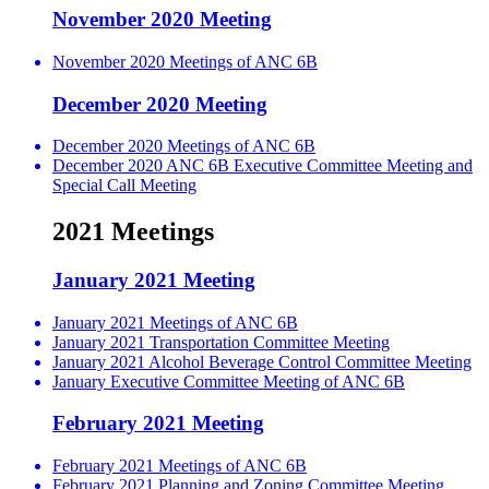
November 2020 Meeting
November 2020 Meetings of ANC 6B
December 2020 Meeting
December 2020 Meetings of ANC 6B
December 2020 ANC 6B Executive Committee Meeting and
Special Call Meeting
2021 Meetings
January 2021 Meeting
January 2021 Meetings of ANC 6B
January 2021 Transportation Committee Meeting
January 2021 Alcohol Beverage Control Committee Meeting
January Executive Committee Meeting of ANC 6B
February 2021 Meeting
February 2021 Meetings of ANC 6B
February 2021 Planning and Zoning Committee Meeting