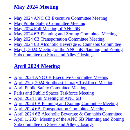
May 2024 Meeting
May 2024 ANC 6B Executive Committee Meeting
May Public Safety Committee Meeting
May 2024 Full Meeting of ANC 6B
May 2024 6B Planning and Zoning Committee Meeting
May 2024 6B Transportation Committee Meeting
May 2024 6B Alcoholic Beverage & Cannabis Committee
May 1, 2024 Meeting of the ANC 6B Planning and Zoning
Subcommittee on Street and Alley Closings
April 2024 Meeting
April 2024 ANC 6B Executive Committee Meeting
April 25th, 2024 Southeast Library Taskforce Meeting
April Public Safety Committee Meeting
Parks and Public Spaces Taskforce Meeting
April 2024 Full Meeting of ANC 6B
April 2024 6B Planning and Zoning Committee Meeting
April 2024 6B Transportation Committee Meeting
April 2024 6B Alcoholic Beverage & Cannabis Committee
April 1, 2024 Meeting of the ANC 6B Planning and Zoning
Subcommittee on Street and Alley Closings