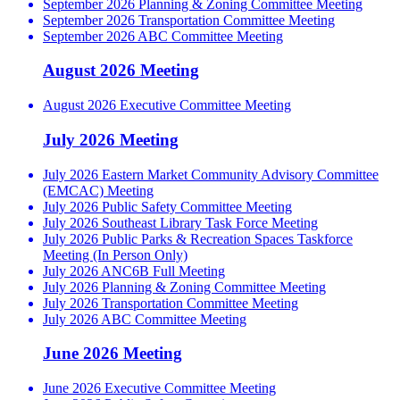
September 2026 Planning & Zoning Committee Meeting
September 2026 Transportation Committee Meeting
September 2026 ABC Committee Meeting
August 2026 Meeting
August 2026 Executive Committee Meeting
July 2026 Meeting
July 2026 Eastern Market Community Advisory Committee
(EMCAC) Meeting
July 2026 Public Safety Committee Meeting
July 2026 Southeast Library Task Force Meeting
July 2026 Public Parks & Recreation Spaces Taskforce
Meeting (In Person Only)
July 2026 ANC6B Full Meeting
July 2026 Planning & Zoning Committee Meeting
July 2026 Transportation Committee Meeting
July 2026 ABC Committee Meeting
June 2026 Meeting
June 2026 Executive Committee Meeting