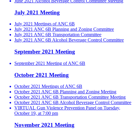
June 2021 Alcohol Beverage Control Committee Meeting
July 2021 Meeting
July 2021 Meetings of ANC 6B
July 2021 ANC 6B Planning and Zoning Committee
July 2021 ANC 6B Transportation Committee
July 2021 ANC 6B Alcohol Beverage Control Committee
September 2021 Meeting
September 2021 Meeting of ANC 6B
October 2021 Meeting
October 2021 Meetings of ANC 6B
October 2021 ANC 6B Planning and Zoning Meeting
October 2021 ANC 6B Transportation Committee Meeting
October 2021 ANC 6B Alcohol Beverage Control Committee
VIRTUAL Gun Violence Prevention Panel on Tuesday,
October 19, at 7:00 pm
November 2021 Meeting