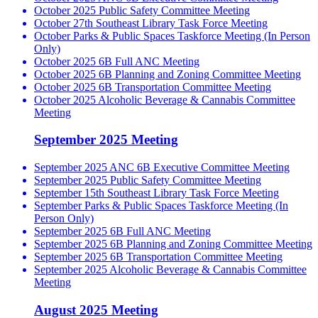
October 2025 Public Safety Committee Meeting
October 27th Southeast Library Task Force Meeting
October Parks & Public Spaces Taskforce Meeting (In Person
Only)
October 2025 6B Full ANC Meeting
October 2025 6B Planning and Zoning Committee Meeting
October 2025 6B Transportation Committee Meeting
October 2025 Alcoholic Beverage & Cannabis Committee
Meeting
September 2025 Meeting
September 2025 ANC 6B Executive Committee Meeting
September 2025 Public Safety Committee Meeting
September 15th Southeast Library Task Force Meeting
September Parks & Public Spaces Taskforce Meeting (In
Person Only)
September 2025 6B Full ANC Meeting
September 2025 6B Planning and Zoning Committee Meeting
September 2025 6B Transportation Committee Meeting
September 2025 Alcoholic Beverage & Cannabis Committee
Meeting
August 2025 Meeting