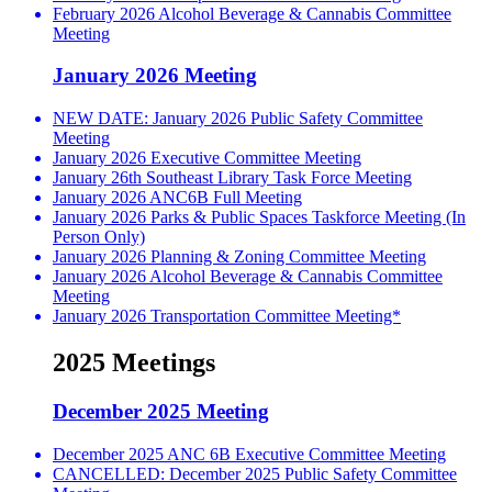
February 2026 Alcohol Beverage & Cannabis Committee
Meeting
January 2026 Meeting
NEW DATE: January 2026 Public Safety Committee
Meeting
January 2026 Executive Committee Meeting
January 26th Southeast Library Task Force Meeting
January 2026 ANC6B Full Meeting
January 2026 Parks & Public Spaces Taskforce Meeting (In
Person Only)
January 2026 Planning & Zoning Committee Meeting
January 2026 Alcohol Beverage & Cannabis Committee
Meeting
January 2026 Transportation Committee Meeting*
2025 Meetings
December 2025 Meeting
December 2025 ANC 6B Executive Committee Meeting
CANCELLED: December 2025 Public Safety Committee