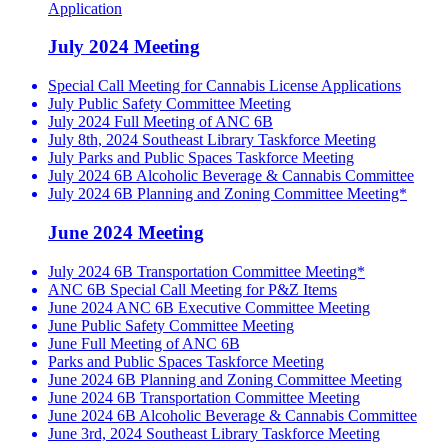
Application
July 2024 Meeting
Special Call Meeting for Cannabis License Applications
July Public Safety Committee Meeting
July 2024 Full Meeting of ANC 6B
July 8th, 2024 Southeast Library Taskforce Meeting
July Parks and Public Spaces Taskforce Meeting
July 2024 6B Alcoholic Beverage & Cannabis Committee
July 2024 6B Planning and Zoning Committee Meeting*
June 2024 Meeting
July 2024 6B Transportation Committee Meeting*
ANC 6B Special Call Meeting for P&Z Items
June 2024 ANC 6B Executive Committee Meeting
June Public Safety Committee Meeting
June Full Meeting of ANC 6B
Parks and Public Spaces Taskforce Meeting
June 2024 6B Planning and Zoning Committee Meeting
June 2024 6B Transportation Committee Meeting
June 2024 6B Alcoholic Beverage & Cannabis Committee
June 3rd, 2024 Southeast Library Taskforce Meeting