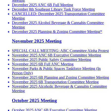
Meeting
December 2025 ANC 6B Full Meeting
December 8th Southeast Library Task Force Meeting
CANCELLED: December 2025 Transportation Committee
Meeting
December 2025 Alcohol Beverage & Cannabis Committee
Meeting
December 2025 Planning & Zoning Committee Meeting*
November 2025 Meeting
SPECIAL CALL MEETING: ABC Committee Aloha Protest
November 2025 ANC 6B Executive Committee Meeting
November 2025 Public Safety Committee Meeting
November 2025 6B Full ANC Meeting
November Parks & Public Spaces Taskforce Meeting (In
Person Only)
November 2025 6B Planning and Zoning Committee Meeting
November 2025 6B Transportation Committee Meeting
November 2025 Alcoholic Beverage & Cannabis Committee
Meeting
October 2025 Meeting
October 2025 ANC 6B Executive Committee Meeting