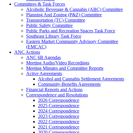
Committees & Task Forces
Alcoholic Beverage & Cannabis (ABC) Committee
Planning And Zoning (P&Z) Committee
Transportation (TC) Committee
Public Safety Committee
Public Parks and Recreation Spaces Task Force
Southeast Library Task Force
Eastern Market Community Advisory Committee
(EMCAC)
ANC Actions
ANC 6B Agendas
Meeting Audio/Video Recordings
Meeting Minutes and Committee Reports
Active Agreements
Alcohol and Cannabis Settlement Agreements
Community-Benefits Agreements
Financial Reports and Actions
Correspondence and Resolutions
2026 Correspondence
2025 Correspondence
2024 Correspondence
2023 Correspondence
2022 Correspondence
2021 Correspondence
2020 Correspondence