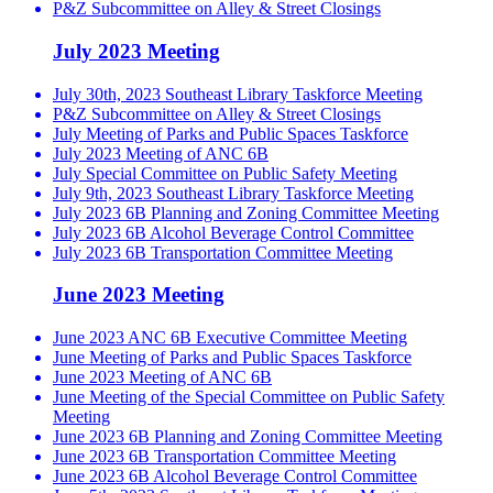
P&Z Subcommittee on Alley & Street Closings
July 2023 Meeting
July 30th, 2023 Southeast Library Taskforce Meeting
P&Z Subcommittee on Alley & Street Closings
July Meeting of Parks and Public Spaces Taskforce
July 2023 Meeting of ANC 6B
July Special Committee on Public Safety Meeting
July 9th, 2023 Southeast Library Taskforce Meeting
July 2023 6B Planning and Zoning Committee Meeting
July 2023 6B Alcohol Beverage Control Committee
July 2023 6B Transportation Committee Meeting
June 2023 Meeting
June 2023 ANC 6B Executive Committee Meeting
June Meeting of Parks and Public Spaces Taskforce
June 2023 Meeting of ANC 6B
June Meeting of the Special Committee on Public Safety
Meeting
June 2023 6B Planning and Zoning Committee Meeting
June 2023 6B Transportation Committee Meeting
June 2023 6B Alcohol Beverage Control Committee