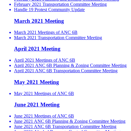
February 2021 Transportation Committee Meeting
Handle 19 Protest Community Update
March 2021 Meeting
March 2021 Meetings of ANC 6B
March 2021 Transportation Committee Meeting
April 2021 Meeting
April 2021 Meetings of ANC 6B
April 2021 ANC 6B Planning & Zoning Committee Meeting
April 2021 ANC 6B Transportation Committee Meeting
May 2021 Meeting
May 2021 Meetings of ANC 6B
June 2021 Meeting
June 2021 Meetings of ANC 6B
June 2021 ANC 6B Planning & Zoning Committee Meeting
June 2021 ANC 6B Transportation Committee Meeting