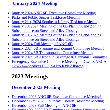
January 2024 Meeting
January 2024 ANC 6B Executive Committee Meeting
Parks and Public Spaces Taskforce Meeting
January 21st, 2024 Southeast Library Taskforce Meeting
January 13, 2024 Meeting of the 6B Planning and Zoning
Subcommittee on Street and Alley Closings
January 10, 2024 Meeting of the 6B Planning and Zoning
Subcommittee on Street and Alley Closings
January 2024 Full Meeting of ANC 6B
January 2024 6B Planning and Zoning Committee Meeting
January 2024 6B Transportation Committee Meeting
January 2024 6B Alcoholic Beverage & Cannabis Committee
Emergency Executive Committee Meeting to Discuss ABCA-
126724—Seedless LLC, t/a No Kids Allowed
2023 Meetings
December 2023 Meeting
December 2023 ANC 6B Executive Committee Meeting*
December 17th, 2023 Southeast Library Taskforce Meeting
December 2023 Full Meeting of ANC 6B
December 09, 2023 6B Planning and Zoning Subcommittee