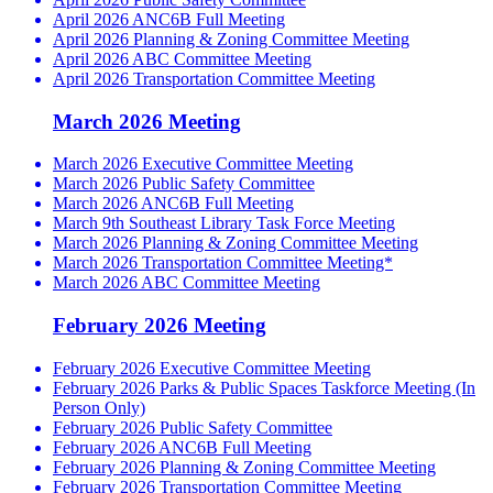
April 2026 ANC6B Full Meeting
April 2026 Planning & Zoning Committee Meeting
April 2026 ABC Committee Meeting
April 2026 Transportation Committee Meeting
March 2026 Meeting
March 2026 Executive Committee Meeting
March 2026 Public Safety Committee
March 2026 ANC6B Full Meeting
March 9th Southeast Library Task Force Meeting
March 2026 Planning & Zoning Committee Meeting
March 2026 Transportation Committee Meeting*
March 2026 ABC Committee Meeting
February 2026 Meeting
February 2026 Executive Committee Meeting
February 2026 Parks & Public Spaces Taskforce Meeting (In
Person Only)
February 2026 Public Safety Committee
February 2026 ANC6B Full Meeting
February 2026 Planning & Zoning Committee Meeting
February 2026 Transportation Committee Meeting