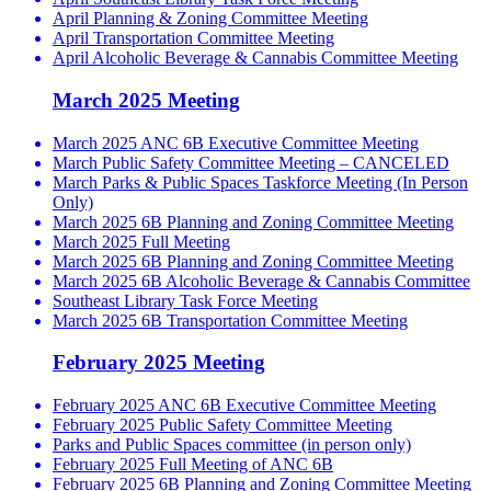
April Planning & Zoning Committee Meeting
April Transportation Committee Meeting
April Alcoholic Beverage & Cannabis Committee Meeting
March 2025 Meeting
March 2025 ANC 6B Executive Committee Meeting
March Public Safety Committee Meeting – CANCELED
March Parks & Public Spaces Taskforce Meeting (In Person
Only)
March 2025 6B Planning and Zoning Committee Meeting
March 2025 Full Meeting
March 2025 6B Planning and Zoning Committee Meeting
March 2025 6B Alcoholic Beverage & Cannabis Committee
Southeast Library Task Force Meeting
March 2025 6B Transportation Committee Meeting
February 2025 Meeting
February 2025 ANC 6B Executive Committee Meeting
February 2025 Public Safety Committee Meeting
Parks and Public Spaces committee (in person only)
February 2025 Full Meeting of ANC 6B
February 2025 6B Planning and Zoning Committee Meeting