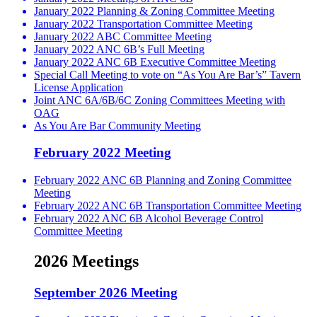
January 2022 Planning & Zoning Committee Meeting
January 2022 Transportation Committee Meeting
January 2022 ABC Committee Meeting
January 2022 ANC 6B’s Full Meeting
January 2022 ANC 6B Executive Committee Meeting
Special Call Meeting to vote on “As You Are Bar’s” Tavern
License Application
Joint ANC 6A/6B/6C Zoning Committees Meeting with
OAG
As You Are Bar Community Meeting
February 2022 Meeting
February 2022 ANC 6B Planning and Zoning Committee
Meeting
February 2022 ANC 6B Transportation Committee Meeting
February 2022 ANC 6B Alcohol Beverage Control
Committee Meeting
2026 Meetings
September 2026 Meeting