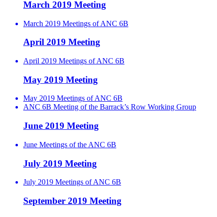
March 2019 Meeting
March 2019 Meetings of ANC 6B
April 2019 Meeting
April 2019 Meetings of ANC 6B
May 2019 Meeting
May 2019 Meetings of ANC 6B
ANC 6B Meeting of the Barrack’s Row Working Group
June 2019 Meeting
June Meetings of the ANC 6B
July 2019 Meeting
July 2019 Meetings of ANC 6B
September 2019 Meeting