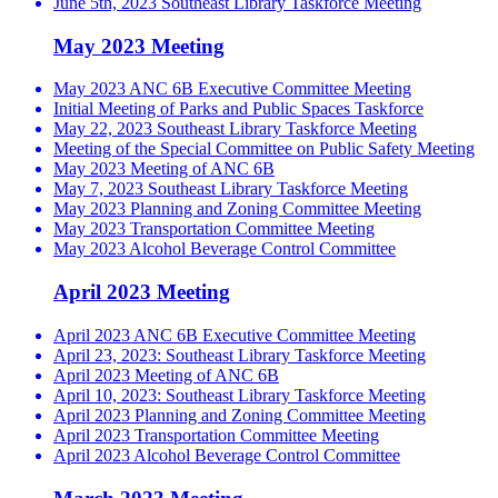
June 5th, 2023 Southeast Library Taskforce Meeting
May 2023 Meeting
May 2023 ANC 6B Executive Committee Meeting
Initial Meeting of Parks and Public Spaces Taskforce
May 22, 2023 Southeast Library Taskforce Meeting
Meeting of the Special Committee on Public Safety Meeting
May 2023 Meeting of ANC 6B
May 7, 2023 Southeast Library Taskforce Meeting
May 2023 Planning and Zoning Committee Meeting
May 2023 Transportation Committee Meeting
May 2023 Alcohol Beverage Control Committee
April 2023 Meeting
April 2023 ANC 6B Executive Committee Meeting
April 23, 2023: Southeast Library Taskforce Meeting
April 2023 Meeting of ANC 6B
April 10, 2023: Southeast Library Taskforce Meeting
April 2023 Planning and Zoning Committee Meeting
April 2023 Transportation Committee Meeting
April 2023 Alcohol Beverage Control Committee