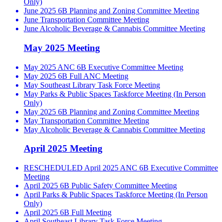
Only)
June 2025 6B Planning and Zoning Committee Meeting
June Transportation Committee Meeting
June Alcoholic Beverage & Cannabis Committee Meeting
May 2025 Meeting
May 2025 ANC 6B Executive Committee Meeting
May 2025 6B Full ANC Meeting
May Southeast Library Task Force Meeting
May Parks & Public Spaces Taskforce Meeting (In Person
Only)
May 2025 6B Planning and Zoning Committee Meeting
May Transportation Committee Meeting
May Alcoholic Beverage & Cannabis Committee Meeting
April 2025 Meeting
RESCHEDULED April 2025 ANC 6B Executive Committee
Meeting
April 2025 6B Public Safety Committee Meeting
April Parks & Public Spaces Taskforce Meeting (In Person
Only)
April 2025 6B Full Meeting
April Southeast Library Task Force Meeting