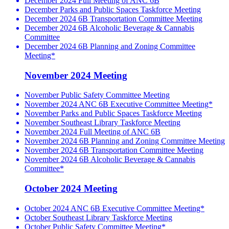
December 2024 Full Meeting of ANC 6B
December Parks and Public Spaces Taskforce Meeting
December 2024 6B Transportation Committee Meeting
December 2024 6B Alcoholic Beverage & Cannabis
Committee
December 2024 6B Planning and Zoning Committee
Meeting*
November 2024 Meeting
November Public Safety Committee Meeting
November 2024 ANC 6B Executive Committee Meeting*
November Parks and Public Spaces Taskforce Meeting
November Southeast Library Taskforce Meeting
November 2024 Full Meeting of ANC 6B
November 2024 6B Planning and Zoning Committee Meeting
November 2024 6B Transportation Committee Meeting
November 2024 6B Alcoholic Beverage & Cannabis
Committee*
October 2024 Meeting
October 2024 ANC 6B Executive Committee Meeting*
October Southeast Library Taskforce Meeting
October Public Safety Committee Meeting*