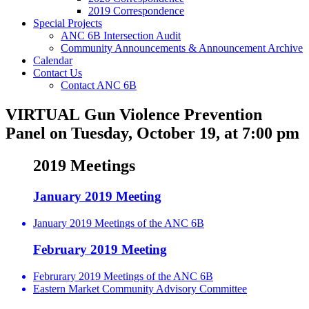
2019 Correspondence
Special Projects
ANC 6B Intersection Audit
Community Announcements & Announcement Archive
Calendar
Contact Us
Contact ANC 6B
VIRTUAL Gun Violence Prevention
Panel on Tuesday, October 19, at 7:00 pm
2019 Meetings
January 2019 Meeting
January 2019 Meetings of the ANC 6B
February 2019 Meeting
Februrary 2019 Meetings of the ANC 6B
Eastern Market Community Advisory Committee