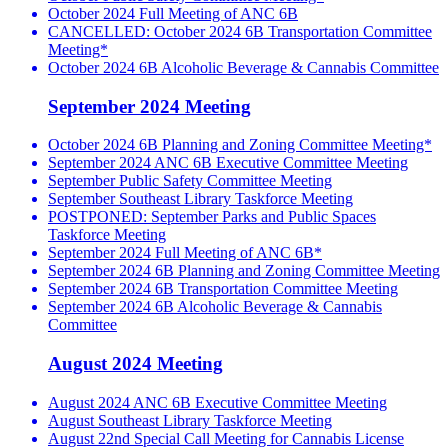
October 2024 Full Meeting of ANC 6B
CANCELLED: October 2024 6B Transportation Committee
Meeting*
October 2024 6B Alcoholic Beverage & Cannabis Committee
September 2024 Meeting
October 2024 6B Planning and Zoning Committee Meeting*
September 2024 ANC 6B Executive Committee Meeting
September Public Safety Committee Meeting
September Southeast Library Taskforce Meeting
POSTPONED: September Parks and Public Spaces
Taskforce Meeting
September 2024 Full Meeting of ANC 6B*
September 2024 6B Planning and Zoning Committee Meeting
September 2024 6B Transportation Committee Meeting
September 2024 6B Alcoholic Beverage & Cannabis
Committee
August 2024 Meeting
August 2024 ANC 6B Executive Committee Meeting
August Southeast Library Taskforce Meeting
August 22nd Special Call Meeting for Cannabis License