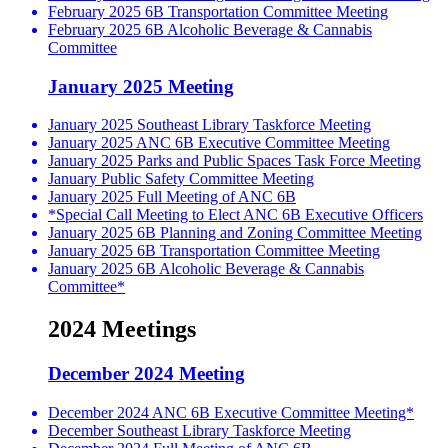
February 2025 6B Transportation Committee Meeting
February 2025 6B Alcoholic Beverage & Cannabis
Committee
January 2025 Meeting
January 2025 Southeast Library Taskforce Meeting
January 2025 ANC 6B Executive Committee Meeting
January 2025 Parks and Public Spaces Task Force Meeting
January Public Safety Committee Meeting
January 2025 Full Meeting of ANC 6B
*Special Call Meeting to Elect ANC 6B Executive Officers
January 2025 6B Planning and Zoning Committee Meeting
January 2025 6B Transportation Committee Meeting
January 2025 6B Alcoholic Beverage & Cannabis
Committee*
2024 Meetings
December 2024 Meeting
December 2024 ANC 6B Executive Committee Meeting*
December Southeast Library Taskforce Meeting