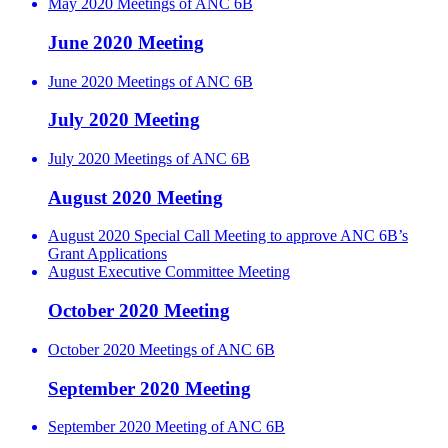
May 2020 Meetings of ANC 6B
June 2020 Meeting
June 2020 Meetings of ANC 6B
July 2020 Meeting
July 2020 Meetings of ANC 6B
August 2020 Meeting
August 2020 Special Call Meeting to approve ANC 6B’s
Grant Applications
August Executive Committee Meeting
October 2020 Meeting
October 2020 Meetings of ANC 6B
September 2020 Meeting
September 2020 Meeting of ANC 6B