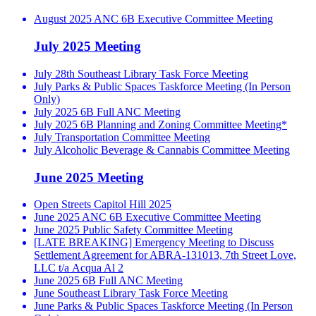
August 2025 ANC 6B Executive Committee Meeting
July 2025 Meeting
July 28th Southeast Library Task Force Meeting
July Parks & Public Spaces Taskforce Meeting (In Person
Only)
July 2025 6B Full ANC Meeting
July 2025 6B Planning and Zoning Committee Meeting*
July Transportation Committee Meeting
July Alcoholic Beverage & Cannabis Committee Meeting
June 2025 Meeting
Open Streets Capitol Hill 2025
June 2025 ANC 6B Executive Committee Meeting
June 2025 Public Safety Committee Meeting
[LATE BREAKING] Emergency Meeting to Discuss
Settlement Agreement for ABRA-131013, 7th Street Love,
LLC t/a Acqua Al 2
June 2025 6B Full ANC Meeting
June Southeast Library Task Force Meeting
June Parks & Public Spaces Taskforce Meeting (In Person