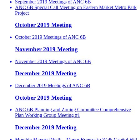
September 2019 Meetings of ANC 6B
ANC 6B Special Call Meeting on Eastern Market Metro Park
Project
October 2019 Meeting
October 2019 Meetings of ANC 6B
November 2019 Meeting
November 2019 Meetings of ANC 6B
December 2019 Meeting
December 2019 Meetings of ANC 6B
October 2019 Meeting
ANC 6B Planning and Zoning Committee Comprehensive
Plan Working Group Meeting #1
December 2019 Meeting
Monthly Mayoral Walk – Mayor Bowser to Walk Capitol Hill